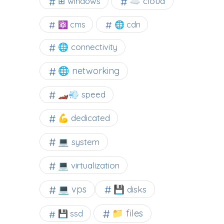
☁️ cloud
⊞ windows
⚛ cms
🌐 cdn
🌐 connectivity
🌐 networking
🏎️💨 speed
💪 dedicated
💻 system
💻 virtualization
💻 vps
💾 disks
📁 files
💾 ssd