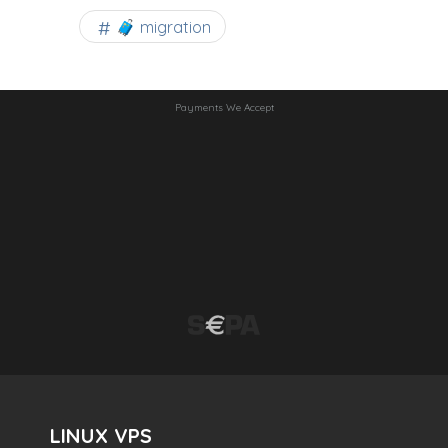
🧳 migration
Payments We Accept
LINUX VPS