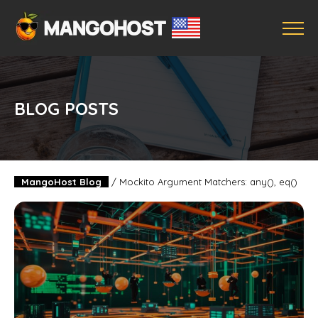
BLOG POSTS
MangoHost Blog
/
Mockito Argument Matchers: any(), eq()