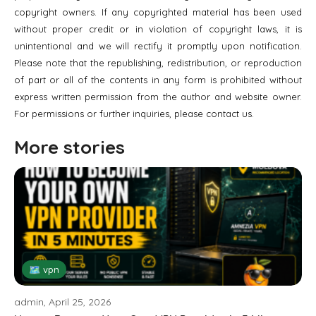
copyright owners. If any copyrighted material has been used
without proper credit or in violation of copyright laws, it is
unintentional and we will rectify it promptly upon notification.
Please note that the republishing, redistribution, or reproduction
of part or all of the contents in any form is prohibited without
express written permission from the author and website owner.
For permissions or further inquiries, please contact us.
More stories
🗺 vpn
admin, April 25, 2026