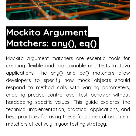
Mockito Argument
Matchers: any(), eq()
Mockito argument matchers are essential tools for
creating flexible and maintainable unit tests in Java
applications. The any() and eq() matchers allow
developers to specify how mock objects should
respond to method calls with varying parameters,
enabling precise control over test behavior without
hardcoding specific values. This guide explores the
technical implementation, practical applications, and
best practices for using these fundamental argument
matchers effectively in your testing strategy.