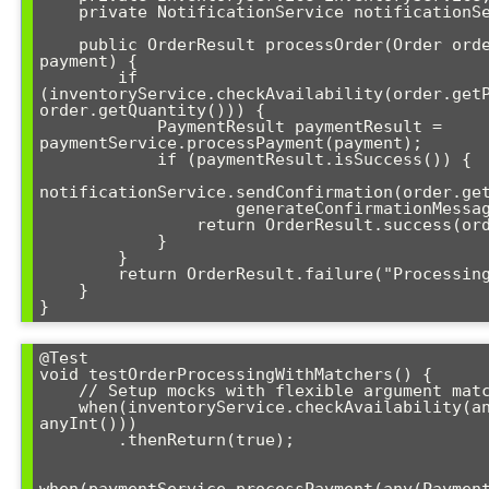
    private NotificationService notificationService;

    public OrderResult processOrder(Order order, PaymentDetails 
payment) {

        if 
(inventoryService.checkAvailability(order.getP
order.getQuantity())) {

            PaymentResult paymentResult = 
paymentService.processPayment(payment);

            if (paymentResult.isSuccess()) {

notificationService.sendConfirmation(order.get
                    generateConfirmationMessage(order));

                return OrderResult.success(order.getId());

            }

        }

        return OrderResult.failure("Processing failed");

    }

}
@Test

void testOrderProcessingWithMatchers() {

    // Setup mocks with flexible argument matching

    when(inventoryService.checkAvailability(anyString(), 
anyInt()))

        .thenReturn(true);

when(paymentService.processPayment(any(Payment