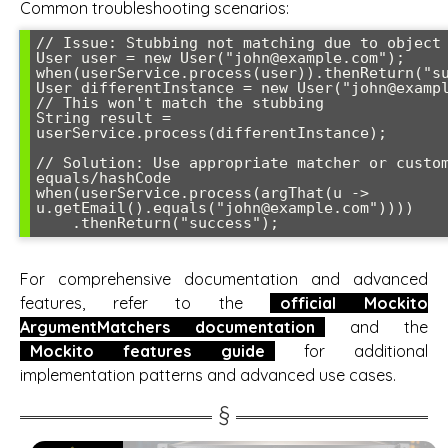
Common troubleshooting scenarios:
// Issue: Stubbing not matching due to object 
User user = new User("john@example.com");

when(userService.process(user)).thenReturn("su
User differentInstance = new User("john@exampl
// This won't match the stubbing

String result = 
userService.process(differentInstance);

// Solution: Use appropriate matcher or custom
equals/hashCode

when(userService.process(argThat(u -> 
u.getEmail().equals("john@example.com"))))

    .thenReturn("success");
For comprehensive documentation and advanced
features, refer to the
official Mockito
ArgumentMatchers documentation
and the
Mockito features guide
for additional
implementation patterns and advanced use cases.