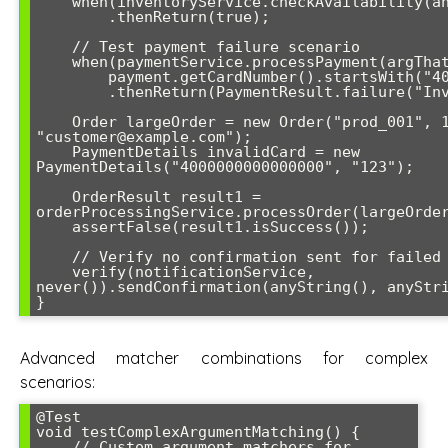
    when(inventoryService.checkAvailability(anyString(), leq(5)))

        .thenReturn(true);

    // Test payment failure scenario  

    when(paymentService.processPayment(argThat(payment -> 

        payment.getCardNumber().startsWith("4000"))))

        .thenReturn(PaymentResult.failure("Invalid card"));

    Order largeOrder = new Order("prod_001", 10, 
"customer@example.com");

    PaymentDetails invalidCard = new 
PaymentDetails("4000000000000000", "123");

    OrderResult result1 = 
orderProcessingService.processOrder(largeOrder
    assertFalse(result1.isSuccess());

    // Verify no confirmation sent for failed orders

    verify(notificationService, 
never()).sendConfirmation(anyString(), anyStri
}
Advanced matcher combinations for complex
scenarios:
@Test

void testComplexArgumentMatching() {

    // Custom argument matchers for 