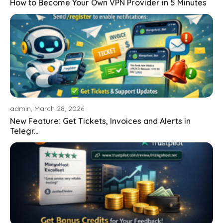
How to Become Your Own VPN Provider in 5 Minutes
admin, March 28, 2026
New Feature: Get Tickets, Invoices and Alerts in
Telegr...