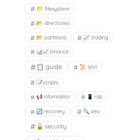
📁 filesystem
📂 directories
📂 partitions
📈 trading
📊📈 binance
📋 guide
📜 text
📝scripts
📢 information
📱 rdp
🔍 seo
🔄 recovery
🔓 security