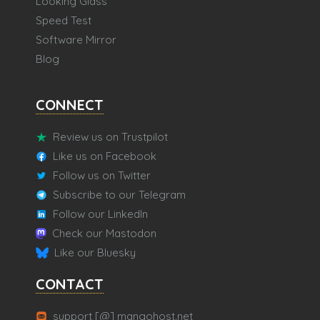
Looking Glass
Speed Test
Software Mirror
Blog
CONNECT
Review us on Trustpilot
Like us on Facebook
Follow us on Twitter
Subscribe to our Telegram
Follow our LinkedIn
Check our Mastodon
Like our Bluesky
CONTACT
support [@] mangohost.net