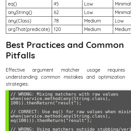
eq()
45
Low
Minimal
anyString()
62
Low
Minimal
any(Class)
78
Medium
Low
argThat(predicate)
120
Medium
Mediu
Best Practices and Common
Pitfalls
Effective argument matcher usage requires
understanding common mistakes and optimization
strategies:
// WRONG: Mixing matchers with raw values

when(service.method(any(String.class), 
100)).thenReturn("result");

// CORRECT: Use eq() for raw values when mixing 
when(service.method(any(String.class), 
eq(100))).thenReturn("result");

// WRONG: Using matchers outside stubbing/veri