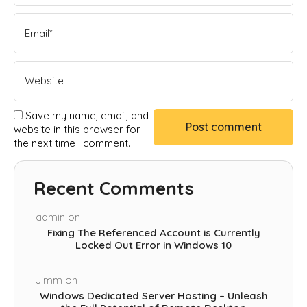
Save my name, email, and
website in this browser for
the next time I comment.
Recent Comments
admin
on
Fixing The Referenced Account is Currently
Locked Out Error in Windows 10
Jimm
on
Windows Dedicated Server Hosting – Unleash