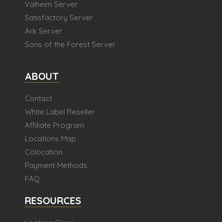
Valheim Server
Satisfactory Server
Ark Server
Sons of the Forest Server
ABOUT
Contact
White Label Reseller
Affiliate Program
Locations Map
Colocation
Payment Methods
FAQ
RESOURCES