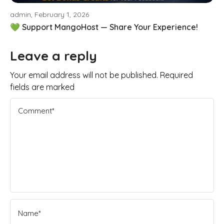
admin, February 1, 2026
💚 Support MangoHost — Share Your Experience!
Leave a reply
Your email address will not be published. Required
fields are marked