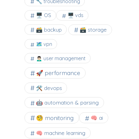
🔧 troubleshooting
🖥️ OS
🖥️ vds
🗃️ backup
🗃️ storage
🗺 vpn
🙍🏻‍♂️ user management
🚀 performance
🛠 devops
🤖 automation & parsing
🧐 monitoring
🧠 ai
🧠 machine learning