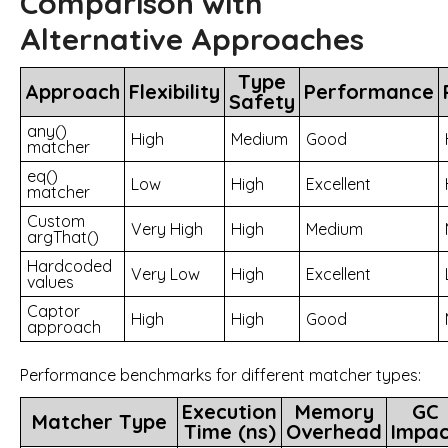
Comparison with
Alternative Approaches
Type
Approach
Flexibility
Performance
Safety
any()
High
Medium
Good
matcher
eq()
Low
High
Excellent
matcher
Custom
Very High
High
Medium
argThat()
Hardcoded
Very Low
High
Excellent
values
Captor
High
High
Good
approach
Performance benchmarks for different matcher types:
Execution
Memory
GC
Matcher Type
Time (ns)
Overhead
Impac