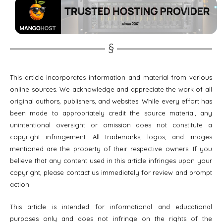
This article incorporates information and material from various
online sources. We acknowledge and appreciate the work of all
original authors, publishers, and websites. While every effort has
been made to appropriately credit the source material, any
unintentional oversight or omission does not constitute a
copyright infringement. All trademarks, logos, and images
mentioned are the property of their respective owners. If you
believe that any content used in this article infringes upon your
copyright, please contact us immediately for review and prompt
action.
This article is intended for informational and educational
purposes only and does not infringe on the rights of the