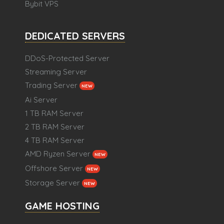
Bybit VPS
DEDICATED SERVERS
DDoS-Protected Server
Streaming Server
Trading Server
NEW
Ai Server
1 TB RAM Server
2 TB RAM Server
4 TB RAM Server
AMD Ryzen Server
NEW
Offshore Server
NEW
Storage Server
NEW
GAME HOSTING