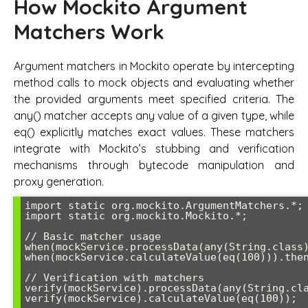
How Mockito Argument
Matchers Work
Argument matchers in Mockito operate by intercepting
method calls to mock objects and evaluating whether
the provided arguments meet specified criteria. The
any() matcher accepts any value of a given type, while
eq() explicitly matches exact values. These matchers
integrate with Mockito’s stubbing and verification
mechanisms through bytecode manipulation and
proxy generation.
import static org.mockito.ArgumentMatchers.*;

import static org.mockito.Mockito.*;

// Basic matcher usage

when(mockService.processData(any(String.class)
when(mockService.calculateValue(eq(100))).then
// Verification with matchers

verify(mockService).processData(any(String.cla
verify(mockService).calculateValue(eq(100));