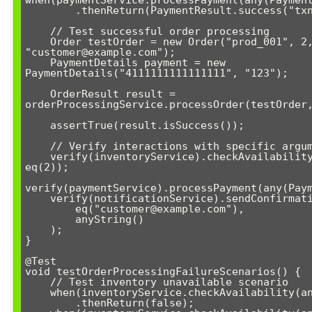
        .thenReturn(PaymentResult.success("txn_123"));

    // Test successful order processing

    Order testOrder = new Order("prod_001", 2, 
"customer@example.com");

    PaymentDetails payment = new 
PaymentDetails("4111111111111111", "123");

    OrderResult result = 
orderProcessingService.processOrder(testOrder,
    assertTrue(result.isSuccess());

    // Verify interactions with specific argument constraints

    verify(inventoryService).checkAvailability(eq("prod_001"), 
eq(2));

verify(paymentService).processPayment(any(Paym
    verify(notificationService).sendConfirmation(

        eq("customer@example.com"), 

        anyString()

    );

}

@Test

void testOrderProcessingFailureScenarios() {

    // Test inventory unavailable scenario

    when(inventoryService.checkAvailability(anyString(), gt(5)))

        .thenReturn(false);
