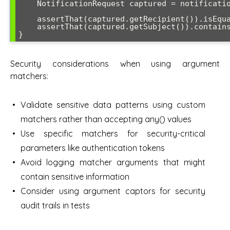
    NotificationRequest captured = notificationCaptor.getValue();

    assertThat(captured.getRecipient()).isEqualTo("john@example.com");

    assertThat(captured.getSubject()).contains("Welcome");

}
Security considerations when using argument
matchers:
Validate sensitive data patterns using custom
matchers rather than accepting any() values
Use specific matchers for security-critical
parameters like authentication tokens
Avoid logging matcher arguments that might
contain sensitive information
Consider using argument captors for security
audit trails in tests