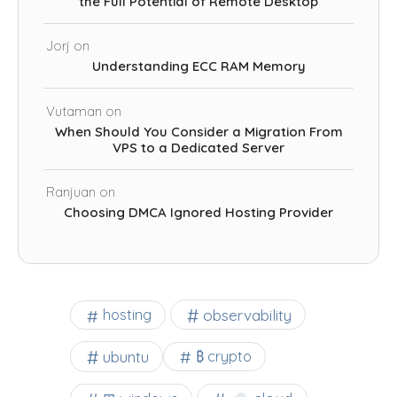
the Full Potential of Remote Desktop
Jorj
on
Understanding ECC RAM Memory
Vutaman
on
When Should You Consider a Migration From
VPS to a Dedicated Server
Ranjuan
on
Choosing DMCA Ignored Hosting Provider
observability
hosting
ubuntu
₿ crypto