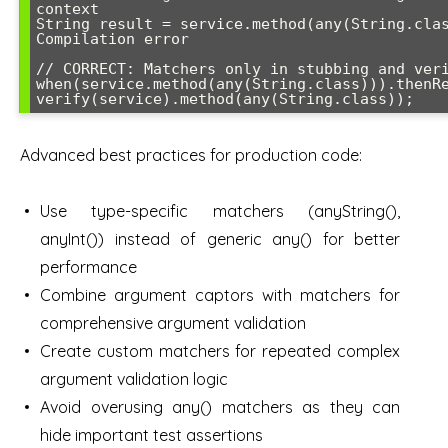
context

String result = service.method(any(String.clas
Compilation error

// CORRECT: Matchers only in stubbing and veri
when(service.method(any(String.class))).thenRe
verify(service).method(any(String.class));
Advanced best practices for production code:
Use type-specific matchers (anyString(),
anyInt()) instead of generic any() for better
performance
Combine argument captors with matchers for
comprehensive argument validation
Create custom matchers for repeated complex
argument validation logic
Avoid overusing any() matchers as they can
hide important test assertions