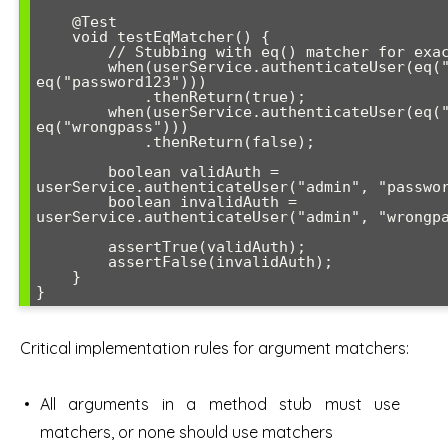
    @Test

    void testEqMatcher() {

        // Stubbing with eq() matcher for exact matching

        when(userService.authenticateUser(eq("admin"), 
eq("password123")))

            .thenReturn(true);

        when(userService.authenticateUser(eq("admin"), 
eq("wrongpass")))

            .thenReturn(false);

        boolean validAuth = 
userService.authenticateUser("admin", "passwor
        boolean invalidAuth = 
userService.authenticateUser("admin", "wrongpa
        assertTrue(validAuth);

        assertFalse(invalidAuth);

    }

}
Critical implementation rules for argument matchers:
All arguments in a method stub must use
matchers, or none should use matchers