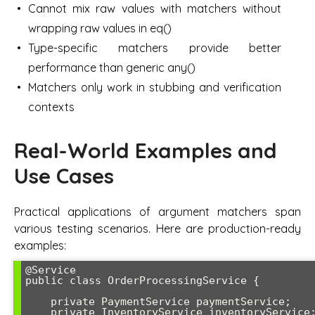
Cannot mix raw values with matchers without
wrapping raw values in eq()
Type-specific matchers provide better
performance than generic any()
Matchers only work in stubbing and verification
contexts
Real-World Examples and
Use Cases
Practical applications of argument matchers span
various testing scenarios. Here are production-ready
examples:
@Service

public class OrderProcessingService {

    private PaymentService paymentService;

    private InventoryService inventoryService;
