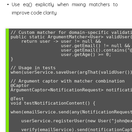
Use eq() explicitly when mixing matchers to
improve code clarity
// Custom matcher for domain-specific validati
public static ArgumentMatcher<User> validUser(
    return user -> user != null && 

                   user.getEmail() != null && 

                   user.getEmail().contains("@") &&

                   user.getAge() >= 0;

}

// Usage in tests

when(userService.saveUser(argThat(validUser())
// Argument captor with matcher combination

@Captor

ArgumentCaptor<NotificationRequest> notificati
@Test

void testNotificationContent() {

when(emailService.send(any(NotificationRequest
    userService.registerUser(new User("john@example.com"));

    verify(emailService).send(notificationCaptor.capture());
