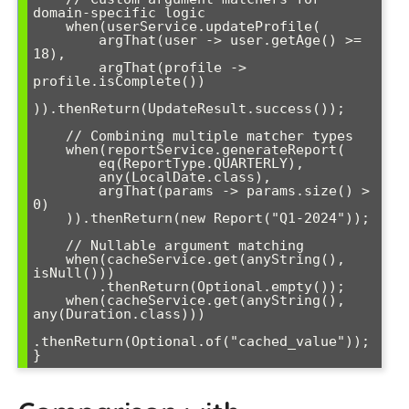
domain-specific logic

    when(userService.updateProfile(

        argThat(user -> user.getAge() >= 
18),

        argThat(profile -> 
profile.isComplete())

)).thenReturn(UpdateResult.success());

    // Combining multiple matcher types

    when(reportService.generateReport(

        eq(ReportType.QUARTERLY),

        any(LocalDate.class),

        argThat(params -> params.size() > 
0)

    )).thenReturn(new Report("Q1-2024"));

    // Nullable argument matching

    when(cacheService.get(anyString(), 
isNull()))

        .thenReturn(Optional.empty());

    when(cacheService.get(anyString(), 
any(Duration.class)))

.thenReturn(Optional.of("cached_value"));

}