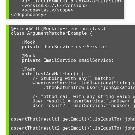
    <artifactId>mockito-core</artifactId>

    <version>5.7.0</version>

    <scope>test</scope>

</dependency>
@ExtendWith(MockitoExtension.class)

class ArgumentMatcherExample {

    @Mock

    private UserService userService;

    @Mock

    private EmailService emailService;

    @Test

    void testAnyMatcher() {

        // Stubbing with any() matcher

        when(userService.findUser(any(String.class)))

            .thenReturn(new User("john@example.com"));

        // Method call with any string value will match

        User result1 = userService.findUser("john123");

        User result2 = userService.findUser("jane456");

assertThat(result1.getEmail()).isEqualTo("john
assertThat(result2.getEmail()).isEqualTo("john
    }
