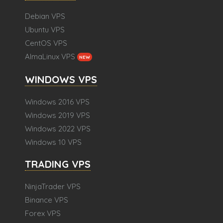
Debian VPS
Ubuntu VPS
CentOS VPS
AlmaLinux VPS
NEW
WINDOWS VPS
Windows 2016 VPS
Windows 2019 VPS
Windows 2022 VPS
Windows 10 VPS
TRADING VPS
NinjaTrader VPS
Binance VPS
Forex VPS