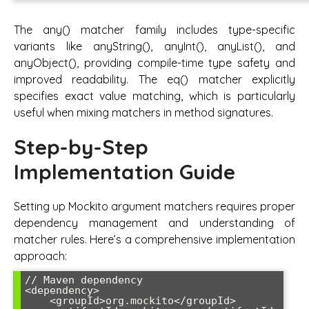
The any() matcher family includes type-specific
variants like anyString(), anyInt(), anyList(), and
anyObject(), providing compile-time type safety and
improved readability. The eq() matcher explicitly
specifies exact value matching, which is particularly
useful when mixing matchers in method signatures.
Step-by-Step
Implementation Guide
Setting up Mockito argument matchers requires proper
dependency management and understanding of
matcher rules. Here’s a comprehensive implementation
approach:
// Maven dependency

<dependency>

    <groupId>org.mockito</groupId>
