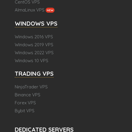
CentOS VPS
AlmaLinux VPS
NEW
WINDOWS VPS
Windows 2016 VPS
Windows 2019 VPS
Windows 2022 VPS
Windows 10 VPS
TRADING VPS
NinjaTrader VPS
Binance VPS
Forex VPS
Bybit VPS
DEDICATED SERVERS