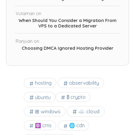
Vutaman
on
When Should You Consider a Migration From
VPS to a Dedicated Server
Ranjuan
on
Choosing DMCA Ignored Hosting Provider
observability
hosting
ubuntu
₿ crypto
☁️ cloud
⊞ windows
⚛ cms
🌐 cdn