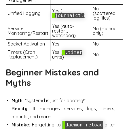
Management
No
Yes (
Unified Logging
(scattered
)
journalctl
log files)
Yes (auto-
Service
No (manual
restart,
Monitoring/Restart
only)
watchdog)
Socket Activation
Yes
No
Timers (Cron
Yes (
.timer
No
Replacement)
units)
Beginner Mistakes and
Myths
Myth:
“systemd is just for booting!”
Reality:
It manages services, logs, timers,
mounts, and more.
Mistake:
Forgetting to
after
daemon-reload