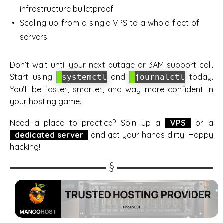
infrastructure bulletproof
Scaling up from a single VPS to a whole fleet of
servers
Don’t wait until your next outage or 3AM support call.
Start using
and
today.
systemctl
journalctl
You’ll be faster, smarter, and way more confident in
your hosting game.
Need a place to practice? Spin up a
VPS
or a
dedicated server
and get your hands dirty. Happy
hacking!