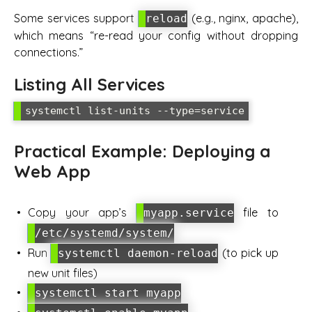
Some services support
(e.g., nginx, apache),
reload
which means “re-read your config without dropping
connections.”
Listing All Services
Practical Example: Deploying a
Web App
Copy your app’s
file to
myapp.service
/etc/systemd/system/
Run
(to pick up
systemctl daemon-reload
new unit files)
systemctl start myapp