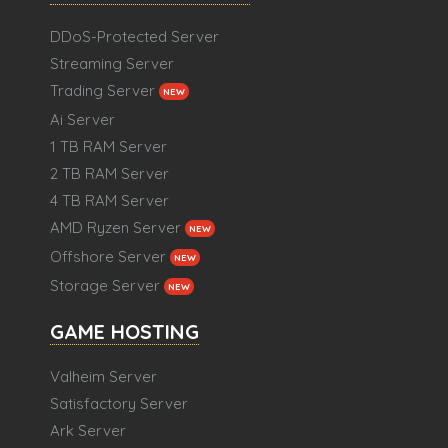
DDoS-Protected Server
Streaming Server
Trading Server
NEW
Ai Server
1 TB RAM Server
2 TB RAM Server
4 TB RAM Server
AMD Ryzen Server
NEW
Offshore Server
NEW
Storage Server
NEW
GAME HOSTING
Valheim Server
Satisfactory Server
Ark Server