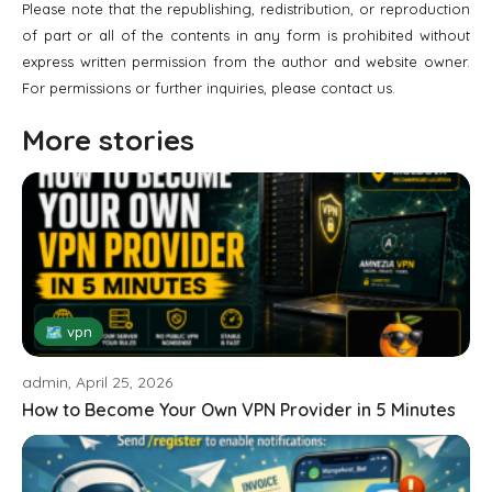
Please note that the republishing, redistribution, or reproduction
of part or all of the contents in any form is prohibited without
express written permission from the author and website owner.
For permissions or further inquiries, please contact us.
More stories
🗺 vpn
admin, April 25, 2026
How to Become Your Own VPN Provider in 5 Minutes