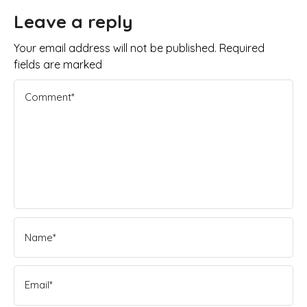
Leave a reply
Your email address will not be published. Required
fields are marked