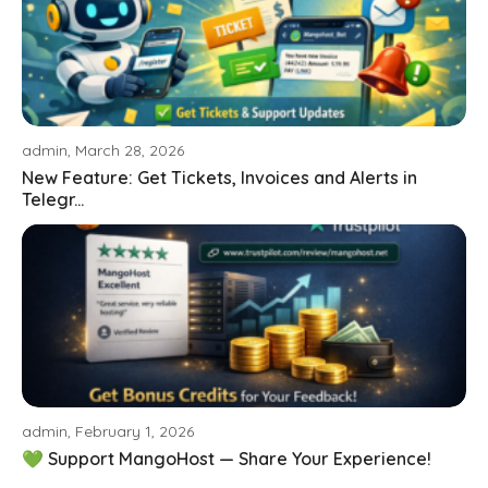
admin, March 28, 2026
New Feature: Get Tickets, Invoices and Alerts in
Telegr...
admin, February 1, 2026
💚 Support MangoHost — Share Your Experience!