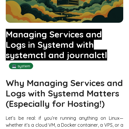
Managing Services and
Logs in Systemd with
systemctl and journalctl
💻 system
Why Managing Services and
Logs with Systemd Matters
(Especially for Hosting!)
Let’s be real: if you’re running anything on Linux—
whether it’s a cloud VM, a Docker container, a VPS, or a