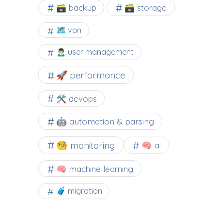
🗃️ backup
🗃️ storage
🗺 vpn
🙍🏻‍♂️ user management
🚀 performance
🛠 devops
🤖 automation & parsing
🧐 monitoring
🧠 ai
🧠 machine learning
🧳 migration