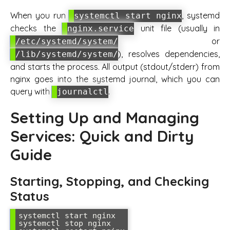
When you run
, systemd
systemctl start nginx
checks the
unit file (usually in
nginx.service
or
/etc/systemd/system/
), resolves dependencies,
/lib/systemd/system/
and starts the process. All output (stdout/stderr) from
nginx goes into the systemd journal, which you can
query with
.
journalctl
Setting Up and Managing
Services: Quick and Dirty
Guide
Starting, Stopping, and Checking
Status
systemctl start nginx

systemctl stop nginx
