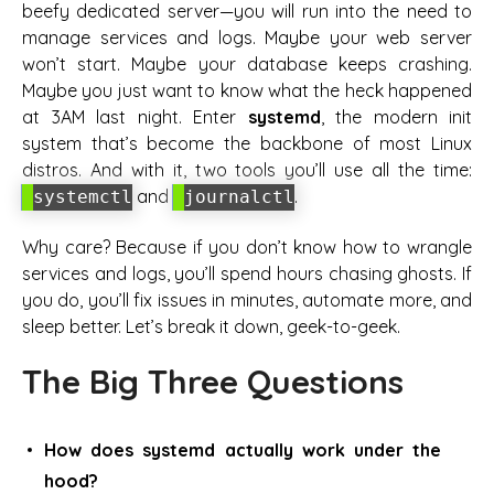
beefy dedicated server—you
will
run into the need to
manage services and logs. Maybe your web server
won’t start. Maybe your database keeps crashing.
Maybe you just want to know what the heck happened
at 3AM last night. Enter
systemd
, the modern init
system that’s become the backbone of most Linux
distros. And with it, two tools you’ll use all the time:
and
.
systemctl
journalctl
Why care? Because if you don’t know how to wrangle
services and logs, you’ll spend hours chasing ghosts. If
you do, you’ll fix issues in minutes, automate more, and
sleep better. Let’s break it down, geek-to-geek.
The Big Three Questions
How does systemd actually work under the
hood?