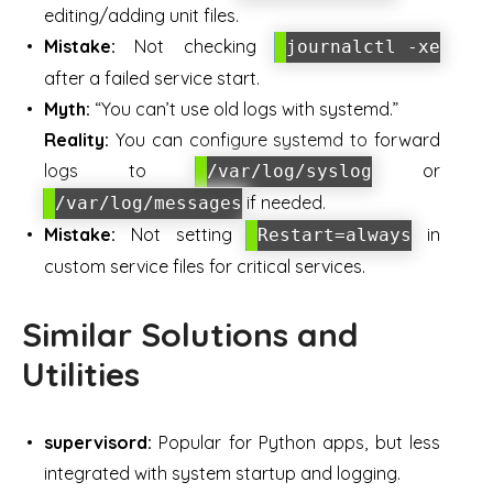
editing/adding unit files.
Mistake:
Not checking
journalctl -xe
after a failed service start.
Myth:
“You can’t use old logs with systemd.”
Reality:
You can configure systemd to forward
logs to
or
/var/log/syslog
if needed.
/var/log/messages
Mistake:
Not setting
in
Restart=always
custom service files for critical services.
Similar Solutions and
Utilities
supervisord:
Popular for Python apps, but less
integrated with system startup and logging.