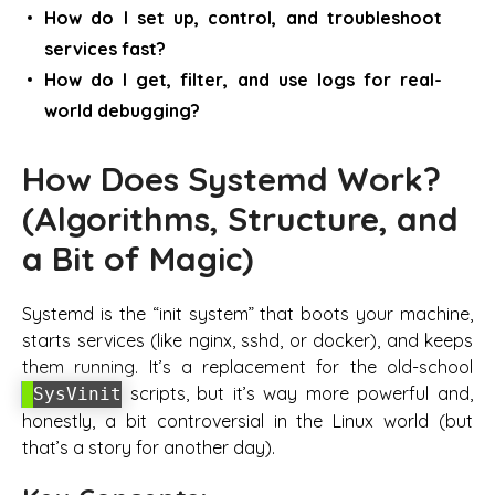
How do I set up, control, and troubleshoot
services fast?
How do I get, filter, and use logs for real-
world debugging?
How Does Systemd Work?
(Algorithms, Structure, and
a Bit of Magic)
Systemd is the “init system” that boots your machine,
starts services (like nginx, sshd, or docker), and keeps
them running. It’s a replacement for the old-school
scripts, but it’s way more powerful and,
SysVinit
honestly, a bit controversial in the Linux world (but
that’s a story for another day).