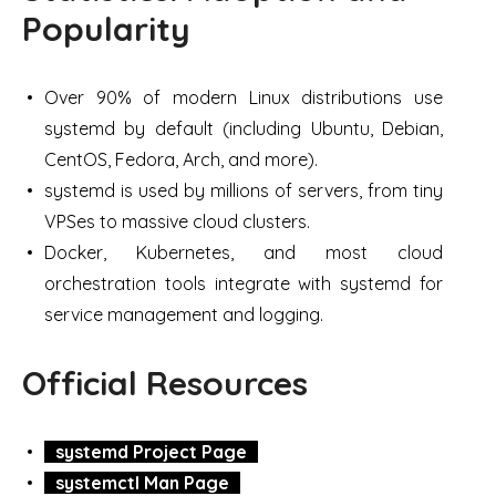
Popularity
Over 90% of modern Linux distributions use
systemd by default (including Ubuntu, Debian,
CentOS, Fedora, Arch, and more).
systemd is used by millions of servers, from tiny
VPSes to massive cloud clusters.
Docker, Kubernetes, and most cloud
orchestration tools integrate with systemd for
service management and logging.
Official Resources
systemd Project Page
systemctl Man Page