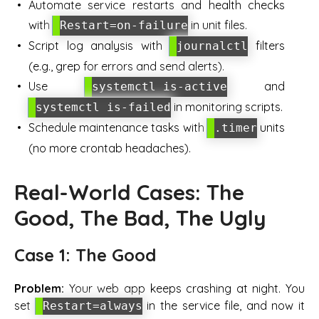
Automate service restarts and health checks
with
in unit files.
Restart=on-failure
Script log analysis with
filters
journalctl
(e.g., grep for errors and send alerts).
Use
and
systemctl is-active
in monitoring scripts.
systemctl is-failed
Schedule maintenance tasks with
units
.timer
(no more crontab headaches).
Real-World Cases: The
Good, The Bad, The Ugly
Case 1: The Good
Problem:
Your web app keeps crashing at night. You
set
in the service file, and now it
Restart=always