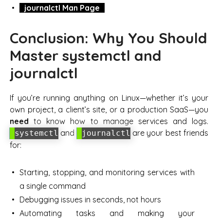
journalctl Man Page
Conclusion: Why You Should
Master systemctl and
journalctl
If you’re running anything on Linux—whether it’s your
own project, a client’s site, or a production SaaS—you
need
to know how to manage services and logs.
and
are your best friends
systemctl
journalctl
for:
Starting, stopping, and monitoring services with
a single command
Debugging issues in seconds, not hours
Automating tasks and making your