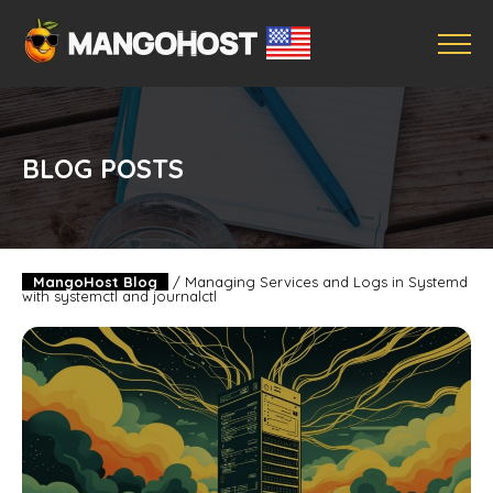
BLOG POSTS
MangoHost Blog
/
Managing Services and Logs in Systemd
with systemctl and journalctl