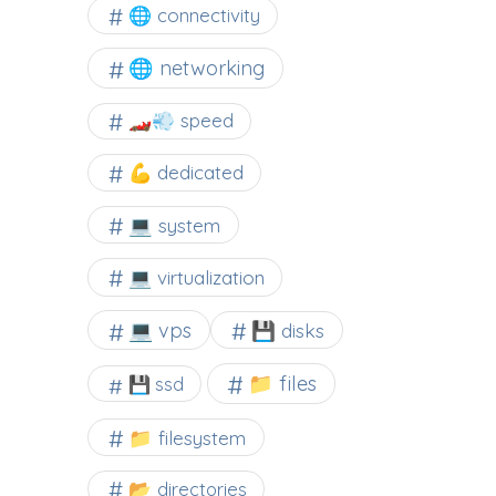
🌐 connectivity
🌐 networking
🏎️💨 speed
💪 dedicated
💻 system
💻 virtualization
💻 vps
💾 disks
📁 files
💾 ssd
📁 filesystem
📂 directories