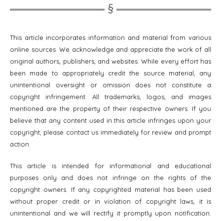
This article incorporates information and material from various
online sources. We acknowledge and appreciate the work of all
original authors, publishers, and websites. While every effort has
been made to appropriately credit the source material, any
unintentional oversight or omission does not constitute a
copyright infringement. All trademarks, logos, and images
mentioned are the property of their respective owners. If you
believe that any content used in this article infringes upon your
copyright, please contact us immediately for review and prompt
action.
This article is intended for informational and educational
purposes only and does not infringe on the rights of the
copyright owners. If any copyrighted material has been used
without proper credit or in violation of copyright laws, it is
unintentional and we will rectify it promptly upon notification.