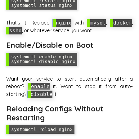
systemctl restart nginx

That’s it. Replace
with
,
,
nginx
mysql
docker
, or whatever service you want.
sshd
Enable/Disable on Boot
systemctl enable nginx

Want your service to start automatically after a
reboot?
it. Want to stop it from auto-
enable
starting?
it.
disable
Reloading Configs Without
Restarting