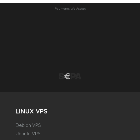
Payments We Accept
LINUX VPS
Debian VPS
Ubuntu VPS