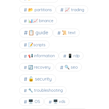
📂 partitions
📈 trading
📊📈 binance
📋 guide
📜 text
📝scripts
📢 information
📱 rdp
🔍 seo
🔄 recovery
🔓 security
🔧 troubleshooting
🖥️ OS
🖥️ vds