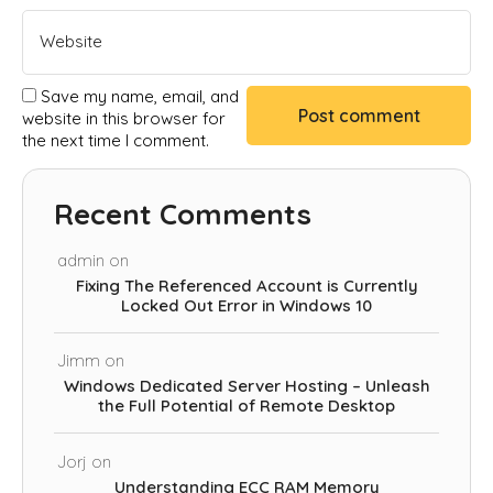
Save my name, email, and
website in this browser for
the next time I comment.
Recent Comments
admin
on
Fixing The Referenced Account is Currently
Locked Out Error in Windows 10
Jimm
on
Windows Dedicated Server Hosting – Unleash
the Full Potential of Remote Desktop
Jorj
on
Understanding ECC RAM Memory