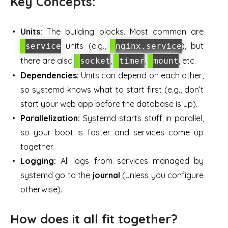
Key Concepts:
Units:
The building blocks. Most common are
units (e.g.,
), but
service
nginx.service
there are also
,
,
, etc.
socket
timer
mount
Dependencies:
Units can depend on each other,
so systemd knows what to start first (e.g., don’t
start your web app before the database is up).
Parallelization:
Systemd starts stuff in parallel,
so your boot is faster and services come up
together.
Logging:
All logs from services managed by
systemd go to the
journal
(unless you configure
otherwise).
How does it all fit together?