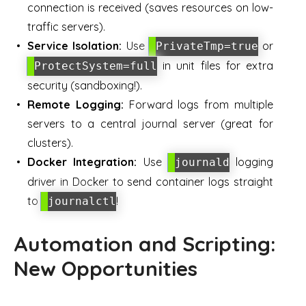
connection is received (saves resources on low-
traffic servers).
Service Isolation:
Use
or
PrivateTmp=true
in unit files for extra
ProtectSystem=full
security (sandboxing!).
Remote Logging:
Forward logs from multiple
servers to a central journal server (great for
clusters).
Docker Integration:
Use
logging
journald
driver in Docker to send container logs straight
to
!
journalctl
Automation and Scripting:
New Opportunities