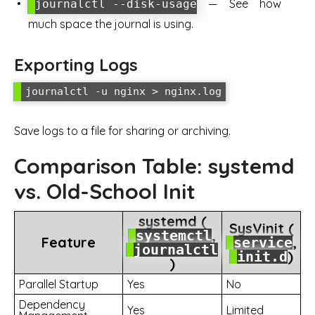
— See how
journalctl --disk-usage
much space the journal is using.
Exporting Logs
Save logs to a file for sharing or archiving.
Comparison Table: systemd
vs. Old-School Init
systemd (
SysVinit (
,
systemctl
Feature
,
service
journalctl
)
init.d
)
Parallel Startup
Yes
No
Dependency
Yes
Limited