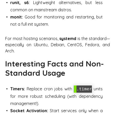
runit, s6:
Lightweight alternatives, but less
common on mainstream distros.
monit:
Good for monitoring and restarting, but
not a full init system.
For most hosting scenarios,
systemd
is the standard—
especially on Ubuntu, Debian, CentOS, Fedora, and
Arch.
Interesting Facts and Non-
Standard Usage
Timers:
Replace cron jobs with
units
.timer
for more robust scheduling (with dependency
management!).
Socket Activation:
Start services only when a