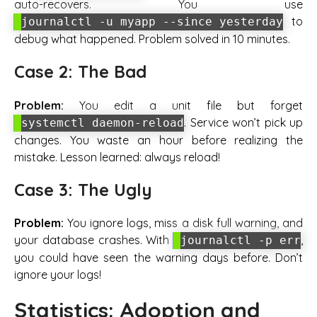
auto-recovers. You use
to
journalctl -u myapp --since yesterday
debug what happened. Problem solved in 10 minutes.
Case 2: The Bad
Problem:
You edit a unit file but forget
. Service won’t pick up
systemctl daemon-reload
changes. You waste an hour before realizing the
mistake. Lesson learned: always reload!
Case 3: The Ugly
Problem:
You ignore logs, miss a disk full warning, and
your database crashes. With
,
journalctl -p err
you could have seen the warning days before. Don’t
ignore your logs!
Statistics: Adoption and