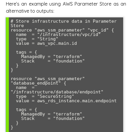
Here’s an example using AWS Parameter Store as an
alternative to outputs:
# Store infrastructure data in Parameter 
Store

resource "aws_ssm_parameter" "vpc_id" {

  name  = "/infrastructure/vpc/id"

  type  = "String"

  value = aws_vpc.main.id

  tags = {

    ManagedBy = "terraform"

    Stack     = "foundation"

  }

}

resource "aws_ssm_parameter" 
"database_endpoint" {

  name  = 
"/infrastructure/database/endpoint"

  type  = "SecureString"

  value = aws_rds_instance.main.endpoint

  tags = {

    ManagedBy = "terraform"

    Stack     = "foundation"

  }

}
