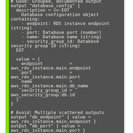
# Good: Grouped, documented output

output "database_config" {

  description = <<-EOT

    Database configuration object 
containing:

    - endpoint: RDS instance endpoint 
(string)

    - port: Database port (number)

    - name: Database name (string)

    - security_group_id: Database 
security group ID (string)

  EOT

  value = {

    endpoint          = 
aws_rds_instance.main.endpoint

    port              = 
aws_rds_instance.main.port

    name              = 
aws_rds_instance.main.db_name

    security_group_id = 
aws_security_group.db.id

  }

}

# Avoid: Multiple scattered outputs

output "db_endpoint" { value = 
aws_rds_instance.main.endpoint }

output "db_port" { value = 
aws_rds_instance.main.port }
