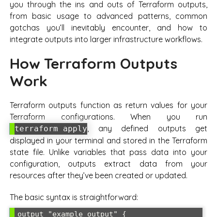
you through the ins and outs of Terraform outputs,
from basic usage to advanced patterns, common
gotchas you’ll inevitably encounter, and how to
integrate outputs into larger infrastructure workflows.
How Terraform Outputs
Work
Terraform outputs function as return values for your
Terraform configurations. When you run
, any defined outputs get
terraform apply
displayed in your terminal and stored in the Terraform
state file. Unlike variables that pass data into your
configuration, outputs extract data from your
resources after they’ve been created or updated.
The basic syntax is straightforward:
output "example_output" {
