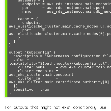
    database = {

      endpoint = aws_rds_instance.main.endpoint

      port     = aws_rds_instance.main.port

      name     = aws_rds_instance.main.db_name

    }

    cache = {

      endpoint = 
aws_elasticache_cluster.main.cache_nodes[0].ad
      port     = 
aws_elasticache_cluster.main.cache_nodes[0].po
    }

  }

}

output "kubeconfig" {

  description = "Kubernetes configuration file"

  value = 
templatefile("${path.module}/kubeconfig.tpl", 
    cluster_name     = aws_eks_cluster.main.name

    cluster_endpoint = 
aws_eks_cluster.main.endpoint

    cluster_ca       = 
aws_eks_cluster.main.certificate_authority[0].
  })

  sensitive = true

For outputs that might not exist conditionally, use