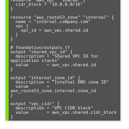
resource "aws_vpc" "shared" {

  cidr_block = "10.0.0.0/16"

}

resource "aws_route53_zone" "internal" {

  name = "internal.company.com"

  vpc {

    vpc_id = aws_vpc.shared.id

  }

}

# foundation/outputs.tf

output "shared_vpc_id" {

  description = "Shared VPC ID for 
application stacks"

  value       = aws_vpc.shared.id

}

output "internal_zone_id" {

  description = "Internal DNS zone ID"

  value       = 
aws_route53_zone.internal.zone_id

}

output "vpc_cidr" {

  description = "VPC CIDR block"

  value       = aws_vpc.shared.cidr_block
