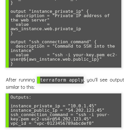
}

output "instance_private_ip" {

  description = "Private IP address of 
the web server"

  value       = 
aws_instance.web.private_ip

}

output "ssh_connection_command" {

  description = "Command to SSH into the 
instance"

  value       = "ssh -i your-key.pem ec2-
user@${aws_instance.web.public_ip}"

After running
, you’ll see output
terraform apply
similar to this:
Outputs:

instance_private_ip = "10.0.1.45"

instance_public_ip = "54.202.123.45"

ssh_connection_command = "ssh -i your-
key.pem ec2-user@54.202.123.45"
