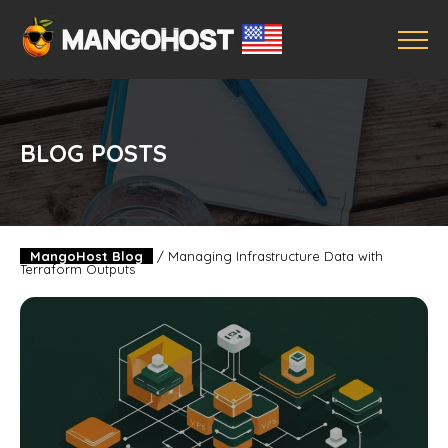
BLOG POSTS
MangoHost Blog
/
Managing Infrastructure Data with
Terraform Outputs