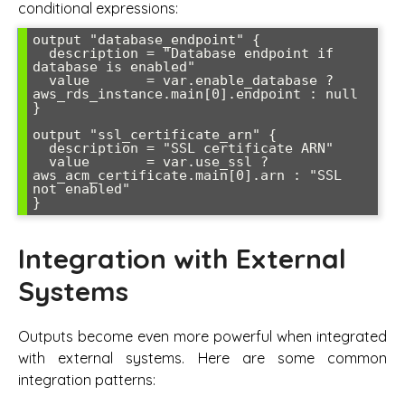
conditional expressions:
output "database_endpoint" {

  description = "Database endpoint if 
database is enabled"

  value       = var.enable_database ? 
aws_rds_instance.main[0].endpoint : null

}

output "ssl_certificate_arn" {

  description = "SSL certificate ARN"

  value       = var.use_ssl ? 
aws_acm_certificate.main[0].arn : "SSL 
not enabled"

Integration with External
Systems
Outputs become even more powerful when integrated
with external systems. Here are some common
integration patterns: