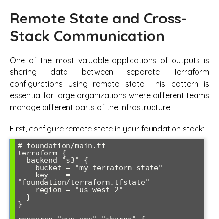
Remote State and Cross-
Stack Communication
One of the most valuable applications of outputs is
sharing data between separate Terraform
configurations using remote state. This pattern is
essential for large organizations where different teams
manage different parts of the infrastructure.
First, configure remote state in your foundation stack:
# foundation/main.tf

terraform {

  backend "s3" {

    bucket = "my-terraform-state"

    key    = 
"foundation/terraform.tfstate"

    region = "us-west-2"

  }

}
