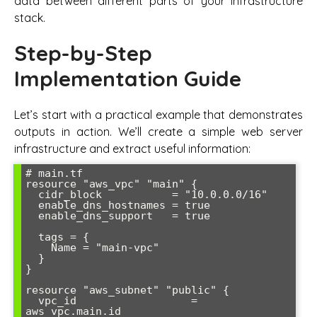
data between different parts of your infrastructure
stack.
Step-by-Step
Implementation Guide
Let’s start with a practical example that demonstrates
outputs in action. We’ll create a simple web server
infrastructure and extract useful information:
# main.tf

resource "aws_vpc" "main" {

  cidr_block           = "10.0.0.0/16"

  enable_dns_hostnames = true

  enable_dns_support   = true

  tags = {

    Name = "main-vpc"

  }

}

resource "aws_subnet" "public" {

  vpc_id                  = 
aws_vpc.main.id
