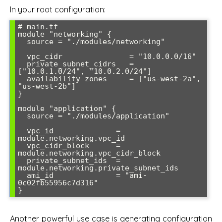
In your root configuration:
# main.tf

module "networking" {

  source = "./modules/networking"

  vpc_cidr               = "10.0.0.0/16"

  private_subnet_cidrs   = 
["10.0.1.0/24", "10.0.2.0/24"]

  availability_zones     = ["us-west-2a", 
"us-west-2b"]

}

module "application" {

  source = "./modules/application"

  vpc_id              = 
module.networking.vpc_id

  vpc_cidr_block      = 
module.networking.vpc_cidr_block

  private_subnet_ids  = 
module.networking.private_subnet_ids

  ami_id              = "ami-
0c02fb55956c7d316"

Another powerful use case is generating configuration