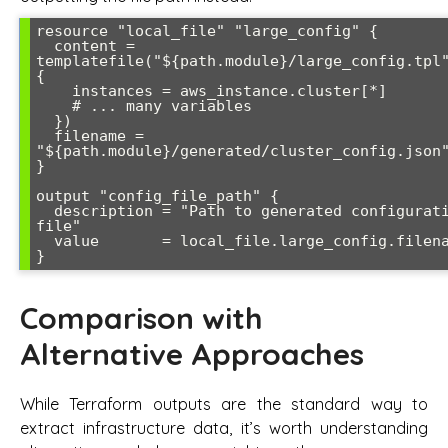
resource "local_file" "large_config" {

  content = 
templatefile("${path.module}/large_config.tpl"
{

    instances = aws_instance.cluster[*]

    # ... many variables

  })

  filename = 
"${path.module}/generated/cluster_config.json"
}

output "config_file_path" {

  description = "Path to generated configuration 
file"

  value       = local_file.large_config.filename

Comparison with
Alternative Approaches
While Terraform outputs are the standard way to
extract infrastructure data, it’s worth understanding