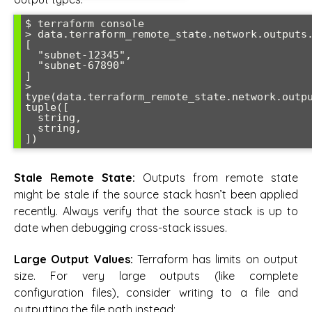
$ terraform console

> data.terraform_remote_state.network.outputs.
[

  "subnet-12345",

  "subnet-67890"

]

> 
type(data.terraform_remote_state.network.outpu
tuple([

  string,

  string,

Stale Remote State:
Outputs from remote state
might be stale if the source stack hasn’t been applied
recently. Always verify that the source stack is up to
date when debugging cross-stack issues.
Large Output Values:
Terraform has limits on output
size. For very large outputs (like complete
configuration files), consider writing to a file and
outputting the file path instead: