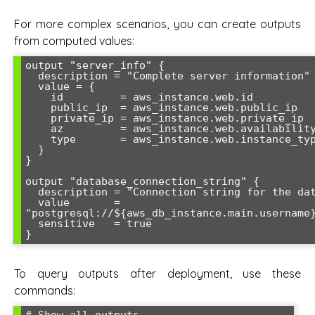
For more complex scenarios, you can create outputs
from computed values:
output "server_info" {

  description = "Complete server information"

  value = {

    id         = aws_instance.web.id

    public_ip  = aws_instance.web.public_ip

    private_ip = aws_instance.web.private_ip

    az         = aws_instance.web.availability_zone

    type       = aws_instance.web.instance_type

  }

}

output "database_connection_string" {

  description = "Connection string for the database"

  value       = 
"postgresql://${aws_db_instance.main.username}
  sensitive   = true

To query outputs after deployment, use these
commands: