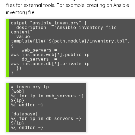
files for external tools. For example, creating an Ansible
inventory file:
output "ansible_inventory" {

  description = "Ansible inventory file 
content"

  value = 
templatefile("${path.module}/inventory.tpl", 
{

    web_servers = 
aws_instance.web[*].public_ip

    db_servers  = 
aws_instance.db[*].private_ip

  })

# inventory.tpl

[web]

%{ for ip in web_servers ~}

${ip}

%{ endfor ~}

[database]

%{ for ip in db_servers ~}

${ip}
