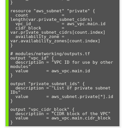
}

resource "aws_subnet" "private" {

  count             = 
length(var.private_subnet_cidrs)

  vpc_id            = aws_vpc.main.id

  cidr_block        = 
var.private_subnet_cidrs[count.index]

  availability_zone = 
var.availability_zones[count.index]

}

# modules/networking/outputs.tf

output "vpc_id" {

  description = "VPC ID for use by other 
modules"

  value       = aws_vpc.main.id

}

output "private_subnet_ids" {

  description = "List of private subnet 
IDs"

  value       = aws_subnet.private[*].id

}

output "vpc_cidr_block" {

  description = "CIDR block of the VPC"

  value       = aws_vpc.main.cidr_block
