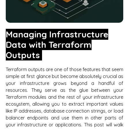
Managing Infrastructure
Data with Terraform
Outputs
Terraform outputs are one of those features that seem
simple at first glance but become absolutely crucial as
your infrastructure grows beyond a handful of
resources. They serve as the glue between your
Terraform modules and the rest of your infrastructure
ecosystem, allowing you to extract important values
like IP addresses, database connection strings, or load
balancer endpoints and use them in other parts of
your infrastructure or applications. This post will walk