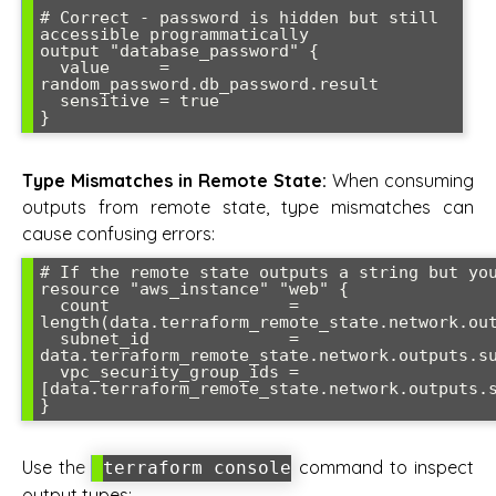
# Correct - password is hidden but still 
accessible programmatically

output "database_password" {

  value     = 
random_password.db_password.result

  sensitive = true

Type Mismatches in Remote State:
When consuming
outputs from remote state, type mismatches can
cause confusing errors:
# If the remote state outputs a string but you
resource "aws_instance" "web" {

  count                  = 
length(data.terraform_remote_state.network.out
  subnet_id              = 
data.terraform_remote_state.network.outputs.su
  vpc_security_group_ids = 
[data.terraform_remote_state.network.outputs.s
Use the
command to inspect
terraform console
output types: