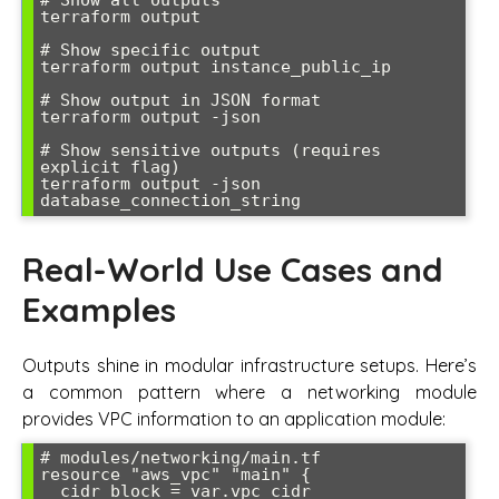
# Show all outputs

terraform output

# Show specific output

terraform output instance_public_ip

# Show output in JSON format

terraform output -json

# Show sensitive outputs (requires 
explicit flag)

terraform output -json 
Real-World Use Cases and
Examples
Outputs shine in modular infrastructure setups. Here’s
a common pattern where a networking module
provides VPC information to an application module:
# modules/networking/main.tf

resource "aws_vpc" "main" {

  cidr_block = var.vpc_cidr
