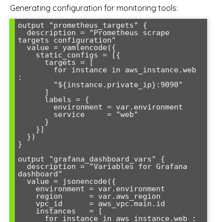
Generating configuration for monitoring tools:
output "prometheus_targets" {

  description = "Prometheus scrape 
targets configuration"

  value = yamlencode({

    static_configs = [{

      targets = [

        for instance in aws_instance.web 
:

        "${instance.private_ip}:9090"

      ]

      labels = {

        environment = var.environment

        service     = "web"

      }

    }]

  })

}

output "grafana_dashboard_vars" {

  description = "Variables for Grafana 
dashboard"

  value = jsonencode({

    environment = var.environment

    region      = var.aws_region

    vpc_id      = aws_vpc.main.id

    instances   = [

      for instance in aws_instance.web : 