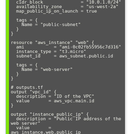
  cidr_block              = "10.0.1.0/24"

  availability_zone       = "us-west-2a"

  map_public_ip_on_launch = true

  tags = {

    Name = "public-subnet"

  }

}

resource "aws_instance" "web" {

  ami           = "ami-0c02fb55956c7d316"

  instance_type = "t3.micro"

  subnet_id     = aws_subnet.public.id

  tags = {

    Name = "web-server"

  }

}

# outputs.tf

output "vpc_id" {

  description = "ID of the VPC"

  value       = aws_vpc.main.id

}

output "instance_public_ip" {

  description = "Public IP address of the 
web server"

  value       = 
aws_instance.web.public_ip
