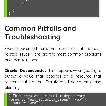
      }

    ]

  }

Common Pitfalls and
Troubleshooting
Even experienced Terraform users run into output-
related issues. Here are the most common problems
and their solutions:
Circular Dependencies:
This happens when you try to
output a value that depends on a resource that
references the output. Terraform will catch this during
planning:
# This creates a circular dependency

resource "aws_security_group" "web" {

  name = "web-sg"
