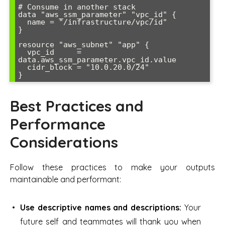
# Consume in another stack

data "aws_ssm_parameter" "vpc_id" {

  name = "/infrastructure/vpc/id"

}

resource "aws_subnet" "app" {

  vpc_id     = 
data.aws_ssm_parameter.vpc_id.value

  cidr_block = "10.0.20.0/24"

Best Practices and
Performance
Considerations
Follow these practices to make your outputs
maintainable and performant:
Use descriptive names and descriptions:
Your
future self and teammates will thank you when