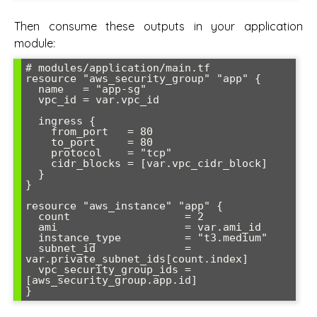
Then consume these outputs in your application
module:
# modules/application/main.tf

resource "aws_security_group" "app" {

  name   = "app-sg"

  vpc_id = var.vpc_id

  ingress {

    from_port   = 80

    to_port     = 80

    protocol    = "tcp"

    cidr_blocks = [var.vpc_cidr_block]

  }

}

resource "aws_instance" "app" {

  count                  = 2

  ami                    = var.ami_id

  instance_type          = "t3.medium"

  subnet_id              = 
var.private_subnet_ids[count.index]

  vpc_security_group_ids = 
[aws_security_group.app.id]
