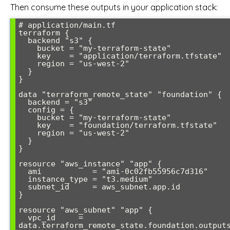
Then consume these outputs in your application stack:
# application/main.tf

terraform {

  backend "s3" {

    bucket = "my-terraform-state"

    key    = "application/terraform.tfstate"

    region = "us-west-2"

  }

}

data "terraform_remote_state" "foundation" {

  backend = "s3"

  config = {

    bucket = "my-terraform-state"

    key    = "foundation/terraform.tfstate"

    region = "us-west-2"

  }

}

resource "aws_instance" "app" {

  ami           = "ami-0c02fb55956c7d316"

  instance_type = "t3.medium"

  subnet_id     = aws_subnet.app.id

}

resource "aws_subnet" "app" {

  vpc_id     = 
data.terraform_remote_state.foundation.outputs