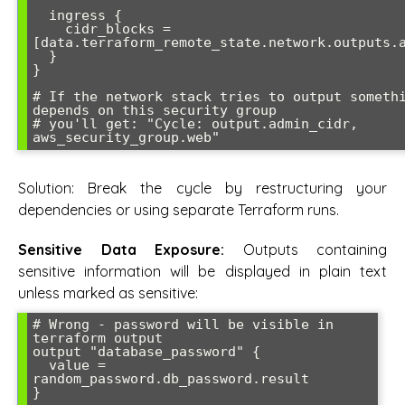
  ingress {

    cidr_blocks = 
[data.terraform_remote_state.network.outputs.a
  }

}

# If the network stack tries to output somethi
depends on this security group

# you'll get: "Cycle: output.admin_cidr, 
Solution: Break the cycle by restructuring your
dependencies or using separate Terraform runs.
Sensitive Data Exposure:
Outputs containing
sensitive information will be displayed in plain text
unless marked as sensitive:
# Wrong - password will be visible in 
terraform output

output "database_password" {

  value = 
random_password.db_password.result

}
