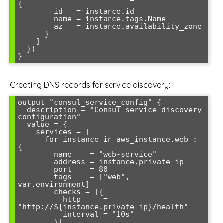
{

        id   = instance.id

        name = instance.tags.Name

        az   = instance.availability_zone

      }

    ]

  })

Creating DNS records for service discovery:
output "consul_service_config" {

  description = "Consul service discovery 
configuration"

  value = {

    services = [

      for instance in aws_instance.web : 
{

        name    = "web-service"

        address = instance.private_ip

        port    = 80

        tags    = ["web", 
var.environment]

        checks = [{

          http     = 
"http://${instance.private_ip}/health"

          interval = "10s"

        }]
