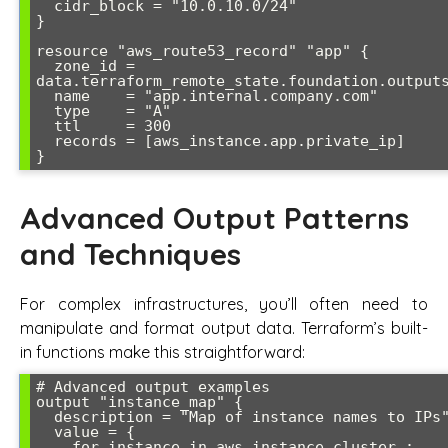
  cidr_block = "10.0.10.0/24"

}

resource "aws_route53_record" "app" {

  zone_id = 
data.terraform_remote_state.foundation.outputs
  name    = "app.internal.company.com"

  type    = "A"

  ttl     = 300

  records = [aws_instance.app.private_ip]

Advanced Output Patterns
and Techniques
For complex infrastructures, you’ll often need to
manipulate and format output data. Terraform’s built-
in functions make this straightforward:
# Advanced output examples

output "instance_map" {

  description = "Map of instance names to IPs"

  value = {

    for instance in aws_instance.cluster :
