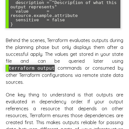
  description = "Description of what this 
output represents"

  value       = 
resource.example.attribute

  sensitive   = false

Behind the scenes, Terraform evaluates outputs during
the planning phase but only displays them after a
successful apply. The values get stored in your state
file and can be queried later using
commands or consumed by
terraform output
other Terraform configurations via remote state data
sources.
One key thing to understand is that outputs are
evaluated in dependency order. If your output
references a resource that depends on other
resources, Terraform ensures those dependencies are
created first. This makes outputs reliable for passing