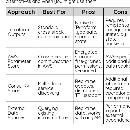
alternatives and when you might use them:
Approach
Best For
Pros
Cons
Requires
Native to
remote sta
Standard
Terraform,
Terraform
configurati
cross-stack
type-safe,
Outputs
limited by
communication
stored in
state
state
backend
Encrypted
AWS
Cross-service
storage,
AWS-specifi
Parameter
communication
fine-grained
additional 
Store
in AWS
permissions,
calls requir
versioned
Additional
Real-time
Multi-cloud
infrastruct
Consul KV
updates,
service
required,
Store
distributed,
discovery
operationa
TTL support
complexity
Performan
External
Querying
Real-time
impact,
Data
existing
data, works
external
Sources
infrastructure
with any API
dependenc