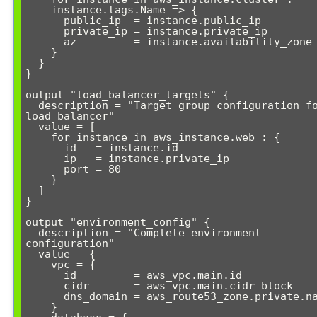
    instance.tags.Name => {

      public_ip  = instance.public_ip

      private_ip = instance.private_ip

      az         = instance.availability_zone

    }

  }

}

output "load_balancer_targets" {

  description = "Target group configuration for 
load balancer"

  value = [

    for instance in aws_instance.web : {

      id   = instance.id

      ip   = instance.private_ip

      port = 80

    }

  ]

}

output "environment_config" {

  description = "Complete environment 
configuration"

  value = {

    vpc = {

      id         = aws_vpc.main.id

      cidr       = aws_vpc.main.cidr_block

      dns_domain = aws_route53_zone.private.name

    }
