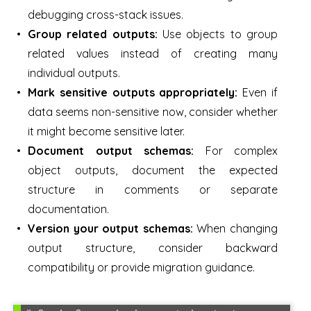
debugging cross-stack issues.
Group related outputs:
Use objects to group
related values instead of creating many
individual outputs.
Mark sensitive outputs appropriately:
Even if
data seems non-sensitive now, consider whether
it might become sensitive later.
Document output schemas:
For complex
object outputs, document the expected
structure in comments or separate
documentation.
Version your output schemas:
When changing
output structure, consider backward
compatibility or provide migration guidance.