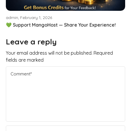
admin, February 1, 2026
💚 Support MangoHost — Share Your Experience!
Leave a reply
Your email address will not be published. Required
fields are marked