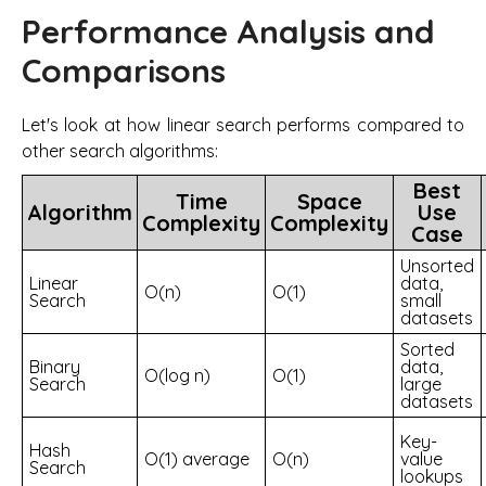
Performance Analysis and
Comparisons
Let's look at how linear search performs compared to
other search algorithms:
Best
Time
Space
Algorithm
Use
Complexity
Complexity
Case
Unsorted
Linear
data,
O(n)
O(1)
Search
small
datasets
Sorted
Binary
data,
O(log n)
O(1)
Search
large
datasets
Key-
Hash
O(1) average
O(n)
value
Search
lookups