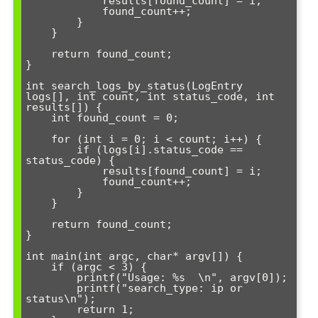
            results[found_count] = i;

            found_count++;

        }

    }

    return found_count;

}

int search_logs_by_status(LogEntry 
logs[], int count, int status_code, int 
results[]) {

    int found_count = 0;

    for (int i = 0; i < count; i++) {

        if (logs[i].status_code == 
status_code) {

            results[found_count] = i;

            found_count++;

        }

    }

    return found_count;

}

int main(int argc, char* argv[]) {

    if (argc < 3) {

        printf("Usage: %s 
\n", argv[0]);

        printf("search_type: ip or 
status\n");

        return 1;
