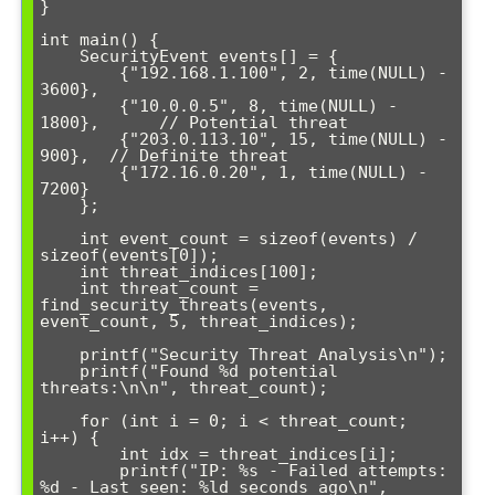
}

int main() {

    SecurityEvent events[] = {

        {"192.168.1.100", 2, time(NULL) - 
3600},

        {"10.0.0.5", 8, time(NULL) - 
1800},      // Potential threat

        {"203.0.113.10", 15, time(NULL) - 
900},  // Definite threat

        {"172.16.0.20", 1, time(NULL) - 
7200}

    };

    int event_count = sizeof(events) / 
sizeof(events[0]);

    int threat_indices[100];

    int threat_count = 
find_security_threats(events, 
event_count, 5, threat_indices);

    printf("Security Threat Analysis\n");

    printf("Found %d potential 
threats:\n\n", threat_count);

    for (int i = 0; i < threat_count; 
i++) {

        int idx = threat_indices[i];

        printf("IP: %s - Failed attempts: 
%d - Last seen: %ld seconds ago\n",
