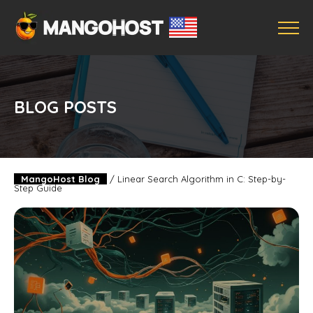
BLOG POSTS
MangoHost Blog
/
Linear Search Algorithm in C: Step-by-
Step Guide