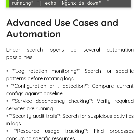
Advanced Use Cases and
Automation
Linear search opens up several automation
possibilities:
• **Log rotation monitoring**: Search for specific
patterns before rotating logs
• **Configuration drift detection**: Compare current
configs against baseline
• **Service dependency checking**: Verify required
services are running
• **Security audit trails**: Search for suspicious activities
in logs
• **Resource usage tracking**: Find processes
consuming specific resources