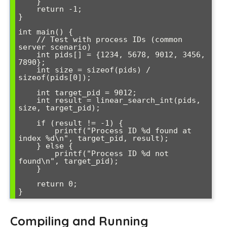
    }

    return -1;

}

int main() {

    // Test with process IDs (common 
server scenario)

    int pids[] = {1234, 5678, 9012, 3456, 
7890};

    int size = sizeof(pids) / 
sizeof(pids[0]);

    int target_pid = 9012;

    int result = linear_search_int(pids, 
size, target_pid);

    if (result != -1) {

        printf("Process ID %d found at 
index %d\n", target_pid, result);

    } else {

        printf("Process ID %d not 
found\n", target_pid);

    }

    return 0;

Compiling and Running