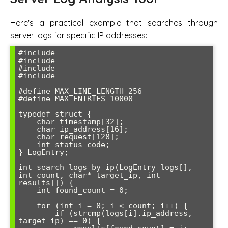
Here's a practical example that searches through
server logs for specific IP addresses:
#include 
#include 
#include 
#include 
#define MAX_LINE_LENGTH 256

#define MAX_ENTRIES 10000

typedef struct {

    char timestamp[32];

    char ip_address[16];

    char request[128];

    int status_code;

} LogEntry;

int search_logs_by_ip(LogEntry logs[], 
int count, char* target_ip, int 
results[]) {

    int found_count = 0;

    for (int i = 0; i < count; i++) {

        if (strcmp(logs[i].ip_address, 
target_ip) == 0) {
