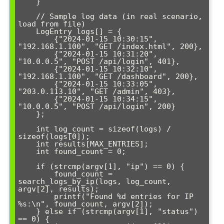
    }

    // Sample log data (in real scenario, 
load from file)

    LogEntry logs[] = {

        {"2024-01-15 10:30:15", 
"192.168.1.100", "GET /index.html", 200},

        {"2024-01-15 10:31:20", 
"10.0.0.5", "POST /api/login", 401},

        {"2024-01-15 10:32:10", 
"192.168.1.100", "GET /dashboard", 200},

        {"2024-01-15 10:33:05", 
"203.0.113.10", "GET /admin", 403},

        {"2024-01-15 10:34:15", 
"10.0.0.5", "POST /api/login", 200}

    };

    int log_count = sizeof(logs) / 
sizeof(logs[0]);

    int results[MAX_ENTRIES];

    int found_count = 0;

    if (strcmp(argv[1], "ip") == 0) {

        found_count = 
search_logs_by_ip(logs, log_count, 
argv[2], results);

        printf("Found %d entries for IP 
%s:\n", found_count, argv[2]);

    } else if (strcmp(argv[1], "status") 
== 0) {
