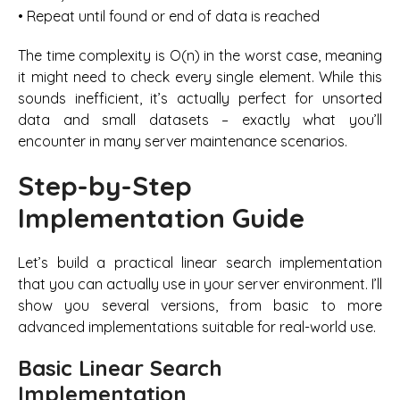
• Repeat until found or end of data is reached
The time complexity is O(n) in the worst case, meaning
it might need to check every single element. While this
sounds inefficient, it’s actually perfect for unsorted
data and small datasets – exactly what you’ll
encounter in many server maintenance scenarios.
Step-by-Step
Implementation Guide
Let’s build a practical linear search implementation
that you can actually use in your server environment. I’ll
show you several versions, from basic to more
advanced implementations suitable for real-world use.
Basic Linear Search
Implementation