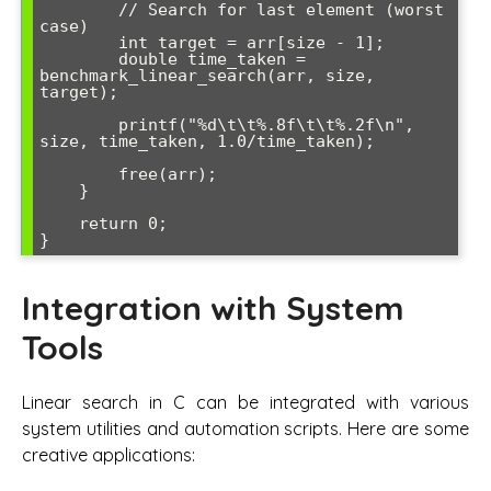
        // Search for last element (worst 
case)

        int target = arr[size - 1];

        double time_taken = 
benchmark_linear_search(arr, size, 
target);

        printf("%d\t\t%.8f\t\t%.2f\n", 
size, time_taken, 1.0/time_taken);

        free(arr);

    }

    return 0;

Integration with System
Tools
Linear search in C can be integrated with various
system utilities and automation scripts. Here are some
creative applications: