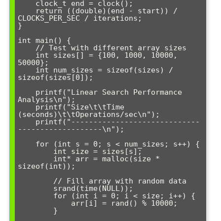
    clock_t end = clock();

    return ((double)(end - start)) / 
CLOCKS_PER_SEC / iterations;

}

int main() {

    // Test with different array sizes

    int sizes[] = {100, 1000, 10000, 
50000};

    int num_sizes = sizeof(sizes) / 
sizeof(sizes[0]);

    printf("Linear Search Performance 
Analysis\n");

    printf("Size\t\tTime 
(seconds)\t\tOperations/sec\n");

    printf("-----------------------------
-------------------\n");

    for (int s = 0; s < num_sizes; s++) {

        int size = sizes[s];

        int* arr = malloc(size * 
sizeof(int));

        // Fill array with random data

        srand(time(NULL));

        for (int i = 0; i < size; i++) {

            arr[i] = rand() % 10000;

        }
