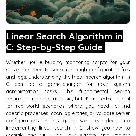
Linear Search Algorithm in
C: Step-by-Step Guide
Whether you’re building monitoring scripts for your
servers or need to search through configuration files
and logs, understanding the linear search algorithm in
C can be a game-changer for your system
administration tasks. This fundamental search
technique might seem basic, but it’s incredibly useful
for real-world scenarios where you need to find
specific processes, scan log entries, or validate server
configurations. In this guide, we’ll dive deep into
implementing linear search in C, show you how to
compile and run it on your servers, and explore