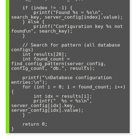
    if (index != -1) {

        printf("Found %s = %s\n", 
search_key, server_config[index].value);

    } else {

        printf("Configuration key %s not 
found\n", search_key);

    }

    // Search for pattern (all database 
configs)

    int results[20];

    int found_count = 
find_config_pattern(server_config, 
config_count, "db.", results);

    printf("\nDatabase configuration 
entries:\n");

    for (int i = 0; i < found_count; i++) 
{

        int idx = results[i];

        printf("  %s = %s\n", 
server_config[idx].key, 
server_config[idx].value);

    }

    return 0;
