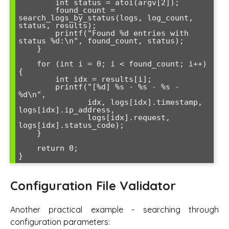
        int status = atoi(argv[2]);

        found_count = 
search_logs_by_status(logs, log_count, 
status, results);

        printf("Found %d entries with 
status %d:\n", found_count, status);

    }

    for (int i = 0; i < found_count; i++) 
{

        int idx = results[i];

        printf("[%d] %s - %s - %s - 
%d\n", 

               idx, logs[idx].timestamp, 
logs[idx].ip_address, 

               logs[idx].request, 
logs[idx].status_code);

    }

    return 0;

Configuration File Validator
Another practical example - searching through
configuration parameters: