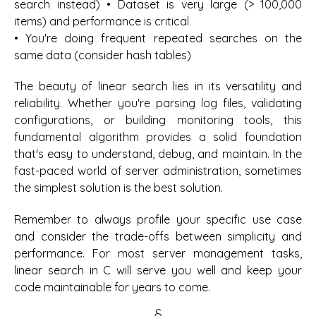
search instead) • Dataset is very large (> 100,000
items) and performance is critical
• You're doing frequent repeated searches on the
same data (consider hash tables)
The beauty of linear search lies in its versatility and
reliability. Whether you're parsing log files, validating
configurations, or building monitoring tools, this
fundamental algorithm provides a solid foundation
that's easy to understand, debug, and maintain. In the
fast-paced world of server administration, sometimes
the simplest solution is the best solution.
Remember to always profile your specific use case
and consider the trade-offs between simplicity and
performance. For most server management tasks,
linear search in C will serve you well and keep your
code maintainable for years to come.