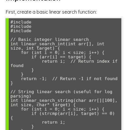
First, create a basic linear search function:
#include 
#include 
#include 
// Basic integer linear search

int linear_search_int(int arr[], int 
size, int target) {

    for (int i = 0; i < size; i++) {

        if (arr[i] == target) {

            return i;  // Return index if 
found

        }

    }

    return -1;  // Return -1 if not found

}

// String linear search (useful for log 
parsing)

int linear_search_string(char arr[][100], 
int size, char* target) {

    for (int i = 0; i < size; i++) {

        if (strcmp(arr[i], target) == 0) 
{

            return i;

        }
