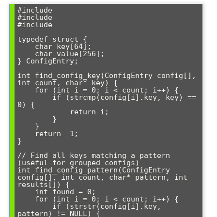
#include 
#include 
#include 
typedef struct {

    char key[64];

    char value[256];

} ConfigEntry;

int find_config_key(ConfigEntry config[], 
int count, char* key) {

    for (int i = 0; i < count; i++) {

        if (strcmp(config[i].key, key) == 
0) {

            return i;

        }

    }

    return -1;

}

// Find all keys matching a pattern 
(useful for grouped configs)

int find_config_pattern(ConfigEntry 
config[], int count, char* pattern, int 
results[]) {

    int found = 0;

    for (int i = 0; i < count; i++) {

        if (strstr(config[i].key, 
pattern) != NULL) {
