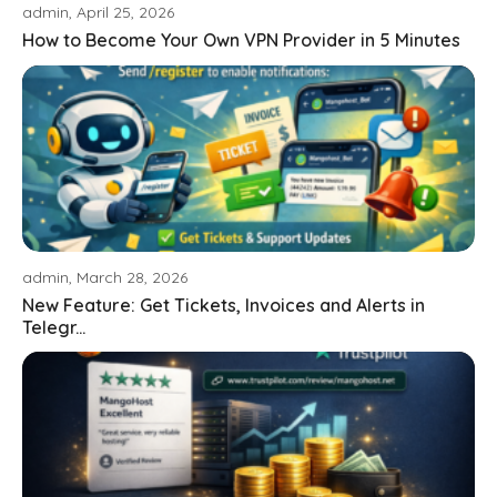
admin, April 25, 2026
How to Become Your Own VPN Provider in 5 Minutes
admin, March 28, 2026
New Feature: Get Tickets, Invoices and Alerts in
Telegr...