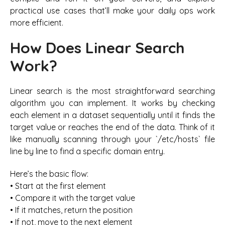
practical use cases that’ll make your daily ops work
more efficient.
How Does Linear Search
Work?
Linear search is the most straightforward searching
algorithm you can implement. It works by checking
each element in a dataset sequentially until it finds the
target value or reaches the end of the data. Think of it
like manually scanning through your `/etc/hosts` file
line by line to find a specific domain entry.
Here’s the basic flow:
• Start at the first element
• Compare it with the target value
• If it matches, return the position
• If not, move to the next element