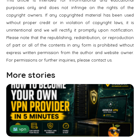
purposes only and does not infringe on the rights of the
copyright owners. If any copyrighted material has been used
without proper credit or in violation of copyright laws, it is
unintentional and we will rectify it promptly upon notification.
Please note that the republishing, redistribution, or reproduction
of part or all of the contents in any form is prohibited without
express written permission from the author and website owner.
For permissions or further inquiries, please contact us.
More stories
🗺 vpn