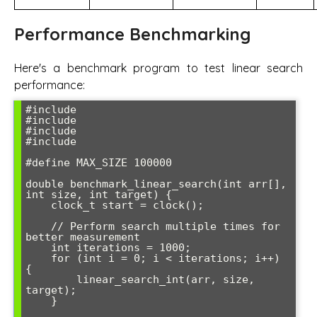
Performance Benchmarking
Here's a benchmark program to test linear search
performance:
#include 
#include 
#include 
#include 
#define MAX_SIZE 100000

double benchmark_linear_search(int arr[], 
int size, int target) {

    clock_t start = clock();

    // Perform search multiple times for 
better measurement

    int iterations = 1000;

    for (int i = 0; i < iterations; i++) 
{

        linear_search_int(arr, size, 
target);

    }
