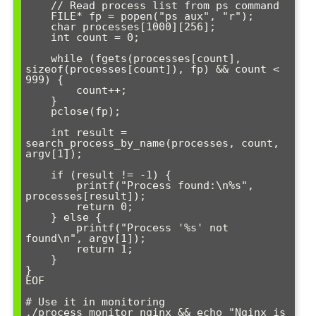
    // Read process list from ps command

    FILE* fp = popen("ps aux", "r");

    char processes[1000][256];

    int count = 0;

    while (fgets(processes[count], 
sizeof(processes[count]), fp) && count < 
999) {

        count++;

    }

    pclose(fp);

    int result = 
search_process_by_name(processes, count, 
argv[1]);

    if (result != -1) {

        printf("Process found:\n%s", 
processes[result]);

        return 0;

    } else {

        printf("Process '%s' not 
found\n", argv[1]);

        return 1;

    }

}

EOF

# Use it in monitoring

./process_monitor nginx && echo "Nginx is 