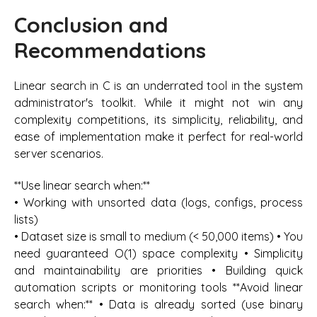
Conclusion and
Recommendations
Linear search in C is an underrated tool in the system
administrator's toolkit. While it might not win any
complexity competitions, its simplicity, reliability, and
ease of implementation make it perfect for real-world
server scenarios.
**Use linear search when:**
• Working with unsorted data (logs, configs, process
lists)
• Dataset size is small to medium (< 50,000 items) • You
need guaranteed O(1) space complexity • Simplicity
and maintainability are priorities • Building quick
automation scripts or monitoring tools **Avoid linear
search when:** • Data is already sorted (use binary