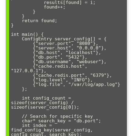
            results[found] = i;

            found++;

        }

    }

    return found;

}

int main() {

    ConfigEntry server_config[] = {

        {"server.port", "8080"},

        {"server.host", "0.0.0.0"},

        {"db.host", "localhost"},

        {"db.port", "5432"},

        {"db.username", "webuser"},

        {"cache.redis.host", 
"127.0.0.1"},

        {"cache.redis.port", "6379"},

        {"log.level", "INFO"},

        {"log.file", "/var/log/app.log"}

    };

    int config_count = 
sizeof(server_config) / 
sizeof(server_config[0]);

    // Search for specific key

    char* search_key = "db.port";

    int index = 
find_config_key(server_config, 
config_count, search_key);
