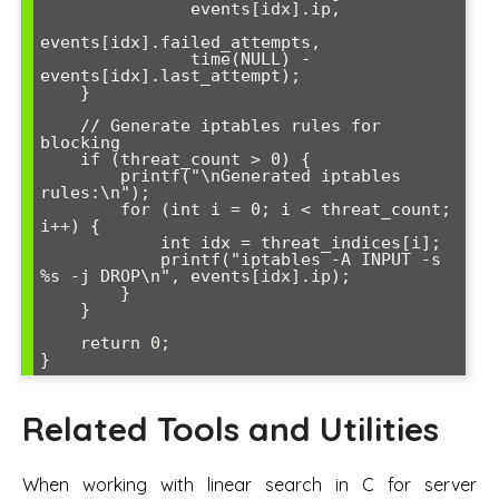
               events[idx].ip, 

events[idx].failed_attempts,

               time(NULL) - 
events[idx].last_attempt);

    }

    // Generate iptables rules for 
blocking

    if (threat_count > 0) {

        printf("\nGenerated iptables 
rules:\n");

        for (int i = 0; i < threat_count; 
i++) {

            int idx = threat_indices[i];

            printf("iptables -A INPUT -s 
%s -j DROP\n", events[idx].ip);

        }

    }

    return 0;

Related Tools and Utilities
When working with linear search in C for server