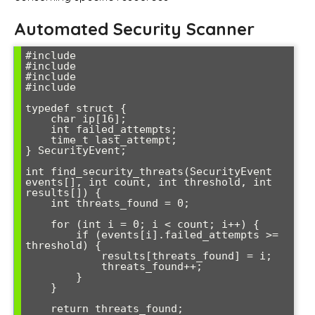
Automated Security Scanner
#include 
#include 
#include 
#include 
typedef struct {

    char ip[16];

    int failed_attempts;

    time_t last_attempt;

} SecurityEvent;

int find_security_threats(SecurityEvent 
events[], int count, int threshold, int 
results[]) {

    int threats_found = 0;

    for (int i = 0; i < count; i++) {

        if (events[i].failed_attempts >= 
threshold) {

            results[threats_found] = i;

            threats_found++;

        }

    }

    return threats_found;
