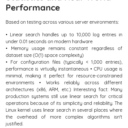
Performance
Based on testing across various server environments:
• Linear search handles up to 10,000 log entries in
under 0.01 seconds on modern hardware
• Memory usage remains constant regardless of
dataset size (O(1) space complexity)
• For configuration files (typically < 1,000 entries),
performance is virtually instantaneous • CPU usage is
minimal, making it perfect for resource-constrained
environments • Works reliably across different
architectures (x86, ARM, etc.) Interesting fact: Many
production systems still use linear search for critical
operations because of its simplicity and reliability. The
Linux kernel uses linear search in several places where
the overhead of more complex algorithms isn't
justified.