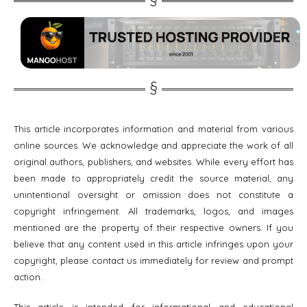
This article incorporates information and material from various
online sources. We acknowledge and appreciate the work of all
original authors, publishers, and websites. While every effort has
been made to appropriately credit the source material, any
unintentional oversight or omission does not constitute a
copyright infringement. All trademarks, logos, and images
mentioned are the property of their respective owners. If you
believe that any content used in this article infringes upon your
copyright, please contact us immediately for review and prompt
action.
This article is intended for informational and educational