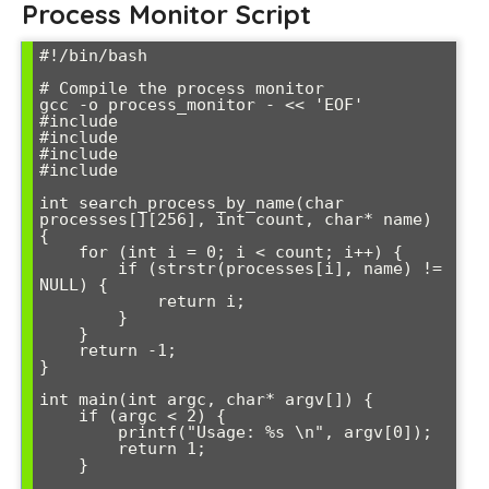
Process Monitor Script
#!/bin/bash

# Compile the process monitor

gcc -o process_monitor - << 'EOF'

#include 
#include 
#include 
#include 
int search_process_by_name(char 
processes[][256], int count, char* name) 
{

    for (int i = 0; i < count; i++) {

        if (strstr(processes[i], name) != 
NULL) {

            return i;

        }

    }

    return -1;

}

int main(int argc, char* argv[]) {

    if (argc < 2) {

        printf("Usage: %s 
\n", argv[0]);

        return 1;

    }
