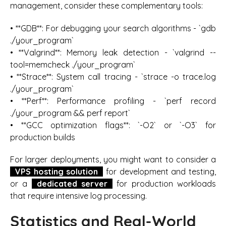
management, consider these complementary tools:
• **GDB**: For debugging your search algorithms - `gdb
./your_program`
• **Valgrind**: Memory leak detection - `valgrind --
tool=memcheck ./your_program`
• **Strace**: System call tracing - `strace -o trace.log
./your_program`
• **Perf**: Performance profiling - `perf record
./your_program && perf report`
• **GCC optimization flags**: `-O2` or `-O3` for
production builds
For larger deployments, you might want to consider a
VPS hosting solution
for development and testing,
or a
dedicated server
for production workloads
that require intensive log processing.
Statistics and Real-World