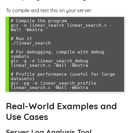
To compile and test this on your server:
# Compile the program

gcc -o linear_search linear_search.c -
Wall -Wextra

# Run it

./linear_search

# For debugging, compile with debug 
symbols

gcc -g -o linear_search_debug 
linear_search.c -Wall -Wextra

# Profile performance (useful for large 
datasets)

gcc -pg -o linear_search_profile 
Real-World Examples and
Use Cases
Server Log Analysis Tool