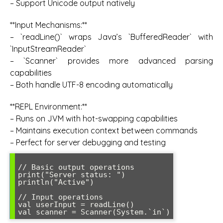
– Support Unicode output natively
**Input Mechanisms:**
– `readLine()` wraps Java’s `BufferedReader` with
`InputStreamReader`
– `Scanner` provides more advanced parsing
capabilities
– Both handle UTF-8 encoding automatically
**REPL Environment:**
– Runs on JVM with hot-swapping capabilities
– Maintains execution context between commands
– Perfect for server debugging and testing
// Basic output operations

print("Server status: ")

println("Active")

// Input operations

val userInput = readLine()
