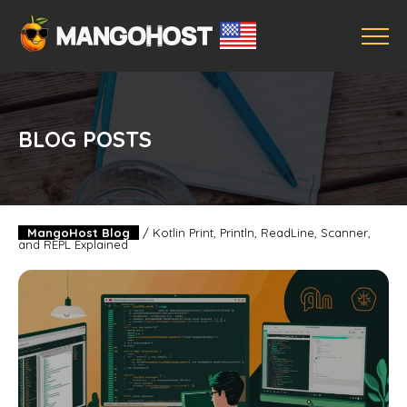
BLOG POSTS
MangoHost Blog
/
Kotlin Print, Println, ReadLine, Scanner,
and REPL Explained