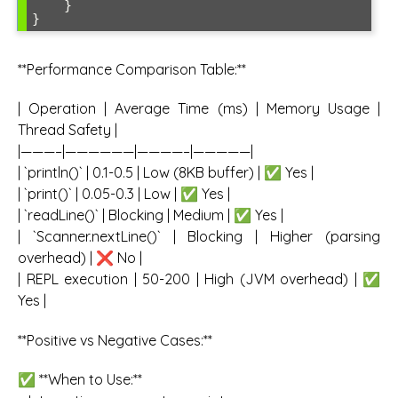
    }

**Performance Comparison Table:**
| Operation | Average Time (ms) | Memory Usage |
Thread Safety |
|———–|——————|————–|—————|
| `println()` | 0.1-0.5 | Low (8KB buffer) | ✅ Yes |
| `print()` | 0.05-0.3 | Low | ✅ Yes |
| `readLine()` | Blocking | Medium | ✅ Yes |
| `Scanner.nextLine()` | Blocking | Higher (parsing
overhead) | ❌ No |
| REPL execution | 50-200 | High (JVM overhead) | ✅
Yes |
**Positive vs Negative Cases:**
✅ **When to Use:**