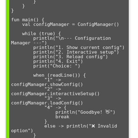
        }

    }

}

fun main() {

    val configManager = ConfigManager()

    while (true) {

        println("\n--- Configuration 
Manager ---")

        println("1. Show current config")

        println("2. Interactive setup")

        println("3. Reload config")

        println("4. Exit")

        print("Choice: ")

        when (readLine()) {

            "1" -> 
configManager.showConfig()

            "2" -> 
configManager.interactiveSetup()

            "3" -> 
configManager.loadConfig()

            "4" -> {

                println("Goodbye! 👋")

                break

            }

            else -> println("❌ Invalid 
option")

        }
