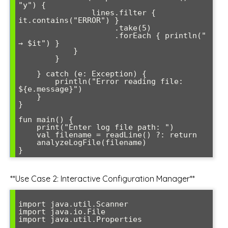
"y") {

                lines.filter { 
it.contains("ERROR") }

                     .take(5)

                     .forEach { println("  
→ $it") }

            }

        }

    } catch (e: Exception) {

        println("Error reading file: 
${e.message}")

    }

}

fun main() {

    print("Enter log file path: ")

    val filename = readLine() ?: return

    analyzeLogFile(filename)

**Use Case 2: Interactive Configuration Manager**
import java.util.Scanner

import java.io.File

import java.util.Properties
