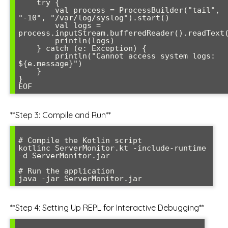
    try {

        val process = ProcessBuilder("tail", 
"-10", "/var/log/syslog").start()

        val logs = 
process.inputStream.bufferedReader().readText(
        println(logs)

    } catch (e: Exception) {

        println("Cannot access system logs: 
${e.message}")

    }

}

**Step 3: Compile and Run**
# Compile the Kotlin script

kotlinc ServerMonitor.kt -include-runtime 
-d ServerMonitor.jar

# Run the application

**Step 4: Setting Up REPL for Interactive Debugging**