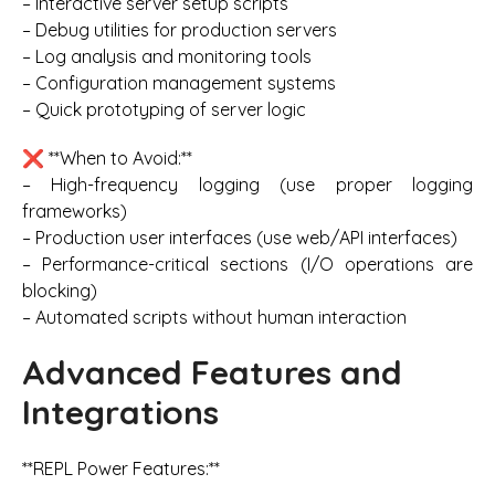
– Interactive server setup scripts
– Debug utilities for production servers
– Log analysis and monitoring tools
– Configuration management systems
– Quick prototyping of server logic
❌ **When to Avoid:**
– High-frequency logging (use proper logging
frameworks)
– Production user interfaces (use web/API interfaces)
– Performance-critical sections (I/O operations are
blocking)
– Automated scripts without human interaction
Advanced Features and
Integrations
**REPL Power Features:**