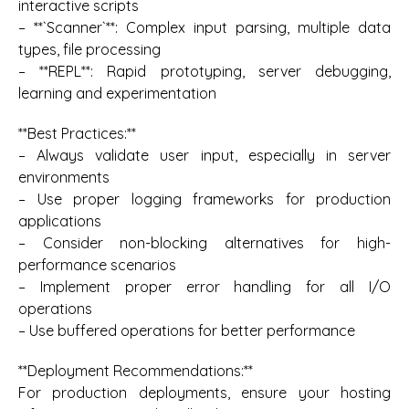
interactive scripts
– **`Scanner`**: Complex input parsing, multiple data
types, file processing
– **REPL**: Rapid prototyping, server debugging,
learning and experimentation
**Best Practices:**
– Always validate user input, especially in server
environments
– Use proper logging frameworks for production
applications
– Consider non-blocking alternatives for high-
performance scenarios
– Implement proper error handling for all I/O
operations
– Use buffered operations for better performance
**Deployment Recommendations:**
For production deployments, ensure your hosting