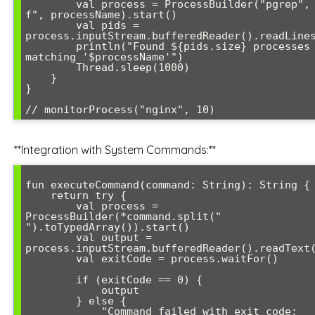
        val process = ProcessBuilder("pgrep", "-
f", processName).start()

        val pids = 
process.inputStream.bufferedReader().readLines
        println("Found ${pids.size} processes 
matching '$processName'")

        Thread.sleep(1000)

    }

}

**Integration with System Commands:**
fun executeCommand(command: String): String {

    return try {

        val process = 
ProcessBuilder(*command.split(" 
").toTypedArray()).start()

        val output = 
process.inputStream.bufferedReader().readText(
        val exitCode = process.waitFor()

        if (exitCode == 0) {

            output

        } else {

            "Command failed with exit code: 