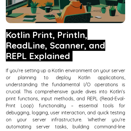
Kotlin Print, Println,
ReadLine, Scanner, and
REPL Explained
If you’re setting up a Kotlin environment on your server
or planning to deploy Kotlin applications,
understanding the fundamental I/O operations is
crucial. This comprehensive guide dives into Kotlin’s
print functions, input methods, and REPL (Read-Eval-
Print Loop) functionality – essential tools for
debugging, logging, user interaction, and quick testing
on your server infrastructure. Whether you’re
automating server tasks, building command-line