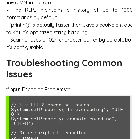
line (JVM limitation)
– The REPL maintains a history of up to 1000
commands by default
– `println()` is actually faster than Java’s equivalent due
to Kotlin’s optimized string handling
– Scanner uses a 1024-character buffer by default, but
it’s configurable
Troubleshooting Common
Issues
**Input Encoding Problems:**
// Fix UTF-8 encoding issues

System.setProperty("file.encoding", "UTF-
8")

System.setProperty("console.encoding", 
"UTF-8")

// Or use explicit encoding

val reader = 