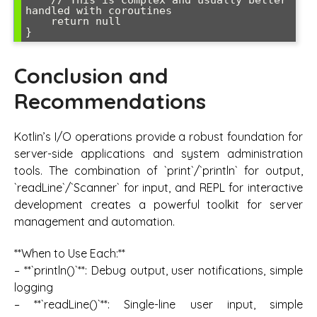
handled with coroutines

    return null

Conclusion and
Recommendations
Kotlin’s I/O operations provide a robust foundation for
server-side applications and system administration
tools. The combination of `print`/`println` for output,
`readLine`/`Scanner` for input, and REPL for interactive
development creates a powerful toolkit for server
management and automation.
**When to Use Each:**
– **`println()`**: Debug output, user notifications, simple
logging
– **`readLine()`**: Single-line user input, simple