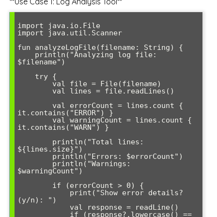
**Use Case 1: Log Analysis Tool**
import java.io.File

import java.util.Scanner

fun analyzeLogFile(filename: String) {

    println("Analyzing log file: 
$filename")

    try {

        val file = File(filename)

        val lines = file.readLines()

        val errorCount = lines.count { 
it.contains("ERROR") }

        val warningCount = lines.count { 
it.contains("WARN") }

        println("Total lines: 
${lines.size}")

        println("Errors: $errorCount")

        println("Warnings: 
$warningCount")

        if (errorCount > 0) {

            print("Show error details? 
(y/n): ")

            val response = readLine()

            if (response?.lowercase() == 