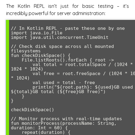
The Kotlin REPL isn’t just for basic testing – it’s
incredibly powerful for server administration:
// In Kotlin REPL - paste these one by one

import java.io.File

import java.util.concurrent.TimeUnit

// Check disk space across all mounted 
filesystems

fun checkDiskSpace() {

    File.listRoots().forEach { root ->

        val total = root.totalSpace / (1024 * 
1024 * 1024)

        val free = root.freeSpace / (1024 * 1024 
* 1024)

        val used = total - free

        println("${root.path}: ${used}GB used / 
${total}GB total (${free}GB free)")

    }

}

checkDiskSpace()

// Monitor process with real-time updates

fun monitorProcess(processName: String, 
duration: Int = 60) {

    repeat(duration) {
