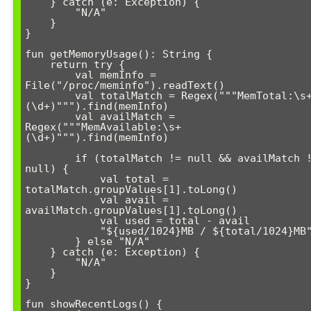
    } catch (e: Exception) {

        "N/A"

    }

}

fun getMemoryUsage(): String {

    return try {

        val memInfo = 
File("/proc/meminfo").readText()

        val totalMatch = Regex("""MemTotal:\s+
(\d+)""").find(memInfo)

        val availMatch = 
Regex("""MemAvailable:\s+
(\d+)""").find(memInfo)

        if (totalMatch != null && availMatch != 
null) {

            val total = 
totalMatch.groupValues[1].toLong()

            val avail = 
availMatch.groupValues[1].toLong()

            val used = total - avail

            "${used/1024}MB / ${total/1024}MB"

        } else "N/A"

    } catch (e: Exception) {

        "N/A"

    }

}

fun showRecentLogs() {
