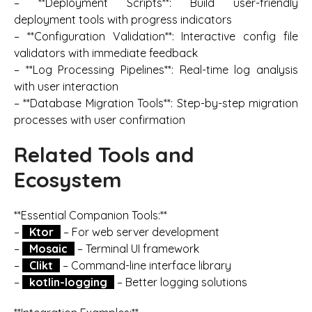
– **Deployment Scripts**: Build user-friendly
deployment tools with progress indicators
– **Configuration Validation**: Interactive config file
validators with immediate feedback
– **Log Processing Pipelines**: Real-time log analysis
with user interaction
– **Database Migration Tools**: Step-by-step migration
processes with user confirmation
Related Tools and
Ecosystem
**Essential Companion Tools:**
–
Ktor
– For web server development
–
Mosaic
– Terminal UI framework
–
Clikt
– Command-line interface library
–
kotlin-logging
– Better logging solutions