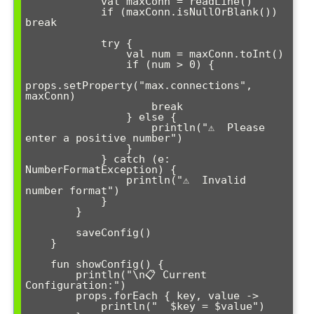
            val maxConn = readLine()

            if (maxConn.isNullOrBlank()) 
break

            try {

                val num = maxConn.toInt()

                if (num > 0) {

props.setProperty("max.connections", 
maxConn)

                    break

                } else {

                    println("⚠️  Please 
enter a positive number")

                }

            } catch (e: 
NumberFormatException) {

                println("⚠️  Invalid 
number format")

            }

        }

        saveConfig()

    }

    fun showConfig() {

        println("\n📋 Current 
Configuration:")

        props.forEach { key, value -> 

            println("  $key = $value")
