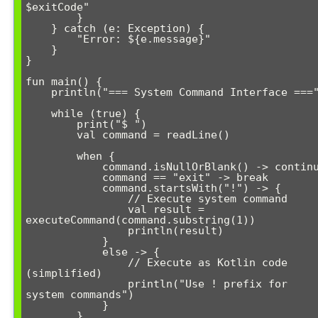
$exitCode"

        }

    } catch (e: Exception) {

        "Error: ${e.message}"

    }

}

fun main() {

    println("=== System Command Interface ===")

    while (true) {

        print("$ ")

        val command = readLine()

        when {

            command.isNullOrBlank() -> continue

            command == "exit" -> break

            command.startsWith("!") -> {

                // Execute system command

                val result = 
executeCommand(command.substring(1))

                println(result)

            }

            else -> {

                // Execute as Kotlin code 
(simplified)

                println("Use ! prefix for 
system commands")

            }

        }
