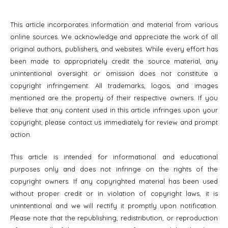
This article incorporates information and material from various
online sources. We acknowledge and appreciate the work of all
original authors, publishers, and websites. While every effort has
been made to appropriately credit the source material, any
unintentional oversight or omission does not constitute a
copyright infringement. All trademarks, logos, and images
mentioned are the property of their respective owners. If you
believe that any content used in this article infringes upon your
copyright, please contact us immediately for review and prompt
action.
This article is intended for informational and educational
purposes only and does not infringe on the rights of the
copyright owners. If any copyrighted material has been used
without proper credit or in violation of copyright laws, it is
unintentional and we will rectify it promptly upon notification.
Please note that the republishing, redistribution, or reproduction