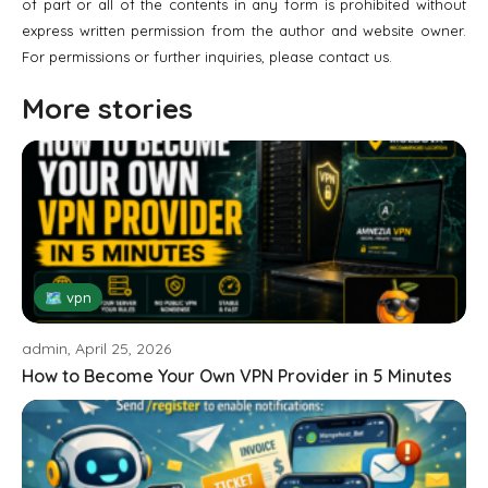
of part or all of the contents in any form is prohibited without
express written permission from the author and website owner.
For permissions or further inquiries, please contact us.
More stories
🗺 vpn
admin, April 25, 2026
How to Become Your Own VPN Provider in 5 Minutes