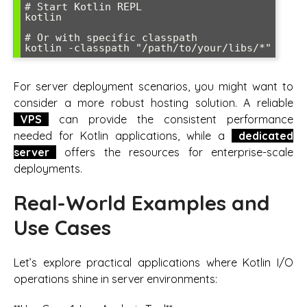
# Start Kotlin REPL

kotlin

# Or with specific classpath

For server deployment scenarios, you might want to
consider a more robust hosting solution. A reliable
VPS
can provide the consistent performance
needed for Kotlin applications, while a
dedicated
server
offers the resources for enterprise-scale
deployments.
Real-World Examples and
Use Cases
Let’s explore practical applications where Kotlin I/O
operations shine in server environments: