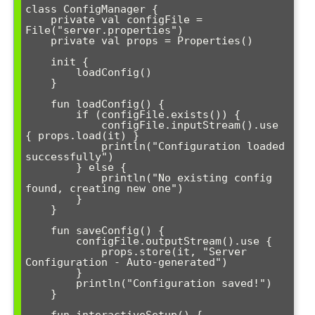
class ConfigManager {

    private val configFile = 
File("server.properties")

    private val props = Properties()

    init {

        loadConfig()

    }

    fun loadConfig() {

        if (configFile.exists()) {

            configFile.inputStream().use 
{ props.load(it) }

            println("Configuration loaded 
successfully")

        } else {

            println("No existing config 
found, creating new one")

        }

    }

    fun saveConfig() {

        configFile.outputStream().use { 

            props.store(it, "Server 
Configuration - Auto-generated")

        }

        println("Configuration saved!")

    }
