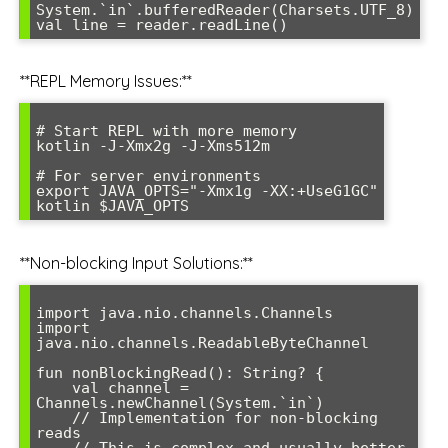
System.`in`.bufferedReader(Charsets.UTF_8)

**REPL Memory Issues:**
# Start REPL with more memory

kotlin -J-Xmx2g -J-Xms512m

# For server environments

export JAVA_OPTS="-Xmx1g -XX:+UseG1GC"

**Non-blocking Input Solutions:**
import java.nio.channels.Channels

import 
java.nio.channels.ReadableByteChannel

fun nonBlockingRead(): String? {

    val channel = 
Channels.newChannel(System.`in`)

    // Implementation for non-blocking 
reads

    // This is complex and usually better 