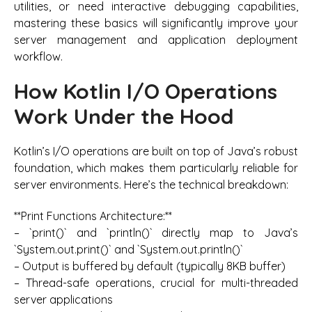
utilities, or need interactive debugging capabilities,
mastering these basics will significantly improve your
server management and application deployment
workflow.
How Kotlin I/O Operations
Work Under the Hood
Kotlin’s I/O operations are built on top of Java’s robust
foundation, which makes them particularly reliable for
server environments. Here’s the technical breakdown:
**Print Functions Architecture:**
– `print()` and `println()` directly map to Java’s
`System.out.print()` and `System.out.println()`
– Output is buffered by default (typically 8KB buffer)
– Thread-safe operations, crucial for multi-threaded
server applications