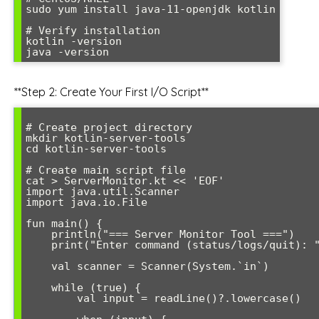
sudo yum install java-11-openjdk kotlin

# Verify installation

kotlin -version

**Step 2: Create Your First I/O Script**
# Create project directory

mkdir kotlin-server-tools

cd kotlin-server-tools

# Create main script file

cat > ServerMonitor.kt << 'EOF'

import java.util.Scanner

import java.io.File

fun main() {

    println("=== Server Monitor Tool ===")

    print("Enter command (status/logs/quit): ")

    val scanner = Scanner(System.`in`)

    while (true) {

        val input = readLine()?.lowercase()
