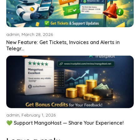
admin, March 28, 2026
New Feature: Get Tickets, Invoices and Alerts in
Telegr...
admin, February 1, 2026
💚 Support MangoHost — Share Your Experience!