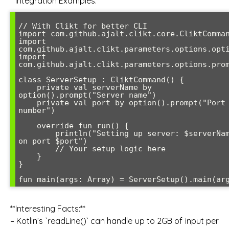
**Integration Examples:**
// With Clikt for better CLI

import com.github.ajalt.clikt.core.CliktComman
import 
com.github.ajalt.clikt.parameters.options.opti
import 
com.github.ajalt.clikt.parameters.options.prom
class ServerSetup : CliktCommand() {

    private val serverName by 
option().prompt("Server name")

    private val port by option().prompt("Port 
number")

    override fun run() {

        println("Setting up server: $serverName 
on port $port")

        // Your setup logic here

    }

}

fun main(args: Array
**Interesting Facts:**
– Kotlin’s `readLine()` can handle up to 2GB of input per