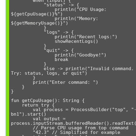
        when (input) {

            "status" -> {

                println("CPU Usage: 
${getCpuUsage()}%")

                println("Memory: 
${getMemoryUsage()}")

            }

            "logs" -> {

                println("Recent logs:")

                showRecentLogs()

            }

            "quit" -> {

                println("Goodbye!")

                break

            }

            else -> println("Invalid command. 
Try: status, logs, or quit")

        }

        print("Enter command: ")

    }

}

fun getCpuUsage(): String {

    return try {

        val process = ProcessBuilder("top", "-
bn1").start()

        val output = 
process.inputStream.bufferedReader().readText(
        // Parse CPU usage from top command

        "42.3" // Simplified for example
