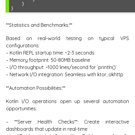
    }

**Statistics and Benchmarks:**
Based on real-world testing on typical VPS
configurations:
– Kotlin REPL startup time: ~2-3 seconds
– Memory footprint: 50-80MB baseline
– I/O throughput: ~1000 lines/second for `println()`
– Network I/O integration: Seamless with ktor, okhttp
**Automation Possibilities:**
Kotlin I/O operations open up several automation
opportunities:
– **Server Health Checks**: Create interactive
dashboards that update in real-time