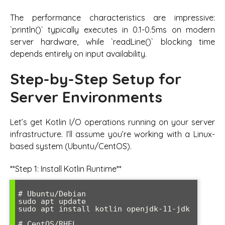
The performance characteristics are impressive:
`println()` typically executes in 0.1-0.5ms on modern
server hardware, while `readLine()` blocking time
depends entirely on input availability.
Step-by-Step Setup for
Server Environments
Let’s get Kotlin I/O operations running on your server
infrastructure. I’ll assume you’re working with a Linux-
based system (Ubuntu/CentOS).
**Step 1: Install Kotlin Runtime**
# Ubuntu/Debian

sudo apt update

sudo apt install kotlin openjdk-11-jdk

# CentOS/RHEL
