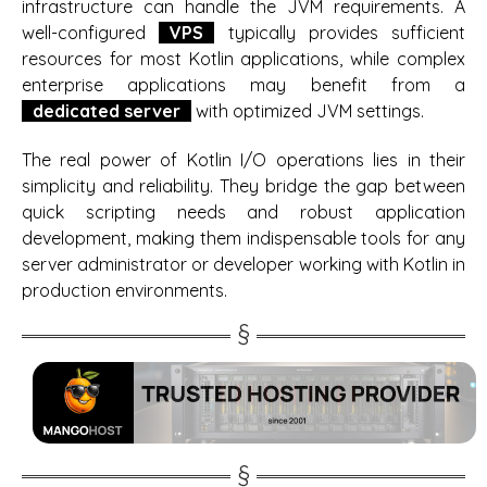
infrastructure can handle the JVM requirements. A
well-configured
VPS
typically provides sufficient
resources for most Kotlin applications, while complex
enterprise applications may benefit from a
dedicated server
with optimized JVM settings.
The real power of Kotlin I/O operations lies in their
simplicity and reliability. They bridge the gap between
quick scripting needs and robust application
development, making them indispensable tools for any
server administrator or developer working with Kotlin in
production environments.