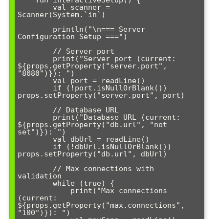
    fun interactiveSetup() {

        val scanner = 
Scanner(System.`in`)

        println("\n=== Server 
Configuration Setup ===")

        // Server port

        print("Server port (current: 
${props.getProperty("server.port", 
"8080")}): ")

        val port = readLine()

        if (!port.isNullOrBlank()) 
props.setProperty("server.port", port)

        // Database URL

        print("Database URL (current: 
${props.getProperty("db.url", "not 
set")}): ")

        val dbUrl = readLine()

        if (!dbUrl.isNullOrBlank()) 
props.setProperty("db.url", dbUrl)

        // Max connections with 
validation

        while (true) {

            print("Max connections 
(current: 
${props.getProperty("max.connections", 
"100")}): ")
