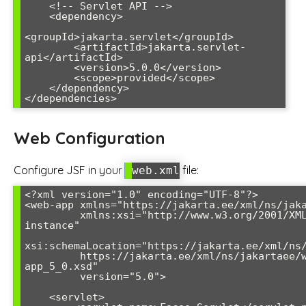
    <!-- Servlet API -->

    <dependency>

<groupId>jakarta.servlet</groupId>

        <artifactId>jakarta.servlet-
api</artifactId>

        <version>5.0.0</version>

        <scope>provided</scope>

    </dependency>

</dependencies>
Web Configuration
Configure JSF in your
file:
web.xml
<?xml version="1.0" encoding="UTF-8"?>

<web-app xmlns="https://jakarta.ee/xml/ns/jaka
         xmlns:xsi="http://www.w3.org/2001/XMLSchema-
instance"

xsi:schemaLocation="https://jakarta.ee/xml/ns/
         https://jakarta.ee/xml/ns/jakartaee/web-
app_5_0.xsd"

         version="5.0">

    <servlet>
