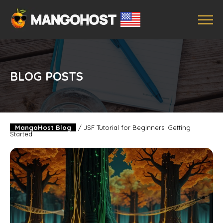
BLOG POSTS
MangoHost Blog
/
JSF Tutorial for Beginners: Getting
Started