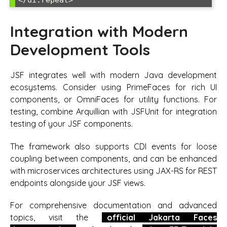
</ui:repeat>
Integration with Modern
Development Tools
JSF integrates well with modern Java development
ecosystems. Consider using PrimeFaces for rich UI
components, or OmniFaces for utility functions. For
testing, combine Arquillian with JSFUnit for integration
testing of your JSF components.
The framework also supports CDI events for loose
coupling between components, and can be enhanced
with microservices architectures using JAX-RS for REST
endpoints alongside your JSF views.
For comprehensive documentation and advanced
topics, visit the
official Jakarta Faces