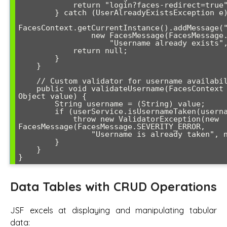
            return "login?faces-redirect=true";

        } catch (UserAlreadyExistsException e) {

FacesContext.getCurrentInstance().addMessage("
                new FacesMessage(FacesMessage.SEVERITY_ERROR, 

                    "Username already exists", null));

            return null;

        }

    }

    // Custom validator for username availability

    public void validateUsername(FacesContext context, UIComponent component, 
Object value) {

        String username = (String) value;

        if (userService.isUsernameTaken(username)) {

            throw new ValidatorException(new 
FacesMessage(FacesMessage.SEVERITY_ERROR,

                "Username is already taken", null));

        }

    }

}
Data Tables with CRUD Operations
JSF excels at displaying and manipulating tabular
data: