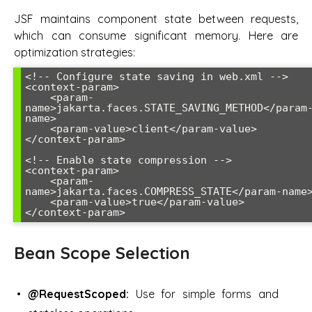
JSF maintains component state between requests,
which can consume significant memory. Here are
optimization strategies:
<!-- Configure state saving in web.xml -->

<context-param>

    <param-
name>jakarta.faces.STATE_SAVING_METHOD</param
name>

    <param-value>client</param-value>

</context-param>

<!-- Enable state compression -->

<context-param>

    <param-
name>jakarta.faces.COMPRESS_STATE</param-name>
    <param-value>true</param-value>

</context-param>
Bean Scope Selection
@RequestScoped:
Use for simple forms and