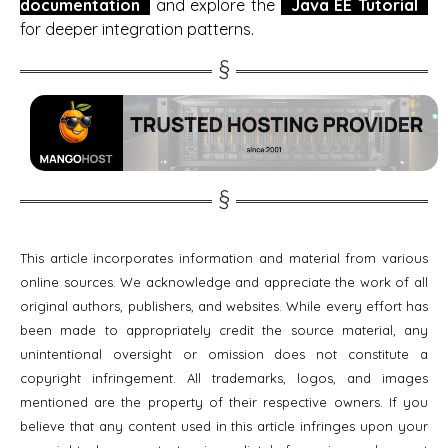
documentation
and explore the
Java EE Tutorial
for deeper integration patterns.
This article incorporates information and material from various
online sources. We acknowledge and appreciate the work of all
original authors, publishers, and websites. While every effort has
been made to appropriately credit the source material, any
unintentional oversight or omission does not constitute a
copyright infringement. All trademarks, logos, and images
mentioned are the property of their respective owners. If you
believe that any content used in this article infringes upon your