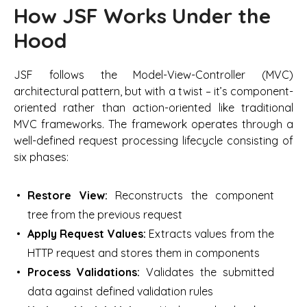
How JSF Works Under the
Hood
JSF follows the Model-View-Controller (MVC)
architectural pattern, but with a twist – it’s component-
oriented rather than action-oriented like traditional
MVC frameworks. The framework operates through a
well-defined request processing lifecycle consisting of
six phases:
Restore View:
Reconstructs the component
tree from the previous request
Apply Request Values:
Extracts values from the
HTTP request and stores them in components
Process Validations:
Validates the submitted
data against defined validation rules