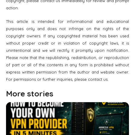
copyright, please contact us immediately for review and prompt
action.
This article is intended for informational and educational
purposes only and does not infringe on the rights of the
copyright owners. If any copyrighted material has been used
without proper credit or in violation of copyright laws, it is
unintentional and we will rectify it promptly upon notification.
Please note that the republishing, redistribution, or reproduction
of part or all of the contents in any form is prohibited without
express written permission from the author and website owner.
For permissions or further inquiries, please contact us.
More stories