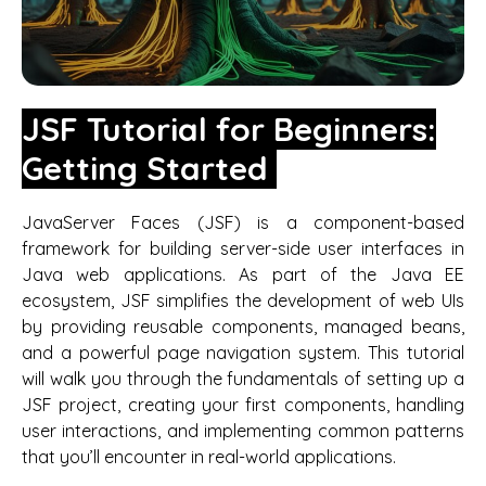
JSF Tutorial for Beginners:
Getting Started
JavaServer Faces (JSF) is a component-based
framework for building server-side user interfaces in
Java web applications. As part of the Java EE
ecosystem, JSF simplifies the development of web UIs
by providing reusable components, managed beans,
and a powerful page navigation system. This tutorial
will walk you through the fundamentals of setting up a
JSF project, creating your first components, handling
user interactions, and implementing common patterns
that you’ll encounter in real-world applications.