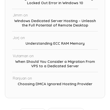
Locked Out Error in Windows 10
Jimm
on
Windows Dedicated Server Hosting – Unleash
the Full Potential of Remote Desktop
Jorj
on
Understanding ECC RAM Memory
Vutaman
on
When Should You Consider a Migration From
VPS to a Dedicated Server
Ranjuan
on
Choosing DMCA Ignored Hosting Provider