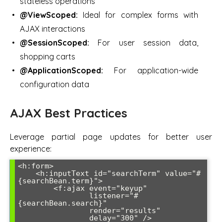
stateless operations
@ViewScoped:
Ideal for complex forms with
AJAX interactions
@SessionScoped:
For user session data,
shopping carts
@ApplicationScoped:
For application-wide
configuration data
AJAX Best Practices
Leverage partial page updates for better user
experience:
<h:form>

    <h:inputText id="searchTerm" value="#
{searchBean.term}">

        <f:ajax event="keyup" 

                listener="#
{searchBean.search}" 

                render="results" 

                delay="300" />
