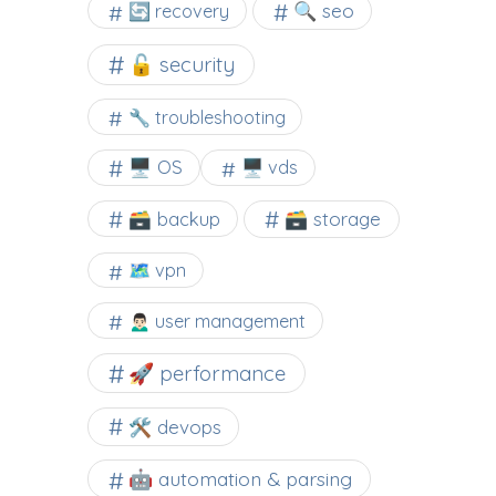
🔍 seo
🔄 recovery
🔓 security
🔧 troubleshooting
🖥️ OS
🖥️ vds
🗃️ backup
🗃️ storage
🗺 vpn
🙍🏻‍♂️ user management
🚀 performance
🛠 devops
🤖 automation & parsing