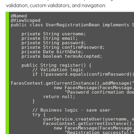
validation, custom validators, and navigation:
@Named

@ViewScoped

public class UserRegistrationBean implements S
    private String username;

    private String email;

    private String password;

    private String confirmPassword;

    private Date birthDate;

    private boolean termsAccepted;

    public String register() {

        // Validation logic

        if (!password.equals(confirmPassword)) {

FacesContext.getCurrentInstance().addMessage("
                new FacesMessage(FacesMessage.SEVERITY_ERROR, 

                    "Password confirmation doesn't match", null));

            return null;

        }

        // Business logic - save user

        try {

            userService.createUser(username, email, password, birthDate);

            FacesContext.getCurrentInstance().addMessage(null,

                new FacesMessage(FacesMessage.SEVERITY_INFO, 

                    "Registration successful!", null));
