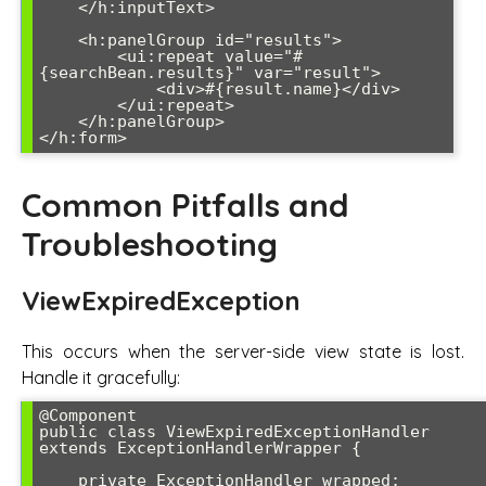
    </h:inputText>

    <h:panelGroup id="results">

        <ui:repeat value="#
{searchBean.results}" var="result">

            <div>#{result.name}</div>

        </ui:repeat>

    </h:panelGroup>

</h:form>
Common Pitfalls and
Troubleshooting
ViewExpiredException
This occurs when the server-side view state is lost.
Handle it gracefully:
@Component

public class ViewExpiredExceptionHandler 
extends ExceptionHandlerWrapper {

    private ExceptionHandler wrapped;
