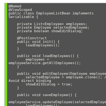
@Named

@ViewScoped

public class EmployeeListBean implements 
Serializable {

    private List<Employee> employees;

    private Employee selectedEmployee;

    private boolean showEditDialog;

    @PostConstruct

    public void init() {

        loadEmployees();

    }

    public void loadEmployees() {

        employees = 
employeeService.getAllEmployees();

    }

    public void editEmployee(Employee employee) {

        selectedEmployee = employee.clone(); // 
Avoid direct binding

        showEditDialog = true;

    }

    public void saveEmployee() {

employeeService.updateEmployee(selectedEmploye
        loadEmployees();
