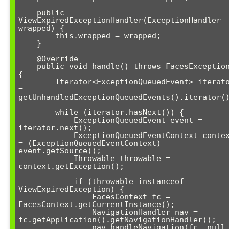
    public 
ViewExpiredExceptionHandler(ExceptionHandler 
wrapped) {

        this.wrapped = wrapped;

    }

    @Override

    public void handle() throws FacesException 
{

        Iterator<ExceptionQueuedEvent> iterator 
= 
getUnhandledExceptionQueuedEvents().iterator()
        while (iterator.hasNext()) {

            ExceptionQueuedEvent event = 
iterator.next();

            ExceptionQueuedEventContext context 
= (ExceptionQueuedEventContext) 
event.getSource();

            Throwable throwable = 
context.getException();

            if (throwable instanceof 
ViewExpiredException) {

                FacesContext fc = 
FacesContext.getCurrentInstance();

                NavigationHandler nav = 
fc.getApplication().getNavigationHandler();

                nav.handleNavigation(fc, null, 