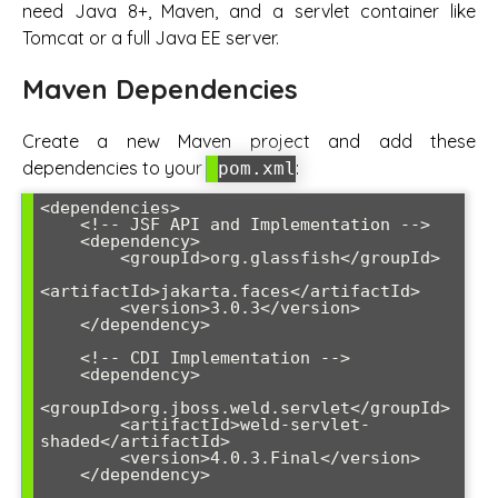
need Java 8+, Maven, and a servlet container like
Tomcat or a full Java EE server.
Maven Dependencies
Create a new Maven project and add these
dependencies to your
:
pom.xml
<dependencies>

    <!-- JSF API and Implementation -->

    <dependency>

        <groupId>org.glassfish</groupId>

<artifactId>jakarta.faces</artifactId>

        <version>3.0.3</version>

    </dependency>

    <!-- CDI Implementation -->

    <dependency>

<groupId>org.jboss.weld.servlet</groupId>

        <artifactId>weld-servlet-
shaded</artifactId>

        <version>4.0.3.Final</version>

    </dependency>
