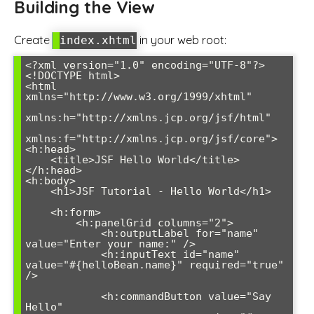
Building the View
Create
in your web root:
index.xhtml
<?xml version="1.0" encoding="UTF-8"?>

<!DOCTYPE html>

<html 
xmlns="http://www.w3.org/1999/xhtml"

xmlns:h="http://xmlns.jcp.org/jsf/html"

xmlns:f="http://xmlns.jcp.org/jsf/core">

<h:head>

    <title>JSF Hello World</title>

</h:head>

<h:body>

    <h1>JSF Tutorial - Hello World</h1>

    <h:form>

        <h:panelGrid columns="2">

            <h:outputLabel for="name" 
value="Enter your name:" />

            <h:inputText id="name" 
value="#{helloBean.name}" required="true" 
/>

            <h:commandButton value="Say 
Hello" 
