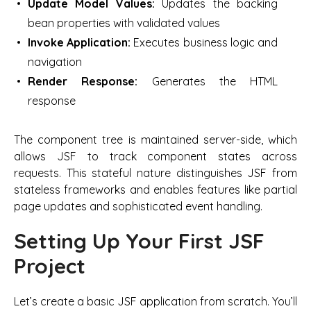
Update Model Values:
Updates the backing
bean properties with validated values
Invoke Application:
Executes business logic and
navigation
Render Response:
Generates the HTML
response
The component tree is maintained server-side, which
allows JSF to track component states across
requests. This stateful nature distinguishes JSF from
stateless frameworks and enables features like partial
page updates and sophisticated event handling.
Setting Up Your First JSF
Project
Let’s create a basic JSF application from scratch. You’ll