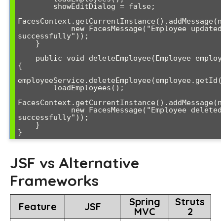
        showEditDialog = false;

FacesContext.getCurrentInstance().addMessage(n
            new FacesMessage("Employee updated 
successfully"));

    }

    public void deleteEmployee(Employee employee) 
{

employeeService.deleteEmployee(employee.getId(
        loadEmployees();

FacesContext.getCurrentInstance().addMessage(n
            new FacesMessage("Employee deleted 
successfully"));

    }

}
JSF vs Alternative
Frameworks
Spring
Struts
Feature
JSF
MVC
2