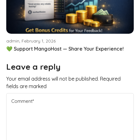
admin, February 1, 2026
💚 Support MangoHost — Share Your Experience!
Leave a reply
Your email address will not be published. Required
fields are marked