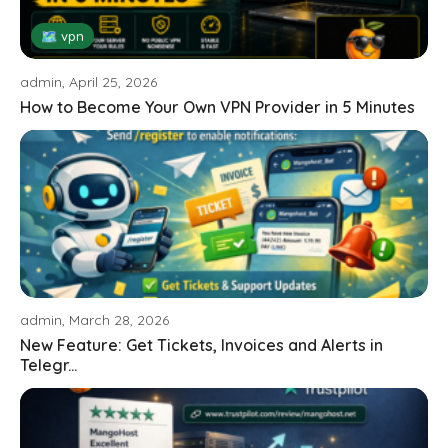
🗺 vpn
admin, April 25, 2026
How to Become Your Own VPN Provider in 5 Minutes
admin, March 28, 2026
New Feature: Get Tickets, Invoices and Alerts in
Telegr...