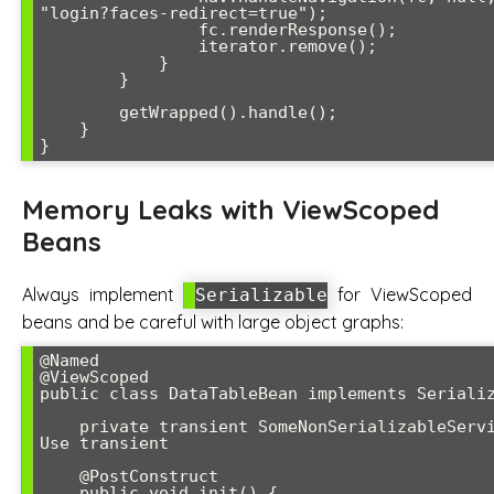
"login?faces-redirect=true");

                fc.renderResponse();

                iterator.remove();

            }

        }

        getWrapped().handle();

    }

}
Memory Leaks with ViewScoped
Beans
Always implement
for ViewScoped
Serializable
beans and be careful with large object graphs:
@Named

@ViewScoped

public class DataTableBean implements Serializ
    private transient SomeNonSerializableService service; // 
Use transient

    @PostConstruct

    public void init() {
