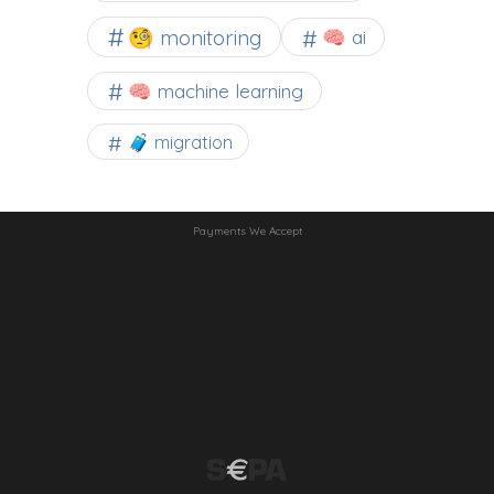
🧐 monitoring
🧠 ai
🧠 machine learning
🧳 migration
Payments We Accept