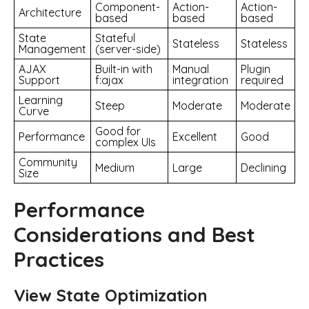
Component-
Action-
Action-
Architecture
based
based
based
State
Stateful
Stateless
Stateless
Management
(server-side)
AJAX
Built-in with
Manual
Plugin
Support
f:ajax
integration
required
Learning
Steep
Moderate
Moderate
Curve
Good for
Performance
Excellent
Good
complex UIs
Community
Medium
Large
Declining
Size
Performance
Considerations and Best
Practices
View State Optimization