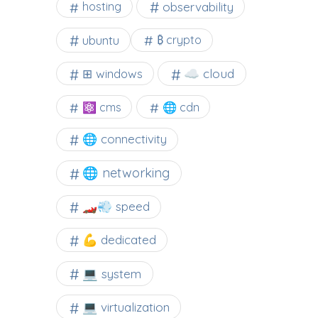
observability
hosting
ubuntu
₿ crypto
☁️ cloud
⊞ windows
⚛ cms
🌐 cdn
🌐 connectivity
🌐 networking
🏎️💨 speed
💪 dedicated
💻 system
💻 virtualization