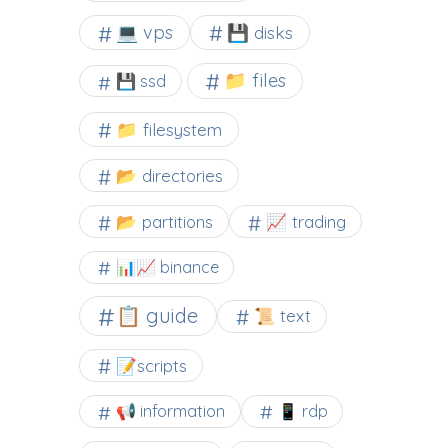
💻 vps
💾 disks
📁 files
💾 ssd
📁 filesystem
📂 directories
📂 partitions
📈 trading
📊📈 binance
📋 guide
📜 text
📝scripts
📢 information
📱 rdp