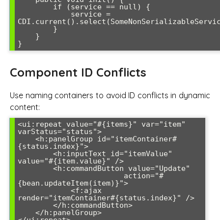
        if (service == null) {

            service = 
CDI.current().select(SomeNonSerializableServic
        }

    }

}
Component ID Conflicts
Use naming containers to avoid ID conflicts in dynamic
content:
<ui:repeat value="#{items}" var="item" 
varStatus="status">

    <h:panelGroup id="itemContainer#
{status.index}">

        <h:inputText id="itemValue" 
value="#{item.value}" />

        <h:commandButton value="Update" 

                        action="#
{bean.updateItem(item)}">

            <f:ajax 
render="itemContainer#{status.index}" />

        </h:commandButton>

    </h:panelGroup>
