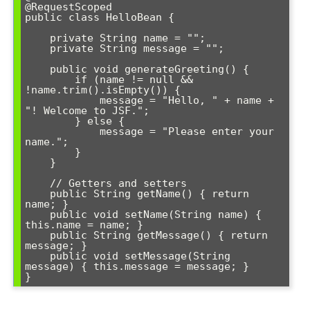
@RequestScoped

public class HelloBean {

    private String name = "";

    private String message = "";

    public void generateGreeting() {

        if (name != null && 
!name.trim().isEmpty()) {

            message = "Hello, " + name + 
"! Welcome to JSF.";

        } else {

            message = "Please enter your 
name.";

        }

    }

    // Getters and setters

    public String getName() { return 
name; }

    public void setName(String name) { 
this.name = name; }

    public String getMessage() { return 
message; }

    public void setMessage(String 
message) { this.message = message; }

}