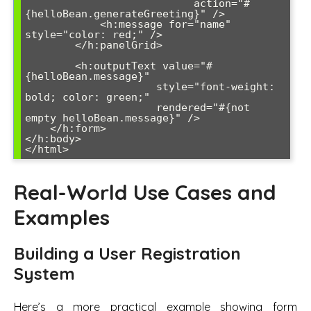
                           action="#
{helloBean.generateGreeting}" />

            <h:message for="name" 
style="color: red;" />

        </h:panelGrid>

        <h:outputText value="#
{helloBean.message}" 

                     style="font-weight: 
bold; color: green;" 

                     rendered="#{not 
empty helloBean.message}" />

    </h:form>

</h:body>

</html>
Real-World Use Cases and
Examples
Building a User Registration
System
Here’s a more practical example showing form