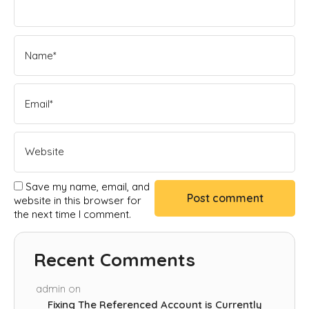
Save my name, email, and
website in this browser for
the next time I comment.
Recent Comments
admin
on
Fixing The Referenced Account is Currently