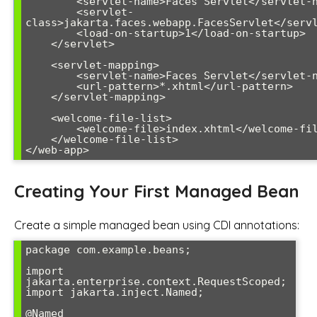
        <servlet-name>Faces Servlet</servlet-name>

        <servlet-
class>jakarta.faces.webapp.FacesServlet</servl
        <load-on-startup>1</load-on-startup>

    </servlet>

    <servlet-mapping>

        <servlet-name>Faces Servlet</servlet-name>

        <url-pattern>*.xhtml</url-pattern>

    </servlet-mapping>

    <welcome-file-list>

        <welcome-file>index.xhtml</welcome-file>

    </welcome-file-list>

</web-app>
Creating Your First Managed Bean
Create a simple managed bean using CDI annotations:
package com.example.beans;

import 
jakarta.enterprise.context.RequestScoped;

import jakarta.inject.Named;

@Named
