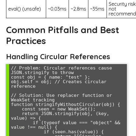
Security risk
eval() (unsafe)
~0.03ms
~2.8ms
~35ms
not
recommend
Common Pitfalls and Best
Practices
Handling Circular References
// Problem: Circular references cause 
JSON.stringify to throw

const obj = { name: "test" };

obj.self = obj; // Creates circular 
reference

// Solution: Use replacer function or 
WeakSet tracking

function stringifyWithoutCircular(obj) {

    const seen = new WeakSet();

    return JSON.stringify(obj, (key, 
value) => {

        if (typeof value === "object" && 
value !== null) {

            if (seen.has(value)) {
