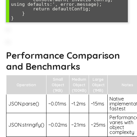
using defaults:', error.message);

        return defaultConfig;

    }

}
Performance Comparison
and Benchmarks
Small
Medium
Large
Operation
Object
Object
Object
Notes
(1KB)
(100KB)
(1MB)
Native
JSON.parse()
~0.01ms
~1.2ms
~15ms
implementat
fastest
Performanc
varies with
JSON.stringify()
~0.02ms
~2.1ms
~25ms
object
complexity