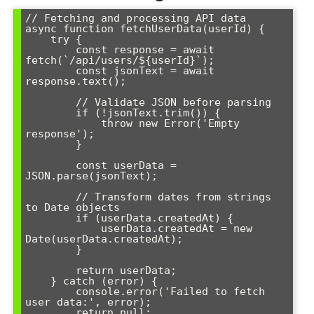
// Fetching and processing API data

async function fetchUserData(userId) {

    try {

        const response = await 
fetch(`/api/users/${userId}`);

        const jsonText = await 
response.text();

        // Validate JSON before parsing

        if (!jsonText.trim()) {

            throw new Error('Empty 
response');

        }

        const userData = 
JSON.parse(jsonText);

        // Transform dates from strings 
to Date objects

        if (userData.createdAt) {

            userData.createdAt = new 
Date(userData.createdAt);

        }

        return userData;

    } catch (error) {

        console.error('Failed to fetch 
user data:', error);

        return null;
