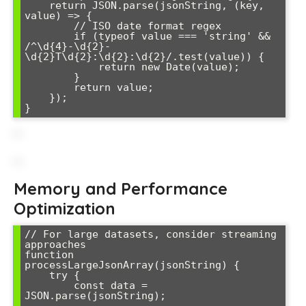
    return JSON.parse(jsonString, (key, 
value) => {

        // ISO date format regex

        if (typeof value === 'string' && 
/^\d{4}-\d{2}-
\d{2}T\d{2}:\d{2}:\d{2}/.test(value)) {

            return new Date(value);

        }

        return value;

    });

}
Memory and Performance
Optimization
// For large datasets, consider streaming 
approaches

function 
processLargeJsonArray(jsonString) {

    try {

        const data = 
JSON.parse(jsonString);
