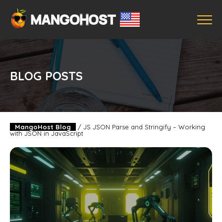
BLOG POSTS
MangoHost Blog
/
JS JSON Parse and Stringify – Working
with JSON in JavaScript