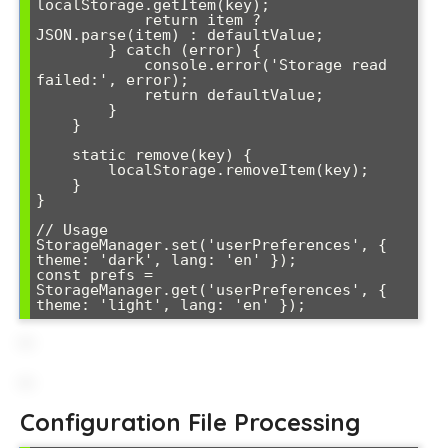
localStorage.getItem(key);

            return item ? 
JSON.parse(item) : defaultValue;

        } catch (error) {

            console.error('Storage read 
failed:', error);

            return defaultValue;

        }

    }

    static remove(key) {

        localStorage.removeItem(key);

    }

}

// Usage

StorageManager.set('userPreferences', { 
theme: 'dark', lang: 'en' });

const prefs = 
StorageManager.get('userPreferences', { 
theme: 'light', lang: 'en' });
Configuration File Processing