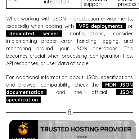
integration
support
processi
When working with JSON in production environments,
especially when dealing with
VPS deployments
or
dedicated server
configurations, consider
implementing proper error handling, logging, and
monitoring around your JSON operations. This
becomes crucial when processing configuration files,
API responses, or user data at scale.
For additional information about JSON specifications
and browser compatibility, check the
MDN JSON
documentation
and the official
JSON
specification
.