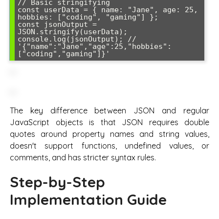
// Basic stringifying

const userData = { name: "Jane", age: 25, 
hobbies: ["coding", "gaming"] };

const jsonOutput = 
JSON.stringify(userData);

console.log(jsonOutput); // 
'{"name":"Jane","age":25,"hobbies":
["coding","gaming"]}'
The key difference between JSON and regular
JavaScript objects is that JSON requires double
quotes around property names and string values,
doesn't support functions, undefined values, or
comments, and has stricter syntax rules.
Step-by-Step
Implementation Guide