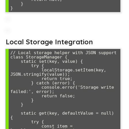
    }

}
Local Storage Integration
// Local storage helper with JSON support

class StorageManager {

    static set(key, value) {

        try {

            localStorage.setItem(key, 
JSON.stringify(value));

            return true;

        } catch (error) {

            console.error('Storage write 
failed:', error);

            return false;

        }

    }

    static get(key, defaultValue = null) 
{

        try {

            const item = 