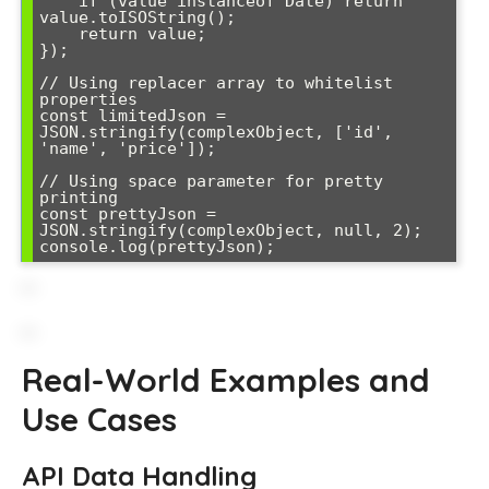
    if (value instanceof Date) return 
value.toISOString();

    return value;

});

// Using replacer array to whitelist 
properties

const limitedJson = 
JSON.stringify(complexObject, ['id', 
'name', 'price']);

// Using space parameter for pretty 
printing

const prettyJson = 
JSON.stringify(complexObject, null, 2);

console.log(prettyJson);
Real-World Examples and
Use Cases
API Data Handling