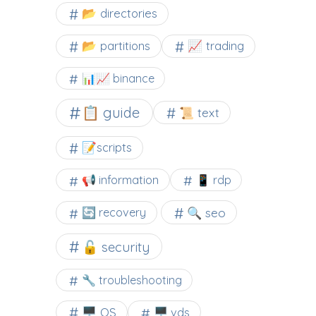
📂 directories
📂 partitions
📈 trading
📊📈 binance
📋 guide
📜 text
📝scripts
📢 information
📱 rdp
🔍 seo
🔄 recovery
🔓 security
🔧 troubleshooting
🖥️ OS
🖥️ vds