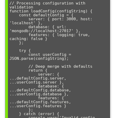
// Processing configuration with 
validation

function loadConfig(configString) {

    const defaultConfig = {

        server: { port: 3000, host: 
'localhost' },

        database: { url: 
'mongodb://localhost:27017' },

        features: { logging: true, 
caching: false }

    };

    try {

        const userConfig = 
JSON.parse(configString);

        // Deep merge with defaults

        return {

            server: { 
...defaultConfig.server, 
...userConfig.server },

            database: { 
...defaultConfig.database, 
...userConfig.database },

            features: { 
...defaultConfig.features, 
...userConfig.features }

        };

    } catch (error) {

        console.warn('Invalid config, 