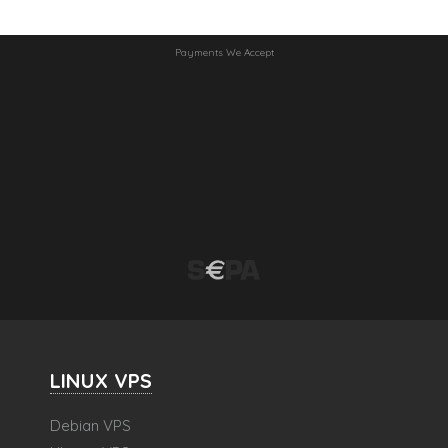
Payments We Accept
LINUX VPS
Debian VPS