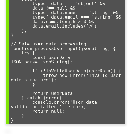
        typeof data === 'object' &&

        data !== null &&

        typeof data.name === 'string' &&

        typeof data.email === 'string' &&

        data.name.length > 0 &&

        data.email.includes('@')

    );

}

// Safe user data processing

function processUserInput(jsonString) {

    try {

        const userData = 
JSON.parse(jsonString);

        if (!isValidUserData(userData)) {

            throw new Error('Invalid user 
data structure');

        }

        return userData;

    } catch (error) {

        console.error('User data 
validation failed:', error);

        return null;

    }

}