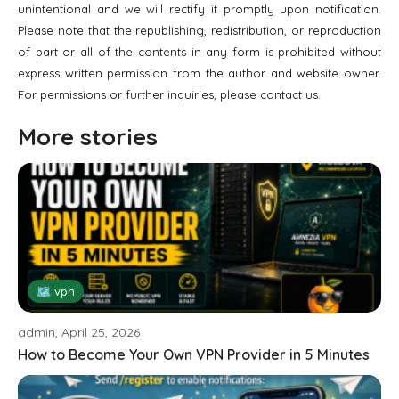
unintentional and we will rectify it promptly upon notification.
Please note that the republishing, redistribution, or reproduction
of part or all of the contents in any form is prohibited without
express written permission from the author and website owner.
For permissions or further inquiries, please contact us.
More stories
🗺 vpn
admin, April 25, 2026
How to Become Your Own VPN Provider in 5 Minutes