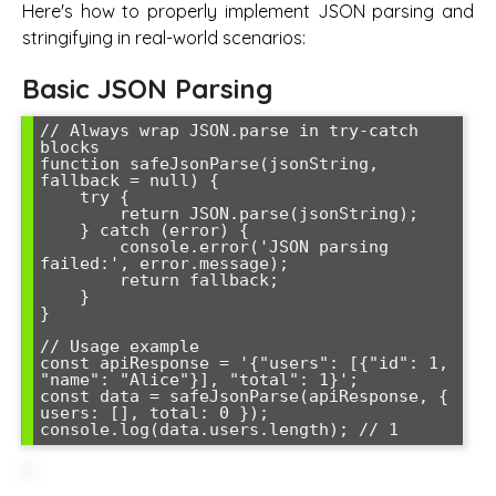
Here's how to properly implement JSON parsing and
stringifying in real-world scenarios:
Basic JSON Parsing
// Always wrap JSON.parse in try-catch 
blocks

function safeJsonParse(jsonString, 
fallback = null) {

    try {

        return JSON.parse(jsonString);

    } catch (error) {

        console.error('JSON parsing 
failed:', error.message);

        return fallback;

    }

}

// Usage example

const apiResponse = '{"users": [{"id": 1, 
"name": "Alice"}], "total": 1}';

const data = safeJsonParse(apiResponse, { 
users: [], total: 0 });

console.log(data.users.length); // 1