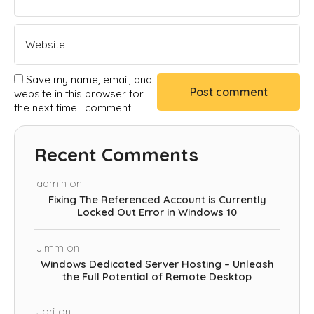
Save my name, email, and
website in this browser for
the next time I comment.
Recent Comments
admin
on
Fixing The Referenced Account is Currently
Locked Out Error in Windows 10
Jimm
on
Windows Dedicated Server Hosting – Unleash
the Full Potential of Remote Desktop
Jorj
on