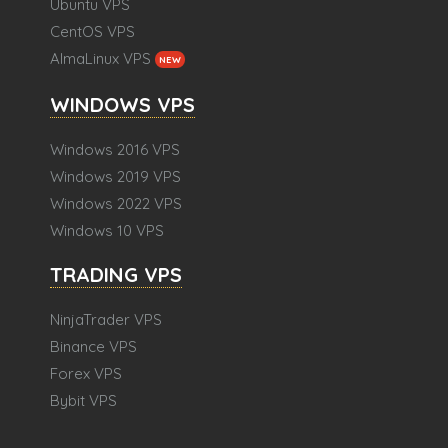
Ubuntu VPS
CentOS VPS
AlmaLinux VPS
NEW
WINDOWS VPS
Windows 2016 VPS
Windows 2019 VPS
Windows 2022 VPS
Windows 10 VPS
TRADING VPS
NinjaTrader VPS
Binance VPS
Forex VPS
Bybit VPS