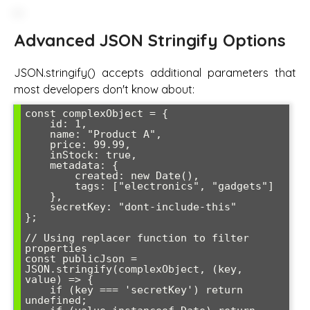
Advanced JSON Stringify Options
JSON.stringify() accepts additional parameters that
most developers don't know about:
const complexObject = {

    id: 1,

    name: "Product A",

    price: 99.99,

    inStock: true,

    metadata: {

        created: new Date(),

        tags: ["electronics", "gadgets"]

    },

    secretKey: "dont-include-this"

};

// Using replacer function to filter 
properties

const publicJson = 
JSON.stringify(complexObject, (key, 
value) => {

    if (key === 'secretKey') return 
undefined;
