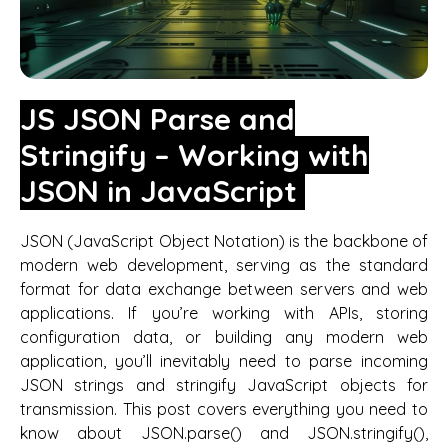
JS JSON Parse and
Stringify – Working with
JSON in JavaScript
JSON (JavaScript Object Notation) is the backbone of
modern web development, serving as the standard
format for data exchange between servers and web
applications. If you’re working with APIs, storing
configuration data, or building any modern web
application, you’ll inevitably need to parse incoming
JSON strings and stringify JavaScript objects for
transmission. This post covers everything you need to
know about JSON.parse() and JSON.stringify(),