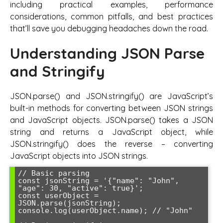
including practical examples, performance
considerations, common pitfalls, and best practices
that’ll save you debugging headaches down the road.
Understanding JSON Parse
and Stringify
JSON.parse() and JSON.stringify() are JavaScript’s
built-in methods for converting between JSON strings
and JavaScript objects. JSON.parse() takes a JSON
string and returns a JavaScript object, while
JSON.stringify() does the reverse – converting
JavaScript objects into JSON strings.
// Basic parsing

const jsonString = '{"name": "John", 
"age": 30, "active": true}';

const userObject = 
JSON.parse(jsonString);

console.log(userObject.name); // "John"
