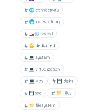
🌐 connectivity
🌐 networking
🏎️💨 speed
💪 dedicated
💻 system
💻 virtualization
💻 vps
💾 disks
📁 files
💾 ssd
📁 filesystem