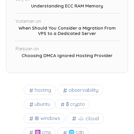
Understanding ECC RAM Memory
Vutaman
on
When Should You Consider a Migration From
VPS to a Dedicated Server
Ranjuan
on
Choosing DMCA Ignored Hosting Provider
observability
hosting
ubuntu
₿ crypto
☁️ cloud
⊞ windows
⚛ cms
🌐 cdn