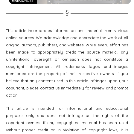
This article incorporates information and material from various
online sources. We acknowledge and appreciate the work of all
original authors, publishers, and websites. While every effort has
been made to appropriately credit the source material, any
unintentional oversight or omission does not constitute a
copyright infringement. All trademarks, logos, and images
mentioned are the property of their respective owners. If you
believe that any content used in this article infringes upon your
copyright, please contact us immediately for review and prompt
action.
This article is intended for informational and educational
purposes only and does not infringe on the rights of the
copyright owners. If any copyrighted material has been used
without proper credit or in violation of copyright laws, it is