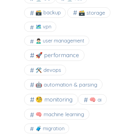
🗃️ backup
🗃️ storage
🗺 vpn
🙍🏻‍♂️ user management
🚀 performance
🛠 devops
🤖 automation & parsing
🧐 monitoring
🧠 ai
🧠 machine learning
🧳 migration