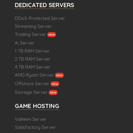
DEDICATED SERVERS
DDoS-Protected Server
Streaming Server
Trading Server
NEW
Ai Server
1 TB RAM Server
2 TB RAM Server
4 TB RAM Server
AMD Ryzen Server
NEW
Offshore Server
NEW
Storage Server
NEW
GAME HOSTING
Valheim Server
Satisfactory Server