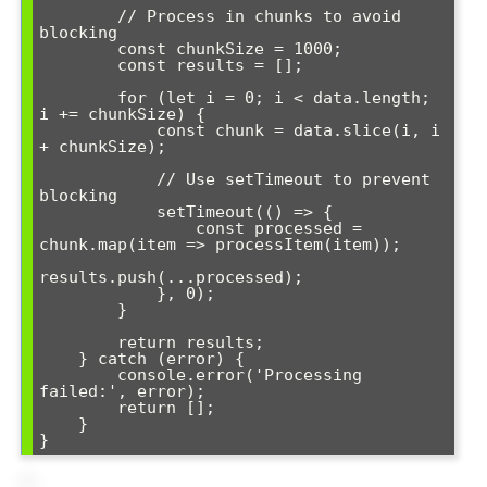
        // Process in chunks to avoid 
blocking

        const chunkSize = 1000;

        const results = [];

        for (let i = 0; i < data.length; 
i += chunkSize) {

            const chunk = data.slice(i, i 
+ chunkSize);

            // Use setTimeout to prevent 
blocking

            setTimeout(() => {

                const processed = 
chunk.map(item => processItem(item));

results.push(...processed);

            }, 0);

        }

        return results;

    } catch (error) {

        console.error('Processing 
failed:', error);

        return [];

    }

}