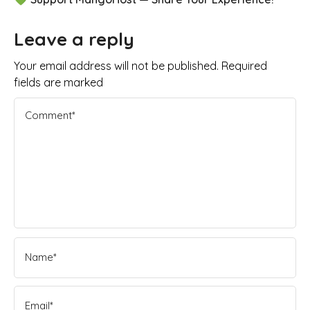
Leave a reply
Your email address will not be published. Required
fields are marked