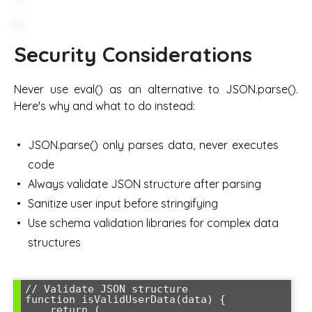
Security Considerations
Never use eval() as an alternative to JSON.parse().
Here's why and what to do instead:
JSON.parse() only parses data, never executes
code
Always validate JSON structure after parsing
Sanitize user input before stringifying
Use schema validation libraries for complex data
structures
// Validate JSON structure

function isValidUserData(data) {

    return (
