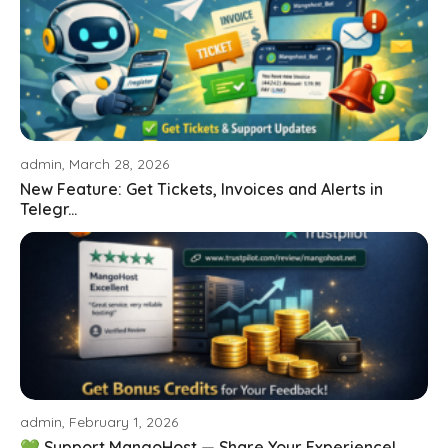
admin, March 28, 2026
New Feature: Get Tickets, Invoices and Alerts in
Telegr...
admin, February 1, 2026
💚 Support MangoHost — Share Your Experience!