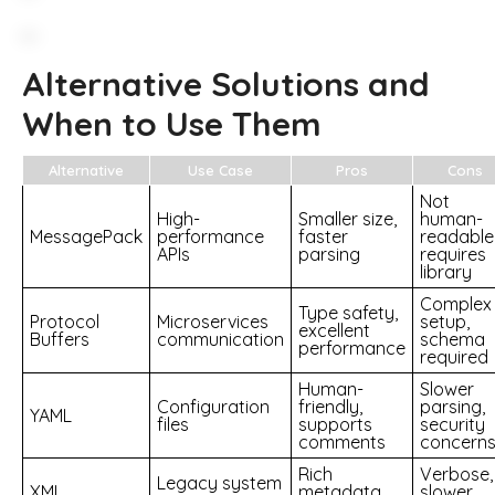
Alternative Solutions and
When to Use Them
Alternative
Use Case
Pros
Cons
Not
High-
Smaller size,
human-
MessagePack
performance
faster
readable
APIs
parsing
requires
library
Complex
Type safety,
Protocol
Microservices
setup,
excellent
Buffers
communication
schema
performance
required
Human-
Slower
Configuration
friendly,
parsing,
YAML
files
supports
security
comments
concern
Rich
Verbose,
Legacy system
XML
metadata
slower