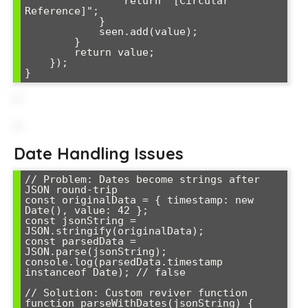
                return "[Circular 
Reference]";

            }

            seen.add(value);

        }

        return value;

    });

}
Date Handling Issues
// Problem: Dates become strings after 
JSON round-trip

const originalData = { timestamp: new 
Date(), value: 42 };

const jsonString = 
JSON.stringify(originalData);

const parsedData = 
JSON.parse(jsonString);

console.log(parsedData.timestamp 
instanceof Date); // false

// Solution: Custom reviver function

function parseWithDates(jsonString) {
