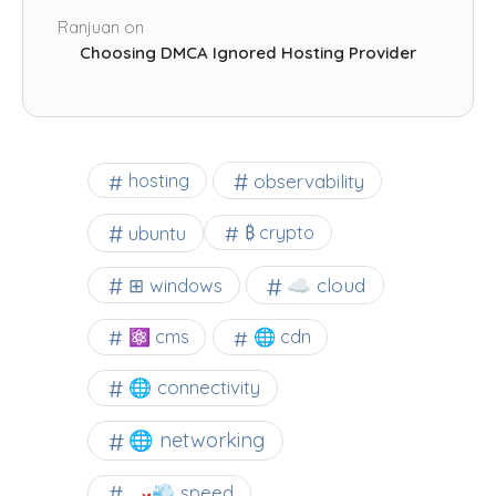
Ranjuan
on
Choosing DMCA Ignored Hosting Provider
observability
hosting
ubuntu
₿ crypto
☁️ cloud
⊞ windows
⚛ cms
🌐 cdn
🌐 connectivity
🌐 networking
🏎️💨 speed