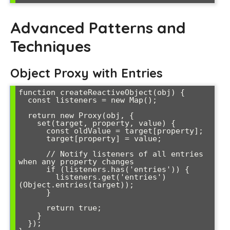
Advanced Patterns and
Techniques
Object Proxy with Entries
function createReactiveObject(obj) {

  const listeners = new Map();

  return new Proxy(obj, {

    set(target, property, value) {

      const oldValue = target[property];

      target[property] = value;

      // Notify listeners of all entries 
when any property changes

      if (listeners.has('entries')) {

        listeners.get('entries')
(Object.entries(target));

      }

      return true;

    }

  });
