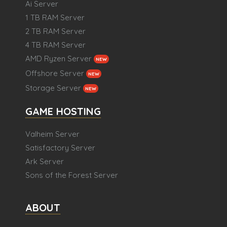
Ai Server
1 TB RAM Server
2 TB RAM Server
4 TB RAM Server
AMD Ryzen Server
NEW
Offshore Server
NEW
Storage Server
NEW
GAME HOSTING
Valheim Server
Satisfactory Server
Ark Server
Sons of the Forest Server
ABOUT