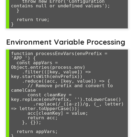
    throw new Error('Configuration 
contains null or undefined values');

  }

  return true;

Environment Variable Processing
function processEnvVars(envPrefix = 
'APP_') {

  const appVars = 
Object.entries(process.env)

    .filter(([key, value]) => 
key.startsWith(envPrefix))

    .reduce((acc, [key, value]) => {

      // Remove prefix and convert to 
camelCase

      const cleanKey = 
key.replace(envPrefix, '').toLowerCase()

        .replace(/_([a-z])/g, (_, letter) 
=> letter.toUpperCase());

      acc[cleanKey] = value;

      return acc;

    }, {});

  return appVars;

}
