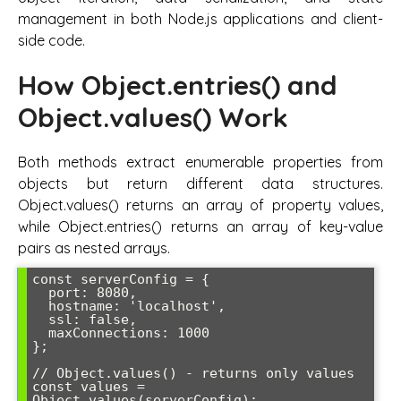
management in both Node.js applications and client-
side code.
How Object.entries() and
Object.values() Work
Both methods extract enumerable properties from
objects but return different data structures.
Object.values() returns an array of property values,
while Object.entries() returns an array of key-value
pairs as nested arrays.
const serverConfig = {

  port: 8080,

  hostname: 'localhost',

  ssl: false,

  maxConnections: 1000

};

// Object.values() - returns only values

const values = 
Object.values(serverConfig);
