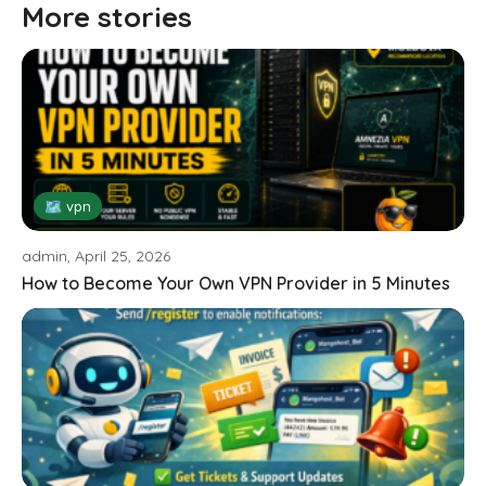
More stories
🗺 vpn
admin, April 25, 2026
How to Become Your Own VPN Provider in 5 Minutes