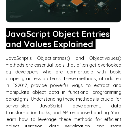
JavaScript Object Entries
and Values Explained
JavaScript’s Object.entries() and Object.values()
methods are essential tools that often get overlooked
by developers who are comfortable with basic
property access patterns. These methods, introduced
in ES2017, provide powerful ways to extract and
manipulate object data in functional programming
paradigms. Understanding these methods is crucial for
server-side JavaScript development, data
transformation tasks, and API response handling. You’ll
learn how to leverage these methods for efficient
object iteration, data serialization, and state