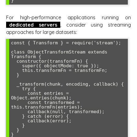
For high-performance applications running on
dedicated servers
, consider using streaming
approaches for large datasets:
const { Transform } = require('stream');

class ObjectTransformStream extends 
Transform {

  constructor(transformFn) {

    super({ objectMode: true });

    this.transformFn = transformFn;

  }

  _transform(chunk, encoding, callback) {

    try {

      const entries = 
Object.entries(chunk);

      const transformed = 
this.transformFn(entries);

      callback(null, transformed);

    } catch (error) {

      callback(error);

    }

  }
