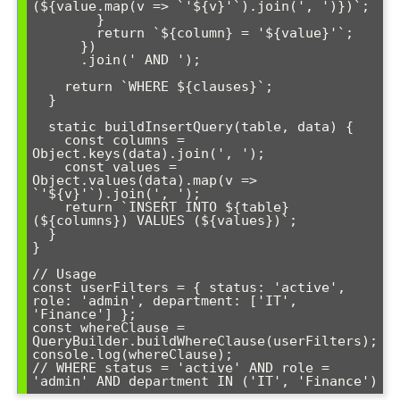
(${value.map(v => `'${v}'`).join(', ')})`;

        }

        return `${column} = '${value}'`;

      })

      .join(' AND ');

    return `WHERE ${clauses}`;

  }

  static buildInsertQuery(table, data) {

    const columns = 
Object.keys(data).join(', ');

    const values = 
Object.values(data).map(v => 
`'${v}'`).join(', ');

    return `INSERT INTO ${table} 
(${columns}) VALUES (${values})`;

  }

}

// Usage

const userFilters = { status: 'active', 
role: 'admin', department: ['IT', 
'Finance'] };

const whereClause = 
QueryBuilder.buildWhereClause(userFilters);

console.log(whereClause); 

// WHERE status = 'active' AND role = 