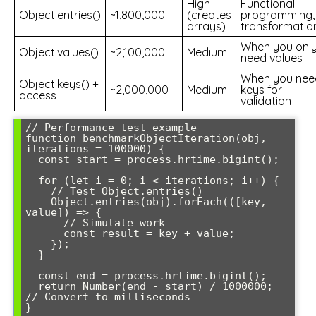
High
Functional
Object.entries()
~1,800,000
(creates
programming,
arrays)
transformatio
When you onl
Object.values()
~2,100,000
Medium
need values
When you nee
Object.keys() +
~2,000,000
Medium
keys for
access
validation
// Performance test example

function benchmarkObjectIteration(obj, 
iterations = 100000) {

  const start = process.hrtime.bigint();

  for (let i = 0; i < iterations; i++) {

    // Test Object.entries()

    Object.entries(obj).forEach(([key, 
value]) => {

      // Simulate work

      const result = key + value;

    });

  }

  const end = process.hrtime.bigint();

  return Number(end - start) / 1000000; 
// Convert to milliseconds
