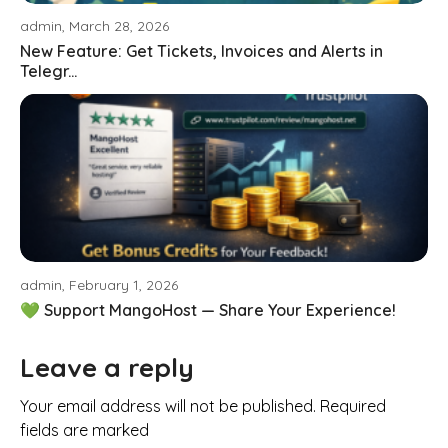
admin, March 28, 2026
New Feature: Get Tickets, Invoices and Alerts in
Telegr...
admin, February 1, 2026
💚 Support MangoHost — Share Your Experience!
Leave a reply
Your email address will not be published. Required
fields are marked