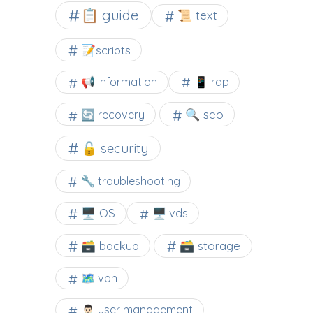
📋 guide
📜 text
📝scripts
📢 information
📱 rdp
🔍 seo
🔄 recovery
🔓 security
🔧 troubleshooting
🖥️ OS
🖥️ vds
🗃️ backup
🗃️ storage
🗺 vpn
🙍🏻‍♂️ user management