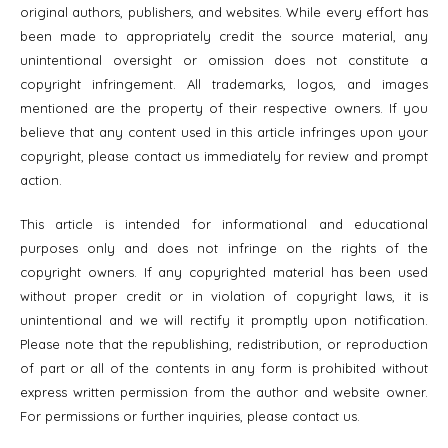
original authors, publishers, and websites. While every effort has
been made to appropriately credit the source material, any
unintentional oversight or omission does not constitute a
copyright infringement. All trademarks, logos, and images
mentioned are the property of their respective owners. If you
believe that any content used in this article infringes upon your
copyright, please contact us immediately for review and prompt
action.
This article is intended for informational and educational
purposes only and does not infringe on the rights of the
copyright owners. If any copyrighted material has been used
without proper credit or in violation of copyright laws, it is
unintentional and we will rectify it promptly upon notification.
Please note that the republishing, redistribution, or reproduction
of part or all of the contents in any form is prohibited without
express written permission from the author and website owner.
For permissions or further inquiries, please contact us.