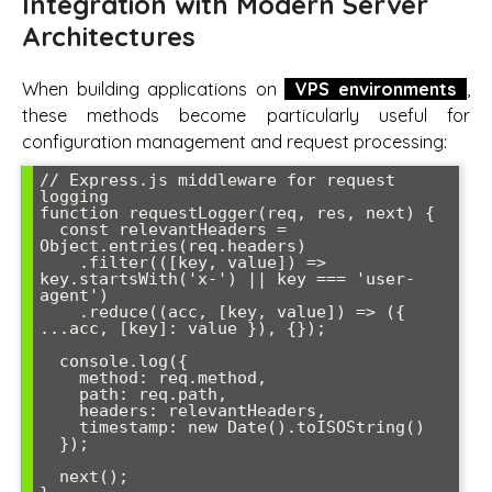
Integration with Modern Server
Architectures
When building applications on
VPS environments
,
these methods become particularly useful for
configuration management and request processing:
// Express.js middleware for request 
logging

function requestLogger(req, res, next) {

  const relevantHeaders = 
Object.entries(req.headers)

    .filter(([key, value]) => 
key.startsWith('x-') || key === 'user-
agent')

    .reduce((acc, [key, value]) => ({ 
...acc, [key]: value }), {});

  console.log({

    method: req.method,

    path: req.path,

    headers: relevantHeaders,

    timestamp: new Date().toISOString()

  });

  next();
