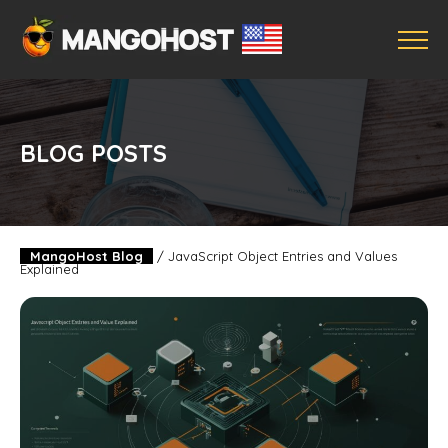
BLOG POSTS
MangoHost Blog
/
JavaScript Object Entries and Values
Explained