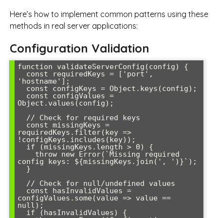
Here’s how to implement common patterns using these
methods in real server applications:
Configuration Validation
function validateServerConfig(config) {

  const requiredKeys = ['port', 
'hostname'];

  const configKeys = Object.keys(config);

  const configValues = 
Object.values(config);

  // Check for required keys

  const missingKeys = 
requiredKeys.filter(key => 
!configKeys.includes(key));

  if (missingKeys.length > 0) {

    throw new Error(`Missing required 
config keys: ${missingKeys.join(', ')}`);

  }

  // Check for null/undefined values

  const hasInvalidValues = 
configValues.some(value => value == 
null);

  if (hasInvalidValues) {
