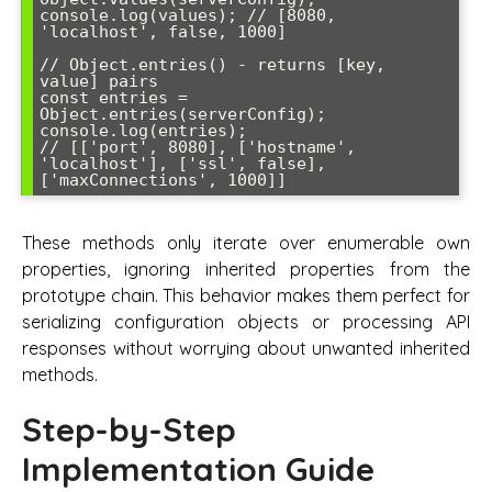
console.log(values); // [8080, 
'localhost', false, 1000]

// Object.entries() - returns [key, 
value] pairs

const entries = 
Object.entries(serverConfig);

console.log(entries); 

// [['port', 8080], ['hostname', 
'localhost'], ['ssl', false], 
These methods only iterate over enumerable own
properties, ignoring inherited properties from the
prototype chain. This behavior makes them perfect for
serializing configuration objects or processing API
responses without worrying about unwanted inherited
methods.
Step-by-Step
Implementation Guide