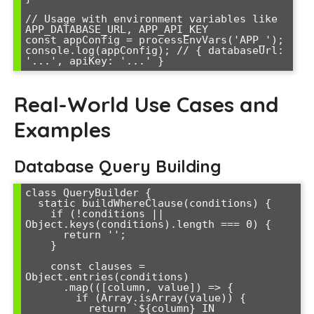
// Usage with environment variables like 
APP_DATABASE_URL, APP_API_KEY

const appConfig = processEnvVars('APP_');

console.log(appConfig); // { databaseUrl: 
Real-World Use Cases and
Examples
Database Query Building
class QueryBuilder {

  static buildWhereClause(conditions) {

    if (!conditions || 
Object.keys(conditions).length === 0) {

      return '';

    }

    const clauses = 
Object.entries(conditions)

      .map(([column, value]) => {

        if (Array.isArray(value)) {

          return `${column} IN 