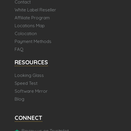
Contact
White Label Reseller
Affiliate Program
Locations Map
Colocation
Payment Methods
FAQ
RESOURCES
Looking Glass
Speed Test
Software Mirror
Blog
CONNECT
Review us on Trustpilot