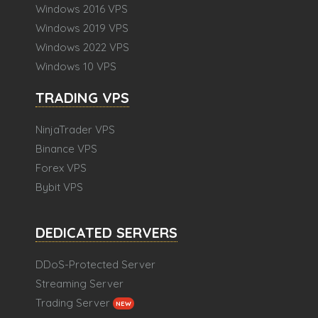
Windows 2016 VPS
Windows 2019 VPS
Windows 2022 VPS
Windows 10 VPS
TRADING VPS
NinjaTrader VPS
Binance VPS
Forex VPS
Bybit VPS
DEDICATED SERVERS
DDoS-Protected Server
Streaming Server
Trading Server
NEW