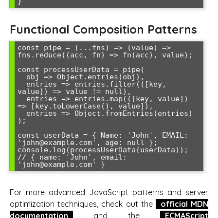
Functional Composition Patterns
const pipe = (...fns) => (value) => 
fns.reduce((acc, fn) => fn(acc), value);

const processUserData = pipe(

  obj => Object.entries(obj),

  entries => entries.filter(([key, 
value]) => value != null),

  entries => entries.map(([key, value]) 
=> [key.toLowerCase(), value]),

  entries => Object.fromEntries(entries)

);

const userData = { Name: 'John', EMAIL: 
'john@example.com', age: null };

console.log(processUserData(userData)); 
// { name: 'John', email: 
For more advanced JavaScript patterns and server
optimization techniques, check out the
official MDN
documentation
and the
ECMAScript