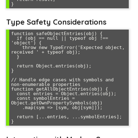
Type Safety Considerations
function safeObjectEntries(obj) {

  if (obj == null || typeof obj !== 
'object') {

    throw new TypeError('Expected object, 
received ' + typeof obj);

  }

  return Object.entries(obj);

}

// Handle edge cases with symbols and 
non-enumerable properties

function getAllObjectEntries(obj) {

  const entries = Object.entries(obj);

  const symbolEntries = 
Object.getOwnPropertySymbols(obj)

    .map(sym => [sym, obj[sym]]);

  return [...entries, ...symbolEntries];
