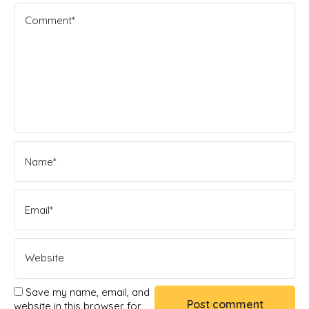
Save my name, email, and
website in this browser for