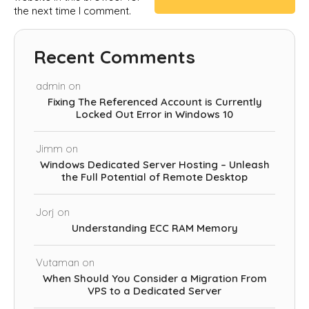
the next time I comment.
Recent Comments
admin
on
Fixing The Referenced Account is Currently
Locked Out Error in Windows 10
Jimm
on
Windows Dedicated Server Hosting – Unleash
the Full Potential of Remote Desktop
Jorj
on
Understanding ECC RAM Memory
Vutaman
on
When Should You Consider a Migration From
VPS to a Dedicated Server