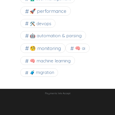
🚀 performance
🛠 devops
🤖 automation & parsing
🧐 monitoring
🧠 ai
🧠 machine learning
🧳 migration
Payments We Accept