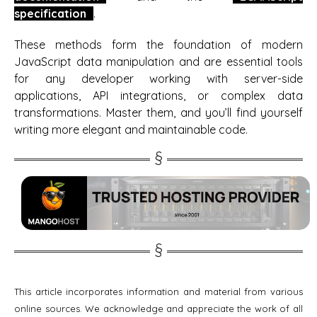
specification
.
These methods form the foundation of modern
JavaScript data manipulation and are essential tools
for any developer working with server-side
applications, API integrations, or complex data
transformations. Master them, and you’ll find yourself
writing more elegant and maintainable code.
This article incorporates information and material from various
online sources. We acknowledge and appreciate the work of all