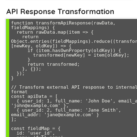
API Response Transformation
function transformApiResponse(rawData, 
fieldMappings) {

  return rawData.map(item => {

    return 
Object.entries(fieldMappings).reduce((transfor
[newKey, oldKey]) => {

      if (item.hasOwnProperty(oldKey)) {

        transformed[newKey] = item[oldKey];

      }

      return transformed;

    }, {});

  });

}

// Transform external API response to internal
format

const apiData = [

  { user_id: 1, full_name: 'John Doe', email_addr: 
'john@example.com' },

  { user_id: 2, full_name: 'Jane Smith', 
email_addr: 'jane@example.com' }

];

const fieldMap = {

  id: 'user_id',
