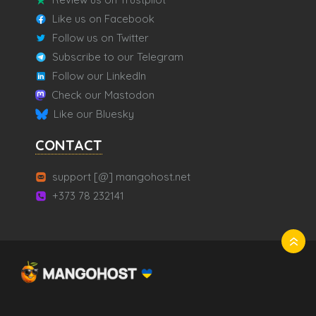
Like us on Facebook
Follow us on Twitter
Subscribe to our Telegram
Follow our LinkedIn
Check our Mastodon
Like our Bluesky
CONTACT
support [@] mangohost.net
+373 78 232141