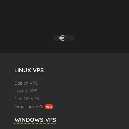
LINUX VPS
Debian VPS
Ubuntu VPS
CentOS VPS
AlmaLinux VPS
NEW
WINDOWS VPS