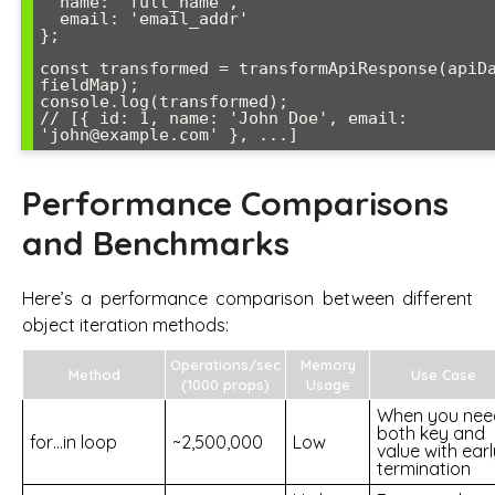
  name: 'full_name',

  email: 'email_addr'

};

const transformed = transformApiResponse(apiDa
fieldMap);

console.log(transformed);

// [{ id: 1, name: 'John Doe', email: 
Performance Comparisons
and Benchmarks
Here’s a performance comparison between different
object iteration methods:
Operations/sec
Memory
Method
Use Case
(1000 props)
Usage
When you nee
both key and
for…in loop
~2,500,000
Low
value with earl
termination