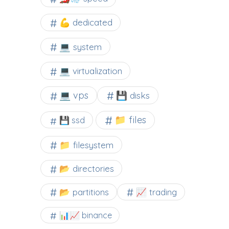
💪 dedicated
💻 system
💻 virtualization
💻 vps
💾 disks
📁 files
💾 ssd
📁 filesystem
📂 directories
📂 partitions
📈 trading
📊📈 binance