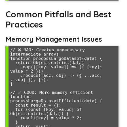
Common Pitfalls and Best
Practices
Memory Management Issues
// ❌ BAD: Creates unnecessary 
intermediate arrays

function processLargeDataset(data) {

  return Object.entries(data)

    .map(([key, value]) => ({ [key]: 
value * 2 }))

    .reduce((acc, obj) => ({ ...acc, 
...obj }), {});

}

// ✅ GOOD: More memory efficient

function 
processLargeDatasetEfficient(data) {

  const result = {};

  for (const [key, value] of 
Object.entries(data)) {

    result[key] = value * 2;

  }

  return result;
