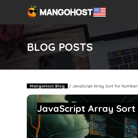
BLOG POSTS
MangoHost Blog
/
JavaScript Array Sort for Number
JavaScript Array Sort