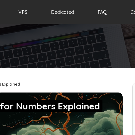
VPS
Dedicated
FAQ
C
s Explained
 for Numbers Explained