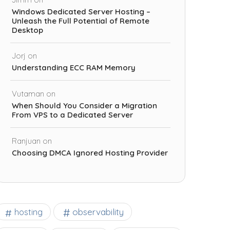
Windows Dedicated Server Hosting –
Unleash the Full Potential of Remote
Desktop
Jorj
on
Understanding ECC RAM Memory
Vutaman
on
When Should You Consider a Migration
From VPS to a Dedicated Server
Ranjuan
on
Choosing DMCA Ignored Hosting Provider
observability
hosting