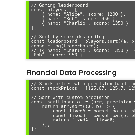
// Gaming leaderboard

const players = [

    { name: "Alice", score: 1200 },

    { name: "Bob", score: 950 },

    { name: "Charlie", score: 1350 }

];

// Sort by score descending

const leaderboard = players.sort((a, b
console.log(leaderboard);

// [{ name: "Charlie", score: 1350 }, 
Financial Data Processing
// Stock prices with precision handling
const stockPrices = [125.67, 125.7, 125
// Sort with custom precision

const sortFinancial = (arr, precision =
    return arr.sort((a, b) => {

        const fixedA = parseFloat(a.toFixed(precision));

        const fixedB = parseFloat(b.toFixed(precision));

        return fixedA - fixedB;

    });

};
