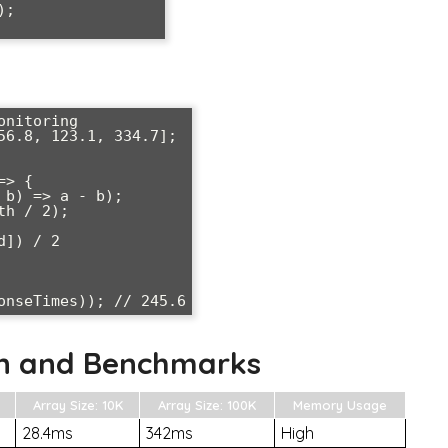
; 

nitoring

56.8, 123.1, 334.7];

> {

n and Benchmarks
Array Size: 10K
Array Size: 100K
Memory Usage
28.4ms
342ms
High