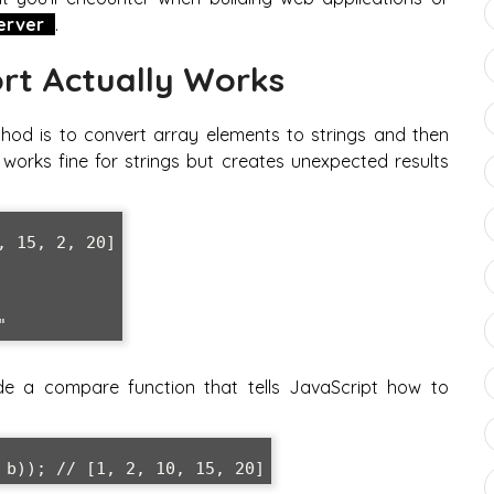
erver
.
rt Actually Works
thod is to convert array elements to strings and then
orks fine for strings but creates unexpected results
 15, 2, 20]

de a compare function that tells JavaScript how to