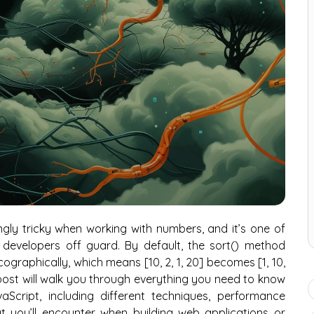
gly tricky when working with numbers, and it’s one of
developers off guard. By default, the sort() method
ographically, which means [10, 2, 1, 20] becomes [1, 10,
is post will walk you through everything you need to know
Script, including different techniques, performance
at you’ll encounter when building web applications or