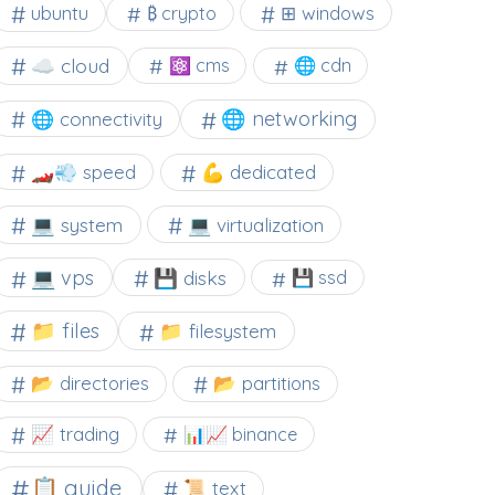
⊞ windows
ubuntu
₿ crypto
☁️ cloud
⚛ cms
🌐 cdn
🌐 networking
🌐 connectivity
🏎️💨 speed
💪 dedicated
💻 system
💻 virtualization
💻 vps
💾 disks
💾 ssd
📁 files
📁 filesystem
📂 directories
📂 partitions
📈 trading
📊📈 binance
📋 guide
📜 text