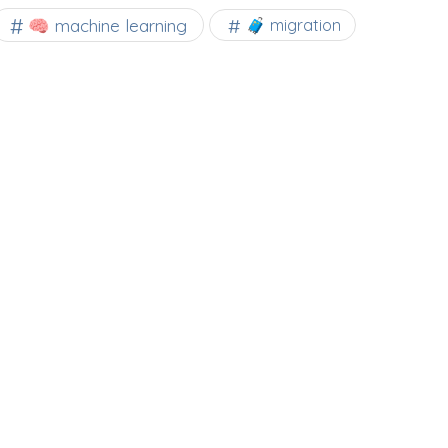
🧠 machine learning
🧳 migration