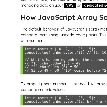
managing data on your
VPS
or
dedicated s
How JavaScript Array So
The default behavior of JavaScript’s sort() me
compare them using Unicode code points. This w
with numbers:
let numbers = [10, 2, 1, 20, 15];

console.log(numbers.sort()); // [1, 10,
// What's happening behind the scenes:

// "10".charCodeAt(0) = 49

// "2".charCodeAt(0) = 50  

To properly sort numbers, you need to provi
compare numeric values:
let numbers = [10, 2, 1, 20, 15];
