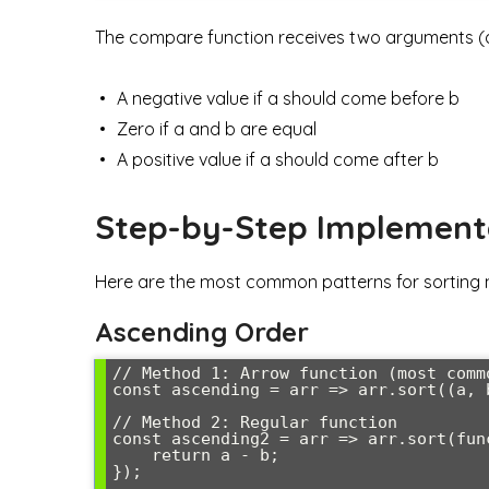
The compare function receives two arguments (a,
A negative value if a should come before b
Zero if a and b are equal
A positive value if a should come after b
Step-by-Step Implement
Here are the most common patterns for sorting 
Ascending Order
// Method 1: Arrow function (most commo
const ascending = arr => arr.sort((a, b
// Method 2: Regular function

const ascending2 = arr => arr.sort(func
    return a - b;

});
