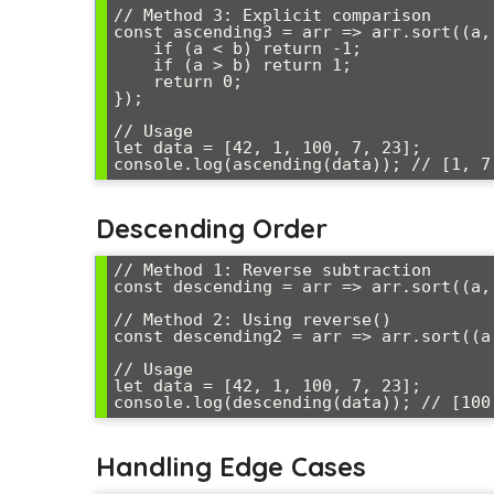
// Method 3: Explicit comparison

const ascending3 = arr => arr.sort((a, 
    if (a < b) return -1;

    if (a > b) return 1;

    return 0;

});

// Usage

let data = [42, 1, 100, 7, 23];

Descending Order
// Method 1: Reverse subtraction

const descending = arr => arr.sort((a, 
// Method 2: Using reverse()

const descending2 = arr => arr.sort((a
// Usage

let data = [42, 1, 100, 7, 23];

Handling Edge Cases