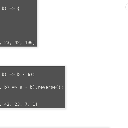
b) => {

b) => b - a);

, b) => a - b).reverse();
