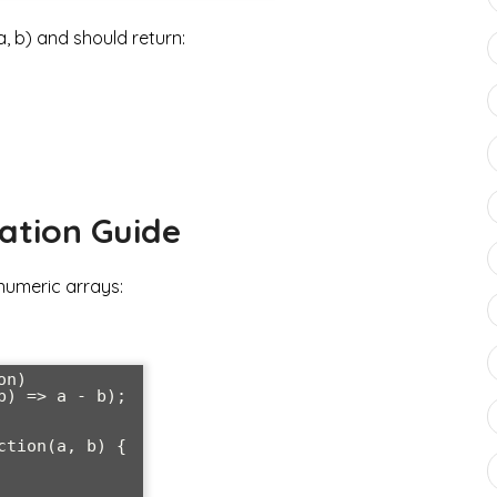
 b) and should return:
ation Guide
numeric arrays:
n)

) => a - b);

tion(a, b) {
