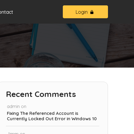
ontact
Login
Recent Comments
admin
on
Fixing The Referenced Account is
Currently Locked Out Error in Windows 10
Jimm
on