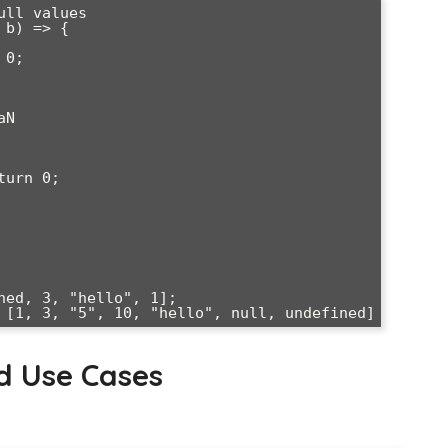
ll values

b) => {

ned, 3, "hello", 1];

d Use Cases