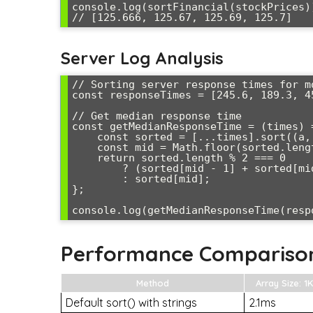
console.log(sortFinancial(stockPrices))
Server Log Analysis
// Sorting server response times for mo
const responseTimes = [245.6, 189.3, 4
// Get median response time

const getMedianResponseTime = (times) =
    const sorted = [...times].sort((a, b) => a - b);

    const mid = Math.floor(sorted.length / 2);

    return sorted.length % 2 === 0 

        ? (sorted[mid - 1] + sorted[mid]) / 2 

        : sorted[mid];

};

Performance Compariso
Method
Array Size: 1K
Default sort() with strings
2.1ms