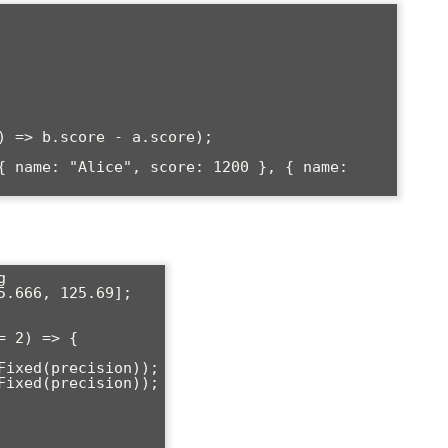
) => b.score - a.score);

{ name: "Alice", score: 1200 }, { name: 


.666, 125.69];

 2) => {
