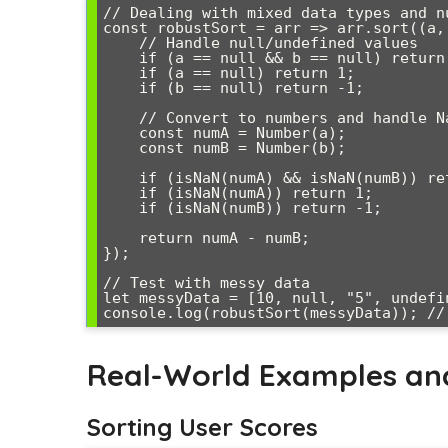
// Dealing with mixed data types and nu
const robustSort = arr => arr.sort((a, 
    // Handle null/undefined values

    if (a == null && b == null) return 0;

    if (a == null) return 1;

    if (b == null) return -1;

    // Convert to numbers and handle NaN

    const numA = Number(a);

    const numB = Number(b);

    if (isNaN(numA) && isNaN(numB)) return 0;

    if (isNaN(numA)) return 1;

    if (isNaN(numB)) return -1;

    return numA - numB;

});

// Test with messy data

let messyData = [10, null, "5", undefi
Real-World Examples an
Sorting User Scores