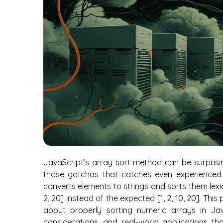
JavaScript’s array sort method can be surprisin
those gotchas that catches even experienced 
converts elements to strings and sorts them lexic
2, 20] instead of the expected [1, 2, 10, 20]. Th
about properly sorting numeric arrays in Java
considerations, and real-world applications th