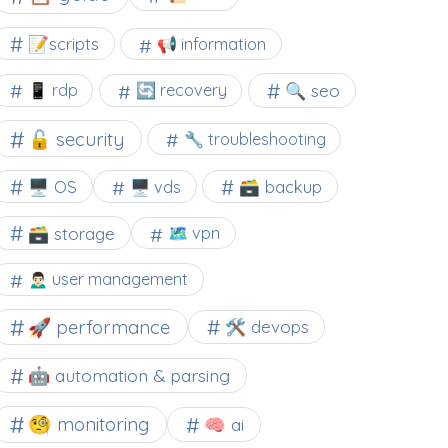
📝scripts
📢 information
🔍 seo
📱 rdp
🔄 recovery
🔓 security
🔧 troubleshooting
🖥️ OS
🗃️ backup
🖥️ vds
🗃️ storage
🗺 vpn
🙍🏻‍♂️ user management
🚀 performance
🛠 devops
🤖 automation & parsing
🧐 monitoring
🧠 ai