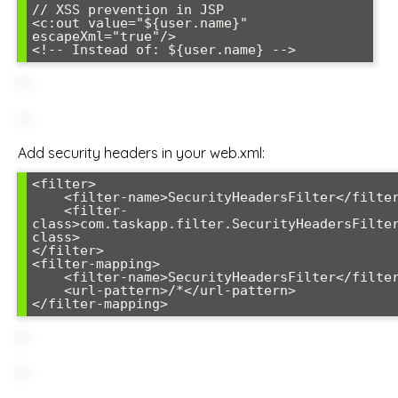
// XSS prevention in JSP

<c:out value="${user.name}" 
escapeXml="true"/>

Add security headers in your web.xml:
<filter>

    <filter-name>SecurityHeadersFilter</filter-name>

    <filter-
class>com.taskapp.filter.SecurityHeadersFilte
class>

</filter>

<filter-mapping>

    <filter-name>SecurityHeadersFilter</filter-name>

    <url-pattern>/*</url-pattern>
