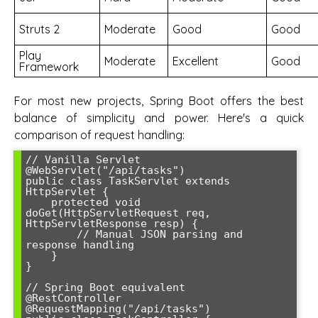
Struts 2
Moderate
Good
Good
Play
Moderate
Excellent
Good
Framework
For most new projects, Spring Boot offers the best
balance of simplicity and power. Here's a quick
comparison of request handling:
// Vanilla Servlet

@WebServlet("/api/tasks")

public class TaskServlet extends 
HttpServlet {

    protected void 
doGet(HttpServletRequest req, 
HttpServletResponse resp) {

        // Manual JSON parsing and 
response handling

    }

}

// Spring Boot equivalent

@RestController

@RequestMapping("/api/tasks")
