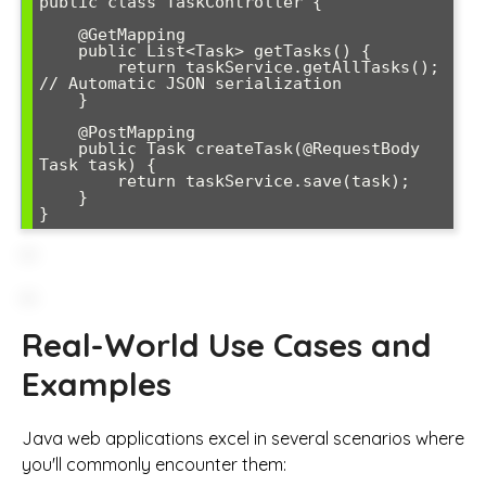
public class TaskController {

    @GetMapping

    public List<Task> getTasks() {

        return taskService.getAllTasks(); 
// Automatic JSON serialization

    }

    @PostMapping

    public Task createTask(@RequestBody 
Task task) {

        return taskService.save(task);

    }

Real-World Use Cases and
Examples
Java web applications excel in several scenarios where
you'll commonly encounter them: