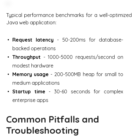
Typical performance benchmarks for a well-optimized
Java web application:
Request latency
- 50-200ms for database-
backed operations
Throughput
- 1000-5000 requests/second on
modest hardware
Memory usage
- 200-500MB heap for small to
medium applications
Startup time
- 30-60 seconds for complex
enterprise apps
Common Pitfalls and
Troubleshooting