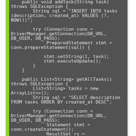
    public void addTask(String task) 
throws SQLException {

        String sql = "INSERT INTO tasks 
(description, created_at) VALUES (?, 
NOW())";

        try (Connection conn = 
DriverManager.getConnection(DB_URL, 
DB_USER, DB_PASS);

             PreparedStatement stmt = 
conn.prepareStatement(sql)) {

            stmt.setString(1, task);

            stmt.executeUpdate();

        }

    }

    public List<String> getAllTasks() 
throws SQLException {

        List<String> tasks = new 
ArrayList<>();

        String sql = "SELECT description 
FROM tasks ORDER BY created_at DESC";

        try (Connection conn = 
DriverManager.getConnection(DB_URL, 
DB_USER, DB_PASS);

             Statement stmt = 
conn.createStatement();

             ResultSet rs = 