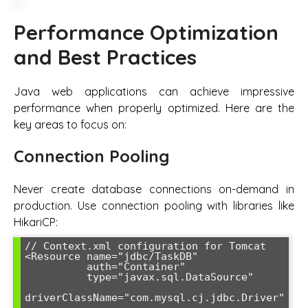
Performance Optimization
and Best Practices
Java web applications can achieve impressive
performance when properly optimized. Here are the
key areas to focus on:
Connection Pooling
Never create database connections on-demand in
production. Use connection pooling with libraries like
HikariCP:
// Context.xml configuration for Tomcat

<Resource name="jdbc/TaskDB" 

          auth="Container"

          type="javax.sql.DataSource"

driverClassName="com.mysql.cj.jdbc.Driver"
