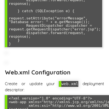
response);

    } catch (SQLException e) {

request.setAttribute("errorMessage", 
"Database error: " + e.getMessage());

        RequestDispatcher dispatcher = 
request.getRequestDispatcher("error.jsp");

        dispatcher.forward(request, 
response);

    }

Web.xml Configuration
Create or update your
deployment
web.xml
descriptor:
<?xml version="1.0" encoding="UTF-8"?>

<web-app xmlns="http://xmlns.jcp.org/xml/ns/ja
         xmlns:xsi="http://www.w3.org/2001/XMLSchema-