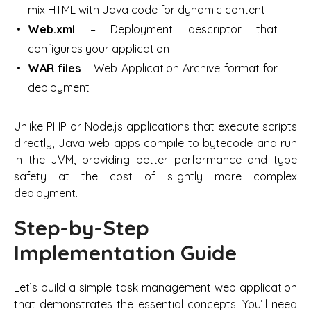
mix HTML with Java code for dynamic content
Web.xml
– Deployment descriptor that
configures your application
WAR files
– Web Application Archive format for
deployment
Unlike PHP or Node.js applications that execute scripts
directly, Java web apps compile to bytecode and run
in the JVM, providing better performance and type
safety at the cost of slightly more complex
deployment.
Step-by-Step
Implementation Guide
Let’s build a simple task management web application
that demonstrates the essential concepts. You’ll need