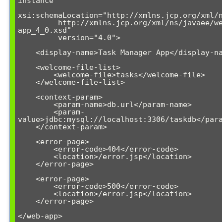
instance"

xsi:schemaLocation="http://xmlns.jcp.org/xml/n
         http://xmlns.jcp.org/xml/ns/javaee/web-
app_4_0.xsd"

         version="4.0">

    <display-name>Task Manager App</display-name>

    <welcome-file-list>

        <welcome-file>tasks</welcome-file>

    </welcome-file-list>

    <context-param>

        <param-name>db.url</param-name>

        <param-
value>jdbc:mysql://localhost:3306/taskdb</para
    </context-param>

    <error-page>

        <error-code>404</error-code>

        <location>/error.jsp</location>

    </error-page>

    <error-page>

        <error-code>500</error-code>

        <location>/error.jsp</location>

    </error-page>
