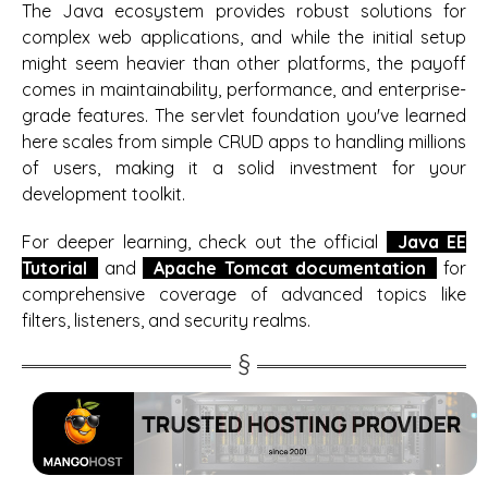
The Java ecosystem provides robust solutions for
complex web applications, and while the initial setup
might seem heavier than other platforms, the payoff
comes in maintainability, performance, and enterprise-
grade features. The servlet foundation you've learned
here scales from simple CRUD apps to handling millions
of users, making it a solid investment for your
development toolkit.
For deeper learning, check out the official
Java EE
Tutorial
and
Apache Tomcat documentation
for
comprehensive coverage of advanced topics like
filters, listeners, and security realms.