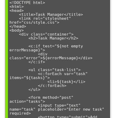
<!DOCTYPE html>

<html>

<head>

    <title>Task Manager</title>

    <link rel="stylesheet" 
href="css/style.css">

</head>

<body>

    <div class="container">

        <h2>Task Manager</h2>

        <c:if test="${not empty 
errorMessage}">

            <div 
class="error">${errorMessage}</div>

        </c:if>

        <ul class="task-list">

            <c:forEach var="task" 
items="${tasks}">

                <li>${task}</li>

            </c:forEach>

        </ul>

        <form method="post" 
action="tasks">

            <input type="text" 
name="task" placeholder="Enter new task" 
required>

            <button type="submit">Add 