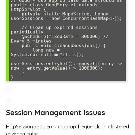
// Good - use appropriate data structures

public class GoodServlet extends 
HttpServlet {

    private static Map<String, Long> 
userSessions = new ConcurrentHashMap<>();

    // Clean up expired sessions 
periodically

    @Schedule(fixedRate = 300000) // 
Every 5 minutes

    public void cleanupSessions() {

        long now = 
System.currentTimeMillis();

userSessions.entrySet().removeIf(entry -> 
now - entry.getValue() > 1800000);

    }

Session Management Issues
HttpSession problems crop up frequently in clustered
environments: