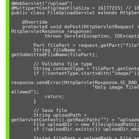
@WebServlet("/upload")

@MultipartConfig(maxFileSize = 16177215) // 16
public class FileUploadServlet extends HttpSer
    @Override

    protected void doPost(HttpServletRequest request, 
HttpServletResponse response) 

            throws ServletException, IOException {

        Part filePart = request.getPart("file");

        String fileName = 
getSubmittedFileName(filePart);

        // Validate file type

        String contentType = filePart.getContentType();

        if (!contentType.startsWith("image/")) {

response.sendError(HttpServletResponse.SC_BAD_
                             "Only image files 
allowed");

            return;

        }

        // Save file

        String uploadPath = 
getServletContext().getRealPath("") + "uploads
        File uploadDir = new File(uploadPath);

        if (!uploadDir.exists()) uploadDir.mkdir();

        String filePath = uploadPath + File.separator + 