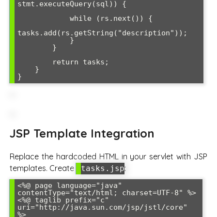
stmt.executeQuery(sql)) {

            while (rs.next()) {

tasks.add(rs.getString("description"));

            }

        }

        return tasks;

    }

JSP Template Integration
Replace the hardcoded HTML in your servlet with JSP
templates. Create
:
tasks.jsp
<%@ page language="java" 
contentType="text/html; charset=UTF-8" %>

<%@ taglib prefix="c" 
uri="http://java.sun.com/jsp/jstl/core" 
%>
