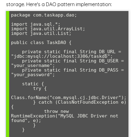
storage. Here's a DAO pattern implementation:
package com.taskapp.dao;

import java.sql.*;

import java.util.ArrayList;

import java.util.List;

public class TaskDAO {

    private static final String DB_URL = 
"jdbc:mysql://localhost:3306/taskdb";

    private static final String DB_USER = 
"your_username";

    private static final String DB_PASS = 
"your_password";

    static {

        try {

Class.forName("com.mysql.cj.jdbc.Driver");

        } catch (ClassNotFoundException e) 
{

            throw new 
RuntimeException("MySQL JDBC Driver not 
found", e);

        }

    }
