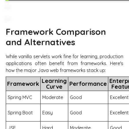
Framework Comparison
and Alternatives
While vanilla servlets work fine for learning, production
applications often benefit from frameworks. Here's
how the major Java web frameworks stack up:
Learning
Enterp
Framework
Performance
Curve
Featu
Spring MVC
Moderate
Good
Excellent
Spring Boot
Easy
Good
Excellent
JSF
Hard
Moderate
Good