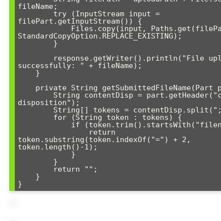
fileName;

        try (InputStream input = 
filePart.getInputStream()) {

            Files.copy(input, Paths.get(filePath), 
StandardCopyOption.REPLACE_EXISTING);

        }

        response.getWriter().println("File uploaded 
successfully: " + fileName);

    }

    private String getSubmittedFileName(Part part) {

        String contentDisp = part.getHeader("content-
disposition");

        String[] tokens = contentDisp.split(";");

        for (String token : tokens) {

            if (token.trim().startsWith("filename")) {

                return 
token.substring(token.indexOf("=") + 2, 
token.length()-1);

            }

        }

        return "";

    }
