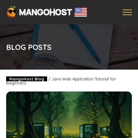
BLOG POSTS
MangoHost Blog
/
Java Web Application Tutorial for
Beginners