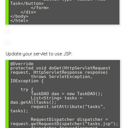
Task</button>

        </form>

    </div>

</body>

Update your servlet to use JSP:
@Override

protected void doGet(HttpServletRequest 
request, HttpServletResponse response) 

        throws ServletException, 
IOException {

    try {

        TaskDAO dao = new TaskDAO();

        List<String> tasks = 
dao.getAllTasks();

        request.setAttribute("tasks", 
tasks);

        RequestDispatcher dispatcher = 
request.getRequestDispatcher("tasks.jsp");

        dispatcher.forward(request, 