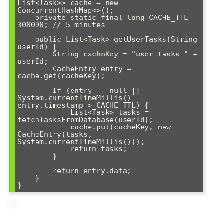
List<Task>> cache = new 
ConcurrentHashMap<>();

    private static final long CACHE_TTL = 
300000; // 5 minutes

    public List<Task> getUserTasks(String 
userId) {

        String cacheKey = "user_tasks_" + 
userId;

        CacheEntry entry = 
cache.get(cacheKey);

        if (entry == null || 
System.currentTimeMillis() - 
entry.timestamp > CACHE_TTL) {

            List<Task> tasks = 
fetchTasksFromDatabase(userId);

            cache.put(cacheKey, new 
CacheEntry(tasks, 
System.currentTimeMillis()));

            return tasks;

        }

        return entry.data;

    }
