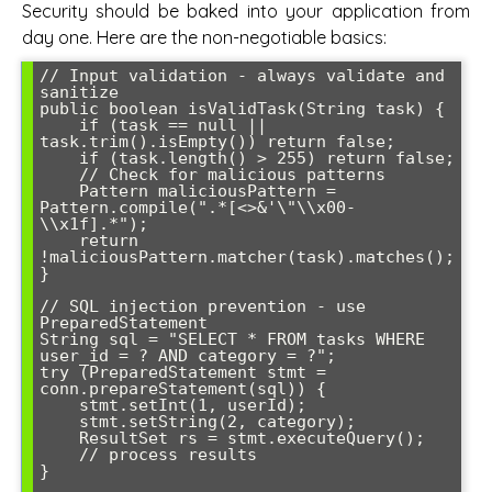
Security should be baked into your application from
day one. Here are the non-negotiable basics:
// Input validation - always validate and 
sanitize

public boolean isValidTask(String task) {

    if (task == null || 
task.trim().isEmpty()) return false;

    if (task.length() > 255) return false;

    // Check for malicious patterns

    Pattern maliciousPattern = 
Pattern.compile(".*[<>&'\"\\x00-
\\x1f].*");

    return 
!maliciousPattern.matcher(task).matches();

}

// SQL injection prevention - use 
PreparedStatement

String sql = "SELECT * FROM tasks WHERE 
user_id = ? AND category = ?";

try (PreparedStatement stmt = 
conn.prepareStatement(sql)) {

    stmt.setInt(1, userId);

    stmt.setString(2, category);

    ResultSet rs = stmt.executeQuery();

    // process results

}
