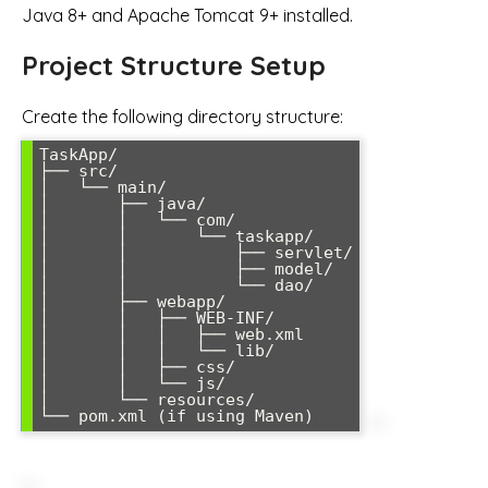
Java 8+ and Apache Tomcat 9+ installed.
Project Structure Setup
Create the following directory structure:
TaskApp/

├── src/

│   └── main/

│       ├── java/

│       │   └── com/

│       │       └── taskapp/

│       │           ├── servlet/

│       │           ├── model/

│       │           └── dao/

│       ├── webapp/

│       │   ├── WEB-INF/

│       │   │   ├── web.xml

│       │   │   └── lib/

│       │   ├── css/

│       │   └── js/

│       └── resources/
