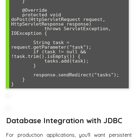
    }

    @Override

    protected void 
doPost(HttpServletRequest request, 
HttpServletResponse response) 

            throws ServletException, 
IOException {

        String task = 
request.getParameter("task");

        if (task != null && 
!task.trim().isEmpty()) {

            tasks.add(task);

        }

        response.sendRedirect("tasks");

    }

Database Integration with JDBC
For production applications, you'll want persistent