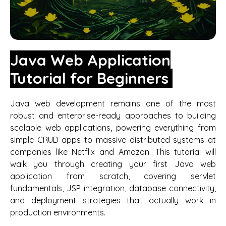
Java Web Application
Tutorial for Beginners
Java web development remains one of the most
robust and enterprise-ready approaches to building
scalable web applications, powering everything from
simple CRUD apps to massive distributed systems at
companies like Netflix and Amazon. This tutorial will
walk you through creating your first Java web
application from scratch, covering servlet
fundamentals, JSP integration, database connectivity,
and deployment strategies that actually work in
production environments.