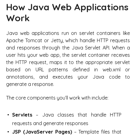
How Java Web Applications
Work
Java web applications run on servlet containers like
Apache Tomcat or Jetty, which handle HTTP requests
and responses through the Java Servlet API. When a
user hits your web app, the servlet container receives
the HTTP request, maps it to the appropriate servlet
based on URL patterns defined in web.xml or
annotations, and executes your Java code to
generate a response.
The core components you’ll work with include:
Servlets
– Java classes that handle HTTP
requests and generate responses
JSP (JavaServer Pages)
– Template files that