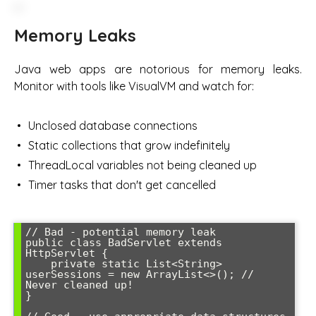
Memory Leaks
Java web apps are notorious for memory leaks.
Monitor with tools like VisualVM and watch for:
Unclosed database connections
Static collections that grow indefinitely
ThreadLocal variables not being cleaned up
Timer tasks that don't get cancelled
// Bad - potential memory leak

public class BadServlet extends 
HttpServlet {

    private static List<String> 
userSessions = new ArrayList<>(); // 
Never cleaned up!

}
