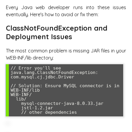
Every Java web developer runs into these issues
eventually. Here's how to avoid or fix them:
ClassNotFoundException and
Deployment Issues
The most common problem is missing JAR files in your
WEB-INF/lib directory:
// Error you'll see

java.lang.ClassNotFoundException: 
com.mysql.cj.jdbc.Driver

// Solution: Ensure MySQL connector is in 
WEB-INF/lib

WEB-INF/

  lib/

    mysql-connector-java-8.0.33.jar

    jstl-1.2.jar
