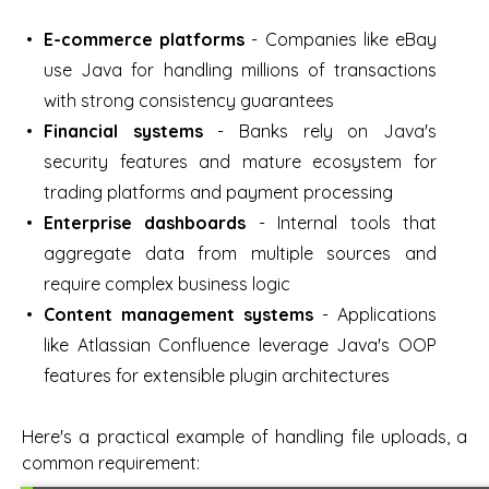
E-commerce platforms
- Companies like eBay
use Java for handling millions of transactions
with strong consistency guarantees
Financial systems
- Banks rely on Java's
security features and mature ecosystem for
trading platforms and payment processing
Enterprise dashboards
- Internal tools that
aggregate data from multiple sources and
require complex business logic
Content management systems
- Applications
like Atlassian Confluence leverage Java's OOP
features for extensible plugin architectures
Here's a practical example of handling file uploads, a
common requirement: