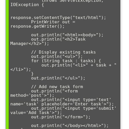
            throws ServletException, 
IOException {

response.setContentType("text/html");

        PrintWriter out = 
response.getWriter();

        out.println("<html><body>");

        out.println("<h2>Task 
Manager</h2>");

        // Display existing tasks

        out.println("<ul>");

        for (String task : tasks) {

            out.println("<li>" + task + "
</li>");

        }

        out.println("</ul>");

        // Add new task form

        out.println("<form 
method='post'>");

        out.println("<input type='text' 
name='task' placeholder='Enter task'>");

        out.println("<input type='submit' 
value='Add Task'>");

        out.println("</form>");

        out.println("</body></html>");
