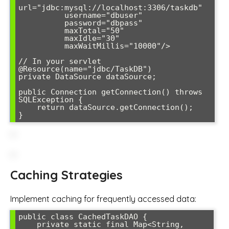
url="jdbc:mysql://localhost:3306/taskdb"

          username="dbuser" 

          password="dbpass"

          maxTotal="50"

          maxIdle="30"

          maxWaitMillis="10000"/>

// In your servlet

@Resource(name="jdbc/TaskDB")

private DataSource dataSource;

public Connection getConnection() throws 
SQLException {

    return dataSource.getConnection();

Caching Strategies
Implement caching for frequently accessed data:
public class CachedTaskDAO {

    private static final Map<String, 