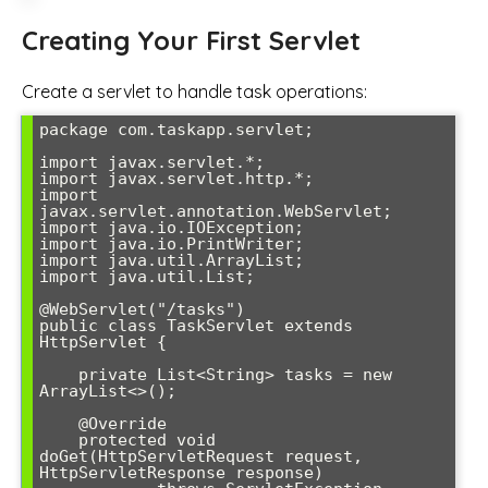
Creating Your First Servlet
Create a servlet to handle task operations:
package com.taskapp.servlet;

import javax.servlet.*;

import javax.servlet.http.*;

import 
javax.servlet.annotation.WebServlet;

import java.io.IOException;

import java.io.PrintWriter;

import java.util.ArrayList;

import java.util.List;

@WebServlet("/tasks")

public class TaskServlet extends 
HttpServlet {

    private List<String> tasks = new 
ArrayList<>();

    @Override

    protected void 
doGet(HttpServletRequest request, 
HttpServletResponse response) 
