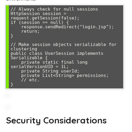
// Always check for null sessions

HttpSession session = 
request.getSession(false);

if (session == null) {

    response.sendRedirect("login.jsp");

    return;

}

// Make session objects serializable for 
clustering

public class UserSession implements 
Serializable {

    private static final long 
serialVersionUID = 1L;

    private String userId;

    private List<String> permissions;

    // etc.

Security Considerations