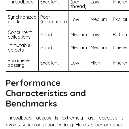
ThreadLocal
Excellent
(per
Low
Inheren
thread)
Synchronized
Poor
Low
Medium
Explicit
blocks
(contention)
Concurrent
Good
Medium
Low
Built-in
collections
Immutable
Good
Medium
Medium
Inheren
objects
Parameter
Excellent
Low
High
Inheren
passing
Performance
Characteristics and
Benchmarks
ThreadLocal access is extremely fast because it
avoids synchronization entirely. Here’s a performance