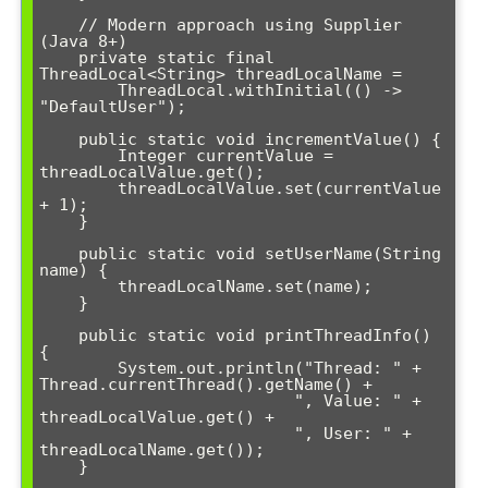
    // Modern approach using Supplier 
(Java 8+)

    private static final 
ThreadLocal<String> threadLocalName = 

        ThreadLocal.withInitial(() -> 
"DefaultUser");

    public static void incrementValue() {

        Integer currentValue = 
threadLocalValue.get();

        threadLocalValue.set(currentValue 
+ 1);

    }

    public static void setUserName(String 
name) {

        threadLocalName.set(name);

    }

    public static void printThreadInfo() 
{

        System.out.println("Thread: " + 
Thread.currentThread().getName() + 

                          ", Value: " + 
threadLocalValue.get() + 

                          ", User: " + 
threadLocalName.get());

    }
