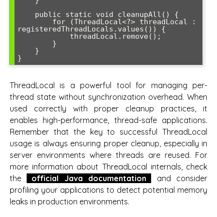
    }

    public static void cleanupAll() {

        for (ThreadLocal<?> threadLocal : 
registeredThreadLocals.values()) {

            threadLocal.remove();

        }

    }

ThreadLocal is a powerful tool for managing per-
thread state without synchronization overhead. When
used correctly with proper cleanup practices, it
enables high-performance, thread-safe applications.
Remember that the key to successful ThreadLocal
usage is always ensuring proper cleanup, especially in
server environments where threads are reused. For
more information about ThreadLocal internals, check
the
official Java documentation
and consider
profiling your applications to detect potential memory
leaks in production environments.