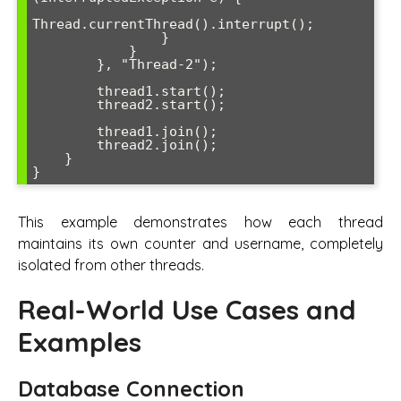
Thread.currentThread().interrupt();

                }

            }

        }, "Thread-2");

        thread1.start();

        thread2.start();

        thread1.join();

        thread2.join();

    }

This example demonstrates how each thread
maintains its own counter and username, completely
isolated from other threads.
Real-World Use Cases and
Examples
Database Connection