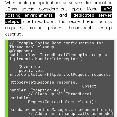
When deploying applications on servers like Tomcat or
JBoss, special considerations apply. Many
VPS
hosting environments
and
dedicated server
setups
use thread pools that reuse threads across
requests, making proper ThreadLocal cleanup
essential.
// Example Spring Boot configuration for 
ThreadLocal cleanup

@Component

public class ThreadLocalCleanupInterceptor 
implements HandlerInterceptor {

    @Override

    public void 
afterCompletion(HttpServletRequest request, 

HttpServletResponse response, 

                               Object 
handler, Exception ex) {

        // Clean up all ThreadLocal 
variables

        RequestContextHolder.clear();

DatabaseConnectionManager.closeConnection();

        // Add other cleanup calls as needed
