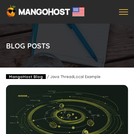
BLOG POSTS
MangoHost Blog
/
Java ThreadLocal Example