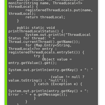
monitor(String name, ThreadLocal<T> 
threadLocal) {

        registeredThreadLocals.put(name, 
threadLocal);

        return threadLocal;

    }

    public static void 
printThreadLocalStatus() {

        System.out.println("ThreadLocal 
Status for thread: " + 
Thread.currentThread().getName());

        for (Map.Entry<String, 
ThreadLocal<?>> entry : 
registeredThreadLocals.entrySet()) {

            try {

                Object value = 
entry.getValue().get();

System.out.println(entry.getKey() + ": " 
+ 

                    (value != null ? 
value.toString() : "null"));

            } catch (Exception e) {

System.out.println(entry.getKey() + ": 
Error - " + e.getMessage());

            }

        }
