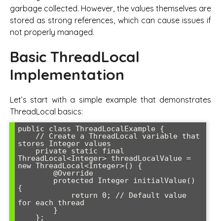
garbage collected. However, the values themselves are
stored as strong references, which can cause issues if
not properly managed.
Basic ThreadLocal
Implementation
Let’s start with a simple example that demonstrates
ThreadLocal basics:
public class ThreadLocalExample {

    // Create a ThreadLocal variable that 
stores Integer values

    private static final 
ThreadLocal<Integer> threadLocalValue = 
new ThreadLocal<Integer>() {

        @Override

        protected Integer initialValue() 
{

            return 0; // Default value 
for each thread

        }

    };
