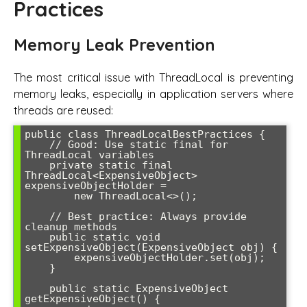
Practices
Memory Leak Prevention
The most critical issue with ThreadLocal is preventing
memory leaks, especially in application servers where
threads are reused:
public class ThreadLocalBestPractices {

    // Good: Use static final for 
ThreadLocal variables

    private static final 
ThreadLocal<ExpensiveObject> 
expensiveObjectHolder = 

        new ThreadLocal<>();

    // Best practice: Always provide 
cleanup methods

    public static void 
setExpensiveObject(ExpensiveObject obj) {

        expensiveObjectHolder.set(obj);

    }

    public static ExpensiveObject 
getExpensiveObject() {
