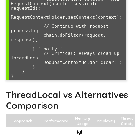
RequestContext(userId, sessionId, 
requestId);

RequestContextHolder.setContext(context);

            // Continue with request 
processing

            chain.doFilter(request, 
response);

        } finally {

            // Critical: Always clean up 
ThreadLocal

            RequestContextHolder.clear();

        }

    }

ThreadLocal vs Alternatives
Comparison
Memory
Thread
Approach
Performance
Complexity
Usage
Safety
High