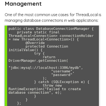
Management
One of the most common use cases for ThreadLocal is
managing database connections in web applications:
public class DatabaseConnectionManager {

    private static final 
ThreadLocal<Connection> connectionHolder 
= new ThreadLocal<Connection>() {

        @Override

        protected Connection 
initialValue() {

            try {

                return 
DriverManager.getConnection(

"jdbc:mysql://localhost:3306/mydb", 

                    "username", 

                    "password"

                );

            } catch (SQLException e) {

                throw new 
RuntimeException("Failed to create 
database connection", e);

            }

        }

    };
