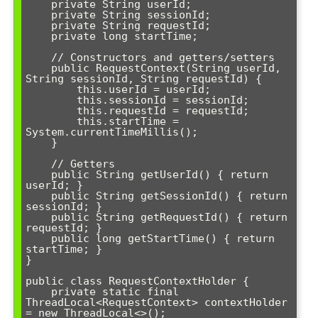
    private String userId;

    private String sessionId;

    private String requestId;

    private long startTime;

    // Constructors and getters/setters

    public RequestContext(String userId, 
String sessionId, String requestId) {

        this.userId = userId;

        this.sessionId = sessionId;

        this.requestId = requestId;

        this.startTime = 
System.currentTimeMillis();

    }

    // Getters

    public String getUserId() { return 
userId; }

    public String getSessionId() { return 
sessionId; }

    public String getRequestId() { return 
requestId; }

    public long getStartTime() { return 
startTime; }

}

public class RequestContextHolder {

    private static final 
ThreadLocal<RequestContext> contextHolder 
= new ThreadLocal<>();
