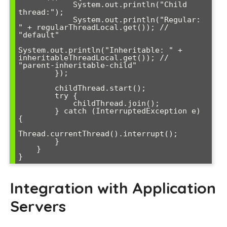
            System.out.println("Child 
thread:");

            System.out.println("Regular: 
" + regularThreadLocal.get()); // 
"default"

System.out.println("Inheritable: " + 
inheritableThreadLocal.get()); // 
"parent-inheritable-child"

        });

        childThread.start();

        try {

            childThread.join();

        } catch (InterruptedException e) 
{

Thread.currentThread().interrupt();

        }

    }

Integration with Application
Servers