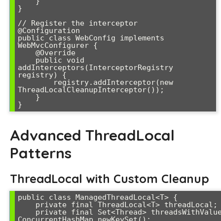
    }

}

// Register the interceptor

@Configuration

public class WebConfig implements 
WebMvcConfigurer {

    @Override

    public void 
addInterceptors(InterceptorRegistry 
registry) {

        registry.addInterceptor(new 
ThreadLocalCleanupInterceptor());

    }

Advanced ThreadLocal
Patterns
ThreadLocal with Custom Cleanup
public class ManagedThreadLocal<T> {

    private final ThreadLocal<T> threadLocal;

    private final Set<Thread> threadsWithValues = 
ConcurrentHashMap.newKeySet();
