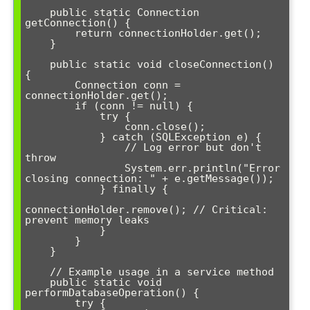
    public static Connection 
getConnection() {

        return connectionHolder.get();

    }

    public static void closeConnection() 
{

        Connection conn = 
connectionHolder.get();

        if (conn != null) {

            try {

                conn.close();

            } catch (SQLException e) {

                // Log error but don't 
throw

                System.err.println("Error 
closing connection: " + e.getMessage());

            } finally {

connectionHolder.remove(); // Critical: 
prevent memory leaks

            }

        }

    }

    // Example usage in a service method

    public static void 
performDatabaseOperation() {

        try {
