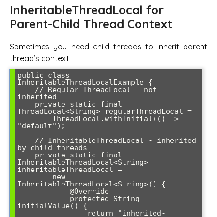
InheritableThreadLocal for
Parent-Child Thread Context
Sometimes you need child threads to inherit parent
thread’s context:
public class 
InheritableThreadLocalExample {

    // Regular ThreadLocal - not 
inherited

    private static final 
ThreadLocal<String> regularThreadLocal = 

        ThreadLocal.withInitial(() -> 
"default");

    // InheritableThreadLocal - inherited 
by child threads

    private static final 
InheritableThreadLocal<String> 
inheritableThreadLocal = 

        new 
InheritableThreadLocal<String>() {

            @Override

            protected String 
initialValue() {

                return "inherited-