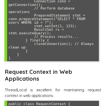
            Connection conn = 
getConnection();

            // Perform database 
operations

            PreparedStatement stmt = 
conn.prepareStatement("SELECT * FROM 
users WHERE id = ?");

            stmt.setInt(1, 123);

            ResultSet rs = 
stmt.executeQuery();

            // Process results...

        } finally {

            closeConnection(); // Always 
clean up

        }

    }

Request Context in Web
Applications
ThreadLocal is excellent for maintaining request
context in web applications:
public class RequestContext {
