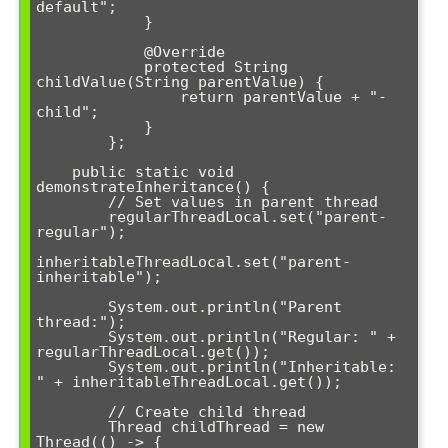
default";

            }

            @Override

            protected String 
childValue(String parentValue) {

                return parentValue + "-
child";

            }

        };

    public static void 
demonstrateInheritance() {

        // Set values in parent thread

        regularThreadLocal.set("parent-
regular");

inheritableThreadLocal.set("parent-
inheritable");

        System.out.println("Parent 
thread:");

        System.out.println("Regular: " + 
regularThreadLocal.get());

        System.out.println("Inheritable: 
" + inheritableThreadLocal.get());

        // Create child thread

        Thread childThread = new 
Thread(() -> {
