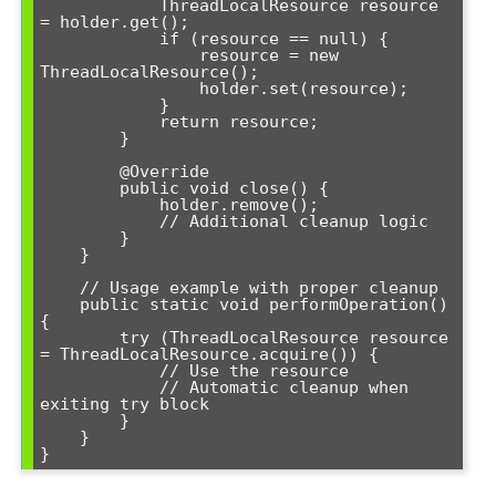
            ThreadLocalResource resource 
= holder.get();

            if (resource == null) {

                resource = new 
ThreadLocalResource();

                holder.set(resource);

            }

            return resource;

        }

        @Override

        public void close() {

            holder.remove();

            // Additional cleanup logic

        }

    }

    // Usage example with proper cleanup

    public static void performOperation() 
{

        try (ThreadLocalResource resource 
= ThreadLocalResource.acquire()) {

            // Use the resource

            // Automatic cleanup when 
exiting try block

        }

    }
