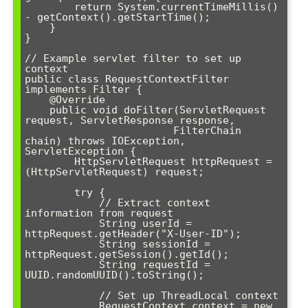
        return System.currentTimeMillis() 
- getContext().getStartTime();

    }

}

// Example servlet filter to set up 
context

public class RequestContextFilter 
implements Filter {

    @Override

    public void doFilter(ServletRequest 
request, ServletResponse response, 

                        FilterChain 
chain) throws IOException, 
ServletException {

        HttpServletRequest httpRequest = 
(HttpServletRequest) request;

        try {

            // Extract context 
information from request

            String userId = 
httpRequest.getHeader("X-User-ID");

            String sessionId = 
httpRequest.getSession().getId();

            String requestId = 
UUID.randomUUID().toString();

            // Set up ThreadLocal context

            RequestContext context = new 