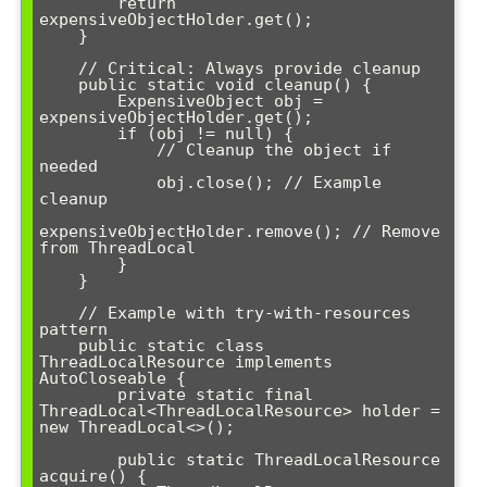
        return 
expensiveObjectHolder.get();

    }

    // Critical: Always provide cleanup

    public static void cleanup() {

        ExpensiveObject obj = 
expensiveObjectHolder.get();

        if (obj != null) {

            // Cleanup the object if 
needed

            obj.close(); // Example 
cleanup

expensiveObjectHolder.remove(); // Remove 
from ThreadLocal

        }

    }

    // Example with try-with-resources 
pattern

    public static class 
ThreadLocalResource implements 
AutoCloseable {

        private static final 
ThreadLocal<ThreadLocalResource> holder = 
new ThreadLocal<>();

        public static ThreadLocalResource 
acquire() {
