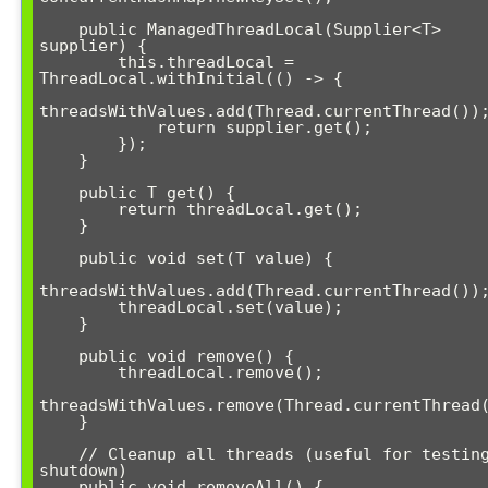
    public ManagedThreadLocal(Supplier<T> 
supplier) {

        this.threadLocal = 
ThreadLocal.withInitial(() -> {

threadsWithValues.add(Thread.currentThread());
            return supplier.get();

        });

    }

    public T get() {

        return threadLocal.get();

    }

    public void set(T value) {

threadsWithValues.add(Thread.currentThread());
        threadLocal.set(value);

    }

    public void remove() {

        threadLocal.remove();

threadsWithValues.remove(Thread.currentThread(
    }

    // Cleanup all threads (useful for testing or 
shutdown)

    public void removeAll() {
