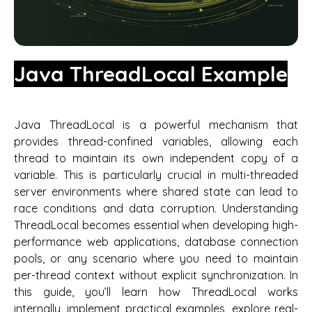
Java ThreadLocal Example
Java ThreadLocal is a powerful mechanism that
provides thread-confined variables, allowing each
thread to maintain its own independent copy of a
variable. This is particularly crucial in multi-threaded
server environments where shared state can lead to
race conditions and data corruption. Understanding
ThreadLocal becomes essential when developing high-
performance web applications, database connection
pools, or any scenario where you need to maintain
per-thread context without explicit synchronization. In
this guide, you’ll learn how ThreadLocal works
internally, implement practical examples, explore real-