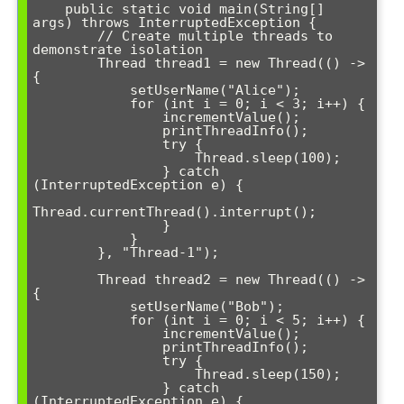
    public static void main(String[] 
args) throws InterruptedException {

        // Create multiple threads to 
demonstrate isolation

        Thread thread1 = new Thread(() -> 
{

            setUserName("Alice");

            for (int i = 0; i < 3; i++) {

                incrementValue();

                printThreadInfo();

                try {

                    Thread.sleep(100);

                } catch 
(InterruptedException e) {

Thread.currentThread().interrupt();

                }

            }

        }, "Thread-1");

        Thread thread2 = new Thread(() -> 
{

            setUserName("Bob");

            for (int i = 0; i < 5; i++) {

                incrementValue();

                printThreadInfo();

                try {

                    Thread.sleep(150);

                } catch 
(InterruptedException e) {
