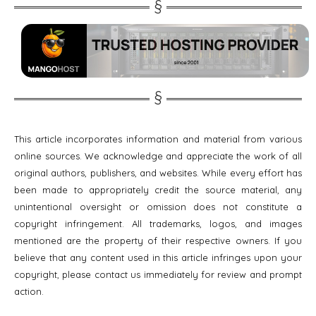
This article incorporates information and material from various
online sources. We acknowledge and appreciate the work of all
original authors, publishers, and websites. While every effort has
been made to appropriately credit the source material, any
unintentional oversight or omission does not constitute a
copyright infringement. All trademarks, logos, and images
mentioned are the property of their respective owners. If you
believe that any content used in this article infringes upon your
copyright, please contact us immediately for review and prompt
action.