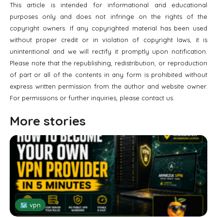
This article is intended for informational and educational
purposes only and does not infringe on the rights of the
copyright owners. If any copyrighted material has been used
without proper credit or in violation of copyright laws, it is
unintentional and we will rectify it promptly upon notification.
Please note that the republishing, redistribution, or reproduction
of part or all of the contents in any form is prohibited without
express written permission from the author and website owner.
For permissions or further inquiries, please contact us.
More stories
🗺 vpn