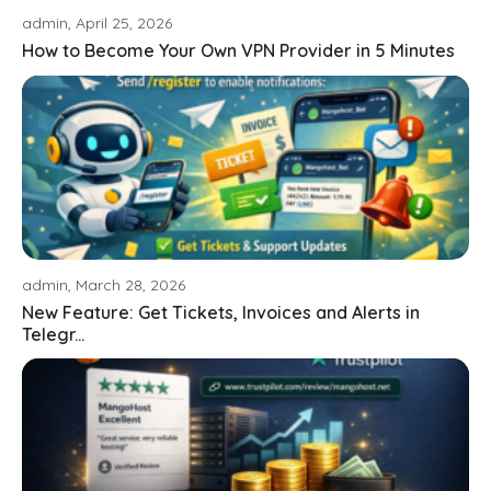
admin, April 25, 2026
How to Become Your Own VPN Provider in 5 Minutes
admin, March 28, 2026
New Feature: Get Tickets, Invoices and Alerts in
Telegr...