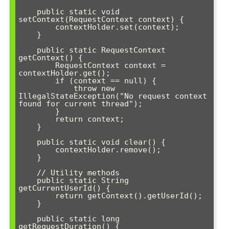
    public static void 
setContext(RequestContext context) {

        contextHolder.set(context);

    }

    public static RequestContext 
getContext() {

        RequestContext context = 
contextHolder.get();

        if (context == null) {

            throw new 
IllegalStateException("No request context 
found for current thread");

        }

        return context;

    }

    public static void clear() {

        contextHolder.remove();

    }

    // Utility methods

    public static String 
getCurrentUserId() {

        return getContext().getUserId();

    }

    public static long 
getRequestDuration() {
