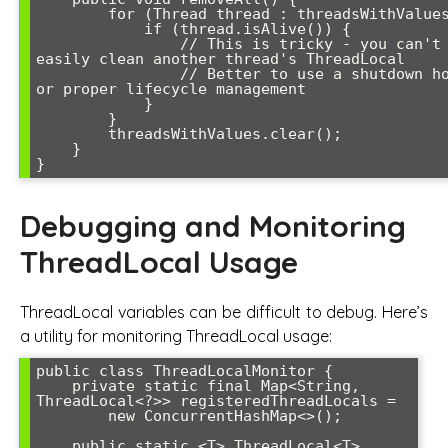
        for (Thread thread : threadsWithValues) {

            if (thread.isAlive()) {

                // This is tricky - you can't 
easily clean another thread's ThreadLocal

                // Better to use a shutdown hook 
or proper lifecycle management

            }

        }

        threadsWithValues.clear();

    }

Debugging and Monitoring
ThreadLocal Usage
ThreadLocal variables can be difficult to debug. Here’s
a utility for monitoring ThreadLocal usage:
public class ThreadLocalMonitor {

    private static final Map<String, 
ThreadLocal<?>> registeredThreadLocals = 

        new ConcurrentHashMap<>();

    public static <T> ThreadLocal<T> 