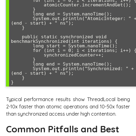
        for (int i = 0; i < iterations; i++) {

            atomicCounter.incrementAndGet();

        }

        long end = System.nanoTime();

        System.out.println("AtomicInteger: " + 
(end - start) + " ns");

    }

    public static synchronized void 
benchmarkSynchronized(int iterations) {

        long start = System.nanoTime();

        for (int i = 0; i < iterations; i++) {

            synchronizedCounter++;

        }

        long end = System.nanoTime();

        System.out.println("Synchronized: " + 
(end - start) + " ns");

    }

Typical performance results show ThreadLocal being
2-10x faster than atomic operations and 10-50x faster
than synchronized access under high contention.
Common Pitfalls and Best