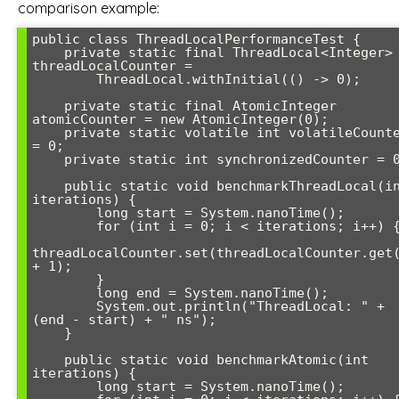
comparison example:
public class ThreadLocalPerformanceTest {

    private static final ThreadLocal<Integer> 
threadLocalCounter = 

        ThreadLocal.withInitial(() -> 0);

    private static final AtomicInteger 
atomicCounter = new AtomicInteger(0);

    private static volatile int volatileCounter 
= 0;

    private static int synchronizedCounter = 0;

    public static void benchmarkThreadLocal(int 
iterations) {

        long start = System.nanoTime();

        for (int i = 0; i < iterations; i++) {

threadLocalCounter.set(threadLocalCounter.get(
+ 1);

        }

        long end = System.nanoTime();

        System.out.println("ThreadLocal: " + 
(end - start) + " ns");

    }

    public static void benchmarkAtomic(int 
iterations) {

        long start = System.nanoTime();
