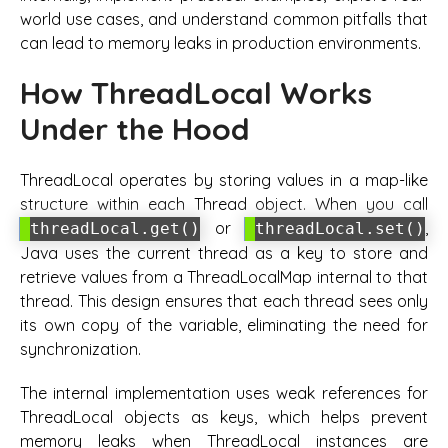
world use cases, and understand common pitfalls that
can lead to memory leaks in production environments.
How ThreadLocal Works
Under the Hood
ThreadLocal operates by storing values in a map-like
structure within each Thread object. When you call
or
,
threadLocal.get()
threadLocal.set()
Java uses the current thread as a key to store and
retrieve values from a ThreadLocalMap internal to that
thread. This design ensures that each thread sees only
its own copy of the variable, eliminating the need for
synchronization.
The internal implementation uses weak references for
ThreadLocal objects as keys, which helps prevent
memory leaks when ThreadLocal instances are