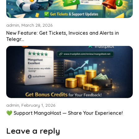
admin, March 28, 2026
New Feature: Get Tickets, Invoices and Alerts in
Telegr...
admin, February 1, 2026
💚 Support MangoHost — Share Your Experience!
Leave a reply