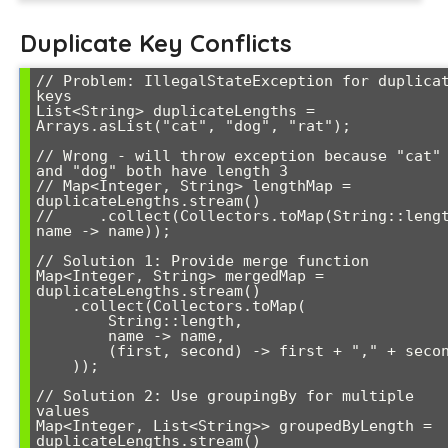
Duplicate Key Conflicts
// Problem: IllegalStateException for duplicat
keys

List<String> duplicateLengths = 
Arrays.asList("cat", "dog", "rat");

// Wrong - will throw exception because "cat" 
and "dog" both have length 3

// Map<Integer, String> lengthMap = 
duplicateLengths.stream()

//     .collect(Collectors.toMap(String::lengt
name -> name));

// Solution 1: Provide merge function

Map<Integer, String> mergedMap = 
duplicateLengths.stream()

    .collect(Collectors.toMap(

        String::length,

        name -> name,

        (first, second) -> first + "," + second

    ));

// Solution 2: Use groupingBy for multiple 
values

Map<Integer, List<String>> groupedByLength = 
duplicateLengths.stream()
