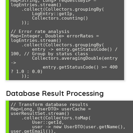
Map<String, Long> requestsByIP = 
logEntries.stream()

    .collect(Collectors.groupingBy(

        LogEntry::getIp,

        Collectors.counting()

    ));

// Error rate analysis

Map<Integer, Double> errorRates = 
logEntries.stream()

    .collect(Collectors.groupingBy(

        entry -> entry.getStatusCode() / 
100, // Group by status class

        Collectors.averagingDouble(entry 
-> 

            entry.getStatusCode() >= 400 
? 1.0 : 0.0)

Database Result Processing
// Transform database results

Map<Long, UserDTO> userCache = 
userResultSet.stream()

    .collect(Collectors.toMap(

        User::getId,

        user -> new UserDTO(user.getName(), 
user.getEmail()),
