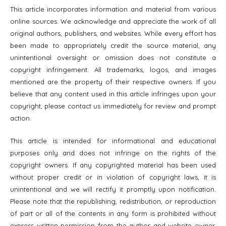
This article incorporates information and material from various
online sources. We acknowledge and appreciate the work of all
original authors, publishers, and websites. While every effort has
been made to appropriately credit the source material, any
unintentional oversight or omission does not constitute a
copyright infringement. All trademarks, logos, and images
mentioned are the property of their respective owners. If you
believe that any content used in this article infringes upon your
copyright, please contact us immediately for review and prompt
action.
This article is intended for informational and educational
purposes only and does not infringe on the rights of the
copyright owners. If any copyrighted material has been used
without proper credit or in violation of copyright laws, it is
unintentional and we will rectify it promptly upon notification.
Please note that the republishing, redistribution, or reproduction
of part or all of the contents in any form is prohibited without
express written permission from the author and website owner.