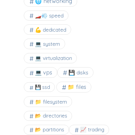
🌐 networking
🏎️💨 speed
💪 dedicated
💻 system
💻 virtualization
💻 vps
💾 disks
📁 files
💾 ssd
📁 filesystem
📂 directories
📂 partitions
📈 trading