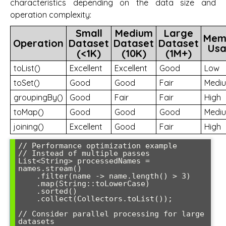
characteristics depending on the data size and
operation complexity:
Small
Medium
Large
Mem
Operation
Dataset
Dataset
Dataset
Us
(<1K)
(10K)
(1M+)
toList()
Excellent
Excellent
Good
Low
toSet()
Good
Good
Fair
Medi
groupingBy()
Good
Fair
Fair
High
toMap()
Good
Good
Good
Medi
joining()
Excellent
Good
Fair
High
// Performance optimization example

// Instead of multiple passes

List<String> processedNames = 
names.stream()

    .filter(name -> name.length() > 3)

    .map(String::toLowerCase)

    .sorted()

    .collect(Collectors.toList());

// Consider parallel processing for large 
datasets
