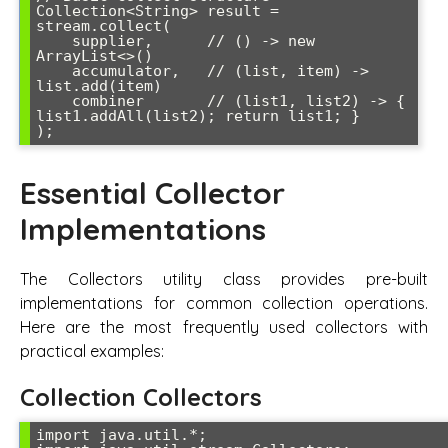
Collection<String> result = 
stream.collect(

    supplier,      // () -> new 
ArrayList<>()

    accumulator,   // (list, item) -> 
list.add(item)

    combiner       // (list1, list2) -> { 
list1.addAll(list2); return list1; }

Essential Collector
Implementations
The Collectors utility class provides pre-built
implementations for common collection operations.
Here are the most frequently used collectors with
practical examples:
Collection Collectors
import java.util.*;
