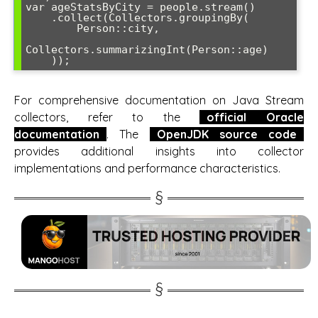
var ageStatsByCity = people.stream()

    .collect(Collectors.groupingBy(

        Person::city,

Collectors.summarizingInt(Person::age)

For comprehensive documentation on Java Stream
collectors, refer to the
official Oracle
documentation
. The
OpenJDK source code
provides additional insights into collector
implementations and performance characteristics.