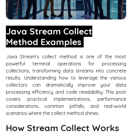
Java Stream Collect
Method Examples
Java Stream’s collect method is one of the most
powerful terminal operations for processing
collections, transforming data streams into concrete
results. Understanding how to leverage the various
collectors can dramatically improve your data
processing efficiency and code readability. This post
covers practical implementations, performance
considerations, common pitfalls, and real-world
scenarios where the collect method shines.
How Stream Collect Works