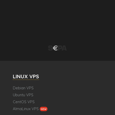
LINUX VPS
Debian VPS
Ubuntu VPS
CentOS VPS
AlmaLinux VPS
NEW