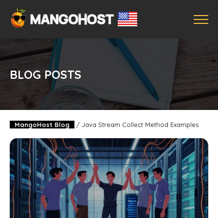
BLOG POSTS
MangoHost Blog
/
Java Stream Collect Method Examples