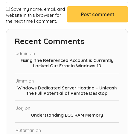
Save my name, email, and
website in this browser for
the next time I comment.
Recent Comments
admin
on
Fixing The Referenced Account is Currently
Locked Out Error in Windows 10
Jimm
on
Windows Dedicated Server Hosting – Unleash
the Full Potential of Remote Desktop
Jorj
on
Understanding ECC RAM Memory
Vutaman
on