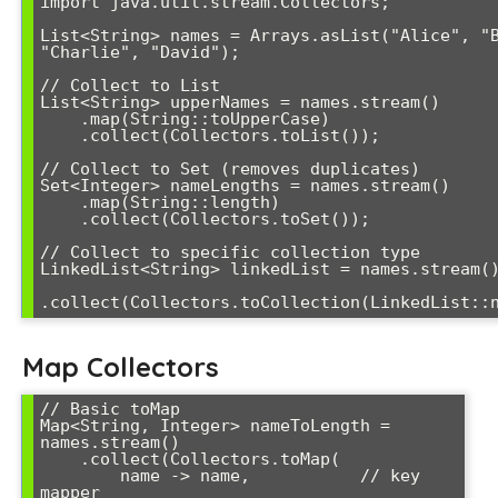
import java.util.stream.Collectors;

List<String> names = Arrays.asList("Alice", "B
"Charlie", "David");

// Collect to List

List<String> upperNames = names.stream()

    .map(String::toUpperCase)

    .collect(Collectors.toList());

// Collect to Set (removes duplicates)

Set<Integer> nameLengths = names.stream()

    .map(String::length)

    .collect(Collectors.toSet());

// Collect to specific collection type  

LinkedList<String> linkedList = names.stream()
Map Collectors
// Basic toMap

Map<String, Integer> nameToLength = 
names.stream()

    .collect(Collectors.toMap(

        name -> name,           // key 
mapper
