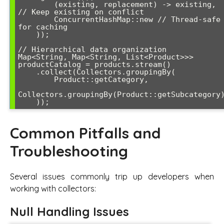
        (existing, replacement) -> existing, 
// Keep existing on conflict

        ConcurrentHashMap::new // Thread-safe 
for caching

    ));

// Hierarchical data organization

Map<String, Map<String, List<Product>>> 
productCatalog = products.stream()

    .collect(Collectors.groupingBy(

        Product::getCategory,

Collectors.groupingBy(Product::getSubcategory)
Common Pitfalls and
Troubleshooting
Several issues commonly trip up developers when
working with collectors:
Null Handling Issues