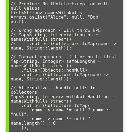
// Problem: NullPointerException with 
null values

List<String> namesWithNulls = 
Arrays.asList("Alice", null, "Bob", 
null);

// Wrong approach - will throw NPE

// Map<String, Integer> lengths = 
namesWithNulls.stream()

//     .collect(Collectors.toMap(name -> 
name, String::length));

// Correct approach - filter nulls first

Map<String, Integer> safeLengths = 
namesWithNulls.stream()

    .filter(Objects::nonNull)

    .collect(Collectors.toMap(name -> 
name, String::length));

// Alternative - handle nulls in 
collectors

Map<String, Integer> withNullHandling = 
namesWithNulls.stream()

    .collect(Collectors.toMap(

        name -> name != null ? name : 
"null",

        name -> name != null ? 
name.length() : 0
