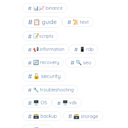
📊📈 binance
📋 guide
📜 text
📝scripts
📢 information
📱 rdp
🔍 seo
🔄 recovery
🔓 security
🔧 troubleshooting
🖥️ OS
🖥️ vds
🗃️ backup
🗃️ storage