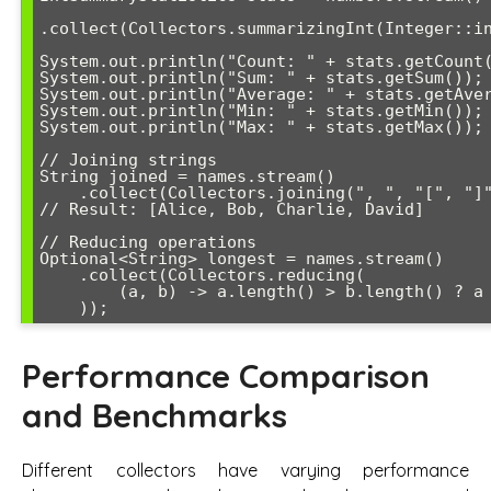
.collect(Collectors.summarizingInt(Integer::in
System.out.println("Count: " + stats.getCount(
System.out.println("Sum: " + stats.getSum());

System.out.println("Average: " + stats.getAver
System.out.println("Min: " + stats.getMin());

System.out.println("Max: " + stats.getMax());

// Joining strings

String joined = names.stream()

    .collect(Collectors.joining(", ", "[", "]"));

// Result: [Alice, Bob, Charlie, David]

// Reducing operations

Optional<String> longest = names.stream()

    .collect(Collectors.reducing(

        (a, b) -> a.length() > b.length() ? a : b

Performance Comparison
and Benchmarks
Different collectors have varying performance