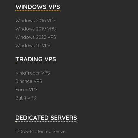
WINDOWS VPS
Windows 2016 VPS
Windows 2019 VPS
Windows 2022 VPS
Windows 10 VPS
TRADING VPS
NinjaTrader VPS
Binance VPS
Forex VPS
Bybit VPS
DEDICATED SERVERS
DDoS-Protected Server