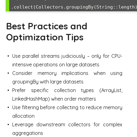
Best Practices and
Optimization Tips
Use parallel streams judiciously – only for CPU-
intensive operations on large datasets
Consider memory implications when using
groupingBy with large datasets
Prefer specific collection types (ArrayList,
LinkedHashMap) when order matters
Use filtering before collecting to reduce memory
allocation
Leverage downstream collectors for complex
aggregations