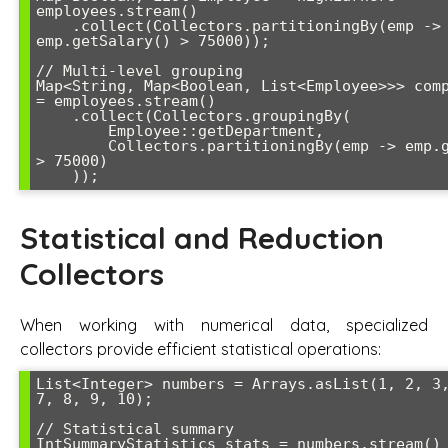
employees.stream()

    .collect(Collectors.partitioningBy(emp -> 
emp.getSalary() > 75000));

// Multi-level grouping

Map<String, Map<Boolean, List<Employee>>> comp
= employees.stream()

    .collect(Collectors.groupingBy(

        Employee::getDepartment,

        Collectors.partitioningBy(emp -> emp.getSalary() 
> 75000)

Statistical and Reduction
Collectors
When working with numerical data, specialized
collectors provide efficient statistical operations:
List<Integer> numbers = Arrays.asList(1, 2, 3,
7, 8, 9, 10);

// Statistical summary

IntSummaryStatistics stats = numbers.stream()
