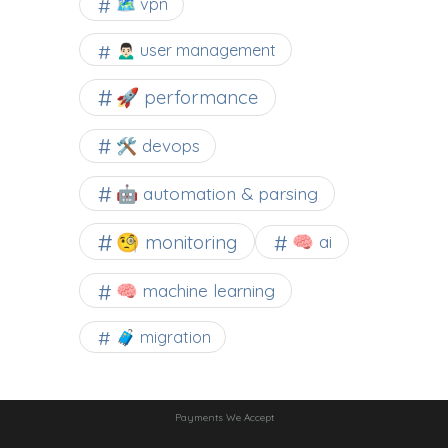
🗺 vpn
🙍🏻‍♂️ user management
🚀 performance
🛠 devops
🤖 automation & parsing
🧐 monitoring
🧠 ai
🧠 machine learning
🧳 migration
Payments We Accept