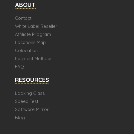
ABOUT
Contact
White Label Reseller
Affiliate Program
Locations Map
Colocation
Payment Methods
FAQ
RESOURCES
Looking Glass
Speed Test
Software Mirror
Blog