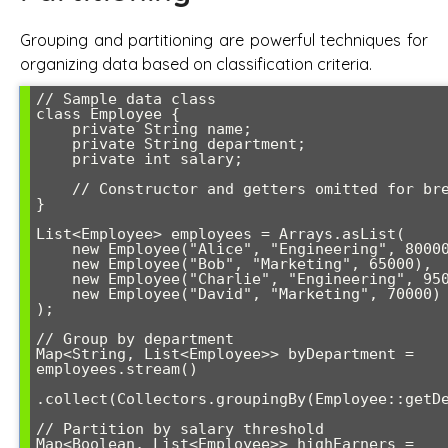
Grouping and partitioning are powerful techniques for
organizing data based on classification criteria.
// Sample data class

class Employee {

    private String name;

    private String department;

    private int salary;

    // Constructor and getters omitted for brevity

}

List<Employee> employees = Arrays.asList(

    new Employee("Alice", "Engineering", 80000),

    new Employee("Bob", "Marketing", 65000),

    new Employee("Charlie", "Engineering", 95000),

    new Employee("David", "Marketing", 70000)

);

// Group by department

Map<String, List<Employee>> byDepartment = 
employees.stream()

.collect(Collectors.groupingBy(Employee::getDe
// Partition by salary threshold

Map<Boolean, List<Employee>> highEarners = 