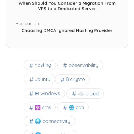
When Should You Consider a Migration From
VPS to a Dedicated Server
Ranjuan
on
Choosing DMCA Ignored Hosting Provider
observability
hosting
ubuntu
₿ crypto
☁️ cloud
⊞ windows
⚛ cms
🌐 cdn
🌐 connectivity