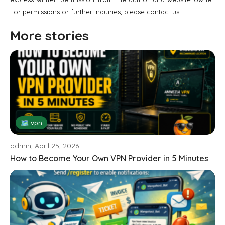
For permissions or further inquiries, please contact us.
More stories
🗺 vpn
admin, April 25, 2026
How to Become Your Own VPN Provider in 5 Minutes