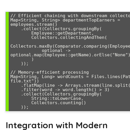
// Efficient chaining with downstream collecto
Map<String, String> departmentTopEarners = 
employees.stream()

    .collect(Collectors.groupingBy(

        Employee::getDepartment,

        Collectors.collectingAndThen(

Collectors.maxBy(Comparator.comparing(Employee
            optional -> 
optional.map(Employee::getName).orElse("None")
        )

    ));

// Memory-efficient processing

Map<String, Long> wordCounts = Files.lines(Pa
file.txt"))

    .flatMap(line -> Arrays.stream(line.split("\\s+")))

    .filter(word -> word.length() > 3)

    .collect(Collectors.groupingBy(

        String::toLowerCase,

        Collectors.counting()

Integration with Modern