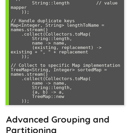
        String::length          // value 
mapper

    ));

// Handle duplicate keys

Map<Integer, String> lengthToName = 
names.stream()

    .collect(Collectors.toMap(

        String::length,

        name -> name,

        (existing, replacement) -> 
existing + ", " + replacement

    ));

// Collect to specific Map implementation

TreeMap<String, Integer> sortedMap = 
names.stream()

    .collect(Collectors.toMap(

        name -> name,

        String::length,

        (a, b) -> a,

        TreeMap::new

Advanced Grouping and
Partitioning