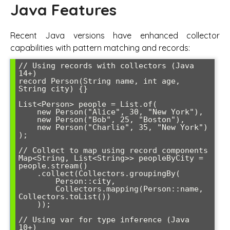
Java Features
Recent Java versions have enhanced collector
capabilities with pattern matching and records:
// Using records with collectors (Java 
14+)

record Person(String name, int age, 
String city) {}

List<Person> people = List.of(

    new Person("Alice", 30, "New York"),

    new Person("Bob", 25, "Boston"),

    new Person("Charlie", 35, "New York")

);

// Collect to map using record components

Map<String, List<String>> peopleByCity = 
people.stream()

    .collect(Collectors.groupingBy(

        Person::city,

        Collectors.mapping(Person::name, 
Collectors.toList())

    ));

// Using var for type inference (Java 
10+)
