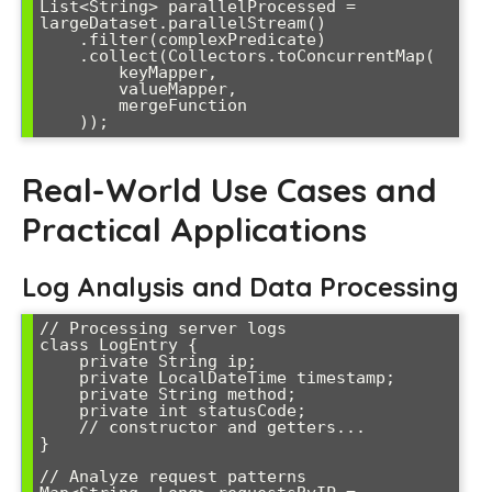
List<String> parallelProcessed = 
largeDataset.parallelStream()

    .filter(complexPredicate)

    .collect(Collectors.toConcurrentMap(

        keyMapper, 

        valueMapper,

        mergeFunction

Real-World Use Cases and
Practical Applications
Log Analysis and Data Processing
// Processing server logs

class LogEntry {

    private String ip;

    private LocalDateTime timestamp;

    private String method;

    private int statusCode;

    // constructor and getters...

}

// Analyze request patterns
