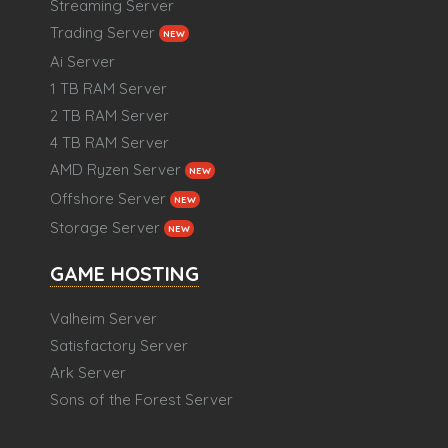
Streaming Server
Trading Server
NEW
Ai Server
1 TB RAM Server
2 TB RAM Server
4 TB RAM Server
AMD Ryzen Server
NEW
Offshore Server
NEW
Storage Server
NEW
GAME HOSTING
Valheim Server
Satisfactory Server
Ark Server
Sons of the Forest Server