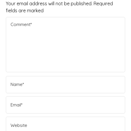
Your email address will not be published. Required
fields are marked