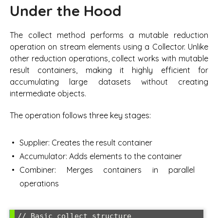
Under the Hood
The collect method performs a mutable reduction
operation on stream elements using a Collector. Unlike
other reduction operations, collect works with mutable
result containers, making it highly efficient for
accumulating large datasets without creating
intermediate objects.
The operation follows three key stages:
Supplier: Creates the result container
Accumulator: Adds elements to the container
Combiner: Merges containers in parallel
operations
// Basic collect structure
