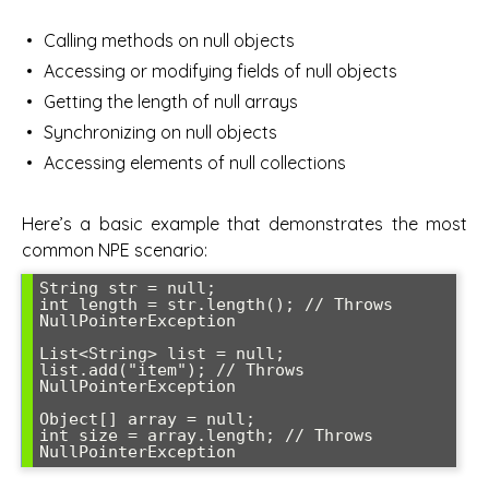
Calling methods on null objects
Accessing or modifying fields of null objects
Getting the length of null arrays
Synchronizing on null objects
Accessing elements of null collections
Here’s a basic example that demonstrates the most
common NPE scenario:
String str = null;

int length = str.length(); // Throws 
NullPointerException

List<String> list = null;

list.add("item"); // Throws 
NullPointerException

Object[] array = null;

int size = array.length; // Throws 