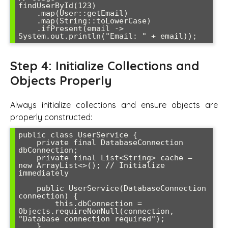
findUserById(123)

    .map(User::getEmail)

    .map(String::toLowerCase)

    .ifPresent(email -> 
Step 4: Initialize Collections and
Objects Properly
Always initialize collections and ensure objects are
properly constructed:
public class UserService {

    private final DatabaseConnection 
dbConnection;

    private final List<String> cache = 
new ArrayList<>(); // Initialize 
immediately

    public UserService(DatabaseConnection 
connection) {

        this.dbConnection = 
Objects.requireNonNull(connection, 
"Database connection required");

    }
