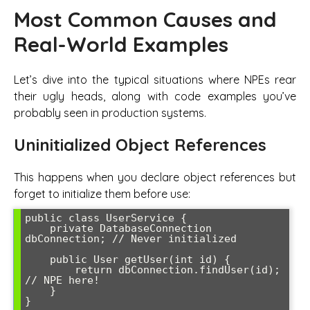
Most Common Causes and
Real-World Examples
Let’s dive into the typical situations where NPEs rear
their ugly heads, along with code examples you’ve
probably seen in production systems.
Uninitialized Object References
This happens when you declare object references but
forget to initialize them before use:
public class UserService {

    private DatabaseConnection 
dbConnection; // Never initialized

    public User getUser(int id) {

        return dbConnection.findUser(id); 
// NPE here!

    }
