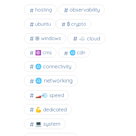
observability
hosting
ubuntu
₿ crypto
☁️ cloud
⊞ windows
⚛ cms
🌐 cdn
🌐 connectivity
🌐 networking
🏎️💨 speed
💪 dedicated
💻 system