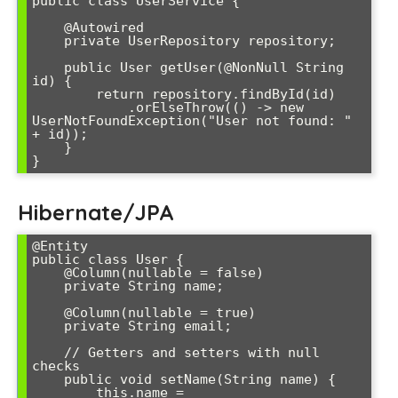
public class UserService {

    @Autowired

    private UserRepository repository;

    public User getUser(@NonNull String 
id) {

        return repository.findById(id)

            .orElseThrow(() -> new 
UserNotFoundException("User not found: " 
+ id));

    }

Hibernate/JPA
@Entity

public class User {

    @Column(nullable = false)

    private String name;

    @Column(nullable = true)

    private String email;

    // Getters and setters with null 
checks

    public void setName(String name) {

        this.name = 