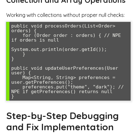
Collection and Array Operations
Working with collections without proper null checks:
public void processOrders(List<Order> 
orders) {

    for (Order order : orders) { // NPE 
if orders is null

System.out.println(order.getId());

    }

}

public void updateUserPreferences(User 
user) {

    Map<String, String> preferences = 
user.getPreferences();

    preferences.put("theme", "dark"); // 
NPE if getPreferences() returns null

Step-by-Step Debugging
and Fix Implementation