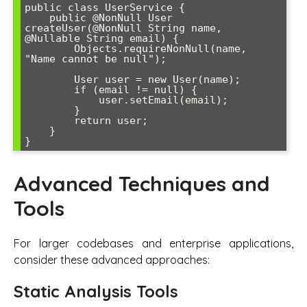
public class UserService {

    public @NonNull User 
createUser(@NonNull String name, 
@Nullable String email) {

        Objects.requireNonNull(name, 
"Name cannot be null");

        User user = new User(name);

        if (email != null) {

            user.setEmail(email);

        }

        return user;

    }

Advanced Techniques and
Tools
For larger codebases and enterprise applications,
consider these advanced approaches:
Static Analysis Tools