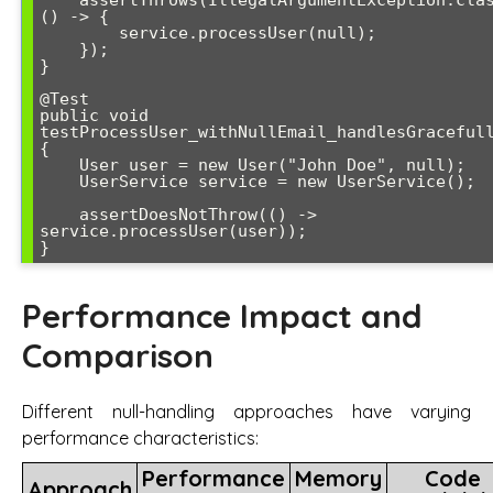
    assertThrows(IllegalArgumentException.class, 
() -> {

        service.processUser(null);

    });

}

@Test

public void 
testProcessUser_withNullEmail_handlesGracefull
{

    User user = new User("John Doe", null);

    UserService service = new UserService();

    assertDoesNotThrow(() -> 
service.processUser(user));

Performance Impact and
Comparison
Different null-handling approaches have varying
performance characteristics:
Performance
Memory
Code
Approach