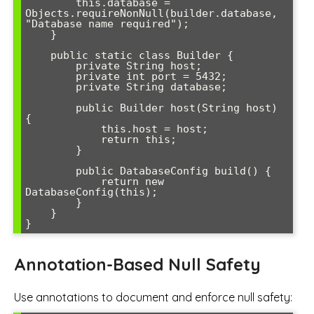
        this.database = 
Objects.requireNonNull(builder.database, 
"Database name required");

    }

    public static class Builder {

        private String host;

        private int port = 5432;

        private String database;

        public Builder host(String host) 
{

            this.host = host;

            return this;

        }

        public DatabaseConfig build() {

            return new 
DatabaseConfig(this);

        }

    }

Annotation-Based Null Safety
Use annotations to document and enforce null safety: