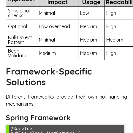
Impact
Usage
Readabili
Simple null
Minimal
Low
High
checks
Optional
Low overhead
Medium
High
Null Object
Minimal
Medium
Medium
Pattern
Bean
Medium
Medium
High
Validation
Framework-Specific
Solutions
Different frameworks provide their own null-handling
mechanisms:
Spring Framework
@Service
