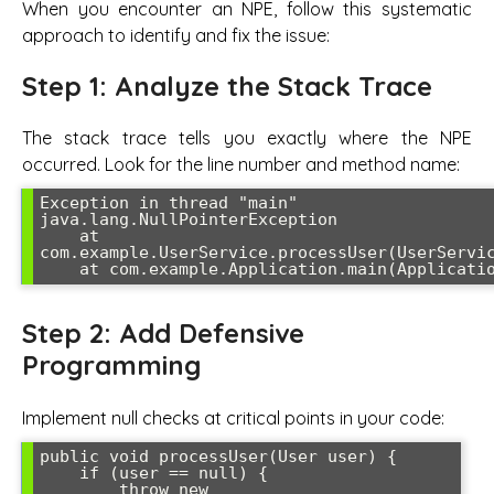
When you encounter an NPE, follow this systematic
approach to identify and fix the issue:
Step 1: Analyze the Stack Trace
The stack trace tells you exactly where the NPE
occurred. Look for the line number and method name:
Exception in thread "main" 
java.lang.NullPointerException

    at 
com.example.UserService.processUser(UserServic
Step 2: Add Defensive
Programming
Implement null checks at critical points in your code:
public void processUser(User user) {

    if (user == null) {

        throw new 