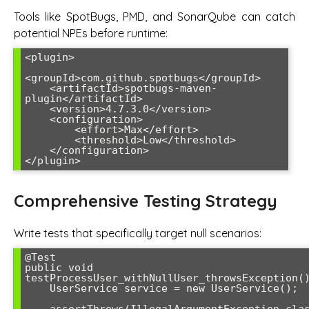
Tools like SpotBugs, PMD, and SonarQube can catch
potential NPEs before runtime:
<plugin>

<groupId>com.github.spotbugs</groupId>

    <artifactId>spotbugs-maven-
plugin</artifactId>

    <version>4.7.3.0</version>

    <configuration>

        <effort>Max</effort>

        <threshold>Low</threshold>

    </configuration>

Comprehensive Testing Strategy
Write tests that specifically target null scenarios:
@Test

public void 
testProcessUser_withNullUser_throwsException()
    UserService service = new UserService();
