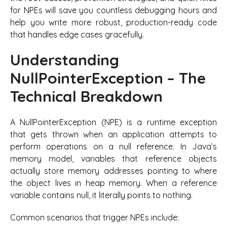
for NPEs will save you countless debugging hours and
help you write more robust, production-ready code
that handles edge cases gracefully.
Understanding
NullPointerException – The
Technical Breakdown
A NullPointerException (NPE) is a runtime exception
that gets thrown when an application attempts to
perform operations on a null reference. In Java’s
memory model, variables that reference objects
actually store memory addresses pointing to where
the object lives in heap memory. When a reference
variable contains null, it literally points to nothing.
Common scenarios that trigger NPEs include: