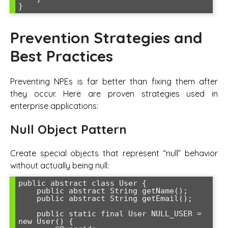
Prevention Strategies and
Best Practices
Preventing NPEs is far better than fixing them after
they occur. Here are proven strategies used in
enterprise applications:
Null Object Pattern
Create special objects that represent “null” behavior
without actually being null:
public abstract class User {

    public abstract String getName();

    public abstract String getEmail();

    public static final User NULL_USER = 
new User() {
