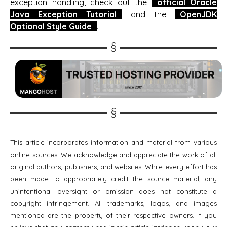
exception handling, check out the
official Oracle
Java Exception Tutorial
and the
OpenJDK
Optional Style Guide
.
This article incorporates information and material from various
online sources. We acknowledge and appreciate the work of all
original authors, publishers, and websites. While every effort has
been made to appropriately credit the source material, any
unintentional oversight or omission does not constitute a
copyright infringement. All trademarks, logos, and images
mentioned are the property of their respective owners. If you