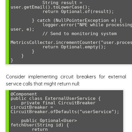
            String result = 
user.getEmail().toLowerCase();

            return Optional.of(result);

        } catch (NullPointerException e) {

            logger.error("NPE while processing user: {}", 
user, e);

            // Send to monitoring system

MetricsCollector.incrementCounter("user.proces
            return Optional.empty();

        }

    }

Consider implementing circuit breakers for external
service calls that might return null:
@Component

public class ExternalUserService {

    private final CircuitBreaker 
circuitBreaker = 
CircuitBreaker.ofDefaults("userService");

    public Optional<User> 
fetchUser(String id) {

        return 