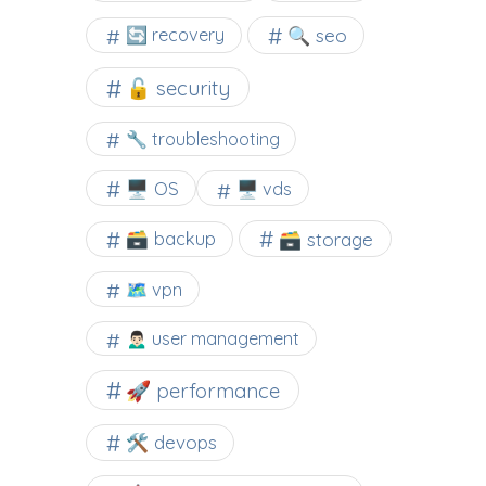
🔍 seo
🔄 recovery
🔓 security
🔧 troubleshooting
🖥️ OS
🖥️ vds
🗃️ backup
🗃️ storage
🗺 vpn
🙍🏻‍♂️ user management
🚀 performance
🛠 devops