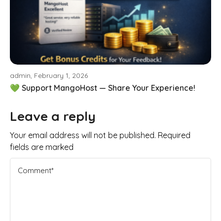
admin, February 1, 2026
💚 Support MangoHost — Share Your Experience!
Leave a reply
Your email address will not be published. Required
fields are marked