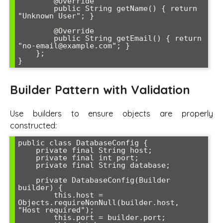
        @Override

        public String getName() { return 
"Unknown User"; }

        @Override

        public String getEmail() { return 
"no-email@example.com"; }

    };

Builder Pattern with Validation
Use builders to ensure objects are properly
constructed:
public class DatabaseConfig {

    private final String host;

    private final int port;

    private final String database;

    private DatabaseConfig(Builder 
builder) {

        this.host = 
Objects.requireNonNull(builder.host, 
"Host required");

        this.port = builder.port;
