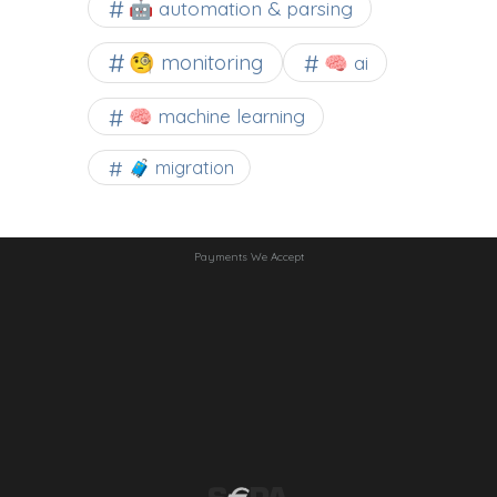
🤖 automation & parsing
🧐 monitoring
🧠 ai
🧠 machine learning
🧳 migration
Payments We Accept