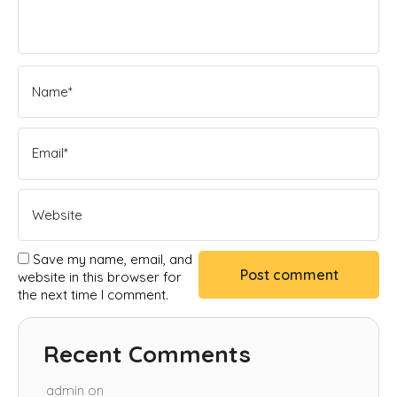
Save my name, email, and
website in this browser for
the next time I comment.
Recent Comments
admin
on