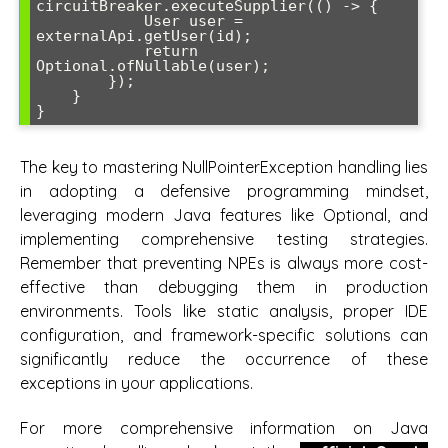
circuitBreaker.executeSupplier(() -> {

            User user = 
externalApi.getUser(id);

            return 
Optional.ofNullable(user);

        });

    }

The key to mastering NullPointerException handling lies
in adopting a defensive programming mindset,
leveraging modern Java features like Optional, and
implementing comprehensive testing strategies.
Remember that preventing NPEs is always more cost-
effective than debugging them in production
environments. Tools like static analysis, proper IDE
configuration, and framework-specific solutions can
significantly reduce the occurrence of these
exceptions in your applications.
For more comprehensive information on Java