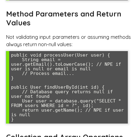
Method Parameters and Return
Values
Not validating input parameters or assuming methods
always return non-null values:
public void processUser(User user) {

    String email = 
user.getEmail().toLowerCase(); // NPE if 
user is null or email is null

    // Process email...

}

public User findUserById(int id) {

    // Database query returns null if 
user not found

    User user = database.query("SELECT * 
FROM users WHERE id = ?", id);

    return user.getName(); // NPE if user 
is null
