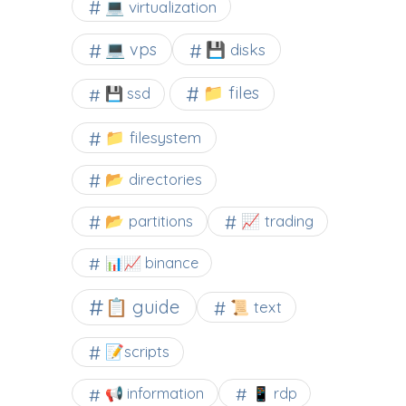
💻 virtualization
💻 vps
💾 disks
📁 files
💾 ssd
📁 filesystem
📂 directories
📂 partitions
📈 trading
📊📈 binance
📋 guide
📜 text
📝scripts
📢 information
📱 rdp