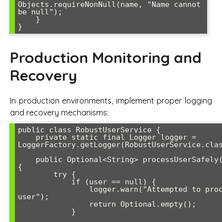
Objects.requireNonNull(name, "Name cannot 
be null");

    }

Production Monitoring and
Recovery
In production environments, implement proper logging
and recovery mechanisms:
public class RobustUserService {

    private static final Logger logger = 
LoggerFactory.getLogger(RobustUserService.clas
    public Optional<String> processUserSafely(User user) 
{

        try {

            if (user == null) {

                logger.warn("Attempted to process null 
user");

                return Optional.empty();

            }
