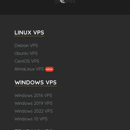
LINUX VPS
Debian VPS
Ubuntu VPS
CentOS VPS
AlmaLinux VPS
NEW
WINDOWS VPS
Windows 2016 VPS
Windows 2019 VPS
Windows 2022 VPS
Windows 10 VPS