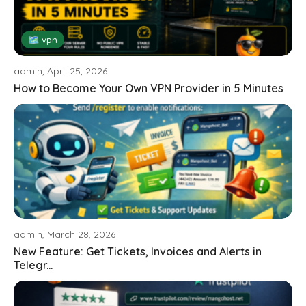
🗺 vpn
admin, April 25, 2026
How to Become Your Own VPN Provider in 5 Minutes
admin, March 28, 2026
New Feature: Get Tickets, Invoices and Alerts in
Telegr...