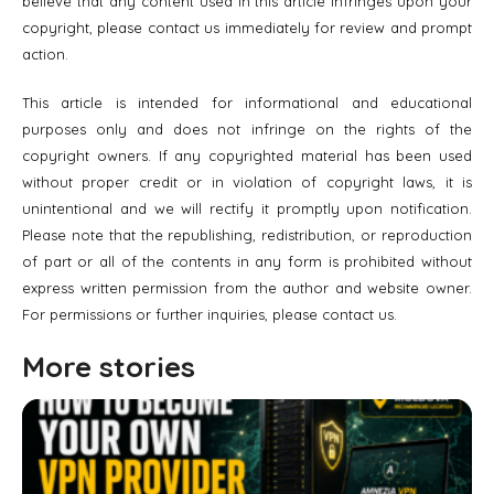
believe that any content used in this article infringes upon your
copyright, please contact us immediately for review and prompt
action.
This article is intended for informational and educational
purposes only and does not infringe on the rights of the
copyright owners. If any copyrighted material has been used
without proper credit or in violation of copyright laws, it is
unintentional and we will rectify it promptly upon notification.
Please note that the republishing, redistribution, or reproduction
of part or all of the contents in any form is prohibited without
express written permission from the author and website owner.
For permissions or further inquiries, please contact us.
More stories