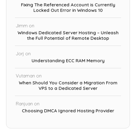
Fixing The Referenced Account is Currently
Locked Out Error in Windows 10
Jimm
on
Windows Dedicated Server Hosting – Unleash
the Full Potential of Remote Desktop
Jorj
on
Understanding ECC RAM Memory
Vutaman
on
When Should You Consider a Migration From
VPS to a Dedicated Server
Ranjuan
on
Choosing DMCA Ignored Hosting Provider