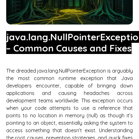
java.lang.NullPointerExcepti
– Common Causes and Fixes
The dreaded java.lang.NullPointerException is arguably
the most common runtime exception that Java
developers encounter, capable of bringing down
applications and causing headaches across
development teams worldwide. This exception occurs
when your code attempts to use a reference that
points to no location in memory (null) as though it’s
pointing to an object, essentially asking the system to
access something that doesn’t exist. Understanding
the root causes, prevention strategies, and quick fixes