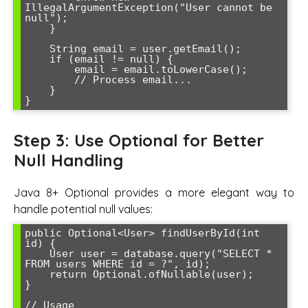
IllegalArgumentException("User cannot be 
null");

    }

    String email = user.getEmail();

    if (email != null) {

        email = email.toLowerCase();

        // Process email...

    }

Step 3: Use Optional for Better
Null Handling
Java 8+ Optional provides a more elegant way to
handle potential null values:
public Optional<User> findUserById(int 
id) {

    User user = database.query("SELECT * 
FROM users WHERE id = ?", id);

    return Optional.ofNullable(user);

}

// Usage
