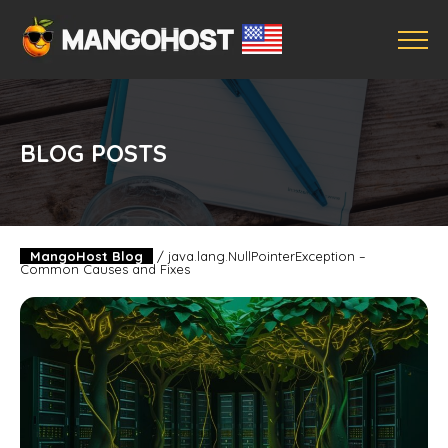
BLOG POSTS
MangoHost Blog
/
java.lang.NullPointerException –
Common Causes and Fixes