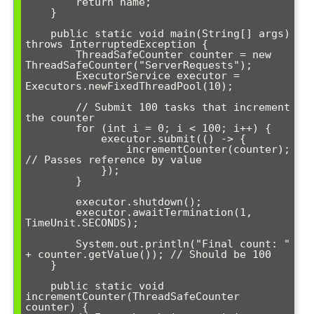
        return name;

    }

    public static void main(String[] args) 
throws InterruptedException {

        ThreadSafeCounter counter = new 
ThreadSafeCounter("ServerRequests");

        ExecutorService executor = 
Executors.newFixedThreadPool(10);

        // Submit 100 tasks that increment 
the counter

        for (int i = 0; i < 100; i++) {

            executor.submit(() -> {

                incrementCounter(counter); 
// Passes reference by value

            });

        }

        executor.shutdown();

        executor.awaitTermination(1, 
TimeUnit.SECONDS);

        System.out.println("Final count: " 
+ counter.getValue()); // Should be 100

    }

    public static void 
incrementCounter(ThreadSafeCounter 
counter) {
