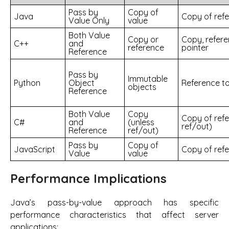
Pass by
Copy of
Java
Copy of ref
Value Only
value
Both Value
Copy or
Copy, refere
C++
and
reference
pointer
Reference
Pass by
Immutable
Python
Object
Reference to
objects
Reference
Both Value
Copy
Copy of refe
C#
and
(unless
ref/out)
Reference
ref/out)
Pass by
Copy of
JavaScript
Copy of ref
Value
value
Performance Implications
Java’s pass-by-value approach has specific
performance characteristics that affect server
applications: