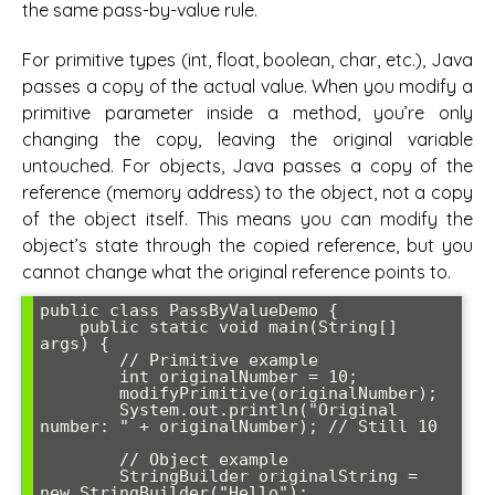
the same pass-by-value rule.
For primitive types (int, float, boolean, char, etc.), Java
passes a copy of the actual value. When you modify a
primitive parameter inside a method, you’re only
changing the copy, leaving the original variable
untouched. For objects, Java passes a copy of the
reference (memory address) to the object, not a copy
of the object itself. This means you can modify the
object’s state through the copied reference, but you
cannot change what the original reference points to.
public class PassByValueDemo {

    public static void main(String[] 
args) {

        // Primitive example

        int originalNumber = 10;

        modifyPrimitive(originalNumber);

        System.out.println("Original 
number: " + originalNumber); // Still 10

        // Object example

        StringBuilder originalString = 
new StringBuilder("Hello");
