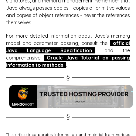
signatures, and memory management. Remember that
Java always passes copies - copies of primitive values
and copies of object references - never the references
themselves.
For more detailed information about Java's memory
model and parameter passing, consult the
official
Java Language Specification
and the
comprehensive
Oracle Java Tutorial on passing
information to methods
.
This article incorporates information and material from various