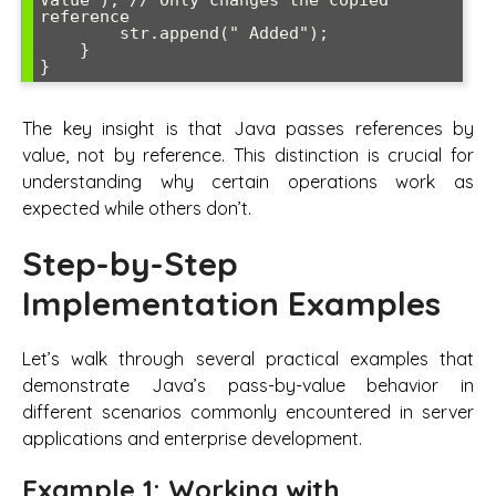
reference

        str.append(" Added");

    }

The key insight is that Java passes references by
value, not by reference. This distinction is crucial for
understanding why certain operations work as
expected while others don’t.
Step-by-Step
Implementation Examples
Let’s walk through several practical examples that
demonstrate Java’s pass-by-value behavior in
different scenarios commonly encountered in server
applications and enterprise development.
Example 1: Working with