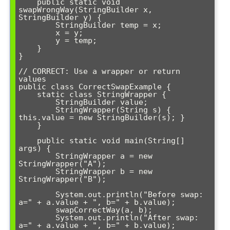
    public static void 
swapWrongWay(StringBuilder x, 
StringBuilder y) {

        StringBuilder temp = x;

        x = y;

        y = temp;

    }

}

// CORRECT: Use a wrapper or return 
values

public class CorrectSwapExample {

    static class StringWrapper {

        StringBuilder value;

        StringWrapper(String s) { 
this.value = new StringBuilder(s); }

    }

    public static void main(String[] 
args) {

        StringWrapper a = new 
StringWrapper("A");

        StringWrapper b = new 
StringWrapper("B");

        System.out.println("Before swap: 
a=" + a.value + ", b=" + b.value);

        swapCorrectWay(a, b);

        System.out.println("After swap: 
a=" + a.value + ", b=" + b.value);
