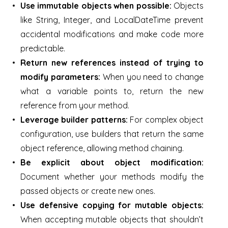
Use immutable objects when possible:
Objects
like String, Integer, and LocalDateTime prevent
accidental modifications and make code more
predictable.
Return new references instead of trying to
modify parameters:
When you need to change
what a variable points to, return the new
reference from your method.
Leverage builder patterns:
For complex object
configuration, use builders that return the same
object reference, allowing method chaining.
Be explicit about object modification:
Document whether your methods modify the
passed objects or create new ones.
Use defensive copying for mutable objects:
When accepting mutable objects that shouldn’t