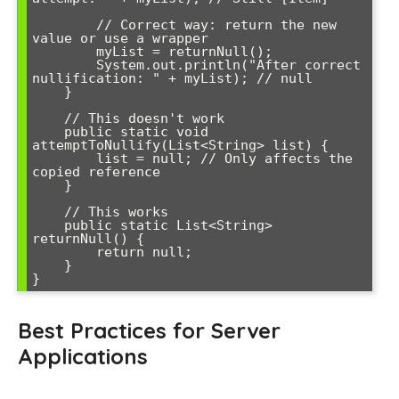
        // Correct way: return the new 
value or use a wrapper

        myList = returnNull();

        System.out.println("After correct 
nullification: " + myList); // null

    }

    // This doesn't work

    public static void 
attemptToNullify(List<String> list) {

        list = null; // Only affects the 
copied reference

    }

    // This works

    public static List<String> 
returnNull() {

        return null;

    }

Best Practices for Server
Applications