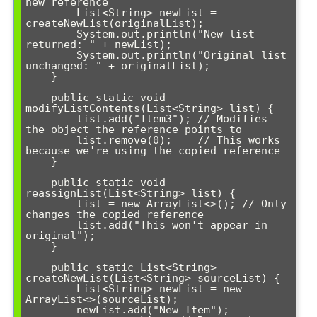
new reference

        List<String> newList = 
createNewList(originalList);

        System.out.println("New list 
returned: " + newList);

        System.out.println("Original list 
unchanged: " + originalList);

    }

    public static void 
modifyListContents(List<String> list) {

        list.add("Item3"); // Modifies 
the object the reference points to

        list.remove(0);    // This works 
because we're using the copied reference

    }

    public static void 
reassignList(List<String> list) {

        list = new ArrayList<>(); // Only 
changes the copied reference

        list.add("This won't appear in 
original");

    }

    public static List<String> 
createNewList(List<String> sourceList) {

        List<String> newList = new 
ArrayList<>(sourceList);

        newList.add("New Item");
