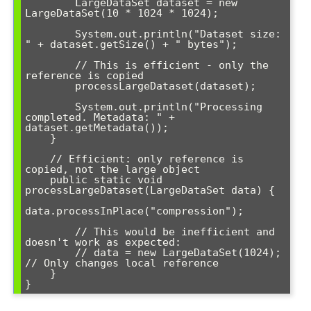
        LargeDataSet dataset = new 
LargeDataSet(10 * 1024 * 1024);

        System.out.println("Dataset size: 
" + dataset.getSize() + " bytes");

        // This is efficient - only the 
reference is copied

        processLargeDataset(dataset);

        System.out.println("Processing 
completed. Metadata: " + 
dataset.getMetadata());

    }

    // Efficient: only reference is 
copied, not the large object

    public static void 
processLargeDataset(LargeDataSet data) {

data.processInPlace("compression");

        // This would be inefficient and 
doesn't work as expected:

        // data = new LargeDataSet(1024); 
// Only changes local reference

    }
