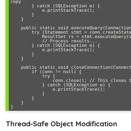
copy

        } catch (SQLException e) {

            e.printStackTrace();

        }

    }

    public static void executeQuery(Connection conn, String sql) {

        try (Statement stmt = conn.createStatement()) {

            ResultSet rs = stmt.executeQuery(sql);

            // Process results...

        } catch (SQLException e) {

            e.printStackTrace();

        }

    }

    public static void closeConnection(Connection conn) {

        if (conn != null) {

            try {

                conn.close(); // This closes the actual connection

            } catch (SQLException e) {

                e.printStackTrace();

            }

        }

    }

Thread-Safe Object Modification