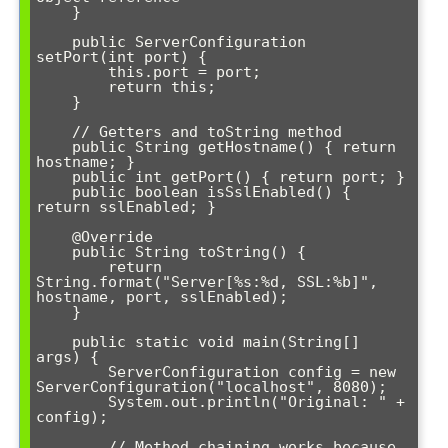
    }

    public ServerConfiguration 
setPort(int port) {

        this.port = port;

        return this;

    }

    // Getters and toString method

    public String getHostname() { return 
hostname; }

    public int getPort() { return port; }

    public boolean isSslEnabled() { 
return sslEnabled; }

    @Override

    public String toString() {

        return 
String.format("Server[%s:%d, SSL:%b]", 
hostname, port, sslEnabled);

    }

    public static void main(String[] 
args) {

        ServerConfiguration config = new 
ServerConfiguration("localhost", 8080);

        System.out.println("Original: " + 
config);

        // Method chaining works because 