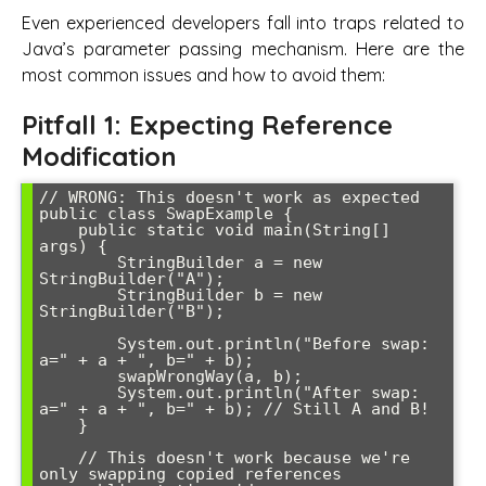
Even experienced developers fall into traps related to
Java’s parameter passing mechanism. Here are the
most common issues and how to avoid them:
Pitfall 1: Expecting Reference
Modification
// WRONG: This doesn't work as expected

public class SwapExample {

    public static void main(String[] 
args) {

        StringBuilder a = new 
StringBuilder("A");

        StringBuilder b = new 
StringBuilder("B");

        System.out.println("Before swap: 
a=" + a + ", b=" + b);

        swapWrongWay(a, b);

        System.out.println("After swap: 
a=" + a + ", b=" + b); // Still A and B!

    }

    // This doesn't work because we're 
only swapping copied references
