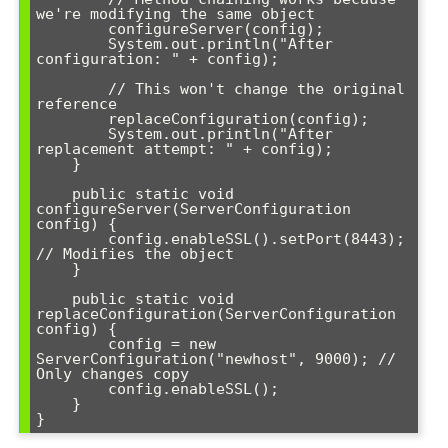
we're modifying the same object

        configureServer(config);

        System.out.println("After 
configuration: " + config);

        // This won't change the original 
reference

        replaceConfiguration(config);

        System.out.println("After 
replacement attempt: " + config);

    }

    public static void 
configureServer(ServerConfiguration 
config) {

        config.enableSSL().setPort(8443); 
// Modifies the object

    }

    public static void 
replaceConfiguration(ServerConfiguration 
config) {

        config = new 
ServerConfiguration("newhost", 9000); // 
Only changes copy

        config.enableSSL();

    }
