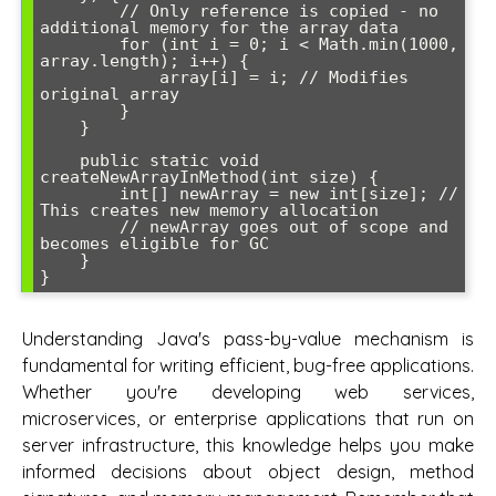
        // Only reference is copied - no 
additional memory for the array data

        for (int i = 0; i < Math.min(1000, 
array.length); i++) {

            array[i] = i; // Modifies 
original array

        }

    }

    public static void 
createNewArrayInMethod(int size) {

        int[] newArray = new int[size]; // 
This creates new memory allocation

        // newArray goes out of scope and 
becomes eligible for GC

    }

Understanding Java's pass-by-value mechanism is
fundamental for writing efficient, bug-free applications.
Whether you're developing web services,
microservices, or enterprise applications that run on
server infrastructure, this knowledge helps you make
informed decisions about object design, method