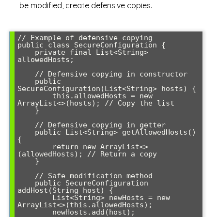
be modified, create defensive copies.
// Example of defensive copying

public class SecureConfiguration {

    private final List<String> 
allowedHosts;

    // Defensive copying in constructor

    public 
SecureConfiguration(List<String> hosts) {

        this.allowedHosts = new 
ArrayList<>(hosts); // Copy the list

    }

    // Defensive copying in getter

    public List<String> getAllowedHosts() 
{

        return new ArrayList<>
(allowedHosts); // Return a copy

    }

    // Safe modification method

    public SecureConfiguration 
addHost(String host) {

        List<String> newHosts = new 
ArrayList<>(this.allowedHosts);

        newHosts.add(host);
