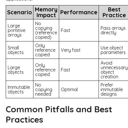
Memory
Best
Scenario
Performance
Impact
Practice
No
Large
copying
Pass arrays
primitive
Fast
(reference
directly
arrays
copied)
Only
Small
Use object
reference
Very fast
objects
parameters
copied
Avoid
Only
Large
unnecessary
reference
Fast
objects
object
copied
creation
No
Prefer
Immutable
copying
Optimal
immutable
objects
needed
designs
Common Pitfalls and Best
Practices