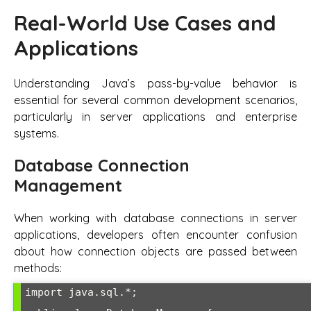
Real-World Use Cases and
Applications
Understanding Java’s pass-by-value behavior is
essential for several common development scenarios,
particularly in server applications and enterprise
systems.
Database Connection
Management
When working with database connections in server
applications, developers often encounter confusion
about how connection objects are passed between
methods:
import java.sql.*;
