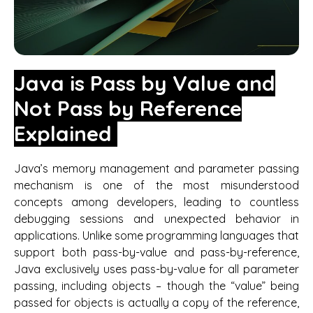
Java is Pass by Value and
Not Pass by Reference
Explained
Java’s memory management and parameter passing
mechanism is one of the most misunderstood
concepts among developers, leading to countless
debugging sessions and unexpected behavior in
applications. Unlike some programming languages that
support both pass-by-value and pass-by-reference,
Java exclusively uses pass-by-value for all parameter
passing, including objects – though the “value” being
passed for objects is actually a copy of the reference,