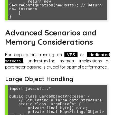
        return new 
SecureConfiguration(newHosts); // Return 
new instance

    }

Advanced Scenarios and
Memory Considerations
For applications running on
VPS
or
dedicated
servers
, understanding memory implications of
parameter passing is crucial for optimal performance.
Large Object Handling
import java.util.*;

public class LargeObjectProcessor {

    // Simulating a large data structure

    static class LargeDataSet {

        private final byte[] data;

        private final Map<String, Object> 