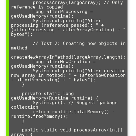
        processArray(largeArray); // Only 
reference is copied

        long afterProcessing = 
getUsedMemory(runtime);

        System.out.println("After 
processing (reference passed): " + 
(afterProcessing - afterArrayCreation) + " 
bytes");

        // Test 2: Creating new objects in 
method

createNewArrayInMethod(largeArray.length);

        long afterNewCreation = 
getUsedMemory(runtime);

        System.out.println("After creating 
new array in method: " + (afterNewCreation 
- afterProcessing) + " bytes");

    }

    private static long 
getUsedMemory(Runtime runtime) {

        System.gc(); // Suggest garbage 
collection

        return runtime.totalMemory() - 
runtime.freeMemory();

    }

    public static void processArray(int[] 
array) {
