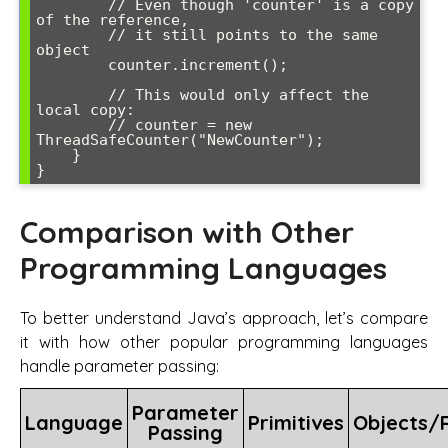
        // Even though 'counter' is a copy 
of the reference,

        // it still points to the same 
object

        counter.increment();

        // This would only affect the 
local copy:

        // counter = new 
ThreadSafeCounter("NewCounter");

    }

Comparison with Other
Programming Languages
To better understand Java’s approach, let’s compare
it with how other popular programming languages
handle parameter passing:
Parameter
Language
Primitives
Objects/
Passing