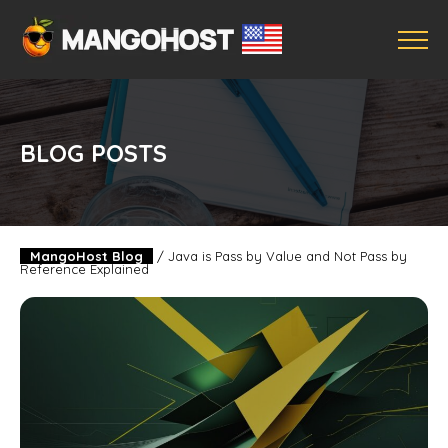
BLOG POSTS
MangoHost Blog
/
Java is Pass by Value and Not Pass by
Reference Explained