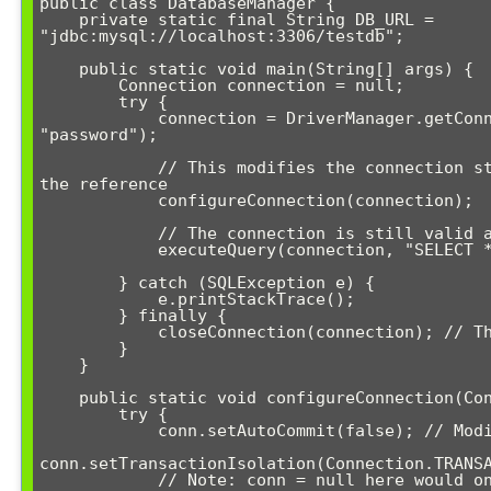
public class DatabaseManager {

    private static final String DB_URL = 
"jdbc:mysql://localhost:3306/testdb";

    public static void main(String[] args) {

        Connection connection = null;

        try {

            connection = DriverManager.getConnection(DB_URL, "user", 
"password");

            // This modifies the connection state but doesn't change 
the reference

            configureConnection(connection);

            // The connection is still valid and configured

            executeQuery(connection, "SELECT * FROM users");

        } catch (SQLException e) {

            e.printStackTrace();

        } finally {

            closeConnection(connection); // This works as expected

        }

    }

    public static void configureConnection(Connection conn) {

        try {

            conn.setAutoCommit(false); // Modifies connection state

conn.setTransactionIsolation(Connection.TRANSA
            // Note: conn = null here would only affect the local 