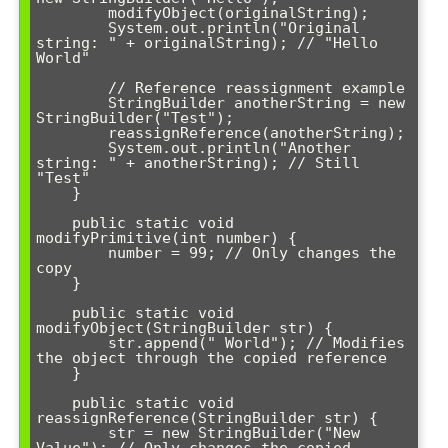
        modifyObject(originalString);

        System.out.println("Original 
string: " + originalString); // "Hello 
World"

        // Reference reassignment example

        StringBuilder anotherString = new 
StringBuilder("Test");

        reassignReference(anotherString);

        System.out.println("Another 
string: " + anotherString); // Still 
"Test"

    }

    public static void 
modifyPrimitive(int number) {

        number = 99; // Only changes the 
copy

    }

    public static void 
modifyObject(StringBuilder str) {

        str.append(" World"); // Modifies 
the object through the copied reference

    }

    public static void 
reassignReference(StringBuilder str) {

        str = new StringBuilder("New 
Value"); // Only changes the copied 