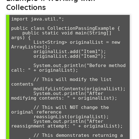
Collections
import java.util.*;

public class CollectionPassingExample {

    public static void main(String[] 
args) {

        List<String> originalList = new 
ArrayList<>();

        originalList.add("Item1");

        originalList.add("Item2");

        System.out.println("Before method 
call: " + originalList);

        // This will modify the list 
contents

        modifyListContents(originalList);

        System.out.println("After 
modifying contents: " + originalList);

        // This will NOT change the 
original reference

        reassignList(originalList);

        System.out.println("After 
reassignment attempt: " + originalList);

        // This demonstrates returning a 