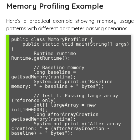
Memory Profiling Example
Here’s a practical example showing memory usage
patterns with different parameter passing scenarios:
public class MemoryProfiler {

    public static void main(String[] args) 
{

        Runtime runtime = 
Runtime.getRuntime();

        // Baseline memory

        long baseline = 
getUsedMemory(runtime);

        System.out.println("Baseline 
memory: " + baseline + " bytes");

        // Test 1: Passing large array 
(reference only)

        int[] largeArray = new 
int[1000000];

        long afterArrayCreation = 
getUsedMemory(runtime);

        System.out.println("After array 
creation: " + (afterArrayCreation - 
baseline) + " bytes");
