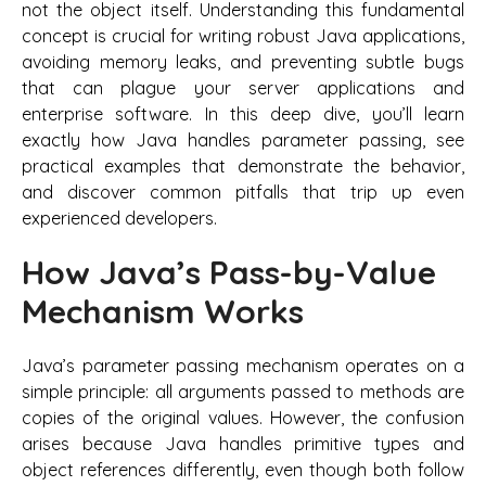
not the object itself. Understanding this fundamental
concept is crucial for writing robust Java applications,
avoiding memory leaks, and preventing subtle bugs
that can plague your server applications and
enterprise software. In this deep dive, you’ll learn
exactly how Java handles parameter passing, see
practical examples that demonstrate the behavior,
and discover common pitfalls that trip up even
experienced developers.
How Java’s Pass-by-Value
Mechanism Works
Java’s parameter passing mechanism operates on a
simple principle: all arguments passed to methods are
copies of the original values. However, the confusion
arises because Java handles primitive types and
object references differently, even though both follow