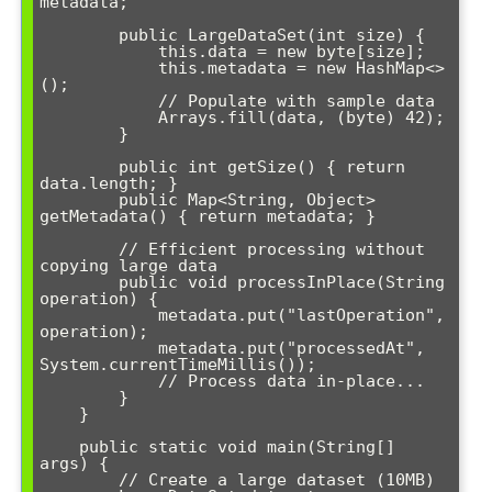
metadata;

        public LargeDataSet(int size) {

            this.data = new byte[size];

            this.metadata = new HashMap<>
();

            // Populate with sample data

            Arrays.fill(data, (byte) 42);

        }

        public int getSize() { return 
data.length; }

        public Map<String, Object> 
getMetadata() { return metadata; }

        // Efficient processing without 
copying large data

        public void processInPlace(String 
operation) {

            metadata.put("lastOperation", 
operation);

            metadata.put("processedAt", 
System.currentTimeMillis());

            // Process data in-place...

        }

    }

    public static void main(String[] 
args) {

        // Create a large dataset (10MB)
