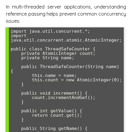
In multi-threaded server applications, understanding
reference passing helps prevent common concurrency
issues:
import java.util.concurrent.*;

import 
java.util.concurrent.atomic.AtomicInteger;

public class ThreadSafeCounter {

    private AtomicInteger count;

    private String name;

    public ThreadSafeCounter(String name) 
{

        this.name = name;

        this.count = new AtomicInteger(0);

    }

    public void increment() {

        count.incrementAndGet();

    }

    public int getValue() {

        return count.get();

    }

    public String getName() {
