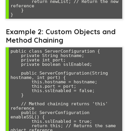
        return newList; // Return the new 
reference

    }

Example 2: Custom Objects and
Method Chaining
public class ServerConfiguration {

    private String hostname;

    private int port;

    private boolean sslEnabled;

    public ServerConfiguration(String 
hostname, int port) {

        this.hostname = hostname;

        this.port = port;

        this.sslEnabled = false;

    }

    // Method chaining returns 'this' 
reference

    public ServerConfiguration 
enableSSL() {

        this.sslEnabled = true;

        return this; // Returns the same 
object reference
