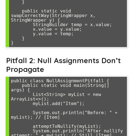
    }

    public static void 
swapCorrectWay(StringWrapper x, 
StringWrapper y) {

        StringBuilder temp = x.value;

        x.value = y.value;

        y.value = temp;

    }

Pitfall 2: Null Assignments Don’t
Propagate
public class NullAssignmentPitfall {

    public static void main(String[] 
args) {

        List<String> myList = new 
ArrayList<>();

        myList.add("Item");

        System.out.println("Before: " + 
myList); // [Item]

        attemptToNullify(myList);

        System.out.println("After nullify 
attempt: " + myList); // Still [Item]
