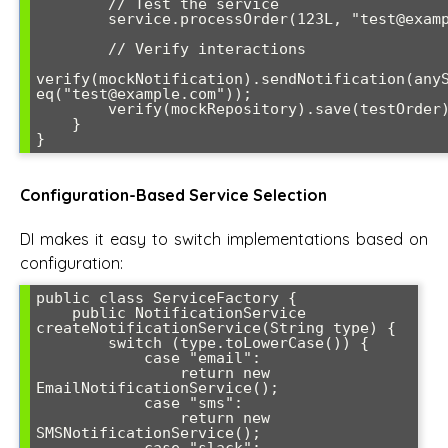
        // Test the service

        service.processOrder(123L, "test@example.com");

        // Verify interactions

verify(mockNotification).sendNotification(anyS
eq("test@example.com"));

        verify(mockRepository).save(testOrder);

    }

}
Configuration-Based Service Selection
DI makes it easy to switch implementations based on
configuration:
public class ServiceFactory {

    public NotificationService 
createNotificationService(String type) {

        switch (type.toLowerCase()) {

            case "email":

                return new 
EmailNotificationService();

            case "sms":

                return new 
SMSNotificationService();
