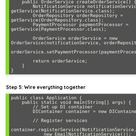
    public OrderService createOrderService() {

        NotificationService notificationService = 
getService(NotificationService.class);

        OrderRepository orderRepository = 
getService(OrderRepository.class);

        PaymentProcessor paymentProcessor = 
getService(PaymentProcessor.class);

        OrderService orderService = new 
OrderService(notificationService, orderReposit
orderService.setPaymentProcessor(paymentProces
        return orderService;

    }

}
Step 5: Wire everything together
public class Application {

    public static void main(String[] args) {

        // Set up DI container

        DIContainer container = new DIContainer();

        // Register services

container.registerService(NotificationService.
            new EmailNotificationService());
