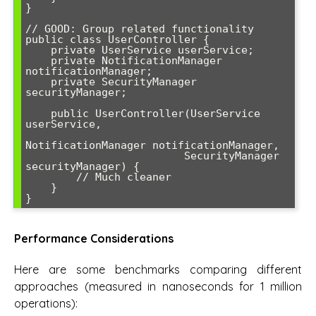
}

// GOOD: Group related functionality

public class UserController {

    private UserService userService;

    private NotificationManager 
notificationManager;

    private SecurityManager 
securityManager;

    public UserController(UserService 
userService,

NotificationManager notificationManager,

                         SecurityManager 
securityManager) {

        // Much cleaner

    }

}
Performance Considerations
Here are some benchmarks comparing different
approaches (measured in nanoseconds for 1 million
operations):