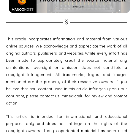
This article incorporates information and material from various
online sources. We acknowledge and appreciate the work of all
original authors, publishers, and websites. While every effort has
been made to appropriately credit the source material, any
unintentional oversight or omission does not constitute a
copyright infringement. All trademarks, logos, and images
mentioned are the property of their respective owners. If you
believe that any content used in this article infringes upon your
copyright, please contact us immediately for review and prompt
action.
This article is intended for informational and educational
purposes only and does not infringe on the rights of the
copyright owners. If any copyrighted material has been used