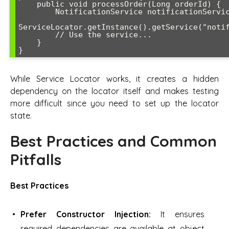
    public void processOrder(Long orderId) {

        NotificationService notificationService = 

ServiceLocator.getInstance().getService("notif
        // Use the service...

    }

}
While Service Locator works, it creates a hidden
dependency on the locator itself and makes testing
more difficult since you need to set up the locator
state.
Best Practices and Common
Pitfalls
Best Practices
Prefer Constructor Injection:
It ensures
required dependencies are available at object