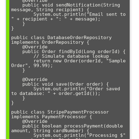
    @Override

    public void sendNotification(String 
message, String recipient) {

        System.out.println("Email sent to 
" + recipient + ": " + message);

    }

}

public class DatabaseOrderRepository 
implements OrderRepository {

    @Override

    public Order findById(Long orderId) {

        // Simulate database lookup

        return new Order(orderId, "Sample 
Order", 99.99);

    }

    @Override

    public void save(Order order) {

        System.out.println("Order saved 
to database: " + order.getId());

    }

}

public class StripePaymentProcessor 
implements PaymentProcessor {

    @Override

    public boolean processPayment(double 
amount, String cardNumber) {

        System.out.println("Processing $" 