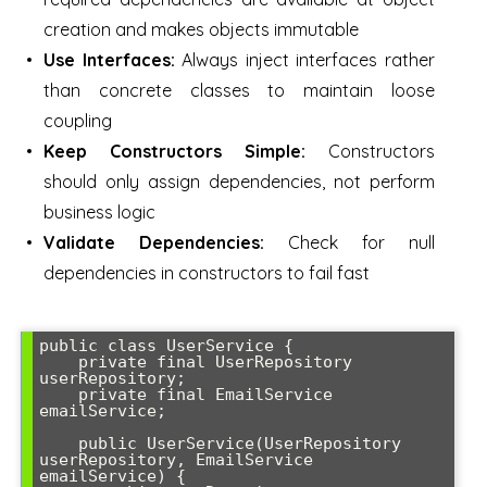
creation and makes objects immutable
Use Interfaces:
Always inject interfaces rather
than concrete classes to maintain loose
coupling
Keep Constructors Simple:
Constructors
should only assign dependencies, not perform
business logic
Validate Dependencies:
Check for null
dependencies in constructors to fail fast
public class UserService {

    private final UserRepository 
userRepository;

    private final EmailService 
emailService;

    public UserService(UserRepository 
userRepository, EmailService 
emailService) {
