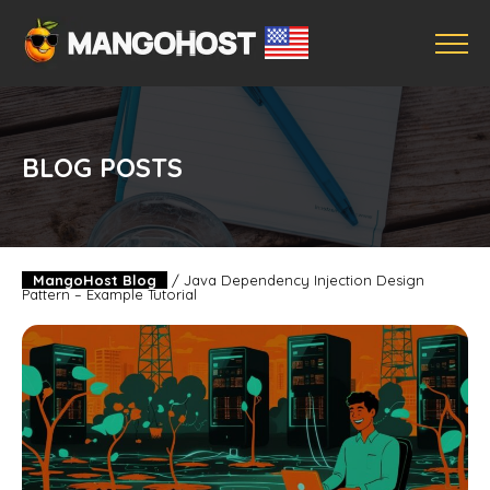
BLOG POSTS
MangoHost Blog
/
Java Dependency Injection Design
Pattern – Example Tutorial