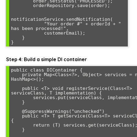
        order.setStatus("PROCESSED");

        orderRepository.save(order);

notificationService.sendNotification(

            "Your order #" + orderId + " 
has been processed!", 

            customerEmail);

    }

}
Step 4: Build a simple DI container
public class DIContainer {

    private Map<Class<?>, Object> services = new 
HashMap<>();

    public <T> void registerService(Class<T> 
serviceClass, T implementation) {

        services.put(serviceClass, implementation);

    }

    @SuppressWarnings("unchecked")

    public <T> T getService(Class<T> serviceClass) 
{

        return (T) services.get(serviceClass);

    }
