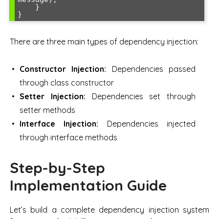
    }

}
There are three main types of dependency injection:
Constructor Injection:
Dependencies passed
through class constructor
Setter Injection:
Dependencies set through
setter methods
Interface Injection:
Dependencies injected
through interface methods
Step-by-Step
Implementation Guide
Let’s build a complete dependency injection system