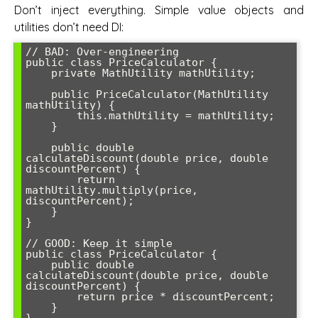
Don’t inject everything. Simple value objects and
utilities don’t need DI:
// BAD: Over-engineering

public class PriceCalculator {

    private MathUtility mathUtility;

    public PriceCalculator(MathUtility 
mathUtility) {

        this.mathUtility = mathUtility;

    }

    public double 
calculateDiscount(double price, double 
discountPercent) {

        return 
mathUtility.multiply(price, 
discountPercent);

    }

}

// GOOD: Keep it simple

public class PriceCalculator {

    public double 
calculateDiscount(double price, double 
discountPercent) {

        return price * discountPercent;

    }

}