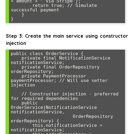
+ amount + " via Stripe");

        return true; // Simulate 
successful payment

    }

}
Step 3: Create the main service using constructor
injection
public class OrderService {

    private final NotificationService 
notificationService;

    private final OrderRepository 
orderRepository;

    private PaymentProcessor 
paymentProcessor; // Will use setter 
injection

    // Constructor injection - preferred 
for required dependencies

    public 
OrderService(NotificationService 
notificationService, 

                       OrderRepository 
orderRepository) {

        this.notificationService = 
notificationService;
