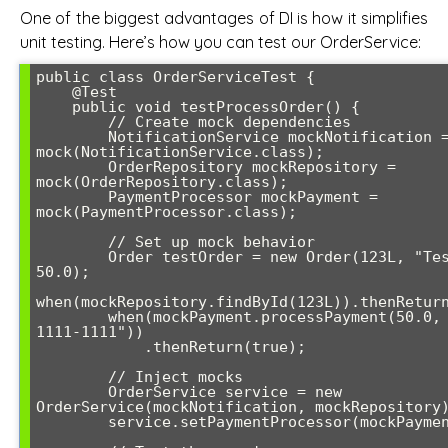
One of the biggest advantages of DI is how it simplifies
unit testing. Here’s how you can test our OrderService:
public class OrderServiceTest {

    @Test

    public void testProcessOrder() {

        // Create mock dependencies

        NotificationService mockNotification = 
mock(NotificationService.class);

        OrderRepository mockRepository = 
mock(OrderRepository.class);

        PaymentProcessor mockPayment = 
mock(PaymentProcessor.class);

        // Set up mock behavior

        Order testOrder = new Order(123L, "Test Order", 
50.0);

when(mockRepository.findById(123L)).thenReturn
        when(mockPayment.processPayment(50.0, "4111-1111-
1111-1111"))

            .thenReturn(true);

        // Inject mocks

        OrderService service = new 
OrderService(mockNotification, mockRepository)
        service.setPaymentProcessor(mockPayment);
