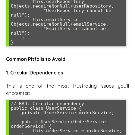
        this.userRepository = 
Objects.requireNonNull(userRepository, 

            "UserRepository cannot be 
null");

        this.emailService = 
Objects.requireNonNull(emailService, 

            "EmailService cannot be 
null");

    }

}
Common Pitfalls to Avoid
1. Circular Dependencies
This is one of the most frustrating issues you’ll
encounter:
// BAD: Circular dependency

public class UserService {

    private OrderService orderService;

    public UserService(OrderService 
orderService) {

        this.orderService = orderService;
