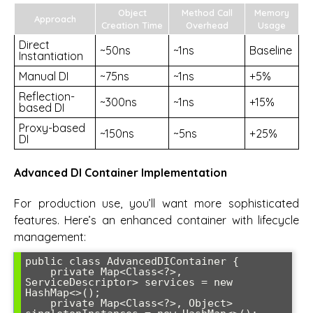
Object
Method Call
Memory
Approach
Creation Time
Overhead
Usage
Direct
~50ns
~1ns
Baseline
Instantiation
Manual DI
~75ns
~1ns
+5%
Reflection-
~300ns
~1ns
+15%
based DI
Proxy-based
~150ns
~5ns
+25%
DI
Advanced DI Container Implementation
For production use, you’ll want more sophisticated
features. Here’s an enhanced container with lifecycle
management:
public class AdvancedDIContainer {

    private Map<Class<?>, 
ServiceDescriptor> services = new 
HashMap<>();

    private Map<Class<?>, Object> 