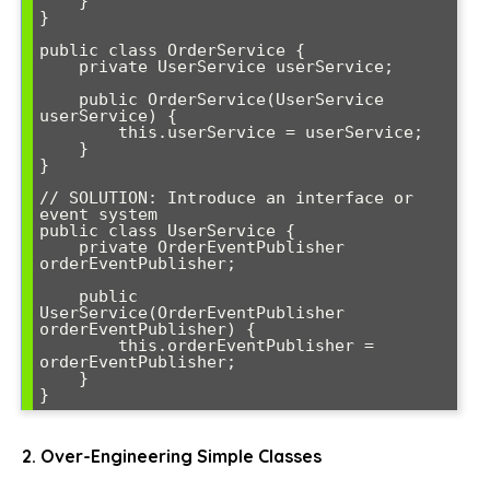
    }

}

public class OrderService {

    private UserService userService;

    public OrderService(UserService 
userService) {

        this.userService = userService;

    }

}

// SOLUTION: Introduce an interface or 
event system

public class UserService {

    private OrderEventPublisher 
orderEventPublisher;

    public 
UserService(OrderEventPublisher 
orderEventPublisher) {

        this.orderEventPublisher = 
orderEventPublisher;

    }

}
2. Over-Engineering Simple Classes