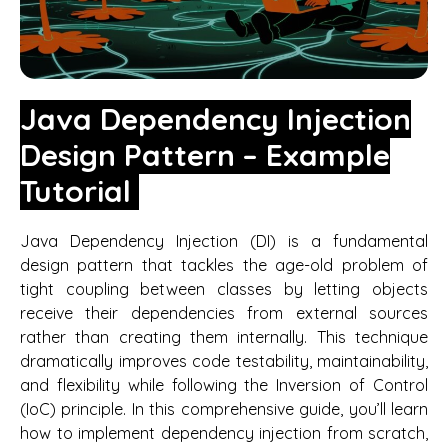
Java Dependency Injection
Design Pattern – Example
Tutorial
Java Dependency Injection (DI) is a fundamental
design pattern that tackles the age-old problem of
tight coupling between classes by letting objects
receive their dependencies from external sources
rather than creating them internally. This technique
dramatically improves code testability, maintainability,
and flexibility while following the Inversion of Control
(IoC) principle. In this comprehensive guide, you’ll learn
how to implement dependency injection from scratch,