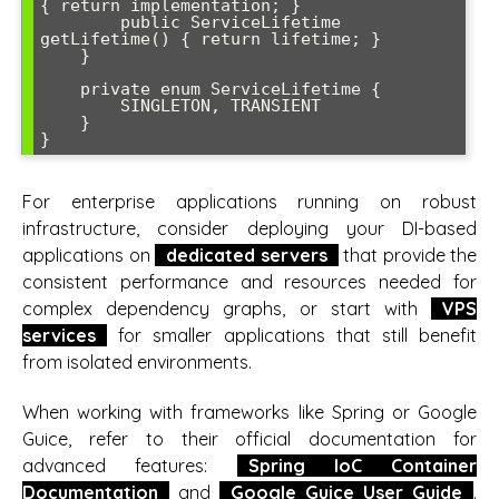
{ return implementation; }

        public ServiceLifetime 
getLifetime() { return lifetime; }

    }

    private enum ServiceLifetime {

        SINGLETON, TRANSIENT

    }

}
For enterprise applications running on robust
infrastructure, consider deploying your DI-based
applications on
dedicated servers
that provide the
consistent performance and resources needed for
complex dependency graphs, or start with
VPS
services
for smaller applications that still benefit
from isolated environments.
When working with frameworks like Spring or Google
Guice, refer to their official documentation for
advanced features:
Spring IoC Container
Documentation
and
Google Guice User Guide
.