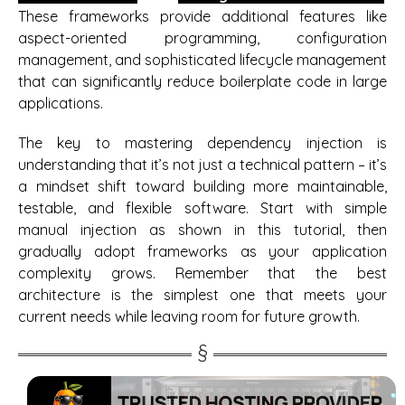
These frameworks provide additional features like
aspect-oriented programming, configuration
management, and sophisticated lifecycle management
that can significantly reduce boilerplate code in large
applications.
The key to mastering dependency injection is
understanding that it’s not just a technical pattern – it’s
a mindset shift toward building more maintainable,
testable, and flexible software. Start with simple
manual injection as shown in this tutorial, then
gradually adopt frameworks as your application
complexity grows. Remember that the best
architecture is the simplest one that meets your
current needs while leaving room for future growth.