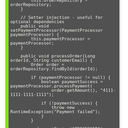
        this.orderRepository = 
orderRepository;

    }

    // Setter injection - useful for 
optional dependencies

    public void 
setPaymentProcessor(PaymentProcessor 
paymentProcessor) {

        this.paymentProcessor = 
paymentProcessor;

    }

    public void processOrder(Long 
orderId, String customerEmail) {

        Order order = 
orderRepository.findById(orderId);

        if (paymentProcessor != null) {

            boolean paymentSuccess = 
paymentProcessor.processPayment(

                order.getAmount(), "4111-
1111-1111-1111");

            if (!paymentSuccess) {

                throw new 
RuntimeException("Payment failed");

            }

        }
