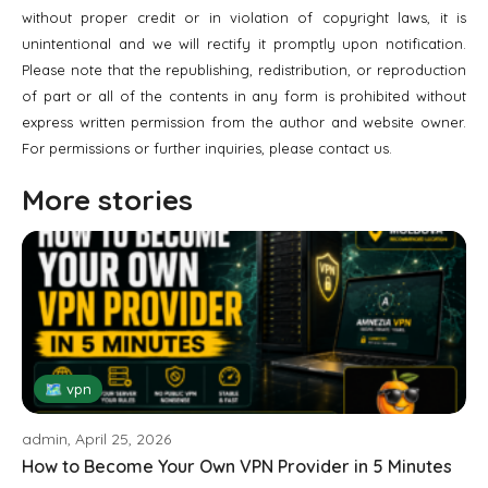
without proper credit or in violation of copyright laws, it is
unintentional and we will rectify it promptly upon notification.
Please note that the republishing, redistribution, or reproduction
of part or all of the contents in any form is prohibited without
express written permission from the author and website owner.
For permissions or further inquiries, please contact us.
More stories
🗺 vpn
admin, April 25, 2026
How to Become Your Own VPN Provider in 5 Minutes