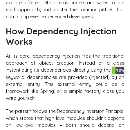
explore different DI patterns, understand when to use
each approach, and master the common pitfalls that
can trip up even experienced developers.
How Dependency Injection
Works
At its core, dependency injection flips the traditional
approach of object creation. Instead of a class
instantiating its dependencies directly using the
new
keyword, dependencies are provided (injected) by an
external entity. This external entity could be a
framework like Spring, or a simple factory class you
write yourself.
The pattern follows the Dependency Inversion Principle,
which states that high-level modules shouldn’t depend
on low-level modules – both should depend on