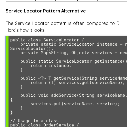
Service Locator Pattern Alternative
The Service Locator pattern is often compared to DI.
Here’s how it looks:
public class ServiceLocator {

    private static ServiceLocator instance = new 
ServiceLocator();

    private Map<String, Object> services = new HashMap<>();

    public static ServiceLocator getInstance() {

        return instance;

    }

    public <T> T getService(String serviceName) {

        return (T) services.get(serviceName);

    }

    public void addService(String serviceName, Object service) 
{

        services.put(serviceName, service);

    }

}

// Usage in a class

public class OrderService {
