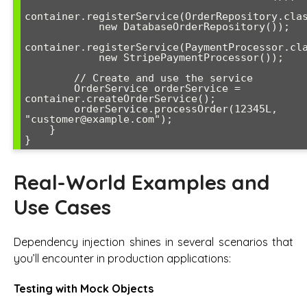
container.registerService(OrderRepository.clas
            new DatabaseOrderRepository());

container.registerService(PaymentProcessor.cla
            new StripePaymentProcessor());

        // Create and use the service

        OrderService orderService = 
container.createOrderService();

        orderService.processOrder(12345L, 
"customer@example.com");

    }

}
Real-World Examples and
Use Cases
Dependency injection shines in several scenarios that
you’ll encounter in production applications:
Testing with Mock Objects