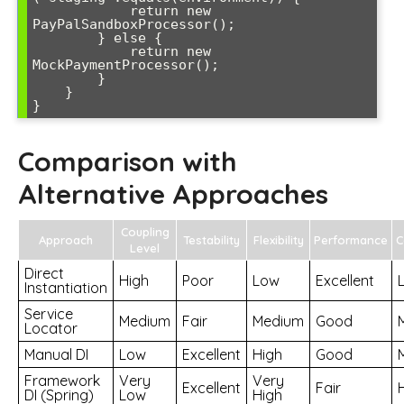
            return new 
PayPalSandboxProcessor();

        } else {

            return new 
MockPaymentProcessor();

        }

    }

}
Comparison with
Alternative Approaches
Coupling
Approach
Testability
Flexibility
Performance
C
Level
Direct
High
Poor
Low
Excellent
Instantiation
Service
Medium
Fair
Medium
Good
Locator
Manual DI
Low
Excellent
High
Good
Framework
Very
Very
Excellent
Fair
DI (Spring)
Low
High