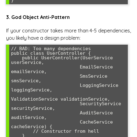
3. God Object Anti-Pattern
If your constructor takes more than 4-5 dependencies,
you likely have a design problem:
// BAD: Too many dependencies

public class UserController {

    public UserController(UserService 
userService, 

                         EmailService 
emailService,

                         SmsService 
smsService, 

                         LoggingService 
loggingService,

ValidationService validationService,

                         SecurityService 
securityService,

                         AuditService 
auditService,

                         CacheService 
cacheService) {

        // Constructor from hell

    }
