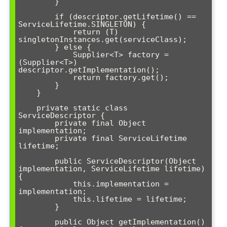
        }

        if (descriptor.getLifetime() == 
ServiceLifetime.SINGLETON) {

            return (T) 
singletonInstances.get(serviceClass);

        } else {

            Supplier<T> factory = 
(Supplier<T>) 
descriptor.getImplementation();

            return factory.get();

        }

    }

    private static class 
ServiceDescriptor {

        private final Object 
implementation;

        private final ServiceLifetime 
lifetime;

        public ServiceDescriptor(Object 
implementation, ServiceLifetime lifetime) 
{

            this.implementation = 
implementation;

            this.lifetime = lifetime;

        }

        public Object getImplementation() 