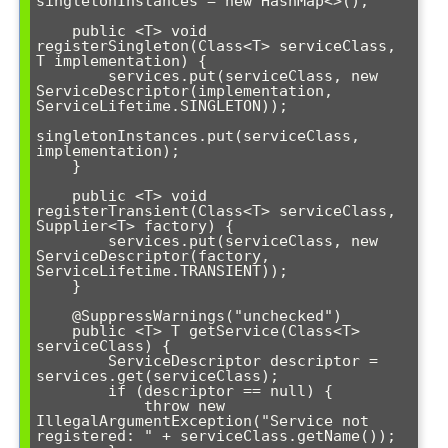
singletonInstances = new HashMap<>();

    public <T> void 
registerSingleton(Class<T> serviceClass, 
T implementation) {

        services.put(serviceClass, new 
ServiceDescriptor(implementation, 
ServiceLifetime.SINGLETON));

singletonInstances.put(serviceClass, 
implementation);

    }

    public <T> void 
registerTransient(Class<T> serviceClass, 
Supplier<T> factory) {

        services.put(serviceClass, new 
ServiceDescriptor(factory, 
ServiceLifetime.TRANSIENT));

    }

    @SuppressWarnings("unchecked")

    public <T> T getService(Class<T> 
serviceClass) {

        ServiceDescriptor descriptor = 
services.get(serviceClass);

        if (descriptor == null) {

            throw new 
IllegalArgumentException("Service not 
registered: " + serviceClass.getName());
