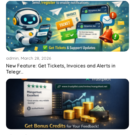
admin, March 28, 2026
New Feature: Get Tickets, Invoices and Alerts in
Telegr...