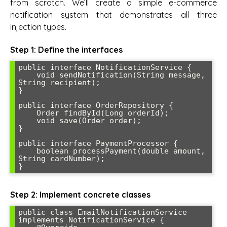
from scratch. We’ll create a simple e-commerce
notification system that demonstrates all three
injection types.
Step 1: Define the interfaces
public interface NotificationService {

    void sendNotification(String message, 
String recipient);

}

public interface OrderRepository {

    Order findById(Long orderId);

    void save(Order order);

}

public interface PaymentProcessor {

    boolean processPayment(double amount, 
String cardNumber);

}
Step 2: Implement concrete classes
public class EmailNotificationService 
implements NotificationService {
