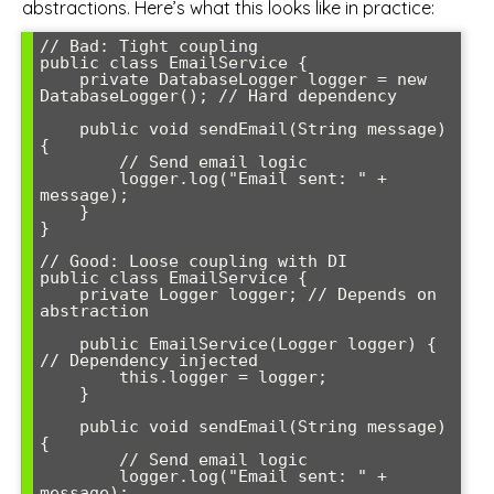
abstractions. Here’s what this looks like in practice:
// Bad: Tight coupling

public class EmailService {

    private DatabaseLogger logger = new 
DatabaseLogger(); // Hard dependency

    public void sendEmail(String message) 
{

        // Send email logic

        logger.log("Email sent: " + 
message);

    }

}

// Good: Loose coupling with DI

public class EmailService {

    private Logger logger; // Depends on 
abstraction

    public EmailService(Logger logger) { 
// Dependency injected

        this.logger = logger;

    }

    public void sendEmail(String message) 
{

        // Send email logic

        logger.log("Email sent: " + 
message);
