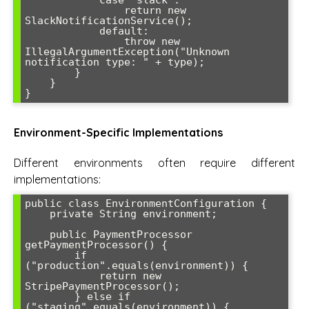
            case "slack":

                return new 
SlackNotificationService();

            default:

                throw new 
IllegalArgumentException("Unknown 
notification type: " + type);

        }

    }

}
Environment-Specific Implementations
Different environments often require different
implementations:
public class EnvironmentConfiguration {

    private String environment;

    public PaymentProcessor 
getPaymentProcessor() {

        if 
("production".equals(environment)) {

            return new 
StripePaymentProcessor();

        } else if 
("staging".equals(environment)) {
