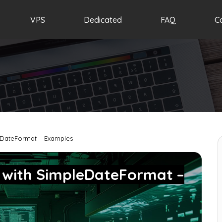
VPS
Dedicated
FAQ
C
eDateFormat – Examples
 with SimpleDateFormat –