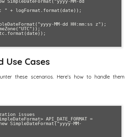
d Use Cases
ounter these scenarios. Here’s how to handle them