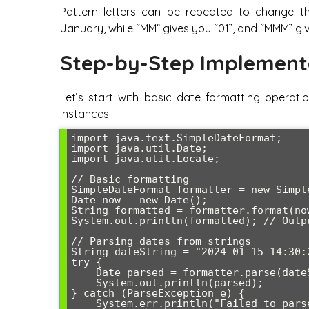
Pattern letters can be repeated to change th
January, while “MM” gives you “01”, and “MMM” gi
Step-by-Step Implement
Let’s start with basic date formatting operat
instances:
import java.text.SimpleDateFormat;

import java.util.Date;

import java.util.Locale;

// Basic formatting

SimpleDateFormat formatter = new Simpl
Date now = new Date();

String formatted = formatter.format(now
System.out.println(formatted); // Outp
// Parsing dates from strings

String dateString = "2024-01-15 14:30:2
try {

    Date parsed = formatter.parse(dateString);

    System.out.println(parsed);

} catch (ParseException e) {

    System.err.println("Failed to parse date: " + e.getMessage());
