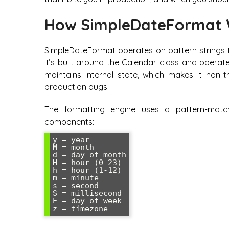
How SimpleDateFormat 
SimpleDateFormat operates on pattern strings 
It’s built around the Calendar class and operat
maintains internal state, which makes it non-th
production bugs.
The formatting engine uses a pattern-match
components:
y = year

M = month

d = day of month

H = hour (0-23)

h = hour (1-12)

m = minute

s = second

S = millisecond

E = day of week
