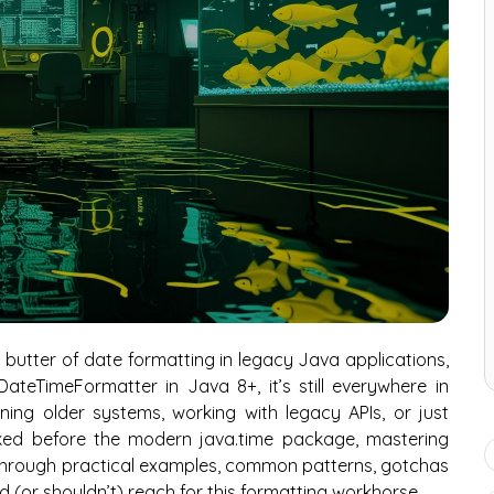
butter of date formatting in legacy Java applications,
teTimeFormatter in Java 8+, it’s still everywhere in
ing older systems, working with legacy APIs, or just
ed before the modern java.time package, mastering
 through practical examples, common patterns, gotchas
d (or shouldn’t) reach for this formatting workhorse.