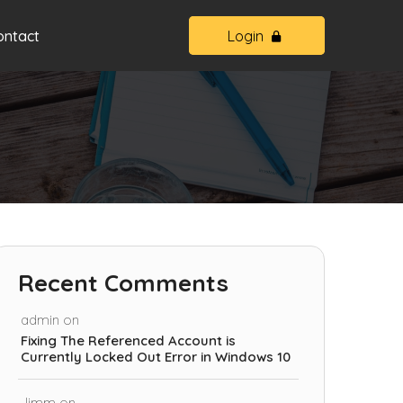
ontact
Login
Recent Comments
admin
on
Fixing The Referenced Account is
Currently Locked Out Error in Windows 10
Jimm
on