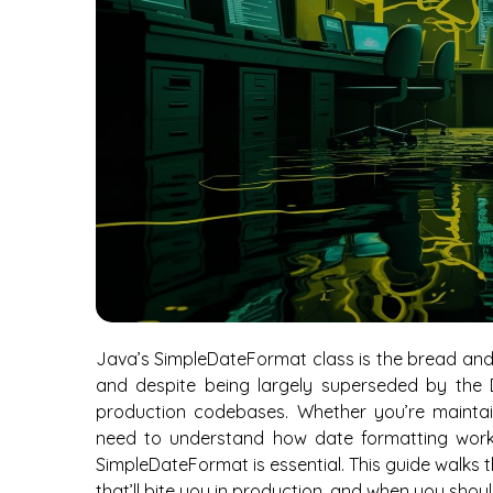
Java’s SimpleDateFormat class is the bread and 
and despite being largely superseded by the Da
production codebases. Whether you’re maintain
need to understand how date formatting work
SimpleDateFormat is essential. This guide walks
that’ll bite you in production, and when you shoul