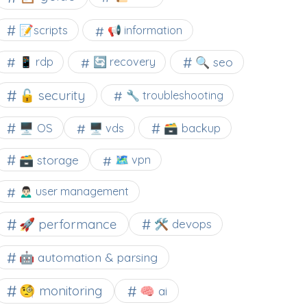
📝scripts
📢 information
🔍 seo
📱 rdp
🔄 recovery
🔓 security
🔧 troubleshooting
🖥️ OS
🗃️ backup
🖥️ vds
🗃️ storage
🗺 vpn
🙍🏻‍♂️ user management
🚀 performance
🛠 devops
🤖 automation & parsing
🧐 monitoring
🧠 ai