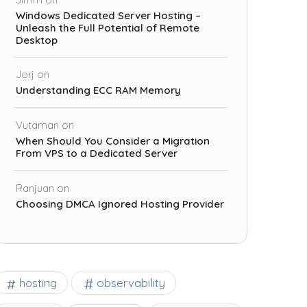
Windows Dedicated Server Hosting –
Unleash the Full Potential of Remote
Desktop
Jorj
on
Understanding ECC RAM Memory
Vutaman
on
When Should You Consider a Migration
From VPS to a Dedicated Server
Ranjuan
on
Choosing DMCA Ignored Hosting Provider
observability
hosting