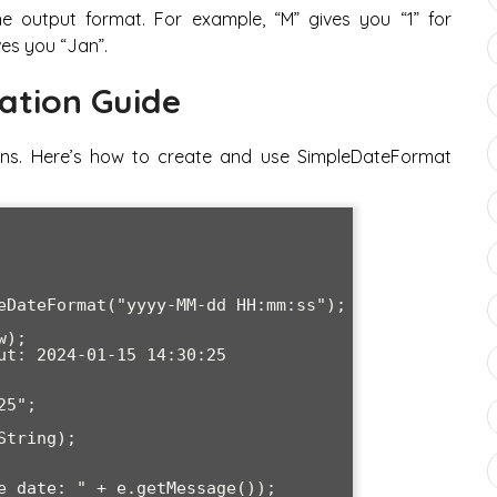
e output format. For example, “M” gives you “1” for
ves you “Jan”.
ation Guide
ions. Here’s how to create and use SimpleDateFormat
eDateFormat("yyyy-MM-dd HH:mm:ss");

);

ut: 2024-01-15 14:30:25

5";
