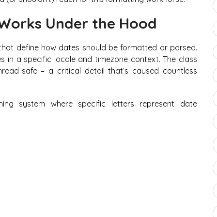
Works Under the Hood
that define how dates should be formatted or parsed.
es in a specific locale and timezone context. The class
read-safe – a critical detail that’s caused countless
ing system where specific letters represent date