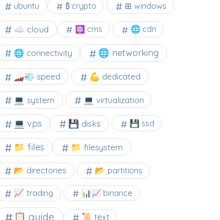
⊞ windows
ubuntu
₿ crypto
☁️ cloud
⚛ cms
🌐 cdn
🌐 networking
🌐 connectivity
🏎️💨 speed
💪 dedicated
💻 system
💻 virtualization
💻 vps
💾 disks
💾 ssd
📁 files
📁 filesystem
📂 directories
📂 partitions
📈 trading
📊📈 binance
📋 guide
📜 text