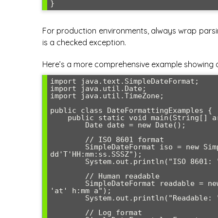
For production environments, always wrap parsin
is a checked exception.
Here’s a more comprehensive example showing di
import java.text.SimpleDateFormat;

import java.util.Date;

import java.util.TimeZone;

public class DateFormattingExamples {

    public static void main(String[] args) {

        Date date = new Date();

        // ISO 8601 format

        SimpleDateFormat iso = new SimpleDateFormat("yyyy-MM-
dd'T'HH:mm:ss.SSSZ");

        System.out.println("ISO 8601: " + iso.format(date));

        // Human readable

        SimpleDateFormat readable = new SimpleDateFormat("EEEE, MMMM dd, yyyy 
'at' h:mm a");

        System.out.println("Readable: " + readable.format(date));

        // Log format
