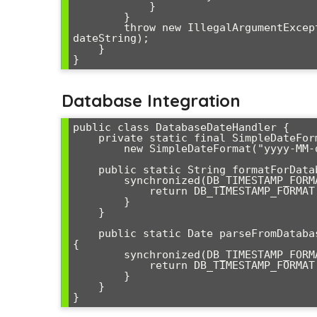
            }

        }

        throw new IllegalArgumentException("Unable to parse date: " + 
dateString);

    }

Database Integration
public class DatabaseDateHandler {

    private static final SimpleDateFormat DB_TIMESTAMP_FORMAT = 

        new SimpleDateFormat("yyyy-MM-dd HH:mm:ss.SSS");

    public static String formatForDatabase(Date date) {

        synchronized(DB_TIMESTAMP_FORMAT) {

            return DB_TIMESTAMP_FORMAT.format(date);

        }

    }

    public static Date parseFromDatabase(String timestamp) throws ParseException 
{

        synchronized(DB_TIMESTAMP_FORMAT) {

            return DB_TIMESTAMP_FORMAT.parse(timestamp);

        }

    }
