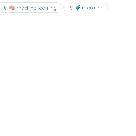
🧠 machine learning
🧳 migration