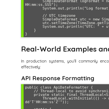
        SimpleDateFormat logFormat = new SimpleDateFormat("yyyy-MM-dd 
HH:mm:ss.SSS");

        System.out.println("Log format: " + logFormat.format(date));

        // UTC timezone

        SimpleDateFormat utc = new SimpleDateFormat("yyyy-MM-dd HH:mm:ss z");

        utc.setTimeZone(TimeZone.getTimeZone("UTC"));

        System.out.println("UTC: " + utc.format(date));

    }

Real-World Examples an
In production systems, you’ll commonly enc
effectively:
API Response Formatting
public class ApiDateFormatter {

    // Thread-local to avoid synchronization issues

    private static final ThreadLocal<SimpleDateFormat> API_DATE_FORMAT = 

        ThreadLocal.withInitial(() -> new SimpleDateFormat("yyyy-MM-
dd'T'HH:mm:ss'Z'"));
