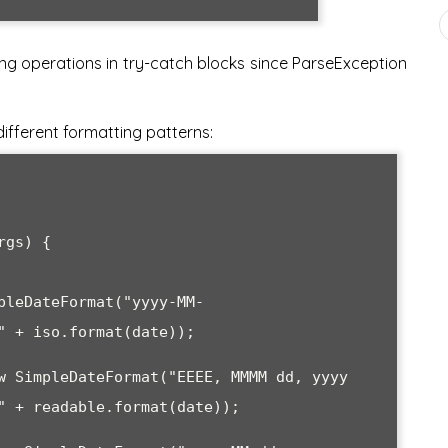
g operations in try-catch blocks since ParseException
fferent formatting patterns: