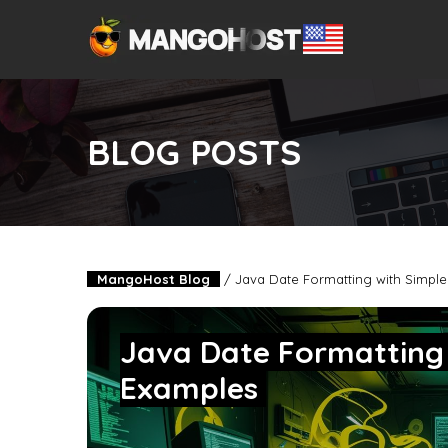
BLOG POSTS
MangoHost Blog
/
Java Date Formatting with Simpl
Java Date Formatting
Examples