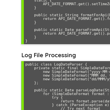
    static {

        API_DATE_FORMAT.get().setTimeZone(TimeZone.getTimeZone("UTC"));

    }

    public static String formatForApi(Date date) {

        return API_DATE_FORMAT.get().format(date);

    }

    public static Date parseFromApi(String dateString) throws ParseException {

        return API_DATE_FORMAT.get().parse(dateString);

    }

Log File Processing
public class LogDateParser {

    private static final SimpleDateFormat[] LOG_FORMATS = {

        new SimpleDateFormat("yyyy-MM-dd HH:mm:ss,SSS"),

        new SimpleDateFormat("MMM dd, yyyy HH:mm:ss"),

        new SimpleDateFormat("dd/MMM/yyyy:HH:mm:ss Z")

    };

    public static Date parseLogDate(String dateString) {

        for (SimpleDateFormat format : LOG_FORMATS) {

            try {

                return format.parse(dateString);

            } catch (ParseException e) {

                // Try next format
