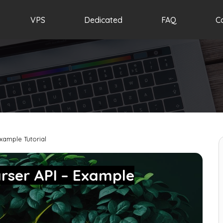
VPS
Dedicated
FAQ
C
xample Tutorial
rser API – Example