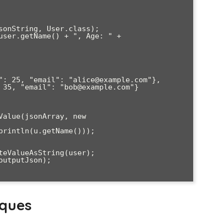
iques