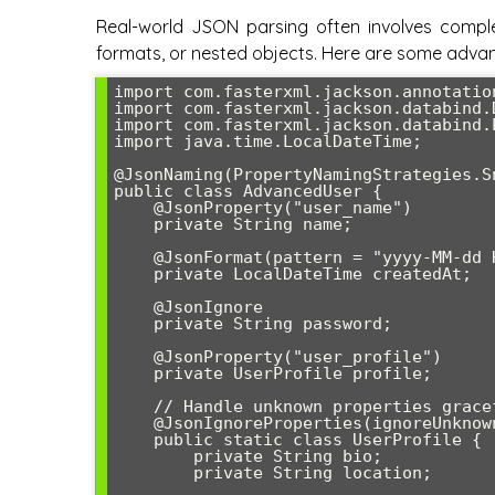
Real-world JSON parsing often involves complex
formats, or nested objects. Here are some adva
import com.fasterxml.jackson.annotation
import com.fasterxml.jackson.databind.
import com.fasterxml.jackson.databind.
import java.time.LocalDateTime;

@JsonNaming(PropertyNamingStrategies.S
public class AdvancedUser {

    @JsonProperty("user_name")

    private String name;

    @JsonFormat(pattern = "yyyy-MM-dd HH:mm:ss")

    private LocalDateTime createdAt;

    @JsonIgnore

    private String password;

    @JsonProperty("user_profile")

    private UserProfile profile;

    // Handle unknown properties gracefully

    @JsonIgnoreProperties(ignoreUnknown = true)

    public static class UserProfile {

        private String bio;

        private String location;
