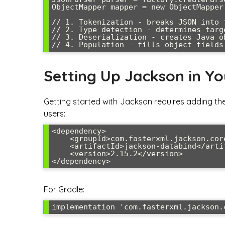
ObjectMapper mapper = new ObjectMapper(
// 1. Tokenization - breaks JSON into t
// 2. Type detection - determines targe
// 3. Deserialization - creates Java ob
Setting Up Jackson in Yo
Getting started with Jackson requires adding th
users:
<dependency>

    <groupId>com.fasterxml.jackson.core</groupId>

    <artifactId>jackson-databind</artifactId>

    <version>2.15.2</version>

For Gradle: