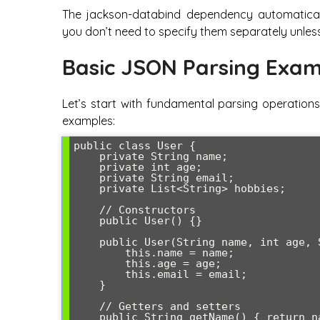
The jackson-databind dependency automaticall
you don’t need to specify them separately unless
Basic JSON Parsing Exam
Let’s start with fundamental parsing operations
examples:
public class User {

    private String name;

    private int age;

    private String email;

    private List<String> hobbies;

    // Constructors

    public User() {}

    public User(String name, int age, String email) {

        this.name = name;

        this.age = age;

        this.email = email;

    }

    // Getters and setters

    public String getName() { return name; }
