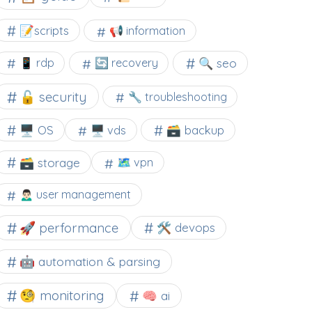
📝scripts
📢 information
🔍 seo
📱 rdp
🔄 recovery
🔓 security
🔧 troubleshooting
🖥️ OS
🗃️ backup
🖥️ vds
🗃️ storage
🗺 vpn
🙍🏻‍♂️ user management
🚀 performance
🛠 devops
🤖 automation & parsing
🧐 monitoring
🧠 ai