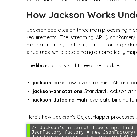
How Jackson Works Und
Jackson operates on three main processing mode
requirements. The streaming API (JsonParser/
minimal memory footprint, perfect for large da
structures, while data binding automatically ma
The library consists of three core modules:
jackson-core
: Low-level streaming API and b
jackson-annotations
: Standard Jackson anno
jackson-databind
: High-level data binding fun
Here’s how Jackson’s ObjectMapper processes J
// Jackson's internal flow simplified

JsonFactory factory = new JsonFactory()
JsonParser parser = factory.createParse