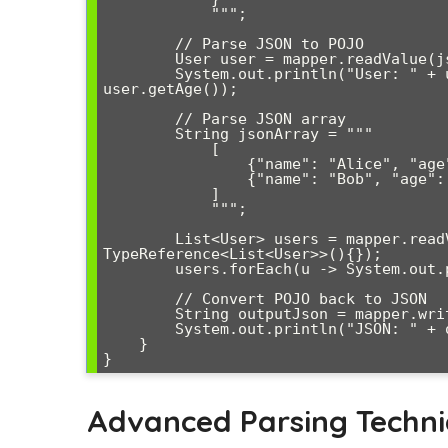
            """;

        // Parse JSON to POJO

        User user = mapper.readValue(jsonString, User.class);

        System.out.println("User: " + user.getName() + ", Age: " + 
user.getAge());

        // Parse JSON array

        String jsonArray = """

            [

                {"name": "Alice", "age": 25, "email": "alice@example.com"},

                {"name": "Bob", "age": 35, "email": "bob@example.com"}

            ]

            """;

        List<User> users = mapper.readValue(jsonArray, new 
TypeReference<List<User>>(){});

        users.forEach(u -> System.out.println(u.getName()));

        // Convert POJO back to JSON

        String outputJson = mapper.writeValueAsString(user);

        System.out.println("JSON: " + outputJson);

    }

Advanced Parsing Techn