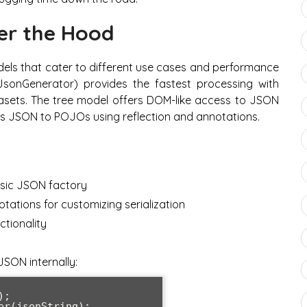
er the Hood
ls that cater to different use cases and performance
JsonGenerator) provides the fastest processing with
tasets. The tree model offers DOM-like access to JSON
ps JSON to POJOs using reflection and annotations.
asic JSON factory
tations for customizing serialization
ctionality
SON internally:
;

r(jsonString);
