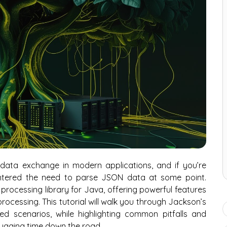
ata exchange in modern applications, and if you’re
ntered the need to parse JSON data at some point.
ocessing library for Java, offering powerful features
processing. This tutorial will walk you through Jackson’s
d scenarios, while highlighting common pitfalls and
bugging time down the road.