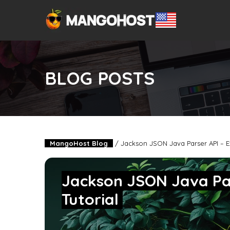
BLOG POSTS
MangoHost Blog
/
Jackson JSON Java Parser API – E
Jackson JSON Java Pa
Tutorial