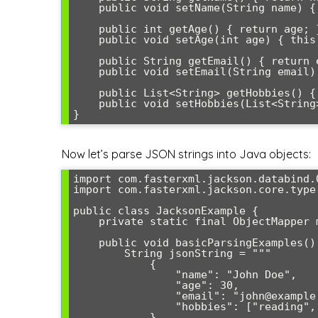
    public void setName(String name) { this.name = name; }

    public int getAge() { return age; }

    public void setAge(int age) { this.age = age; }

    public String getEmail() { return email; }

    public void setEmail(String email) { this.email = email; }

    public List<String> getHobbies() { return hobbies; }

    public void setHobbies(List<String> hobbies) { this.hobbies = hobbies; }

Now let’s parse JSON strings into Java objects:
import com.fasterxml.jackson.databind.O
import com.fasterxml.jackson.core.type.
public class JacksonExample {

    private static final ObjectMapper mapper = new ObjectMapper();

    public void basicParsingExamples() throws Exception {

        String jsonString = """

            {

                "name": "John Doe",

                "age": 30,

                "email": "john@example.com",

                "hobbies": ["reading", "gaming", "coding"]

            }
