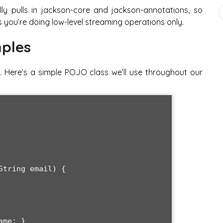
y pulls in jackson-core and jackson-annotations, so
 you’re doing low-level streaming operations only.
ples
. Here’s a simple POJO class we’ll use throughout our