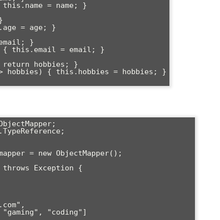
bjectMapper;

TypeReference;
