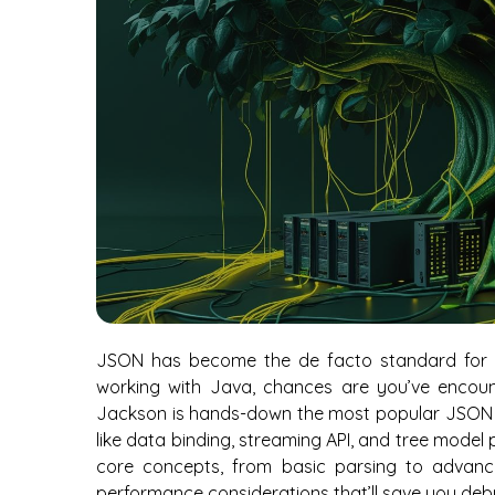
JSON has become the de facto standard for d
working with Java, chances are you’ve encou
Jackson is hands-down the most popular JSON pr
like data binding, streaming API, and tree model 
core concepts, from basic parsing to advance
performance considerations that’ll save you de