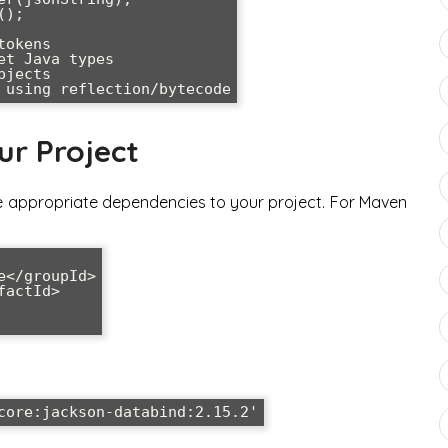
);

okens

t Java types

jects

ur Project
e appropriate dependencies to your project. For Maven