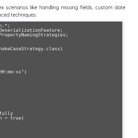
 scenarios like handling missing fields, custom date
nced techniques:
.*;

DeserializationFeature;

PropertyNamingStrategies;

nakeCaseStrategy.class)
