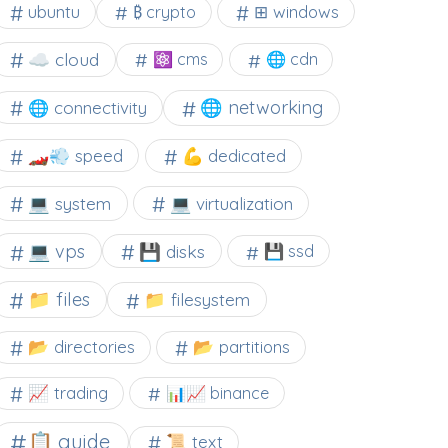
⊞ windows
ubuntu
₿ crypto
☁️ cloud
⚛ cms
🌐 cdn
🌐 networking
🌐 connectivity
🏎️💨 speed
💪 dedicated
💻 system
💻 virtualization
💻 vps
💾 disks
💾 ssd
📁 files
📁 filesystem
📂 directories
📂 partitions
📈 trading
📊📈 binance
📋 guide
📜 text