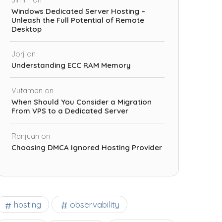
Windows Dedicated Server Hosting –
Unleash the Full Potential of Remote
Desktop
Jorj
on
Understanding ECC RAM Memory
Vutaman
on
When Should You Consider a Migration
From VPS to a Dedicated Server
Ranjuan
on
Choosing DMCA Ignored Hosting Provider
observability
hosting