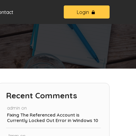
ontact
Login
Recent Comments
admin
on
Fixing The Referenced Account is
Currently Locked Out Error in Windows 10
Jimm
on