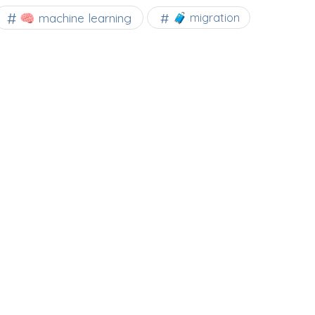
🧠 machine learning
🧳 migration