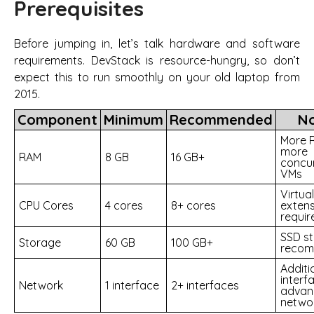
Prerequisites
Before jumping in, let’s talk hardware and software
requirements. DevStack is resource-hungry, so don’t
expect this to run smoothly on your old laptop from
2015.
Component
Minimum
Recommended
N
More 
more
RAM
8 GB
16 GB+
concu
VMs
Virtua
CPU Cores
4 cores
8+ cores
extens
requir
SSD st
Storage
60 GB
100 GB+
reco
Additi
interf
Network
1 interface
2+ interfaces
advan
netwo