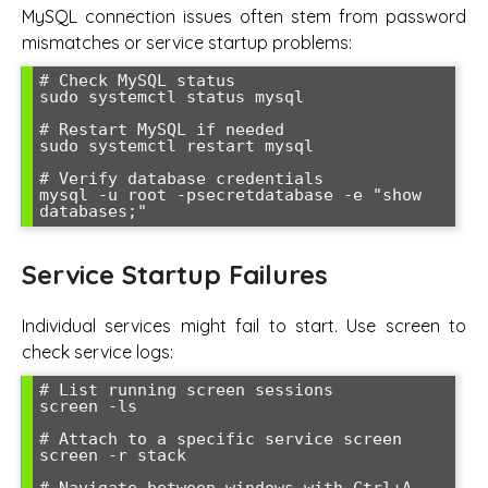
MySQL connection issues often stem from password
mismatches or service startup problems:
# Check MySQL status

sudo systemctl status mysql

# Restart MySQL if needed

sudo systemctl restart mysql

# Verify database credentials

mysql -u root -psecretdatabase -e "show 
databases;"
Service Startup Failures
Individual services might fail to start. Use screen to
check service logs:
# List running screen sessions

screen -ls

# Attach to a specific service screen

screen -r stack
