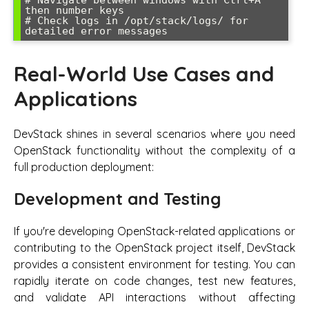
# Navigate between windows with Ctrl+A 
then number keys

# Check logs in /opt/stack/logs/ for 
detailed error messages
Real-World Use Cases and
Applications
DevStack shines in several scenarios where you need
OpenStack functionality without the complexity of a
full production deployment:
Development and Testing
If you're developing OpenStack-related applications or
contributing to the OpenStack project itself, DevStack
provides a consistent environment for testing. You can
rapidly iterate on code changes, test new features,
and validate API interactions without affecting