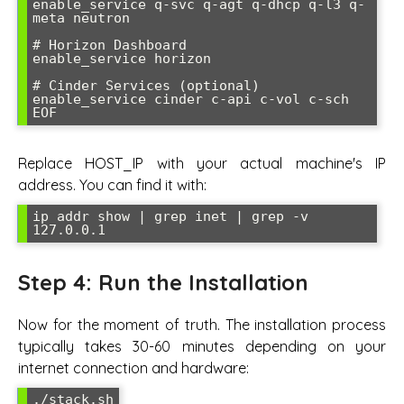
enable_service q-svc q-agt q-dhcp q-l3 q-
meta neutron

# Horizon Dashboard

enable_service horizon

# Cinder Services (optional)

enable_service cinder c-api c-vol c-sch

EOF
Replace HOST_IP with your actual machine's IP
address. You can find it with:
ip addr show | grep inet | grep -v 
127.0.0.1
Step 4: Run the Installation
Now for the moment of truth. The installation process
typically takes 30-60 minutes depending on your
internet connection and hardware:
./stack.sh