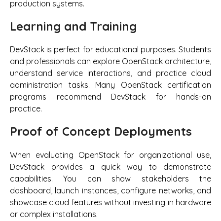
production systems.
Learning and Training
DevStack is perfect for educational purposes. Students
and professionals can explore OpenStack architecture,
understand service interactions, and practice cloud
administration tasks. Many OpenStack certification
programs recommend DevStack for hands-on
practice.
Proof of Concept Deployments
When evaluating OpenStack for organizational use,
DevStack provides a quick way to demonstrate
capabilities. You can show stakeholders the
dashboard, launch instances, configure networks, and
showcase cloud features without investing in hardware
or complex installations.