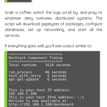
Grab a coffee, watch the logs scroll by, and pray to
whatever deity oversees distributed systems. The
script will download gigabytes of packages, configure
databases, set up networking, and start all the
services.
If everything goes well, you'll see output similar to:
=========================

DevStack Component Timing

=========================

Total runtime    1618 seconds

run_process      46 seconds

test_with_retry   5 seconds

apt-get-update    6 seconds

...

This is your host IP address: 
192.168.1.100

This is your host IPv6 address: ::1

Horizon is now available at 
http://192.168.1.100/dashboard
