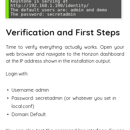
Keystone is serving at 
http://192.168.1.100/identity/

The default users are: admin and demo

Verification and First Steps
Time to verify everything actually works. Open your
web browser and navigate to the Horizon dashboard
at the IP address shown in the installation output.
Login with:
Username: admin
Password: secretadmin (or whatever you set in
local.conf)
Domain: Default