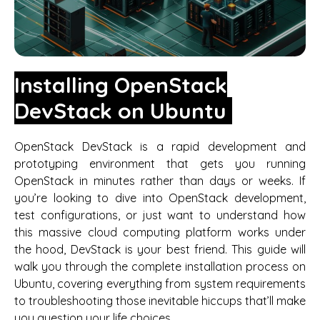
Installing OpenStack
DevStack on Ubuntu
OpenStack DevStack is a rapid development and
prototyping environment that gets you running
OpenStack in minutes rather than days or weeks. If
you’re looking to dive into OpenStack development,
test configurations, or just want to understand how
this massive cloud computing platform works under
the hood, DevStack is your best friend. This guide will
walk you through the complete installation process on
Ubuntu, covering everything from system requirements
to troubleshooting those inevitable hiccups that’ll make
you question your life choices.