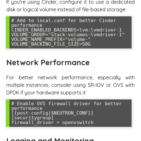
If you're using Cinder, configure it to use a dedicated
disk or logical volume instead of file-based storage:
# Add to local.conf for better Cinder 
performance

CINDER_ENABLED_BACKENDS=lvm:lvmdriver-1

VOLUME_GROUP="stack-volumes-lvmdriver-1"

VOLUME_NAME_PREFIX="volume-"

VOLUME_BACKING_FILE_SIZE=50G
Network Performance
For better network performance, especially with
multiple instances, consider using SR-IOV or OVS with
DPDK if your hardware supports it:
# Enable OVS firewall driver for better 
performance

[[post-config|$NEUTRON_CONF]]

[securitygroup]

firewall_driver = openvswitch
Logging and Monitoring