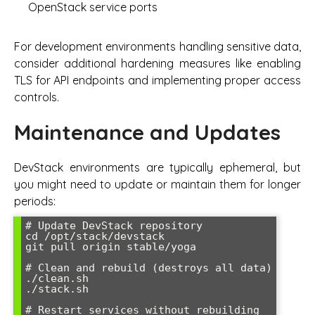
OpenStack service ports
For development environments handling sensitive data,
consider additional hardening measures like enabling
TLS for API endpoints and implementing proper access
controls.
Maintenance and Updates
DevStack environments are typically ephemeral, but
you might need to update or maintain them for longer
periods:
# Update DevStack repository

cd /opt/stack/devstack

git pull origin stable/yoga

# Clean and rebuild (destroys all data)

./clean.sh

./stack.sh

# Restart services without rebuilding
