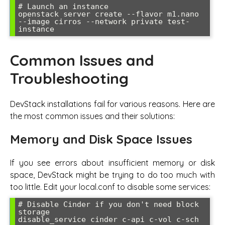
# Launch an instance

openstack server create --flavor m1.nano 
--image cirros --network private test-
instance
Common Issues and
Troubleshooting
DevStack installations fail for various reasons. Here are
the most common issues and their solutions:
Memory and Disk Space Issues
If you see errors about insufficient memory or disk
space, DevStack might be trying to do too much with
too little. Edit your local.conf to disable some services:
# Disable Cinder if you don't need block 
storage

disable_service cinder c-api c-vol c-sch
