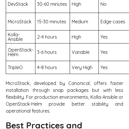
DevStack
30-60 minutes
High
No
MicroStack
15-30 minutes
Medium
Edge cases
Kolla-
2-4 hours
High
Yes
Ansible
OpenStack-
3-6 hours
Variable
Yes
Helm
TripleO
4-8 hours
Very High
Yes
MicroStack, developed by Canonical, offers faster
installation through snap packages but with less
flexibility. For production environments, Kolla-Ansible or
OpenStack-Helm provide better stability and
operational features.
Best Practices and