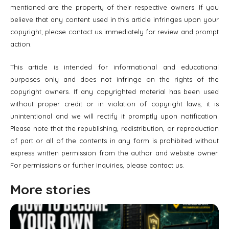
mentioned are the property of their respective owners. If you
believe that any content used in this article infringes upon your
copyright, please contact us immediately for review and prompt
action.
This article is intended for informational and educational
purposes only and does not infringe on the rights of the
copyright owners. If any copyrighted material has been used
without proper credit or in violation of copyright laws, it is
unintentional and we will rectify it promptly upon notification.
Please note that the republishing, redistribution, or reproduction
of part or all of the contents in any form is prohibited without
express written permission from the author and website owner.
For permissions or further inquiries, please contact us.
More stories