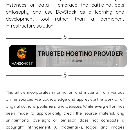
instances or data - embrace the cattle-not-pets
philosophy and use DevStack as a learning and
development tool rather than a permanent
infrastructure solution.
This article incorporates information and material from various
online sources. We acknowledge and appreciate the work of all
original authors, publishers, and websites. While every effort has
been made to appropriately credit the source material, any
unintentional oversight or omission does not constitute a
copyright infringement. All trademarks, logos, and images