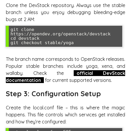
Clone the DevStack repository. Always use the stable
branch unless you enjoy debugging bleeding-edge
bugs at 2 AM:
git clone 
https://opendev.org/openstack/devstack

cd devstack

git checkout stable/yoga
The branch name corresponds to OpenStack releases.
Popular stable branches include yoga, xena, and
wallaby. Check the
official DevStack
documentation
for current supported versions.
Step 3: Configuration Setup
Create the local.conf file – this is where the magic
happens. This file controls which services get installed
and how they’re configured: