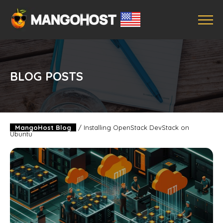
BLOG POSTS
MangoHost Blog
/
Installing OpenStack DevStack on
Ubuntu