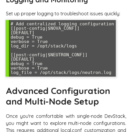
Set up proper logging to troubleshoot issues quickly:
# Add centralized logging configuration

[[post-config|$NOVA_CONF]]

[DEFAULT]

debug = True

verbose = True

log_dir = /opt/stack/logs

[[post-config|$NEUTRON_CONF]]

[DEFAULT]

debug = True

verbose = True

log_file = /opt/stack/logs/neutron.log
Advanced Configuration
and Multi-Node Setup
Once you're comfortable with single-node DevStack,
you might want to explore multi-node configurations.
This requires additional local.conf customization and