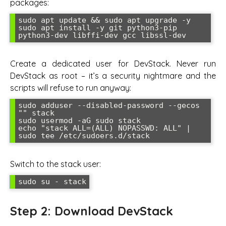
packages:
sudo apt update && sudo apt upgrade -y

sudo apt install -y git python3-pip 
python3-dev libffi-dev gcc libssl-dev
Create a dedicated user for DevStack. Never run
DevStack as root – it’s a security nightmare and the
scripts will refuse to run anyway:
sudo adduser --disabled-password --gecos 
"" stack

sudo usermod -aG sudo stack

echo "stack ALL=(ALL) NOPASSWD: ALL" | 
sudo tee /etc/sudoers.d/stack
Switch to the stack user:
sudo su - stack
Step 2: Download DevStack