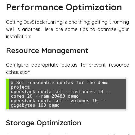
Performance Optimization
Getting DevStack running is one thing; getting it running
well is another. Here are some tips to optimize your
installation:
Resource Management
Configure appropriate quotas to prevent resource
exhaustion:
# Set reasonable quotas for the demo 
project

openstack quota set --instances 10 --
cores 20 --ram 20480 demo

openstack quota set --volumes 10 --
gigabytes 100 demo
Storage Optimization