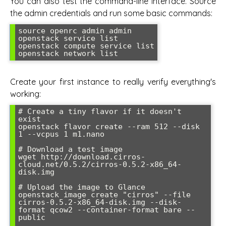
You can also test the command-line interface. Source
the admin credentials and run some basic commands:
source openrc admin admin

openstack service list

openstack compute service list

openstack network list
Create your first instance to really verify everything's
working:
# Create a tiny flavor if it doesn't 
exist

openstack flavor create --ram 512 --disk 
1 --vcpus 1 m1.nano

# Download a test image

wget http://download.cirros-
cloud.net/0.5.2/cirros-0.5.2-x86_64-
disk.img

# Upload the image to Glance

openstack image create "cirros" --file 
cirros-0.5.2-x86_64-disk.img --disk-
format qcow2 --container-format bare --
public
