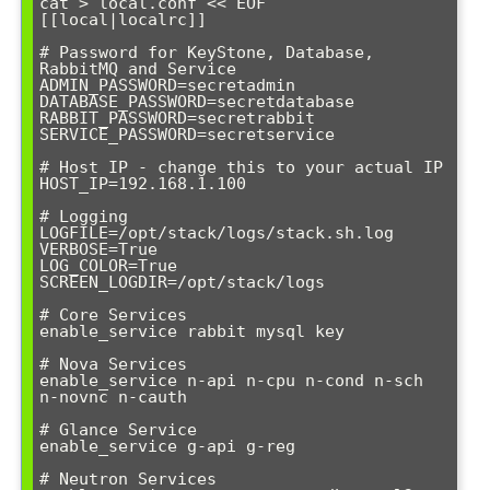
cat > local.conf << EOF

[[local|localrc]]

# Password for KeyStone, Database, 
RabbitMQ and Service

ADMIN_PASSWORD=secretadmin

DATABASE_PASSWORD=secretdatabase

RABBIT_PASSWORD=secretrabbit

SERVICE_PASSWORD=secretservice

# Host IP - change this to your actual IP

HOST_IP=192.168.1.100

# Logging

LOGFILE=/opt/stack/logs/stack.sh.log

VERBOSE=True

LOG_COLOR=True

SCREEN_LOGDIR=/opt/stack/logs

# Core Services

enable_service rabbit mysql key

# Nova Services

enable_service n-api n-cpu n-cond n-sch 
n-novnc n-cauth

# Glance Service

enable_service g-api g-reg

# Neutron Services
