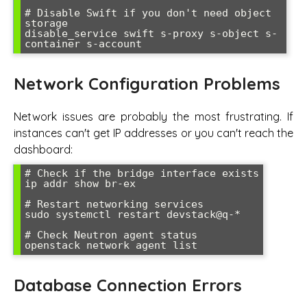
# Disable Swift if you don't need object 
storage

disable_service swift s-proxy s-object s-
container s-account
Network Configuration Problems
Network issues are probably the most frustrating. If
instances can't get IP addresses or you can't reach the
dashboard:
# Check if the bridge interface exists

ip addr show br-ex

# Restart networking services

sudo systemctl restart devstack@q-*

# Check Neutron agent status

openstack network agent list
Database Connection Errors