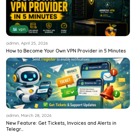
🗺 vpn
admin, April 25, 2026
How to Become Your Own VPN Provider in 5 Minutes
admin, March 28, 2026
New Feature: Get Tickets, Invoices and Alerts in
Telegr...