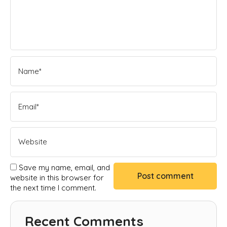
Save my name, email, and
website in this browser for
the next time I comment.
Recent Comments