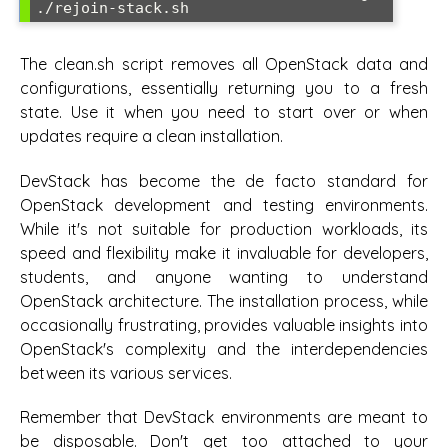
./rejoin-stack.sh
The clean.sh script removes all OpenStack data and
configurations, essentially returning you to a fresh
state. Use it when you need to start over or when
updates require a clean installation.
DevStack has become the de facto standard for
OpenStack development and testing environments.
While it's not suitable for production workloads, its
speed and flexibility make it invaluable for developers,
students, and anyone wanting to understand
OpenStack architecture. The installation process, while
occasionally frustrating, provides valuable insights into
OpenStack's complexity and the interdependencies
between its various services.
Remember that DevStack environments are meant to
be disposable. Don't get too attached to your