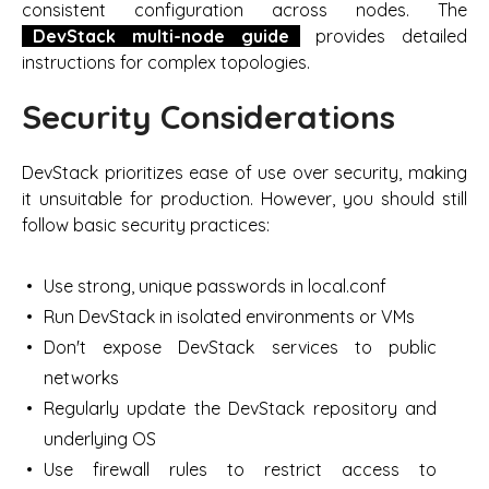
consistent configuration across nodes. The
DevStack multi-node guide
provides detailed
instructions for complex topologies.
Security Considerations
DevStack prioritizes ease of use over security, making
it unsuitable for production. However, you should still
follow basic security practices:
Use strong, unique passwords in local.conf
Run DevStack in isolated environments or VMs
Don't expose DevStack services to public
networks
Regularly update the DevStack repository and
underlying OS
Use firewall rules to restrict access to