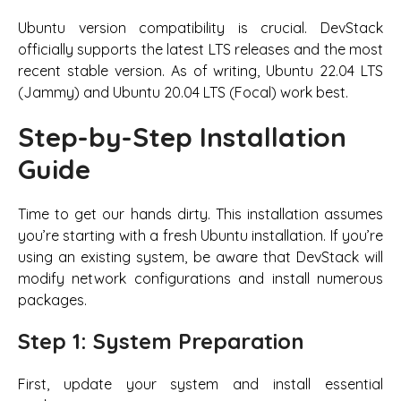
Ubuntu version compatibility is crucial. DevStack
officially supports the latest LTS releases and the most
recent stable version. As of writing, Ubuntu 22.04 LTS
(Jammy) and Ubuntu 20.04 LTS (Focal) work best.
Step-by-Step Installation
Guide
Time to get our hands dirty. This installation assumes
you’re starting with a fresh Ubuntu installation. If you’re
using an existing system, be aware that DevStack will
modify network configurations and install numerous
packages.
Step 1: System Preparation
First, update your system and install essential