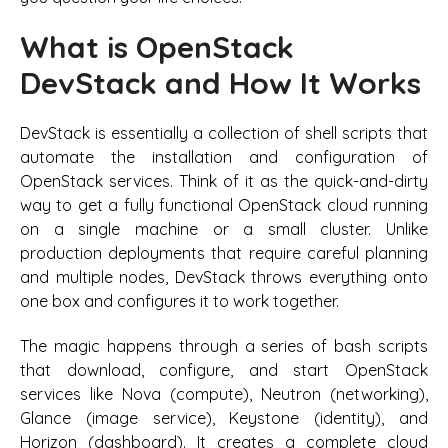
What is OpenStack
DevStack and How It Works
DevStack is essentially a collection of shell scripts that
automate the installation and configuration of
OpenStack services. Think of it as the quick-and-dirty
way to get a fully functional OpenStack cloud running
on a single machine or a small cluster. Unlike
production deployments that require careful planning
and multiple nodes, DevStack throws everything onto
one box and configures it to work together.
The magic happens through a series of bash scripts
that download, configure, and start OpenStack
services like Nova (compute), Neutron (networking),
Glance (image service), Keystone (identity), and
Horizon (dashboard). It creates a complete cloud