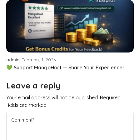
admin, February 1, 2026
💚 Support MangoHost — Share Your Experience!
Leave a reply
Your email address will not be published. Required
fields are marked