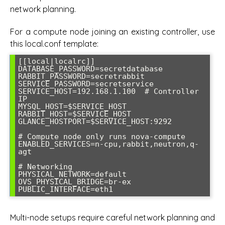
network planning.
For a compute node joining an existing controller, use
this local.conf template:
[[local|localrc]]

DATABASE_PASSWORD=secretdatabase

RABBIT_PASSWORD=secretrabbit

SERVICE_PASSWORD=secretservice

SERVICE_HOST=192.168.1.100  # Controller 
IP

MYSQL_HOST=$SERVICE_HOST

RABBIT_HOST=$SERVICE_HOST

GLANCE_HOSTPORT=$SERVICE_HOST:9292

# Compute node only runs nova-compute

ENABLED_SERVICES=n-cpu,rabbit,neutron,q-
agt

# Networking

PHYSICAL_NETWORK=default

OVS_PHYSICAL_BRIDGE=br-ex

PUBLIC_INTERFACE=eth1
Multi-node setups require careful network planning and