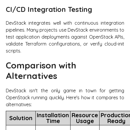
CI/CD Integration Testing
DevStack integrates well with continuous integration
pipelines. Many projects use DevStack environments to
test application deployments against OpenStack APIs,
validate Terraform configurations, or verify cloud-init
scripts.
Comparison with
Alternatives
DevStack isn't the only game in town for getting
OpenStack running quickly. Here's how it compares to
alternatives:
Installation
Resource
Productio
Solution
Time
Usage
Ready