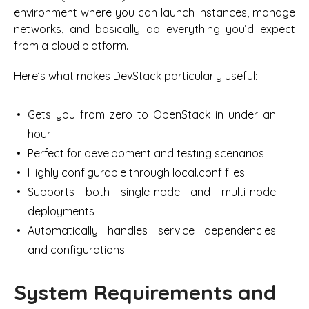
environment where you can launch instances, manage
networks, and basically do everything you’d expect
from a cloud platform.
Here’s what makes DevStack particularly useful:
Gets you from zero to OpenStack in under an
hour
Perfect for development and testing scenarios
Highly configurable through local.conf files
Supports both single-node and multi-node
deployments
Automatically handles service dependencies
and configurations
System Requirements and