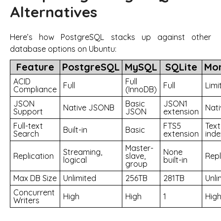
Alternatives
Here’s how PostgreSQL stacks up against other
database options on Ubuntu:
Feature
PostgreSQL
MySQL
SQLite
Mo
ACID
Full
Full
Full
Limi
Compliance
(InnoDB)
JSON
Basic
JSON1
Native JSONB
Nati
Support
JSON
extension
Full-text
FTS5
Text
Built-in
Basic
Search
extension
inde
Master-
Streaming,
None
Replication
slave,
Repl
logical
built-in
group
Max DB Size
Unlimited
256TB
281TB
Unli
Concurrent
High
High
1
Hig
Writers