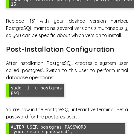
15
Replace ’15’ with your desired version number.
PostgreSQL maintains several versions simultaneously,
so you can be specific about which version to install.
Post-Installation Configuration
After installation, PostgreSQL creates a system user
called ‘postgres’. Switch to this user to perform initial
database operations:
sudo -i -u postgres

psql
You’re now in the PostgreSQL interactive terminal. Set a
password for the postgres user:
ALTER USER postgres PASSWORD 
'your_secure_password';
