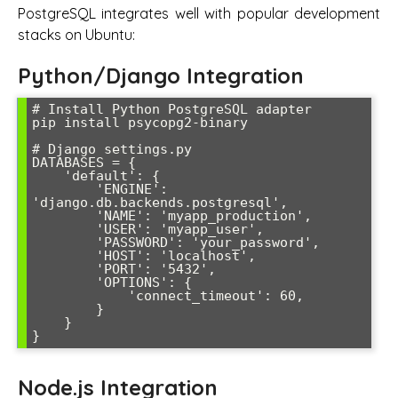
PostgreSQL integrates well with popular development
stacks on Ubuntu:
Python/Django Integration
# Install Python PostgreSQL adapter

pip install psycopg2-binary

# Django settings.py

DATABASES = {

    'default': {

        'ENGINE': 
'django.db.backends.postgresql',

        'NAME': 'myapp_production',

        'USER': 'myapp_user',

        'PASSWORD': 'your_password',

        'HOST': 'localhost',

        'PORT': '5432',

        'OPTIONS': {

            'connect_timeout': 60,

        }

    }

}
Node.js Integration