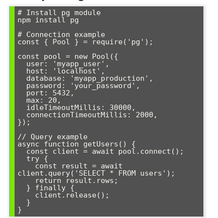
# Install pg module

npm install pg

# Connection example

const { Pool } = require('pg');

const pool = new Pool({

  user: 'myapp_user',

  host: 'localhost',

  database: 'myapp_production',

  password: 'your_password',

  port: 5432,

  max: 20,

  idleTimeoutMillis: 30000,

  connectionTimeoutMillis: 2000,

});

// Query example

async function getUsers() {

  const client = await pool.connect();

  try {

    const result = await 
client.query('SELECT * FROM users');

    return result.rows;

  } finally {

    client.release();

  }

}