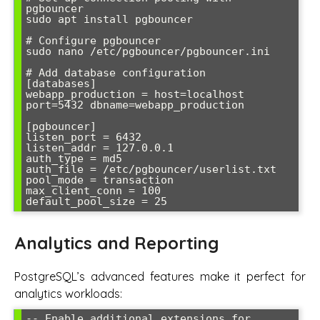
pgbouncer

sudo apt install pgbouncer

# Configure pgbouncer

sudo nano /etc/pgbouncer/pgbouncer.ini

# Add database configuration

[databases]

webapp_production = host=localhost 
port=5432 dbname=webapp_production

[pgbouncer]

listen_port = 6432

listen_addr = 127.0.0.1

auth_type = md5

auth_file = /etc/pgbouncer/userlist.txt

pool_mode = transaction

max_client_conn = 100

default_pool_size = 25
Analytics and Reporting
PostgreSQL’s advanced features make it perfect for
analytics workloads:
-- Enable additional extensions for 