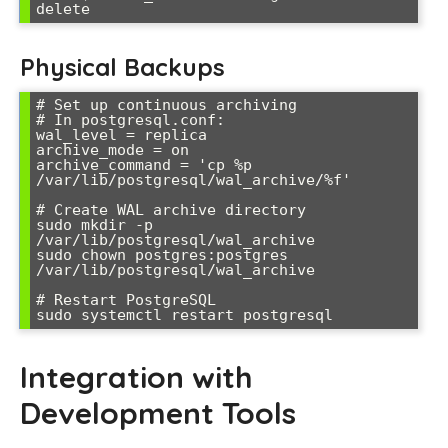
delete
Physical Backups
# Set up continuous archiving

# In postgresql.conf:

wal_level = replica

archive_mode = on

archive_command = 'cp %p 
/var/lib/postgresql/wal_archive/%f'

# Create WAL archive directory

sudo mkdir -p 
/var/lib/postgresql/wal_archive

sudo chown postgres:postgres 
/var/lib/postgresql/wal_archive

# Restart PostgreSQL

sudo systemctl restart postgresql
Integration with
Development Tools