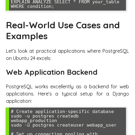
EXPLAIN ANALYZE SELECT * FROM your_table 
WHERE condition;
Real-World Use Cases and
Examples
Let’s look at practical applications where PostgreSQL
on Ubuntu 24 excels:
Web Application Backend
PostgreSQL works excellently as a backend for web
applications. Here’s a typical setup for a Django
application:
# Create application-specific database

sudo -u postgres createdb 
webapp_production

sudo -u postgres createuser webapp_user

# Set up connection pooling with 