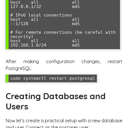
host    all             all             
127.0.0.1/32            md5

# IPv6 local connections  

host    all             all             
::1/128                 md5

# For remote connections (be careful with 
security)

host    all             all             
192.168.1.0/24          md5
After making configuration changes, restart
PostgreSQL:
sudo systemctl restart postgresql
Creating Databases and
Users
Now let’s create a practical setup with a new database
and user. Connect as the postgres user: