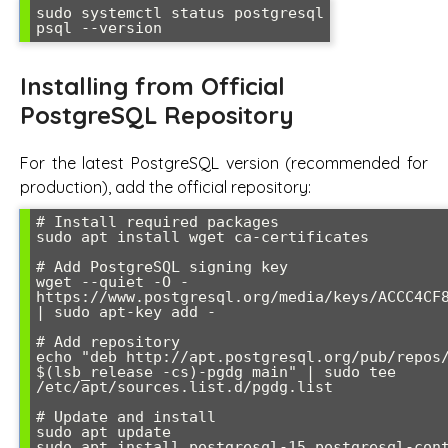
sudo systemctl status postgresql

psql --version
Installing from Official
PostgreSQL Repository
For the latest PostgreSQL version (recommended for
production), add the official repository:
# Install required packages

sudo apt install wget ca-certificates

# Add PostgreSQL signing key

wget --quiet -O - 
https://www.postgresql.org/media/keys/ACCC4CF8
| sudo apt-key add -

# Add repository

echo "deb http://apt.postgresql.org/pub/repos/
$(lsb_release -cs)-pgdg main" | sudo tee 
/etc/apt/sources.list.d/pgdg.list

# Update and install

sudo apt update

sudo apt install postgresql-15 postgresql-con