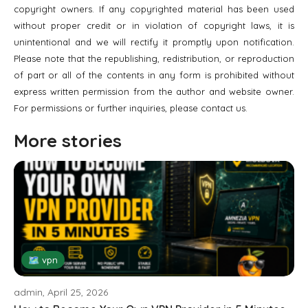
copyright owners. If any copyrighted material has been used
without proper credit or in violation of copyright laws, it is
unintentional and we will rectify it promptly upon notification.
Please note that the republishing, redistribution, or reproduction
of part or all of the contents in any form is prohibited without
express written permission from the author and website owner.
For permissions or further inquiries, please contact us.
More stories
🗺 vpn
admin, April 25, 2026