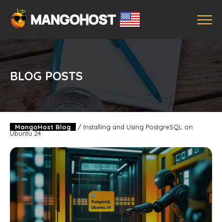
BLOG POSTS
MangoHost Blog
/
Installing and Using PostgreSQL on
Ubuntu 24