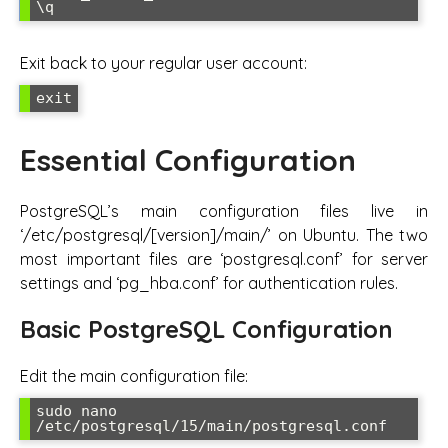
\q
Exit back to your regular user account:
exit
Essential Configuration
PostgreSQL’s main configuration files live in
‘/etc/postgresql/[version]/main/’ on Ubuntu. The two
most important files are ‘postgresql.conf’ for server
settings and ‘pg_hba.conf’ for authentication rules.
Basic PostgreSQL Configuration
Edit the main configuration file:
sudo nano 
/etc/postgresql/15/main/postgresql.conf