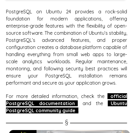
PostgreSQL on Ubuntu 24 provides a rock-solid
foundation for modern applications, offering
enterprise-grade features with the flexibility of open-
source software. The combination of Ubuntu’s stability,
PostgreSQL’s advanced features, and proper
configuration creates a database platform capable of
handling everything from small web apps to large-
scale analytics workloads. Regular maintenance,
monitoring, and following security best practices will
ensure your PostgreSQL installation remains
performant and secure as your application grows.
For more detailed information, check the
official
PostgreSQL documentation
and the
Ubuntu
PostgreSQL community guide
.