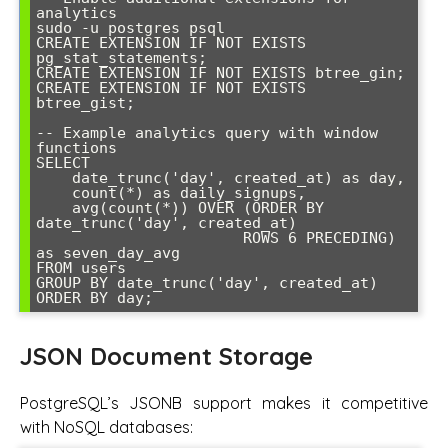
analytics

sudo -u postgres psql

CREATE EXTENSION IF NOT EXISTS 
pg_stat_statements;

CREATE EXTENSION IF NOT EXISTS btree_gin;

CREATE EXTENSION IF NOT EXISTS 
btree_gist;

-- Example analytics query with window 
functions

SELECT 

    date_trunc('day', created_at) as day,

    count(*) as daily_signups,

    avg(count(*)) OVER (ORDER BY 
date_trunc('day', created_at) 

                       ROWS 6 PRECEDING) 
as seven_day_avg

FROM users 

GROUP BY date_trunc('day', created_at)

ORDER BY day;
JSON Document Storage
PostgreSQL’s JSONB support makes it competitive
with NoSQL databases: