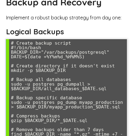
Backup and Recovery
Implement a robust backup strategy from day one:
Logical Backups
# Create backup script

#!/bin/bash

BACKUP_DIR="/var/backups/postgresql"

DATE=$(date +%Y%m%d_%H%M%S)

# Create directory if it doesn't exist

mkdir -p $BACKUP_DIR

# Backup all databases

sudo -u postgres pg_dumpall > 
$BACKUP_DIR/all_databases_$DATE.sql

# Backup specific database

sudo -u postgres pg_dump myapp_production 
> $BACKUP_DIR/myapp_production_$DATE.sql

# Compress backups

gzip $BACKUP_DIR/*_$DATE.sql

# Remove backups older than 7 days

find $BACKUP_DIR -name "*.gz" -mtime +7 -