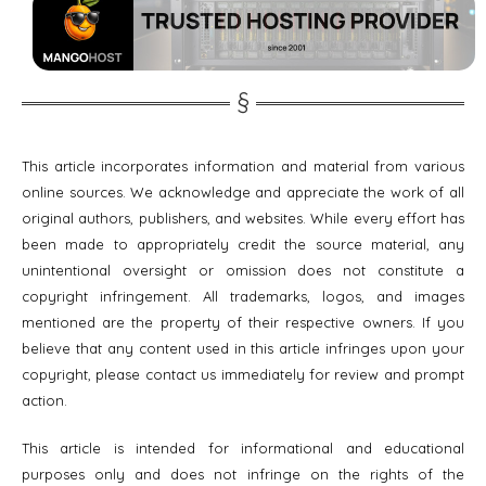
This article incorporates information and material from various
online sources. We acknowledge and appreciate the work of all
original authors, publishers, and websites. While every effort has
been made to appropriately credit the source material, any
unintentional oversight or omission does not constitute a
copyright infringement. All trademarks, logos, and images
mentioned are the property of their respective owners. If you
believe that any content used in this article infringes upon your
copyright, please contact us immediately for review and prompt
action.
This article is intended for informational and educational
purposes only and does not infringe on the rights of the