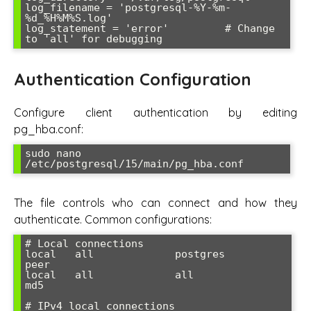
log_filename = 'postgresql-%Y-%m-
%d_%H%M%S.log'

log_statement = 'error'         # Change 
to 'all' for debugging
Authentication Configuration
Configure client authentication by editing
pg_hba.conf:
sudo nano 
/etc/postgresql/15/main/pg_hba.conf
The file controls who can connect and how they
authenticate. Common configurations:
# Local connections

local   all             postgres                                
peer

local   all             all                                     
md5

# IPv4 local connections
