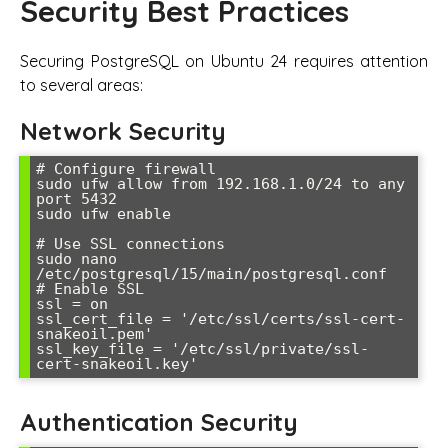
Security Best Practices
Securing PostgreSQL on Ubuntu 24 requires attention
to several areas:
Network Security
# Configure firewall

sudo ufw allow from 192.168.1.0/24 to any 
port 5432

sudo ufw enable

# Use SSL connections

sudo nano 
/etc/postgresql/15/main/postgresql.conf

# Enable SSL

ssl = on

ssl_cert_file = '/etc/ssl/certs/ssl-cert-
snakeoil.pem'

ssl_key_file = '/etc/ssl/private/ssl-
cert-snakeoil.key'
Authentication Security