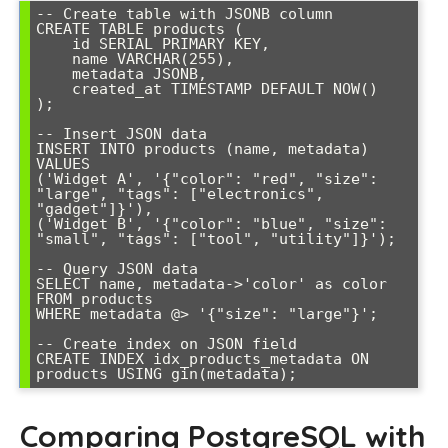
-- Create table with JSONB column

CREATE TABLE products (

    id SERIAL PRIMARY KEY,

    name VARCHAR(255),

    metadata JSONB,

    created_at TIMESTAMP DEFAULT NOW()

);

-- Insert JSON data

INSERT INTO products (name, metadata) 
VALUES 

('Widget A', '{"color": "red", "size": 
"large", "tags": ["electronics", 
"gadget"]}'),

('Widget B', '{"color": "blue", "size": 
"small", "tags": ["tool", "utility"]}');

-- Query JSON data

SELECT name, metadata->'color' as color 

FROM products 

WHERE metadata @> '{"size": "large"}';

-- Create index on JSON field

CREATE INDEX idx_products_metadata ON 
products USING gin(metadata);
Comparing PostgreSQL with