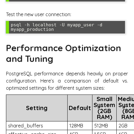
Test the new user connection:
psql -h localhost -U myapp_user -d 
myapp_production
Performance Optimization
and Tuning
PostgreSQL performance depends heavily on proper
configuration. Here’s a comparison of default vs.
optimized settings for different system sizes:
Small
Medi
System
Syst
Setting
Default
(2GB
(8G
RAM)
RAM
shared_buffers
128MB
512MB
2GB