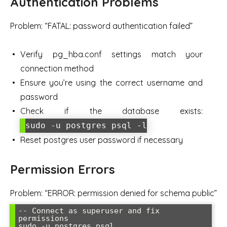
Authentication Problems
Problem: “FATAL: password authentication failed”
Verify pg_hba.conf settings match your
connection method
Ensure you’re using the correct username and
password
Check if the database exists:
sudo -u postgres psql -l
Reset postgres user password if necessary
Permission Errors
Problem: “ERROR: permission denied for schema public”
-- Connect as superuser and fix 
permissions

sudo -u postgres psql
