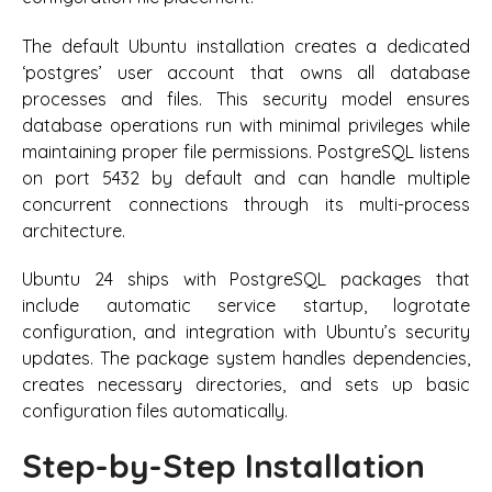
The default Ubuntu installation creates a dedicated
‘postgres’ user account that owns all database
processes and files. This security model ensures
database operations run with minimal privileges while
maintaining proper file permissions. PostgreSQL listens
on port 5432 by default and can handle multiple
concurrent connections through its multi-process
architecture.
Ubuntu 24 ships with PostgreSQL packages that
include automatic service startup, logrotate
configuration, and integration with Ubuntu’s security
updates. The package system handles dependencies,
creates necessary directories, and sets up basic
configuration files automatically.
Step-by-Step Installation