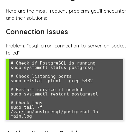
Here are the most frequent problems you’ll encounter
and their solutions:
Connection Issues
Problem: “psql: error: connection to server on socket
failed”
# Check if PostgreSQL is running

sudo systemctl status postgresql

# Check listening ports

sudo netstat -plunt | grep 5432

# Restart service if needed

sudo systemctl restart postgresql

# Check logs

sudo tail -f 
/var/log/postgresql/postgresql-15-
main.log