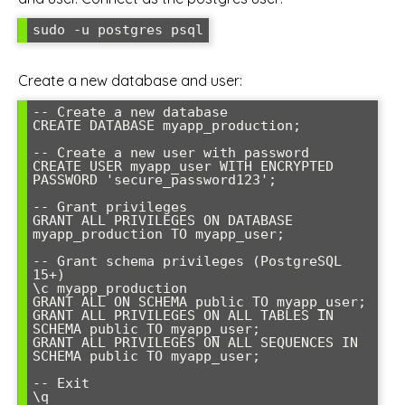
sudo -u postgres psql
Create a new database and user:
-- Create a new database

CREATE DATABASE myapp_production;

-- Create a new user with password

CREATE USER myapp_user WITH ENCRYPTED 
PASSWORD 'secure_password123';

-- Grant privileges

GRANT ALL PRIVILEGES ON DATABASE 
myapp_production TO myapp_user;

-- Grant schema privileges (PostgreSQL 
15+)

\c myapp_production

GRANT ALL ON SCHEMA public TO myapp_user;

GRANT ALL PRIVILEGES ON ALL TABLES IN 
SCHEMA public TO myapp_user;

GRANT ALL PRIVILEGES ON ALL SEQUENCES IN 
SCHEMA public TO myapp_user;

-- Exit

\q