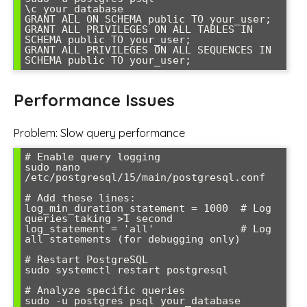
\c your_database

GRANT ALL ON SCHEMA public TO your_user;

GRANT ALL PRIVILEGES ON ALL TABLES IN 
SCHEMA public TO your_user;

GRANT ALL PRIVILEGES ON ALL SEQUENCES IN 
SCHEMA public TO your_user;
Performance Issues
Problem: Slow query performance
# Enable query logging

sudo nano 
/etc/postgresql/15/main/postgresql.conf

# Add these lines:

log_min_duration_statement = 1000  # Log 
queries taking >1 second

log_statement = 'all'              # Log 
all statements (for debugging only)

# Restart PostgreSQL

sudo systemctl restart postgresql

# Analyze specific queries

sudo -u postgres psql your_database
