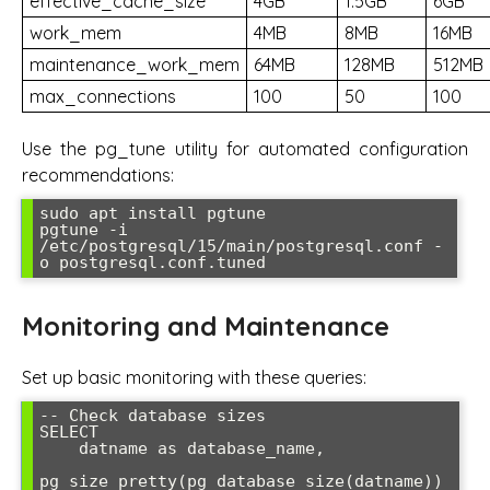
effective_cache_size
4GB
1.5GB
6GB
work_mem
4MB
8MB
16MB
maintenance_work_mem
64MB
128MB
512MB
max_connections
100
50
100
Use the pg_tune utility for automated configuration
recommendations:
sudo apt install pgtune

pgtune -i 
/etc/postgresql/15/main/postgresql.conf -
o postgresql.conf.tuned
Monitoring and Maintenance
Set up basic monitoring with these queries:
-- Check database sizes

SELECT 

    datname as database_name,

pg_size_pretty(pg_database_size(datname)) 