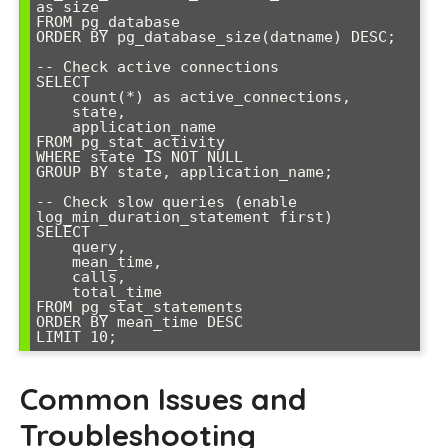
as size

FROM pg_database

ORDER BY pg_database_size(datname) DESC;

-- Check active connections

SELECT 

    count(*) as active_connections,

    state,

    application_name

FROM pg_stat_activity 

WHERE state IS NOT NULL 

GROUP BY state, application_name;

-- Check slow queries (enable 
log_min_duration_statement first)

SELECT 

    query,

    mean_time,

    calls,

    total_time

FROM pg_stat_statements 

ORDER BY mean_time DESC 

LIMIT 10;
Common Issues and
Troubleshooting