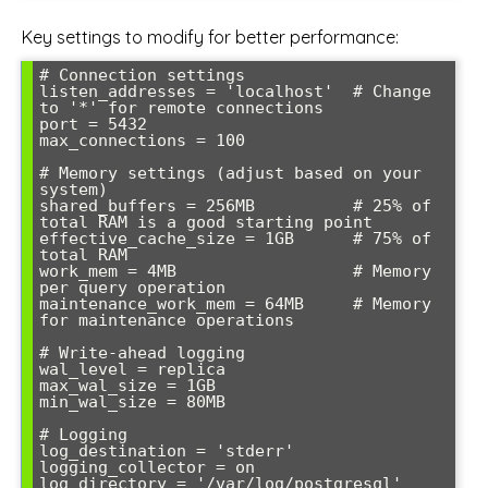
Key settings to modify for better performance:
# Connection settings

listen_addresses = 'localhost'  # Change 
to '*' for remote connections

port = 5432

max_connections = 100

# Memory settings (adjust based on your 
system)

shared_buffers = 256MB          # 25% of 
total RAM is a good starting point

effective_cache_size = 1GB      # 75% of 
total RAM

work_mem = 4MB                  # Memory 
per query operation

maintenance_work_mem = 64MB     # Memory 
for maintenance operations

# Write-ahead logging

wal_level = replica

max_wal_size = 1GB

min_wal_size = 80MB

# Logging

log_destination = 'stderr'

logging_collector = on

log_directory = '/var/log/postgresql'
