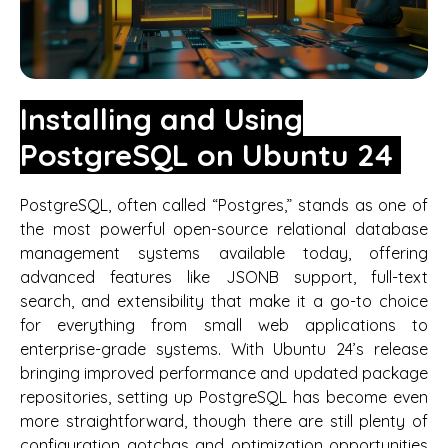
Installing and Using
PostgreSQL on Ubuntu 24
PostgreSQL, often called “Postgres,” stands as one of
the most powerful open-source relational database
management systems available today, offering
advanced features like JSONB support, full-text
search, and extensibility that make it a go-to choice
for everything from small web applications to
enterprise-grade systems. With Ubuntu 24’s release
bringing improved performance and updated package
repositories, setting up PostgreSQL has become even
more straightforward, though there are still plenty of
configuration gotchas and optimization opportunities