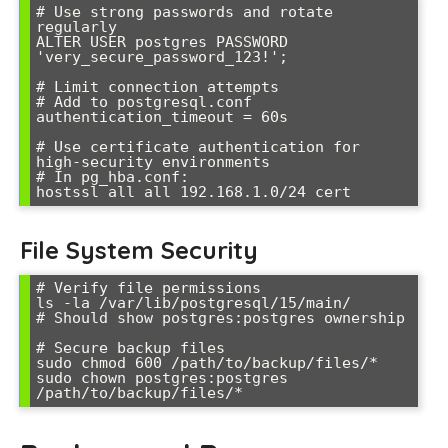
# Use strong passwords and rotate 
regularly

ALTER USER postgres PASSWORD 
'very_secure_password_123!';

# Limit connection attempts

# Add to postgresql.conf

authentication_timeout = 60s

# Use certificate authentication for 
high-security environments

# In pg_hba.conf:

hostssl all all 192.168.1.0/24 cert
File System Security
# Verify file permissions

ls -la /var/lib/postgresql/15/main/

# Should show postgres:postgres ownership

# Secure backup files

sudo chmod 600 /path/to/backup/files/*

sudo chown postgres:postgres 
/path/to/backup/files/*