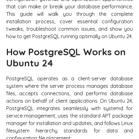
that can make or break your database performance.
This guide will walk you through the complete
installation process, cover essential configuration
tweaks, troubleshoot common issues, and show you
how to get PostgreSQL running optimally on Ubuntu 24.
How PostgreSQL Works on
Ubuntu 24
PostgreSQL operates as a client-server database
system where the server process manages database
files, accepts connections, and performs database
actions on behalf of client applications. On Ubuntu 24,
PostgreSQL integrates seamlessly with systemd for
service management, uses the standard APT package
manager for installation and updates, and follows Linux
filesystem hierarchy standards for data and
configuration file placement.