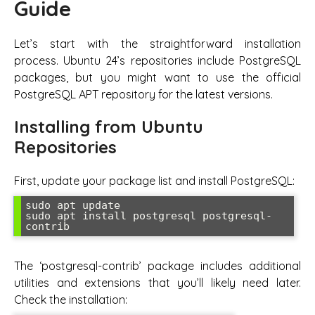
Guide
Let’s start with the straightforward installation
process. Ubuntu 24’s repositories include PostgreSQL
packages, but you might want to use the official
PostgreSQL APT repository for the latest versions.
Installing from Ubuntu
Repositories
First, update your package list and install PostgreSQL:
sudo apt update

sudo apt install postgresql postgresql-
contrib
The ‘postgresql-contrib’ package includes additional
utilities and extensions that you’ll likely need later.
Check the installation: