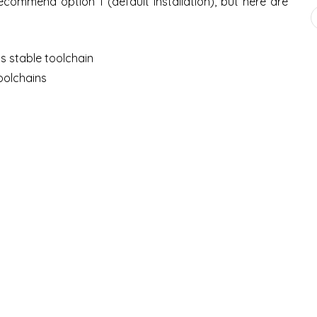
I recommend option 1 (default installation), but here are
ls stable toolchain
oolchains