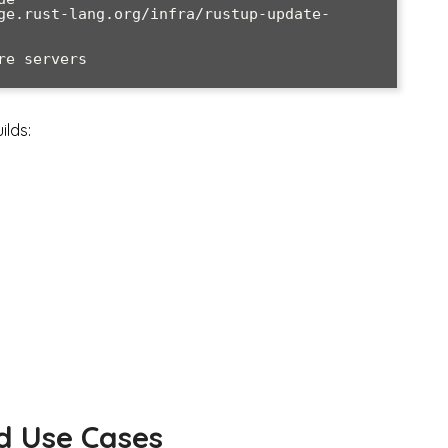
ge.rust-lang.org/infra/rustup-update-
e servers

ilds:
d Use Cases