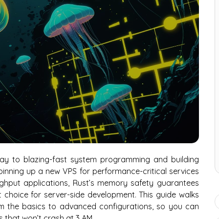
way to blazing-fast system programming and building
spinning up a new VPS for performance-critical services
ughput applications, Rust’s memory safety guarantees
 choice for server-side development. This guide walks
rom the basics to advanced configurations, so you can
ns that won’t crash at 3 AM.