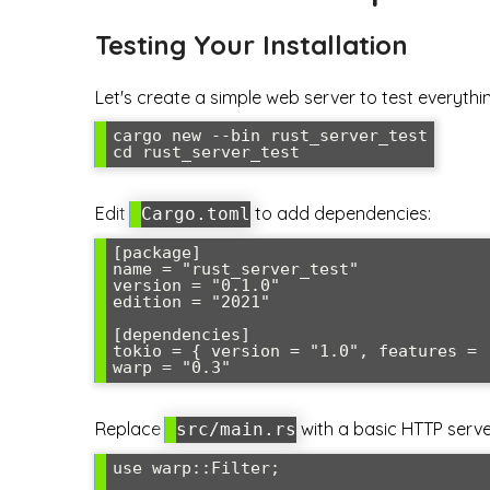
Testing Your Installation
Let's create a simple web server to test everythi
cargo new --bin rust_server_test

cd rust_server_test
Edit
to add dependencies:
Cargo.toml
[package]

name = "rust_server_test"

version = "0.1.0"

edition = "2021"

[dependencies]

tokio = { version = "1.0", features = [
warp = "0.3"
Replace
with a basic HTTP serve
src/main.rs
use warp::Filter;
