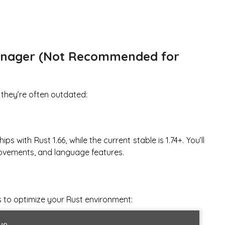
anager (Not Recommended for
 they’re often outdated:
ps with Rust 1.66, while the current stable is 1.74+. You’ll
rovements, and language features.
s to optimize your Rust environment:
e
