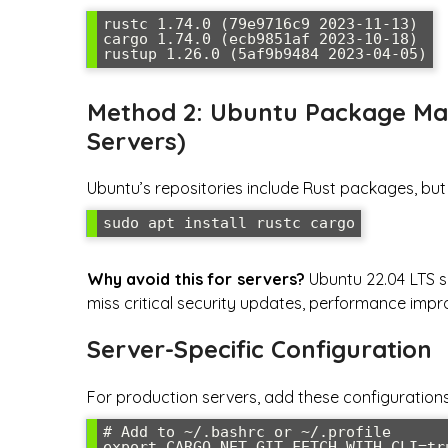
rustc 1.74.0 (79e9716c9 2023-11-13)

cargo 1.74.0 (ecb9851af 2023-10-18)

rustup 1.26.0 (5af9b9484 2023-04-05)
Method 2: Ubuntu Package M
Servers)
Ubuntu’s repositories include Rust packages, but
sudo apt install rustc cargo
Why avoid this for servers?
Ubuntu 22.04 LTS shi
miss critical security updates, performance imp
Server-Specific Configuration
For production servers, add these configuration
# Add to ~/.bashrc or ~/.profile

export CARGO_NET_GIT_FETCH_WITH_CLI=tru