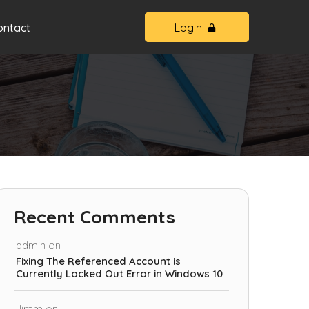
ontact
Login
Recent Comments
admin
on
Fixing The Referenced Account is
Currently Locked Out Error in Windows 10
Jimm
on