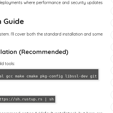
r deployments where performance and security updates
n Guide
tem. I’ll cover both the standard installation and some
tallation (Recommended)
ld tools:
al gcc make cmake pkg-config libssl-dev git
ttps://sh.rustup.rs | sh