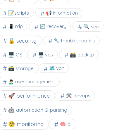
📝scripts
📢 information
🔍 seo
📱 rdp
🔄 recovery
🔓 security
🔧 troubleshooting
🖥️ OS
🗃️ backup
🖥️ vds
🗃️ storage
🗺 vpn
🙍🏻‍♂️ user management
🚀 performance
🛠 devops
🤖 automation & parsing
🧐 monitoring
🧠 ai