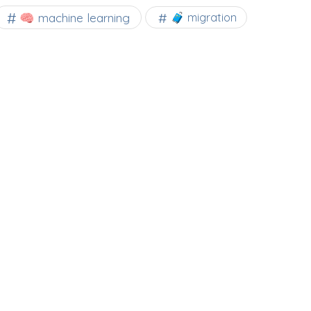
🧠 machine learning
🧳 migration