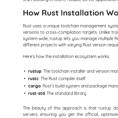
How Rust Installation W
Rust uses a unique toolchain management syst
versions to cross-compilation targets. Unlike tr
system-wide, rustup lets you manage multiple Ru
different projects with varying Rust version requ
Here’s how the installation ecosystem works:
rustup
: The toolchain installer and version m
rustc
: The Rust compiler itself
cargo
: Rust’s build system and package man
rust-std
: The standard library
The beauty of this approach is that rustup dow
servers, ensuring you get the official, optimiz