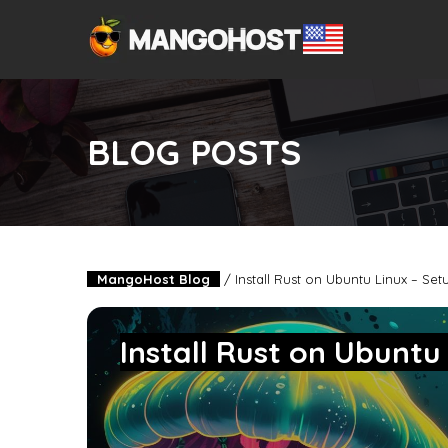
BLOG POSTS
MangoHost Blog
/
Install Rust on Ubuntu Linux – Se
Install Rust on Ubuntu