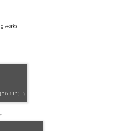
ng works:
"full"] }

r: