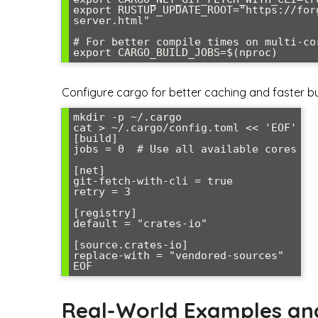
export RUSTUP_UPDATE_ROOT="https://for
server.html"

# For better compile times on multi-cor
export CARGO_BUILD_JOBS=$(nproc)
Configure cargo for better caching and faster bu
mkdir -p ~/.cargo

cat > ~/.cargo/config.toml << 'EOF'

[build]

jobs = 0  # Use all available cores

[net]

git-fetch-with-cli = true

retry = 3

[registry]

default = "crates-io"

[source.crates-io]

replace-with = "vendored-sources"

EOF
Real-World Examples an