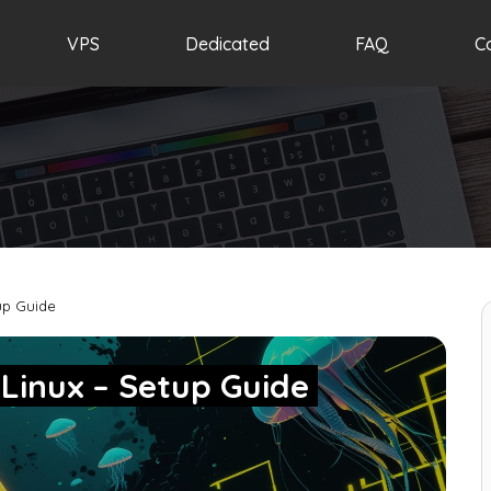
VPS
Dedicated
FAQ
C
tup Guide
 Linux – Setup Guide