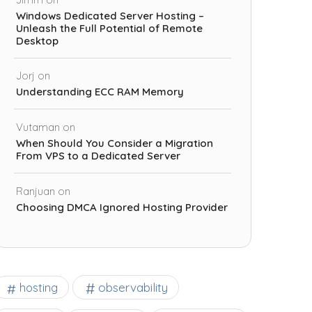
Windows Dedicated Server Hosting –
Unleash the Full Potential of Remote
Desktop
Jorj
on
Understanding ECC RAM Memory
Vutaman
on
When Should You Consider a Migration
From VPS to a Dedicated Server
Ranjuan
on
Choosing DMCA Ignored Hosting Provider
observability
hosting