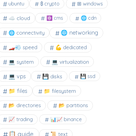
⊞ windows
ubuntu
₿ crypto
☁️ cloud
⚛ cms
🌐 cdn
🌐 networking
🌐 connectivity
🏎️💨 speed
💪 dedicated
💻 system
💻 virtualization
💻 vps
💾 disks
💾 ssd
📁 files
📁 filesystem
📂 directories
📂 partitions
📈 trading
📊📈 binance
📋 guide
📜 text