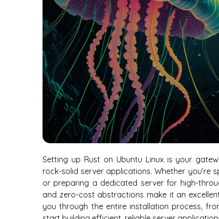
Setting up Rust on Ubuntu Linux is your gate
rock-solid server applications. Whether you’re 
or preparing a dedicated server for high-thro
and zero-cost abstractions make it an excellent
you through the entire installation process, f
start building efficient, reliable server applicatio