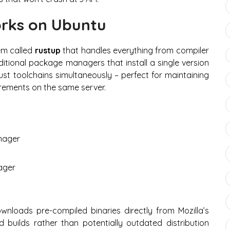
orks on Ubuntu
em called
rustup
that handles everything from compiler
aditional package managers that install a single version
st toolchains simultaneously – perfect for maintaining
irements on the same server.
anager
ager
nloads pre-compiled binaries directly from Mozilla’s
ed builds rather than potentially outdated distribution