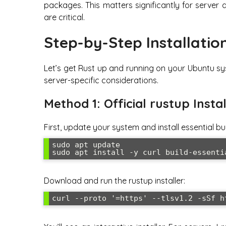
packages. This matters significantly for serve
are critical.
Step-by-Step Installatio
Let’s get Rust up and running on your Ubuntu sys
server-specific considerations.
Method 1: Official rustup Ins
First, update your system and install essential bui
sudo apt update

sudo apt install -y curl build-essenti
Download and run the rustup installer:
curl --proto '=https' --tlsv1.2 -sSf h