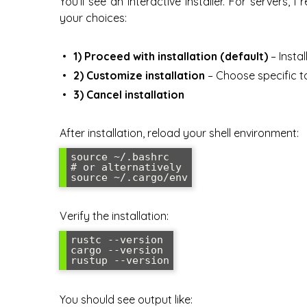
You’ll see an interactive installer. For servers, 
your choices:
1) Proceed with installation (default)
– Instal
2) Customize installation
– Choose specific t
3) Cancel installation
After installation, reload your shell environment:
source ~/.bashrc

# or alternatively

source ~/.cargo/env
Verify the installation:
rustc --version

cargo --version

rustup --version
You should see output like: