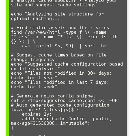
# analyze_cache_needs.sh - Analyze your 
site and suggest cache settings

echo "Analyzing site structure for 
optimal caching..."

# Find static assets and their sizes

find /var/www/html -type f \( -name 
"*.css" -o -name "*.js" \) -exec ls -lh 
{} \; | \

    awk '{print $5, $9}' | sort -hr

# Suggest cache times based on file 
change frequency

echo "Suggested cache configuration based 
on file analysis:"

echo "Files not modified in 30+ days: 
Cache for 1 year"

echo "Files modified in last 7 days: 
Cache for 1 week"

# Generate nginx config snippet

cat > /tmp/suggested_cache.conf << 'EOF'

# Auto-generated cache configuration

location ~* \.(css|js)$ {

    expires 1y;

    add_header Cache-Control "public, 
max-age=31536000, immutable";

}
