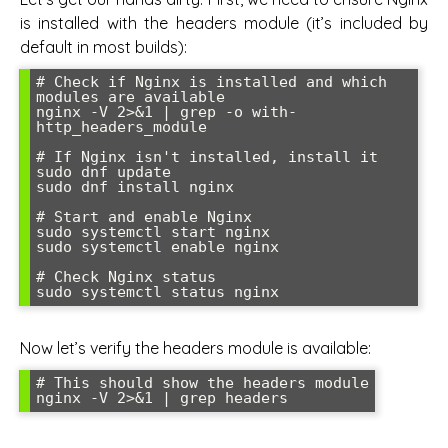
is installed with the headers module (it’s included by
default in most builds):
# Check if Nginx is installed and which 
modules are available

nginx -V 2>&1 | grep -o with-
http_headers_module

# If Nginx isn't installed, install it

sudo dnf update

sudo dnf install nginx

# Start and enable Nginx

sudo systemctl start nginx

sudo systemctl enable nginx

# Check Nginx status

Now let’s verify the headers module is available:
# This should show the headers module
