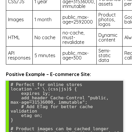
CSS/JS
1 year
age=31536000,
assets
pe
immutable
Product
public, max-
Go
Images
1 month
photos,
age=2592000
bal
logos
no-cache,
Dynamic
HTML
No cache
must-
Alw
content
revalidate
Semi-
API
public, max-
Red
5 minutes
static
responses
age=300
cal
data
Positive Example – E-commerce Site:
# Perfect for online stores

location ~* \.(css|js)$ {

    expires 1y;

    add_header Cache-Control "public, 
max-age=31536000, immutable";

    # Add ETag for better cache 
validation

    etag on;

}

# Product images can be cached longer
