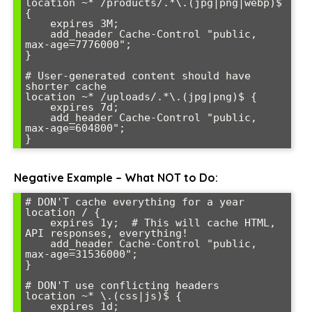
location ~* /products/.*\.(jpg|png|webp)$ 
{

    expires 3M;

    add_header Cache-Control "public, 
max-age=7776000";

}

# User-generated content should have 
shorter cache

location ~* /uploads/.*\.(jpg|png)$ {

    expires 7d;

    add_header Cache-Control "public, 
max-age=604800";

Negative Example – What NOT to Do:
# DON'T cache everything for a year

location / {

    expires 1y;  # This will cache HTML, 
API responses, everything!

    add_header Cache-Control "public, 
max-age=31536000";

}

# DON'T use conflicting headers

location ~* \.(css|js)$ {

    expires 1d;
