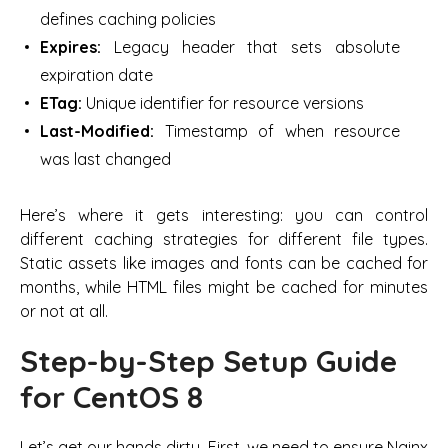
defines caching policies
Expires:
Legacy header that sets absolute
expiration date
ETag:
Unique identifier for resource versions
Last-Modified:
Timestamp of when resource
was last changed
Here’s where it gets interesting: you can control
different caching strategies for different file types.
Static assets like images and fonts can be cached for
months, while HTML files might be cached for minutes
or not at all.
Step-by-Step Setup Guide
for CentOS 8
Let’s get our hands dirty. First, we need to ensure Nginx