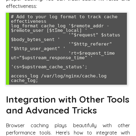
effectiveness:
# Add to your log format to track cache 
effectiveness

log_format cache_log '$remote_addr - 
$remote_user [$time_local] '

                     '"$request" $status 
$body_bytes_sent '

                     '"$http_referer" 
"$http_user_agent" '

                     'rt=$request_time 
ut="$upstream_response_time" '

'cs=$upstream_cache_status';

access_log /var/log/nginx/cache.log 
Integration with Other Tools
and Advanced Tricks
Browser caching plays beautifully with other
performance tools. Here’s how to integrate with