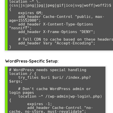
location ~* \.
(css|js|png|jpg|jpeg|gif|ico|svg|woff|woff2)$ 
{

    expires 6M;

    add_header Cache-Control "public, max-
age=15552000";

    add_header X-Content-Type-Options 
"nosniff";

    add_header X-Frame-Options "DENY";

    # Tell CDN to cache based on these headers

    add_header Vary "Accept-Encoding";

WordPress-Specific Setup:
# WordPress needs special handling

location / {

    try_files $uri $uri/ /index.php?
$args;

    # Don't cache WordPress admin or 
login pages

    location ~* /(wp-admin|wp-login\.php) 
{

        expires -1;

        add_header Cache-Control "no-
cache, no-store, must-revalidate";
