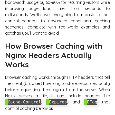
bandwidth usage by 60-80% for returning visitors while
improving page load times from seconds to
milliseconds. We’ll cover everything from basic cache-
control headers to advanced conditional caching
scenarios, complete with real-world examples and
gotchas you’ll want to avoid.
How Browser Caching with
Nginx Headers Actually
Works
Browser caching works through HTTP headers that tell
the client (browser) how long to store resources locally
before requesting them again from the server. When
Nginx serves a file, it can include headers like
,
, and
that
Cache-Control
Expires
ETag
control caching behavior.