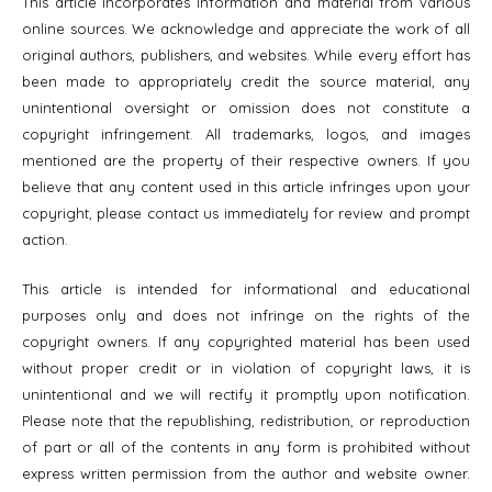
This article incorporates information and material from various
online sources. We acknowledge and appreciate the work of all
original authors, publishers, and websites. While every effort has
been made to appropriately credit the source material, any
unintentional oversight or omission does not constitute a
copyright infringement. All trademarks, logos, and images
mentioned are the property of their respective owners. If you
believe that any content used in this article infringes upon your
copyright, please contact us immediately for review and prompt
action.
This article is intended for informational and educational
purposes only and does not infringe on the rights of the
copyright owners. If any copyrighted material has been used
without proper credit or in violation of copyright laws, it is
unintentional and we will rectify it promptly upon notification.
Please note that the republishing, redistribution, or reproduction
of part or all of the contents in any form is prohibited without
express written permission from the author and website owner.