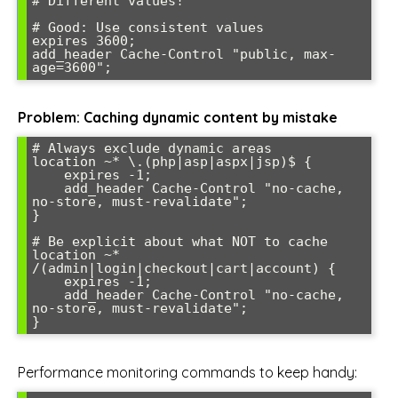
# Different values!

# Good: Use consistent values

expires 3600;

add_header Cache-Control "public, max-
Problem: Caching dynamic content by mistake
# Always exclude dynamic areas

location ~* \.(php|asp|aspx|jsp)$ {

    expires -1;

    add_header Cache-Control "no-cache, 
no-store, must-revalidate";

}

# Be explicit about what NOT to cache

location ~* 
/(admin|login|checkout|cart|account) {

    expires -1;

    add_header Cache-Control "no-cache, 
no-store, must-revalidate";

Performance monitoring commands to keep handy: