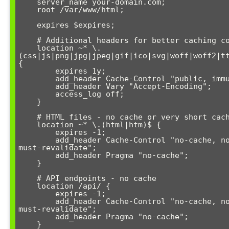
    server_name your-domain.com;

    root /var/www/html;

    expires $expires;

    # Additional headers for better caching control

    location ~* \.
(css|js|png|jpg|jpeg|gif|ico|svg|woff|woff2|tt
{

        expires 1y;

        add_header Cache-Control "public, immutable";

        add_header Vary "Accept-Encoding";

        access_log off;

    }

    # HTML files - no cache or very short cache

    location ~* \.(html|htm)$ {

        expires -1;

        add_header Cache-Control "no-cache, no-store, 
must-revalidate";

        add_header Pragma "no-cache";

    }

    # API endpoints - no cache

    location /api/ {

        expires -1;

        add_header Cache-Control "no-cache, no-store, 
must-revalidate";

        add_header Pragma "no-cache";

    }
