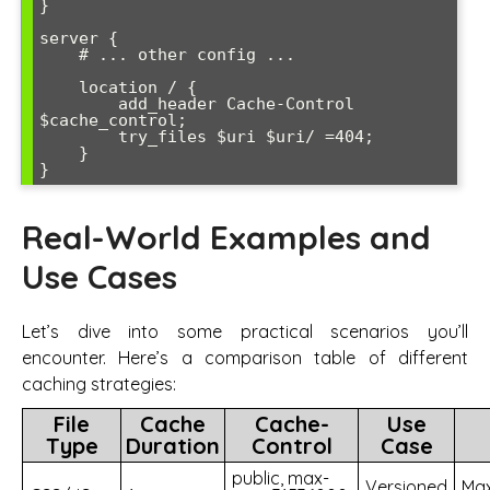
}

server {

    # ... other config ...

    location / {

        add_header Cache-Control 
$cache_control;

        try_files $uri $uri/ =404;

    }

Real-World Examples and
Use Cases
Let’s dive into some practical scenarios you’ll
encounter. Here’s a comparison table of different
caching strategies:
File
Cache
Cache-
Use
Type
Duration
Control
Case
public, max-
Versioned
Ma