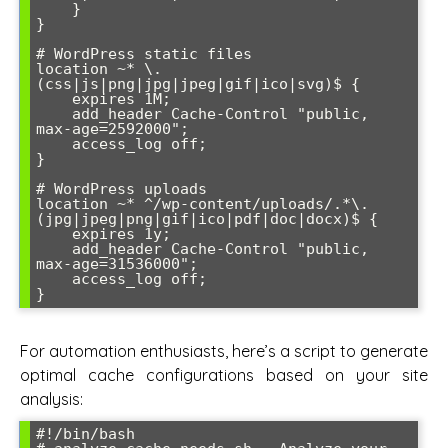
    }

}

# WordPress static files

location ~* \.
(css|js|png|jpg|jpeg|gif|ico|svg)$ {

    expires 1M;

    add_header Cache-Control "public, 
max-age=2592000";

    access_log off;

}

# WordPress uploads

location ~* ^/wp-content/uploads/.*\.
(jpg|jpeg|png|gif|ico|pdf|doc|docx)$ {

    expires 1y;

    add_header Cache-Control "public, 
max-age=31536000";

    access_log off;

For automation enthusiasts, here’s a script to generate
optimal cache configurations based on your site
analysis:
#!/bin/bash
