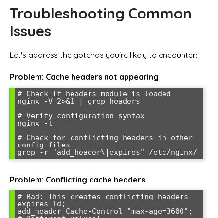
Troubleshooting Common
Issues
Let's address the gotchas you're likely to encounter:
Problem: Cache headers not appearing
# Check if headers module is loaded

nginx -V 2>&1 | grep headers

# Verify configuration syntax

nginx -t

# Check for conflicting headers in other 
config files

Problem: Conflicting cache headers
# Bad: This creates conflicting headers

expires 1d;

add_header Cache-Control "max-age=3600";  