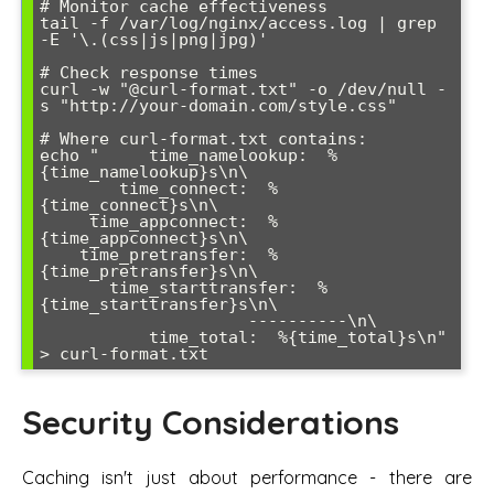
# Monitor cache effectiveness

tail -f /var/log/nginx/access.log | grep 
-E '\.(css|js|png|jpg)'

# Check response times

curl -w "@curl-format.txt" -o /dev/null -
s "http://your-domain.com/style.css"

# Where curl-format.txt contains:

echo "     time_namelookup:  %
{time_namelookup}s\n\

        time_connect:  %
{time_connect}s\n\

     time_appconnect:  %
{time_appconnect}s\n\

    time_pretransfer:  %
{time_pretransfer}s\n\

       time_starttransfer:  %
{time_starttransfer}s\n\

                     ----------\n\

           time_total:  %{time_total}s\n" 
Security Considerations
Caching isn't just about performance - there are