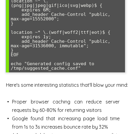
location ~* \.
(png|jpg|jpeg|gif|ico|svg|webp)$ {

    expires 6M;

    add_header Cache-Control "public, 
max-age=15552000";

}

location ~* \.(woff|woff2|ttf|eot)$ {

    expires 1y;

    add_header Cache-Control "public, 
max-age=31536000, immutable";

}

EOF

echo "Generated config saved to 
Here's some interesting statistics that'll blow your mind:
Proper browser caching can reduce server
requests by 60-80% for returning visitors
Google found that increasing page load time
from 1s to 3s increases bounce rate by 32%