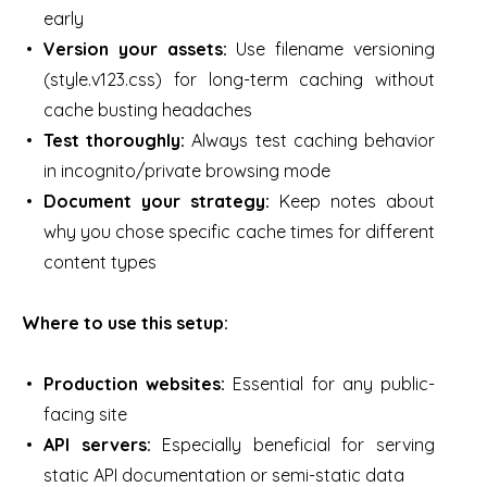
early
Version your assets:
Use filename versioning
(style.v123.css) for long-term caching without
cache busting headaches
Test thoroughly:
Always test caching behavior
in incognito/private browsing mode
Document your strategy:
Keep notes about
why you chose specific cache times for different
content types
Where to use this setup:
Production websites:
Essential for any public-
facing site
API servers:
Especially beneficial for serving
static API documentation or semi-static data