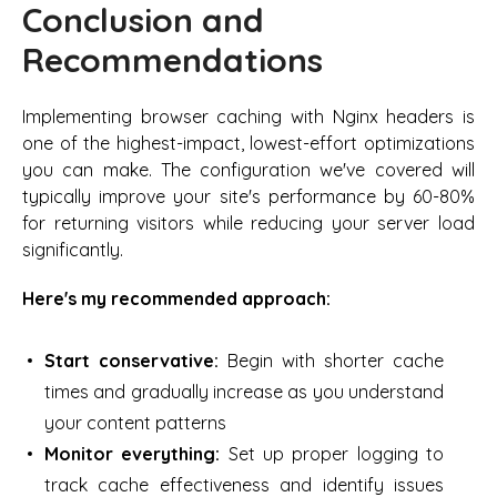
Conclusion and
Recommendations
Implementing browser caching with Nginx headers is
one of the highest-impact, lowest-effort optimizations
you can make. The configuration we've covered will
typically improve your site's performance by 60-80%
for returning visitors while reducing your server load
significantly.
Here's my recommended approach:
Start conservative:
Begin with shorter cache
times and gradually increase as you understand
your content patterns
Monitor everything:
Set up proper logging to
track cache effectiveness and identify issues