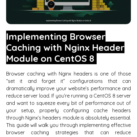
Implementing Browser
Caching with Nginx Header
Module on CentOS 8
Browser caching with Nginx headers is one of those
“set it and forget it” configurations that can
dramatically improve your website’s performance and
reduce server load. If you’re running a CentOS 8 server
and want to squeeze every bit of performance out of
your setup, properly configuring cache headers
through Nginx’s headers module is absolutely essential.
This guide will walk you through implementing effective
browser caching strategies that can reduce