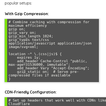
popular setups:
With Gzip Compression:
# Combine caching with compression for 
maximum efficiency

gzip on;

gzip_vary on;

gzip_min_length 1024;

gzip_types text/css 
application/javascript application/json 
image/svg+xml;

location ~* \.(css|js)$ {

    expires 1y;

    add_header Cache-Control "public, 
max-age=31536000, immutable";

    add_header Vary "Accept-Encoding";

    gzip_static on;  # Serve pre-
compressed files if available

CDN-Friendly Configuration:
# Set up headers that work well with CDNs like
CloudFlare
