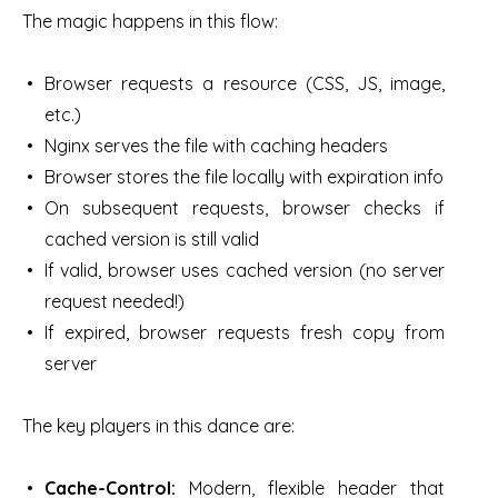
The magic happens in this flow:
Browser requests a resource (CSS, JS, image,
etc.)
Nginx serves the file with caching headers
Browser stores the file locally with expiration info
On subsequent requests, browser checks if
cached version is still valid
If valid, browser uses cached version (no server
request needed!)
If expired, browser requests fresh copy from
server
The key players in this dance are:
Cache-Control:
Modern, flexible header that