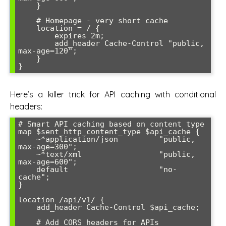
    }

    # Homepage - very short cache

    location = / {

        expires 2m;

        add_header Cache-Control "public, 
max-age=120";

    }

Here’s a killer trick for API caching with conditional
headers:
# Smart API caching based on content type

map $sent_http_content_type $api_cache {

    ~*application/json         "public, 
max-age=300";

    ~*text/xml                 "public, 
max-age=600";

    default                    "no-
cache";

}

location /api/v1/ {

    add_header Cache-Control $api_cache;

    # Add CORS headers for APIs
