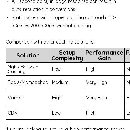
A 1-second delay in page response can result in
a 7% reduction in conversions
Static assets with proper caching can load in 10-
50ms vs 200-500ms without caching
Comparison with other caching solutions:
Setup
Performance
R
Solution
Complexity
Gain
Nginx Browser
Low
High
M
Caching
Redis/Memcached
Medium
Very High
M
Varnish
High
Very High
H
CDN
Low
High
E
If you're looking to set up a high-performance server