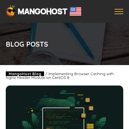
BLOG POSTS
MangoHost Blog
/
Implementing Browser Caching with
Nginx Header Module on CentOS 8