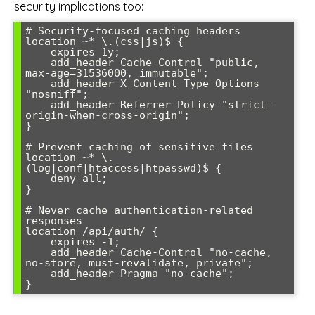
security implications too:
# Security-focused caching headers

location ~* \.(css|js)$ {

    expires 1y;

    add_header Cache-Control "public, 
max-age=31536000, immutable";

    add_header X-Content-Type-Options 
"nosniff";

    add_header Referrer-Policy "strict-
origin-when-cross-origin";

}

# Prevent caching of sensitive files

location ~* \.
(log|conf|htaccess|htpasswd)$ {

    deny all;

}

# Never cache authentication-related 
responses

location /api/auth/ {

    expires -1;

    add_header Cache-Control "no-cache, 
no-store, must-revalidate, private";

    add_header Pragma "no-cache";
