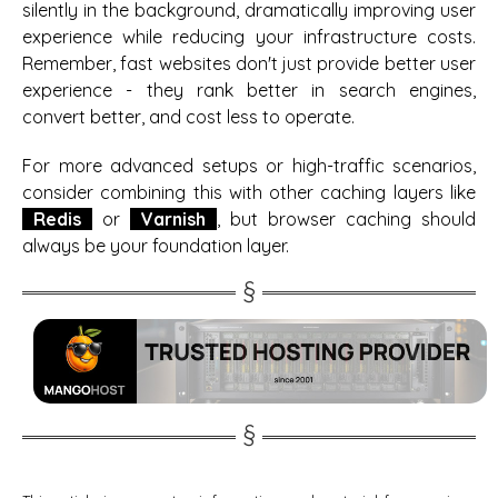
silently in the background, dramatically improving user
experience while reducing your infrastructure costs.
Remember, fast websites don't just provide better user
experience - they rank better in search engines,
convert better, and cost less to operate.
For more advanced setups or high-traffic scenarios,
consider combining this with other caching layers like
Redis
or
Varnish
, but browser caching should
always be your foundation layer.