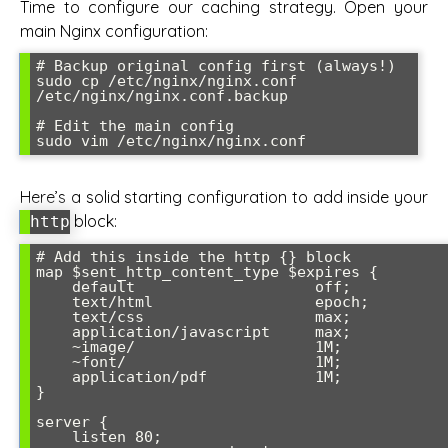
Time to configure our caching strategy. Open your
main Nginx configuration:
# Backup original config first (always!)

sudo cp /etc/nginx/nginx.conf 
/etc/nginx/nginx.conf.backup

# Edit the main config

Here’s a solid starting configuration to add inside your
block:
http
# Add this inside the http {} block

map $sent_http_content_type $expires {

    default                    off;

    text/html                  epoch;

    text/css                   max;

    application/javascript     max;

    ~image/                    1M;

    ~font/                     1M;

    application/pdf            1M;

}

server {

    listen 80;
