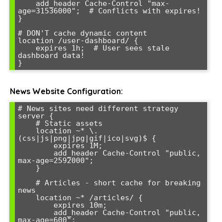
    add_header Cache-Control "max-
age=31536000";  # Conflicts with expires!

}

# DON'T cache dynamic content

location /user-dashboard/ {

    expires 1h;  # User sees stale 
dashboard data!

News Website Configuration:
# News sites need different strategy

server {

    # Static assets

    location ~* \.
(css|js|png|jpg|gif|ico|svg)$ {

        expires 1M;

        add_header Cache-Control "public, 
max-age=2592000";

    }

    # Articles - short cache for breaking 
news

    location ~* /articles/ {

        expires 10m;

        add_header Cache-Control "public, 
max-age=600";
