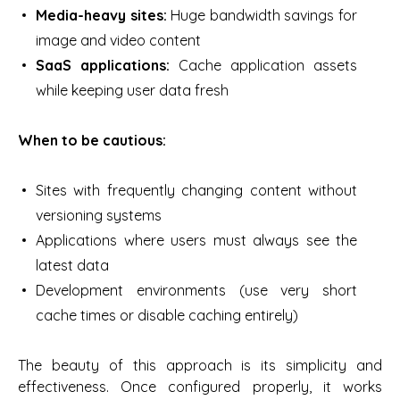
Media-heavy sites:
Huge bandwidth savings for
image and video content
SaaS applications:
Cache application assets
while keeping user data fresh
When to be cautious:
Sites with frequently changing content without
versioning systems
Applications where users must always see the
latest data
Development environments (use very short
cache times or disable caching entirely)
The beauty of this approach is its simplicity and
effectiveness. Once configured properly, it works