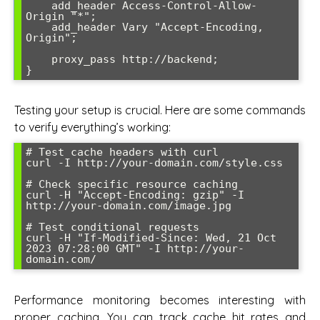
    add_header Access-Control-Allow-
Origin "*";

    add_header Vary "Accept-Encoding, 
Origin";

    proxy_pass http://backend;

Testing your setup is crucial. Here are some commands
to verify everything’s working:
# Test cache headers with curl

curl -I http://your-domain.com/style.css

# Check specific resource caching

curl -H "Accept-Encoding: gzip" -I 
http://your-domain.com/image.jpg

# Test conditional requests

curl -H "If-Modified-Since: Wed, 21 Oct 
2023 07:28:00 GMT" -I http://your-
Performance monitoring becomes interesting with
proper caching. You can track cache hit rates and