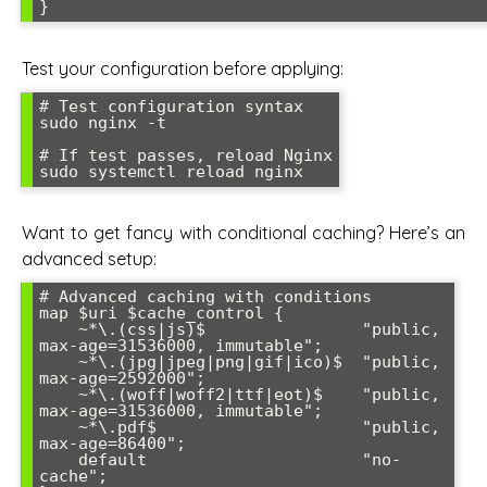
Test your configuration before applying:
# Test configuration syntax

sudo nginx -t

# If test passes, reload Nginx

Want to get fancy with conditional caching? Here’s an
advanced setup:
# Advanced caching with conditions

map $uri $cache_control {

    ~*\.(css|js)$                "public, 
max-age=31536000, immutable";

    ~*\.(jpg|jpeg|png|gif|ico)$  "public, 
max-age=2592000";

    ~*\.(woff|woff2|ttf|eot)$    "public, 
max-age=31536000, immutable";

    ~*\.pdf$                     "public, 
max-age=86400";

    default                      "no-
cache";
