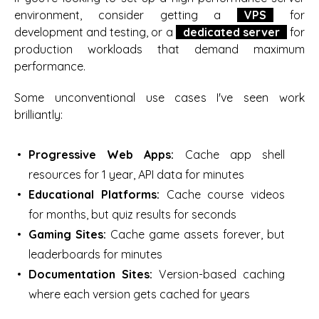
environment, consider getting a
VPS
for
development and testing, or a
dedicated server
for
production workloads that demand maximum
performance.
Some unconventional use cases I've seen work
brilliantly:
Progressive Web Apps:
Cache app shell
resources for 1 year, API data for minutes
Educational Platforms:
Cache course videos
for months, but quiz results for seconds
Gaming Sites:
Cache game assets forever, but
leaderboards for minutes
Documentation Sites:
Version-based caching
where each version gets cached for years