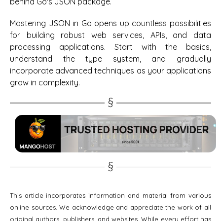
behind Go's JSON package.
Mastering JSON in Go opens up countless possibilities
for building robust web services, APIs, and data
processing applications. Start with the basics,
understand the type system, and gradually
incorporate advanced techniques as your applications
grow in complexity.
This article incorporates information and material from various
online sources. We acknowledge and appreciate the work of all
original authors, publishers, and websites. While every effort has