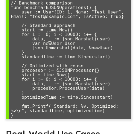
// Benchmark comparison

func benchmarkJSONOperations() {

    user := User{ID: 1, Name: "Test User", 
Email: "test@example.com", IsActive: true}

    // Standard approach

    start := time.Now()

    for i := 0; i < 10000; i++ {

        data, _ := json.Marshal(user)

        var newUser User

        json.Unmarshal(data, &newUser)

    }

    standardTime := time.Since(start)

    // Optimized with reuse

    processor := &JSONProcessor{}

    start = time.Now()

    for i := 0; i < 10000; i++ {

        data, _ := json.Marshal(user)

        processor.ProcessUser(data)

    }

    optimizedTime := time.Since(start)

    fmt.Printf("Standard: %v, Optimized: 
%v\n", standardTime, optimizedTime)

Real-World Use Cases