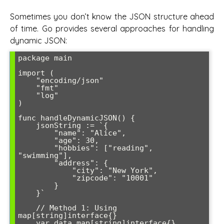
Sometimes you don’t know the JSON structure ahead
of time. Go provides several approaches for handling
dynamic JSON:
package main

import (

    "encoding/json"

    "fmt"

    "log"

)

func handleDynamicJSON() {

    jsonString := `{

        "name": "Alice",

        "age": 30,

        "hobbies": ["reading", 
"swimming"],

        "address": {

            "city": "New York",

            "zipcode": "10001"

        }

    }`

    // Method 1: Using 
map[string]interface{}

    var data map[string]interface{}
