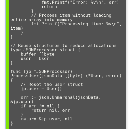
            fmt.Printf("Error: %v\n", err)

            return

        }

        // Process item without loading 
entire array into memory

        fmt.Printf("Processing item: %v\n", 
item)

    }

}

// Reuse structures to reduce allocations

type JSONProcessor struct {

    buffer []byte

    user   User

}

func (jp *JSONProcessor) 
ProcessUser(jsonData []byte) (*User, error) 
{

    // Reset the user struct

    jp.user = User{}

    err := json.Unmarshal(jsonData, 
&jp.user)

    if err != nil {

        return nil, err

    }

    return &jp.user, nil

}
