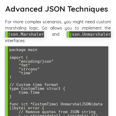
Advanced JSON Techniques
For more complex scenarios, you might need custom
marshaling logic. Go allows you to implement the
and
json.Marshaler
json.Unmarshaler
interfaces:
package main

import (

    "encoding/json"

    "fmt"

    "strconv"

    "time"

)

// Custom time format

type CustomTime struct {

    time.Time

}

func (ct *CustomTime) UnmarshalJSON(data 
[]byte) error {

    // Remove quotes from JSON string

    s := string(data[1 : len(data)-1])
