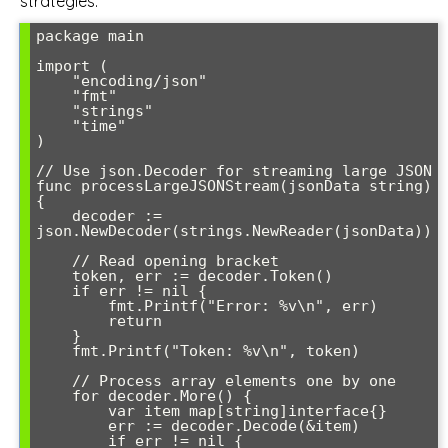
strategies:
package main

import (

    "encoding/json"

    "fmt"

    "strings"

    "time"

)

// Use json.Decoder for streaming large JSON

func processLargeJSONStream(jsonData string) 
{

    decoder := 
json.NewDecoder(strings.NewReader(jsonData))

    // Read opening bracket

    token, err := decoder.Token()

    if err != nil {

        fmt.Printf("Error: %v\n", err)

        return

    }

    fmt.Printf("Token: %v\n", token)

    // Process array elements one by one

    for decoder.More() {

        var item map[string]interface{}

        err := decoder.Decode(&item)

        if err != nil {
