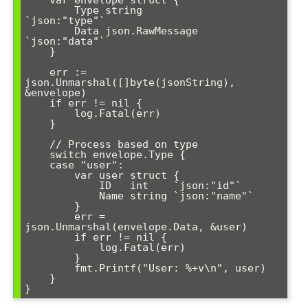
        Type string          
`json:"type"`

        Data json.RawMessage 
`json:"data"`

    }

    err := 
json.Unmarshal([]byte(jsonString), 
&envelope)

    if err != nil {

        log.Fatal(err)

    }

    // Process based on type

    switch envelope.Type {

    case "user":

        var user struct {

            ID   int    `json:"id"`

            Name string `json:"name"`

        }

        err = 
json.Unmarshal(envelope.Data, &user)

        if err != nil {

            log.Fatal(err)

        }

        fmt.Printf("User: %+v\n", user)

    }
