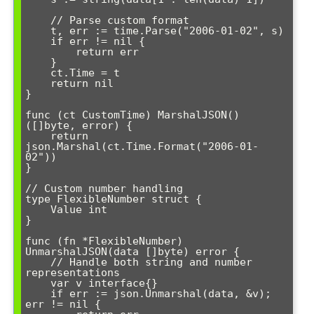
    // Parse custom format

    t, err := time.Parse("2006-01-02", s)

    if err != nil {

        return err

    }

    ct.Time = t

    return nil

}

func (ct CustomTime) MarshalJSON() 
([]byte, error) {

    return 
json.Marshal(ct.Time.Format("2006-01-
02"))

}

// Custom number handling

type FlexibleNumber struct {

    Value int

}

func (fn *FlexibleNumber) 
UnmarshalJSON(data []byte) error {

    // Handle both string and number 
representations

    var v interface{}

    if err := json.Unmarshal(data, &v); 
err != nil {
