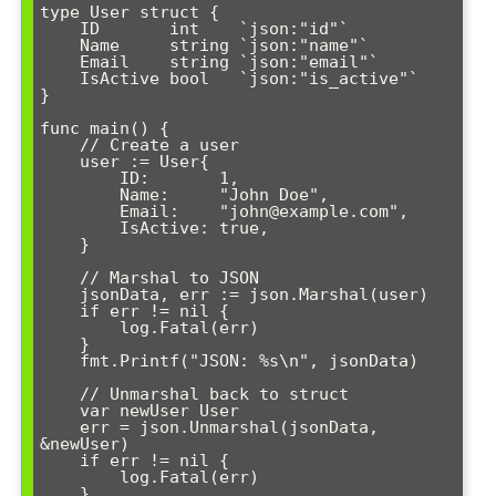
type User struct {

    ID       int    `json:"id"`

    Name     string `json:"name"`

    Email    string `json:"email"`

    IsActive bool   `json:"is_active"`

}

func main() {

    // Create a user

    user := User{

        ID:       1,

        Name:     "John Doe",

        Email:    "john@example.com",

        IsActive: true,

    }

    // Marshal to JSON

    jsonData, err := json.Marshal(user)

    if err != nil {

        log.Fatal(err)

    }

    fmt.Printf("JSON: %s\n", jsonData)

    // Unmarshal back to struct

    var newUser User

    err = json.Unmarshal(jsonData, 
&newUser)

    if err != nil {

        log.Fatal(err)

    }
