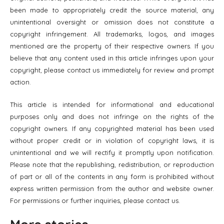
been made to appropriately credit the source material, any
unintentional oversight or omission does not constitute a
copyright infringement. All trademarks, logos, and images
mentioned are the property of their respective owners. If you
believe that any content used in this article infringes upon your
copyright, please contact us immediately for review and prompt
action.
This article is intended for informational and educational
purposes only and does not infringe on the rights of the
copyright owners. If any copyrighted material has been used
without proper credit or in violation of copyright laws, it is
unintentional and we will rectify it promptly upon notification.
Please note that the republishing, redistribution, or reproduction
of part or all of the contents in any form is prohibited without
express written permission from the author and website owner.
For permissions or further inquiries, please contact us.