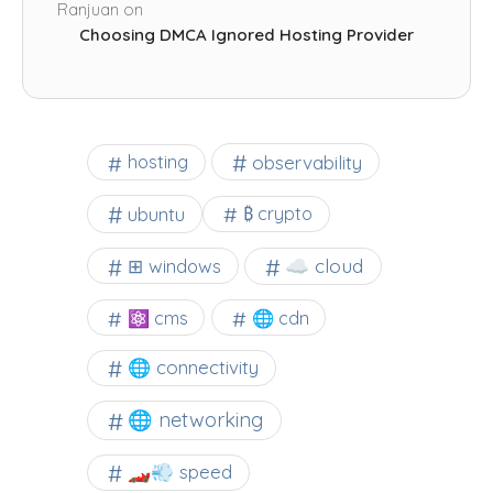
Ranjuan
on
Choosing DMCA Ignored Hosting Provider
observability
hosting
ubuntu
₿ crypto
☁️ cloud
⊞ windows
⚛ cms
🌐 cdn
🌐 connectivity
🌐 networking
🏎️💨 speed