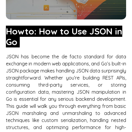
Howto: How to Use JSON in
Go
JSON has become the de facto standard for data
exchange in modern web applications, and Go’s built-in
JSON package makes handling JSON data surprisingly
straightforward. Whether you’re building REST APIs,
consuming third-party services, or storing
configuration data, mastering JSON manipulation in
Go is essential for any serious backend development.
This guide will walk you through everything from basic
JSON marshaling and unmarshaling to advanced
techniques like custom serialization, handling nested
structures, and optimizing performance for high-