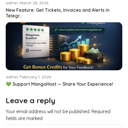
admin, March 28, 2026
New Feature: Get Tickets, Invoices and Alerts in
Telegr...
admin, February 1, 2026
💚 Support MangoHost — Share Your Experience!
Leave a reply
Your email address will not be published. Required
fields are marked