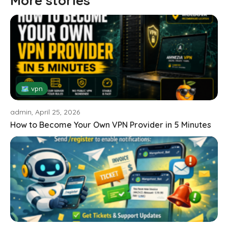
More stories
🗺 vpn
admin, April 25, 2026
How to Become Your Own VPN Provider in 5 Minutes