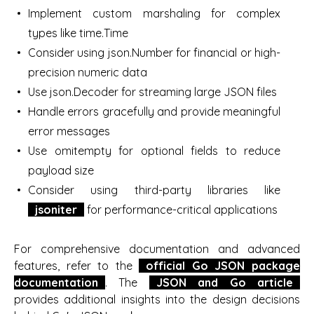
Implement custom marshaling for complex
types like time.Time
Consider using json.Number for financial or high-
precision numeric data
Use json.Decoder for streaming large JSON files
Handle errors gracefully and provide meaningful
error messages
Use omitempty for optional fields to reduce
payload size
Consider using third-party libraries like
jsoniter
for performance-critical applications
For comprehensive documentation and advanced
features, refer to the
official Go JSON package
documentation
. The
JSON and Go article
provides additional insights into the design decisions