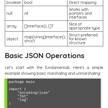
boolean
bool
Direct mapping
Works with
null
nil
pointers and
interfaces
Slice of
array
[]interface{}, []T
appropriate type
Struct preferred
map[string]interface{},
object
for known
struct
structure
Basic JSON Operations
Let’s start with the fundamentals. Here’s a simple
example showing basic marshaling and unmarshaling:
package main

import (

    "encoding/json"

    "fmt"

    "log"

)
