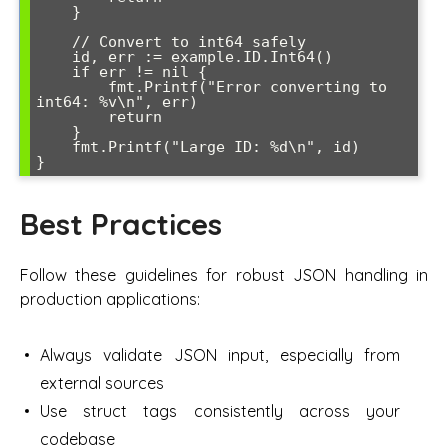
    }

    // Convert to int64 safely

    id, err := example.ID.Int64()

    if err != nil {

        fmt.Printf("Error converting to 
int64: %v\n", err)

        return

    }

    fmt.Printf("Large ID: %d\n", id)

Best Practices
Follow these guidelines for robust JSON handling in
production applications:
Always validate JSON input, especially from
external sources
Use struct tags consistently across your
codebase