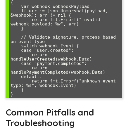
{

    var webhook WebhookPayload

    if err := json.Unmarshal(payload, 
&webhook); err != nil {

        return fmt.Errorf("invalid 
webhook payload: %w", err)

    }

    // Validate signature, process based 
on event type

    switch webhook.Event {

    case "user.created":

        return 
handleUserCreated(webhook.Data)

    case "payment.completed":

        return 
handlePaymentCompleted(webhook.Data)

    default:

        return fmt.Errorf("unknown event 
type: %s", webhook.Event)

    }

Common Pitfalls and
Troubleshooting