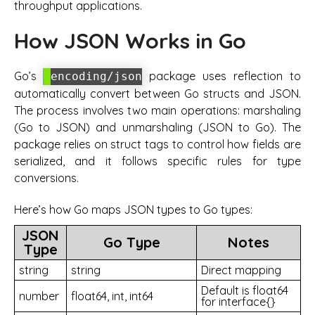
throughput applications.
How JSON Works in Go
Go’s
package uses reflection to
encoding/json
automatically convert between Go structs and JSON.
The process involves two main operations: marshaling
(Go to JSON) and unmarshaling (JSON to Go). The
package relies on struct tags to control how fields are
serialized, and it follows specific rules for type
conversions.
Here’s how Go maps JSON types to Go types:
JSON
Go Type
Notes
Type
string
string
Direct mapping
Default is float64
number
float64, int, int64
for interface{}