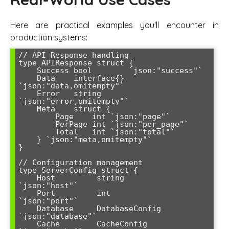
Here are practical examples you'll encounter in
production systems:
// API Response handling

type APIResponse struct {

    Success bool        `json:"success"`

    Data    interface{} 
`json:"data,omitempty"`

    Error   string      
`json:"error,omitempty"`

    Meta    struct {

        Page    int `json:"page"`

        PerPage int `json:"per_page"`

        Total   int `json:"total"`

    } `json:"meta,omitempty"`

}

// Configuration management

type ServerConfig struct {

    Host         string            
`json:"host"`

    Port         int               
`json:"port"`

    Database     DatabaseConfig    
`json:"database"`

    Cache        CacheConfig       