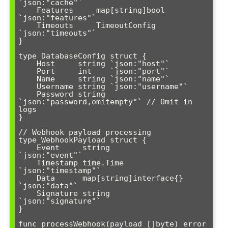
`json:"cache"`

    Features     map[string]bool   
`json:"features"`

    Timeouts     TimeoutConfig     
`json:"timeouts"`

}

type DatabaseConfig struct {

    Host     string `json:"host"`

    Port     int    `json:"port"`

    Name     string `json:"name"`

    Username string `json:"username"`

    Password string 
`json:"password,omitempty"` // Omit in 
logs

}

// Webhook payload processing

type WebhookPayload struct {

    Event     string                 
`json:"event"`

    Timestamp time.Time              
`json:"timestamp"`

    Data      map[string]interface{} 
`json:"data"`

    Signature string                 
`json:"signature"`

}

func processWebhook(payload []byte) error 