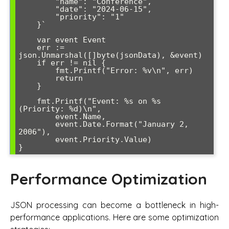
        "name": "Conference",

        "date": "2024-06-15",

        "priority": "1"

    }`

    var event Event

    err := 
json.Unmarshal([]byte(jsonData), &event)

    if err != nil {

        fmt.Printf("Error: %v\n", err)

        return

    }

    fmt.Printf("Event: %s on %s 
(Priority: %d)\n", 

        event.Name, 

        event.Date.Format("January 2, 
2006"), 

        event.Priority.Value)

Performance Optimization
JSON processing can become a bottleneck in high-
performance applications. Here are some optimization