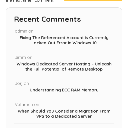
the next time I comment.
Recent Comments
admin
on
Fixing The Referenced Account is Currently
Locked Out Error in Windows 10
Jimm
on
Windows Dedicated Server Hosting – Unleash
the Full Potential of Remote Desktop
Jorj
on
Understanding ECC RAM Memory
Vutaman
on
When Should You Consider a Migration From
VPS to a Dedicated Server