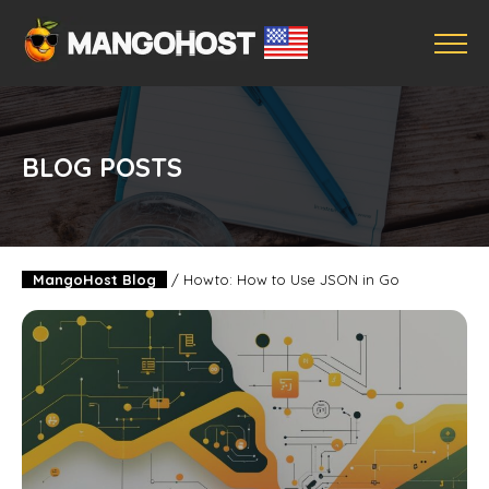
BLOG POSTS
MangoHost Blog
/
Howto: How to Use JSON in Go