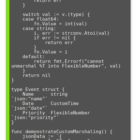
        return err

    }

    switch val := v.(type) {

    case float64:

        fn.Value = int(val)

    case string:

        i, err := strconv.Atoi(val)

        if err != nil {

            return err

        }

        fn.Value = i

    default:

        return fmt.Errorf("cannot 
unmarshal %T into FlexibleNumber", val)

    }

    return nil

}

type Event struct {

    Name      string         
`json:"name"`

    Date      CustomTime     
`json:"date"`

    Priority  FlexibleNumber 
`json:"priority"`

}

func demonstrateCustomMarshaling() {

    jsonData := `{
