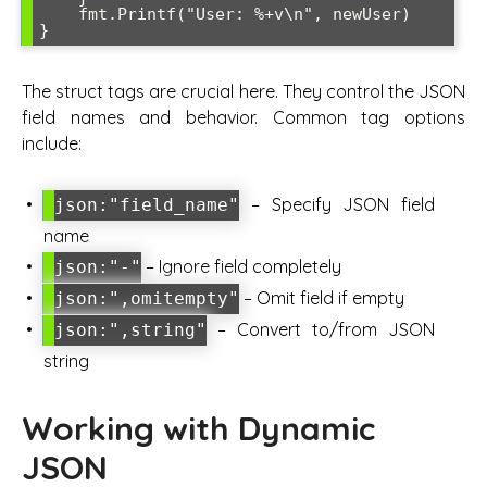
    fmt.Printf("User: %+v\n", newUser)

The struct tags are crucial here. They control the JSON
field names and behavior. Common tag options
include:
– Specify JSON field
json:"field_name"
name
– Ignore field completely
json:"-"
– Omit field if empty
json:",omitempty"
– Convert to/from JSON
json:",string"
string
Working with Dynamic
JSON