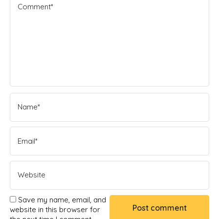
Save my name, email, and
website in this browser for