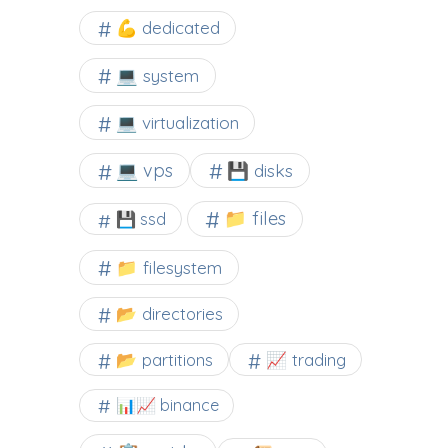
💪 dedicated
💻 system
💻 virtualization
💻 vps
💾 disks
📁 files
💾 ssd
📁 filesystem
📂 directories
📂 partitions
📈 trading
📊📈 binance