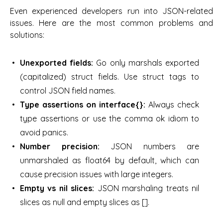
Even experienced developers run into JSON-related
issues. Here are the most common problems and
solutions:
Unexported fields:
Go only marshals exported
(capitalized) struct fields. Use struct tags to
control JSON field names.
Type assertions on interface{}:
Always check
type assertions or use the comma ok idiom to
avoid panics.
Number precision:
JSON numbers are
unmarshaled as float64 by default, which can
cause precision issues with large integers.
Empty vs nil slices:
JSON marshaling treats nil
slices as null and empty slices as [].