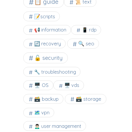
📋 guide
📜 text
📝scripts
📢 information
📱 rdp
🔍 seo
🔄 recovery
🔓 security
🔧 troubleshooting
🖥️ OS
🖥️ vds
🗃️ backup
🗃️ storage
🗺 vpn
🙍🏻‍♂️ user management