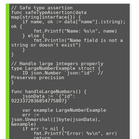
// Safe type assertion

func safeTypeAssertion(data 
map[string]interface{}) {

    if name, ok := data["name"].(string); 
ok {

        fmt.Printf("Name: %s\n", name)

    } else {

        fmt.Println("Name field is not a 
string or doesn't exist")

    }

}

// Handle large integers properly

type LargeNumberExample struct {

    ID json.Number `json:"id"` // 
Preserves precision

}

func handleLargeNumbers() {

    jsonData := `{"id": 
9223372036854775807}`

    var example LargeNumberExample

    err := 
json.Unmarshal([]byte(jsonData), 
&example)

    if err != nil {

        fmt.Printf("Error: %v\n", err)

        return
