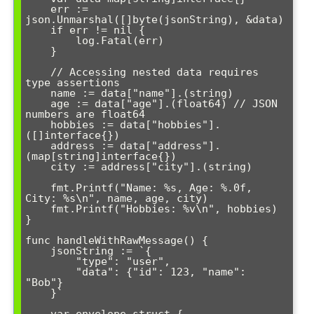
    err := 
json.Unmarshal([]byte(jsonString), &data)

    if err != nil {

        log.Fatal(err)

    }

    // Accessing nested data requires 
type assertions

    name := data["name"].(string)

    age := data["age"].(float64) // JSON 
numbers are float64

    hobbies := data["hobbies"].
([]interface{})

    address := data["address"].
(map[string]interface{})

    city := address["city"].(string)

    fmt.Printf("Name: %s, Age: %.0f, 
City: %s\n", name, age, city)

    fmt.Printf("Hobbies: %v\n", hobbies)

}

func handleWithRawMessage() {

    jsonString := `{

        "type": "user",

        "data": {"id": 123, "name": 
"Bob"}

    }`

    var envelope struct {
