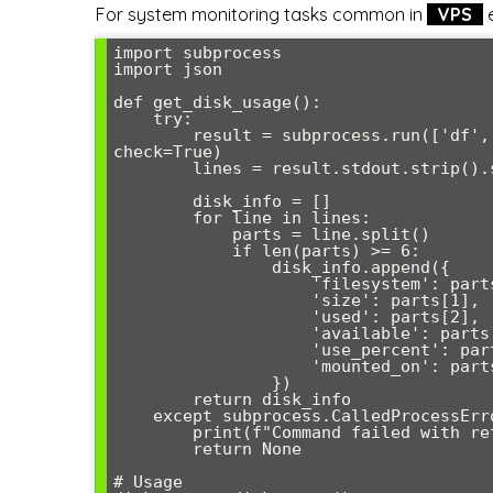
For system monitoring tasks common in
VPS
e
import subprocess

import json

def get_disk_usage():

    try:

        result = subprocess.run(['df', '-h'], capture_output=True, text=True, 
check=True)

        lines = result.stdout.strip().split('\n')[1:]  # Skip header

        disk_info = []

        for line in lines:

            parts = line.split()

            if len(parts) >= 6:

                disk_info.append({

                    'filesystem': parts[0],

                    'size': parts[1],

                    'used': parts[2],

                    'available': parts[3],

                    'use_percent': parts[4],

                    'mounted_on': parts[5]

                })

        return disk_info

    except subprocess.CalledProcessError as e:

        print(f"Command failed with return code {e.returncode}")

        return None

# Usage
