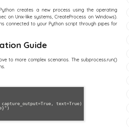
ython creates a new process using the operating
ec on Unix-like systems, CreateProcess on Windows).
ns connected to your Python script through pipes for
ation Guide
move to more complex scenarios. The subprocess.run()
ns.
 capture_output=True, text=True)

}")
