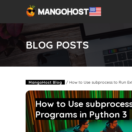
BLOG POSTS
MangoHost Blog
/
How to Use subprocess to Run Ext
How to Use subprocess
Programs in Python 3