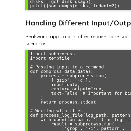
disks = get_disk_usage()

Handling Different Input/Outp
Real-world applications often require more soph
scenarios:
import subprocess

import tempfile

# Passing input to a command

def compress_data(data):

    process = subprocess.run(

        ['gzip', '-c'],

        input=data,

        capture_output=True,

        text=False  # Important for binary data

    )

    return process.stdout

# Working with files

def process_log_file(log_path, pattern)
    with open(log_path, 'r') as log_file:

        result = subprocess.run(

            ['grep', '-i', pattern],
