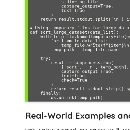
            stdin=log_file,

            capture_output=True,

            text=True

        )

    return result.stdout.split('\n') if result.returncode == 0 else []

# Using temporary files for large data

def sort_large_dataset(data_list):

    with tempfile.NamedTemporaryFile(mode='w', delete=False) as temp_file:

        for item in data_list:

            temp_file.write(f"{item}\n")

        temp_path = temp_file.name

    try:

        result = subprocess.run(

            ['sort', '-n', temp_path],

            capture_output=True,

            text=True,

            check=True

        )

        return result.stdout.strip().split('\n')

    finally:

Real-World Examples an