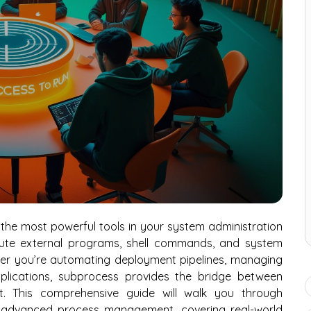
the most powerful tools in your system administration
cute external programs, shell commands, and system
ether you’re automating deployment pipelines, managing
applications, subprocess provides the bridge between
. This comprehensive guide will walk you through
 advanced process management, covering real-world