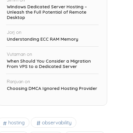
Windows Dedicated Server Hosting –
Unleash the Full Potential of Remote
Desktop
Jorj
on
Understanding ECC RAM Memory
Vutaman
on
When Should You Consider a Migration
From VPS to a Dedicated Server
Ranjuan
on
Choosing DMCA Ignored Hosting Provider
observability
hosting