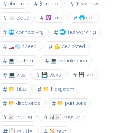
⊞ windows
ubuntu
₿ crypto
☁️ cloud
⚛ cms
🌐 cdn
🌐 networking
🌐 connectivity
🏎️💨 speed
💪 dedicated
💻 system
💻 virtualization
💻 vps
💾 disks
💾 ssd
📁 files
📁 filesystem
📂 directories
📂 partitions
📈 trading
📊📈 binance
📋 guide
📜 text