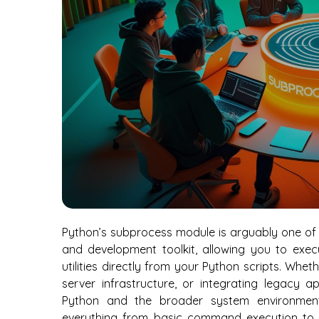
Python’s subprocess module is arguably one of 
and development toolkit, allowing you to exe
utilities directly from your Python scripts. Wh
server infrastructure, or integrating legacy 
Python and the broader system environment
everything from basic command execution to