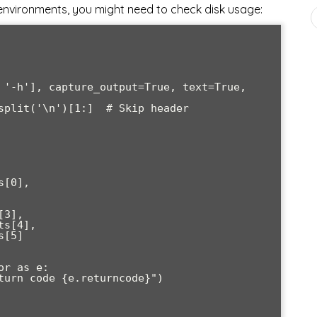
nvironments, you might need to check disk usage: