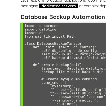
Let’s explore practical applications you’ll e
managing
dedicated servers
or complex dep
Database Backup Automation
import subprocess

import datetime

import os

from pathlib import Path

class DatabaseBackupManager:

    def __init__(self, db_config):

        self.db_config = db_config

        self.backup_dir = Path('/var/backups/mysql')

        self.backup_dir.mkdir(exist_ok=True)

    def create_backup(self):

        timestamp = datetime.datetime.now().strftime('%Y%m%d_%H%M%S')

        backup_file = self.backup_dir / f"backup_{timestamp}.sql.gz"

        # Create mysqldump command

        dump_cmd = [

            'mysqldump',

            f"--host={self.db_config['host']}",

            f"--user={self.db_config['user']}",

            f"--password={self.db_config['password']}",

            '--single-transaction',

            '--routines',
