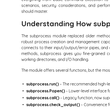
scenarios, security considerations, and perfo
should master.
Understanding How subp
The subprocess module replaced older methods
robust process creation and management capabil
connects to their input/output/error pipes, and 
methods, subprocess gives you fine-grained co
working directories, and I/O handling.
The module offers several functions, but the mos
subprocess.run()
– The recommended high-lev
subprocess.Popen()
– Lower-level interfac
subprocess.call()
– Legacy function, now sup
subprocess.check_output()
– Convenience f