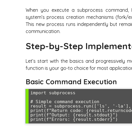
When you execute a subprocess command, P
system’s process creation mechanisms (fork/ex
This new process runs independently but remai
communication.
Step-by-Step Implement
Let’s start with the basics and progressively 
function is your go-to choice for most applicatio
Basic Command Execution
import subprocess

# Simple command execution

result = subprocess.run(['ls', '-la'],
print(f"Return code: {result.returncode
print(f"Output: {result.stdout}")
