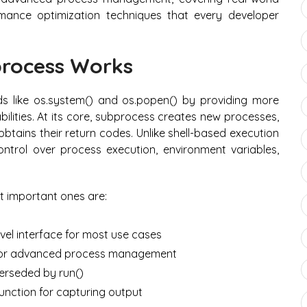
rmance optimization techniques that every developer
rocess Works
 like os.system() and os.popen() by providing more
ities. At its core, subprocess creates new processes,
obtains their return codes. Unlike shell-based execution
ntrol over process execution, environment variables,
t important ones are:
el interface for most use cases
e for advanced process management
erseded by run()
unction for capturing output