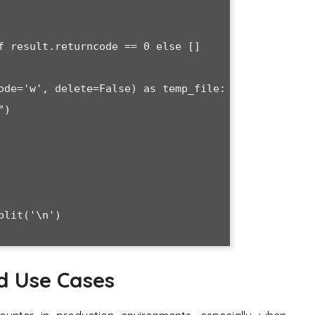
d Use Cases