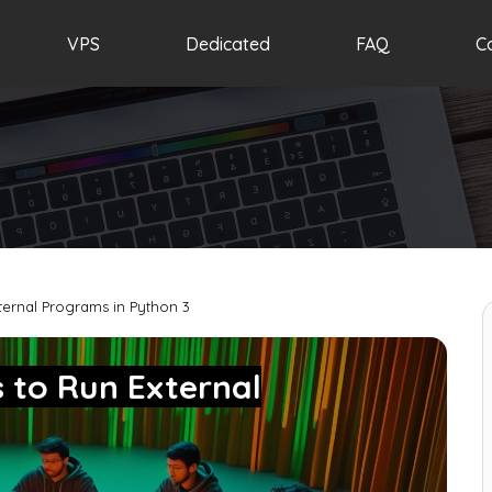
VPS
Dedicated
FAQ
C
ernal Programs in Python 3
 to Run External