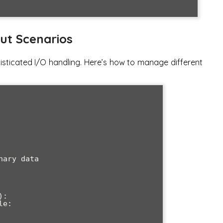
ut Scenarios
isticated I/O handling. Here’s how to manage different
:
