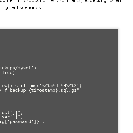
ncounter in production environments, especially when
loyment scenarios.