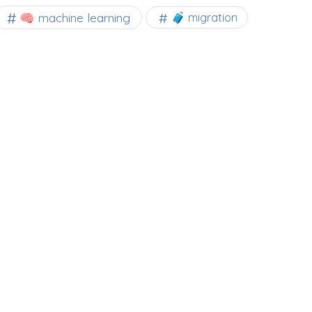
🧠 machine learning
🧳 migration