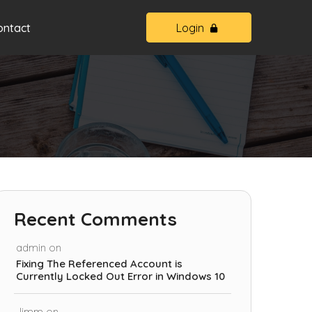
ontact
Login
Recent Comments
admin
on
Fixing The Referenced Account is
Currently Locked Out Error in Windows 10
Jimm
on