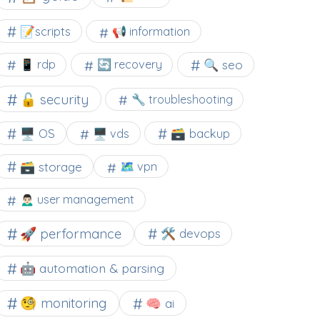
📝scripts
📢 information
🔍 seo
📱 rdp
🔄 recovery
🔓 security
🔧 troubleshooting
🖥️ OS
🗃️ backup
🖥️ vds
🗃️ storage
🗺 vpn
🙍🏻‍♂️ user management
🚀 performance
🛠 devops
🤖 automation & parsing
🧐 monitoring
🧠 ai