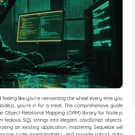
 feeling like you’re reinventing the wheel every time you
de.js, you’re in for a treat. This comprehensive guide
ar Object-Relational Mapping (ORM) library for Node.js
 tedious SQL strings into elegant JavaScript objects.
ting an existing application, mastering Sequelize will
prove code maintainability, and provide robust data