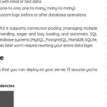
ith initial or test data
(one-to-one, one-to-many, many-to-many)
custom logic before or after database operations
ul: it supports connection pooling (managing multiple
 handling, eager and lazy loading, and automatic SQL
le database systems (MySQL, PostgreSQL, MariaDB, SQLite,
 later won’t require rewriting your entire data layer.
de
 that you can deploy on your server. I’ll assume you’re
ndencies