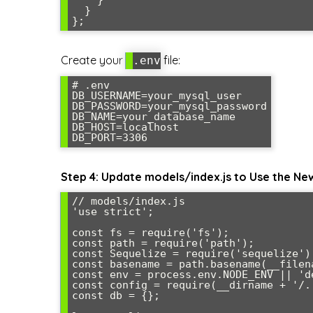
  }

Create your
file:
.env
# .env

DB_USERNAME=your_mysql_user

DB_PASSWORD=your_mysql_password

DB_NAME=your_database_name

DB_HOST=localhost

Step 4: Update models/index.js to Use the Ne
// models/index.js

'use strict';

const fs = require('fs');

const path = require('path');

const Sequelize = require('sequelize');
const basename = path.basename(__filena
const env = process.env.NODE_ENV || 'de
const config = require(__dirname + '/.
const db = {};
