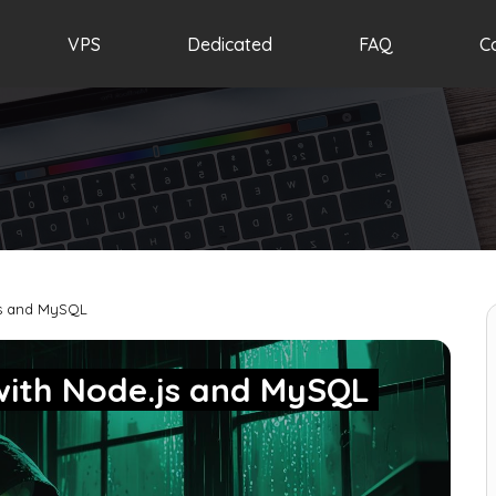
VPS
Dedicated
FAQ
C
js and MySQL
with Node.js and MySQL