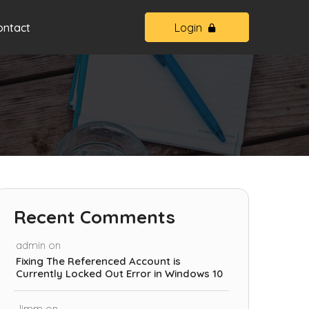
ontact
Login
Recent Comments
admin
on
Fixing The Referenced Account is
Currently Locked Out Error in Windows 10
Jimm
on