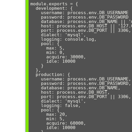
module.exports = {

  development: {

    username: process.env.DB_USERNAME || 'root',

    password: process.env.DB_PASSWORD || '',

    database: process.env.DB_NAME || 'myapp_dev',

    host: process.env.DB_HOST || '127.0.0.1',

    port: process.env.DB_PORT || 3306,

    dialect: 'mysql',

    logging: console.log,

    pool: {

      max: 5,

      min: 0,

      acquire: 30000,

      idle: 10000

    }

  },

  production: {

    username: process.env.DB_USERNAME,

    password: process.env.DB_PASSWORD,

    database: process.env.DB_NAME,

    host: process.env.DB_HOST,

    port: process.env.DB_PORT || 3306,

    dialect: 'mysql',

    logging: false,

    pool: {

      max: 20,

      min: 5,

      acquire: 60000,

      idle: 10000

    }
