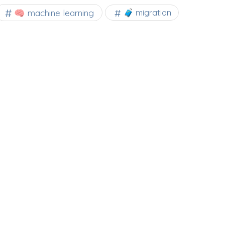
🧠 machine learning
🧳 migration