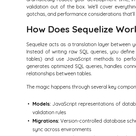
validation out of the box. We’ll cover everyth
gotchas, and performance considerations that’l
How Does Sequelize Wor
Sequelize acts as a translation layer between 
Instead of writing raw SQL queries, you defin
tables) and use JavaScript methods to perfo
generates optimized SQL queries, handles conne
relationships between tables.
The magic happens through several key compon
Models:
JavaScript representations of databa
validation rules
Migrations:
Version-controlled database sch
sync across environments