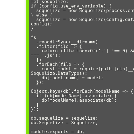
let sequelize;

if (config.use_env_variable) {

  sequelize = new Sequelize(process.env[config.use_env_variable], config);

} else {

  sequelize = new Sequelize(config.database, config.username, config.password, 
config);

}

fs

  .readdirSync(__dirname)

  .filter(file => {

    return (file.indexOf('.') !== 0) && (file !== basename) && (file.slice(-3) 
=== '.js');

  })

  .forEach(file => {

    const model = require(path.join(__dirname, file))(sequelize, 
Sequelize.DataTypes);

    db[model.name] = model;

  });

Object.keys(db).forEach(modelName => {

  if (db[modelName].associate) {

    db[modelName].associate(db);

  }

});

db.sequelize = sequelize;

db.Sequelize = Sequelize;
