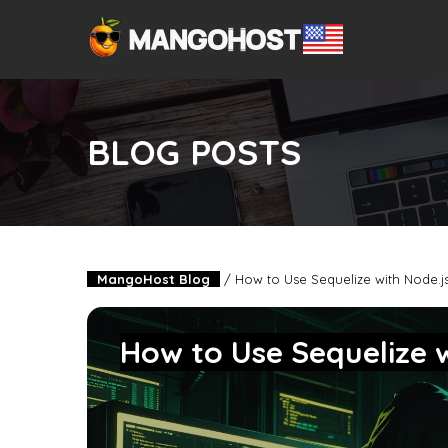
BLOG POSTS
MangoHost Blog
/
How to Use Sequelize with Node.
How to Use Sequelize 