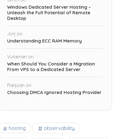
Windows Dedicated Server Hosting –
Unleash the Full Potential of Remote
Desktop
Jorj
on
Understanding ECC RAM Memory
Vutaman
on
When Should You Consider a Migration
From VPS to a Dedicated Server
Ranjuan
on
Choosing DMCA Ignored Hosting Provider
observability
hosting