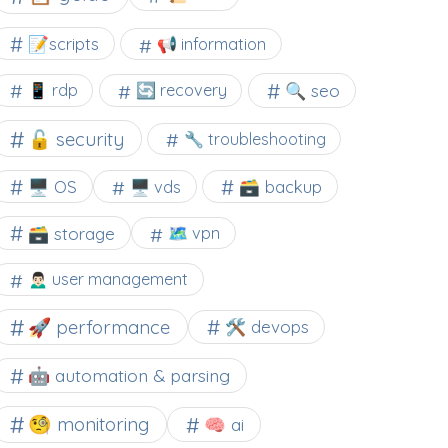
📝scripts
📢 information
🔍 seo
📱 rdp
🔄 recovery
🔓 security
🔧 troubleshooting
🖥️ OS
🗃️ backup
🖥️ vds
🗃️ storage
🗺 vpn
🙍🏻‍♂️ user management
🚀 performance
🛠 devops
🤖 automation & parsing
🧐 monitoring
🧠 ai