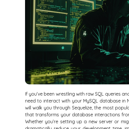
If you’ve been wrestling with raw SQL queries and
need to interact with your MySQL database in No
will walk you through Sequelize, the most popul
that transforms your database interactions from
Whether you’re setting up a new server or migra
dramatically reduce your development time, im