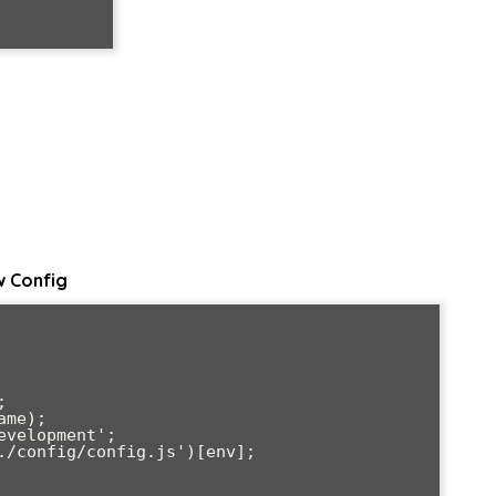
w Config


me);

velopment';

./config/config.js')[env];
