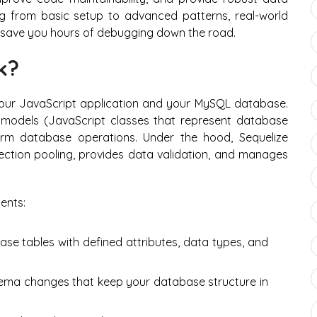
ing from basic setup to advanced patterns, real-world
l save you hours of debugging down the road.
k?
your JavaScript application and your MySQL database.
e models (JavaScript classes that represent database
rm database operations. Under the hood, Sequelize
ction pooling, provides data validation, and manages
ents:
se tables with defined attributes, data types, and
ema changes that keep your database structure in