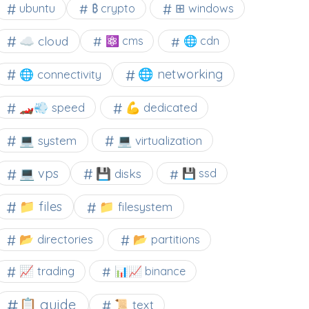
⊞ windows
ubuntu
₿ crypto
☁️ cloud
⚛ cms
🌐 cdn
🌐 networking
🌐 connectivity
🏎️💨 speed
💪 dedicated
💻 system
💻 virtualization
💻 vps
💾 disks
💾 ssd
📁 files
📁 filesystem
📂 directories
📂 partitions
📈 trading
📊📈 binance
📋 guide
📜 text