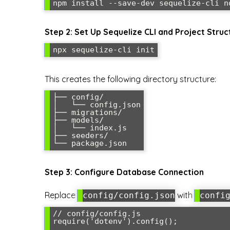
Step 2: Set Up Sequelize CLI and Project Struc
This creates the following directory structure:
├── config/

│   └── config.json

├── migrations/

├── models/

│   └── index.js

├── seeders/

Step 3: Configure Database Connection
Replace
with
config/config.json
confi
// config/config.js

require('dotenv').config();
