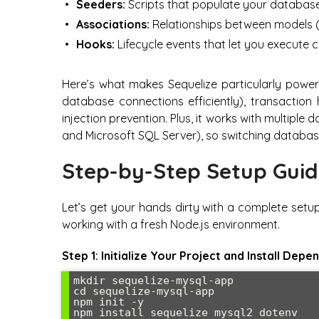
Seeders:
Scripts that populate your database w
Associations:
Relationships between models 
Hooks:
Lifecycle events that let you execute 
Here’s what makes Sequelize particularly powerf
database connections efficiently), transaction
injection prevention. Plus, it works with multip
and Microsoft SQL Server), so switching databases
Step-by-Step Setup Gui
Let’s get your hands dirty with a complete setup
working with a fresh Node.js environment.
Step 1: Initialize Your Project and Install Depe
mkdir sequelize-mysql-app

cd sequelize-mysql-app

npm init -y

npm install sequelize mysql2 dotenv
