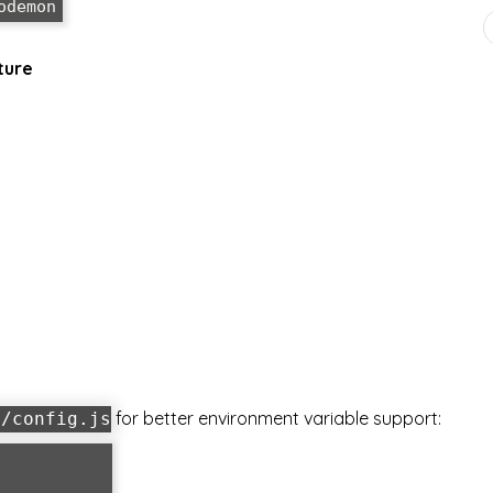
ture
for better environment variable support:
g/config.js