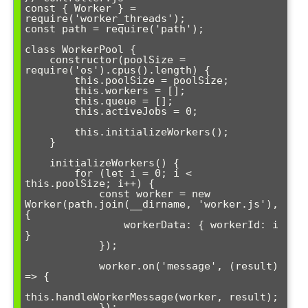
const { Worker } = 
require('worker_threads');

const path = require('path');

class WorkerPool {

    constructor(poolSize = 
require('os').cpus().length) {

        this.poolSize = poolSize;

        this.workers = [];

        this.queue = [];

        this.activeJobs = 0;

        this.initializeWorkers();

    }

    initializeWorkers() {

        for (let i = 0; i < 
this.poolSize; i++) {

            const worker = new 
Worker(path.join(__dirname, 'worker.js'), 
{

                workerData: { workerId: i 
}

            });

            worker.on('message', (result) 
=> {

this.handleWorkerMessage(worker, result);

            });
