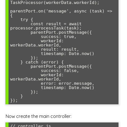
TaskProcessor(workerData.workerId);

parentPort.on('message', async (task) => 
{

    try {

        const result = await 
processor.processTask(task);

        parentPort.postMessage({

            success: true,

            workerId: 
workerData.workerId,

            result: result,

            timestamp: Date.now()

        });

    } catch (error) {

        parentPort.postMessage({

            success: false,

            workerId: 
workerData.workerId,

            error: error.message,

            timestamp: Date.now()

        });

    }

Now create the main controller:
// controller.js
