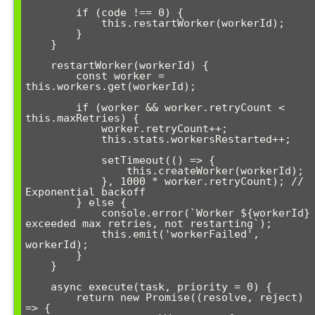
        if (code !== 0) {

            this.restartWorker(workerId);

        }

    }

    restartWorker(workerId) {

        const worker = 
this.workers.get(workerId);

        if (worker && worker.retryCount < 
this.maxRetries) {

            worker.retryCount++;

            this.stats.workersRestarted++;

            setTimeout(() => {

                this.createWorker(workerId);

            }, 1000 * worker.retryCount); // 
Exponential backoff

        } else {

            console.error(`Worker ${workerId} 
exceeded max retries, not restarting`);

            this.emit('workerFailed', 
workerId);

        }

    }

    async execute(task, priority = 0) {

        return new Promise((resolve, reject) 
=> {
