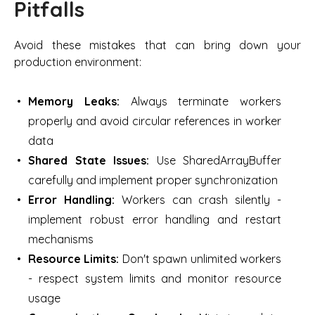
Pitfalls
Avoid these mistakes that can bring down your
production environment:
Memory Leaks:
Always terminate workers
properly and avoid circular references in worker
data
Shared State Issues:
Use SharedArrayBuffer
carefully and implement proper synchronization
Error Handling:
Workers can crash silently -
implement robust error handling and restart
mechanisms
Resource Limits:
Don't spawn unlimited workers
- respect system limits and monitor resource
usage