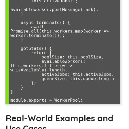
        this.activeJobs++;

availableWorker.postMessage(task);

    }

    async terminate() {

        await 
Promise.all(this.workers.map(worker => 
worker.terminate()));

    }

    getStats() {

        return {

            poolSize: this.poolSize,

            availableWorkers: 
this.workers.filter(w => 
w.isAvailable).length,

            activeJobs: this.activeJobs,

            queueSize: this.queue.length

        };

    }

}

Real-World Examples and
Use Cases