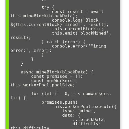
            try {

                const result = await 
this.mineBlock(blockData);

                console.log(`Block 
${this.currentBlock} mined!`, result);

                this.currentBlock++;

                this.emit('blockMined', 
result);

            } catch (error) {

                console.error('Mining 
error:', error);

            }

        }

    }

    async mineBlock(blockData) {

        const promises = [];

        const numWorkers = 
this.workerPool.poolSize;

        for (let i = 0; i < numWorkers; 
i++) {

            promises.push(

                this.workerPool.execute({

                    type: 'mine',

                    data: {

                        ...blockData,

                        difficulty: 
this.difficulty,
