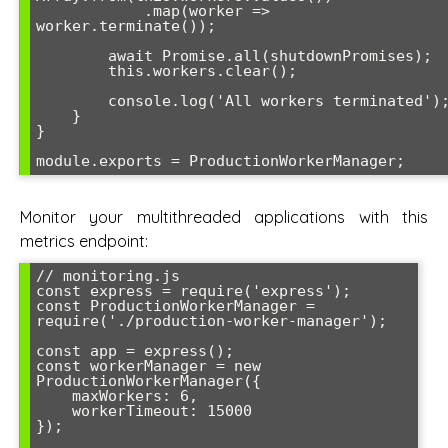
            .map(worker => 
worker.terminate());

        await Promise.all(shutdownPromises);

        this.workers.clear();

        console.log('All workers terminated');

    }

}

Monitor your multithreaded applications with this
metrics endpoint:
// monitoring.js

const express = require('express');

const ProductionWorkerManager = 
require('./production-worker-manager');

const app = express();

const workerManager = new 
ProductionWorkerManager({

    maxWorkers: 6,

    workerTimeout: 15000

});
