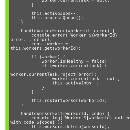
            worker.currentTask = null;

        }

        this.activeJobs--;

        this.processQueue();

    }

    handleWorkerError(workerId, error) {

        console.error(`Worker ${workerId} 
error:`, error);

        const worker = 
this.workers.get(workerId);

        if (worker) {

            worker.isHealthy = false;

            if (worker.currentTask) {

worker.currentTask.reject(error);

                worker.currentTask = null;

                this.activeJobs--;

            }

        }

        this.restartWorker(workerId);

    }

    handleWorkerExit(workerId, code) {

        console.log(`Worker ${workerId} exited 
with code ${code}`);

        this.workers.delete(workerId);
