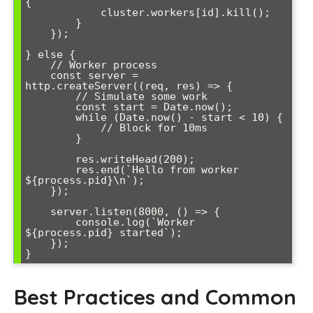
{

            cluster.workers[id].kill();

        }

    });

} else {

    // Worker process

    const server = 
http.createServer((req, res) => {

        // Simulate some work

        const start = Date.now();

        while (Date.now() - start < 10) {

            // Block for 10ms

        }

        res.writeHead(200);

        res.end(`Hello from worker 
${process.pid}\n`);

    });

    server.listen(8000, () => {

        console.log(`Worker 
${process.pid} started`);

    });

Best Practices and Common