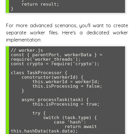
    return result;

For more advanced scenarios, you'll want to create
separate worker files. Here's a dedicated worker
implementation:
// worker.js

const { parentPort, workerData } = 
require('worker_threads');

const crypto = require('crypto');

class TaskProcessor {

    constructor(workerId) {

        this.workerId = workerId;

        this.isProcessing = false;

    }

    async processTask(task) {

        this.isProcessing = true;

        try {

            switch (task.type) {

                case 'hash':

                    return await 
this.hashData(task.data);
