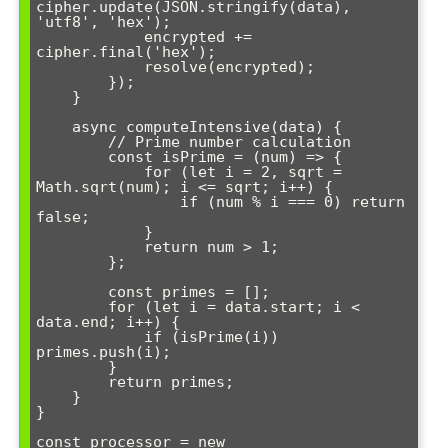
cipher.update(JSON.stringify(data), 
'utf8', 'hex');

            encrypted += 
cipher.final('hex');

            resolve(encrypted);

        });

    }

    async computeIntensive(data) {

        // Prime number calculation

        const isPrime = (num) => {

            for (let i = 2, sqrt = 
Math.sqrt(num); i <= sqrt; i++) {

                if (num % i === 0) return 
false;

            }

            return num > 1;

        };

        const primes = [];

        for (let i = data.start; i < 
data.end; i++) {

            if (isPrime(i)) 
primes.push(i);

        }

        return primes;

    }

}

const processor = new 