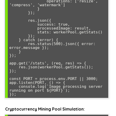
                operations: ['resize', 
'compress', 'watermark']

            }

        });

        res.json({ 

            success: true, 

            processedImage: result,

            stats: workerPool.getStats()

        });

    } catch (error) {

        res.status(500).json({ error: 
error.message });

    }

});

app.get('/stats', (req, res) => {

    res.json(workerPool.getStats());

});

const PORT = process.env.PORT || 3000;

app.listen(PORT, () => {

    console.log(`Image processing server 
running on port ${PORT}`);

Cryptocurrency Mining Pool Simulation: