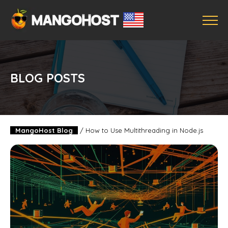
BLOG POSTS
MangoHost Blog
/
How to Use Multithreading in Node.js