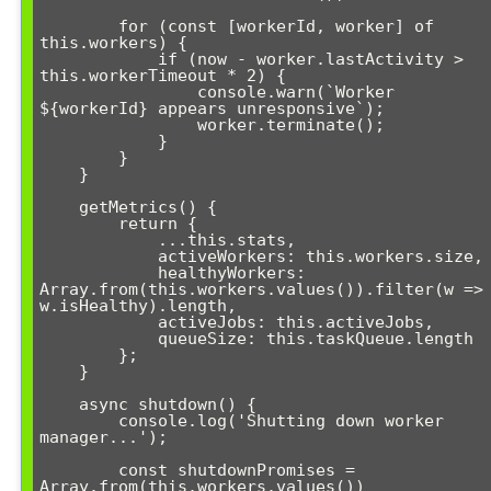
        for (const [workerId, worker] of 
this.workers) {

            if (now - worker.lastActivity > 
this.workerTimeout * 2) {

                console.warn(`Worker 
${workerId} appears unresponsive`);

                worker.terminate();

            }

        }

    }

    getMetrics() {

        return {

            ...this.stats,

            activeWorkers: this.workers.size,

            healthyWorkers: 
Array.from(this.workers.values()).filter(w => 
w.isHealthy).length,

            activeJobs: this.activeJobs,

            queueSize: this.taskQueue.length

        };

    }

    async shutdown() {

        console.log('Shutting down worker 
manager...');

        const shutdownPromises = 
Array.from(this.workers.values())
