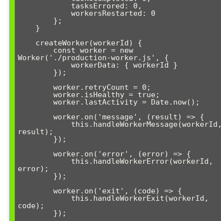
            tasksErrored: 0,

            workersRestarted: 0

        };

    }

    createWorker(workerId) {

        const worker = new 
Worker('./production-worker.js', {

            workerData: { workerId }

        });

        worker.retryCount = 0;

        worker.isHealthy = true;

        worker.lastActivity = Date.now();

        worker.on('message', (result) => {

            this.handleWorkerMessage(workerId, 
result);

        });

        worker.on('error', (error) => {

            this.handleWorkerError(workerId, 
error);

        });

        worker.on('exit', (code) => {

            this.handleWorkerExit(workerId, 
code);

        });
