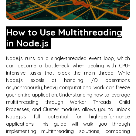
How to Use Multithreading
in Node.js
Node.js runs on a single-threaded event loop, which
can become a bottleneck when dealing with CPU-
intensive tasks that block the main thread. While
Node.js excels at handling I/O operations
asynchronously, heavy computational work can freeze
your entire application. Understanding how to leverage
multithreading through Worker Threads, Child
Processes, and Cluster modules allows you to unlock
Node.js’s full potential for high-performance
applications. This guide will walk you through
implementing multithreading solutions, comparing