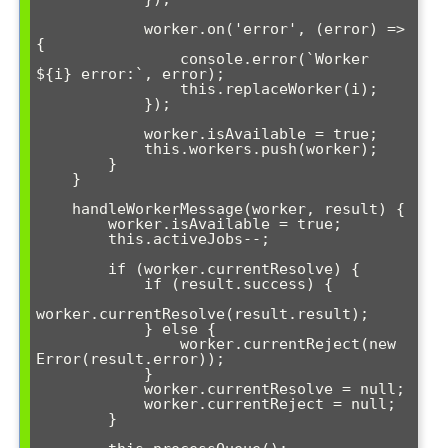
            worker.on('error', (error) => 
{

                console.error(`Worker 
${i} error:`, error);

                this.replaceWorker(i);

            });

            worker.isAvailable = true;

            this.workers.push(worker);

        }

    }

    handleWorkerMessage(worker, result) {

        worker.isAvailable = true;

        this.activeJobs--;

        if (worker.currentResolve) {

            if (result.success) {

worker.currentResolve(result.result);

            } else {

                worker.currentReject(new 
Error(result.error));

            }

            worker.currentResolve = null;

            worker.currentReject = null;

        }
