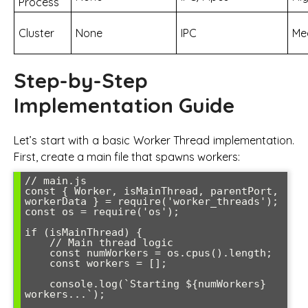
Process
Cluster
None
IPC
Me
Step-by-Step
Implementation Guide
Let’s start with a basic Worker Thread implementation.
First, create a main file that spawns workers:
// main.js

const { Worker, isMainThread, parentPort, 
workerData } = require('worker_threads');

const os = require('os');

if (isMainThread) {

    // Main thread logic

    const numWorkers = os.cpus().length;

    const workers = [];

    console.log(`Starting ${numWorkers} 
workers...`);
