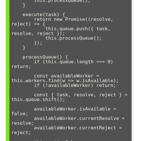
        this.processQueue();

    }

    execute(task) {

        return new Promise((resolve, 
reject) => {

            this.queue.push({ task, 
resolve, reject });

            this.processQueue();

        });

    }

    processQueue() {

        if (this.queue.length === 0) 
return;

        const availableWorker = 
this.workers.find(w => w.isAvailable);

        if (!availableWorker) return;

        const { task, resolve, reject } = 
this.queue.shift();

        availableWorker.isAvailable = 
false;

        availableWorker.currentResolve = 
resolve;

        availableWorker.currentReject = 
reject;
