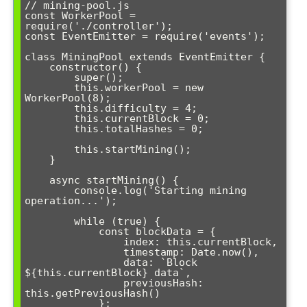
// mining-pool.js

const WorkerPool = 
require('./controller');

const EventEmitter = require('events');

class MiningPool extends EventEmitter {

    constructor() {

        super();

        this.workerPool = new 
WorkerPool(8);

        this.difficulty = 4;

        this.currentBlock = 0;

        this.totalHashes = 0;

        this.startMining();

    }

    async startMining() {

        console.log('Starting mining 
operation...');

        while (true) {

            const blockData = {

                index: this.currentBlock,

                timestamp: Date.now(),

                data: `Block 
${this.currentBlock} data`,

                previousHash: 
this.getPreviousHash()

            };
