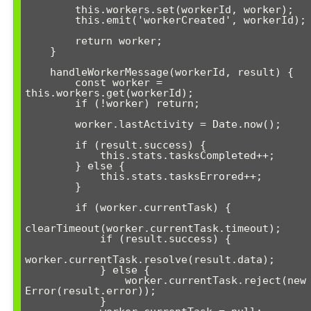
        this.workers.set(workerId, worker);

        this.emit('workerCreated', workerId);

        return worker;

    }

    handleWorkerMessage(workerId, result) {

        const worker = 
this.workers.get(workerId);

        if (!worker) return;

        worker.lastActivity = Date.now();

        if (result.success) {

            this.stats.tasksCompleted++;

        } else {

            this.stats.tasksErrored++;

        }

        if (worker.currentTask) {

clearTimeout(worker.currentTask.timeout);

            if (result.success) {

worker.currentTask.resolve(result.data);

            } else {

                worker.currentTask.reject(new 
Error(result.error));

            }
