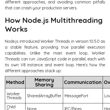
different approaches, and avoiding common pitfalls
that can crash your production servers.
How Node.js Multithreading
Works
Node.js introduced Worker Threads in version 10.5.0 as
a stable feature, providing true parallel execution
capabilities. Unlike the main event loop, Worker
Threads can run JavaScript code in parallel, each with
its own V8 instance and event loop. Here’s how the
different approaches stack up:
Memory
Method
Communication
Ov
Sharing
Worker
SharedArrayBuffer
MessagePort
Lo
Threads
Child
None
IPC/Pipes
Hi