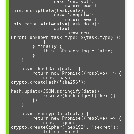
                case 'encrypt':

                    return await 
this.encryptData(task.data);

                case 'compute':

                    return await 
this.computeIntensive(task.data);

                default:

                    throw new 
Error(`Unknown task type: ${task.type}`);

            }

        } finally {

            this.isProcessing = false;

        }

    }

    async hashData(data) {

        return new Promise((resolve) => {

            const hash = 
crypto.createHash('sha256');

hash.update(JSON.stringify(data));

            resolve(hash.digest('hex'));

        });

    }

    async encryptData(data) {

        return new Promise((resolve) => {

            const cipher = 
crypto.createCipher('aes192', 'secret');

            let encrypted = 