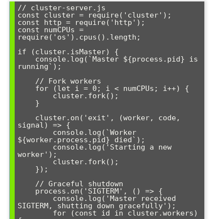
// cluster-server.js

const cluster = require('cluster');

const http = require('http');

const numCPUs = 
require('os').cpus().length;

if (cluster.isMaster) {

    console.log(`Master ${process.pid} is 
running`);

    // Fork workers

    for (let i = 0; i < numCPUs; i++) {

        cluster.fork();

    }

    cluster.on('exit', (worker, code, 
signal) => {

        console.log(`Worker 
${worker.process.pid} died`);

        console.log('Starting a new 
worker');

        cluster.fork();

    });

    // Graceful shutdown

    process.on('SIGTERM', () => {

        console.log('Master received 
SIGTERM, shutting down gracefully');

        for (const id in cluster.workers) 