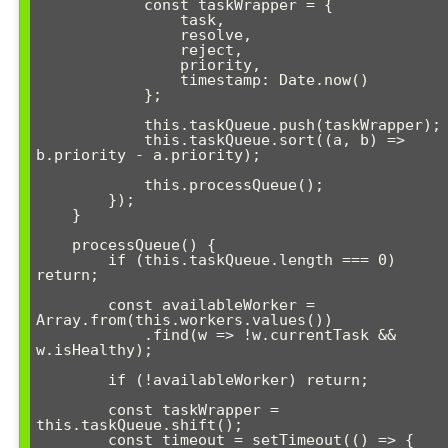
            const taskWrapper = {

                task,

                resolve,

                reject,

                priority,

                timestamp: Date.now()

            };

            this.taskQueue.push(taskWrapper);

            this.taskQueue.sort((a, b) => 
b.priority - a.priority);

            this.processQueue();

        });

    }

    processQueue() {

        if (this.taskQueue.length === 0) 
return;

        const availableWorker = 
Array.from(this.workers.values())

            .find(w => !w.currentTask && 
w.isHealthy);

        if (!availableWorker) return;

        const taskWrapper = 
this.taskQueue.shift();

        const timeout = setTimeout(() => {
