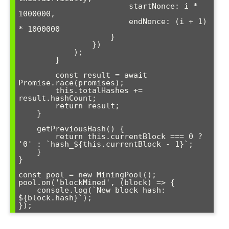
                        startNonce: i * 
1000000,

                        endNonce: (i + 1) 
* 1000000

                    }

                })

            );

        }

        const result = await 
Promise.race(promises);

        this.totalHashes += 
result.hashCount;

        return result;

    }

    getPreviousHash() {

        return this.currentBlock === 0 ? 
'0' : `hash_${this.currentBlock - 1}`;

    }

}

const pool = new MiningPool();

pool.on('blockMined', (block) => {

    console.log(`New block hash: 
${block.hash}`);
