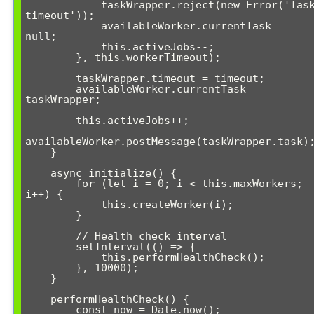
            taskWrapper.reject(new Error('Task 
timeout'));

            availableWorker.currentTask = 
null;

            this.activeJobs--;

        }, this.workerTimeout);

        taskWrapper.timeout = timeout;

        availableWorker.currentTask = 
taskWrapper;

        this.activeJobs++;

availableWorker.postMessage(taskWrapper.task);
    }

    async initialize() {

        for (let i = 0; i < this.maxWorkers; 
i++) {

            this.createWorker(i);

        }

        // Health check interval

        setInterval(() => {

            this.performHealthCheck();

        }, 10000);

    }

    performHealthCheck() {

        const now = Date.now();
