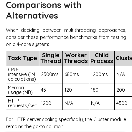
Comparisons with
Alternatives
When deciding between multithreading approaches,
consider these performance benchmarks from testing
on a 4-core system:
Single
Worker
Child
Task Type
Clust
Thread
Threads
Process
CPU-
intensive (1M
2500ms
680ms
1200ms
N/A
calculations)
Memory
45
120
180
200
usage (MB)
HTTP
1200
N/A
N/A
4500
requests/sec
For HTTP server scaling specifically, the Cluster module
remains the go-to solution: