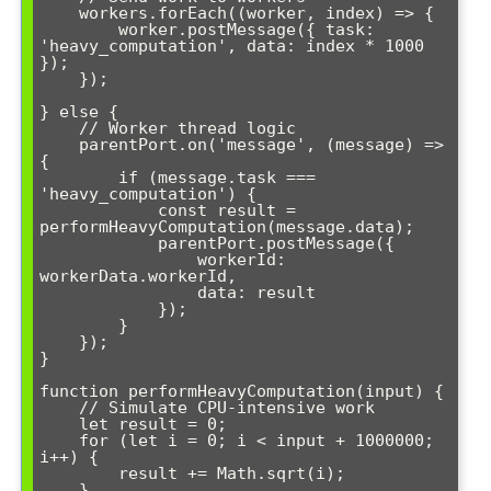
    workers.forEach((worker, index) => {

        worker.postMessage({ task: 
'heavy_computation', data: index * 1000 
});

    });

} else {

    // Worker thread logic

    parentPort.on('message', (message) => 
{

        if (message.task === 
'heavy_computation') {

            const result = 
performHeavyComputation(message.data);

            parentPort.postMessage({

                workerId: 
workerData.workerId,

                data: result

            });

        }

    });

}

function performHeavyComputation(input) {

    // Simulate CPU-intensive work

    let result = 0;

    for (let i = 0; i < input + 1000000; 
i++) {

        result += Math.sqrt(i);

    }
