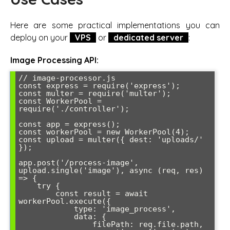
Here are some practical implementations you can
deploy on your
VPS
or
dedicated server
:
Image Processing API:
// image-processor.js

const express = require('express');

const multer = require('multer');

const WorkerPool = 
require('./controller');

const app = express();

const workerPool = new WorkerPool(4);

const upload = multer({ dest: 'uploads/' 
});

app.post('/process-image', 
upload.single('image'), async (req, res) 
=> {

    try {

        const result = await 
workerPool.execute({

            type: 'image_process',

            data: {

                filePath: req.file.path,
