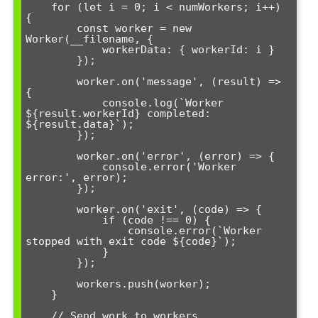
    for (let i = 0; i < numWorkers; i++) 
{

        const worker = new 
Worker(__filename, {

            workerData: { workerId: i }

        });

        worker.on('message', (result) => 
{

            console.log(`Worker 
${result.workerId} completed: 
${result.data}`);

        });

        worker.on('error', (error) => {

            console.error('Worker 
error:', error);

        });

        worker.on('exit', (code) => {

            if (code !== 0) {

                console.error(`Worker 
stopped with exit code ${code}`);

            }

        });

        workers.push(worker);

    }

    // Send work to workers
