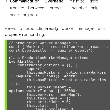
Communication Overhead:
Minimize data
transfer between threads - serialize only
necessary data
Here's a production-ready worker manager with
proper error handling:
// production-worker-manager.js

const { Worker } = require('worker_threads');

const EventEmitter = require('events');

class ProductionWorkerManager extends 
EventEmitter {

    constructor(options = {}) {

        super();

        this.maxWorkers = options.maxWorkers 
|| require('os').cpus().length;

        this.maxRetries = options.maxRetries 
|| 3;

        this.workerTimeout = 
options.workerTimeout || 30000;

        this.workers = new Map();

        this.taskQueue = [];

        this.activeJobs = 0;

        this.stats = {

            tasksCompleted: 0,
