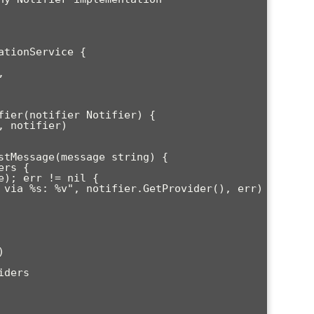
tionService {

fier(notifier Notifier) {

stMessage(message string) {
