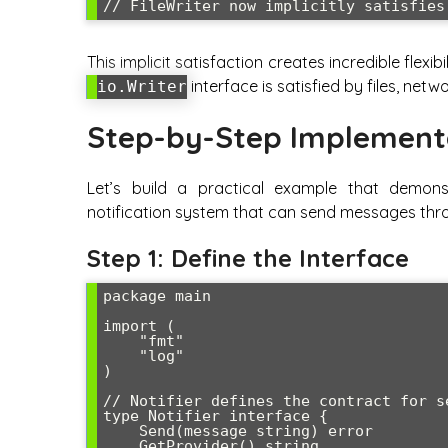
This implicit satisfaction creates incredible flexi
interface is satisfied by files, net
io.Writer
Step-by-Step Implement
Let’s build a practical example that demons
notification system that can send messages thro
Step 1: Define the Interface
package main

import (

    "fmt"

    "log"

)

// Notifier defines the contract for s
type Notifier interface {

    Send(message string) error

    GetProvider() string
