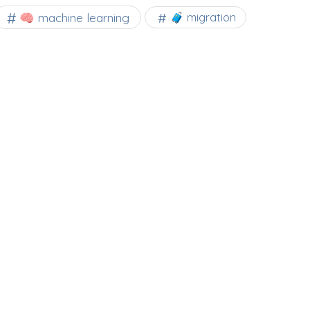
🧠 machine learning
🧳 migration