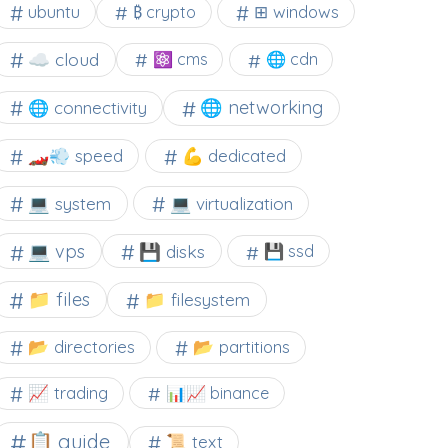
⊞ windows
ubuntu
₿ crypto
☁️ cloud
⚛ cms
🌐 cdn
🌐 networking
🌐 connectivity
🏎️💨 speed
💪 dedicated
💻 system
💻 virtualization
💻 vps
💾 disks
💾 ssd
📁 files
📁 filesystem
📂 directories
📂 partitions
📈 trading
📊📈 binance
📋 guide
📜 text