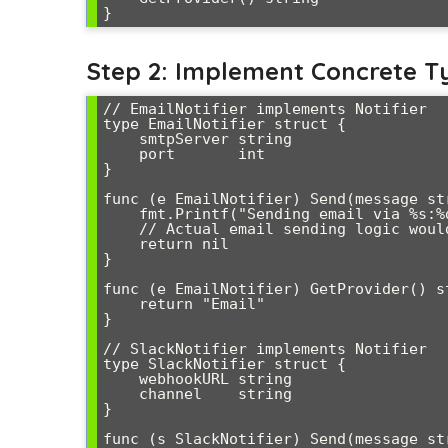
Step 2: Implement Concrete T
// EmailNotifier implements Notifier

type EmailNotifier struct {

    smtpServer string

    port       int

}

func (e EmailNotifier) Send(message str
    fmt.Printf("Sending email via %s:%d - %s\n", e.smtpServer, e.port, message)

    // Actual email sending logic would go here

    return nil

}

func (e EmailNotifier) GetProvider() st
    return "Email"

}

// SlackNotifier implements Notifier

type SlackNotifier struct {

    webhookURL string

    channel    string

}

func (s SlackNotifier) Send(message str