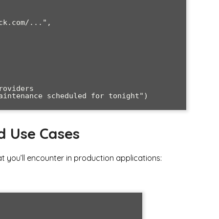
d Use Cases
 you’ll encounter in production applications: