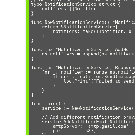
type NotificationService struct {

    notifiers []Notifier

}

func NewNotificationService() *Notifica
    return &NotificationService{

        notifiers: make([]Notifier, 0),

    }

}

func (ns *NotificationService) AddNoti
    ns.notifiers = append(ns.notifiers, notifier)

}

func (ns *NotificationService) Broadca
    for _, notifier := range ns.notifiers {

        if err := notifier.Send(message); err != nil {

            log.Printf("Failed to send via %s: %v", notifier.GetProvider(), err)

        }

    }

}

func main() {

    service := NewNotificationService()

    // Add different notification providers

    service.AddNotifier(EmailNotifier{

        smtpServer: "smtp.gmail.com",

        port:       587,
