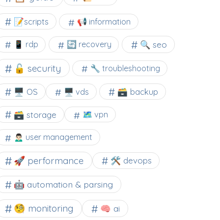
📝scripts
📢 information
🔍 seo
📱 rdp
🔄 recovery
🔓 security
🔧 troubleshooting
🖥️ OS
🗃️ backup
🖥️ vds
🗃️ storage
🗺 vpn
🙍🏻‍♂️ user management
🚀 performance
🛠 devops
🤖 automation & parsing
🧐 monitoring
🧠 ai