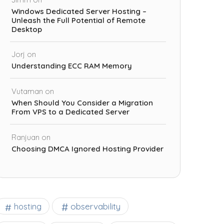
Windows Dedicated Server Hosting –
Unleash the Full Potential of Remote
Desktop
Jorj
on
Understanding ECC RAM Memory
Vutaman
on
When Should You Consider a Migration
From VPS to a Dedicated Server
Ranjuan
on
Choosing DMCA Ignored Hosting Provider
observability
hosting