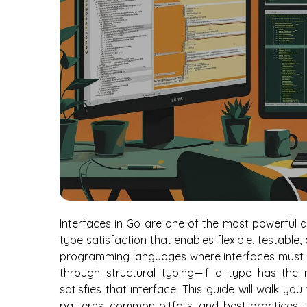
Interfaces in Go are one of the most powerful a
type satisfaction that enables flexible, testabl
programming languages where interfaces must be
through structural typing—if a type has the m
satisfies that interface. This guide will walk yo
patterns, common pitfalls, and best practices t