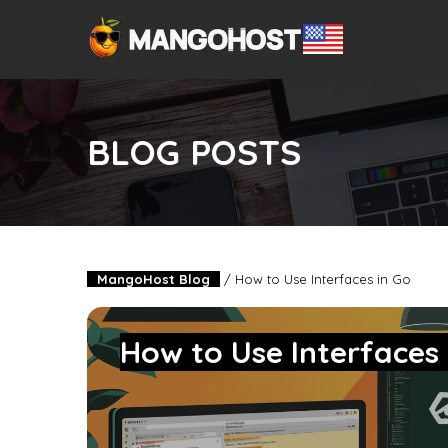
BLOG POSTS
MangoHost Blog
/
How to Use Interfaces in Go
How to Use Interfaces