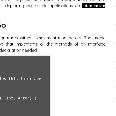
r deploying large-scale applications on
dedicated
Go
gnatures without implementation details. The magic
pe that implements all the methods of an interface
t declaration needed.
es this interface

 (int, error) {
