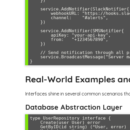
    })

    service.AddNotifier(SlackNotifier{

        webhookURL: "https://hooks.slack.com/...",

        channel:    "#alerts",

    })

    service.AddNotifier(SMSNotifier{

        apiKey: "your-api-key",

        from:   "+1234567890",

    })

    // Send notification through all providers

    service.BroadcastMessage("Server maintenance scheduled for tonight")

Real-World Examples an
Interfaces shine in several common scenarios that
Database Abstraction Layer
type UserRepository interface {

    Create(user User) error

    GetByID(id string) (*User, error)
