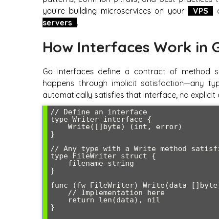
you’re building microservices on your
VPS
o
servers
.
How Interfaces Work in 
Go interfaces define a contract of method si
happens through implicit satisfaction—any ty
automatically satisfies that interface, no explici
// Define an interface

type Writer interface {

    Write([]byte) (int, error)

}

// Any type with a Write method satisfi
type FileWriter struct {

    filename string

}

func (fw FileWriter) Write(data []byte)
    // Implementation here

    return len(data), nil

}
