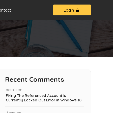
ontact
Login
Recent Comments
admin
on
Fixing The Referenced Account is
Currently Locked Out Error in Windows 10
Jimm
on