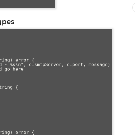
ypes
ing) error {

ring {

ing) error {
