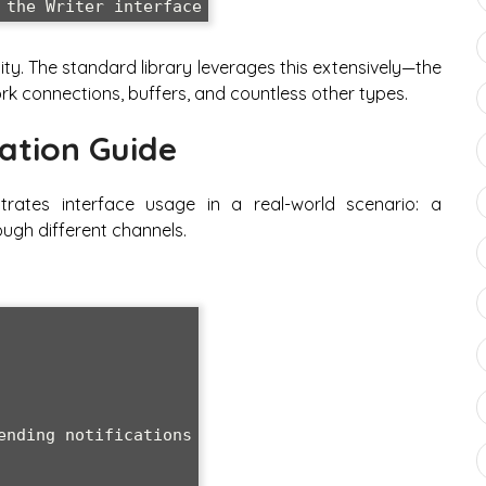
bility. The standard library leverages this extensively—the
work connections, buffers, and countless other types.
ation Guide
trates interface usage in a real-world scenario: a
ugh different channels.
ending notifications
