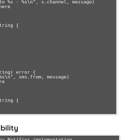
ring {

ing) error {

ring {

bility
ny Notifier implementation
