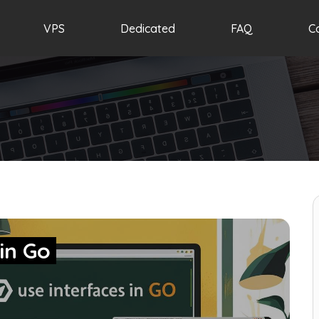
VPS
Dedicated
FAQ
C
 in Go