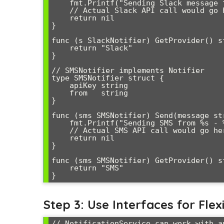
    fmt.Printf("Sending Slack message to %s - %s\n", s.channel, message)

    // Actual Slack API call would go here

    return nil

}

func (s SlackNotifier) GetProvider() st
    return "Slack"

}

// SMSNotifier implements Notifier

type SMSNotifier struct {

    apiKey string

    from   string

}

func (sms SMSNotifier) Send(message str
    fmt.Printf("Sending SMS from %s - %s\n", sms.from, message)

    // Actual SMS API call would go here

    return nil

}

func (sms SMSNotifier) GetProvider() st
    return "SMS"

Step 3: Use Interfaces for Flexi
// NotificationService can work with a