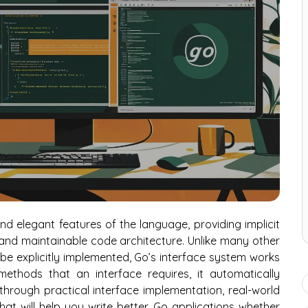
nd elegant features of the language, providing implicit
e, and maintainable code architecture. Unlike many other
 explicitly implemented, Go’s interface system works
ethods that an interface requires, it automatically
u through practical interface implementation, real-world
hat will help you write better Go applications whether