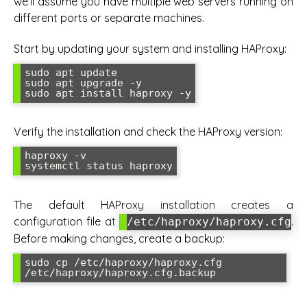
we’ll assume you have multiple web servers running on
different ports or separate machines.
Start by updating your system and installing HAProxy:
sudo apt update

sudo apt upgrade -y

sudo apt install haproxy -y
Verify the installation and check the HAProxy version:
haproxy -v

systemctl status haproxy
The default HAProxy installation creates a
configuration file at
.
/etc/haproxy/haproxy.cfg
Before making changes, create a backup:
sudo cp /etc/haproxy/haproxy.cfg 
/etc/haproxy/haproxy.cfg.backup