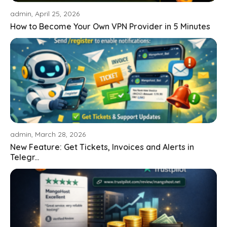
admin, April 25, 2026
How to Become Your Own VPN Provider in 5 Minutes
admin, March 28, 2026
New Feature: Get Tickets, Invoices and Alerts in
Telegr...