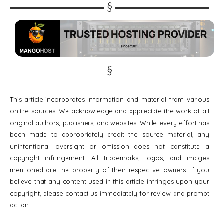
This article incorporates information and material from various
online sources. We acknowledge and appreciate the work of all
original authors, publishers, and websites. While every effort has
been made to appropriately credit the source material, any
unintentional oversight or omission does not constitute a
copyright infringement. All trademarks, logos, and images
mentioned are the property of their respective owners. If you
believe that any content used in this article infringes upon your
copyright, please contact us immediately for review and prompt
action.