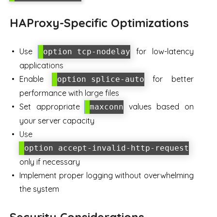
HAProxy-Specific Optimizations
Use
for low-latency
option tcp-nodelay
applications
Enable
for better
option splice-auto
performance with large files
Set appropriate
values based on
maxconn
your server capacity
Use
option accept-invalid-http-request
only if necessary
Implement proper logging without overwhelming
the system
Security Considerations