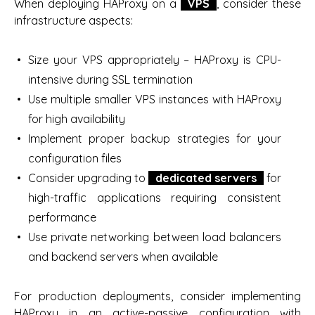
When deploying HAProxy on a
VPS
, consider these
infrastructure aspects:
Size your VPS appropriately – HAProxy is CPU-
intensive during SSL termination
Use multiple smaller VPS instances with HAProxy
for high availability
Implement proper backup strategies for your
configuration files
Consider upgrading to
dedicated servers
for
high-traffic applications requiring consistent
performance
Use private networking between load balancers
and backend servers when available
For production deployments, consider implementing
HAProxy in an active-passive configuration with