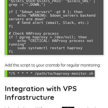
"$STATS_USER:$STATS_PASS" "$STATS_URL" | 
grep -c ",DOWN,")

if [ "$down_servers" -gt 0 ]; then

    echo "WARNING: $down_servers backend 
servers are down"

    # Send alert (email, Slack, etc.)

fi

# Check HAProxy process

if ! pgrep haproxy > /dev/null; then

    echo "CRITICAL: HAProxy process not 
running"

    sudo systemctl restart haproxy

fi
Add this script to your crontab for regular monitoring:
*/5 * * * * /path/to/haproxy-monitor.sh
Integration with VPS
Infrastructure