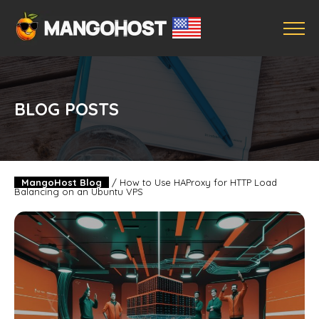
BLOG POSTS
MangoHost Blog
/
How to Use HAProxy for HTTP Load
Balancing on an Ubuntu VPS