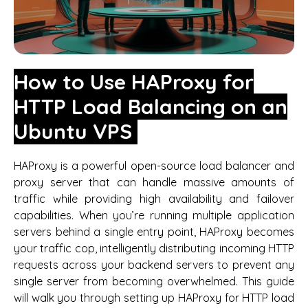
How to Use HAProxy for
HTTP Load Balancing on an
Ubuntu VPS
HAProxy is a powerful open-source load balancer and
proxy server that can handle massive amounts of
traffic while providing high availability and failover
capabilities. When you’re running multiple application
servers behind a single entry point, HAProxy becomes
your traffic cop, intelligently distributing incoming HTTP
requests across your backend servers to prevent any
single server from becoming overwhelmed. This guide
will walk you through setting up HAProxy for HTTP load