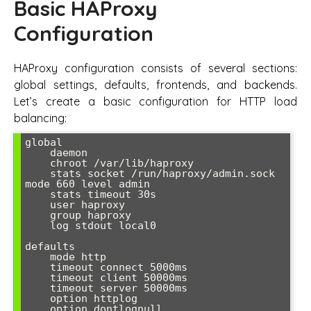
Basic HAProxy
Configuration
HAProxy configuration consists of several sections:
global settings, defaults, frontends, and backends.
Let’s create a basic configuration for HTTP load
balancing:
global

    daemon

    chroot /var/lib/haproxy

    stats socket /run/haproxy/admin.sock 
mode 660 level admin

    stats timeout 30s

    user haproxy

    group haproxy

    log stdout local0

defaults

    mode http

    timeout connect 5000ms

    timeout client 50000ms

    timeout server 50000ms

    option httplog

    option dontlognull
