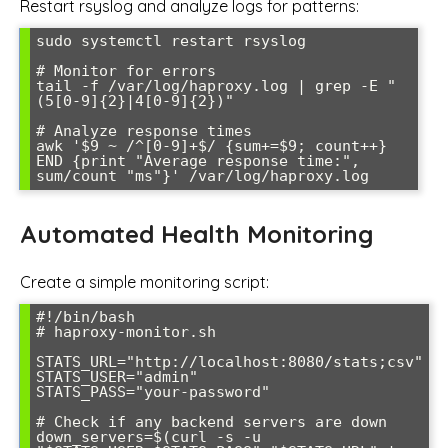
Restart rsyslog and analyze logs for patterns:
sudo systemctl restart rsyslog

# Monitor for errors

tail -f /var/log/haproxy.log | grep -E "
(5[0-9]{2}|4[0-9]{2})"

# Analyze response times

awk '$9 ~ /^[0-9]+$/ {sum+=$9; count++} 
END {print "Average response time:", 
sum/count "ms"}' /var/log/haproxy.log
Automated Health Monitoring
Create a simple monitoring script:
#!/bin/bash

# haproxy-monitor.sh

STATS_URL="http://localhost:8080/stats;csv"

STATS_USER="admin"

STATS_PASS="your-password"

# Check if any backend servers are down

down_servers=$(curl -s -u 