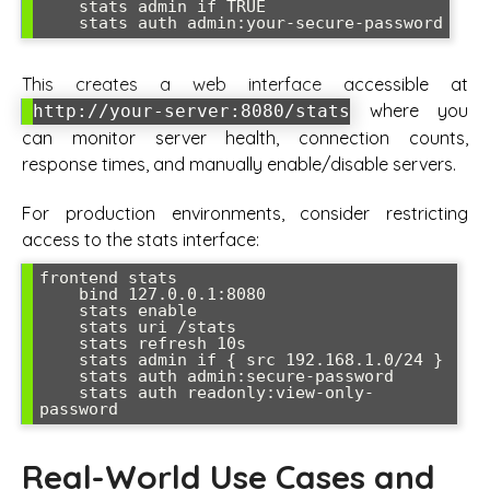
    stats admin if TRUE

    stats auth admin:your-secure-password
This creates a web interface accessible at
where you
http://your-server:8080/stats
can monitor server health, connection counts,
response times, and manually enable/disable servers.
For production environments, consider restricting
access to the stats interface:
frontend stats

    bind 127.0.0.1:8080

    stats enable

    stats uri /stats

    stats refresh 10s

    stats admin if { src 192.168.1.0/24 }

    stats auth admin:secure-password

    stats auth readonly:view-only-
password
Real-World Use Cases and