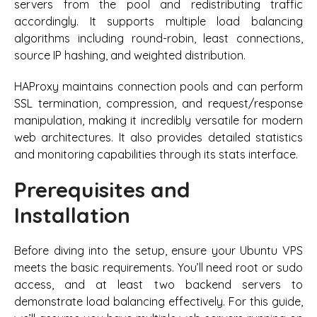
servers from the pool and redistributing traffic
accordingly. It supports multiple load balancing
algorithms including round-robin, least connections,
source IP hashing, and weighted distribution.
HAProxy maintains connection pools and can perform
SSL termination, compression, and request/response
manipulation, making it incredibly versatile for modern
web architectures. It also provides detailed statistics
and monitoring capabilities through its stats interface.
Prerequisites and
Installation
Before diving into the setup, ensure your Ubuntu VPS
meets the basic requirements. You’ll need root or sudo
access, and at least two backend servers to
demonstrate load balancing effectively. For this guide,