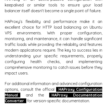
keepalived or similar tools to ensure your load
balancer itself doesn’t become a single point of failure.
HAProxy’s flexibility and performance make it an
excellent choice for HTTP load balancing on Ubuntu
VPS environments. With proper configuration,
monitoring, and maintenance, it can handle significant
traffic loads while providing the reliability and features
modern applications require. The key to success lies in
understanding your specific requirements, properly
configuring health checks, and implementing
comprehensive monitoring to catch issues before they
impact users.
For additional information and advanced configuration
options, consult the official
HAProxy Configuration
Manual
and the
HAProxy Documentation
Converter
for version-specific documentation.