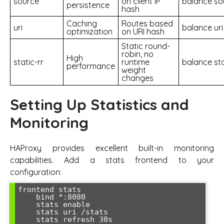
source
on client IP
balance so
persistence
hash
Caching
Routes based
uri
balance uri
optimization
on URI hash
Static round-
robin, no
High
static-rr
runtime
balance sta
performance
weight
changes
Setting Up Statistics and
Monitoring
HAProxy provides excellent built-in monitoring
capabilities. Add a stats frontend to your
configuration:
frontend stats

    bind *:8080

    stats enable

    stats uri /stats

    stats refresh 30s
