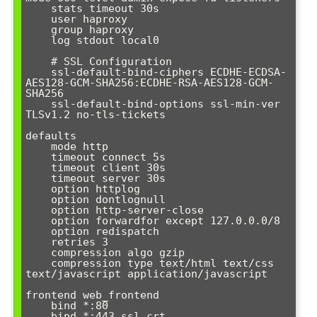
    stats timeout 30s

    user haproxy

    group haproxy

    log stdout local0

    # SSL Configuration

    ssl-default-bind-ciphers ECDHE-ECDSA-
AES128-GCM-SHA256:ECDHE-RSA-AES128-GCM-
SHA256

    ssl-default-bind-options ssl-min-ver 
TLSv1.2 no-tls-tickets

defaults

    mode http

    timeout connect 5s

    timeout client 30s

    timeout server 30s

    option httplog

    option dontlognull

    option http-server-close

    option forwardfor except 127.0.0.0/8

    option redispatch

    retries 3

    compression algo gzip

    compression type text/html text/css 
text/javascript application/javascript

frontend web_frontend

    bind *:80

    bind *:443 ssl crt 