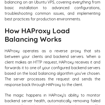
balancing on an Ubuntu VPS, covering everything from
basic installation to advanced configurations,
troubleshooting common issues, and implementing
best practices for production environments.
How HAProxy Load
Balancing Works
HAProxy operates as a reverse proxy that sits
between your clients and backend servers. When a
client makes an HTTP request, HAProxy receives it and
forwards it to one of your configured backend servers
based on the load balancing algorithm you’ve chosen.
The server processes the request and sends the
response back through HAProxy to the client.
The magic happens in HAProxy’s ability to monitor
backend server health, automatically removing failed