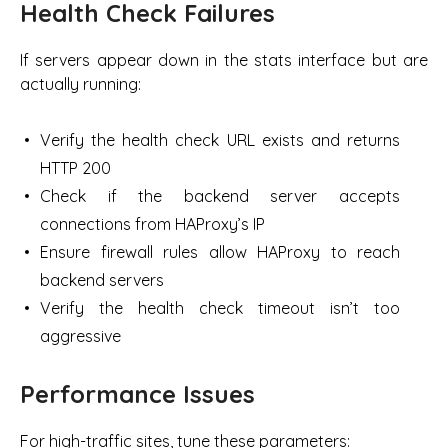
Health Check Failures
If servers appear down in the stats interface but are
actually running:
Verify the health check URL exists and returns
HTTP 200
Check if the backend server accepts
connections from HAProxy’s IP
Ensure firewall rules allow HAProxy to reach
backend servers
Verify the health check timeout isn’t too
aggressive
Performance Issues
For high-traffic sites, tune these parameters: