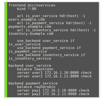
frontend microservices

    bind *:80

    acl is_user_service hdr(host) -i 
users.example.com

    acl is_payment_service hdr(host) -i 
payments.example.com

    acl is_inventory_service hdr(host) -i 
inventory.example.com

    use_backend user_service if 
is_user_service

    use_backend payment_service if 
is_payment_service

    use_backend inventory_service if 
is_inventory_service

backend user_service

    balance leastconn

    server user1 172.16.1.10:8080 check

    server user2 172.16.1.11:8080 check

backend payment_service

    balance roundrobin

    server pay1 172.16.2.10:8080 check

    server pay2 172.16.2.11:8080 check