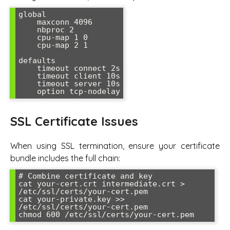
global

    maxconn 4096

    nbproc 2

    cpu-map 1 0

    cpu-map 2 1

defaults

    timeout connect 2s

    timeout client 10s

    timeout server 10s

    option tcp-nodelay
SSL Certificate Issues
When using SSL termination, ensure your certificate
bundle includes the full chain:
# Combine certificate and key

cat your-cert.crt intermediate.crt > 
/etc/ssl/certs/your-cert.pem

cat your-private.key >> 
/etc/ssl/certs/your-cert.pem

chmod 600 /etc/ssl/certs/your-cert.pem