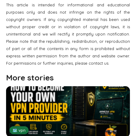
This article is intended for informational and educational
purposes only and does not infringe on the rights of the
copyright owners. If any copyrighted material has been used
without proper credit or in violation of copyright laws, it is
unintentional and we will rectify it promptly upon notification.
Please note that the republishing, redistribution, or reproduction
of part or all of the contents in any form is prohibited without
express written permission from the author and website owner.
For permissions or further inquiries, please contact us.
More stories
🗺 vpn