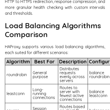
HTTP to HTTPS redirection, response compression, and
more granular health checking with custom intervals
and thresholds.
Load Balancing Algorithms
Comparison
HAProxy supports various load balancing algorithms,
each suited for different scenarios:
Algorithm
Best For
Description
Configur
Distributes
General
requests
balance
roundrobin
purpose
evenly across
roundrobin
servers
Routes to
Long-
server with
balance
leastconn
running
fewest active
leastconn
connections
connections
Routes based
Session