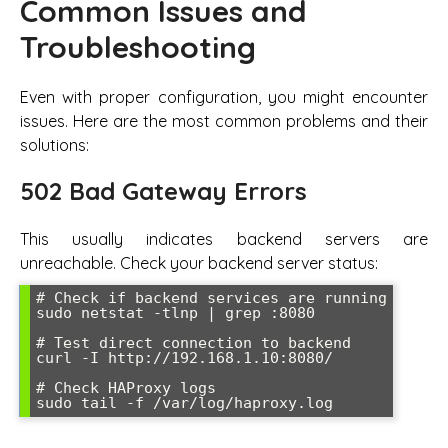
Common Issues and
Troubleshooting
Even with proper configuration, you might encounter
issues. Here are the most common problems and their
solutions:
502 Bad Gateway Errors
This usually indicates backend servers are
unreachable. Check your backend server status:
# Check if backend services are running

sudo netstat -tlnp | grep :8080

# Test direct connection to backend

curl -I http://192.168.1.10:8080/

# Check HAProxy logs

sudo tail -f /var/log/haproxy.log