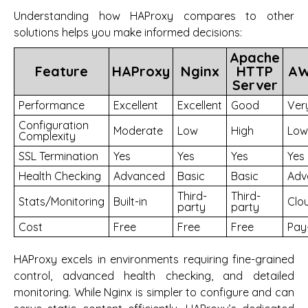
Understanding how HAProxy compares to other
solutions helps you make informed decisions:
Apache
Feature
HAProxy
Nginx
HTTP
AW
Server
Performance
Excellent
Excellent
Good
Ver
Configuration
Moderate
Low
High
Low
Complexity
SSL Termination
Yes
Yes
Yes
Yes
Health Checking
Advanced
Basic
Basic
Adv
Third-
Third-
Stats/Monitoring
Built-in
Clo
party
party
Cost
Free
Free
Free
Pay
HAProxy excels in environments requiring fine-grained
control, advanced health checking, and detailed
monitoring. While Nginx is simpler to configure and can