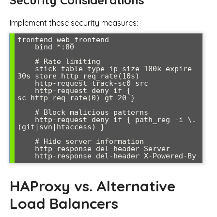
Implement these security measures:
frontend web_frontend

    bind *:80

    # Rate limiting

    stick-table type ip size 100k expire 
30s store http_req_rate(10s)

    http-request track-sc0 src

    http-request deny if { 
sc_http_req_rate(0) gt 20 }

    # Block malicious patterns

    http-request deny if { path_reg -i \.
(git|svn|htaccess) }

    # Hide server information

    http-response del-header Server

    http-response del-header X-Powered-By
HAProxy vs. Alternative
Load Balancers