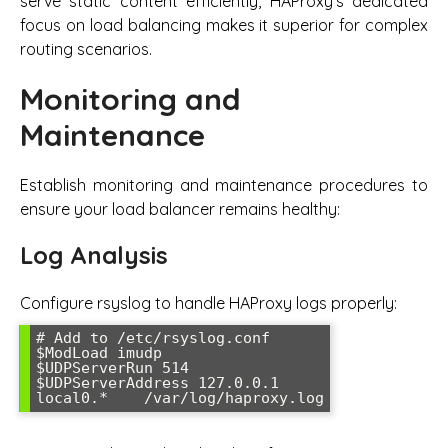
serve static content efficiently, HAProxy’s dedicated
focus on load balancing makes it superior for complex
routing scenarios.
Monitoring and
Maintenance
Establish monitoring and maintenance procedures to
ensure your load balancer remains healthy:
Log Analysis
Configure rsyslog to handle HAProxy logs properly:
# Add to /etc/rsyslog.conf

$ModLoad imudp

$UDPServerRun 514

$UDPServerAddress 127.0.0.1

local0.*    /var/log/haproxy.log