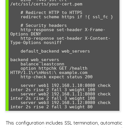
/etc/ssl/certs/your-cert.pem

    # Redirect HTTP to HTTPS

    redirect scheme https if !{ ssl_fc }

    # Security headers

    http-response set-header X-Frame-
Options DENY

    http-response set-header X-Content-
Type-Options nosniff

    default_backend web_servers

backend web_servers

    balance leastconn

    option httpchk GET /health 
HTTP/1.1\r\nHost:\ example.com

    http-check expect status 200

    server web1 192.168.1.10:8080 check 
inter 2s rise 2 fall 3 weight 100

    server web2 192.168.1.11:8080 check 
inter 2s rise 2 fall 3 weight 100

    server web3 192.168.1.12:8080 check 
inter 2s rise 2 fall 3 weight 80
This configuration includes SSL termination, automatic