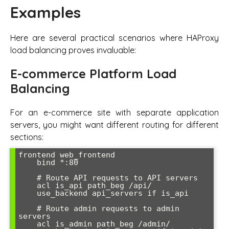
Examples
Here are several practical scenarios where HAProxy
load balancing proves invaluable:
E-commerce Platform Load
Balancing
For an e-commerce site with separate application
servers, you might want different routing for different
sections:
frontend web_frontend

    bind *:80

    # Route API requests to API servers

    acl is_api path_beg /api/

    use_backend api_servers if is_api

    # Route admin requests to admin 
servers

    acl is_admin path_beg /admin/
