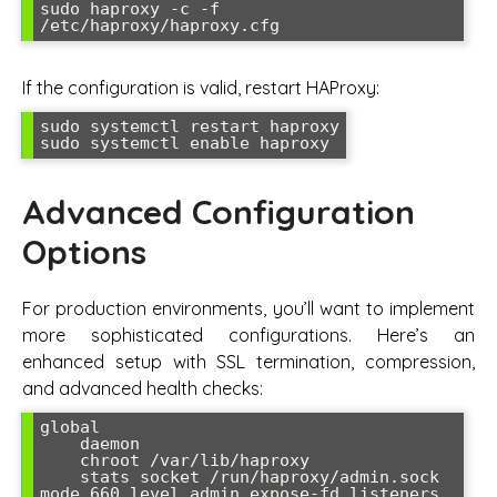
sudo haproxy -c -f 
/etc/haproxy/haproxy.cfg
If the configuration is valid, restart HAProxy:
sudo systemctl restart haproxy

sudo systemctl enable haproxy
Advanced Configuration
Options
For production environments, you’ll want to implement
more sophisticated configurations. Here’s an
enhanced setup with SSL termination, compression,
and advanced health checks:
global

    daemon

    chroot /var/lib/haproxy

    stats socket /run/haproxy/admin.sock 
mode 660 level admin expose-fd listeners
