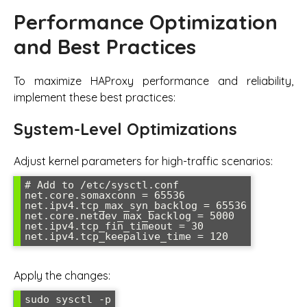
Performance Optimization
and Best Practices
To maximize HAProxy performance and reliability,
implement these best practices:
System-Level Optimizations
Adjust kernel parameters for high-traffic scenarios:
# Add to /etc/sysctl.conf

net.core.somaxconn = 65536

net.ipv4.tcp_max_syn_backlog = 65536

net.core.netdev_max_backlog = 5000

net.ipv4.tcp_fin_timeout = 30

net.ipv4.tcp_keepalive_time = 120
Apply the changes:
sudo sysctl -p