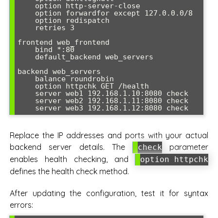
    option http-server-close

    option forwardfor except 127.0.0.0/8

    option redispatch

    retries 3

frontend web_frontend

    bind *:80

    default_backend web_servers

backend web_servers

    balance roundrobin

    option httpchk GET /health

    server web1 192.168.1.10:8080 check

    server web2 192.168.1.11:8080 check

    server web3 192.168.1.12:8080 check
Replace the IP addresses and ports with your actual
backend server details. The
parameter
check
enables health checking, and
option httpchk
defines the health check method.
After updating the configuration, test it for syntax
errors: