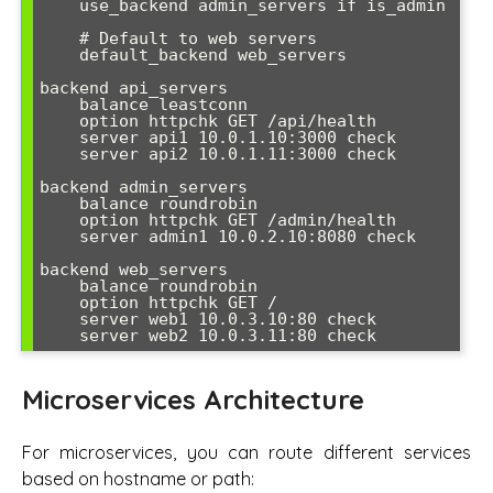
    use_backend admin_servers if is_admin

    # Default to web servers

    default_backend web_servers

backend api_servers

    balance leastconn

    option httpchk GET /api/health

    server api1 10.0.1.10:3000 check

    server api2 10.0.1.11:3000 check

backend admin_servers

    balance roundrobin

    option httpchk GET /admin/health

    server admin1 10.0.2.10:8080 check

backend web_servers

    balance roundrobin

    option httpchk GET /

    server web1 10.0.3.10:80 check

    server web2 10.0.3.11:80 check
Microservices Architecture
For microservices, you can route different services
based on hostname or path: