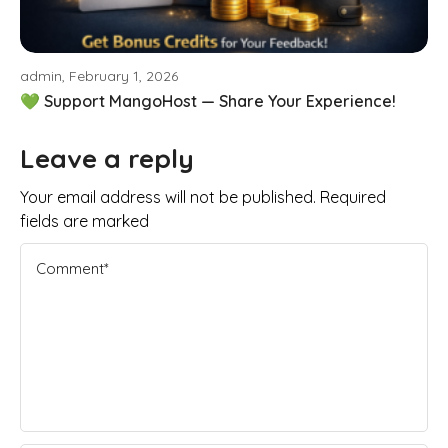
admin, February 1, 2026
💚 Support MangoHost — Share Your Experience!
Leave a reply
Your email address will not be published. Required
fields are marked