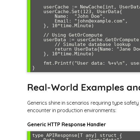
    userCache := NewCache[int, UserData]()

    userCache.Set(123, UserData{

        Name:  "John Doe",

        Email: "john@example.com",

    }, 10*time.Minute)

    // Using GetOrCompute

    userData := userCache.GetOrCompute(124, func() UserData {

        // Simulate database lookup

        return UserData{Name: "Jane Doe", Email: "jane@example.com"}

    }, 10*time.Minute)

    fmt.Printf("User data: %+v\n", userData)

Real-World Examples an
Generics shine in scenarios requiring type safety w
encounter in production environments:
Generic HTTP Response Handler
type APIResponse[T any] struct {

    Data    T      `json:"data"`
