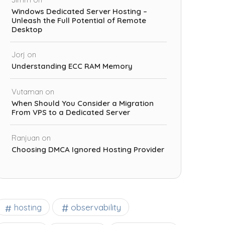
Windows Dedicated Server Hosting –
Unleash the Full Potential of Remote
Desktop
Jorj
on
Understanding ECC RAM Memory
Vutaman
on
When Should You Consider a Migration
From VPS to a Dedicated Server
Ranjuan
on
Choosing DMCA Ignored Hosting Provider
observability
hosting