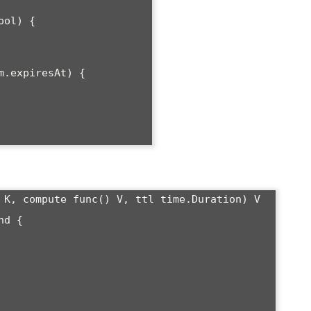
ol) {

 K, compute func() V, ttl time.Duration) V 