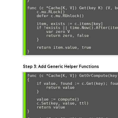
}

func (c *Cache[K, V]) Get(key K) (V, bo
    c.mu.RLock()

    defer c.mu.RUnlock()

    item, exists := c.items[key]

    if !exists || time.Now().After(item.expiresAt) {

        var zero V

        return zero, false

    }

    return item.value, true

Step 3: Add Generic Helper Functions
func (c *Cache[K, V]) GetOrCompute(key
{

    if value, found := c.Get(key); found {

        return value

    }

    value := compute()

    c.Set(key, value, ttl)

    return value

}
