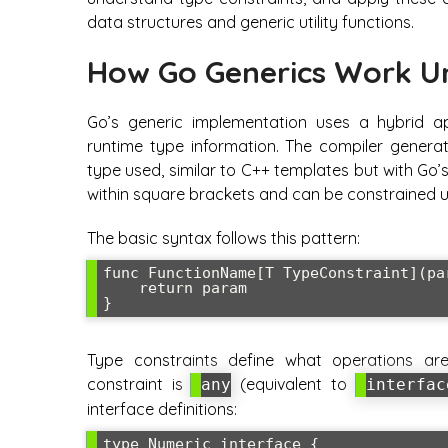
data structures and generic utility functions.
How Go Generics Work U
Go’s generic implementation uses a hybrid a
runtime type information. The compiler generat
type used, similar to C++ templates but with Go’
within square brackets and can be constrained u
The basic syntax follows this pattern:
func FunctionName[T TypeConstraint](par
    return param

Type constraints define what operations 
constraint is
(equivalent to
any
interfac
interface definitions:
type Numeric interface {
