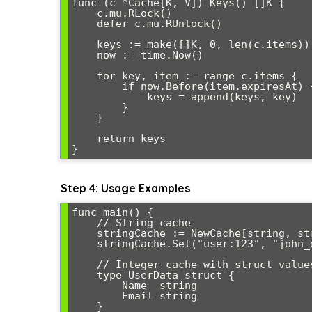
func (c *Cache[K, V]) Keys() []K {

    c.mu.RLock()

    defer c.mu.RUnlock()

    keys := make([]K, 0, len(c.items))

    now := time.Now()

    for key, item := range c.items {

        if now.Before(item.expiresAt) {

            keys = append(keys, key)

        }

    }

    return keys

Step 4: Usage Examples
func main() {

    // String cache

    stringCache := NewCache[string, string]()

    stringCache.Set("user:123", "john_doe", 5*time.Minute)

    // Integer cache with struct values

    type UserData struct {

        Name  string

        Email string

    }
