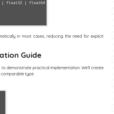
tically in most cases, reducing the need for explicit
.
ation Guide
h to demonstrate practical implementation. We’ll create
y comparable type.