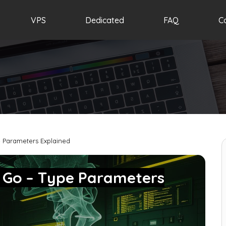
VPS
Dedicated
FAQ
C
 Parameters Explained
n Go – Type Parameters