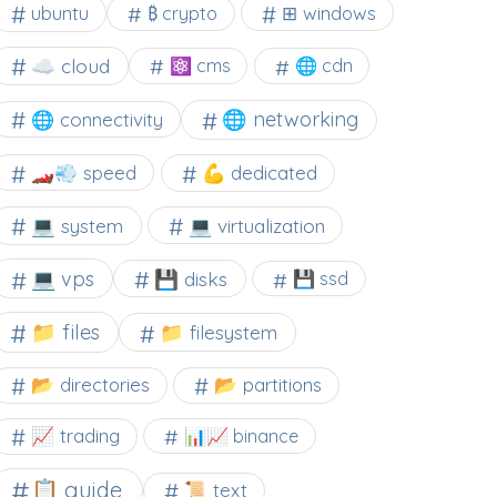
⊞ windows
ubuntu
₿ crypto
☁️ cloud
⚛ cms
🌐 cdn
🌐 networking
🌐 connectivity
🏎️💨 speed
💪 dedicated
💻 system
💻 virtualization
💻 vps
💾 disks
💾 ssd
📁 files
📁 filesystem
📂 directories
📂 partitions
📈 trading
📊📈 binance
📋 guide
📜 text