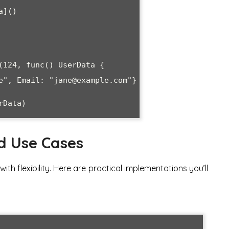
d Use Cases
ith flexibility. Here are practical implementations you’ll