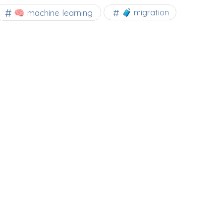
🧠 machine learning
🧳 migration