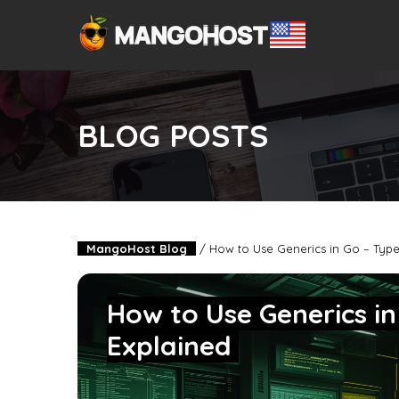
BLOG POSTS
MangoHost Blog
/
How to Use Generics in Go – Type
How to Use Generics i
Explained