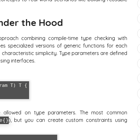
nder the Hood
pproach combining compile-time type checking with
es specialized versions of generic functions for each
s characteristic simplicity. Type parameters are defined
sing interfaces.
am T) T {

are allowed on type parameters. The most common
), but you can create custom constraints using
e{}