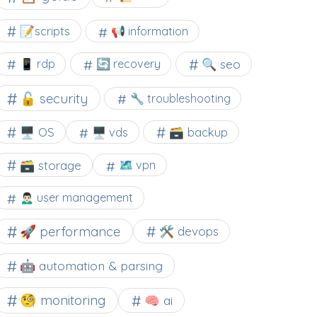
📝scripts
📢 information
🔍 seo
📱 rdp
🔄 recovery
🔓 security
🔧 troubleshooting
🖥️ OS
🗃️ backup
🖥️ vds
🗃️ storage
🗺 vpn
🙍🏻‍♂️ user management
🚀 performance
🛠 devops
🤖 automation & parsing
🧐 monitoring
🧠 ai