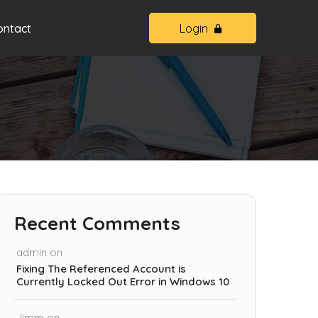
ontact
Login
Recent Comments
admin
on
Fixing The Referenced Account is
Currently Locked Out Error in Windows 10
Jimm
on