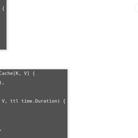
{

ache[K, V] {

 V, ttl time.Duration) {
