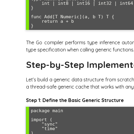
    int | int8 | int16 | int32 | int64 | float32 | float64

}

func Add[T Numeric](a, b T) T {

    return a + b

The Go compiler performs type inference automa
type specification when calling generic functions
Step-by-Step Implement
Let’s build a generic data structure from scratc
a thread-safe generic cache that works with an
Step 1: Define the Basic Generic Structure
package main

import (

    "sync"

    "time"

)
