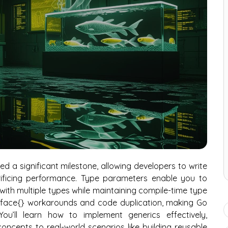
ked a significant milestone, allowing developers to write
rificing performance. Type parameters enable you to
with multiple types while maintaining compile-time type
terface{} workarounds and code duplication, making Go
ou’ll learn how to implement generics effectively,
ncepts to real-world scenarios like building reusable