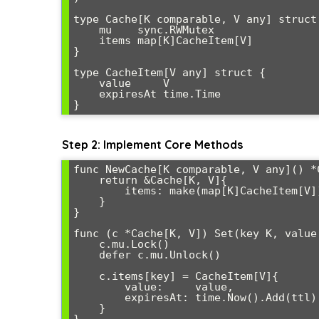
type Cache[K comparable, V any] struct 
    mu    sync.RWMutex

    items map[K]CacheItem[V]

}

type CacheItem[V any] struct {

    value     V

    expiresAt time.Time

Step 2: Implement Core Methods
func NewCache[K comparable, V any]() *C
    return &Cache[K, V]{

        items: make(map[K]CacheItem[V]),

    }

}

func (c *Cache[K, V]) Set(key K, value
    c.mu.Lock()

    defer c.mu.Unlock()

    c.items[key] = CacheItem[V]{

        value:     value,

        expiresAt: time.Now().Add(ttl),

    }
