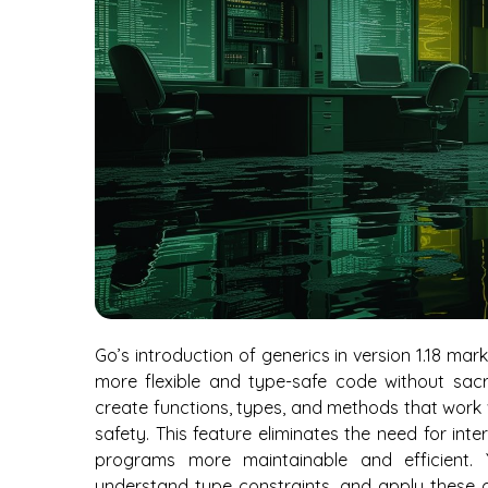
Go’s introduction of generics in version 1.18 mar
more flexible and type-safe code without sac
create functions, types, and methods that work 
safety. This feature eliminates the need for in
programs more maintainable and efficient. Y
understand type constraints, and apply these co