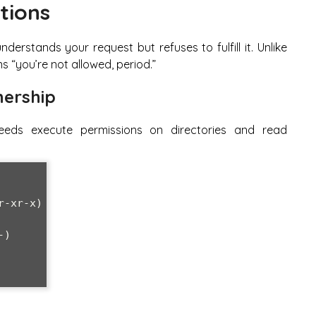
tions
rstands your request but refuses to fulfill it. Unlike
s “you’re not allowed, period.”
nership
eds execute permissions on directories and read
-xr-x)

)
