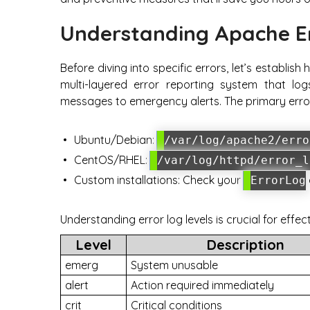
Understanding Apache E
Before diving into specific errors, let’s establ
multi-layered error reporting system that log
messages to emergency alerts. The primary error 
Ubuntu/Debian:
/var/log/apache2/erro
CentOS/RHEL:
/var/log/httpd/error_l
Custom installations: Check your
ErrorLog
Understanding error log levels is crucial for effec
Level
Description
emerg
System unusable
alert
Action required immediately
crit
Critical conditions