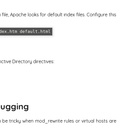
ile, Apache looks for default index files. Configure this
dex.htm default.html
ctive Directory directives:
bugging
 be tricky when mod_rewrite rules or virtual hosts are