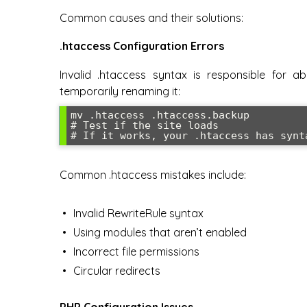
Common causes and their solutions:
.htaccess Configuration Errors
Invalid .htaccess syntax is responsible for a
temporarily renaming it:
mv .htaccess .htaccess.backup

# Test if the site loads

# If it works, your .htaccess has synt
Common .htaccess mistakes include:
Invalid RewriteRule syntax
Using modules that aren’t enabled
Incorrect file permissions
Circular redirects
PHP Configuration Issues