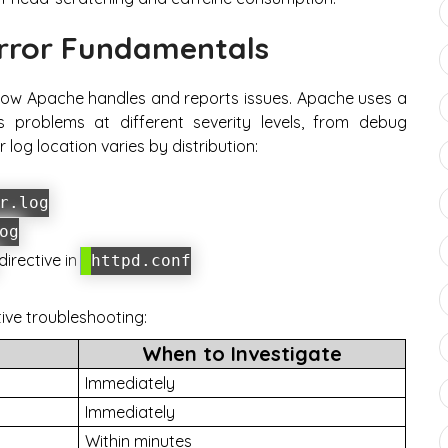
rror Fundamentals
ish how Apache handles and reports issues. Apache uses a
s problems at different severity levels, from debug
log location varies by distribution:
r.log
og
directive in
httpd.conf
tive troubleshooting:
When to Investigate
Immediately
Immediately
Within minutes