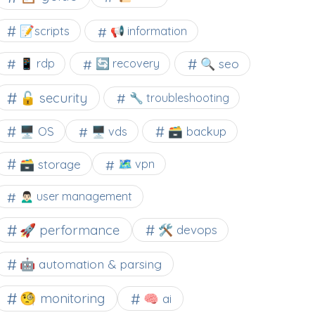
📝scripts
📢 information
🔍 seo
📱 rdp
🔄 recovery
🔓 security
🔧 troubleshooting
🖥️ OS
🗃️ backup
🖥️ vds
🗃️ storage
🗺 vpn
🙍🏻‍♂️ user management
🚀 performance
🛠 devops
🤖 automation & parsing
🧐 monitoring
🧠 ai