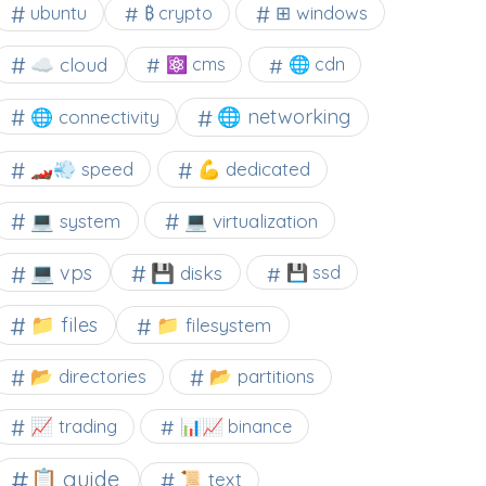
⊞ windows
ubuntu
₿ crypto
☁️ cloud
⚛ cms
🌐 cdn
🌐 networking
🌐 connectivity
🏎️💨 speed
💪 dedicated
💻 system
💻 virtualization
💻 vps
💾 disks
💾 ssd
📁 files
📁 filesystem
📂 directories
📂 partitions
📈 trading
📊📈 binance
📋 guide
📜 text