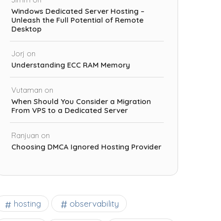
Windows Dedicated Server Hosting –
Unleash the Full Potential of Remote
Desktop
Jorj
on
Understanding ECC RAM Memory
Vutaman
on
When Should You Consider a Migration
From VPS to a Dedicated Server
Ranjuan
on
Choosing DMCA Ignored Hosting Provider
observability
hosting