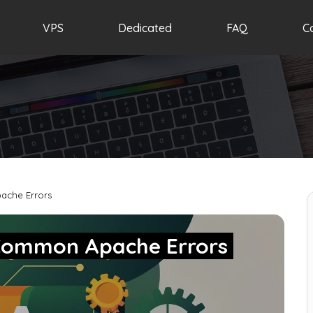
VPS
Dedicated
FAQ
C
ache Errors
 Common Apache Errors