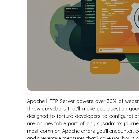
Apache HTTP Server powers over 30% of website
throw curveballs that’ll make you question you
designed to torture developers to configuratio
are an inevitable part of any sysadmin’s journe
most common Apache errors you’ll encounter, com
and preventive measures that’ll save you hours 