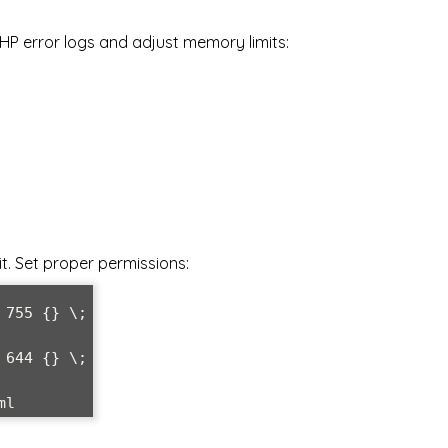
HP error logs and adjust memory limits:
t. Set proper permissions:
755 {} \;

644 {} \;

ml