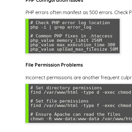
PHP errors often manifest as 500 errors. Check P
# Check PHP error log location

php -i | grep error_log

# Common PHP fixes in .htaccess

php_value memory_limit 256M

php_value max_execution_time 300

php_value upload_max_filesize 50M
File Permission Problems
Incorrect permissions are another frequent culpri
# Set directory permissions

find /var/www/html -type d -exec chmod 
# Set file permissions

find /var/www/html -type f -exec chmod 
# Ensure Apache can read the files

chown -R www-data:www-data /var/www/ht