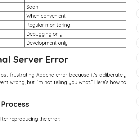
Soon
When convenient
Regular monitoring
Debugging only
Development only
al Server Error
ost frustrating Apache error because it’s deliberately
ent wrong, but I’m not telling you what.” Here’s how to
 Process
fter reproducing the error: