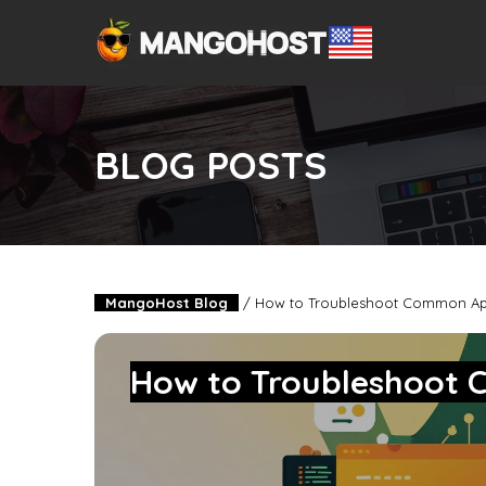
BLOG POSTS
MangoHost Blog
/
How to Troubleshoot Common Ap
How to Troubleshoot