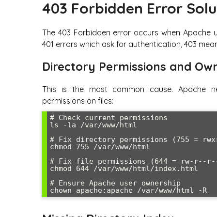
403 Forbidden Error Solu
The 403 Forbidden error occurs when Apache unde
401 errors which ask for authentication, 403 mean
Directory Permissions and Ow
This is the most common cause. Apache ne
permissions on files:
# Check current permissions

ls -la /var/www/html

# Fix directory permissions (755 = rwxr
chmod 755 /var/www/html

# Fix file permissions (644 = rw-r--r--
chmod 644 /var/www/html/index.html

# Ensure Apache user ownership

chown apache:apache /var/www/html -R