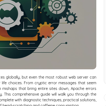
s globally, but even the most robust web server can
r life choices. From cryptic error messages that seem
n mishaps that bring entire sites down, Apache errors
y. This comprehensive guide will walk you through the
plete with diagnostic techniques, practical solutions,
of head-scratching and caffeine consumption.