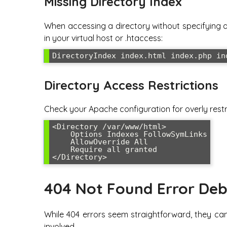
Missing Directory Index
When accessing a directory without specifying a f
in your virtual host or .htaccess:
DirectoryIndex index.html index.php in
Directory Access Restrictions
Check your Apache configuration for overly restri
<Directory /var/www/html>

    Options Indexes FollowSymLinks

    AllowOverride All

    Require all granted

</Directory>
404 Not Found Error De
While 404 errors seem straightforward, they can
involved.