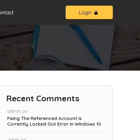
ontact
Login
Recent Comments
admin
on
Fixing The Referenced Account is
Currently Locked Out Error in Windows 10
Jimm
on