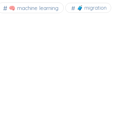
🧠 machine learning
🧳 migration