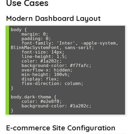
Use Cases
Modern Dashboard Layout
body {

    margin: 0;

    padding: 0;

    font-family: 'Inter', -apple-system, 
BlinkMacSystemFont, sans-serif;

    font-size: 14px;

    line-height: 1.5;

    color: #1a202c;

    background-color: #f7fafc;

    overflow-x: hidden;

    min-height: 100vh;

    display: flex;

    flex-direction: column;

}

body.dark-theme {

    color: #e2e8f0;

    background-color: #1a202c;

E-commerce Site Configuration