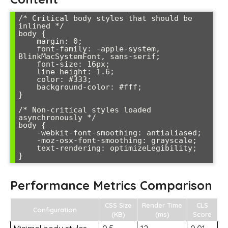
/* Critical body styles that should be 
inlined */

body {

    margin: 0;

    font-family: -apple-system, 
BlinkMacSystemFont, sans-serif;

    font-size: 16px;

    line-height: 1.6;

    color: #333;

    background-color: #fff;

}

/* Non-critical styles loaded 
asynchronously */

body {

    -webkit-font-smoothing: antialiased;

    -moz-osx-font-smoothing: grayscale;

    text-rendering: optimizeLegibility;

Performance Metrics Comparison
CSS Size
Render Time
CLS
Configuration
(KB)
(ms)
Score