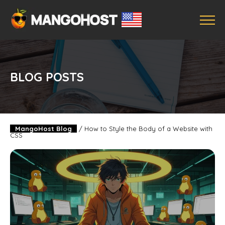
BLOG POSTS
MangoHost Blog
/
How to Style the Body of a Website with
CSS