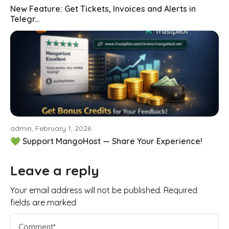
New Feature: Get Tickets, Invoices and Alerts in
Telegr...
admin, February 1, 2026
💚 Support MangoHost — Share Your Experience!
Leave a reply
Your email address will not be published. Required
fields are marked