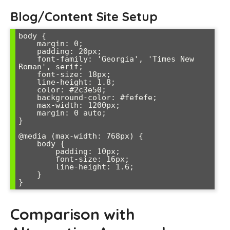
Blog/Content Site Setup
body {

    margin: 0;

    padding: 20px;

    font-family: 'Georgia', 'Times New 
Roman', serif;

    font-size: 18px;

    line-height: 1.8;

    color: #2c3e50;

    background-color: #fefefe;

    max-width: 1200px;

    margin: 0 auto;

}

@media (max-width: 768px) {

    body {

        padding: 10px;

        font-size: 16px;

        line-height: 1.6;

    }

Comparison with