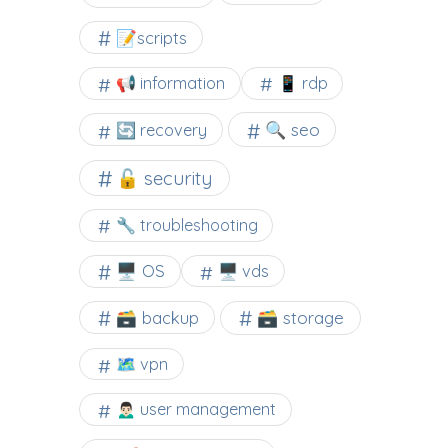
📝scripts
📢 information
📱 rdp
🔍 seo
🔄 recovery
🔓 security
🔧 troubleshooting
🖥️ OS
🖥️ vds
🗃️ backup
🗃️ storage
🗺 vpn
🙍🏻‍♂️ user management