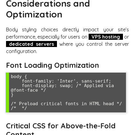
Considerations and
Optimization
Body styling choices directly impact your site’s
performance, especially for users on
VPS hosting
or
dedicated servers
where you control the server
configuration.
Font Loading Optimization
body {

    font-family: 'Inter', sans-serif;

    font-display: swap; /* Applied via 
@font-face */

}

/* Preload critical fonts in HTML head */

/* 
Critical CSS for Above-the-Fold
Content