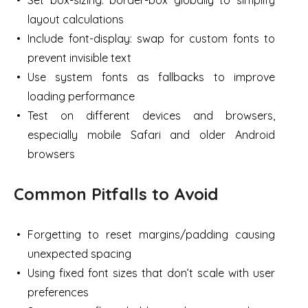
layout calculations
Include font-display: swap for custom fonts to
prevent invisible text
Use system fonts as fallbacks to improve
loading performance
Test on different devices and browsers,
especially mobile Safari and older Android
browsers
Common Pitfalls to Avoid
Forgetting to reset margins/padding causing
unexpected spacing
Using fixed font sizes that don’t scale with user
preferences