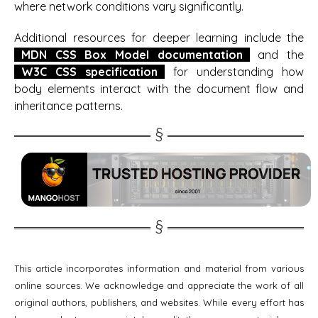
where network conditions vary significantly.
Additional resources for deeper learning include the
MDN CSS Box Model documentation
and the
W3C CSS specification
for understanding how
body elements interact with the document flow and
inheritance patterns.
This article incorporates information and material from various
online sources. We acknowledge and appreciate the work of all
original authors, publishers, and websites. While every effort has