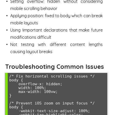
Setting overflow: hidden without considering
mobile scrolling behavior
Applying position: fixed to body which can break
mobile layouts
Using !important declarations that make future
modifications difficult
Not testing with different content lengths
causing layout breaks
Troubleshooting Common Issues
/* Fix horizontal scrolling issues */

body {

    overflow-x: hidden;

    width: 100%;

    max-width: 100vw;

}

/* Prevent iOS zoom on input focus */

body {

    -webkit-text-size-adjust: 100%;

    -webkit-tap-highlight-color: 