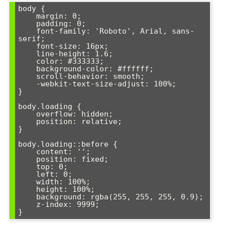
body {

    margin: 0;

    padding: 0;

    font-family: 'Roboto', Arial, sans-
serif;

    font-size: 16px;

    line-height: 1.6;

    color: #333333;

    background-color: #ffffff;

    scroll-behavior: smooth;

    -webkit-text-size-adjust: 100%;

}

body.loading {

    overflow: hidden;

    position: relative;

}

body.loading::before {

    content: '';

    position: fixed;

    top: 0;

    left: 0;

    width: 100%;

    height: 100%;

    background: rgba(255, 255, 255, 0.9);

    z-index: 9999;
