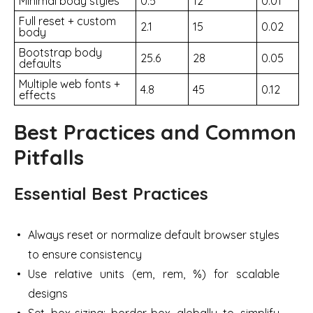
Minimal body styles
0.5
12
0.01
Full reset + custom
2.1
15
0.02
body
Bootstrap body
25.6
28
0.05
defaults
Multiple web fonts +
4.8
45
0.12
effects
Best Practices and Common
Pitfalls
Essential Best Practices
Always reset or normalize default browser styles
to ensure consistency
Use relative units (em, rem, %) for scalable
designs
Set box-sizing: border-box globally to simplify