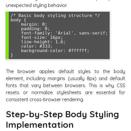
unexpected styling behavior.
/* Basic body styling structure */

body {

    margin: 0;

    padding: 0;

    font-family: 'Arial', sans-serif;

    font-size: 16px;

    line-height: 1.6;

    color: #333;

    background-color: #ffffff;

The browser applies default styles to the body
element, including margins (usually 8px) and default
fonts that vary between browsers. This is why CSS
resets or normalize stylesheets are essential for
consistent cross-browser rendering.
Step-by-Step Body Styling
Implementation