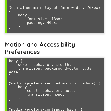
}

@container main-layout (min-width: 768px) 
{

    body {

        font-size: 18px;

        padding: 40px;

    }

Motion and Accessibility
Preferences
body {

    scroll-behavior: smooth;

    transition: background-color 0.3s 
ease;

}

@media (prefers-reduced-motion: reduce) {

    body {

        scroll-behavior: auto;

        transition: none;

    }

}

@media (prefers-contrast: high) {
