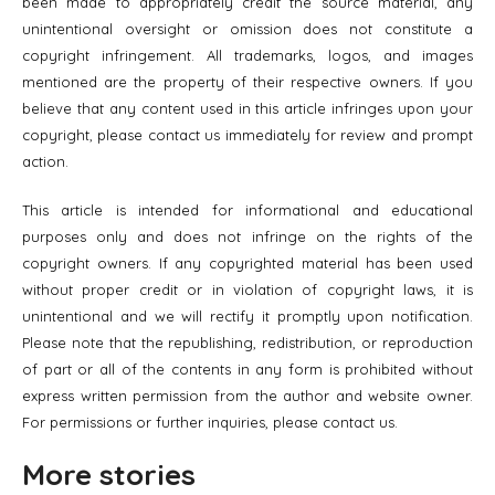
been made to appropriately credit the source material, any
unintentional oversight or omission does not constitute a
copyright infringement. All trademarks, logos, and images
mentioned are the property of their respective owners. If you
believe that any content used in this article infringes upon your
copyright, please contact us immediately for review and prompt
action.
This article is intended for informational and educational
purposes only and does not infringe on the rights of the
copyright owners. If any copyrighted material has been used
without proper credit or in violation of copyright laws, it is
unintentional and we will rectify it promptly upon notification.
Please note that the republishing, redistribution, or reproduction
of part or all of the contents in any form is prohibited without
express written permission from the author and website owner.
For permissions or further inquiries, please contact us.
More stories