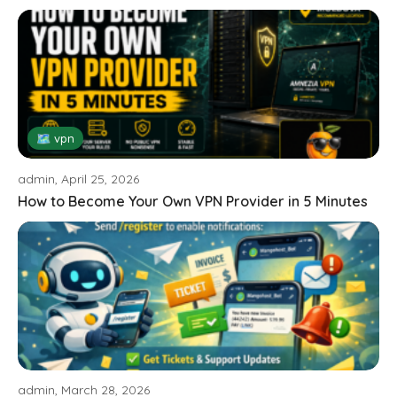
🗺 vpn
admin, April 25, 2026
How to Become Your Own VPN Provider in 5 Minutes
admin, March 28, 2026