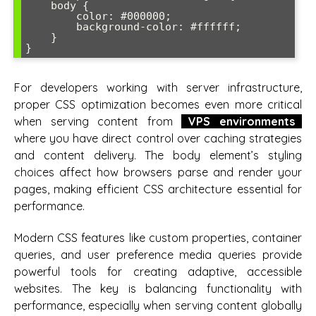
    body {

        color: #000000;

        background-color: #ffffff;

    }

For developers working with server infrastructure,
proper CSS optimization becomes even more critical
when serving content from
VPS environments
where you have direct control over caching strategies
and content delivery. The body element’s styling
choices affect how browsers parse and render your
pages, making efficient CSS architecture essential for
performance.
Modern CSS features like custom properties, container
queries, and user preference media queries provide
powerful tools for creating adaptive, accessible
websites. The key is balancing functionality with
performance, especially when serving content globally