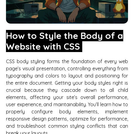
How to Style the Body of a
Website with CSS
CSS body styling forms the foundation of every web
page’s visual presentation, controlling everything from
typography and colors to layout and positioning for
the entire document. Getting your body styles right is
crucial because they cascade down to all child
elements, affecting your site’s overall performance,
user experience, and maintainability. You’ll learn how to
properly configure body elements, implement
responsive design patterns, optimize for performance,
and troubleshoot common styling conflicts that can
break your layouts.