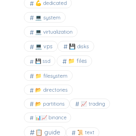
💪 dedicated
💻 system
💻 virtualization
💻 vps
💾 disks
📁 files
💾 ssd
📁 filesystem
📂 directories
📂 partitions
📈 trading
📊📈 binance
📋 guide
📜 text