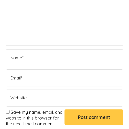
Save my name, email, and
website in this browser for
the next time I comment.