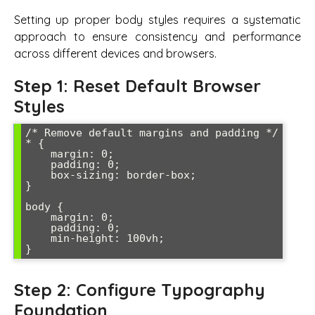
Setting up proper body styles requires a systematic
approach to ensure consistency and performance
across different devices and browsers.
Step 1: Reset Default Browser
Styles
/* Remove default margins and padding */

* {

    margin: 0;

    padding: 0;

    box-sizing: border-box;

}

body {

    margin: 0;

    padding: 0;

    min-height: 100vh;

Step 2: Configure Typography
Foundation