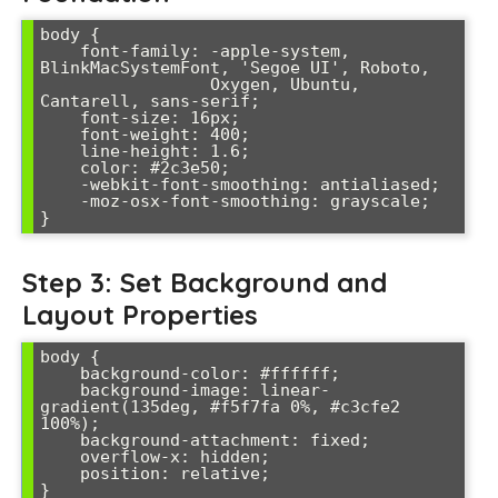
body {

    font-family: -apple-system, 
BlinkMacSystemFont, 'Segoe UI', Roboto, 

                 Oxygen, Ubuntu, 
Cantarell, sans-serif;

    font-size: 16px;

    font-weight: 400;

    line-height: 1.6;

    color: #2c3e50;

    -webkit-font-smoothing: antialiased;

    -moz-osx-font-smoothing: grayscale;

Step 3: Set Background and
Layout Properties
body {

    background-color: #ffffff;

    background-image: linear-
gradient(135deg, #f5f7fa 0%, #c3cfe2 
100%);

    background-attachment: fixed;

    overflow-x: hidden;

    position: relative;
