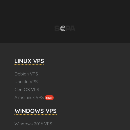
LINUX VPS
Debian VPS
Ubuntu VPS
CentOS VPS
AlmaLinux VPS
NEW
WINDOWS VPS
Windows 2016 VPS