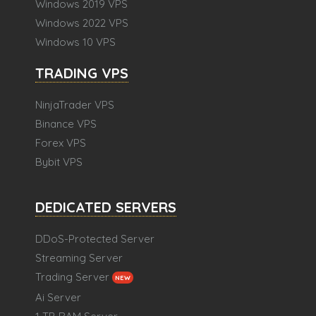
Windows 2019 VPS
Windows 2022 VPS
Windows 10 VPS
TRADING VPS
NinjaTrader VPS
Binance VPS
Forex VPS
Bybit VPS
DEDICATED SERVERS
DDoS-Protected Server
Streaming Server
Trading Server
NEW
Ai Server