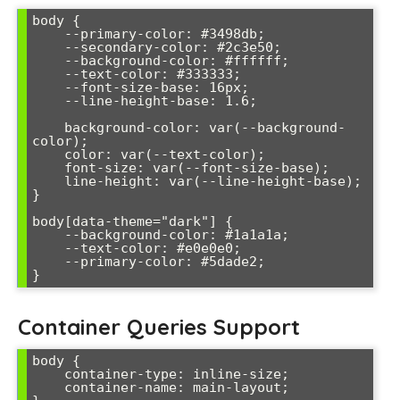
body {

    --primary-color: #3498db;

    --secondary-color: #2c3e50;

    --background-color: #ffffff;

    --text-color: #333333;

    --font-size-base: 16px;

    --line-height-base: 1.6;

    background-color: var(--background-
color);

    color: var(--text-color);

    font-size: var(--font-size-base);

    line-height: var(--line-height-base);

}

body[data-theme="dark"] {

    --background-color: #1a1a1a;

    --text-color: #e0e0e0;

    --primary-color: #5dade2;

Container Queries Support
body {

    container-type: inline-size;

    container-name: main-layout;
