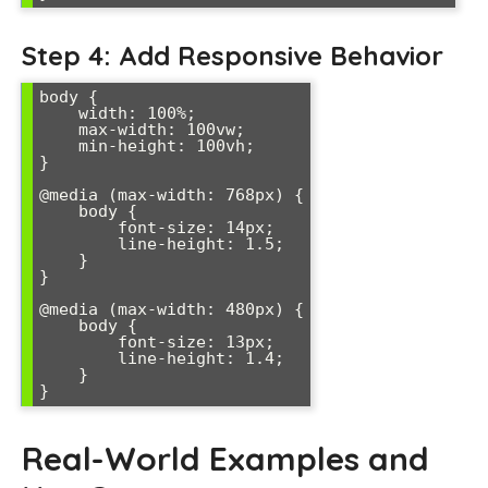
Step 4: Add Responsive Behavior
body {

    width: 100%;

    max-width: 100vw;

    min-height: 100vh;

}

@media (max-width: 768px) {

    body {

        font-size: 14px;

        line-height: 1.5;

    }

}

@media (max-width: 480px) {

    body {

        font-size: 13px;

        line-height: 1.4;

    }

Real-World Examples and