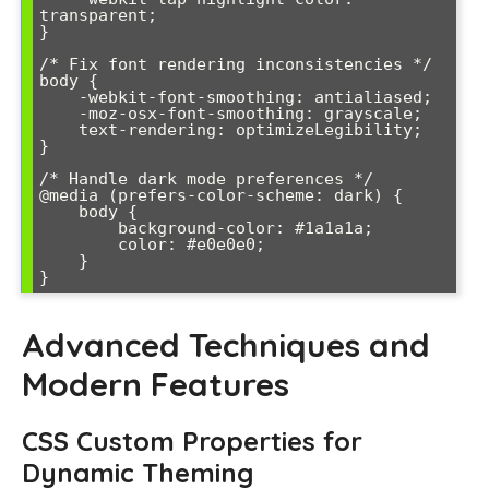
transparent;

}

/* Fix font rendering inconsistencies */

body {

    -webkit-font-smoothing: antialiased;

    -moz-osx-font-smoothing: grayscale;

    text-rendering: optimizeLegibility;

}

/* Handle dark mode preferences */

@media (prefers-color-scheme: dark) {

    body {

        background-color: #1a1a1a;

        color: #e0e0e0;

    }

Advanced Techniques and
Modern Features
CSS Custom Properties for
Dynamic Theming