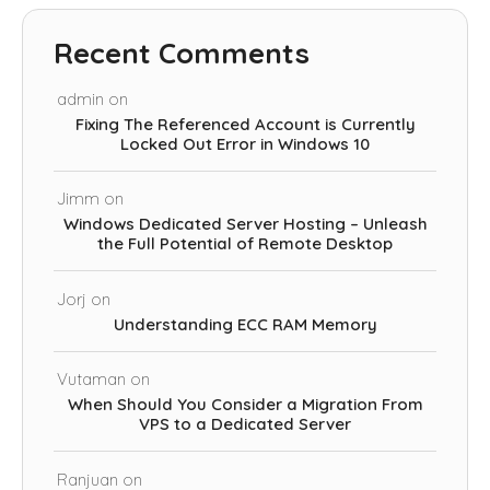
Recent Comments
admin
on
Fixing The Referenced Account is Currently
Locked Out Error in Windows 10
Jimm
on
Windows Dedicated Server Hosting – Unleash
the Full Potential of Remote Desktop
Jorj
on
Understanding ECC RAM Memory
Vutaman
on
When Should You Consider a Migration From
VPS to a Dedicated Server
Ranjuan
on