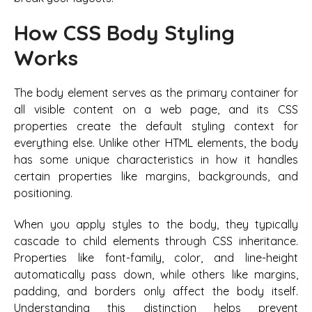
How CSS Body Styling
Works
The body element serves as the primary container for
all visible content on a web page, and its CSS
properties create the default styling context for
everything else. Unlike other HTML elements, the body
has some unique characteristics in how it handles
certain properties like margins, backgrounds, and
positioning.
When you apply styles to the body, they typically
cascade to child elements through CSS inheritance.
Properties like font-family, color, and line-height
automatically pass down, while others like margins,
padding, and borders only affect the body itself.
Understanding this distinction helps prevent