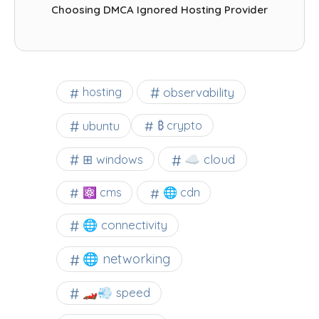
Choosing DMCA Ignored Hosting Provider
observability
hosting
ubuntu
₿ crypto
☁️ cloud
⊞ windows
⚛ cms
🌐 cdn
🌐 connectivity
🌐 networking
🏎️💨 speed