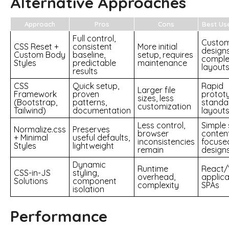
Alternative Approaches
Approach
Pros
Cons
Best Us
Full control,
Custo
CSS Reset +
consistent
More initial
designs
Custom Body
baseline,
setup, requires
comple
Styles
predictable
maintenance
layout
results
CSS
Quick setup,
Rapid
Larger file
Framework
proven
prototy
sizes, less
(Bootstrap,
patterns,
standa
customization
Tailwind)
documentation
layout
Less control,
Simple 
Normalize.css
Preserves
browser
conten
+ Minimal
useful defaults,
inconsistencies
focuse
Styles
lightweight
remain
design
Dynamic
Runtime
React/
CSS-in-JS
styling,
overhead,
applica
Solutions
component
complexity
SPAs
isolation
Performance