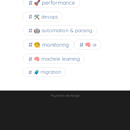
🚀 performance
🛠 devops
🤖 automation & parsing
🧐 monitoring
🧠 ai
🧠 machine learning
🧳 migration
Payments We Accept