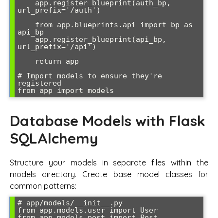
    app.register_blueprint(auth_bp, 
url_prefix='/auth')

    from app.blueprints.api import bp as 
api_bp

    app.register_blueprint(api_bp, 
url_prefix='/api')

    return app

# Import models to ensure they're 
registered

Database Models with Flask
SQLAlchemy
Structure your models in separate files within the
models directory. Create base model classes for
common patterns:
# app/models/__init__.py

from app.models.user import User

from app.models.post import Post
