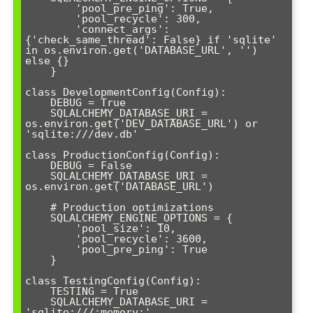
        'pool_pre_ping': True,

        'pool_recycle': 300,

        'connect_args': 
{'check_same_thread': False} if 'sqlite' 
in os.environ.get('DATABASE_URL', '') 
else {}

    }

class DevelopmentConfig(Config):

    DEBUG = True

    SQLALCHEMY_DATABASE_URI = 
os.environ.get('DEV_DATABASE_URL') or 
'sqlite:///dev.db'

class ProductionConfig(Config):

    DEBUG = False

    SQLALCHEMY_DATABASE_URI = 
os.environ.get('DATABASE_URL')

    # Production optimizations

    SQLALCHEMY_ENGINE_OPTIONS = {

        'pool_size': 10,

        'pool_recycle': 3600,

        'pool_pre_ping': True

    }

class TestingConfig(Config):

    TESTING = True

    SQLALCHEMY_DATABASE_URI = 
'sqlite:///:memory:'
