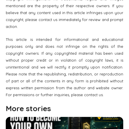
mentioned are the property of their respective owners. If you
believe that any content used in this article infringes upon your
copyright, please contact us immediately for review and prompt
action.
This article is intended for informational and educational
purposes only and does not infringe on the rights of the
copyright owners. If any copyrighted material has been used
without proper credit or in violation of copyright laws, it is
unintentional and we will rectify it promptly upon notification.
Please note that the republishing, redistribution, or reproduction
of part or all of the contents in any form is prohibited without
express written permission from the author and website owner.
For permissions or further inquiries, please contact us.
More stories