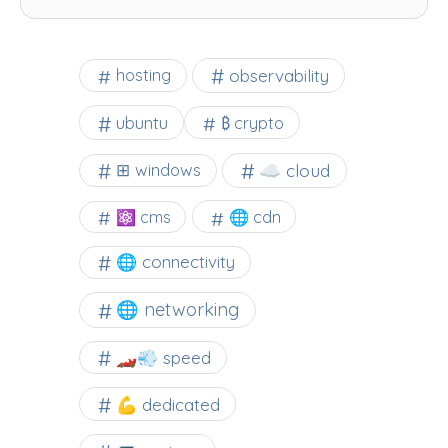
observability
hosting
ubuntu
₿ crypto
☁️ cloud
⊞ windows
⚛ cms
🌐 cdn
🌐 connectivity
🌐 networking
🏎️💨 speed
💪 dedicated