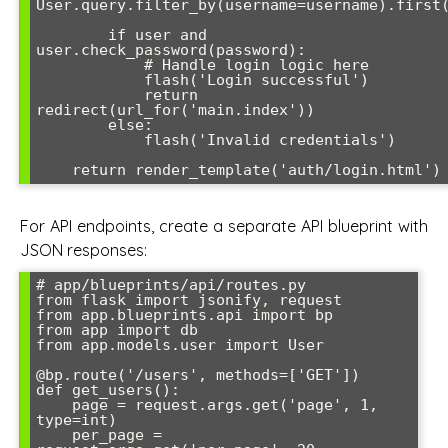
User.query.filter_by(username=username).first(
        if user and 
user.check_password(password):

            # Handle login logic here

            flash('Login successful')

            return 
redirect(url_for('main.index'))

        else:

            flash('Invalid credentials')

For API endpoints, create a separate API blueprint with
JSON responses:
# app/blueprints/api/routes.py

from flask import jsonify, request

from app.blueprints.api import bp

from app import db

from app.models.user import User

@bp.route('/users', methods=['GET'])

def get_users():

    page = request.args.get('page', 1, 
type=int)

    per_page = 