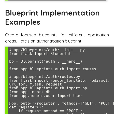
Blueprint Implementation
Examples
Create focused blueprints for different application
areas. Here’s an authentication blueprint:
# app/blueprints/auth/__init__.py

from flask import Blueprint

bp = Blueprint('auth', __name__)

from app.blueprints.auth import routes

# app/blueprints/auth/routes.py

from flask import render_template, redirect, 
url_for, flash, request

from app.blueprints.auth import bp

from app import db

from app.models.user import User

@bp.route('/register', methods=['GET', 'POST']
def register():

    if request.method == 'POST':
