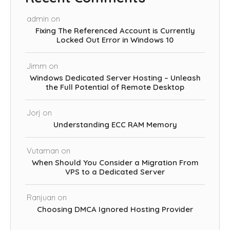
admin
on
Fixing The Referenced Account is Currently
Locked Out Error in Windows 10
Jimm
on
Windows Dedicated Server Hosting – Unleash
the Full Potential of Remote Desktop
Jorj
on
Understanding ECC RAM Memory
Vutaman
on
When Should You Consider a Migration From
VPS to a Dedicated Server
Ranjuan
on
Choosing DMCA Ignored Hosting Provider