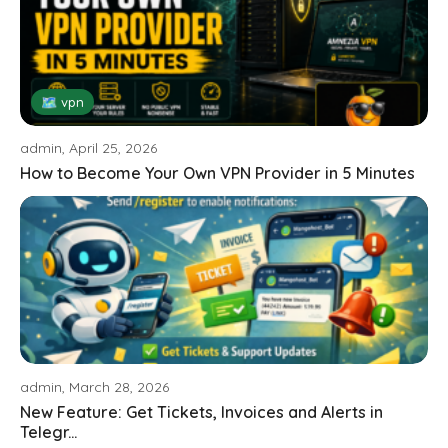
🗺 vpn
admin, April 25, 2026
How to Become Your Own VPN Provider in 5 Minutes
admin, March 28, 2026
New Feature: Get Tickets, Invoices and Alerts in
Telegr...