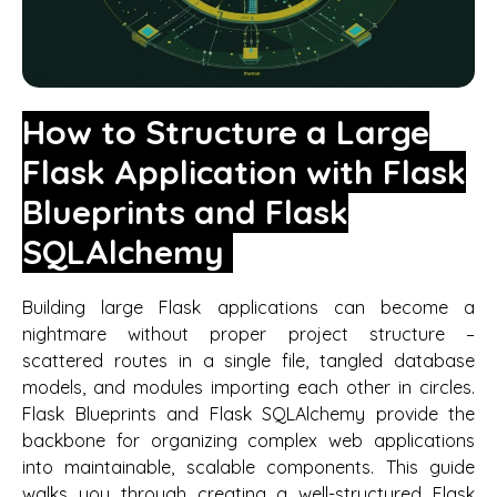
How to Structure a Large
Flask Application with Flask
Blueprints and Flask
SQLAlchemy
Building large Flask applications can become a
nightmare without proper project structure –
scattered routes in a single file, tangled database
models, and modules importing each other in circles.
Flask Blueprints and Flask SQLAlchemy provide the
backbone for organizing complex web applications
into maintainable, scalable components. This guide
walks you through creating a well-structured Flask