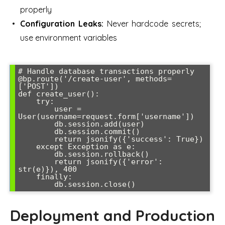
properly
Configuration Leaks:
Never hardcode secrets;
use environment variables
# Handle database transactions properly

@bp.route('/create-user', methods=
['POST'])

def create_user():

    try:

        user = 
User(username=request.form['username'])

        db.session.add(user)

        db.session.commit()

        return jsonify({'success': True})

    except Exception as e:

        db.session.rollback()

        return jsonify({'error': 
str(e)}), 400

    finally:

Deployment and Production