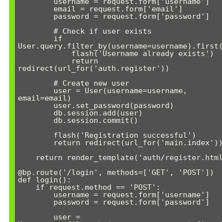
        username = request.form['username']

        email = request.form['email']

        password = request.form['password']

        # Check if user exists

        if 
User.query.filter_by(username=username).first(
            flash('Username already exists')

            return 
redirect(url_for('auth.register'))

        # Create new user

        user = User(username=username, 
email=email)

        user.set_password(password)

        db.session.add(user)

        db.session.commit()

        flash('Registration successful')

        return redirect(url_for('main.index'))

    return render_template('auth/register.html')

@bp.route('/login', methods=['GET', 'POST'])

def login():

    if request.method == 'POST':

        username = request.form['username']

        password = request.form['password']

        user = 