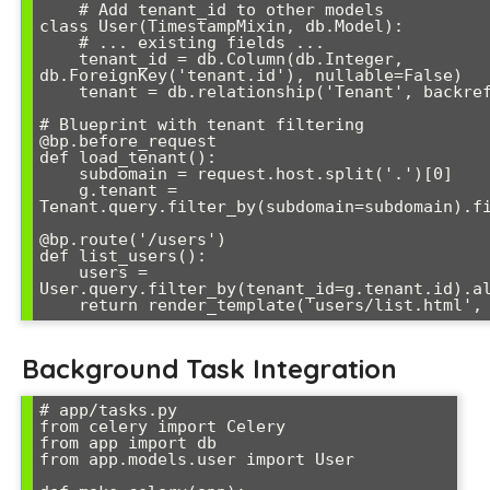
    # Add tenant_id to other models

class User(TimestampMixin, db.Model):

    # ... existing fields ...

    tenant_id = db.Column(db.Integer, 
db.ForeignKey('tenant.id'), nullable=False)

    tenant = db.relationship('Tenant', backref='users')

# Blueprint with tenant filtering

@bp.before_request

def load_tenant():

    subdomain = request.host.split('.')[0]

    g.tenant = 
Tenant.query.filter_by(subdomain=subdomain).fi
@bp.route('/users')

def list_users():

    users = 
User.query.filter_by(tenant_id=g.tenant.id).al
Background Task Integration
# app/tasks.py

from celery import Celery

from app import db

from app.models.user import User
