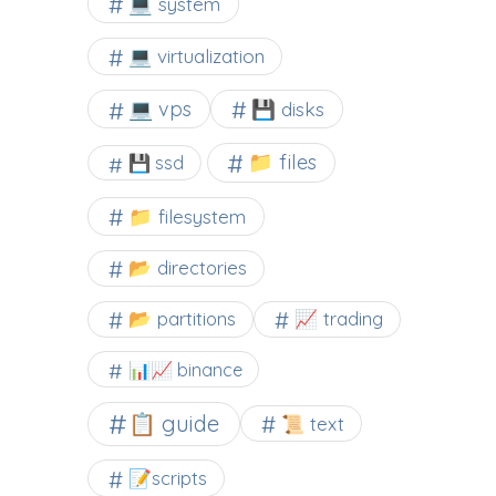
💻 system
💻 virtualization
💻 vps
💾 disks
📁 files
💾 ssd
📁 filesystem
📂 directories
📂 partitions
📈 trading
📊📈 binance
📋 guide
📜 text
📝scripts