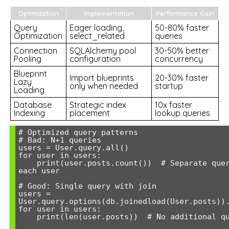
Optimization
Implementation
Performance Gain
Query
Eager loading,
50-80% faster
Optimization
select_related
queries
Connection
SQLAlchemy pool
30-50% better
Pooling
configuration
concurrency
Blueprint
Import blueprints
20-30% faster
Lazy
only when needed
startup
Loading
Database
Strategic index
10x faster
Indexing
placement
lookup queries
# Optimized query patterns

# Bad: N+1 queries

users = User.query.all()

for user in users:

    print(user.posts.count())  # Separate query for 
each user

# Good: Single query with join

users = 
User.query.options(db.joinedload(User.posts)).
for user in users:

    print(len(user.posts))  # No additional queries
