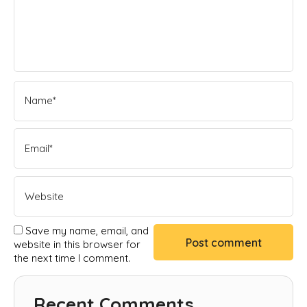
Save my name, email, and
website in this browser for
the next time I comment.
Recent Comments