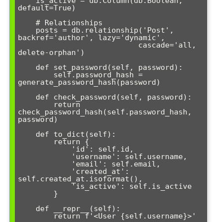
    is_active = db.Column(db.Boolean, 
default=True)

    # Relationships

    posts = db.relationship('Post', 
backref='author', lazy='dynamic', 

                           cascade='all, 
delete-orphan')

    def set_password(self, password):

        self.password_hash = 
generate_password_hash(password)

    def check_password(self, password):

        return 
check_password_hash(self.password_hash, 
password)

    def to_dict(self):

        return {

            'id': self.id,

            'username': self.username,

            'email': self.email,

            'created_at': 
self.created_at.isoformat(),

            'is_active': self.is_active

        }

    def __repr__(self):
