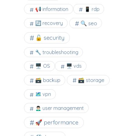
📢 information
📱 rdp
🔍 seo
🔄 recovery
🔓 security
🔧 troubleshooting
🖥️ OS
🖥️ vds
🗃️ backup
🗃️ storage
🗺 vpn
🙍🏻‍♂️ user management
🚀 performance