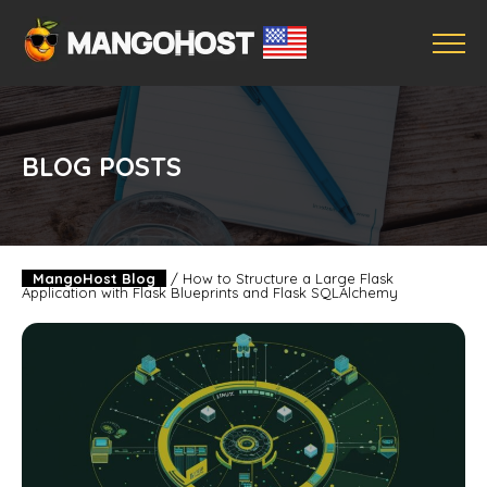
BLOG POSTS
MangoHost Blog
/
How to Structure a Large Flask
Application with Flask Blueprints and Flask SQLAlchemy