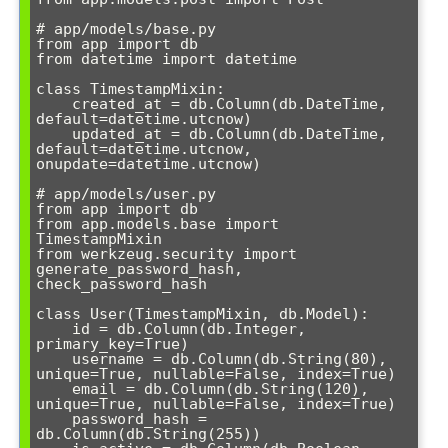
# app/models/base.py

from app import db

from datetime import datetime

class TimestampMixin:

    created_at = db.Column(db.DateTime, 
default=datetime.utcnow)

    updated_at = db.Column(db.DateTime, 
default=datetime.utcnow, 
onupdate=datetime.utcnow)

# app/models/user.py

from app import db

from app.models.base import 
TimestampMixin

from werkzeug.security import 
generate_password_hash, 
check_password_hash

class User(TimestampMixin, db.Model):

    id = db.Column(db.Integer, 
primary_key=True)

    username = db.Column(db.String(80), 
unique=True, nullable=False, index=True)

    email = db.Column(db.String(120), 
unique=True, nullable=False, index=True)

    password_hash = 
db.Column(db.String(255))
