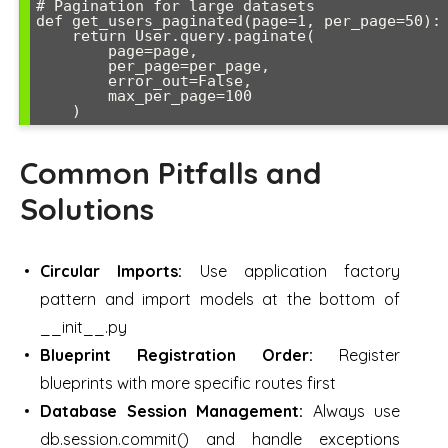
# Pagination for large datasets

def get_users_paginated(page=1, per_page=50):

    return User.query.paginate(

        page=page, 

        per_page=per_page,

        error_out=False,

        max_per_page=100

Common Pitfalls and
Solutions
Circular Imports:
Use application factory
pattern and import models at the bottom of
__init__.py
Blueprint Registration Order:
Register
blueprints with more specific routes first
Database Session Management:
Always use
db.session.commit() and handle exceptions