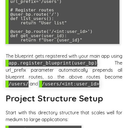
url_prefix='/users')

# Register routes

@user_bp.route('/')

def list_users():

    return "User list"

@user_bp.route('/<int:user_id>')

def get_user(user_id):

The blueprint gets registered with your main app using
. The
app.register_blueprint(user_bp)
url_prefix parameter automatically prepends all
blueprint routes, so the above routes become
and
.
/users/
/users/<int:user_id>
Project Structure Setup
Start with this directory structure that scales well for
medium to large applications: