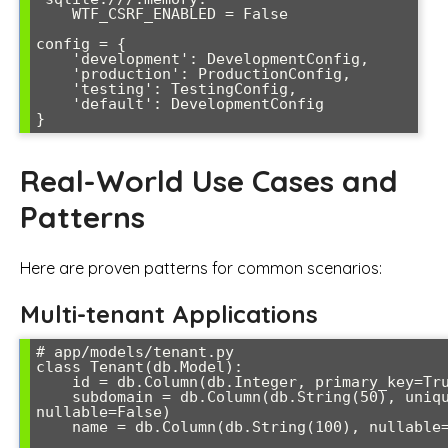
    WTF_CSRF_ENABLED = False

config = {

    'development': DevelopmentConfig,

    'production': ProductionConfig,

    'testing': TestingConfig,

    'default': DevelopmentConfig

Real-World Use Cases and
Patterns
Here are proven patterns for common scenarios:
Multi-tenant Applications
# app/models/tenant.py

class Tenant(db.Model):

    id = db.Column(db.Integer, primary_key=True)

    subdomain = db.Column(db.String(50), unique=True, 
nullable=False)

    name = db.Column(db.String(100), nullable=False)
