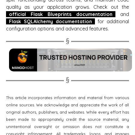
quality as your application grows. Check out the
official Flask Blueprints documentation
and
Flask SQLAlchemy documentation
for additional
configuration options and advanced features.
This article incorporates information and material from various
online sources. We acknowledge and appreciate the work of all
original authors, publishers, and websites. While every effort has
been made to appropriately credit the source material, any
unintentional oversight or omission does not constitute a
copyright infringement. All trademarks, logos, and images