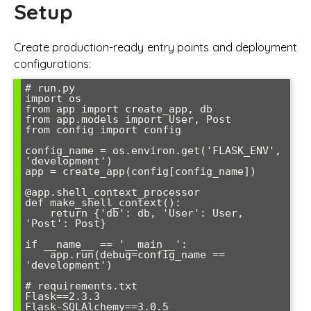
Setup
Create production-ready entry points and deployment
configurations:
# run.py

import os

from app import create_app, db

from app.models import User, Post

from config import config

config_name = os.environ.get('FLASK_ENV', 
'development')

app = create_app(config[config_name])

@app.shell_context_processor

def make_shell_context():

    return {'db': db, 'User': User, 
'Post': Post}

if __name__ == '__main__':

    app.run(debug=config_name == 
'development')

# requirements.txt

Flask==2.3.3

Flask-SQLAlchemy==3.0.5
