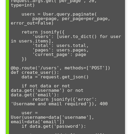
request.args.get('per_page', 20, 
type=int)

    users = User.query.paginate(

        page=page, per_page=per_page, 
error_out=False)

    return jsonify({

        'users': [user.to_dict() for user 
in users.items],

        'total': users.total,

        'pages': users.pages,

        'current_page': page

    })

@bp.route('/users', methods=['POST'])

def create_user():

    data = request.get_json()

    if not data or not 
data.get('username') or not 
data.get('email'):

        return jsonify({'error': 
'Username and email required'}), 400

    user = 
User(username=data['username'], 
email=data['email'])

    if data.get('password'):
