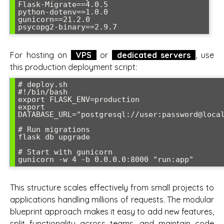
Flask-Migrate==4.0.5

python-dotenv==1.0.0

gunicorn==21.2.0

For hosting on
VPS
or
dedicated servers
, use
this production deployment script:
# deploy.sh

#!/bin/bash

export FLASK_ENV=production

export 
DATABASE_URL="postgresql://user:password@local
# Run migrations

flask db upgrade

# Start with gunicorn

This structure scales effectively from small projects to
applications handling millions of requests. The modular
blueprint approach makes it easy to add new features,
split functionality across teams, and maintain code