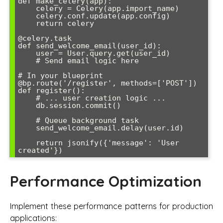
def make_celery(app):

    celery = Celery(app.import_name)

    celery.conf.update(app.config)

    return celery

@celery.task

def send_welcome_email(user_id):

    user = User.query.get(user_id)

    # Send email logic here

# In your blueprint

@bp.route('/register', methods=['POST'])

def register():

    # ... user creation logic ...

    db.session.commit()

    # Queue background task

    send_welcome_email.delay(user.id)

    return jsonify({'message': 'User 
Performance Optimization
Implement these performance patterns for production
applications: