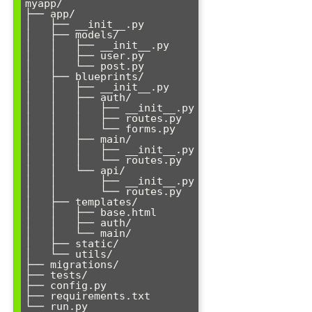
myapp/

├── app/

│   ├── __init__.py

│   ├── models/

│   │   ├── __init__.py

│   │   ├── user.py

│   │   └── post.py

│   ├── blueprints/

│   │   ├── __init__.py

│   │   ├── auth/

│   │   │   ├── __init__.py

│   │   │   ├── routes.py

│   │   │   └── forms.py

│   │   ├── main/

│   │   │   ├── __init__.py

│   │   │   └── routes.py

│   │   └── api/

│   │       ├── __init__.py

│   │       └── routes.py

│   ├── templates/

│   │   ├── base.html

│   │   ├── auth/

│   │   └── main/

│   ├── static/

│   └── utils/

├── migrations/

├── tests/

├── config.py

├── requirements.txt
