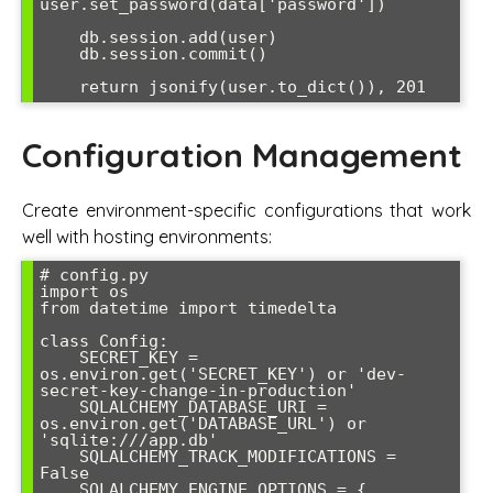
user.set_password(data['password'])

    db.session.add(user)

    db.session.commit()

Configuration Management
Create environment-specific configurations that work
well with hosting environments:
# config.py

import os

from datetime import timedelta

class Config:

    SECRET_KEY = 
os.environ.get('SECRET_KEY') or 'dev-
secret-key-change-in-production'

    SQLALCHEMY_DATABASE_URI = 
os.environ.get('DATABASE_URL') or 
'sqlite:///app.db'

    SQLALCHEMY_TRACK_MODIFICATIONS = 
False

    SQLALCHEMY_ENGINE_OPTIONS = {
