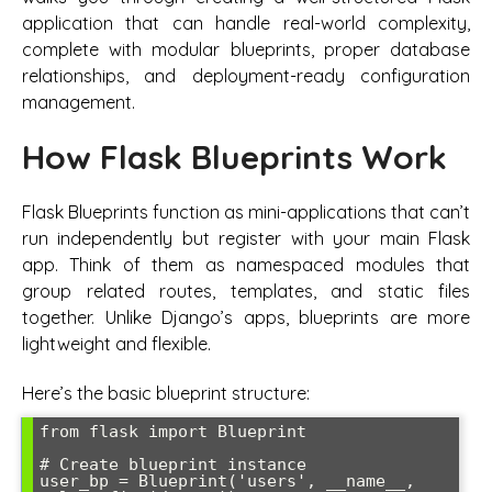
application that can handle real-world complexity,
complete with modular blueprints, proper database
relationships, and deployment-ready configuration
management.
How Flask Blueprints Work
Flask Blueprints function as mini-applications that can’t
run independently but register with your main Flask
app. Think of them as namespaced modules that
group related routes, templates, and static files
together. Unlike Django’s apps, blueprints are more
lightweight and flexible.
Here’s the basic blueprint structure:
from flask import Blueprint

# Create blueprint instance

user_bp = Blueprint('users', __name__, 