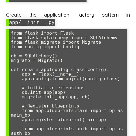
Create the application factory pattern in
:
app/__init__.py
from flask import Flask

from flask_sqlalchemy import SQLAlchemy

from flask_migrate import Migrate

from config import Config

db = SQLAlchemy()

migrate = Migrate()

def create_app(config_class=Config):

    app = Flask(__name__)

    app.config.from_object(config_class)

    # Initialize extensions

    db.init_app(app)

    migrate.init_app(app, db)

    # Register blueprints

    from app.blueprints.main import bp as 
main_bp

    app.register_blueprint(main_bp)

    from app.blueprints.auth import bp as 
auth_bp
