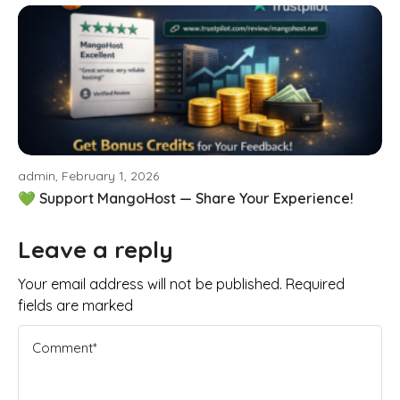
admin, February 1, 2026
💚 Support MangoHost — Share Your Experience!
Leave a reply
Your email address will not be published. Required
fields are marked