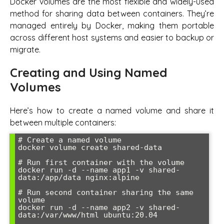
Docker volumes are the most flexible and widely-used
method for sharing data between containers. They’re
managed entirely by Docker, making them portable
across different host systems and easier to backup or
migrate.
Creating and Using Named
Volumes
Here’s how to create a named volume and share it
between multiple containers:
# Create a named volume

docker volume create shared-data

# Run first container with the volume

docker run -d --name app1 -v shared-
data:/app/data nginx:alpine

# Run second container sharing the same 
volume

docker run -d --name app2 -v shared-
data:/var/www/html ubuntu:20.04
