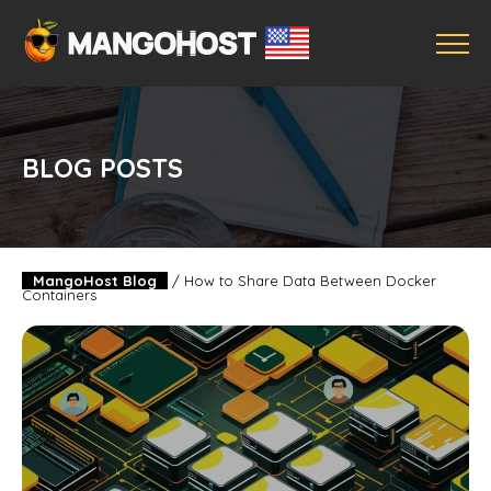
BLOG POSTS
MangoHost Blog
/
How to Share Data Between Docker
Containers