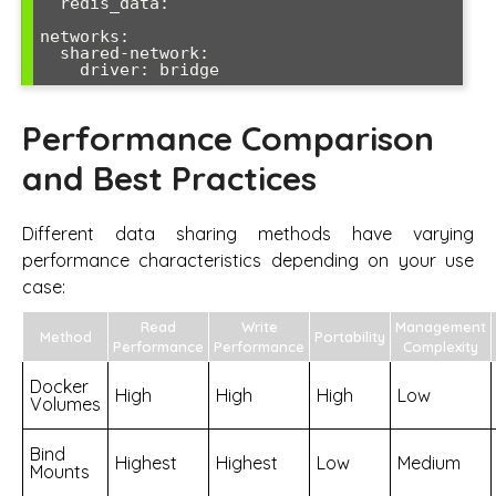
  redis_data:

networks:

  shared-network:

Performance Comparison
and Best Practices
Different data sharing methods have varying
performance characteristics depending on your use
case:
Read
Write
Management
Method
Portability
Performance
Performance
Complexity
Docker
High
High
High
Low
Volumes
Bind
Highest
Highest
Low
Medium
Mounts