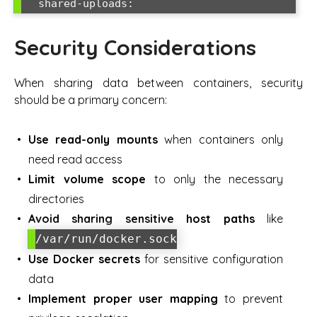
Security Considerations
When sharing data between containers, security
should be a primary concern:
Use read-only mounts
when containers only
need read access
Limit volume scope
to only the necessary
directories
Avoid sharing sensitive host paths
like
/var/run/docker.sock
Use Docker secrets
for sensitive configuration
data
Implement proper user mapping
to prevent