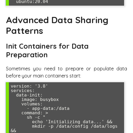
Advanced Data Sharing
Patterns
Init Containers for Data
Preparation
Sometimes you need to prepare or populate data
before your main containers start:
version: '3.8'

services:

  data-init:

    image: busybox

    volumes:

      - app-data:/data

    command: >

      sh -c "

        echo 'Initializing data...' &&

        mkdir -p /data/config /data/logs 
&&
