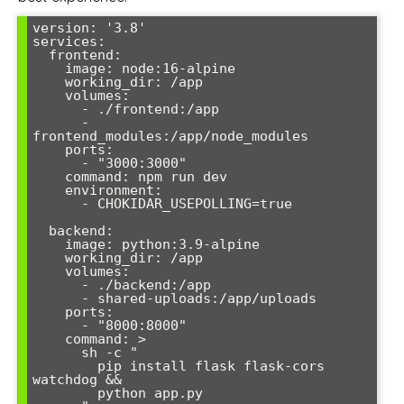
version: '3.8'

services:

  frontend:

    image: node:16-alpine

    working_dir: /app

    volumes:

      - ./frontend:/app

      - 
frontend_modules:/app/node_modules

    ports:

      - "3000:3000"

    command: npm run dev

    environment:

      - CHOKIDAR_USEPOLLING=true

  backend:

    image: python:3.9-alpine

    working_dir: /app

    volumes:

      - ./backend:/app

      - shared-uploads:/app/uploads

    ports:

      - "8000:8000"

    command: >

      sh -c "

        pip install flask flask-cors 
watchdog &&

        python app.py
