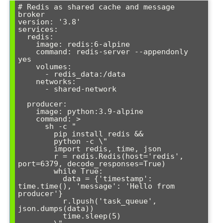
# Redis as shared cache and message 
broker

version: '3.8'

services:

  redis:

    image: redis:6-alpine

    command: redis-server --appendonly 
yes

    volumes:

      - redis_data:/data

    networks:

      - shared-network

  producer:

    image: python:3.9-alpine

    command: >

      sh -c "

        pip install redis &&

        python -c \"

        import redis, time, json

        r = redis.Redis(host='redis', 
port=6379, decode_responses=True)

        while True:

          data = {'timestamp': 
time.time(), 'message': 'Hello from 
producer'}

          r.lpush('task_queue', 
json.dumps(data))

          time.sleep(5)
