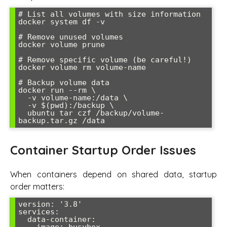
# List all volumes with size information

docker system df -v

# Remove unused volumes

docker volume prune

# Remove specific volume (be careful!)

docker volume rm volume-name

# Backup volume data

docker run --rm \

  -v volume-name:/data \

  -v $(pwd):/backup \

  ubuntu tar czf /backup/volume-
Container Startup Order Issues
When containers depend on shared data, startup
order matters:
version: '3.8'

services:

  data-container:

    image: busybox
