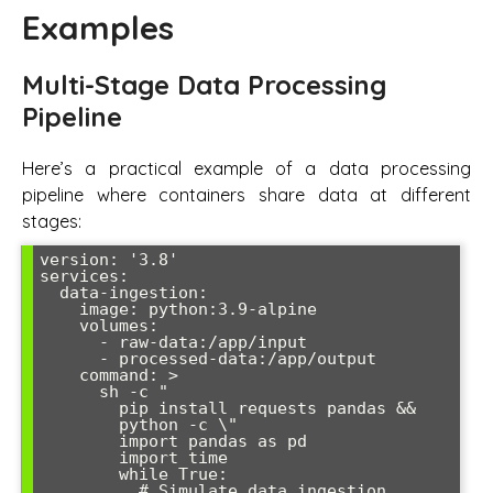
Examples
Multi-Stage Data Processing
Pipeline
Here’s a practical example of a data processing
pipeline where containers share data at different
stages:
version: '3.8'

services:

  data-ingestion:

    image: python:3.9-alpine

    volumes:

      - raw-data:/app/input

      - processed-data:/app/output

    command: >

      sh -c "

        pip install requests pandas &&

        python -c \"

        import pandas as pd

        import time

        while True:

          # Simulate data ingestion
