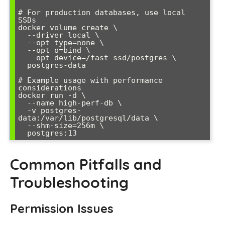
# For production databases, use local 
SSDs

docker volume create \

  --driver local \

  --opt type=none \

  --opt o=bind \

  --opt device=/fast-ssd/postgres \

  postgres-data

# Example usage with performance 
considerations

docker run -d \

  --name high-perf-db \

  -v postgres-
data:/var/lib/postgresql/data \

  --shm-size=256m \

Common Pitfalls and
Troubleshooting
Permission Issues