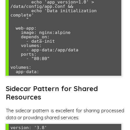
        echo 'app_version=1.0' > 
/data/config/app.conf &&

        echo 'Data initialization 
complete'

      "

  web-app:

    image: nginx:alpine

    depends_on:

      - data-init

    volumes:

      - app-data:/app/data

    ports:

      - "80:80"

volumes:

Sidecar Pattern for Shared
Resources
The sidecar pattern is excellent for sharing processed
data or providing shared services:
version: '3.8'
