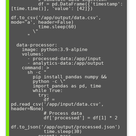
          df = pd.DataFrame({'timestamp': 
[time.time()], 'value': [42]})

df.to_csv('/app/output/data.csv', 
mode='a', header=False)

          time.sleep(60)

        \"

      "

  data-processor:

    image: python:3.9-alpine

    volumes:

      - processed-data:/app/input

      - analytics-data:/app/output

    command: >

      sh -c "

        pip install pandas numpy &&

        python -c \"

        import pandas as pd, time

        while True:

          try:

            df = 
pd.read_csv('/app/input/data.csv', 
header=None)

            # Process data

            df['processed'] = df[1] * 2

df.to_json('/app/output/processed.json')

            time.sleep(30)
