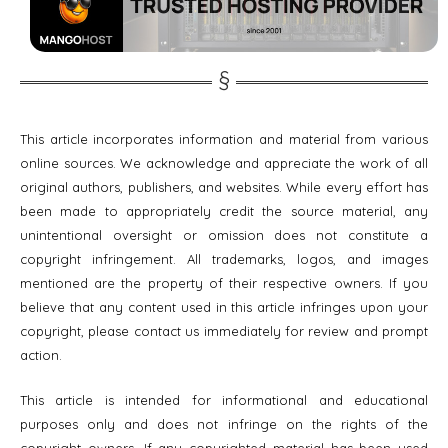
This article incorporates information and material from various
online sources. We acknowledge and appreciate the work of all
original authors, publishers, and websites. While every effort has
been made to appropriately credit the source material, any
unintentional oversight or omission does not constitute a
copyright infringement. All trademarks, logos, and images
mentioned are the property of their respective owners. If you
believe that any content used in this article infringes upon your
copyright, please contact us immediately for review and prompt
action.
This article is intended for informational and educational
purposes only and does not infringe on the rights of the
copyright owners. If any copyrighted material has been used