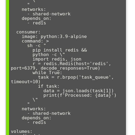
        \"

      "

    networks:

      - shared-network

    depends_on:

      - redis

  consumer:

    image: python:3.9-alpine

    command: >

      sh -c "

        pip install redis &&

        python -c \"

        import redis, json

        r = redis.Redis(host='redis', 
port=6379, decode_responses=True)

        while True:

          task = r.brpop('task_queue', 
timeout=10)

          if task:

            data = json.loads(task[1])

            print(f'Processed: {data}')

        \"

      "

    networks:

      - shared-network

    depends_on:

      - redis

volumes:
