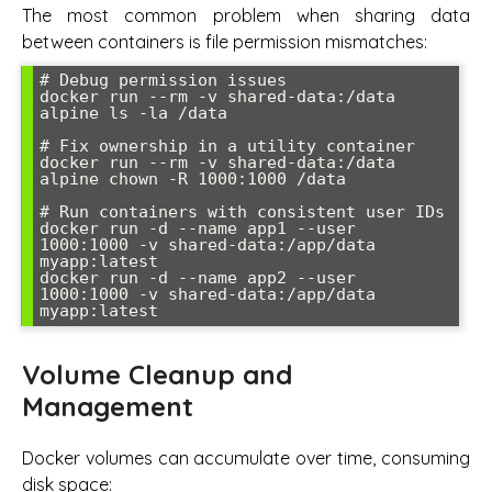
The most common problem when sharing data
between containers is file permission mismatches:
# Debug permission issues

docker run --rm -v shared-data:/data 
alpine ls -la /data

# Fix ownership in a utility container

docker run --rm -v shared-data:/data 
alpine chown -R 1000:1000 /data

# Run containers with consistent user IDs

docker run -d --name app1 --user 
1000:1000 -v shared-data:/app/data 
myapp:latest

docker run -d --name app2 --user 
1000:1000 -v shared-data:/app/data 
Volume Cleanup and
Management
Docker volumes can accumulate over time, consuming
disk space: