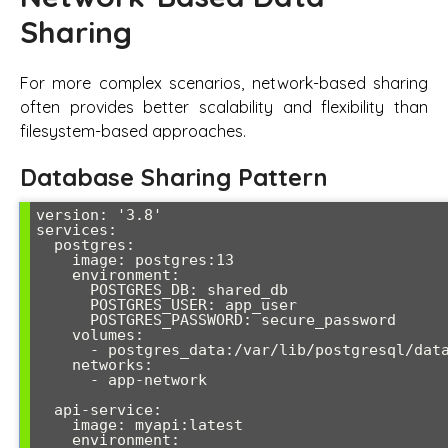
Sharing
For more complex scenarios, network-based sharing
often provides better scalability and flexibility than
filesystem-based approaches.
Database Sharing Pattern
version: '3.8'

services:

  postgres:

    image: postgres:13

    environment:

      POSTGRES_DB: shared_db

      POSTGRES_USER: app_user

      POSTGRES_PASSWORD: secure_password

    volumes:

      - postgres_data:/var/lib/postgresql/data

    networks:

      - app-network

  api-service:

    image: myapi:latest

    environment:
