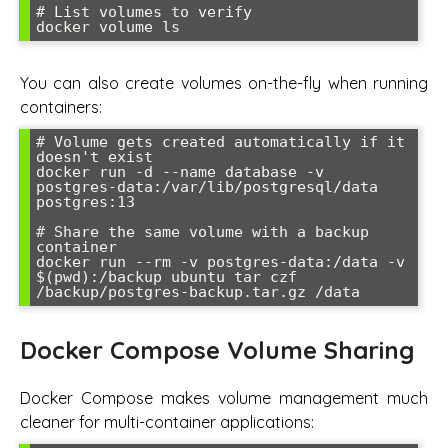
# List volumes to verify

You can also create volumes on-the-fly when running
containers:
# Volume gets created automatically if it 
doesn't exist

docker run -d --name database -v 
postgres-data:/var/lib/postgresql/data 
postgres:13

# Share the same volume with a backup 
container

docker run --rm -v postgres-data:/data -v 
$(pwd):/backup ubuntu tar czf 
Docker Compose Volume Sharing
Docker Compose makes volume management much
cleaner for multi-container applications: