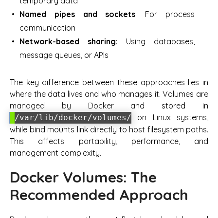
temporary data
Named pipes and sockets
: For process
communication
Network-based sharing
: Using databases,
message queues, or APIs
The key difference between these approaches lies in
where the data lives and who manages it. Volumes are
managed by Docker and stored in
on Linux systems,
/var/lib/docker/volumes/
while bind mounts link directly to host filesystem paths.
This affects portability, performance, and
management complexity.
Docker Volumes: The
Recommended Approach