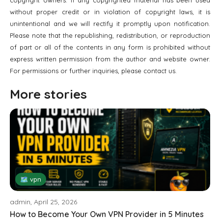
without proper credit or in violation of copyright laws, it is
unintentional and we will rectify it promptly upon notification.
Please note that the republishing, redistribution, or reproduction
of part or all of the contents in any form is prohibited without
express written permission from the author and website owner.
For permissions or further inquiries, please contact us.
More stories
🗺 vpn
admin, April 25, 2026
How to Become Your Own VPN Provider in 5 Minutes