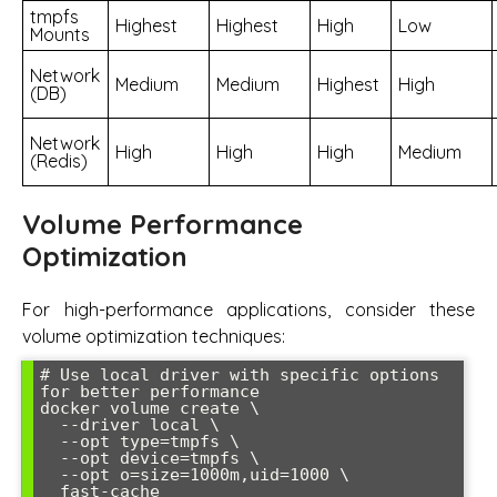
tmpfs
Highest
Highest
High
Low
Mounts
Network
Medium
Medium
Highest
High
(DB)
Network
High
High
High
Medium
(Redis)
Volume Performance
Optimization
For high-performance applications, consider these
volume optimization techniques:
# Use local driver with specific options 
for better performance

docker volume create \

  --driver local \

  --opt type=tmpfs \

  --opt device=tmpfs \

  --opt o=size=1000m,uid=1000 \

  fast-cache
