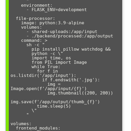
      "

    environment:

      - FLASK_ENV=development

  file-processor:

    image: python:3.9-alpine

    volumes:

      - shared-uploads:/app/input

      - ./backend/processed:/app/output

    command: >

      sh -c "

        pip install pillow watchdog &&

        python -c \"

        import time, os

        from PIL import Image

        while True:

          for f in 
os.listdir('/app/input'):

            if f.endswith('.jpg'):

              img = 
Image.open(f'/app/input/{f}')

              img.thumbnail((200, 200))

img.save(f'/app/output/thumb_{f}')

          time.sleep(5)

        \"

      "

volumes:

  frontend_modules:
