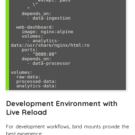
          except: pass

        \"

      "

    depends_on:

      - data-ingestion

  web-dashboard:

    image: nginx:alpine

    volumes:

      - analytics-
data:/usr/share/nginx/html:ro

    ports:

      - "8080:80"

    depends_on:

      - data-processor

volumes:

  raw-data:

  processed-data:

Development Environment with
Live Reload
For development workflows, bind mounts provide the
best experience: