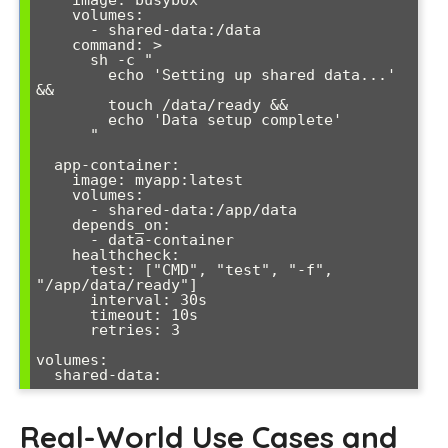
    volumes:

      - shared-data:/data

    command: >

      sh -c "

        echo 'Setting up shared data...' 
&&

        touch /data/ready &&

        echo 'Data setup complete'

      "

  app-container:

    image: myapp:latest

    volumes:

      - shared-data:/app/data

    depends_on:

      - data-container

    healthcheck:

      test: ["CMD", "test", "-f", 
"/app/data/ready"]

      interval: 30s

      timeout: 10s

      retries: 3

volumes:

Real-World Use Cases and