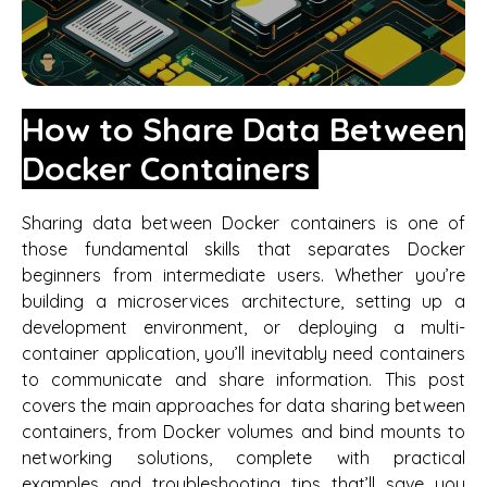
How to Share Data Between
Docker Containers
Sharing data between Docker containers is one of
those fundamental skills that separates Docker
beginners from intermediate users. Whether you’re
building a microservices architecture, setting up a
development environment, or deploying a multi-
container application, you’ll inevitably need containers
to communicate and share information. This post
covers the main approaches for data sharing between
containers, from Docker volumes and bind mounts to
networking solutions, complete with practical
examples and troubleshooting tips that’ll save you