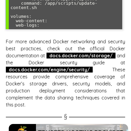
    command: /app/scripts/update-
content.sh

volumes:

  web-content:

For more advanced Docker networking and security
best practices, check out the official Docker
documentation at
docs.docker.com/storage/
and
the Docker security guide at
docs.docker.com/engine/security/
. These
resources provide comprehensive coverage of
Docker’s storage drivers, security models, and
production deployment considerations that
complement the data sharing techniques covered in
this post.