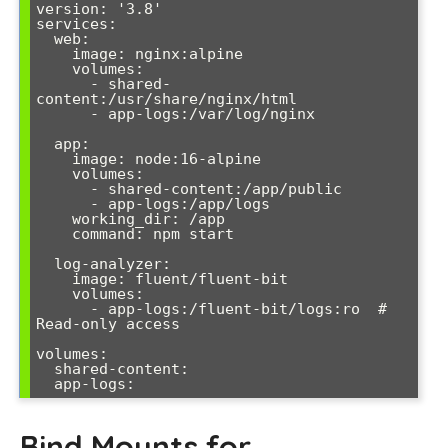
version: '3.8'

services:

  web:

    image: nginx:alpine

    volumes:

      - shared-
content:/usr/share/nginx/html

      - app-logs:/var/log/nginx

  app:

    image: node:16-alpine

    volumes:

      - shared-content:/app/public

      - app-logs:/app/logs

    working_dir: /app

    command: npm start

  log-analyzer:

    image: fluent/fluent-bit

    volumes:

      - app-logs:/fluent-bit/logs:ro  # 
Read-only access

volumes:

  shared-content:

Bind Mounts for