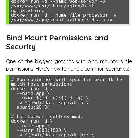
docker run -d --name web-server -v 
/var/www:/usr/share/nginx/html 
nginx:alpine

docker run -d --name file-processor -v 
Bind Mount Permissions and
Security
One of the biggest gotchas with bind mounts is file
permissions. Here’s how to handle common scenarios:
# Run container with specific user ID to 
match host permissions

docker run -d \

  --name app \

  --user $(id -u):$(id -g) \

  -v $(pwd)/data:/app/data \

  ubuntu:20.04

# For Docker rootless mode

docker run -d \

  --name app \

  --user 1000:1000 \

  -v $(pwd)/data:/app/data:Z \
