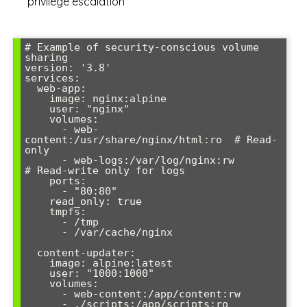
privilege escalation
# Example of security-conscious volume 
sharing

version: '3.8'

services:

  web-app:

    image: nginx:alpine

    user: "nginx"

    volumes:

      - web-
content:/usr/share/nginx/html:ro  # Read-
only

      - web-logs:/var/log/nginx:rw            
# Read-write only for logs

    ports:

      - "80:80"

    read_only: true

    tmpfs:

      - /tmp

      - /var/cache/nginx

  content-updater:

    image: alpine:latest

    user: "1000:1000"

    volumes:

      - web-content:/app/content:rw

      - ./scripts:/app/scripts:ro
