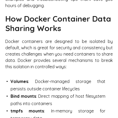
hours of debugging.
How Docker Container Data
Sharing Works
Docker containers are designed to be isolated by
default, which is great for security and consistency but
creates challenges when you need containers to share
data. Docker provides several mechanisms to break
this isolation in controlled ways:
Volumes
: Docker-managed storage that
persists outside container lifecycles
Bind mounts
: Direct mapping of host filesystem
paths into containers
tmpfs mounts
: In-memory storage for