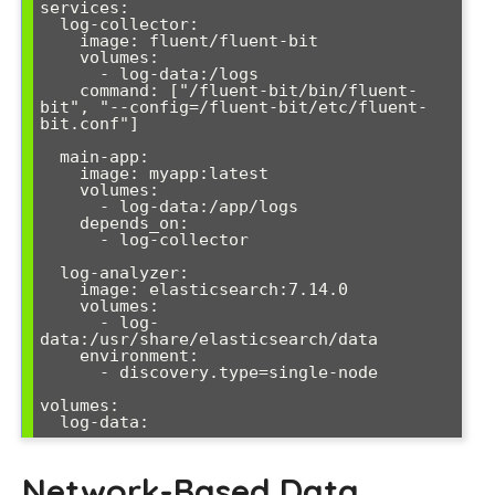
services:

  log-collector:

    image: fluent/fluent-bit

    volumes:

      - log-data:/logs

    command: ["/fluent-bit/bin/fluent-
bit", "--config=/fluent-bit/etc/fluent-
bit.conf"]

  main-app:

    image: myapp:latest

    volumes:

      - log-data:/app/logs

    depends_on:

      - log-collector

  log-analyzer:

    image: elasticsearch:7.14.0

    volumes:

      - log-
data:/usr/share/elasticsearch/data

    environment:

      - discovery.type=single-node

volumes:

Network-Based Data