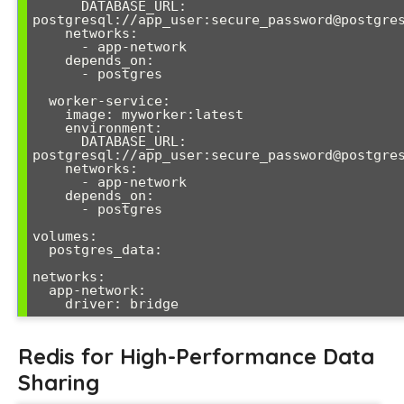
      DATABASE_URL: 
postgresql://app_user:secure_password@postgres
    networks:

      - app-network

    depends_on:

      - postgres

  worker-service:

    image: myworker:latest

    environment:

      DATABASE_URL: 
postgresql://app_user:secure_password@postgres
    networks:

      - app-network

    depends_on:

      - postgres

volumes:

  postgres_data:

networks:

  app-network:

Redis for High-Performance Data
Sharing