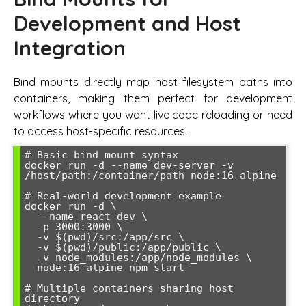
Development and Host
Integration
Bind mounts directly map host filesystem paths into
containers, making them perfect for development
workflows where you want live code reloading or need
to access host-specific resources.
# Basic bind mount syntax

docker run -d --name dev-server -v 
/host/path:/container/path node:16-alpine

# Real-world development example

docker run -d \

  --name react-dev \

  -p 3000:3000 \

  -v $(pwd)/src:/app/src \

  -v $(pwd)/public:/app/public \

  -v node_modules:/app/node_modules \

  node:16-alpine npm start

# Multiple containers sharing host 
directory
