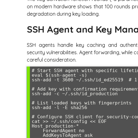
on modern hardware shows that 100 rounds prov
degradation during key loading.
SSH Agent and Key Mana
SSH agents handle key caching and authenti
security vulnerabilities. Agent forwarding, while 
careful consideration.
# Start SSH agent with specific lifetim
eval $(ssh-agent -s)

ssh-add -t 3600 ~/.ssh/id_ed25519  # 1-
# Add key with confirmation requirement
ssh-add -c ~/.ssh/id_production

# List loaded keys with fingerprints

ssh-add -l -E sha256

# Configure SSH client for security-co
cat >> ~/.ssh/config << EOF

Host production-*

    ForwardAgent no

    AddKeysToAgent ask
