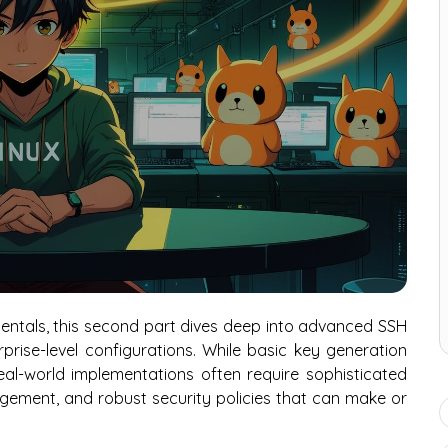
entals, this second part dives deep into advanced SSH
rise-level configurations. While basic key generation
eal-world implementations often require sophisticated
gement, and robust security policies that can make or