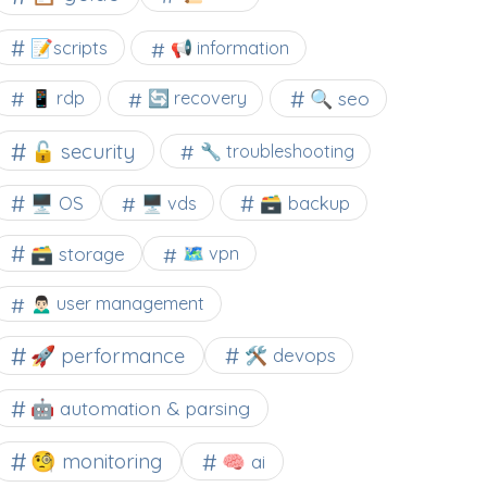
📝scripts
📢 information
🔍 seo
📱 rdp
🔄 recovery
🔓 security
🔧 troubleshooting
🖥️ OS
🗃️ backup
🖥️ vds
🗃️ storage
🗺 vpn
🙍🏻‍♂️ user management
🚀 performance
🛠 devops
🤖 automation & parsing
🧐 monitoring
🧠 ai