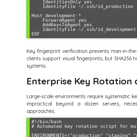
    IdentitiesOnly yes

    IdentityFile ~/.ssh/id_production

Host development-*

    ForwardAgent yes

    AddKeysToAgent yes

    IdentityFile ~/.ssh/id_development

EOF
Key fingerprint verification prevents man-in-th
clients support visual fingerprints, but SHA256 
systems.
Enterprise Key Rotation
Large-scale environments require systematic k
impractical beyond a dozen servers, nece
approaches.
#!/bin/bash

# Automated key rotation script for mul
ENVIRONMENTS=("production" "staging" "d