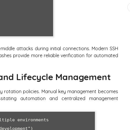
e-middle attacks during initial connections. Modern SSH
hashes provide more reliable verification for automated
 and Lifecycle Management
ey rotation policies. Manual key management becomes
ssitating automation and centralized management
tiple environments

evelopment")
