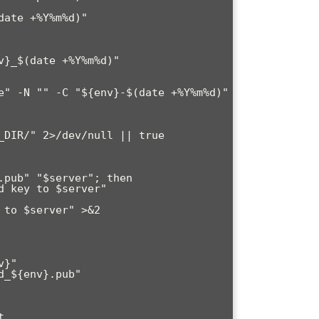
ate +%Y%m%d)"


