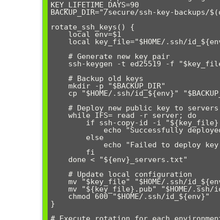
KEY_LIFETIME_DAYS=90

BACKUP_DIR="/secure/ssh-key-backups/$(d
rotate_ssh_keys() {

    local env=$1

    local key_file="$HOME/.ssh/id_${env}_$(date +%Y%m%d)"

    # Generate new key pair

    ssh-keygen -t ed25519 -f "$key_file" -N "" -C "${env}-$(date +%Y%m%d)"

    # Backup old keys

    mkdir -p "$BACKUP_DIR"

    cp "$HOME/.ssh/id_${env}" "$BACKUP_DIR/" 2>/dev/null || true

    # Deploy new public key to servers

    while IFS= read -r server; do

        if ssh-copy-id -i "${key_file}.pub" "$server"; then

            echo "Successfully deployed key to $server"

        else

            echo "Failed to deploy key to $server" >&2

        fi

    done < "${env}_servers.txt"

    # Update local configuration

    mv "$key_file" "$HOME/.ssh/id_${env}"

    mv "${key_file}.pub" "$HOME/.ssh/id_${env}.pub"

    chmod 600 "$HOME/.ssh/id_${env}"

}

# Execute rotation for each environment