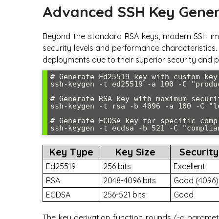
Advanced SSH Key Gener
Beyond the standard RSA keys, modern SSH imp
security levels and performance characteristic
deployments due to their superior security and p
# Generate Ed25519 key with custom key
ssh-keygen -t ed25519 -a 100 -C "produ
# Generate RSA key with maximum securit
ssh-keygen -t rsa -b 4096 -a 100 -C "l
# Generate ECDSA key for specific compl
ssh-keygen -t ecdsa -b 521 -C "complia
Key Type
Key Size
Security
Ed25519
256 bits
Excellent
RSA
2048-4096 bits
Good (4096)
ECDSA
256-521 bits
Good
The key derivation function rounds (-a paramete