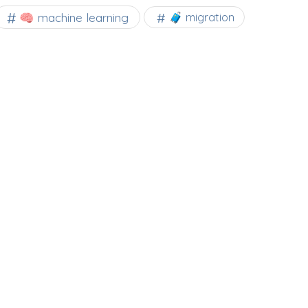
🧠 machine learning
🧳 migration