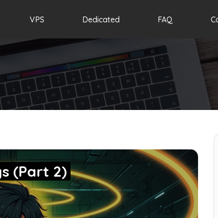
VPS
Dedicated
FAQ
C
s (Part 2)