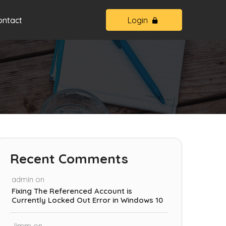
ontact
Login
Recent Comments
admin
on
Fixing The Referenced Account is
Currently Locked Out Error in Windows 10
Jimm
on