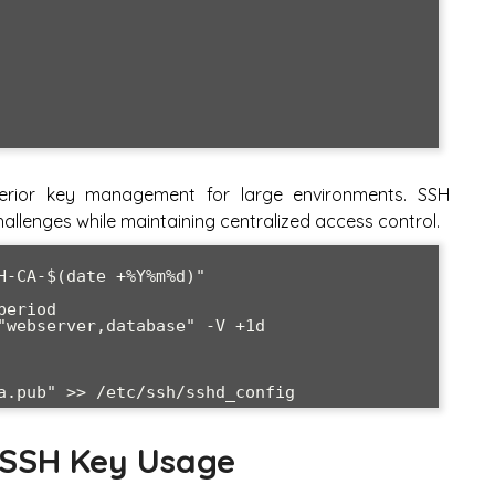
uperior key management for large environments. SSH
 challenges while maintaining centralized access control.
H-CA-$(date +%Y%m%d)"

eriod

"webserver,database" -V +1d 
a.pub" >> /etc/ssh/sshd_config
 SSH Key Usage