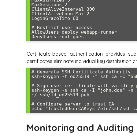
MaxSessions 2

ClientAliveInterval 300

ClientAliveCountMax 2

LoginGraceTime 60

# Restrict user access

AllowUsers deploy webapp-runner

DenyUsers root guest
Certificate-based authentication provides s
certificates eliminate individual key distribution
# Generate SSH Certificate Authority

ssh-keygen -t ed25519 -f ssh_ca -C "SS
# Sign user certificate with validity p
ssh-keygen -s ssh_ca -I "john.doe" -n 
~/.ssh/id_ed25519.pub

# Configure server to trust CA

echo "TrustedUserCAKeys /etc/ssh/ssh_c
Monitoring and Auditing