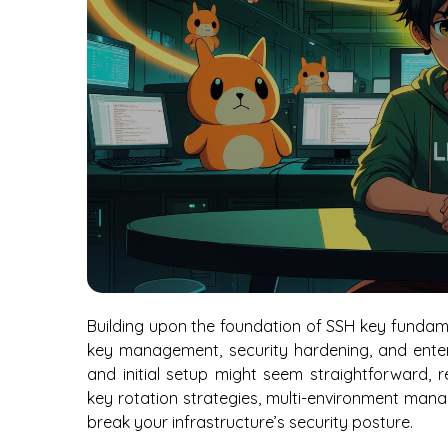
Building upon the foundation of SSH key fundam
key management, security hardening, and enterp
and initial setup might seem straightforward, r
key rotation strategies, multi-environment mana
break your infrastructure’s security posture.