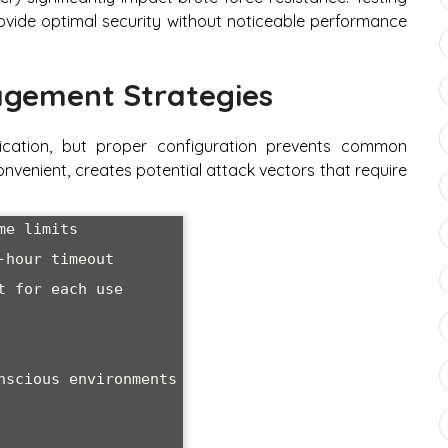
ide optimal security without noticeable performance
gement Strategies
cation, but proper configuration prevents common
convenient, creates potential attack vectors that require
e limits

hour timeout

 for each use

nscious environments
