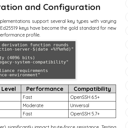
ation and Configuration
lementations support several key types with varying
s. Ed25519 keys have become the gold standard for new
erformance profile.
 derivation function rounds

ction-server-$(date +%Y%m%d)"

y (4096 bits)

egacy-system-compatibility"

iance requirements

nce-environment"
 Level
Performance
Compatibility
Fast
OpenSSH 6.5+
Moderate
Universal
Fast
OpenSSH 5.7+
r) significantly impact brute-force resistance. Testing