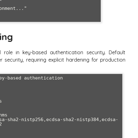
ing
 role in key-based authentication security. Default
er security, requiring explicit hardening for production
ey-based authentication



ms

sa-sha2-nistp256,ecdsa-sha2-nistp384,ecdsa-

