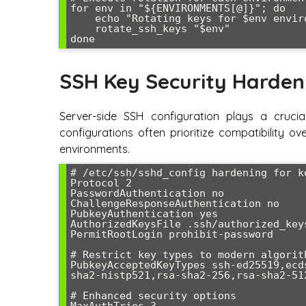
for env in "${ENVIRONMENTS[@]}"; do

    echo "Rotating keys for $env environment..."

    rotate_ssh_keys "$env"

done
SSH Key Security Harden
Server-side SSH configuration plays a crucial
configurations often prioritize compatibility ov
environments.
# /etc/ssh/sshd_config hardening for k
Protocol 2

PasswordAuthentication no

ChallengeResponseAuthentication no

PubkeyAuthentication yes

AuthorizedKeysFile .ssh/authorized_keys
PermitRootLogin prohibit-password

# Restrict key types to modern algorith
PubkeyAcceptedKeyTypes ssh-ed25519,ecd
sha2-nistp521,rsa-sha2-256,rsa-sha2-512
# Enhanced security options

MaxAuthTries 3
