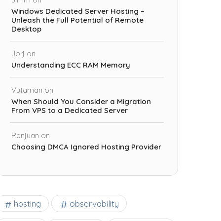
Windows Dedicated Server Hosting –
Unleash the Full Potential of Remote
Desktop
Jorj
on
Understanding ECC RAM Memory
Vutaman
on
When Should You Consider a Migration
From VPS to a Dedicated Server
Ranjuan
on
Choosing DMCA Ignored Hosting Provider
observability
hosting