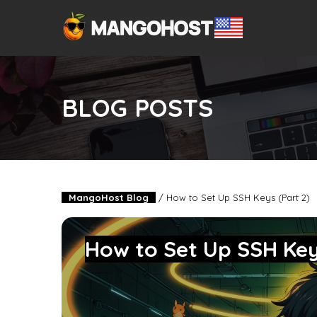
BLOG POSTS
MangoHost Blog
/
How to Set Up SSH Keys (Part 2)
How to Set Up SSH Key