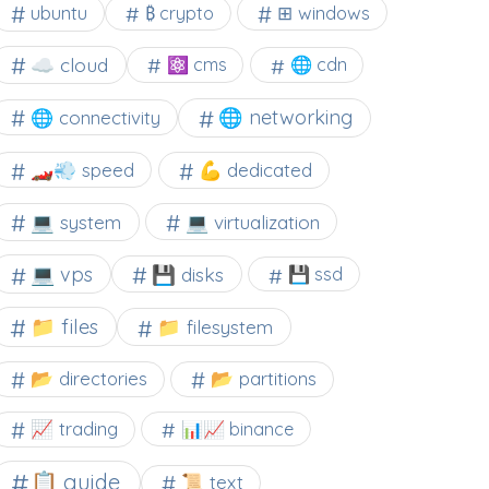
⊞ windows
ubuntu
₿ crypto
☁️ cloud
⚛ cms
🌐 cdn
🌐 networking
🌐 connectivity
🏎️💨 speed
💪 dedicated
💻 system
💻 virtualization
💻 vps
💾 disks
💾 ssd
📁 files
📁 filesystem
📂 directories
📂 partitions
📈 trading
📊📈 binance
📋 guide
📜 text