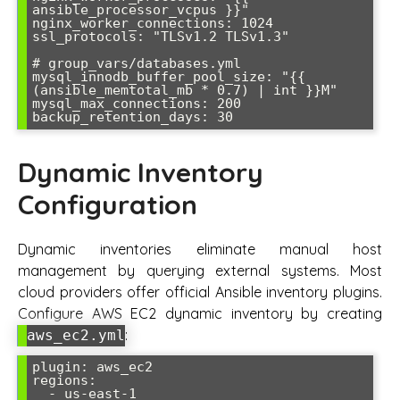
ansible_processor_vcpus }}"

nginx_worker_connections: 1024

ssl_protocols: "TLSv1.2 TLSv1.3"

# group_vars/databases.yml  

mysql_innodb_buffer_pool_size: "{{ 
(ansible_memtotal_mb * 0.7) | int }}M"

mysql_max_connections: 200

Dynamic Inventory
Configuration
Dynamic inventories eliminate manual host
management by querying external systems. Most
cloud providers offer official Ansible inventory plugins.
Configure AWS EC2 dynamic inventory by creating
:
aws_ec2.yml
plugin: aws_ec2

regions:

  - us-east-1
