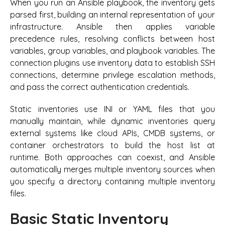
When you run an Ansible playbook, the inventory gets
parsed first, building an internal representation of your
infrastructure. Ansible then applies variable
precedence rules, resolving conflicts between host
variables, group variables, and playbook variables. The
connection plugins use inventory data to establish SSH
connections, determine privilege escalation methods,
and pass the correct authentication credentials.
Static inventories use INI or YAML files that you
manually maintain, while dynamic inventories query
external systems like cloud APIs, CMDB systems, or
container orchestrators to build the host list at
runtime. Both approaches can coexist, and Ansible
automatically merges multiple inventory sources when
you specify a directory containing multiple inventory
files.
Basic Static Inventory