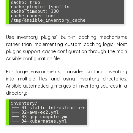
cache: true

cache_plugin: jsonfile

cache_timeout: 300

cache_connection: 
Use inventory plugins’ built-in caching mechanisms
rather than implementing custom caching logic. Most
plugins support cache configuration through the main
Ansible configuration file.
For large environments, consider splitting inventory
into multiple files and using inventory directories.
Ansible automatically merges all inventory sources in a
directory:
inventory/

├── 01-static-infrastructure

├── 02-aws-ec2.yml

├── 03-gcp-compute.yml
