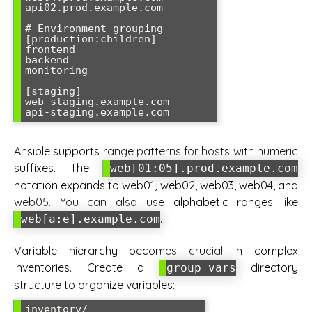
api02.prod.example.com

# Environment grouping

[production:children]

frontend

backend

monitoring

[staging]

web-staging.example.com

Ansible supports range patterns for hosts with numeric
suffixes. The
web[01:05].prod.example.com
notation expands to web01, web02, web03, web04, and
web05. You can also use alphabetic ranges like
.
web[a:e].example.com
Variable hierarchy becomes crucial in complex
inventories. Create a
directory
group_vars
structure to organize variables:
inventory/
