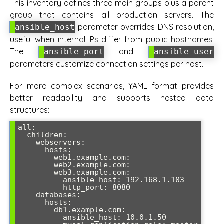
This inventory defines three main groups plus a parent
group that contains all production servers. The
parameter overrides DNS resolution,
ansible_host
useful when internal IPs differ from public hostnames.
The
and
ansible_port
ansible_user
parameters customize connection settings per host.
For more complex scenarios, YAML format provides
better readability and supports nested data
structures:
all:

  children:

    webservers:

      hosts:

        web1.example.com:

        web2.example.com:

        web3.example.com:

          ansible_host: 192.168.1.103

          http_port: 8080

    databases:

      hosts:

        db1.example.com:

          ansible_host: 10.0.1.50
