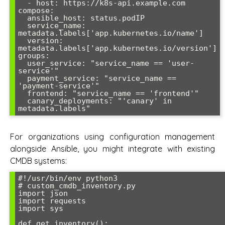
  - host: https://k8s-api.example.com

compose:

  ansible_host: status.podIP

  service_name: 
metadata.labels['app.kubernetes.io/name']

  version: 
metadata.labels['app.kubernetes.io/version']

groups:

  user_service: "service_name == 'user-
service'"

  payment_service: "service_name == 
'payment-service'"

  frontend: "service_name == 'frontend'"

  canary_deployments: "'canary' in 
For organizations using configuration management
alongside Ansible, you might integrate with existing
CMDB systems:
#!/usr/bin/env python3

# custom_cmdb_inventory.py

import json

import requests

import sys

def get_inventory():
