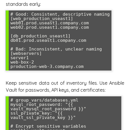
standards early:
# Good: Consistent, descriptive naming

[web_production_useast1]

web01.prod.useast1.company.com

web02.prod.useast1.company.com

[db_production_useast1]  

db01.prod.useast1.company.com

# Bad: Inconsistent, unclear naming

[webservers]

server1

web-box-2

Keep sensitive data out of inventory files. Use Ansible
Vault for passwords, API keys, and certificates:
# group_vars/databases.yml

mysql_root_password: "{{ 
vault_mysql_root_password }}"

ssl_private_key: "{{ 
vault_ssl_private_key }}"

# Encrypt sensitive variables
