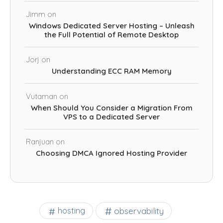
Jimm
on
Windows Dedicated Server Hosting – Unleash
the Full Potential of Remote Desktop
Jorj
on
Understanding ECC RAM Memory
Vutaman
on
When Should You Consider a Migration From
VPS to a Dedicated Server
Ranjuan
on
Choosing DMCA Ignored Hosting Provider
observability
hosting