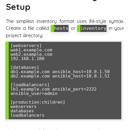
Setup
The simplest inventory format uses INI-style syntax.
Create a file called
or
in your
hosts
inventory
project directory:
[webservers]

web1.example.com

web2.example.com

192.168.1.100

[databases]

db1.example.com ansible_host=10.0.1.50

db2.example.com ansible_host=10.0.1.51

[loadbalancers]

lb1.example.com ansible_port=2222 
ansible_user=admin

[production:children]

webservers

databases
