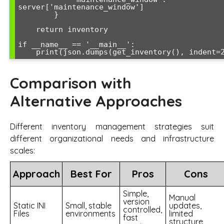
server['maintenance_window']

        }

    return inventory

if __name__ == '__main__':

Comparison with
Alternative Approaches
Different inventory management strategies suit
different organizational needs and infrastructure
scales:
Approach
Best For
Pros
Cons
Simple,
Manual
version
Static INI
Small, stable
updates,
controlled,
Files
environments
limited
fast
structure