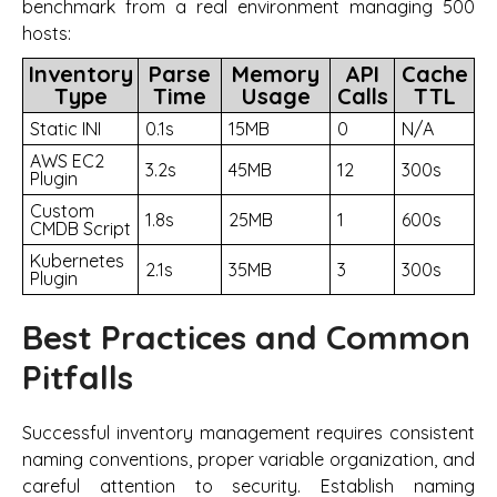
benchmark from a real environment managing 500
hosts:
Inventory
Parse
Memory
API
Cache
Type
Time
Usage
Calls
TTL
Static INI
0.1s
15MB
0
N/A
AWS EC2
3.2s
45MB
12
300s
Plugin
Custom
1.8s
25MB
1
600s
CMDB Script
Kubernetes
2.1s
35MB
3
300s
Plugin
Best Practices and Common
Pitfalls
Successful inventory management requires consistent
naming conventions, proper variable organization, and
careful attention to security. Establish naming