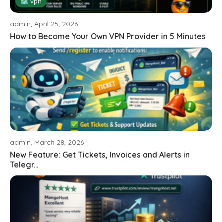
🗺 vpn
admin, April 25, 2026
How to Become Your Own VPN Provider in 5 Minutes
admin, March 28, 2026
New Feature: Get Tickets, Invoices and Alerts in
Telegr...