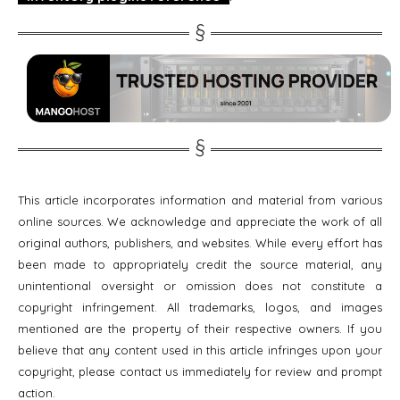
This article incorporates information and material from various
online sources. We acknowledge and appreciate the work of all
original authors, publishers, and websites. While every effort has
been made to appropriately credit the source material, any
unintentional oversight or omission does not constitute a
copyright infringement. All trademarks, logos, and images
mentioned are the property of their respective owners. If you
believe that any content used in this article infringes upon your
copyright, please contact us immediately for review and prompt
action.