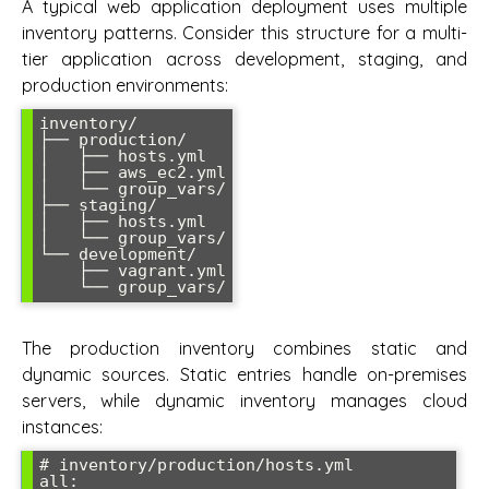
A typical web application deployment uses multiple
inventory patterns. Consider this structure for a multi-
tier application across development, staging, and
production environments:
inventory/

├── production/

│   ├── hosts.yml

│   ├── aws_ec2.yml

│   └── group_vars/

├── staging/

│   ├── hosts.yml

│   └── group_vars/

└── development/

    ├── vagrant.yml

The production inventory combines static and
dynamic sources. Static entries handle on-premises
servers, while dynamic inventory manages cloud
instances:
# inventory/production/hosts.yml

all:
