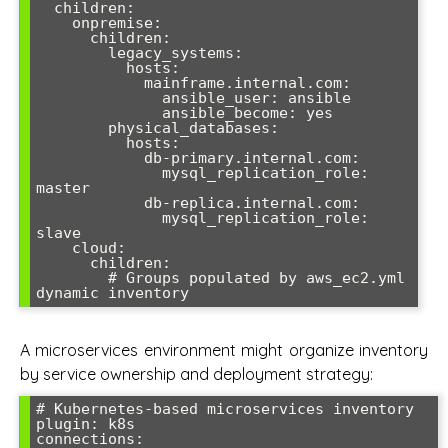
  children:

    onpremise:

      children:

        legacy_systems:

          hosts:

            mainframe.internal.com:

              ansible_user: ansible

              ansible_become: yes

        physical_databases:

          hosts:

            db-primary.internal.com:

              mysql_replication_role: 
master

            db-replica.internal.com:

              mysql_replication_role: 
slave

    cloud:

      children:

        # Groups populated by aws_ec2.yml 
A microservices environment might organize inventory
by service ownership and deployment strategy:
# Kubernetes-based microservices inventory

plugin: k8s

connections:
