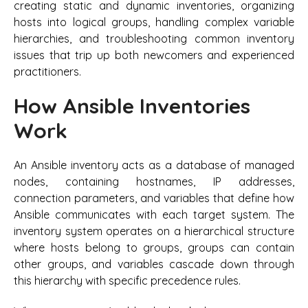
creating static and dynamic inventories, organizing
hosts into logical groups, handling complex variable
hierarchies, and troubleshooting common inventory
issues that trip up both newcomers and experienced
practitioners.
How Ansible Inventories
Work
An Ansible inventory acts as a database of managed
nodes, containing hostnames, IP addresses,
connection parameters, and variables that define how
Ansible communicates with each target system. The
inventory system operates on a hierarchical structure
where hosts belong to groups, groups can contain
other groups, and variables cascade down through
this hierarchy with specific precedence rules.