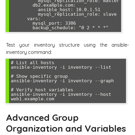
          mysql_replication_role: master

        db2.example.com:

          ansible_host: 10.0.1.51

          mysql_replication_role: slave

      vars:

        mysql_port: 3306

Test your inventory structure using the ansible-
inventory command:
# List all hosts

ansible-inventory -i inventory --list

# Show specific group

ansible-inventory -i inventory --graph

# Verify host variables

ansible-inventory -i inventory --host 
Advanced Group
Organization and Variables