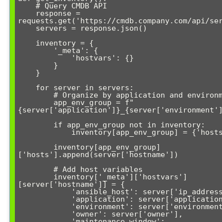
    # Query CMDB API

    response = 
requests.get('https://cmdb.company.com/api/ser
    servers = response.json()

    inventory = {

        '_meta': {

            'hostvars': {}

        }

    }

    for server in servers:

        # Organize by application and environment

        app_env_group = f"
{server['application']}_{server['environment']
        if app_env_group not in inventory:

            inventory[app_env_group] = {'hosts': []}

        inventory[app_env_group]
['hosts'].append(server['hostname'])

        # Add host variables

        inventory['_meta']['hostvars']
[server['hostname']] = {

            'ansible_host': server['ip_address'],

            'application': server['application'],

            'environment': server['environment'],

            'owner': server['owner'],

            'maintenance_window': 