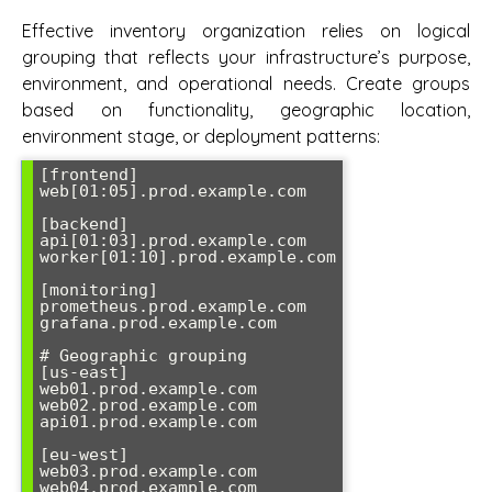
Effective inventory organization relies on logical
grouping that reflects your infrastructure’s purpose,
environment, and operational needs. Create groups
based on functionality, geographic location,
environment stage, or deployment patterns:
[frontend]

web[01:05].prod.example.com

[backend]

api[01:03].prod.example.com

worker[01:10].prod.example.com

[monitoring]

prometheus.prod.example.com

grafana.prod.example.com

# Geographic grouping

[us-east]

web01.prod.example.com

web02.prod.example.com

api01.prod.example.com

[eu-west]

web03.prod.example.com

web04.prod.example.com
