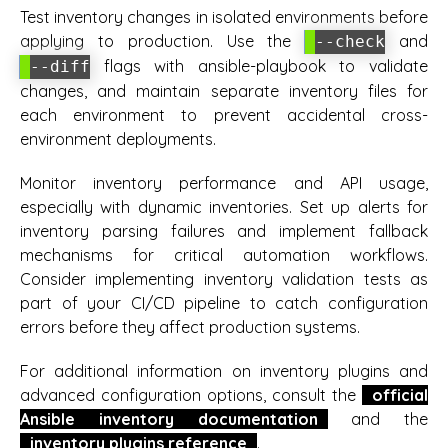
Test inventory changes in isolated environments before
applying to production. Use the
and
--check
flags with ansible-playbook to validate
--diff
changes, and maintain separate inventory files for
each environment to prevent accidental cross-
environment deployments.
Monitor inventory performance and API usage,
especially with dynamic inventories. Set up alerts for
inventory parsing failures and implement fallback
mechanisms for critical automation workflows.
Consider implementing inventory validation tests as
part of your CI/CD pipeline to catch configuration
errors before they affect production systems.
For additional information on inventory plugins and
advanced configuration options, consult the
official
Ansible inventory documentation
and the
inventory plugins reference
.