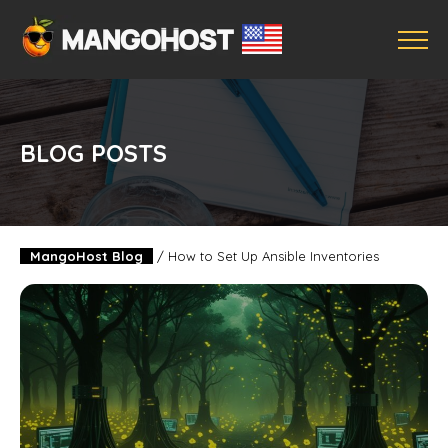
BLOG POSTS
MangoHost Blog
/
How to Set Up Ansible Inventories