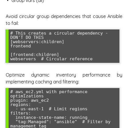
Group vars (all)
Avoid circular group dependencies that cause Ansible
to fail:
# This creates a circular dependency - 
DON'T DO THIS

[webservers:children]

frontend

[frontend:children] 

Optimize dynamic inventory performance by
implementing caching and filtering:
# aws_ec2.yml with performance 
optimizations

plugin: aws_ec2

regions:

  - us-east-1  # Limit regions

filters:

  instance-state-name: running

  "tag:Managed": "ansible"  # Filter by 
management tag
