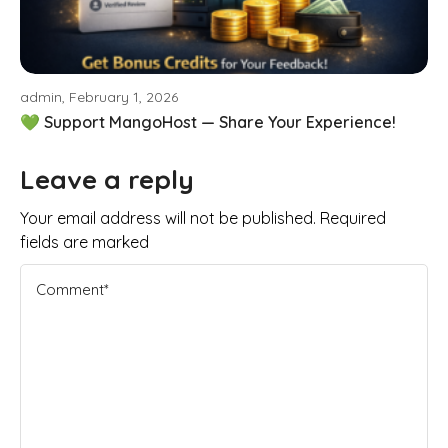
admin, February 1, 2026
💚 Support MangoHost — Share Your Experience!
Leave a reply
Your email address will not be published. Required
fields are marked