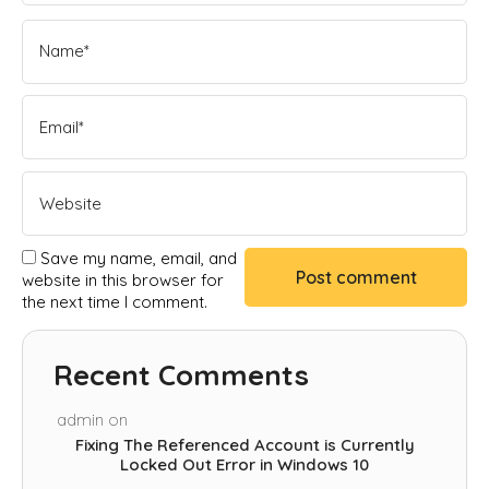
Save my name, email, and
website in this browser for
the next time I comment.
Recent Comments
admin
on
Fixing The Referenced Account is Currently
Locked Out Error in Windows 10