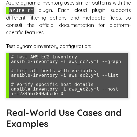
Azure dynamic inventory uses similar patterns with the
plugin. Each cloud plugin supports
azure_rm
different filtering options and metadata fields, so
consult the official documentation for platform-
specific features.
Test dynamic inventory configuration:
# Test AWS EC2 inventory

ansible-inventory -i aws_ec2.yml --graph

# List all hosts with variables

ansible-inventory -i aws_ec2.yml --list

# Verify specific host details

ansible-inventory -i aws_ec2.yml --host 
Real-World Use Cases and
Examples