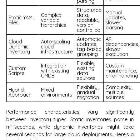
parsing
Structured
Manual
Complex
data,
Static YAML
updates,
variable
readable,
Files
slower
hierarchies
version
parsing
controlled
Automatic
API
Cloud
Auto-scaling
updates,
dependencies,
Dynamic
cloud
tag-based
slower
Inventory
infrastructure
grouping
execution
Flexible,
Integration
Custom
Custom
existing
with existing
maintenance,
Scripts
data
CMDB
error handling
sources
Flexibility,
Complexity,
Hybrid
Mixed
gradual
multiple
Approach
environments
migration
sources
Performance characteristics vary significantly
between inventory types. Static inventories parse in
milliseconds, while dynamic inventories might take
several seconds for large cloud deployments. Here’s a