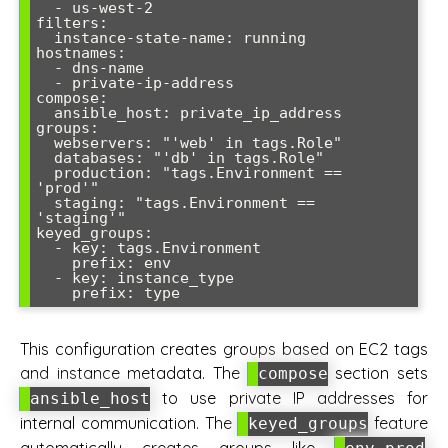
  - us-west-2

filters:

  instance-state-name: running

hostnames:

  - dns-name

  - private-ip-address

compose:

  ansible_host: private_ip_address

groups:

  webservers: "'web' in tags.Role"

  databases: "'db' in tags.Role"

  production: "tags.Environment == 
'prod'"

  staging: "tags.Environment == 
'staging'"

keyed_groups:

  - key: tags.Environment

    prefix: env

  - key: instance_type

This configuration creates groups based on EC2 tags
and instance metadata. The
section sets
compose
to use private IP addresses for
ansible_host
internal communication. The
feature
keyed_groups