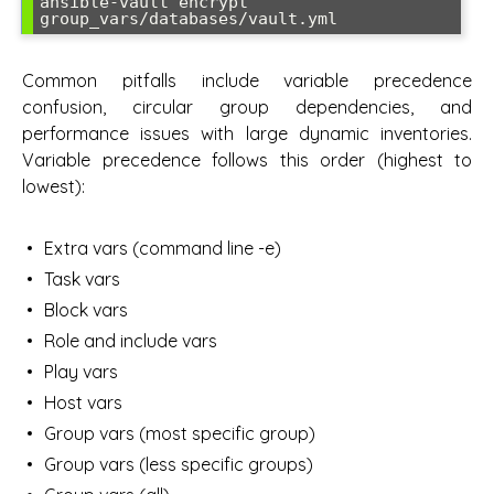
ansible-vault encrypt 
Common pitfalls include variable precedence
confusion, circular group dependencies, and
performance issues with large dynamic inventories.
Variable precedence follows this order (highest to
lowest):
Extra vars (command line -e)
Task vars
Block vars
Role and include vars
Play vars
Host vars
Group vars (most specific group)
Group vars (less specific groups)