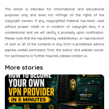
This article is intended for informational and educational
purposes only and does not infringe on the rights of the
copyright owners. If any copyrighted material has been used
without proper credit or in violation of copyright laws, it is
unintentional and we will rectify it promptly upon notification.
Please note that the republishing, redistribution, or reproduction
of part or all of the contents in any form is prohibited without
express written permission from the author and website owner.
For permissions or further inquiries, please contact us.
More stories