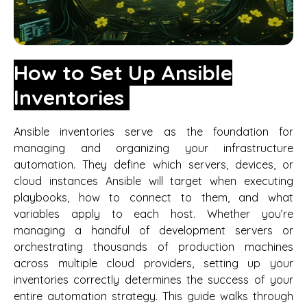
How to Set Up Ansible
Inventories
Ansible inventories serve as the foundation for
managing and organizing your infrastructure
automation. They define which servers, devices, or
cloud instances Ansible will target when executing
playbooks, how to connect to them, and what
variables apply to each host. Whether you’re
managing a handful of development servers or
orchestrating thousands of production machines
across multiple cloud providers, setting up your
inventories correctly determines the success of your
entire automation strategy. This guide walks through