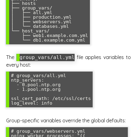
├── hosts

├── group_vars/

│   ├── all.yml

│   ├── production.yml

│   ├── webservers.yml

│   └── databases.yml

└── host_vars/

    ├── web1.example.com.yml

The
file applies variables to
group_vars/all.yml
every host:
# group_vars/all.yml

ntp_servers:

  - 0.pool.ntp.org

  - 1.pool.ntp.org

ssl_cert_path: /etc/ssl/certs

Group-specific variables override the global defaults:
# group_vars/webservers.yml

nginx_worker_processes: "{{ 