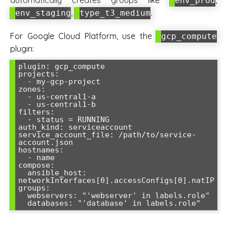
automatically creates groups like
,
env_prod
,
.
env_staging
type_t3_medium
For Google Cloud Platform, use the
gcp_compute
plugin:
plugin: gcp_compute

projects:

  - my-gcp-project

zones:

  - us-central1-a

  - us-central1-b

filters:

  - status = RUNNING

auth_kind: serviceaccount

service_account_file: /path/to/service-
account.json

hostnames:

  - name

compose:

  ansible_host: 
networkInterfaces[0].accessConfigs[0].natIP

groups:

  webservers: "'webserver' in labels.role"
