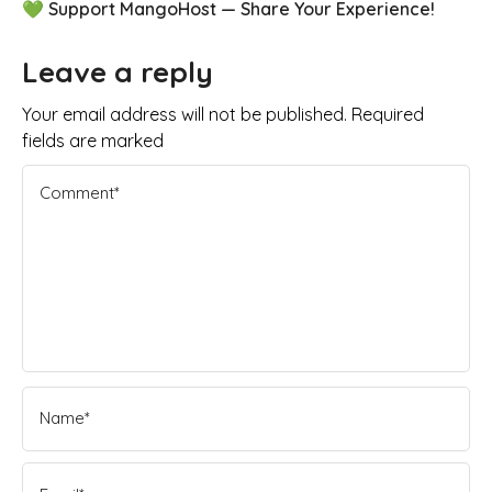
💚 Support MangoHost — Share Your Experience!
Leave a reply
Your email address will not be published. Required
fields are marked