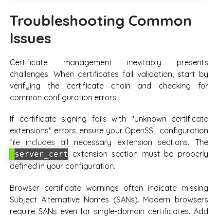
Troubleshooting Common
Issues
Certificate management inevitably presents
challenges. When certificates fail validation, start by
verifying the certificate chain and checking for
common configuration errors.
If certificate signing fails with "unknown certificate
extensions" errors, ensure your OpenSSL configuration
file includes all necessary extension sections. The
extension section must be properly
server_cert
defined in your configuration.
Browser certificate warnings often indicate missing
Subject Alternative Names (SANs). Modern browsers
require SANs even for single-domain certificates. Add