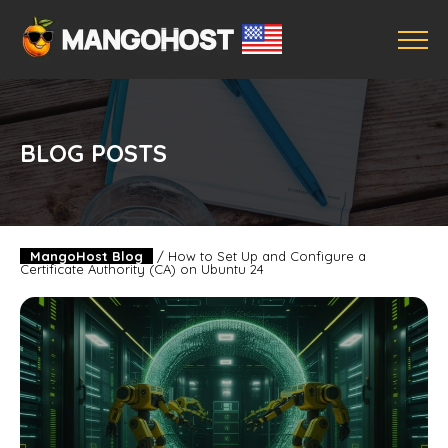
BLOG POSTS
MangoHost Blog
/
How to Set Up and Configure a
Certificate Authority (CA) on Ubuntu 24