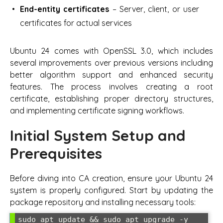
End-entity certificates
– Server, client, or user
certificates for actual services
Ubuntu 24 comes with OpenSSL 3.0, which includes
several improvements over previous versions including
better algorithm support and enhanced security
features. The process involves creating a root
certificate, establishing proper directory structures,
and implementing certificate signing workflows.
Initial System Setup and
Prerequisites
Before diving into CA creation, ensure your Ubuntu 24
system is properly configured. Start by updating the
package repository and installing necessary tools:
sudo apt update && sudo apt upgrade -y
