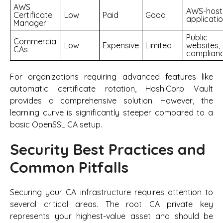
AWS
AWS-host
Certificate
Low
Paid
Good
applicati
Manager
Public
Commercial
Low
Expensive
Limited
websites,
CAs
complian
For organizations requiring advanced features like
automatic certificate rotation, HashiCorp Vault
provides a comprehensive solution. However, the
learning curve is significantly steeper compared to a
basic OpenSSL CA setup.
Security Best Practices and
Common Pitfalls
Securing your CA infrastructure requires attention to
several critical areas. The root CA private key
represents your highest-value asset and should be