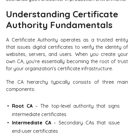
Understanding Certificate
Authority Fundamentals
A Certificate Authority operates as a trusted entity
that issues digital certificates to verify the identity of
websites, servers, and users. When you create your
own CA, you’re essentially becoming the root of trust
for your organization’s certificate infrastructure.
The CA hierarchy typically consists of three main
components:
Root CA
– The top-level authority that signs
intermediate certificates
Intermediate CA
– Secondary CAs that issue
end-user certificates