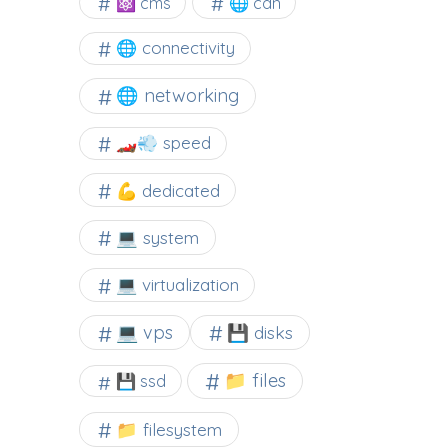
⚛ cms
🌐 cdn
🌐 connectivity
🌐 networking
🏎️💨 speed
💪 dedicated
💻 system
💻 virtualization
💻 vps
💾 disks
📁 files
💾 ssd
📁 filesystem