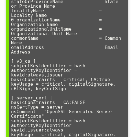
stateOrProvinceName             = State 
or Province Name

localityName                    = 
Locality Name

0.organizationName              = 
Organization Name

organizationalUnitName          = 
Organizational Unit Name

commonName                      = Common 
Name

emailAddress                    = Email 
Address

[ v3_ca ]

subjectKeyIdentifier = hash

authorityKeyIdentifier = 
keyid:always,issuer

basicConstraints = critical, CA:true

keyUsage = critical, digitalSignature, 
cRLSign, keyCertSign

[ server_cert ]

basicConstraints = CA:FALSE

nsCertType = server

nsComment = "OpenSSL Generated Server 
Certificate"

subjectKeyIdentifier = hash

authorityKeyIdentifier = 
keyid,issuer:always

keyUsage = critical, digitalSignature, 