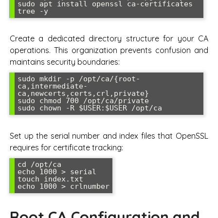
sudo apt install openssl ca-certificates 
Create a dedicated directory structure for your CA
operations. This organization prevents confusion and
maintains security boundaries:
sudo mkdir -p /opt/ca/{root-
ca,intermediate-
ca,newcerts,certs,crl,private}

sudo chmod 700 /opt/ca/private

Set up the serial number and index files that OpenSSL
requires for certificate tracking:
cd /opt/ca

echo 1000 > serial

touch index.txt

Root CA Configuration and