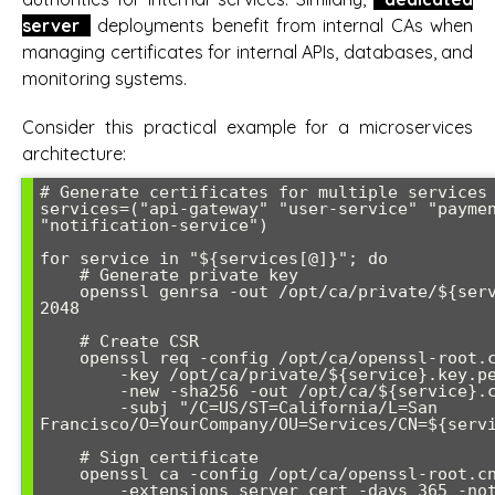
server
deployments benefit from internal CAs when
managing certificates for internal APIs, databases, and
monitoring systems.
Consider this practical example for a microservices
architecture:
# Generate certificates for multiple services

services=("api-gateway" "user-service" "paymen
"notification-service")

for service in "${services[@]}"; do

    # Generate private key

    openssl genrsa -out /opt/ca/private/${service}.key.pem 
2048

    # Create CSR

    openssl req -config /opt/ca/openssl-root.cnf \

        -key /opt/ca/private/${service}.key.pem \

        -new -sha256 -out /opt/ca/${service}.csr.pem \

        -subj "/C=US/ST=California/L=San 
Francisco/O=YourCompany/OU=Services/CN=${servi
    # Sign certificate

    openssl ca -config /opt/ca/openssl-root.cnf \

        -extensions server_cert -days 365 -notext -md 