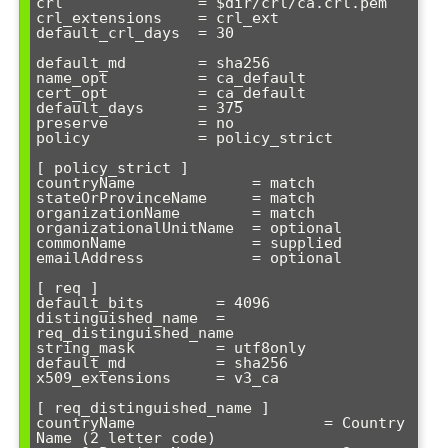
crl               = $dir/crl/ca.crl.pem

crl_extensions    = crl_ext

default_crl_days  = 30

default_md        = sha256

name_opt          = ca_default

cert_opt          = ca_default

default_days      = 375

preserve          = no

policy            = policy_strict

[ policy_strict ]

countryName             = match

stateOrProvinceName     = match

organizationName        = match

organizationalUnitName  = optional

commonName              = supplied

emailAddress            = optional

[ req ]

default_bits        = 4096

distinguished_name  = 
req_distinguished_name

string_mask         = utf8only

default_md          = sha256

x509_extensions     = v3_ca

[ req_distinguished_name ]

countryName                     = Country 
Name (2 letter code)
