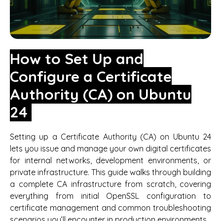
How to Set Up and
Configure a Certificate
Authority (CA) on Ubuntu
24
Setting up a Certificate Authority (CA) on Ubuntu 24
lets you issue and manage your own digital certificates
for internal networks, development environments, or
private infrastructure. This guide walks through building
a complete CA infrastructure from scratch, covering
everything from initial OpenSSL configuration to
certificate management and common troubleshooting
scenarios you’ll encounter in production environments.