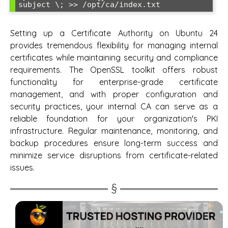
Setting up a Certificate Authority on Ubuntu 24
provides tremendous flexibility for managing internal
certificates while maintaining security and compliance
requirements. The OpenSSL toolkit offers robust
functionality for enterprise-grade certificate
management, and with proper configuration and
security practices, your internal CA can serve as a
reliable foundation for your organization's PKI
infrastructure. Regular maintenance, monitoring, and
backup procedures ensure long-term success and
minimize service disruptions from certificate-related
issues.