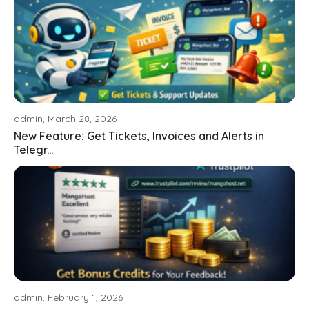
admin, March 28, 2026
New Feature: Get Tickets, Invoices and Alerts in
Telegr...
admin, February 1, 2026