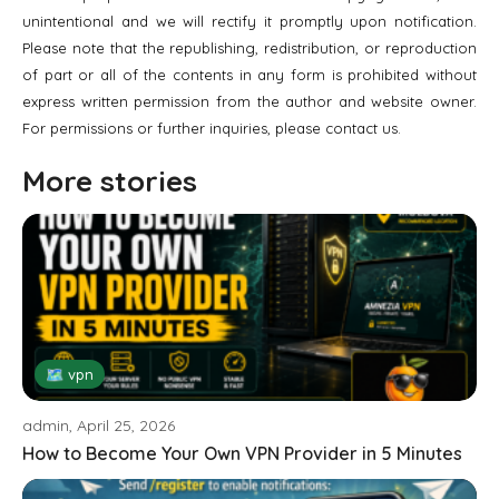
unintentional and we will rectify it promptly upon notification.
Please note that the republishing, redistribution, or reproduction
of part or all of the contents in any form is prohibited without
express written permission from the author and website owner.
For permissions or further inquiries, please contact us.
More stories
🗺 vpn
admin, April 25, 2026
How to Become Your Own VPN Provider in 5 Minutes