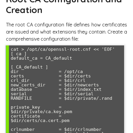
Creation
The root CA configuration file defines how certificates
are issued and what extensions they contain. Create a
comprehensive configuration file:
cat > /opt/ca/openssl-root.cnf << 'EOF'

[ ca ]

default_ca = CA_default

[ CA_default ]

dir               = /opt/ca

certs             = $dir/certs

crl_dir           = $dir/crl

new_certs_dir     = $dir/newcerts

database          = $dir/index.txt

serial            = $dir/serial

RANDFILE          = $dir/private/.rand

private_key       = 
$dir/private/ca.key.pem

certificate       = 
$dir/certs/ca.cert.pem

crlnumber         = $dir/crlnumber
