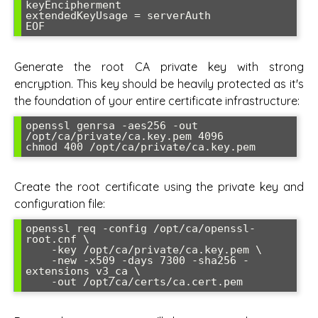
keyEncipherment

extendedKeyUsage = serverAuth

Generate the root CA private key with strong
encryption. This key should be heavily protected as it's
the foundation of your entire certificate infrastructure:
openssl genrsa -aes256 -out 
/opt/ca/private/ca.key.pem 4096

Create the root certificate using the private key and
configuration file:
openssl req -config /opt/ca/openssl-
root.cnf \

    -key /opt/ca/private/ca.key.pem \

    -new -x509 -days 7300 -sha256 -
extensions v3_ca \
