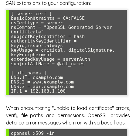
SAN extensions to your configuration:
[ server_cert ]

basicConstraints = CA:FALSE

nsCertType = server

nsComment = "OpenSSL Generated Server 
Certificate"

subjectKeyIdentifier = hash

authorityKeyIdentifier = 
keyid,issuer:always

keyUsage = critical, digitalSignature, 
keyEncipherment

extendedKeyUsage = serverAuth

subjectAltName = @alt_names

[ alt_names ]

DNS.1 = example.com

DNS.2 = www.example.com

DNS.3 = api.example.com

When encountering "unable to load certificate" errors,
verify file paths and permissions. OpenSSL provides
detailed error messages when run with verbose flags:
openssl x509 -in 