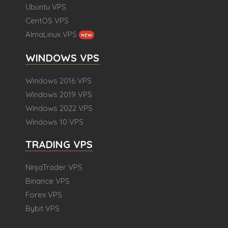
Ubuntu VPS
CentOS VPS
AlmaLinux VPS
NEW
WINDOWS VPS
Windows 2016 VPS
Windows 2019 VPS
Windows 2022 VPS
Windows 10 VPS
TRADING VPS
NinjaTrader VPS
Binance VPS
Forex VPS
Bybit VPS