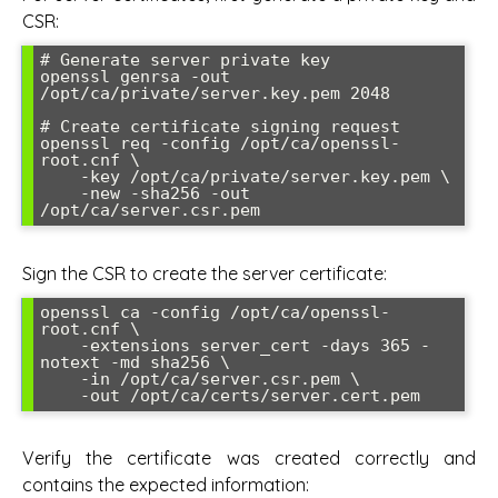
CSR:
# Generate server private key

openssl genrsa -out 
/opt/ca/private/server.key.pem 2048

# Create certificate signing request

openssl req -config /opt/ca/openssl-
root.cnf \

    -key /opt/ca/private/server.key.pem \

    -new -sha256 -out 
Sign the CSR to create the server certificate:
openssl ca -config /opt/ca/openssl-
root.cnf \

    -extensions server_cert -days 365 -
notext -md sha256 \

    -in /opt/ca/server.csr.pem \

Verify the certificate was created correctly and
contains the expected information: