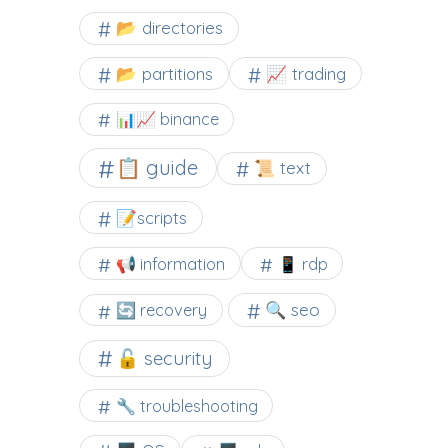
📂 directories
📂 partitions
📈 trading
📊📈 binance
📋 guide
📜 text
📝scripts
📢 information
📱 rdp
🔍 seo
🔄 recovery
🔓 security
🔧 troubleshooting