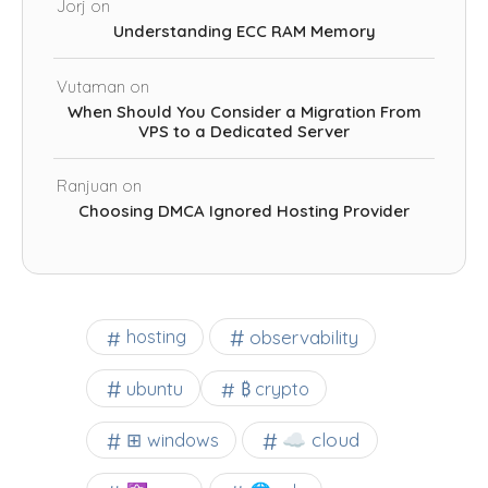
Jorj
on
Understanding ECC RAM Memory
Vutaman
on
When Should You Consider a Migration From
VPS to a Dedicated Server
Ranjuan
on
Choosing DMCA Ignored Hosting Provider
observability
hosting
ubuntu
₿ crypto
☁️ cloud
⊞ windows