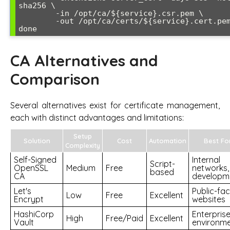
sha256 \

        -in /opt/ca/${service}.csr.pem \

        -out /opt/ca/certs/${service}.cert.pem -batch

CA Alternatives and
Comparison
Several alternatives exist for certificate management,
each with distinct advantages and limitations:
Setup
Solution
Cost
Automation
Best Fo
Complexity
Self-Signed
Internal
Script-
OpenSSL
Medium
Free
networks,
based
CA
developm
Let's
Public-fac
Low
Free
Excellent
Encrypt
websites
HashiCorp
Enterpris
High
Free/Paid
Excellent
Vault
environm