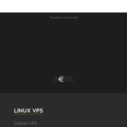
Payments We Accept
LINUX VPS
Debian VPS