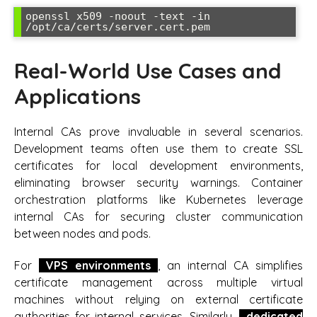
openssl x509 -noout -text -in 
Real-World Use Cases and
Applications
Internal CAs prove invaluable in several scenarios.
Development teams often use them to create SSL
certificates for local development environments,
eliminating browser security warnings. Container
orchestration platforms like Kubernetes leverage
internal CAs for securing cluster communication
between nodes and pods.
For
VPS environments
, an internal CA simplifies
certificate management across multiple virtual
machines without relying on external certificate
authorities for internal services. Similarly,
dedicated