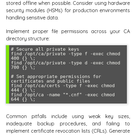
stored offline when possible. Consider using hardware
security modules (HSMs) for production environments
handling sensitive data.
Implement proper file permissions across your CA
directory structure:
# Secure all private keys

find /opt/ca/private -type f -exec chmod 
400 {} \;

find /opt/ca/private -type d -exec chmod 
700 {} \;

# Set appropriate permissions for 
certificates and public files

find /opt/ca/certs -type f -exec chmod 
444 {} \;

find /opt/ca -name "*.cnf" -exec chmod 
Common pitfalls include using weak key sizes,
inadequate backup procedures, and failing to
implement certificate revocation lists (CRLs). Generate