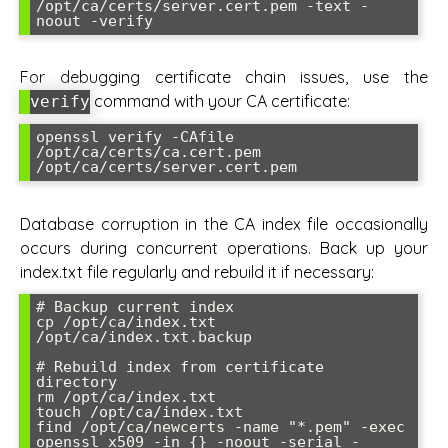
/opt/ca/certs/server.cert.pem -text -
For debugging certificate chain issues, use the
command with your CA certificate:
verify
openssl verify -CAfile 
/opt/ca/certs/ca.cert.pem 
Database corruption in the CA index file occasionally
occurs during concurrent operations. Back up your
index.txt file regularly and rebuild it if necessary:
# Backup current index

cp /opt/ca/index.txt 
/opt/ca/index.txt.backup

# Rebuild index from certificate 
directory

rm /opt/ca/index.txt

touch /opt/ca/index.txt

find /opt/ca/newcerts -name "*.pem" -exec 
openssl x509 -in {} -noout -serial -