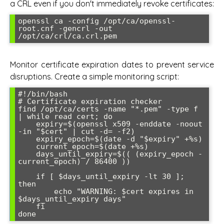
a CRL even if you don't immediately revoke certificates:
openssl ca -config /opt/ca/openssl-
root.cnf -gencrl -out 
Monitor certificate expiration dates to prevent service
disruptions. Create a simple monitoring script:
#!/bin/bash

# Certificate expiration checker

find /opt/ca/certs -name "*.pem" -type f 
| while read cert; do

    expiry=$(openssl x509 -enddate -noout 
-in "$cert" | cut -d= -f2)

    expiry_epoch=$(date -d "$expiry" +%s)

    current_epoch=$(date +%s)

    days_until_expiry=$(( (expiry_epoch - 
current_epoch) / 86400 ))

    if [ $days_until_expiry -lt 30 ]; 
then

        echo "WARNING: $cert expires in 
$days_until_expiry days"

    fi
