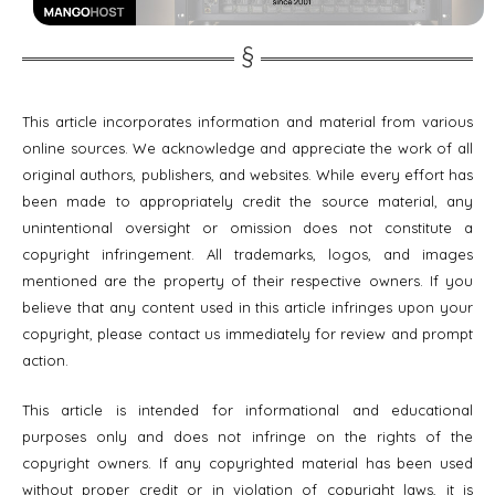
This article incorporates information and material from various
online sources. We acknowledge and appreciate the work of all
original authors, publishers, and websites. While every effort has
been made to appropriately credit the source material, any
unintentional oversight or omission does not constitute a
copyright infringement. All trademarks, logos, and images
mentioned are the property of their respective owners. If you
believe that any content used in this article infringes upon your
copyright, please contact us immediately for review and prompt
action.
This article is intended for informational and educational
purposes only and does not infringe on the rights of the
copyright owners. If any copyrighted material has been used
without proper credit or in violation of copyright laws, it is