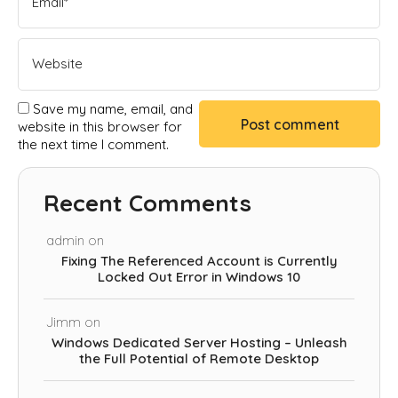
Save my name, email, and
website in this browser for
the next time I comment.
Recent Comments
admin
on
Fixing The Referenced Account is Currently
Locked Out Error in Windows 10
Jimm
on
Windows Dedicated Server Hosting – Unleash
the Full Potential of Remote Desktop