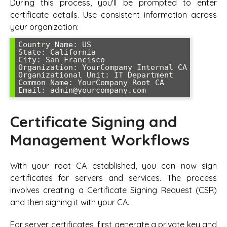
During this process, you'll be prompted to enter
certificate details. Use consistent information across
your organization:
Country Name: US

State: California

City: San Francisco

Organization: YourCompany Internal CA

Organizational Unit: IT Department

Common Name: YourCompany Root CA

Certificate Signing and
Management Workflows
With your root CA established, you can now sign
certificates for servers and services. The process
involves creating a Certificate Signing Request (CSR)
and then signing it with your CA.
For server certificates, first generate a private key and