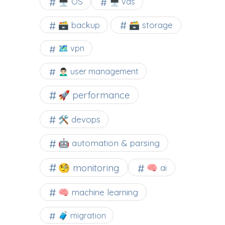
🖥️ OS
🖥️ vds
🗃️ backup
🗃️ storage
🗺 vpn
🙍🏻‍♂️ user management
🚀 performance
🛠 devops
🤖 automation & parsing
🧐 monitoring
🧠 ai
🧠 machine learning
🧳 migration