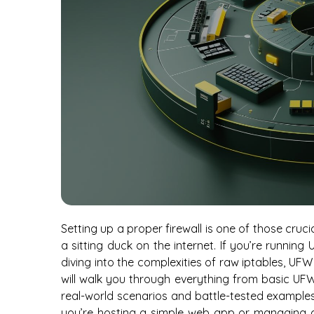
Setting up a proper firewall is one of those cru
a sitting duck on the internet. If you’re runni
diving into the complexities of raw iptables, UFW
will walk you through everything from basic UF
real-world scenarios and battle-tested examples 
you’re hosting a simple web app or managing a 