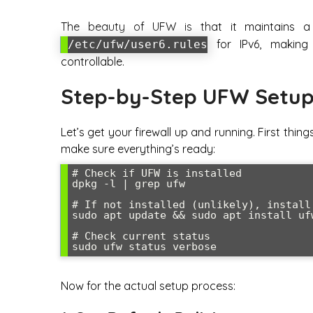
The beauty of UFW is that it maintains a 
for IPv6, making 
/etc/ufw/user6.rules
controllable.
Step-by-Step UFW Setup
Let’s get your firewall up and running. First thin
make sure everything’s ready:
# Check if UFW is installed

dpkg -l | grep ufw

# If not installed (unlikely), install 
sudo apt update && sudo apt install ufw
# Check current status

sudo ufw status verbose
Now for the actual setup process: