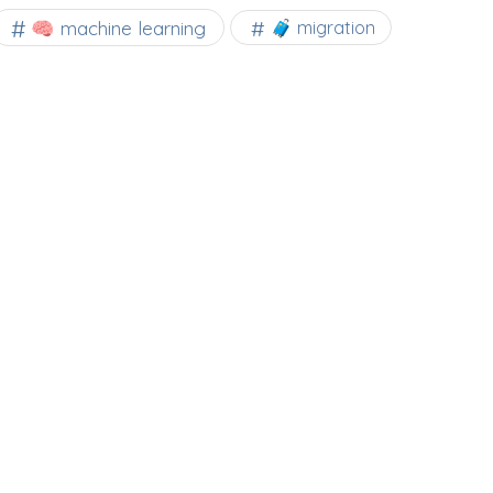
🧠 machine learning
🧳 migration