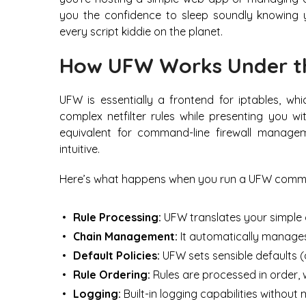
you the confidence to sleep soundly knowing 
every script kiddie on the planet.
How UFW Works Under t
UFW is essentially a frontend for iptables, whi
complex netfilter rules while presenting you wi
equivalent for command-line firewall managem
intuitive.
Here’s what happens when you run a UFW comm
Rule Processing:
UFW translates your simple 
Chain Management:
It automatically manage
Default Policies:
UFW sets sensible defaults (
Rule Ordering:
Rules are processed in order, w
Logging:
Built-in logging capabilities without