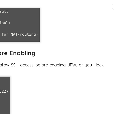
ult

ault

for NAT/routing)

ore Enabling
allow SSH access before enabling UFW, or you’ll lock
22)
