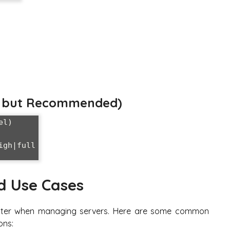
al but Recommended)
l)

gh|full

d Use Cases
counter when managing servers. Here are some common
ons: