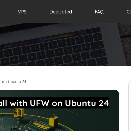
VPS
Dedicated
FAQ
C
W on Ubuntu 24
all with UFW on Ubuntu 24