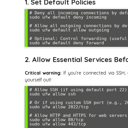
1. Set Default Policies
# Deny all incoming connections by defa
sudo ufw default deny incoming

# Allow all outgoing connections by def
sudo ufw default allow outgoing

# Optional: Control forwarding (useful 
sudo ufw default deny forward
2. Allow Essential Services Bef
Critical warning:
If you’re connected via SSH, 
yourself out!
# Allow SSH (if using default port 22)

sudo ufw allow ssh

# Or if using custom SSH port (e.g., 20
sudo ufw allow 2022/tcp

# Allow HTTP and HTTPS for web servers

sudo ufw allow 80/tcp

sudo ufw allow 443/tcp