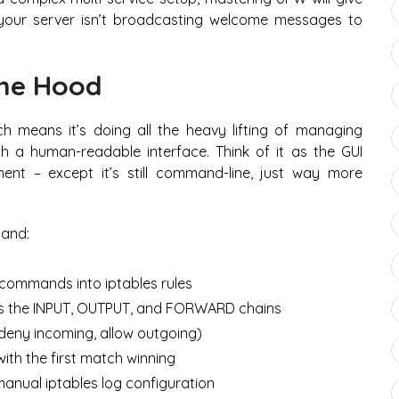
your server isn’t broadcasting welcome messages to
he Hood
ch means it’s doing all the heavy lifting of managing
th a human-readable interface. Think of it as the GUI
ent – except it’s still command-line, just way more
and:
commands into iptables rules
s the INPUT, OUTPUT, and FORWARD chains
deny incoming, allow outgoing)
ith the first match winning
 manual iptables log configuration