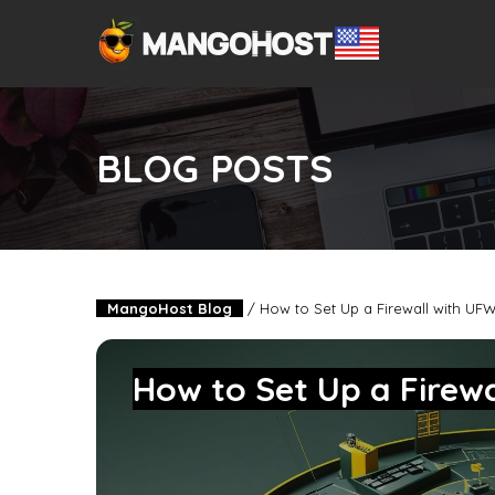
BLOG POSTS
MangoHost Blog
/
How to Set Up a Firewall with UF
How to Set Up a Firew