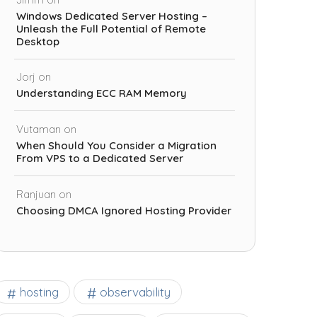
Windows Dedicated Server Hosting –
Unleash the Full Potential of Remote
Desktop
Jorj
on
Understanding ECC RAM Memory
Vutaman
on
When Should You Consider a Migration
From VPS to a Dedicated Server
Ranjuan
on
Choosing DMCA Ignored Hosting Provider
observability
hosting