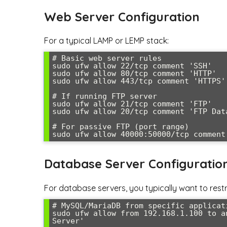
Web Server Configuration
For a typical LAMP or LEMP stack:
# Basic web server rules

sudo ufw allow 22/tcp comment 'SSH'

sudo ufw allow 80/tcp comment 'HTTP'

sudo ufw allow 443/tcp comment 'HTTPS'

# If running FTP server

sudo ufw allow 21/tcp comment 'FTP'

sudo ufw allow 20/tcp comment 'FTP Data
# For passive FTP (port range)

sudo ufw allow 40000:50000/tcp comment
Database Server Configuratio
For database servers, you typically want to restri
# MySQL/MariaDB from specific applicati
sudo ufw allow from 192.168.1.100 to a
Server'
