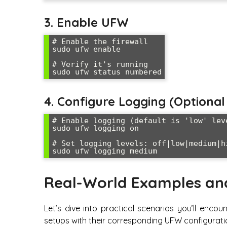
3. Enable UFW
# Enable the firewall

sudo ufw enable

# Verify it's running

sudo ufw status numbered
4. Configure Logging (Option
# Enable logging (default is 'low' leve
sudo ufw logging on

# Set logging levels: off|low|medium|hi
sudo ufw logging medium
Real-World Examples an
Let’s dive into practical scenarios you’ll en
setups with their corresponding UFW configurati