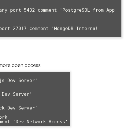
any port 5432 comment 'PostgreSQL from App 
port 27017 comment 'MongoDB Internal 
more open access:
s Dev Server'

Dev Server'

k Dev Server'

rk

ment 'Dev Network Access'