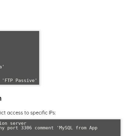
'

 'FTP Passive'
n
ct access to specific IPs:
on server

ny port 3306 comment 'MySQL from App 