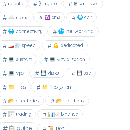
⊞ windows
ubuntu
₿ crypto
☁️ cloud
⚛ cms
🌐 cdn
🌐 networking
🌐 connectivity
🏎️💨 speed
💪 dedicated
💻 system
💻 virtualization
💻 vps
💾 disks
💾 ssd
📁 files
📁 filesystem
📂 directories
📂 partitions
📈 trading
📊📈 binance
📋 guide
📜 text