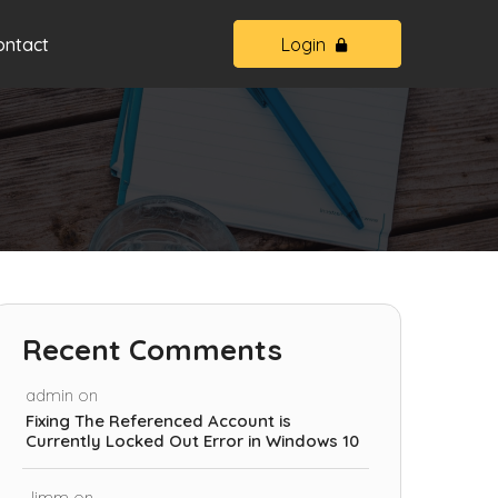
ontact
Login
Recent Comments
admin
on
Fixing The Referenced Account is
Currently Locked Out Error in Windows 10
Jimm
on