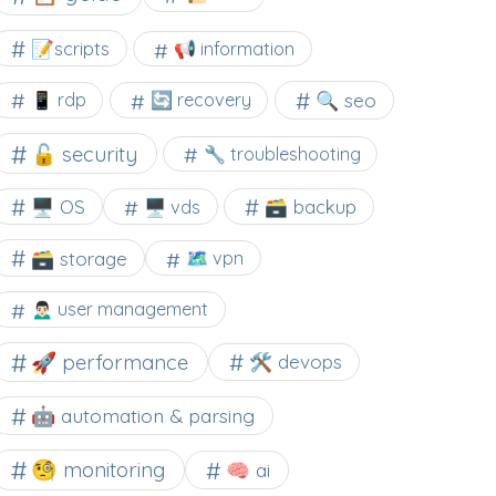
📝scripts
📢 information
🔍 seo
📱 rdp
🔄 recovery
🔓 security
🔧 troubleshooting
🖥️ OS
🗃️ backup
🖥️ vds
🗃️ storage
🗺 vpn
🙍🏻‍♂️ user management
🚀 performance
🛠 devops
🤖 automation & parsing
🧐 monitoring
🧠 ai