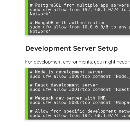
# PostgreSQL from multiple app servers

sudo ufw allow from 192.168.1.0/24 to 
Network'

# MongoDB with authentication

sudo ufw allow from 10.0.0.0/8 to any 
Network'
Development Server Setup
For development environments, you might need 
# Node.js development server

sudo ufw allow 3000/tcp comment 'Node.j
# React development server

sudo ufw allow 3001/tcp comment 'React 
# Webpack dev server with HMR

sudo ufw allow 8080/tcp comment 'Webpac
# Allow from specific development netwo
sudo ufw allow from 192.168.1.0/24 com