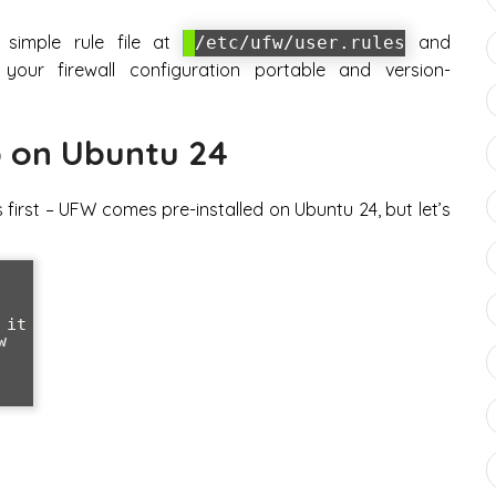
simple rule file at
and
/etc/ufw/user.rules
your firewall configuration portable and version-
 on Ubuntu 24
gs first – UFW comes pre-installed on Ubuntu 24, but let’s
it


