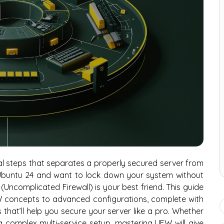
cial steps that separates a properly secured server from
ng Ubuntu 24 and want to lock down your system without
 (Uncomplicated Firewall) is your best friend. This guide
W concepts to advanced configurations, complete with
that’ll help you secure your server like a pro. Whether
complex multi-service setup, mastering UFW will give