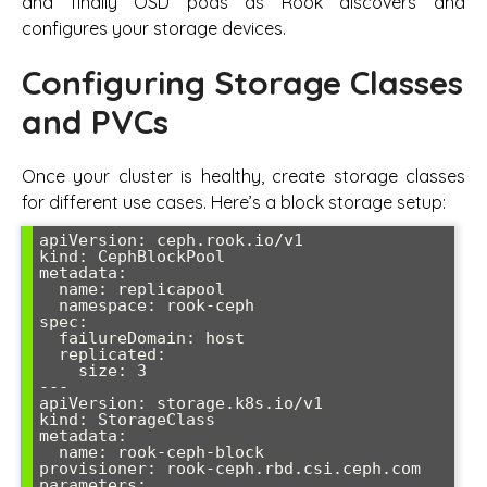
and finally OSD pods as Rook discovers and
configures your storage devices.
Configuring Storage Classes
and PVCs
Once your cluster is healthy, create storage classes
for different use cases. Here’s a block storage setup:
apiVersion: ceph.rook.io/v1

kind: CephBlockPool

metadata:

  name: replicapool

  namespace: rook-ceph

spec:

  failureDomain: host

  replicated:

    size: 3

---

apiVersion: storage.k8s.io/v1

kind: StorageClass

metadata:

  name: rook-ceph-block

provisioner: rook-ceph.rbd.csi.ceph.com

parameters:
