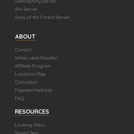
Satisfactory Server
Ark Server
Sons of the Forest Server
ABOUT
Contact
White Label Reseller
Affiliate Program
Locations Map
Colocation
Payment Methods
FAQ
RESOURCES
Looking Glass
Speed Test