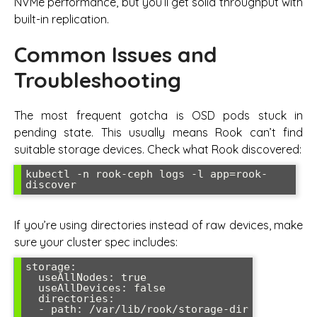
NVMe performance, but you’ll get solid throughput with
built-in replication.
Common Issues and
Troubleshooting
The most frequent gotcha is OSD pods stuck in
pending state. This usually means Rook can’t find
suitable storage devices. Check what Rook discovered:
kubectl -n rook-ceph logs -l app=rook-
If you’re using directories instead of raw devices, make
sure your cluster spec includes:
storage:

  useAllNodes: true

  useAllDevices: false

  directories:
