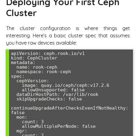
Deploying Your First Ceph
Cluster
The cluster configuration is where things get
interesting. Here’s a basic cluster spec that assumes
you have raw devices available:
apiVersion: ceph.rook.io/v1

kind: CephCluster

metadata:

  name: rook-ceph

  namespace: rook-ceph

spec:

  cephVersion:

    image: quay.io/ceph/ceph:v17.2.6

    allowUnsupported: false

  dataDirHostPath: /var/lib/rook

  skipUpgradeChecks: false

continueUpgradeAfterChecksEvenIfNotHealthy: 
false

  mon:

    count: 3

    allowMultiplePerNode: false

  mgr:

    count: 2
