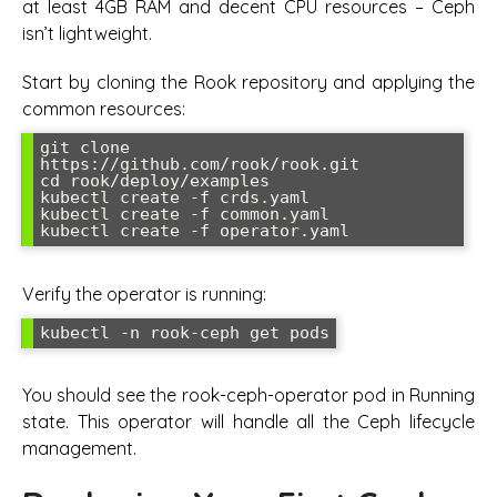
at least 4GB RAM and decent CPU resources – Ceph
isn’t lightweight.
Start by cloning the Rook repository and applying the
common resources:
git clone 
https://github.com/rook/rook.git

cd rook/deploy/examples

kubectl create -f crds.yaml

kubectl create -f common.yaml

Verify the operator is running:
You should see the rook-ceph-operator pod in Running
state. This operator will handle all the Ceph lifecycle
management.