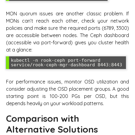
MON quorum issues are another classic problem. If
MONs can’t reach each other, check your network
policies and make sure the required ports (6789, 3300)
are accessible between nodes. The Ceph dashboard
(accessible via port-forward) gives you cluster health
at a glance:
kubectl -n rook-ceph port-forward 
For performance issues, monitor OSD utilization and
consider adjusting the OSD placement groups. A good
starting point is 100-200 PGs per OSD, but this
depends heavily on your workload patterns.
Comparison with
Alternative Solutions