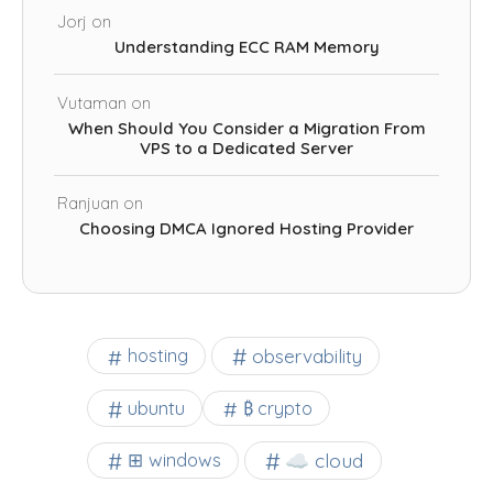
Jorj
on
Understanding ECC RAM Memory
Vutaman
on
When Should You Consider a Migration From
VPS to a Dedicated Server
Ranjuan
on
Choosing DMCA Ignored Hosting Provider
observability
hosting
ubuntu
₿ crypto
☁️ cloud
⊞ windows