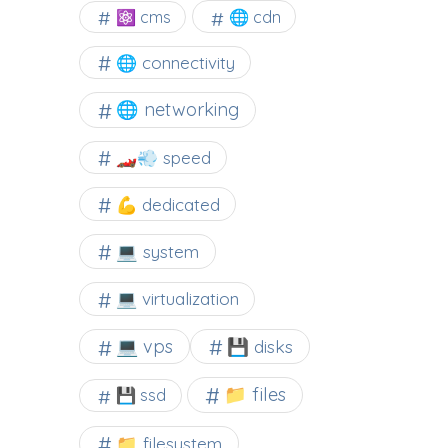
⚛ cms
🌐 cdn
🌐 connectivity
🌐 networking
🏎️💨 speed
💪 dedicated
💻 system
💻 virtualization
💻 vps
💾 disks
📁 files
💾 ssd
📁 filesystem