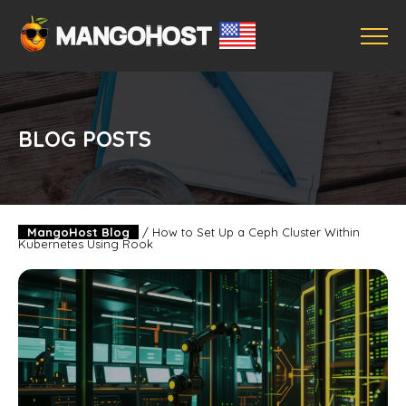
BLOG POSTS
MangoHost Blog
/
How to Set Up a Ceph Cluster Within
Kubernetes Using Rook