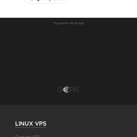
Payments We Accept
LINUX VPS