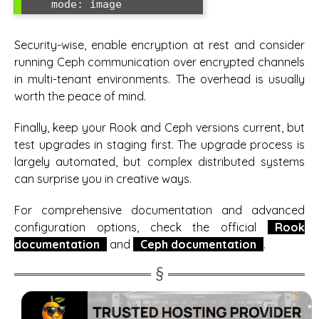
Security-wise, enable encryption at rest and consider
running Ceph communication over encrypted channels
in multi-tenant environments. The overhead is usually
worth the peace of mind.
Finally, keep your Rook and Ceph versions current, but
test upgrades in staging first. The upgrade process is
largely automated, but complex distributed systems
can surprise you in creative ways.
For comprehensive documentation and advanced
configuration options, check the official
Rook
documentation
and
Ceph documentation
.