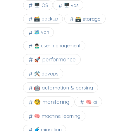
🖥️ OS
🖥️ vds
🗃️ backup
🗃️ storage
🗺 vpn
🙍🏻‍♂️ user management
🚀 performance
🛠 devops
🤖 automation & parsing
🧐 monitoring
🧠 ai
🧠 machine learning
🧳 migration