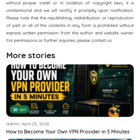
without proper credit or in violation of copyright laws, it is
unintentional and we will rectify it promptly upon notification.
Please note that the republishing, redistribution, or reproduction
of part or all of the contents in any form is prohibited without
express written permission from the author and website owner.
For permissions or further inquiries, please contact us.
More stories
🗺 vpn
admin, April 25, 2026
How to Become Your Own VPN Provider in 5 Minutes