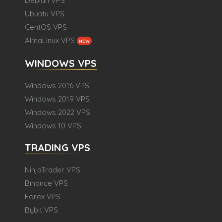
Debian VPS
Ubuntu VPS
CentOS VPS
AlmaLinux VPS
NEW
WINDOWS VPS
Windows 2016 VPS
Windows 2019 VPS
Windows 2022 VPS
Windows 10 VPS
TRADING VPS
NinjaTrader VPS
Binance VPS
Forex VPS
Bybit VPS