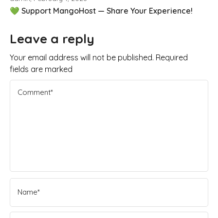
💚 Support MangoHost — Share Your Experience!
Leave a reply
Your email address will not be published. Required
fields are marked