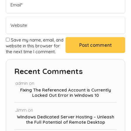
Save my name, email, and
website in this browser for
the next time I comment.
Recent Comments
admin
on
Fixing The Referenced Account is Currently
Locked Out Error in Windows 10
Jimm
on
Windows Dedicated Server Hosting – Unleash
the Full Potential of Remote Desktop