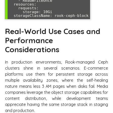
    - ReadWriteOnce

  resources:

    requests:

      storage: 10Gi

Real-World Use Cases and
Performance
Considerations
In production environments, Rook-managed Ceph
clusters shine in several scenarios. E-commerce
platforms use them for persistent storage across
multiple availability zones, where the self-healing
nature means less 3 AM pages when disks fail. Media
companies leverage the object storage capabilities for
content distribution, while development teams
appreciate having the same storage stack in staging
and production.