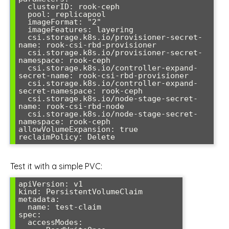
  clusterID: rook-ceph

  pool: replicapool

  imageFormat: "2"

  imageFeatures: layering

  csi.storage.k8s.io/provisioner-secret-
name: rook-csi-rbd-provisioner

  csi.storage.k8s.io/provisioner-secret-
namespace: rook-ceph

  csi.storage.k8s.io/controller-expand-
secret-name: rook-csi-rbd-provisioner

  csi.storage.k8s.io/controller-expand-
secret-namespace: rook-ceph

  csi.storage.k8s.io/node-stage-secret-
name: rook-csi-rbd-node

  csi.storage.k8s.io/node-stage-secret-
namespace: rook-ceph

allowVolumeExpansion: true

Test it with a simple PVC:
apiVersion: v1

kind: PersistentVolumeClaim

metadata:

  name: test-claim

spec:

  accessModes:
