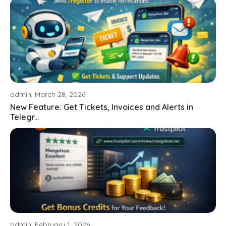
admin, March 28, 2026
New Feature: Get Tickets, Invoices and Alerts in
Telegr...
admin, February 1, 2026