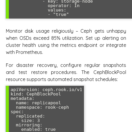
            - key: storage-node

              operator: In

              values:

Monitor disk usage religiously – Ceph gets unhappy
when OSDs exceed 85% utilization. Set up alerting on
cluster health using the metrics endpoint or integrate
with Prometheus.
For disaster recovery, configure regular snapshots
and test restore procedures. The CephBlockPool
resource supports automated snapshot schedules:
apiVersion: ceph.rook.io/v1

kind: CephBlockPool

metadata:

  name: replicapool

  namespace: rook-ceph

spec:

  replicated:

    size: 3

  mirroring:

    enabled: true
