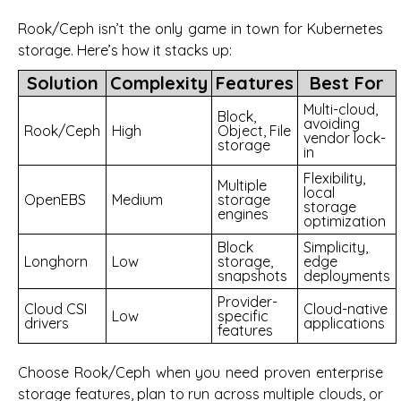
Rook/Ceph isn’t the only game in town for Kubernetes
storage. Here’s how it stacks up:
Solution
Complexity
Features
Best For
Multi-cloud,
Block,
avoiding
Rook/Ceph
High
Object, File
vendor lock-
storage
in
Flexibility,
Multiple
local
OpenEBS
Medium
storage
storage
engines
optimization
Block
Simplicity,
Longhorn
Low
storage,
edge
snapshots
deployments
Provider-
Cloud CSI
Cloud-native
Low
specific
drivers
applications
features
Choose Rook/Ceph when you need proven enterprise
storage features, plan to run across multiple clouds, or