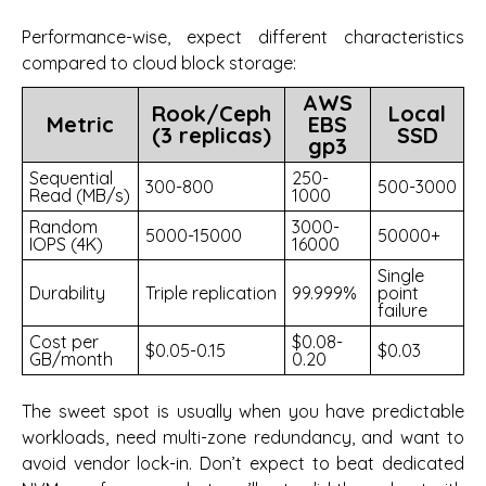
Performance-wise, expect different characteristics
compared to cloud block storage:
AWS
Rook/Ceph
Local
Metric
EBS
(3 replicas)
SSD
gp3
Sequential
250-
300-800
500-3000
Read (MB/s)
1000
Random
3000-
5000-15000
50000+
IOPS (4K)
16000
Single
Durability
Triple replication
99.999%
point
failure
Cost per
$0.08-
$0.05-0.15
$0.03
GB/month
0.20
The sweet spot is usually when you have predictable
workloads, need multi-zone redundancy, and want to
avoid vendor lock-in. Don’t expect to beat dedicated