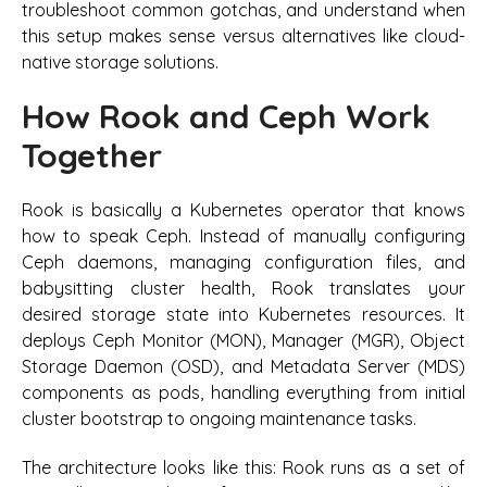
troubleshoot common gotchas, and understand when
this setup makes sense versus alternatives like cloud-
native storage solutions.
How Rook and Ceph Work
Together
Rook is basically a Kubernetes operator that knows
how to speak Ceph. Instead of manually configuring
Ceph daemons, managing configuration files, and
babysitting cluster health, Rook translates your
desired storage state into Kubernetes resources. It
deploys Ceph Monitor (MON), Manager (MGR), Object
Storage Daemon (OSD), and Metadata Server (MDS)
components as pods, handling everything from initial
cluster bootstrap to ongoing maintenance tasks.
The architecture looks like this: Rook runs as a set of