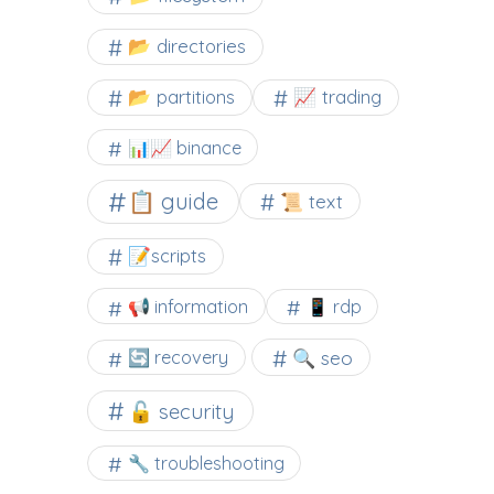
📂 directories
📂 partitions
📈 trading
📊📈 binance
📋 guide
📜 text
📝scripts
📢 information
📱 rdp
🔍 seo
🔄 recovery
🔓 security
🔧 troubleshooting