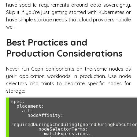
have specific requirements around data sovereignty.
Skip it if you’re just getting started with Kubernetes or
have simple storage needs that cloud providers handle
well.
Best Practices and
Production Considerations
Never run Ceph components on the same nodes as
your application workloads in production. Use node
selectors and taints to dedicate specific nodes for
storage:
spec:

  placement:

    all:

      nodeAffinity:

requiredDuringSchedulingIgnoredDuringExecution
          nodeSelectorTerms:

          - matchExpressions:
