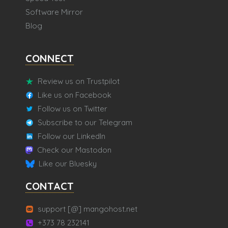
Software Mirror
Blog
CONNECT
Review us on Trustpilot
Like us on Facebook
Follow us on Twitter
Subscribe to our Telegram
Follow our LinkedIn
Check our Mastodon
Like our Bluesky
CONTACT
support [@] mangohost.net
+373 78 232141