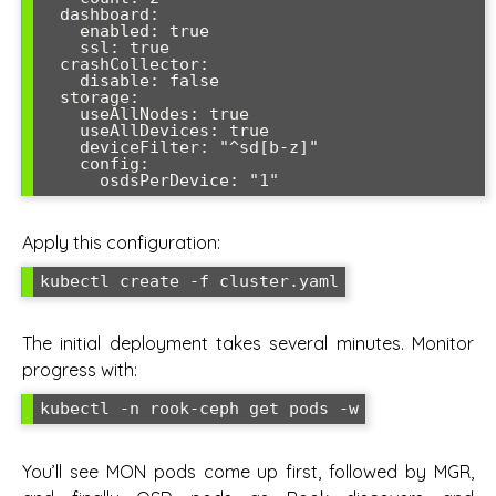
  dashboard:

    enabled: true

    ssl: true

  crashCollector:

    disable: false

  storage:

    useAllNodes: true

    useAllDevices: true

    deviceFilter: "^sd[b-z]"

    config:

Apply this configuration:
The initial deployment takes several minutes. Monitor
progress with:
You’ll see MON pods come up first, followed by MGR,