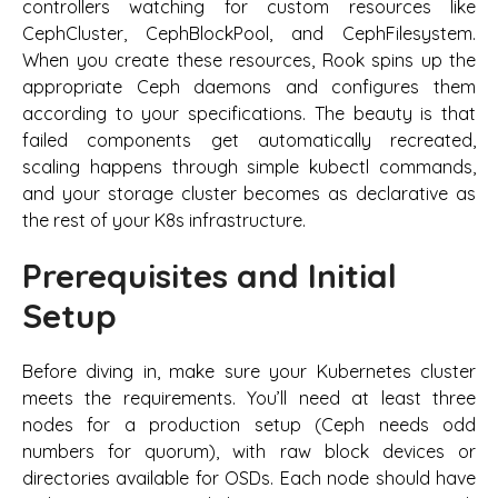
controllers watching for custom resources like
CephCluster, CephBlockPool, and CephFilesystem.
When you create these resources, Rook spins up the
appropriate Ceph daemons and configures them
according to your specifications. The beauty is that
failed components get automatically recreated,
scaling happens through simple kubectl commands,
and your storage cluster becomes as declarative as
the rest of your K8s infrastructure.
Prerequisites and Initial
Setup
Before diving in, make sure your Kubernetes cluster
meets the requirements. You’ll need at least three
nodes for a production setup (Ceph needs odd
numbers for quorum), with raw block devices or
directories available for OSDs. Each node should have