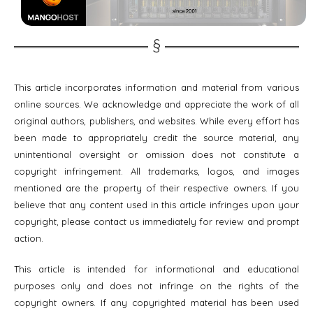
This article incorporates information and material from various
online sources. We acknowledge and appreciate the work of all
original authors, publishers, and websites. While every effort has
been made to appropriately credit the source material, any
unintentional oversight or omission does not constitute a
copyright infringement. All trademarks, logos, and images
mentioned are the property of their respective owners. If you
believe that any content used in this article infringes upon your
copyright, please contact us immediately for review and prompt
action.
This article is intended for informational and educational
purposes only and does not infringe on the rights of the
copyright owners. If any copyrighted material has been used