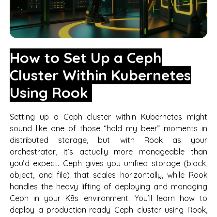
How to Set Up a Ceph
Cluster Within Kubernetes
Using Rook
Setting up a Ceph cluster within Kubernetes might
sound like one of those “hold my beer” moments in
distributed storage, but with Rook as your
orchestrator, it’s actually more manageable than
you’d expect. Ceph gives you unified storage (block,
object, and file) that scales horizontally, while Rook
handles the heavy lifting of deploying and managing
Ceph in your K8s environment. You’ll learn how to
deploy a production-ready Ceph cluster using Rook,