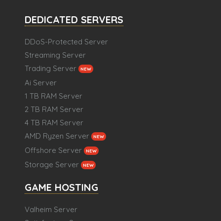
DEDICATED SERVERS
DDoS-Protected Server
Streaming Server
Trading Server
NEW
Ai Server
1 TB RAM Server
2 TB RAM Server
4 TB RAM Server
AMD Ryzen Server
NEW
Offshore Server
NEW
Storage Server
NEW
GAME HOSTING
Valheim Server