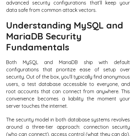
advanced security configurations that’ll keep your
data safe from common attack vectors.
Understanding MySQL and
MariaDB Security
Fundamentals
Both MySQL and MariaDB ship with default
configurations that prioritize ease of setup over
security. Out of the box, you’ll typically find anonymous
users, a test database accessible to everyone, and
root accounts that can connect from anywhere. This
convenience becomes a liability the moment your
server touches the internet.
The security model in both database systems revolves
around a three-tier approach: connection security
(who can connect), access control (what they can do),