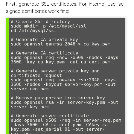
First, generate SSL certificates. For internal use, self-
signed certificates work fine:
# Create SSL directory

sudo mkdir -p /etc/mysql/ssl

cd /etc/mysql/ssl

# Generate CA private key

sudo openssl genrsa 2048 > ca-key.pem

# Generate CA certificate

sudo openssl req -new -x509 -nodes -days 
3600 -key ca-key.pem -out ca-cert.pem

# Generate server private key and 
certificate request

sudo openssl req -newkey rsa:2048 -days 
3600 -nodes -keyout server-key.pem -out 
server-req.pem

# Remove passphrase from server key

sudo openssl rsa -in server-key.pem -out 
server-key.pem

# Generate server certificate

sudo openssl x509 -req -in server-req.pem 
-days 3600 -CA ca-cert.pem -CAkey ca-
key.pem -set_serial 01 -out server-
cert.pem