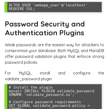
ALTER USER 'webapp_user'@'localhost' 
REQUIRE SSL;
Password Security and
Authentication Plugins
Weak passwords are the easiest way for attackers to
compromise your database. Both MySQL and MariaDB
offer password validation plugins that enforce strong
password policies.
For MySQL, install and configure the
validate_password plugin:
# Install the plugin

mysql> INSTALL PLUGIN validate_password 
SONAME 'validate_password.so';

# Configure password requirements

SET GLOBAL validate_password.policy = 