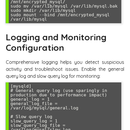
/mnt/encrypted_mysql/

sudo mv /var/lib/mysql /var/lib/mysql.bak

sudo mkdir /var/lib/mysql

sudo mount --bind /mnt/encrypted_mysql 
/var/lib/mysql
Logging and Monitoring
Configuration
Comprehensive logging helps you detect suspicious
activity and troubleshoot issues. Enable the general
query log and slow query log for monitoring:
[mysqld]

# General query log (use sparingly in 
production due to performance impact)

general_log = 1

general_log_file = 
/var/log/mysql/general.log

# Slow query log

slow_query_log = 1

slow_query_log_file = 
/var/log/mysql/slow.log
