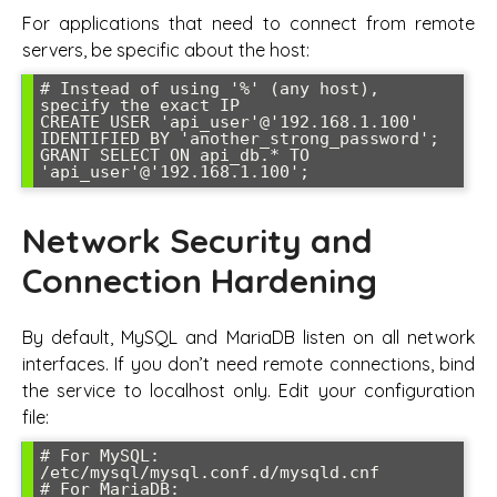
For applications that need to connect from remote
servers, be specific about the host:
# Instead of using '%' (any host), 
specify the exact IP

CREATE USER 'api_user'@'192.168.1.100' 
IDENTIFIED BY 'another_strong_password';

GRANT SELECT ON api_db.* TO 
'api_user'@'192.168.1.100';
Network Security and
Connection Hardening
By default, MySQL and MariaDB listen on all network
interfaces. If you don’t need remote connections, bind
the service to localhost only. Edit your configuration
file:
# For MySQL: 
/etc/mysql/mysql.conf.d/mysqld.cnf

# For MariaDB: 