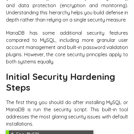
and data protection (encryption and monitoring).
Understanding this hierarchy helps you build defense in
depth rather than relying on a single security measure.
MariaDB has some additional security features
compared to MySQL, including more granular user
account management and built-in password validation
plugins. However, the core security principles apply to
both systems equally.
Initial Security Hardening
Steps
The first thing you should do after installing MySQL or
MariaDB is run the security script. This built-in tool
addresses the most glaring security issues with default
installations.