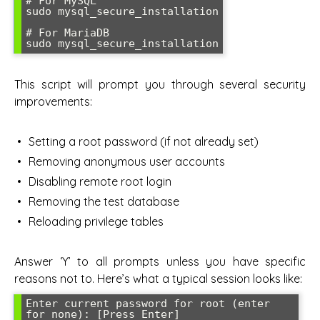
# For MySQL

sudo mysql_secure_installation

# For MariaDB

sudo mysql_secure_installation
This script will prompt you through several security
improvements:
Setting a root password (if not already set)
Removing anonymous user accounts
Disabling remote root login
Removing the test database
Reloading privilege tables
Answer ‘Y’ to all prompts unless you have specific
reasons not to. Here’s what a typical session looks like:
Enter current password for root (enter 
for none): [Press Enter]
