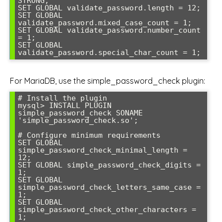
STRONG;

SET GLOBAL validate_password.length = 12;

SET GLOBAL 
validate_password.mixed_case_count = 1;

SET GLOBAL validate_password.number_count 
= 1;

SET GLOBAL 
validate_password.special_char_count = 1;
For MariaDB, use the simple_password_check plugin:
# Install the plugin

mysql> INSTALL PLUGIN 
simple_password_check SONAME 
'simple_password_check.so';

# Configure minimum requirements

SET GLOBAL 
simple_password_check_minimal_length = 
12;

SET GLOBAL simple_password_check_digits = 
1;

SET GLOBAL 
simple_password_check_letters_same_case = 
1;

SET GLOBAL 
simple_password_check_other_characters = 
1;