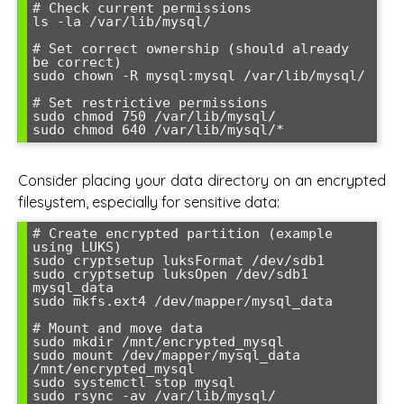
# Check current permissions

ls -la /var/lib/mysql/

# Set correct ownership (should already 
be correct)

sudo chown -R mysql:mysql /var/lib/mysql/

# Set restrictive permissions

sudo chmod 750 /var/lib/mysql/

sudo chmod 640 /var/lib/mysql/*
Consider placing your data directory on an encrypted
filesystem, especially for sensitive data:
# Create encrypted partition (example 
using LUKS)

sudo cryptsetup luksFormat /dev/sdb1

sudo cryptsetup luksOpen /dev/sdb1 
mysql_data

sudo mkfs.ext4 /dev/mapper/mysql_data

# Mount and move data

sudo mkdir /mnt/encrypted_mysql

sudo mount /dev/mapper/mysql_data 
/mnt/encrypted_mysql

sudo systemctl stop mysql

sudo rsync -av /var/lib/mysql/ 