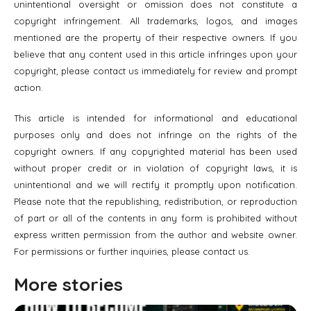
unintentional oversight or omission does not constitute a
copyright infringement. All trademarks, logos, and images
mentioned are the property of their respective owners. If you
believe that any content used in this article infringes upon your
copyright, please contact us immediately for review and prompt
action.
This article is intended for informational and educational
purposes only and does not infringe on the rights of the
copyright owners. If any copyrighted material has been used
without proper credit or in violation of copyright laws, it is
unintentional and we will rectify it promptly upon notification.
Please note that the republishing, redistribution, or reproduction
of part or all of the contents in any form is prohibited without
express written permission from the author and website owner.
For permissions or further inquiries, please contact us.
More stories