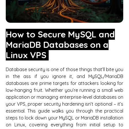
How to Secure MySQL and
MariaDB Databases on a
Linux VPS
Database security is one of those things that’ll bite you
in the ass if you ignore it, and MySQL/MariaDB
databases are prime targets for attackers looking for
low-hanging fruit. Whether you’re running a small web
application or managing enterprise-level databases on
your VPS, proper security hardening isn’t optional – it’s
essential. This guide walks you through the practical
steps to lock down your MySQL or MariaDB installation
on Linux, covering everything from initial setup to