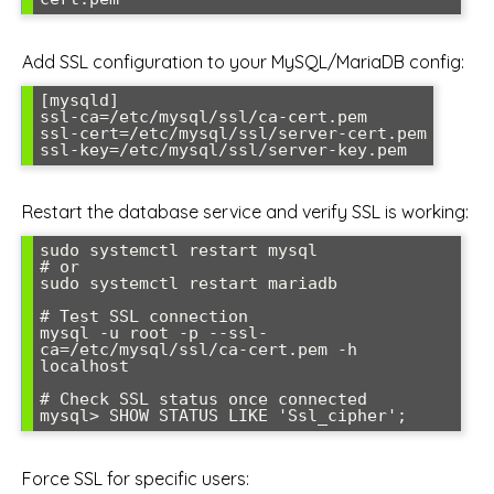
Add SSL configuration to your MySQL/MariaDB config:
[mysqld]

ssl-ca=/etc/mysql/ssl/ca-cert.pem

ssl-cert=/etc/mysql/ssl/server-cert.pem

ssl-key=/etc/mysql/ssl/server-key.pem
Restart the database service and verify SSL is working:
sudo systemctl restart mysql

# or

sudo systemctl restart mariadb

# Test SSL connection

mysql -u root -p --ssl-
ca=/etc/mysql/ssl/ca-cert.pem -h 
localhost

# Check SSL status once connected

mysql> SHOW STATUS LIKE 'Ssl_cipher';
Force SSL for specific users: