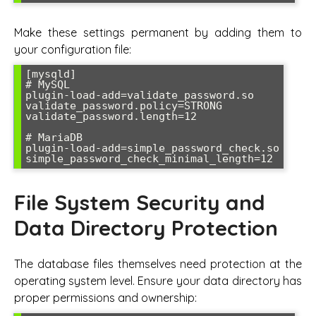
Make these settings permanent by adding them to
your configuration file:
[mysqld]

# MySQL

plugin-load-add=validate_password.so

validate_password.policy=STRONG

validate_password.length=12

# MariaDB

plugin-load-add=simple_password_check.so

simple_password_check_minimal_length=12
File System Security and
Data Directory Protection
The database files themselves need protection at the
operating system level. Ensure your data directory has
proper permissions and ownership: