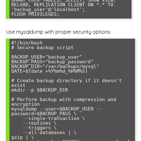
RELOAD, REPLICATION CLIENT ON *.* TO 
'backup_user'@'localhost';

FLUSH PRIVILEGES;
Use mysqldump with proper security options:
#!/bin/bash

# Secure backup script

BACKUP_USER="backup_user"

BACKUP_PASS="backup_password"

BACKUP_DIR="/var/backups/mysql"

DATE=$(date +%Y%m%d_%H%M%S)

# Create backup directory if it doesn't 
exist

mkdir -p $BACKUP_DIR

# Perform backup with compression and 
encryption

mysqldump --user=$BACKUP_USER --
password=$BACKUP_PASS \

    --single-transaction \

    --routines \

    --triggers \

    --all-databases | \

gzip | \
