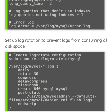
long_query_time = 2

# Log queries that don't use indexes

log_queries_not_using_indexes = 1

# Error log

log_error = /var/log/mysql/error.log
Set up log rotation to prevent logs from consuming all
disk space:
# Create logrotate configuration

sudo nano /etc/logrotate.d/mysql

/var/log/mysql/*.log {

    daily

    rotate 30

    compress

    delaycompress

    missingok

    create 640 mysql mysql

    postrotate

        /usr/bin/mysqladmin --defaults-
file=/etc/mysql/debian.cnf flush-logs

    endscript

}