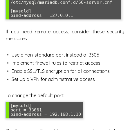
/etc/mysql/mariadb.conf.d/50-server.cnf

[mysqld]

bind-address = 127.0.0.1
If you need remote access, consider these security
measures:
Use a non-standard port instead of 3306
Implement firewall rules to restrict access
Enable SSL/TLS encryption for all connections
Set up a VPN for administrative access
To change the default port:
[mysqld]

port = 33061

bind-address = 192.168.1.10