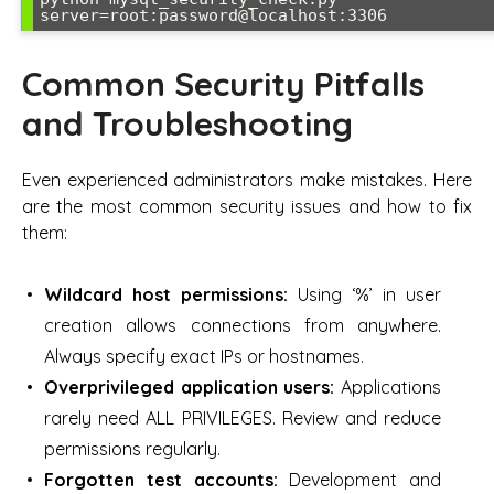
server=root:password@localhost:3306
Common Security Pitfalls
and Troubleshooting
Even experienced administrators make mistakes. Here
are the most common security issues and how to fix
them:
Wildcard host permissions:
Using ‘%’ in user
creation allows connections from anywhere.
Always specify exact IPs or hostnames.
Overprivileged application users:
Applications
rarely need ALL PRIVILEGES. Review and reduce
permissions regularly.
Forgotten test accounts:
Development and