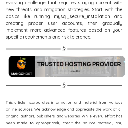
evolving challenge that requires staying current with
new threats and mitigation strategies. Start with the
basics like running mysql_secure_installation and
creating proper user accounts, then gradually
implement more advanced features based on your
specific requirements and risk tolerance.
This article incorporates information and material from various
online sources. We acknowledge and appreciate the work of all
original authors, publishers, and websites. While every effort has
been made to appropriately credit the source material, any