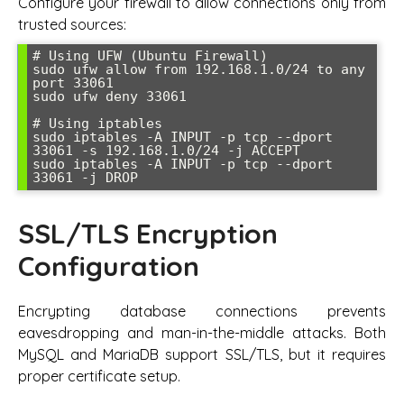
Configure your firewall to allow connections only from
trusted sources:
# Using UFW (Ubuntu Firewall)

sudo ufw allow from 192.168.1.0/24 to any 
port 33061

sudo ufw deny 33061

# Using iptables

sudo iptables -A INPUT -p tcp --dport 
33061 -s 192.168.1.0/24 -j ACCEPT

sudo iptables -A INPUT -p tcp --dport 
33061 -j DROP
SSL/TLS Encryption
Configuration
Encrypting database connections prevents
eavesdropping and man-in-the-middle attacks. Both
MySQL and MariaDB support SSL/TLS, but it requires
proper certificate setup.