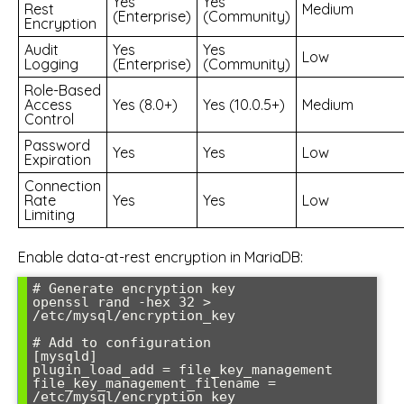
Yes
Yes
Rest
Medium
(Enterprise)
(Community)
Encryption
Audit
Yes
Yes
Low
Logging
(Enterprise)
(Community)
Role-Based
Access
Yes (8.0+)
Yes (10.0.5+)
Medium
Control
Password
Yes
Yes
Low
Expiration
Connection
Rate
Yes
Yes
Low
Limiting
Enable data-at-rest encryption in MariaDB:
# Generate encryption key

openssl rand -hex 32 > 
/etc/mysql/encryption_key

# Add to configuration

[mysqld]

plugin_load_add = file_key_management

file_key_management_filename = 
/etc/mysql/encryption_key
