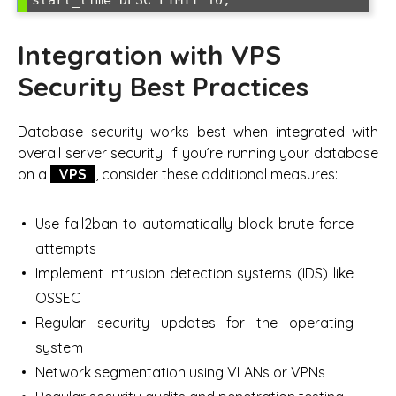
start_time DESC LIMIT 10;
Integration with VPS
Security Best Practices
Database security works best when integrated with
overall server security. If you’re running your database
on a
VPS
, consider these additional measures:
Use fail2ban to automatically block brute force
attempts
Implement intrusion detection systems (IDS) like
OSSEC
Regular security updates for the operating
system
Network segmentation using VLANs or VPNs