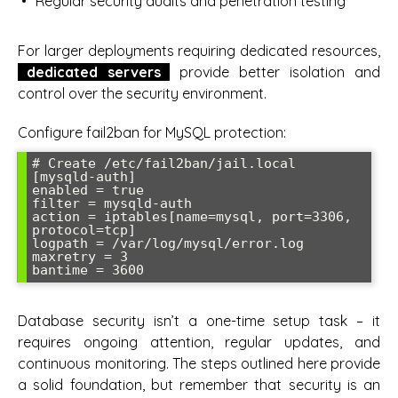
Regular security audits and penetration testing
For larger deployments requiring dedicated resources,
dedicated servers
provide better isolation and
control over the security environment.
Configure fail2ban for MySQL protection:
# Create /etc/fail2ban/jail.local

[mysqld-auth]

enabled = true

filter = mysqld-auth

action = iptables[name=mysql, port=3306, 
protocol=tcp]

logpath = /var/log/mysql/error.log

maxretry = 3

bantime = 3600
Database security isn’t a one-time setup task – it
requires ongoing attention, regular updates, and
continuous monitoring. The steps outlined here provide
a solid foundation, but remember that security is an