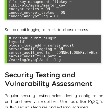
file_key_management_filekey = 
FILE:/etc/mysql/master_key

encrypt_tables = ON

innodb_encrypt_tables = ON

innodb_encrypt_log = ON
Set up audit logging to track database access:
# MariaDB audit plugin

[mysqld]

plugin_load_add = server_audit

server_audit_logging = ON

server_audit_events = CONNECT,QUERY,TABLE

server_audit_file_path = 
/var/log/mysql/audit.log
Security Testing and
Vulnerability Assessment
Regular security testing helps identify configuration
drift and new vulnerabilities. Use tools like MySQL’s
built-in security features and external scanners: