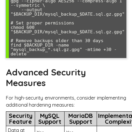
gpg --cipher-algo AES256 --compress-algo 1 
--symmetric \

    --output 
"$BACKUP_DIR/mysql_backup_$DATE.sql.gz.gpg"

# Set proper permissions

chmod 600 
"$BACKUP_DIR/mysql_backup_$DATE.sql.gz.gpg"

# Remove backups older than 30 days

find $BACKUP_DIR -name 
"mysql_backup_*.sql.gz.gpg" -mtime +30 -
delete
Advanced Security
Measures
For high-security environments, consider implementing
additional hardening measures:
Security
MySQL
MariaDB
Implementa
Feature
Support
Support
Complexi
Data at