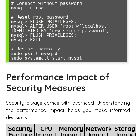
# Connect without password

mysql -u root

# Reset root password

mysql> FLUSH PRIVILEGES;

mysql> ALTER USER 'root'@'localhost' 
IDENTIFIED BY 'new_secure_password';

mysql> FLUSH PRIVILEGES;

mysql> EXIT;

# Restart normally

sudo pkill mysqld

sudo systemctl start mysql
Performance Impact of
Security Measures
Security always comes with overhead. Understanding
the performance impact helps you make informed
decisions:
Security
CPU
Memory
Network
Storag
Feature
Impact
Impact
Impact
Impac