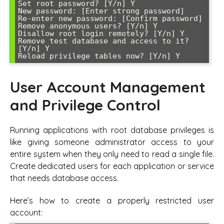
Set root password? [Y/n] Y

New password: [Enter strong password]

Re-enter new password: [Confirm password]

Remove anonymous users? [Y/n] Y

Disallow root login remotely? [Y/n] Y

Remove test database and access to it? 
[Y/n] Y

Reload privilege tables now? [Y/n] Y
User Account Management
and Privilege Control
Running applications with root database privileges is
like giving someone administrator access to your
entire system when they only need to read a single file.
Create dedicated users for each application or service
that needs database access.
Here’s how to create a properly restricted user
account: