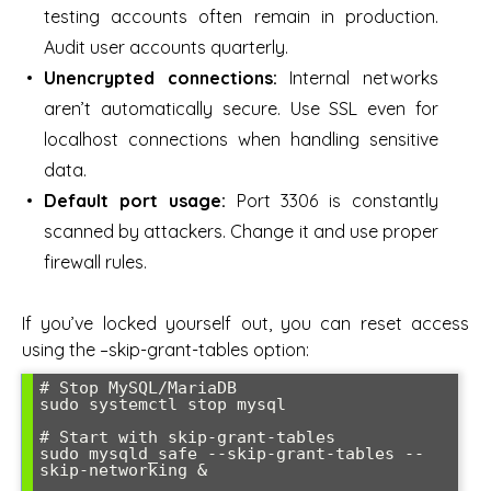
testing accounts often remain in production.
Audit user accounts quarterly.
Unencrypted connections:
Internal networks
aren’t automatically secure. Use SSL even for
localhost connections when handling sensitive
data.
Default port usage:
Port 3306 is constantly
scanned by attackers. Change it and use proper
firewall rules.
If you’ve locked yourself out, you can reset access
using the –skip-grant-tables option:
# Stop MySQL/MariaDB

sudo systemctl stop mysql

# Start with skip-grant-tables

sudo mysqld_safe --skip-grant-tables --
skip-networking &
