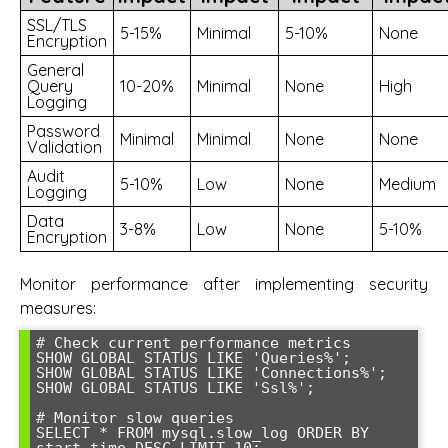
SSL/TLS
5-15%
Minimal
5-10%
None
Encryption
General
Query
10-20%
Minimal
None
High
Logging
Password
Minimal
Minimal
None
None
Validation
Audit
5-10%
Low
None
Medium
Logging
Data
3-8%
Low
None
5-10%
Encryption
Monitor performance after implementing security
measures:
# Check current performance metrics

SHOW GLOBAL STATUS LIKE 'Queries%';

SHOW GLOBAL STATUS LIKE 'Connections%';

SHOW GLOBAL STATUS LIKE 'Ssl%';

# Monitor slow queries

SELECT * FROM mysql.slow_log ORDER BY 