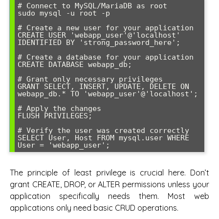
# Connect to MySQL/MariaDB as root

sudo mysql -u root -p

# Create a new user for your application

CREATE USER 'webapp_user'@'localhost' 
IDENTIFIED BY 'strong_password_here';

# Create a database for your application

CREATE DATABASE webapp_db;

# Grant only necessary privileges

GRANT SELECT, INSERT, UPDATE, DELETE ON 
webapp_db.* TO 'webapp_user'@'localhost';

# Apply the changes

FLUSH PRIVILEGES;

# Verify the user was created correctly

SELECT User, Host FROM mysql.user WHERE 
User = 'webapp_user';
The principle of least privilege is crucial here. Don’t
grant CREATE, DROP, or ALTER permissions unless your
application specifically needs them. Most web
applications only need basic CRUD operations.