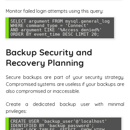
Monitor failed login attempts using this query:
SELECT argument FROM mysql.general_log 

WHERE command_type = 'Connect' 

AND argument LIKE '%Access denied%' 

ORDER BY event_time DESC LIMIT 20;
Backup Security and
Recovery Planning
Secure backups are part of your security strategy.
Compromised systems are useless if your backups are
also compromised or inaccessible.
Create a dedicated backup user with minimal
privileges:
CREATE USER 'backup_user'@'localhost' 
IDENTIFIED BY 'backup_password';

GRANT LOCK TABLES, SELECT, SHOW VIEW, 