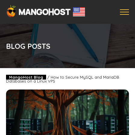
BLOG POSTS
MangoHost Blog
/
How to Secure MySQL and MariaDB
Databases on a Linux VPS