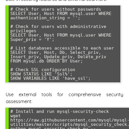
# Check for users without passwords

SELECT User, Host FROM mysql.user WHERE 
authentication_string = '';

# Check for users with administrative 
privileges

SELECT User, Host FROM mysql.user WHERE 
Super_priv = 'Y';

# List databases accessible to each user

SELECT User, Host, Db, Select_priv, 
Insert_priv, Update_priv, Delete_priv 

FROM mysql.db ORDER BY User;

# Check SSL configuration

SHOW STATUS LIKE 'Ssl%';

SHOW VARIABLES LIKE 'have_ssl';
Use external tools for comprehensive security
assessment:
# Install and run mysql-security-check

wget 
https://raw.githubusercontent.com/mysql/mysql
utilities/master/scripts/mysql_security_check.
python mysql_security_check.py --