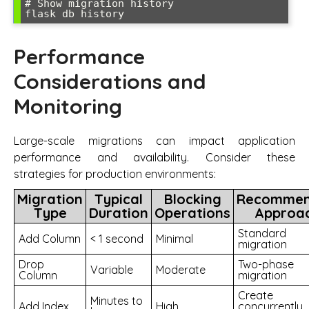
# Show migration history

flask db history
Performance
Considerations and
Monitoring
Large-scale migrations can impact application
performance and availability. Consider these
strategies for production environments:
Migration
Typical
Blocking
Recomme
Type
Duration
Operations
Approa
Standard
Add Column
< 1 second
Minimal
migration
Drop
Two-phase
Variable
Moderate
Column
migration
Create
Minutes to
Add Index
High
concurrently