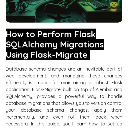
How to Perform Flask
SQLAlchemy Migrations
Using Flask-Migrate
Database schema changes are an inevitable part of
web development, and managing these changes
efficiently is crucial for maintaining a robust Flask
application. Flask-Migrate, built on top of Alembic and
SQLAlchemy, provides a powerful way to handle
database migrations that allows you to version control
your database schema changes, apply them
incrementally, and even roll them back when
necessary. In this guide, you’ll learn how to set up