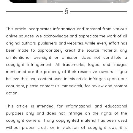
This article incorporates information and material from various
online sources. We acknowledge and appreciate the work of all
original authors, publishers, and websites. While every effort has
been made to appropriately credit the source material, any
unintentional oversight or omission does not constitute a
copyright infringement. All trademarks, logos, and images
mentioned are the property of their respective owners. If you
believe that any content used in this article infringes upon your
copyright, please contact us immediately for review and prompt
action.
This article is intended for informational and educational
purposes only and does not infringe on the rights of the
copyright owners. If any copyrighted material has been used
without proper credit or in violation of copyright laws, it is