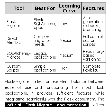
Learning
Tool
Best For
Features
Curve
Auto-
Flask +
Flask-
generation,
SQLAlchemy
Low
Migrate
rollbacks,
apps
branching
Complex
Full control,
Direct
migration
Medium
custom
Alembic
needs
scripts
Repository-
SQLAlchemy-
Legacy
Medium
based
Migrate
applications
versioning
Custom
Simple
Complete
High
Scripts
applications
flexibility
Flask-Migrate strikes an excellent balance between
ease of use and functionality. For most Flask
applications, it provides sufficient features while
integrating seamlessly with the Flask ecosystem. The
official Flask-Migrate documentation
offers