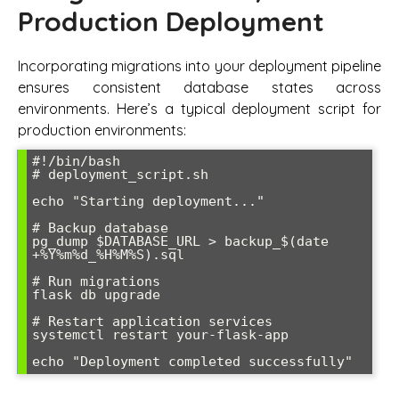
Production Deployment
Incorporating migrations into your deployment pipeline
ensures consistent database states across
environments. Here’s a typical deployment script for
production environments:
#!/bin/bash

# deployment_script.sh

echo "Starting deployment..."

# Backup database

pg_dump $DATABASE_URL > backup_$(date 
+%Y%m%d_%H%M%S).sql

# Run migrations

flask db upgrade

# Restart application services

systemctl restart your-flask-app

echo "Deployment completed successfully"