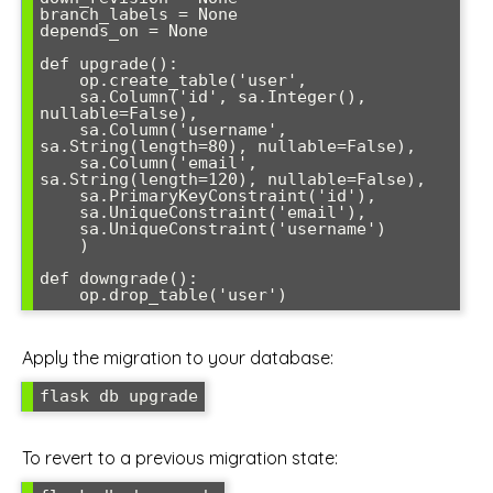
branch_labels = None

depends_on = None

def upgrade():

    op.create_table('user',

    sa.Column('id', sa.Integer(), 
nullable=False),

    sa.Column('username', 
sa.String(length=80), nullable=False),

    sa.Column('email', 
sa.String(length=120), nullable=False),

    sa.PrimaryKeyConstraint('id'),

    sa.UniqueConstraint('email'),

    sa.UniqueConstraint('username')

    )

def downgrade():

    op.drop_table('user')
Apply the migration to your database:
flask db upgrade
To revert to a previous migration state: