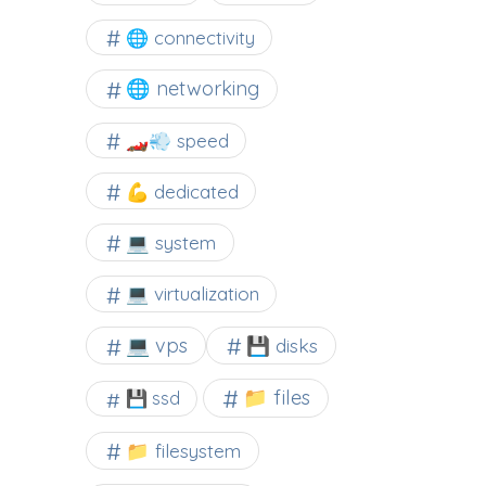
🌐 connectivity
🌐 networking
🏎️💨 speed
💪 dedicated
💻 system
💻 virtualization
💻 vps
💾 disks
📁 files
💾 ssd
📁 filesystem