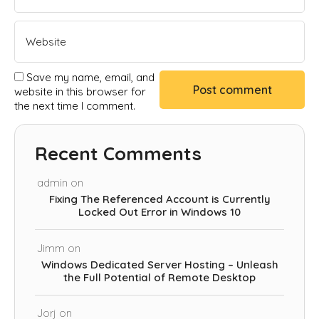
Save my name, email, and
website in this browser for
the next time I comment.
Recent Comments
admin
on
Fixing The Referenced Account is Currently
Locked Out Error in Windows 10
Jimm
on
Windows Dedicated Server Hosting – Unleash
the Full Potential of Remote Desktop
Jorj
on