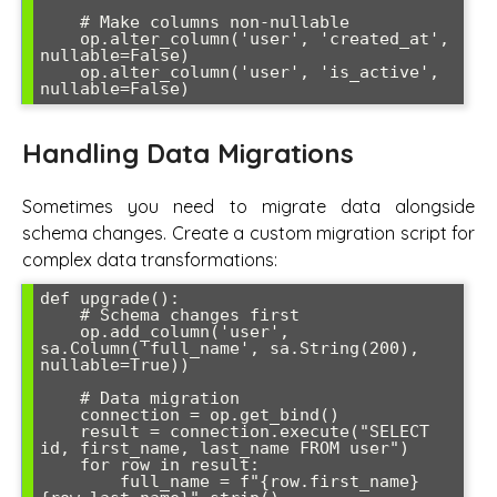
    # Make columns non-nullable

    op.alter_column('user', 'created_at', 
nullable=False)

    op.alter_column('user', 'is_active', 
nullable=False)
Handling Data Migrations
Sometimes you need to migrate data alongside
schema changes. Create a custom migration script for
complex data transformations:
def upgrade():

    # Schema changes first

    op.add_column('user', 
sa.Column('full_name', sa.String(200), 
nullable=True))

    # Data migration

    connection = op.get_bind()

    result = connection.execute("SELECT 
id, first_name, last_name FROM user")

    for row in result:

        full_name = f"{row.first_name} 