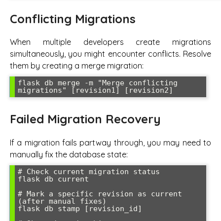
Conflicting Migrations
When multiple developers create migrations
simultaneously, you might encounter conflicts. Resolve
them by creating a merge migration:
flask db merge -m "Merge conflicting 
migrations" [revision1] [revision2]
Failed Migration Recovery
If a migration fails partway through, you may need to
manually fix the database state:
# Check current migration status

flask db current

# Mark a specific revision as current 
(after manual fixes)

flask db stamp [revision_id]
