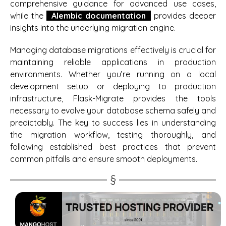
comprehensive guidance for advanced use cases,
while the
Alembic documentation
provides deeper
insights into the underlying migration engine.
Managing database migrations effectively is crucial for
maintaining reliable applications in production
environments. Whether you’re running on a local
development setup or deploying to production
infrastructure, Flask-Migrate provides the tools
necessary to evolve your database schema safely and
predictably. The key to success lies in understanding
the migration workflow, testing thoroughly, and
following established best practices that prevent
common pitfalls and ensure smooth deployments.