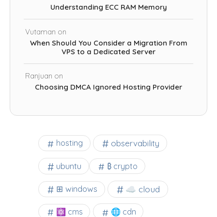
Understanding ECC RAM Memory
Vutaman
on
When Should You Consider a Migration From
VPS to a Dedicated Server
Ranjuan
on
Choosing DMCA Ignored Hosting Provider
observability
hosting
ubuntu
₿ crypto
☁️ cloud
⊞ windows
⚛ cms
🌐 cdn