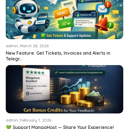
admin, March 28, 2026
New Feature: Get Tickets, Invoices and Alerts in
Telegr...
admin, February 1, 2026
💚 Support MangoHost — Share Your Experience!