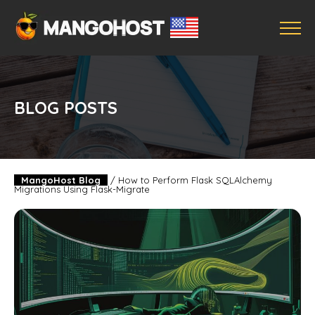
BLOG POSTS
MangoHost Blog
/
How to Perform Flask SQLAlchemy
Migrations Using Flask-Migrate