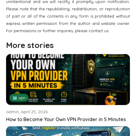
unintentional and we will rectify it promptly upon notification.
Please note that the republishing, redistribution, or reproduction
of part or all of the contents in any form is prohibited without
express written permission from the author and website owner.
For permissions or further inquiries, please contact us.
More stories
🗺 vpn
admin, April 25, 2026
How to Become Your Own VPN Provider in 5 Minutes