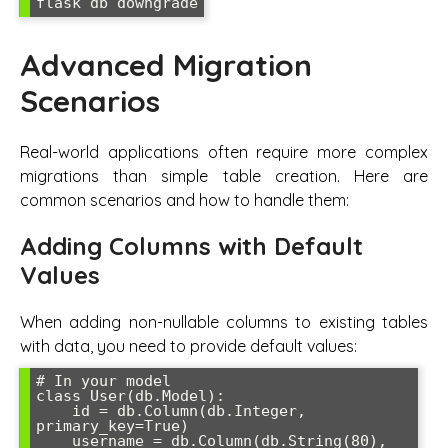
flask db downgrade
Advanced Migration
Scenarios
Real-world applications often require more complex
migrations than simple table creation. Here are
common scenarios and how to handle them:
Adding Columns with Default
Values
When adding non-nullable columns to existing tables
with data, you need to provide default values:
# In your model

class User(db.Model):

    id = db.Column(db.Integer, 
primary_key=True)

    username = db.Column(db.String(80), 