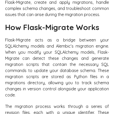
Flask-Migrate, create and apply migrations, handle
complex schema changes, and troubleshoot common
issues that can arise during the migration process.
How Flask-Migrate Works
Flask-Migrate acts as a bridge between your
SQLAlchemy models and Alembic’s migration engine.
When you modify your SQLAlchemy models, Flask-
Migrate can detect these changes and generate
migration scripts that contain the necessary SQL
commands to update your database schema. These
migration scripts are stored as Python files in a
migrations directory, allowing you to track schema
changes in version control alongside your application
code.
The migration process works through a series of
revision files, each with a unique identifier. These