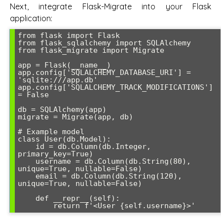
Next, integrate Flask-Migrate into your Flask
application:
from flask import Flask

from flask_sqlalchemy import SQLAlchemy

from flask_migrate import Migrate

app = Flask(__name__)

app.config['SQLALCHEMY_DATABASE_URI'] = 
'sqlite:///app.db'

app.config['SQLALCHEMY_TRACK_MODIFICATIONS'] 
= False

db = SQLAlchemy(app)

migrate = Migrate(app, db)

# Example model

class User(db.Model):

    id = db.Column(db.Integer, 
primary_key=True)

    username = db.Column(db.String(80), 
unique=True, nullable=False)

    email = db.Column(db.String(120), 
unique=True, nullable=False)

    def __repr__(self):

        return f'<User {self.username}>'