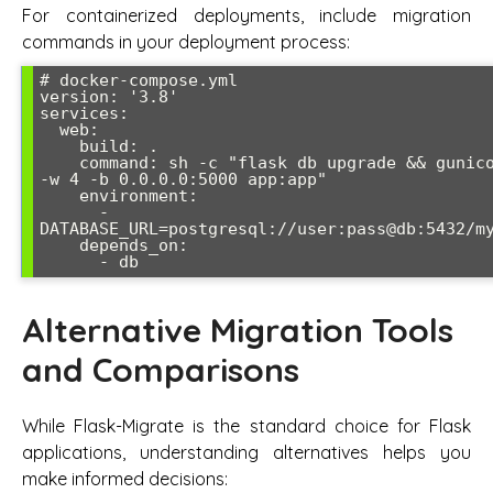
For containerized deployments, include migration
commands in your deployment process:
# docker-compose.yml

version: '3.8'

services:

  web:

    build: .

    command: sh -c "flask db upgrade && gunicorn 
-w 4 -b 0.0.0.0:5000 app:app"

    environment:

      - 
DATABASE_URL=postgresql://user:pass@db:5432/my
    depends_on:

      - db
Alternative Migration Tools
and Comparisons
While Flask-Migrate is the standard choice for Flask
applications, understanding alternatives helps you
make informed decisions: