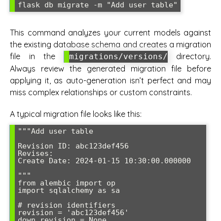
flask db migrate -m "Add user table"
This command analyzes your current models against
the existing database schema and creates a migration
file in the
directory.
migrations/versions/
Always review the generated migration file before
applying it, as auto-generation isn’t perfect and may
miss complex relationships or custom constraints.
A typical migration file looks like this:
"""Add user table

Revision ID: abc123def456

Revises: 

Create Date: 2024-01-15 10:30:00.000000

"""

from alembic import op

import sqlalchemy as sa

# revision identifiers

revision = 'abc123def456'

down_revision = None
