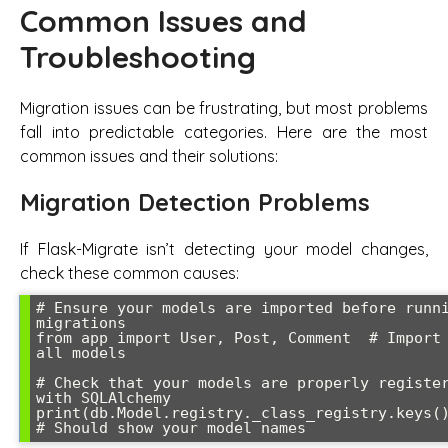
Common Issues and
Troubleshooting
Migration issues can be frustrating, but most problems
fall into predictable categories. Here are the most
common issues and their solutions:
Migration Detection Problems
If Flask-Migrate isn’t detecting your model changes,
check these common causes:
# Ensure your models are imported before runni
migrations

from app import User, Post, Comment  # Import 
all models

# Check that your models are properly register
with SQLAlchemy

print(db.Model.registry._class_registry.keys())
# Should show your model names