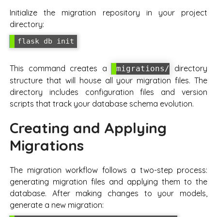
Initialize the migration repository in your project
directory:
flask db init
This command creates a
directory
migrations/
structure that will house all your migration files. The
directory includes configuration files and version
scripts that track your database schema evolution.
Creating and Applying
Migrations
The migration workflow follows a two-step process:
generating migration files and applying them to the
database. After making changes to your models,
generate a new migration: