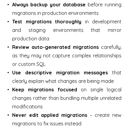
Always backup your database
before running
migrations in production environments
Test migrations thoroughly
in development
and staging environments that mirror
production data
Review auto-generated migrations
carefully,
as they may not capture complex relationships
or custom SQL
Use descriptive migration messages
that
clearly explain what changes are being made
Keep migrations focused
on single logical
changes rather than bundling multiple unrelated
modifications
Never edit applied migrations
– create new
migrations to fix issues instead