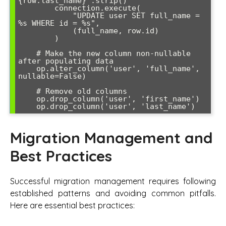
{row.last_name}".strip()

        connection.execute(

            "UPDATE user SET full_name = 
%s WHERE id = %s", 

            (full_name, row.id)

        )

    # Make the new column non-nullable 
after populating data

    op.alter_column('user', 'full_name', 
nullable=False)

    # Remove old columns

    op.drop_column('user', 'first_name')

    op.drop_column('user', 'last_name')
Migration Management and
Best Practices
Successful migration management requires following
established patterns and avoiding common pitfalls.
Here are essential best practices: