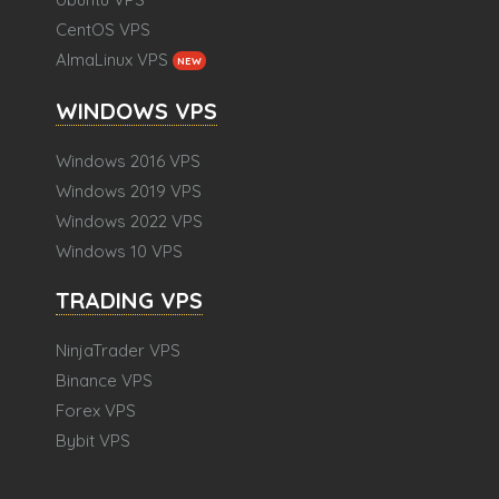
CentOS VPS
AlmaLinux VPS
NEW
WINDOWS VPS
Windows 2016 VPS
Windows 2019 VPS
Windows 2022 VPS
Windows 10 VPS
TRADING VPS
NinjaTrader VPS
Binance VPS
Forex VPS
Bybit VPS