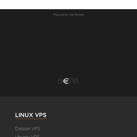
Payments We Accept
LINUX VPS
Debian VPS
Ubuntu VPS