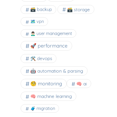
🗃️ backup
🗃️ storage
🗺 vpn
🙍🏻‍♂️ user management
🚀 performance
🛠 devops
🤖 automation & parsing
🧐 monitoring
🧠 ai
🧠 machine learning
🧳 migration