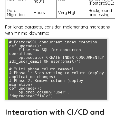
hours
(PostgreSQL)
Data
Background
Hours
Very High
Migration
processing
For large datasets, consider implementing migrations
with minimal downtime:
# PostgreSQL concurrent index creation

def upgrade():

    # Use raw SQL for concurrent 
operations

    op.execute('CREATE INDEX CONCURRENTLY 
idx_user_email ON user(email)')

# Multi-phase column removal

# Phase 1: Stop writing to column (deploy 
application changes)

# Phase 2: Remove column (deploy 
migration)

def upgrade():

    op.drop_column('user', 
'deprecated_field')
Integration with CI/CD and