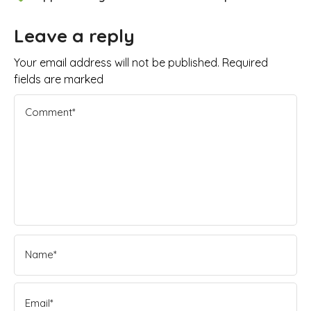
Leave a reply
Your email address will not be published. Required
fields are marked