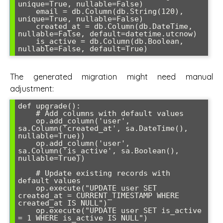
unique=True, nullable=False)

    email = db.Column(db.String(120), 
unique=True, nullable=False)

    created_at = db.Column(db.DateTime, 
nullable=False, default=datetime.utcnow)

    is_active = db.Column(db.Boolean, 
nullable=False, default=True)
The generated migration might need manual
adjustment:
def upgrade():

    # Add columns with default values

    op.add_column('user', 
sa.Column('created_at', sa.DateTime(), 
nullable=True))

    op.add_column('user', 
sa.Column('is_active', sa.Boolean(), 
nullable=True))

    # Update existing records with 
default values

    op.execute("UPDATE user SET 
created_at = CURRENT_TIMESTAMP WHERE 
created_at IS NULL")

    op.execute("UPDATE user SET is_active 
= 1 WHERE is_active IS NULL")
