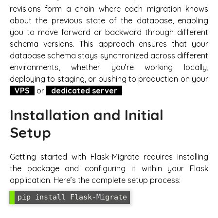
revisions form a chain where each migration knows
about the previous state of the database, enabling
you to move forward or backward through different
schema versions. This approach ensures that your
database schema stays synchronized across different
environments, whether you’re working locally,
deploying to staging, or pushing to production on your
VPS
or
dedicated server
.
Installation and Initial
Setup
Getting started with Flask-Migrate requires installing
the package and configuring it within your Flask
application. Here’s the complete setup process:
pip install Flask-Migrate