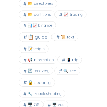
📂 directories
📂 partitions
📈 trading
📊📈 binance
📋 guide
📜 text
📝scripts
📢 information
📱 rdp
🔍 seo
🔄 recovery
🔓 security
🔧 troubleshooting
🖥️ OS
🖥️ vds