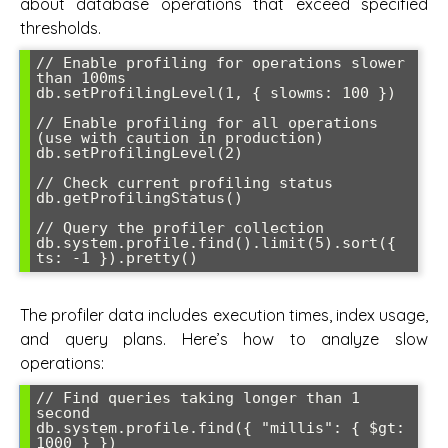
about database operations that exceed specified
thresholds.
// Enable profiling for operations slower 
than 100ms

db.setProfilingLevel(1, { slowms: 100 })

// Enable profiling for all operations 
(use with caution in production)

db.setProfilingLevel(2)

// Check current profiling status

db.getProfilingStatus()

// Query the profiler collection

db.system.profile.find().limit(5).sort({ 
The profiler data includes execution times, index usage,
and query plans. Here’s how to analyze slow
operations:
// Find queries taking longer than 1 
second

db.system.profile.find({ "millis": { $gt: 
1000 } })
