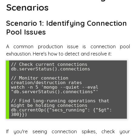
Scenarios
Scenario 1: Identifying Connection
Pool Issues
A common production issue is connection pool
exhaustion. Here's how to detect and resolve it:
// Check current connections

db.serverStatus().connections

// Monitor connection 
creation/destruction rates

watch -n 5 'mongo --quiet --eval 
"db.serverStatus().connections"'

// Find long-running operations that 
might be holding connections

db.currentOp({"secs_running": {"$gt": 
If you're seeing connection spikes, check your