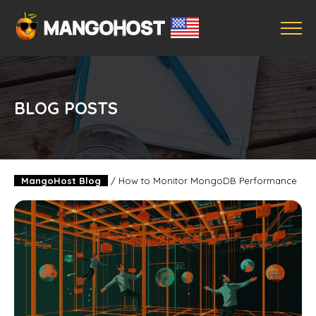
BLOG POSTS
MangoHost Blog
/
How to Monitor MongoDB Performance