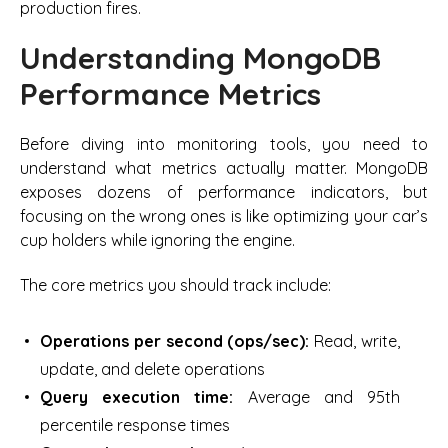
production fires.
Understanding MongoDB
Performance Metrics
Before diving into monitoring tools, you need to
understand what metrics actually matter. MongoDB
exposes dozens of performance indicators, but
focusing on the wrong ones is like optimizing your car’s
cup holders while ignoring the engine.
The core metrics you should track include:
Operations per second (ops/sec):
Read, write,
update, and delete operations
Query execution time:
Average and 95th
percentile response times