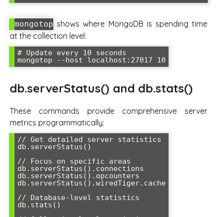
shows where MongoDB is spending time
mongotop
at the collection level:
# Update every 10 seconds

db.serverStatus() and db.stats()
These commands provide comprehensive server
metrics programmatically:
// Get detailed server statistics

db.serverStatus()

// Focus on specific areas

db.serverStatus().connections

db.serverStatus().opcounters

db.serverStatus().wiredTiger.cache

// Database-level statistics

db.stats()
