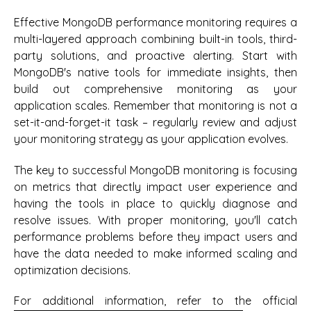
Effective MongoDB performance monitoring requires a
multi-layered approach combining built-in tools, third-
party solutions, and proactive alerting. Start with
MongoDB's native tools for immediate insights, then
build out comprehensive monitoring as your
application scales. Remember that monitoring is not a
set-it-and-forget-it task – regularly review and adjust
your monitoring strategy as your application evolves.
The key to successful MongoDB monitoring is focusing
on metrics that directly impact user experience and
having the tools in place to quickly diagnose and
resolve issues. With proper monitoring, you'll catch
performance problems before they impact users and
have the data needed to make informed scaling and
optimization decisions.
For additional information, refer to the official