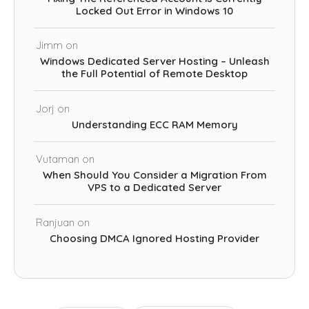
Locked Out Error in Windows 10
Jimm
on
Windows Dedicated Server Hosting – Unleash
the Full Potential of Remote Desktop
Jorj
on
Understanding ECC RAM Memory
Vutaman
on
When Should You Consider a Migration From
VPS to a Dedicated Server
Ranjuan
on
Choosing DMCA Ignored Hosting Provider