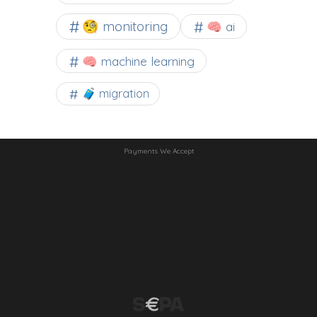
🧐 monitoring
🧠 ai
🧠 machine learning
🧳 migration
Payments We Accept