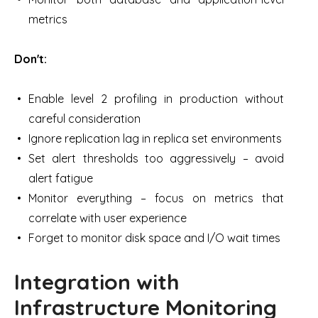
metrics
Don't:
Enable level 2 profiling in production without
careful consideration
Ignore replication lag in replica set environments
Set alert thresholds too aggressively – avoid
alert fatigue
Monitor everything – focus on metrics that
correlate with user experience
Forget to monitor disk space and I/O wait times
Integration with
Infrastructure Monitoring