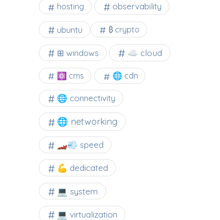
observability
hosting
ubuntu
₿ crypto
☁️ cloud
⊞ windows
⚛ cms
🌐 cdn
🌐 connectivity
🌐 networking
🏎️💨 speed
💪 dedicated
💻 system
💻 virtualization