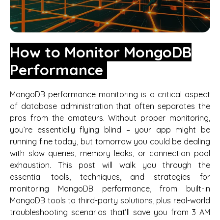
How to Monitor MongoDB
Performance
MongoDB performance monitoring is a critical aspect
of database administration that often separates the
pros from the amateurs. Without proper monitoring,
you’re essentially flying blind – your app might be
running fine today, but tomorrow you could be dealing
with slow queries, memory leaks, or connection pool
exhaustion. This post will walk you through the
essential tools, techniques, and strategies for
monitoring MongoDB performance, from built-in
MongoDB tools to third-party solutions, plus real-world
troubleshooting scenarios that’ll save you from 3 AM