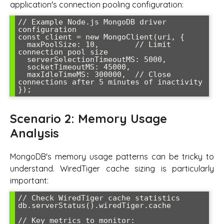
application's connection pooling configuration:
// Example Node.js MongoDB driver 
configuration

const client = new MongoClient(uri, {

  maxPoolSize: 10,        // Limit 
connection pool size

  serverSelectionTimeoutMS: 5000,

  socketTimeoutMS: 45000,

  maxIdleTimeMS: 300000,  // Close 
connections after 5 minutes of inactivity

Scenario 2: Memory Usage
Analysis
MongoDB's memory usage patterns can be tricky to
understand. WiredTiger cache sizing is particularly
important:
// Check WiredTiger cache statistics

db.serverStatus().wiredTiger.cache

// Key metrics to monitor:
