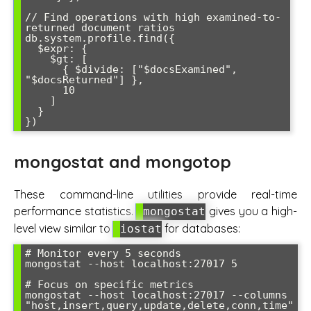
// Find operations with high examined-to-
returned document ratios

db.system.profile.find({ 

  $expr: { 

    $gt: [ 

      { $divide: ["$docsExamined", 
"$docsReturned"] }, 

      10 

    ] 

  } 

mongostat and mongotop
These command-line utilities provide real-time
performance statistics.
gives you a high-
mongostat
level view similar to
for databases:
iostat
# Monitor every 5 seconds

mongostat --host localhost:27017 5

# Focus on specific metrics

mongostat --host localhost:27017 --columns 