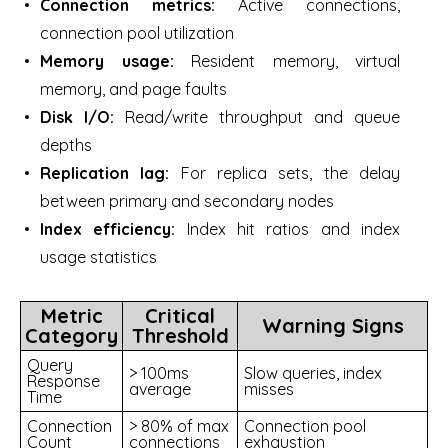
Connection metrics:
Active connections,
connection pool utilization
Memory usage:
Resident memory, virtual
memory, and page faults
Disk I/O:
Read/write throughput and queue
depths
Replication lag:
For replica sets, the delay
between primary and secondary nodes
Index efficiency:
Index hit ratios and index
usage statistics
Metric
Critical
Warning Signs
Category
Threshold
Query
> 100ms
Slow queries, index
Response
average
misses
Time
Connection
> 80% of max
Connection pool
Count
connections
exhaustion