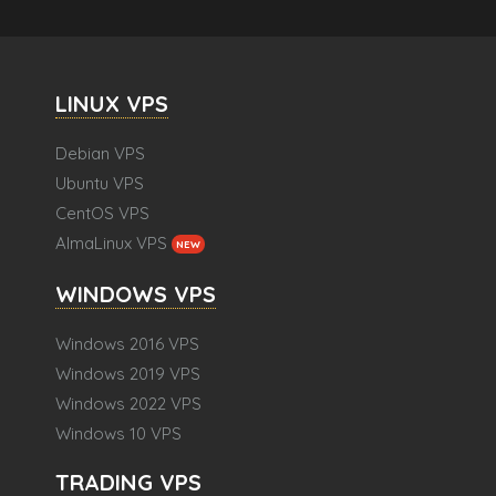
LINUX VPS
Debian VPS
Ubuntu VPS
CentOS VPS
AlmaLinux VPS
NEW
WINDOWS VPS
Windows 2016 VPS
Windows 2019 VPS
Windows 2022 VPS
Windows 10 VPS
TRADING VPS