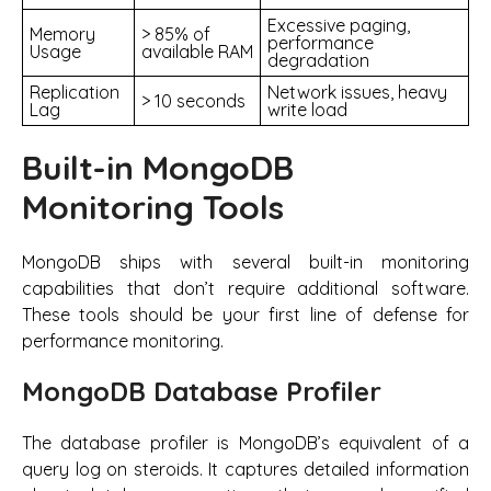
Excessive paging,
Memory
> 85% of
performance
Usage
available RAM
degradation
Replication
Network issues, heavy
> 10 seconds
Lag
write load
Built-in MongoDB
Monitoring Tools
MongoDB ships with several built-in monitoring
capabilities that don’t require additional software.
These tools should be your first line of defense for
performance monitoring.
MongoDB Database Profiler
The database profiler is MongoDB’s equivalent of a
query log on steroids. It captures detailed information