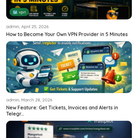
🗺 vpn
admin, April 25, 2026
How to Become Your Own VPN Provider in 5 Minutes
admin, March 28, 2026
New Feature: Get Tickets, Invoices and Alerts in
Telegr...