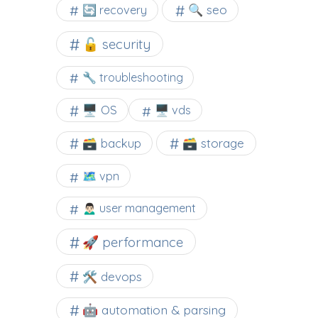
🔍 seo
🔄 recovery
🔓 security
🔧 troubleshooting
🖥️ OS
🖥️ vds
🗃️ backup
🗃️ storage
🗺 vpn
🙍🏻‍♂️ user management
🚀 performance
🛠 devops
🤖 automation & parsing