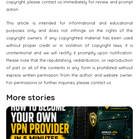
copyright, please contact us immediately for review and prompt
action.
This article is intended for informational and educational
purposes only and does not infringe on the rights of the
copyright owners. If any copyrighted material has been used
without proper credit or in violation of copyright laws, it is
unintentional and we will rectify it promptly upon notification.
Please note that the republishing, redistribution, or reproduction
of part or all of the contents in any form is prohibited without
express written permission from the author and website owner.
For permissions or further inquiries, please contact us.
More stories