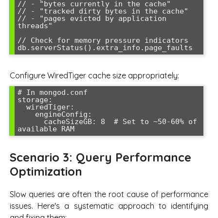
// - "bytes currently in the cache"

// - "tracked dirty bytes in the cache"  

// - "pages evicted by application 
threads"

// Check for memory pressure indicators

Configure WiredTiger cache size appropriately:
# In mongod.conf

storage:

  wiredTiger:

    engineConfig:

      cacheSizeGB: 8  # Set to ~50-60% of 
Scenario 3: Query Performance
Optimization
Slow queries are often the root cause of performance
issues. Here's a systematic approach to identifying
and fixing them: