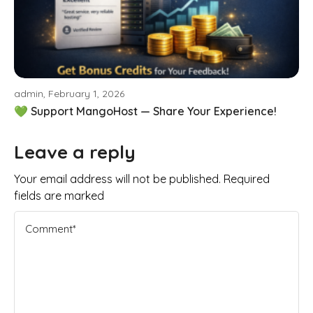
admin, February 1, 2026
💚 Support MangoHost — Share Your Experience!
Leave a reply
Your email address will not be published. Required
fields are marked