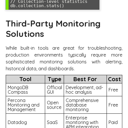
// Collection-level statistics  

Third-Party Monitoring
Solutions
While built-in tools are great for troubleshooting,
production environments typically require more
sophisticated monitoring solutions with alerting,
historical data, and dashboards.
Tool
Type
Best For
Cost
MongoDB
Official
Development, ad-
Free
Compass
GUI
hoc analysis
Percona
Comprehensive
Open
Monitoring and
database
Free
source
Management
monitoring
Enterprise
Datadog
SaaS
monitoring with
Paid
APM integration