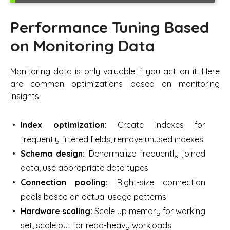
Performance Tuning Based
on Monitoring Data
Monitoring data is only valuable if you act on it. Here
are common optimizations based on monitoring
insights:
Index optimization:
Create indexes for
frequently filtered fields, remove unused indexes
Schema design:
Denormalize frequently joined
data, use appropriate data types
Connection pooling:
Right-size connection
pools based on actual usage patterns
Hardware scaling:
Scale up memory for working
set, scale out for read-heavy workloads