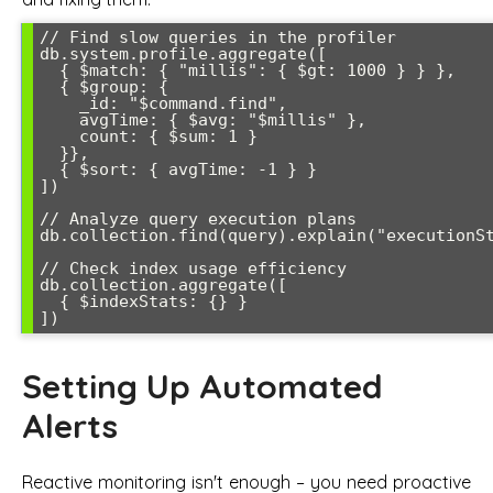
// Find slow queries in the profiler

db.system.profile.aggregate([

  { $match: { "millis": { $gt: 1000 } } },

  { $group: { 

    _id: "$command.find", 

    avgTime: { $avg: "$millis" },

    count: { $sum: 1 }

  }},

  { $sort: { avgTime: -1 } }

])

// Analyze query execution plans

db.collection.find(query).explain("executionSt
// Check index usage efficiency

db.collection.aggregate([

  { $indexStats: {} }

Setting Up Automated
Alerts
Reactive monitoring isn't enough – you need proactive