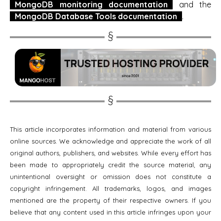
MongoDB monitoring documentation
and the
MongoDB Database Tools documentation
.
This article incorporates information and material from various
online sources. We acknowledge and appreciate the work of all
original authors, publishers, and websites. While every effort has
been made to appropriately credit the source material, any
unintentional oversight or omission does not constitute a
copyright infringement. All trademarks, logos, and images
mentioned are the property of their respective owners. If you
believe that any content used in this article infringes upon your