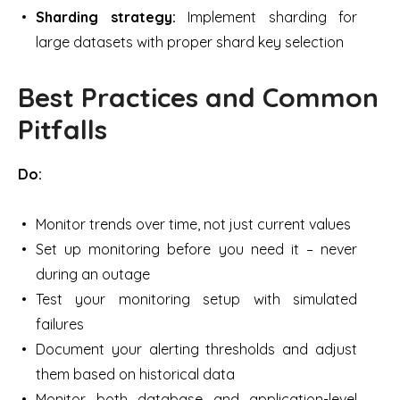
Sharding strategy:
Implement sharding for
large datasets with proper shard key selection
Best Practices and Common
Pitfalls
Do:
Monitor trends over time, not just current values
Set up monitoring before you need it – never
during an outage
Test your monitoring setup with simulated
failures
Document your alerting thresholds and adjust
them based on historical data
Monitor both database and application-level