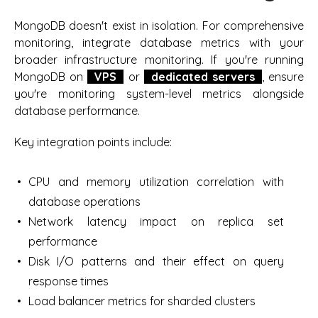
MongoDB doesn't exist in isolation. For comprehensive
monitoring, integrate database metrics with your
broader infrastructure monitoring. If you're running
MongoDB on
VPS
or
dedicated servers
, ensure
you're monitoring system-level metrics alongside
database performance.
Key integration points include:
CPU and memory utilization correlation with
database operations
Network latency impact on replica set
performance
Disk I/O patterns and their effect on query
response times
Load balancer metrics for sharded clusters