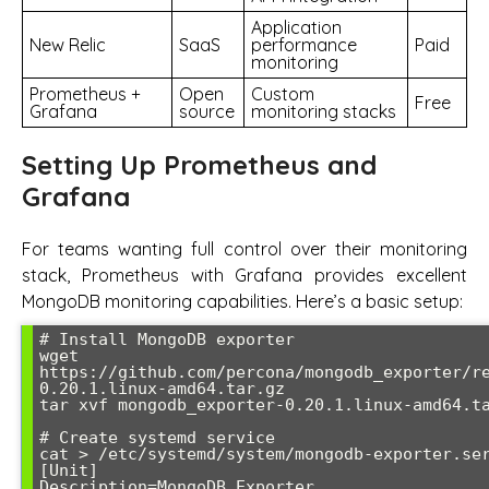
Application
New Relic
SaaS
performance
Paid
monitoring
Prometheus +
Open
Custom
Free
Grafana
source
monitoring stacks
Setting Up Prometheus and
Grafana
For teams wanting full control over their monitoring
stack, Prometheus with Grafana provides excellent
MongoDB monitoring capabilities. Here’s a basic setup:
# Install MongoDB exporter

wget 
https://github.com/percona/mongodb_exporter/r
0.20.1.linux-amd64.tar.gz

tar xvf mongodb_exporter-0.20.1.linux-amd64.ta
# Create systemd service

cat > /etc/systemd/system/mongodb-exporter.ser
[Unit]

Description=MongoDB Exporter
