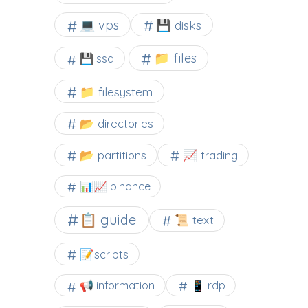
💻 vps
💾 disks
📁 files
💾 ssd
📁 filesystem
📂 directories
📂 partitions
📈 trading
📊📈 binance
📋 guide
📜 text
📝scripts
📢 information
📱 rdp