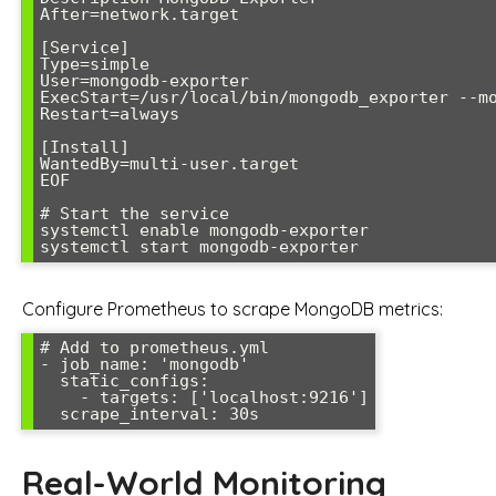
After=network.target

[Service]

Type=simple

User=mongodb-exporter

ExecStart=/usr/local/bin/mongodb_exporter --mo
Restart=always

[Install]

WantedBy=multi-user.target

EOF

# Start the service

systemctl enable mongodb-exporter

Configure Prometheus to scrape MongoDB metrics:
# Add to prometheus.yml

- job_name: 'mongodb'

  static_configs:

    - targets: ['localhost:9216']

Real-World Monitoring