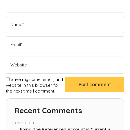
Save my name, email, and
website in this browser for
the next time I comment.
Recent Comments
admin
on
Fixing The Referenced Account is Currently