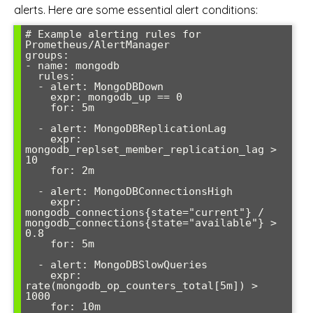
alerts. Here are some essential alert conditions:
# Example alerting rules for 
Prometheus/AlertManager

groups:

- name: mongodb

  rules:

  - alert: MongoDBDown

    expr: mongodb_up == 0

    for: 5m

  - alert: MongoDBReplicationLag

    expr: 
mongodb_replset_member_replication_lag > 
10

    for: 2m

  - alert: MongoDBConnectionsHigh  

    expr: 
mongodb_connections{state="current"} / 
mongodb_connections{state="available"} > 
0.8

    for: 5m

  - alert: MongoDBSlowQueries

    expr: 
rate(mongodb_op_counters_total[5m]) > 
1000
