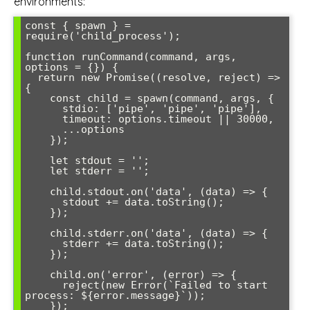
environments:
const { spawn } = 
require('child_process');

function runCommand(command, args, 
options = {}) {

  return new Promise((resolve, reject) => 
{

    const child = spawn(command, args, {

      stdio: ['pipe', 'pipe', 'pipe'],

      timeout: options.timeout || 30000,

      ...options

    });

    let stdout = '';

    let stderr = '';

    child.stdout.on('data', (data) => {

      stdout += data.toString();

    });

    child.stderr.on('data', (data) => {

      stderr += data.toString();

    });

    child.on('error', (error) => {

      reject(new Error(`Failed to start 
process: ${error.message}`));

    });
