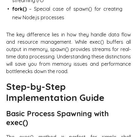
streaming I/O
fork()
– Special case of spawn() for creating
new Node.js processes
The key difference lies in how they handle data flow
and resource management. While exec() buffers all
output in memory, spawn() provides streams for real-
time data processing. Understanding these distinctions
will save you from memory issues and performance
bottlenecks down the road.
Step-by-Step
Implementation Guide
Basic Process Spawning with
exec()
The exec() method is perfect for simple shell