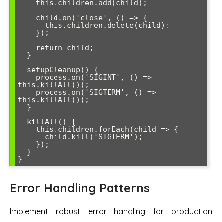
    this.children.add(child);

    child.on('close', () => {

      this.children.delete(child);

    });

    return child;

  }

  setupCleanup() {

    process.on('SIGINT', () => 
this.killAll());

    process.on('SIGTERM', () => 
this.killAll());

  }

  killAll() {

    this.children.forEach(child => {

      child.kill('SIGTERM');

    });

  }

Error Handling Patterns
Implement robust error handling for production