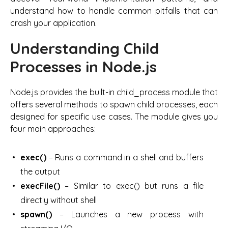
understand how to handle common pitfalls that can
crash your application.
Understanding Child
Processes in Node.js
Node.js provides the built-in child_process module that
offers several methods to spawn child processes, each
designed for specific use cases. The module gives you
four main approaches:
exec()
– Runs a command in a shell and buffers
the output
execFile()
– Similar to exec() but runs a file
directly without shell
spawn()
– Launches a new process with