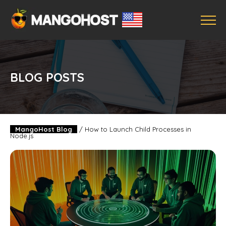
BLOG POSTS
MangoHost Blog
/
How to Launch Child Processes in
Node.js