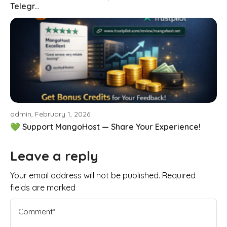
Telegr...
admin, February 1, 2026
💚 Support MangoHost — Share Your Experience!
Leave a reply
Your email address will not be published. Required
fields are marked