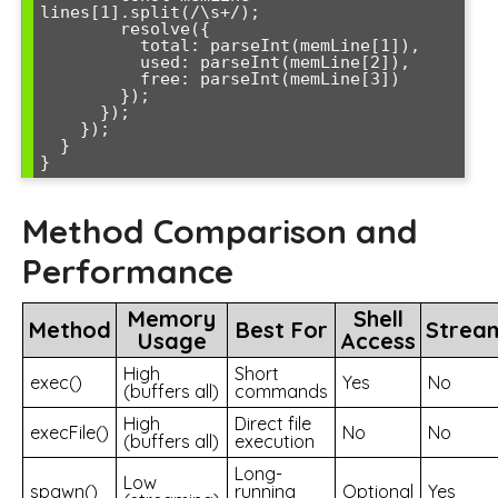
lines[1].split(/\s+/);

        resolve({

          total: parseInt(memLine[1]),

          used: parseInt(memLine[2]),

          free: parseInt(memLine[3])

        });

      });

    });

  }

Method Comparison and
Performance
Memory
Shell
Method
Best For
Strea
Usage
Access
High
Short
exec()
Yes
No
(buffers all)
commands
High
Direct file
execFile()
No
No
(buffers all)
execution
Long-
Low
spawn()
running
Optional
Yes