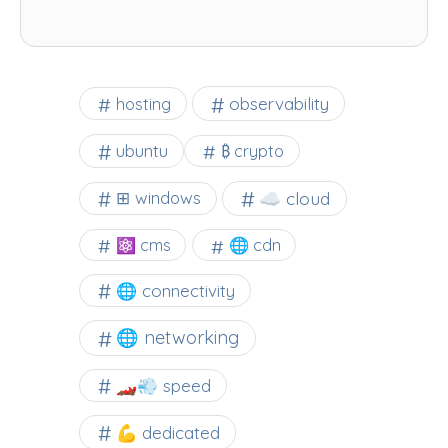
observability
hosting
ubuntu
₿ crypto
☁️ cloud
⊞ windows
⚛ cms
🌐 cdn
🌐 connectivity
🌐 networking
🏎️💨 speed
💪 dedicated