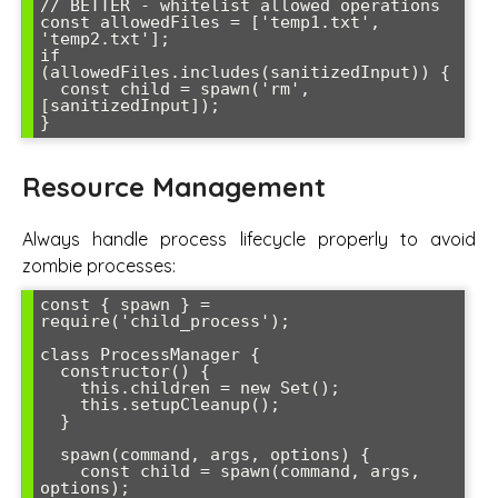
// BETTER - whitelist allowed operations

const allowedFiles = ['temp1.txt', 
'temp2.txt'];

if 
(allowedFiles.includes(sanitizedInput)) {

  const child = spawn('rm', 
[sanitizedInput]);

Resource Management
Always handle process lifecycle properly to avoid
zombie processes:
const { spawn } = 
require('child_process');

class ProcessManager {

  constructor() {

    this.children = new Set();

    this.setupCleanup();

  }

  spawn(command, args, options) {

    const child = spawn(command, args, 
options);
