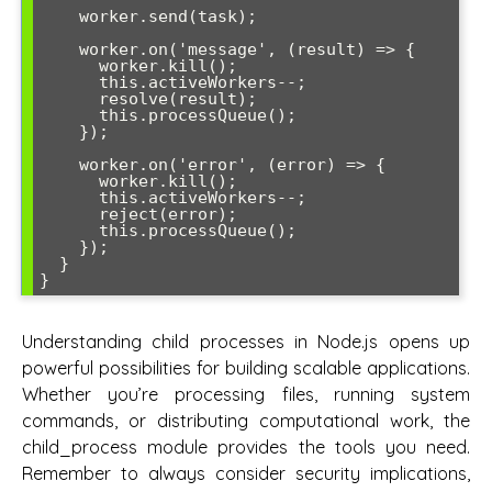
    worker.send(task);

    worker.on('message', (result) => {

      worker.kill();

      this.activeWorkers--;

      resolve(result);

      this.processQueue();

    });

    worker.on('error', (error) => {

      worker.kill();

      this.activeWorkers--;

      reject(error);

      this.processQueue();

    });

  }

Understanding child processes in Node.js opens up
powerful possibilities for building scalable applications.
Whether you’re processing files, running system
commands, or distributing computational work, the
child_process module provides the tools you need.
Remember to always consider security implications,