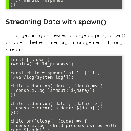
  // Handle response

Streaming Data with spawn()
For long-running processes or large outputs, spawn()
provides better memory management through
streams:
const { spawn } = 
require('child_process');

const child = spawn('tail', ['-f', 
'/var/log/system.log']);

child.stdout.on('data', (data) => {

  console.log(`stdout: ${data}`);

});

child.stderr.on('data', (data) => {

  console.error(`stderr: ${data}`);

});

child.on('close', (code) => {

  console.log(`child process exited with 
code ${code}`);
