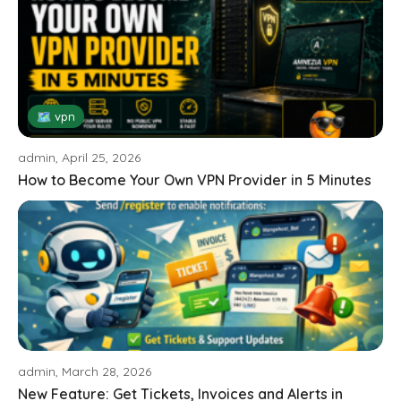
🗺 vpn
admin, April 25, 2026
How to Become Your Own VPN Provider in 5 Minutes
admin, March 28, 2026
New Feature: Get Tickets, Invoices and Alerts in