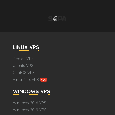
LINUX VPS
Debian VPS
Ubuntu VPS
CentOS VPS
AlmaLinux VPS
NEW
WINDOWS VPS
Windows 2016 VPS
Windows 2019 VPS