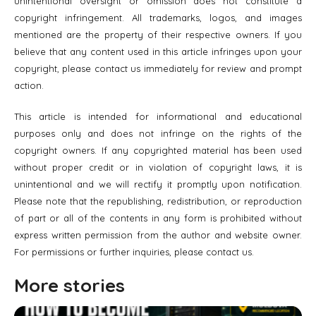
unintentional oversight or omission does not constitute a
copyright infringement. All trademarks, logos, and images
mentioned are the property of their respective owners. If you
believe that any content used in this article infringes upon your
copyright, please contact us immediately for review and prompt
action.
This article is intended for informational and educational
purposes only and does not infringe on the rights of the
copyright owners. If any copyrighted material has been used
without proper credit or in violation of copyright laws, it is
unintentional and we will rectify it promptly upon notification.
Please note that the republishing, redistribution, or reproduction
of part or all of the contents in any form is prohibited without
express written permission from the author and website owner.
For permissions or further inquiries, please contact us.
More stories