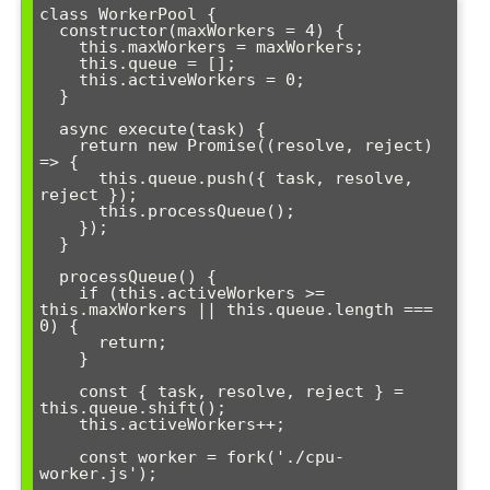
class WorkerPool {

  constructor(maxWorkers = 4) {

    this.maxWorkers = maxWorkers;

    this.queue = [];

    this.activeWorkers = 0;

  }

  async execute(task) {

    return new Promise((resolve, reject) 
=> {

      this.queue.push({ task, resolve, 
reject });

      this.processQueue();

    });

  }

  processQueue() {

    if (this.activeWorkers >= 
this.maxWorkers || this.queue.length === 
0) {

      return;

    }

    const { task, resolve, reject } = 
this.queue.shift();

    this.activeWorkers++;

    const worker = fork('./cpu-
worker.js');
