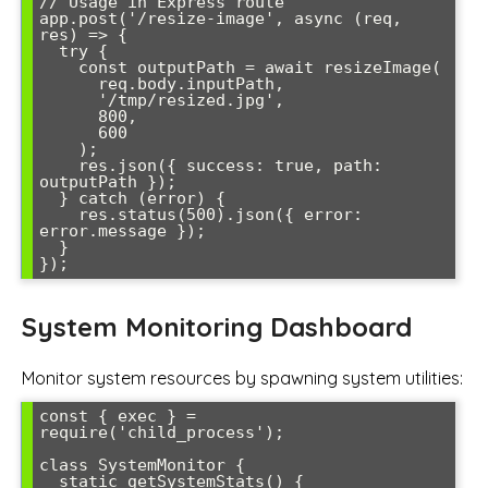
// Usage in Express route

app.post('/resize-image', async (req, 
res) => {

  try {

    const outputPath = await resizeImage(

      req.body.inputPath,

      '/tmp/resized.jpg',

      800,

      600

    );

    res.json({ success: true, path: 
outputPath });

  } catch (error) {

    res.status(500).json({ error: 
error.message });

  }

System Monitoring Dashboard
Monitor system resources by spawning system utilities:
const { exec } = 
require('child_process');

class SystemMonitor {

  static getSystemStats() {
