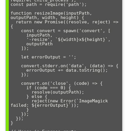
const path = require('path');

function resizeImage(inputPath, 
outputPath, width, height) {

  return new Promise((resolve, reject) => 
{

    const convert = spawn('convert', [

      inputPath,

      '-resize', `${width}x${height}`,

      outputPath

    ]);

    let errorOutput = '';

    convert.stderr.on('data', (data) => {

      errorOutput += data.toString();

    });

    convert.on('close', (code) => {

      if (code === 0) {

        resolve(outputPath);

      } else {

        reject(new Error(`ImageMagick 
failed: ${errorOutput}`));

      }

    });

  });

}
