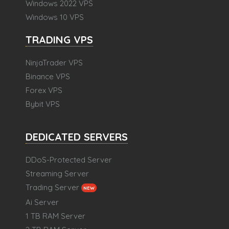
Windows 2022 VPS
Windows 10 VPS
TRADING VPS
NinjaTrader VPS
Binance VPS
Forex VPS
Bybit VPS
DEDICATED SERVERS
DDoS-Protected Server
Streaming Server
Trading Server
NEW
Ai Server
1 TB RAM Server