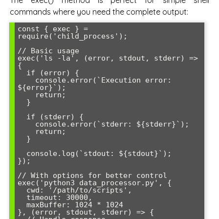
commands where you need the complete output:
const { exec } = 
require('child_process');

// Basic usage

exec('ls -la', (error, stdout, stderr) => 
{

  if (error) {

    console.error(`Execution error: 
${error}`);

    return;

  }

  if (stderr) {

    console.error(`stderr: ${stderr}`);

    return;

  }

  console.log(`stdout: ${stdout}`);

});

// With options for better control

exec('python3 data_processor.py', {

  cwd: '/path/to/scripts',

  timeout: 30000,

  maxBuffer: 1024 * 1024

}, (error, stdout, stderr) => {
