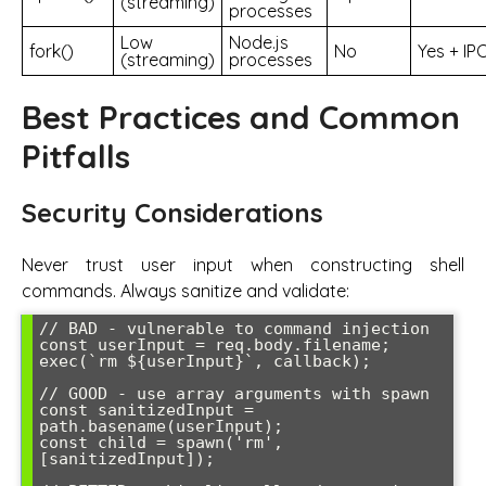
(streaming)
processes
Low
Node.js
fork()
No
Yes + IP
(streaming)
processes
Best Practices and Common
Pitfalls
Security Considerations
Never trust user input when constructing shell
commands. Always sanitize and validate:
// BAD - vulnerable to command injection

const userInput = req.body.filename;

exec(`rm ${userInput}`, callback);

// GOOD - use array arguments with spawn

const sanitizedInput = 
path.basename(userInput);

const child = spawn('rm', 
[sanitizedInput]);
