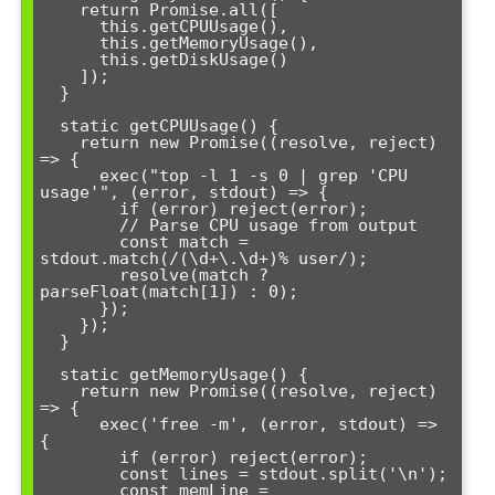
    return Promise.all([

      this.getCPUUsage(),

      this.getMemoryUsage(),

      this.getDiskUsage()

    ]);

  }

  static getCPUUsage() {

    return new Promise((resolve, reject) 
=> {

      exec("top -l 1 -s 0 | grep 'CPU 
usage'", (error, stdout) => {

        if (error) reject(error);

        // Parse CPU usage from output

        const match = 
stdout.match(/(\d+\.\d+)% user/);

        resolve(match ? 
parseFloat(match[1]) : 0);

      });

    });

  }

  static getMemoryUsage() {

    return new Promise((resolve, reject) 
=> {

      exec('free -m', (error, stdout) => 
{

        if (error) reject(error);

        const lines = stdout.split('\n');

        const memLine = 