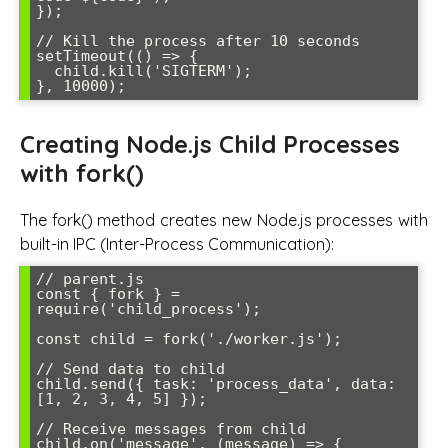
});

// Kill the process after 10 seconds

setTimeout(() => {

  child.kill('SIGTERM');

Creating Node.js Child Processes
with fork()
The fork() method creates new Node.js processes with
built-in IPC (Inter-Process Communication):
// parent.js

const { fork } = 
require('child_process');

const child = fork('./worker.js');

// Send data to child

child.send({ task: 'process_data', data: 
[1, 2, 3, 4, 5] });

// Receive messages from child

child.on('message', (message) => {
