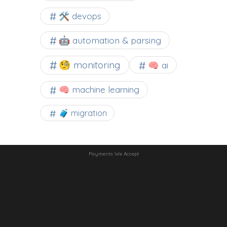
🛠 devops
🤖 automation & parsing
🧐 monitoring
🧠 ai
🧠 machine learning
🧳 migration
Payments We Accept