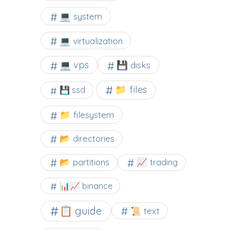
💻 system
💻 virtualization
💻 vps
💾 disks
📁 files
💾 ssd
📁 filesystem
📂 directories
📂 partitions
📈 trading
📊📈 binance
📋 guide
📜 text