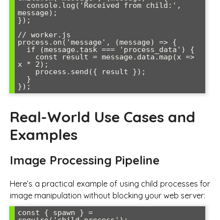
  console.log('Received from child:', 
message);

});

// worker.js

process.on('message', (message) => {

  if (message.task === 'process_data') {

    const result = message.data.map(x => 
x * 2);

    process.send({ result });

  }

Real-World Use Cases and
Examples
Image Processing Pipeline
Here’s a practical example of using child processes for
image manipulation without blocking your web server:
const { spawn } = 
require('child_process');
