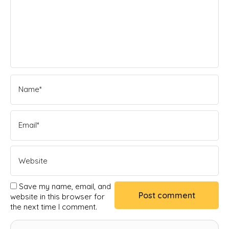
Save my name, email, and
website in this browser for
the next time I comment.