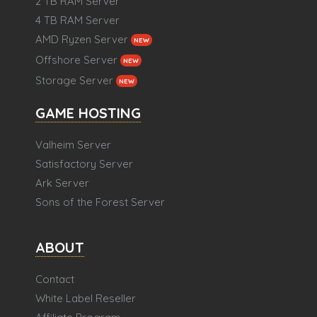
2 TB RAM Server
4 TB RAM Server
AMD Ryzen Server
NEW
Offshore Server
NEW
Storage Server
NEW
GAME HOSTING
Valheim Server
Satisfactory Server
Ark Server
Sons of the Forest Server
ABOUT
Contact
White Label Reseller