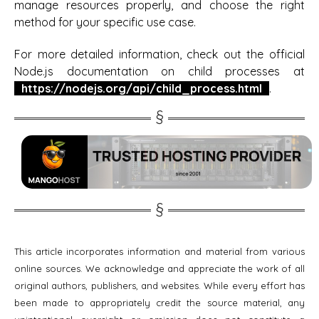
manage resources properly, and choose the right
method for your specific use case.
For more detailed information, check out the official
Node.js documentation on child processes at
https://nodejs.org/api/child_process.html
.
This article incorporates information and material from various
online sources. We acknowledge and appreciate the work of all
original authors, publishers, and websites. While every effort has
been made to appropriately credit the source material, any