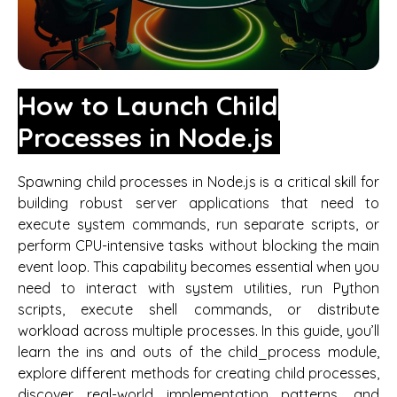
How to Launch Child
Processes in Node.js
Spawning child processes in Node.js is a critical skill for
building robust server applications that need to
execute system commands, run separate scripts, or
perform CPU-intensive tasks without blocking the main
event loop. This capability becomes essential when you
need to interact with system utilities, run Python
scripts, execute shell commands, or distribute
workload across multiple processes. In this guide, you’ll
learn the ins and outs of the child_process module,
explore different methods for creating child processes,
discover real-world implementation patterns, and