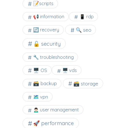
📝scripts
📢 information
📱 rdp
🔍 seo
🔄 recovery
🔓 security
🔧 troubleshooting
🖥️ OS
🖥️ vds
🗃️ backup
🗃️ storage
🗺 vpn
🙍🏻‍♂️ user management
🚀 performance