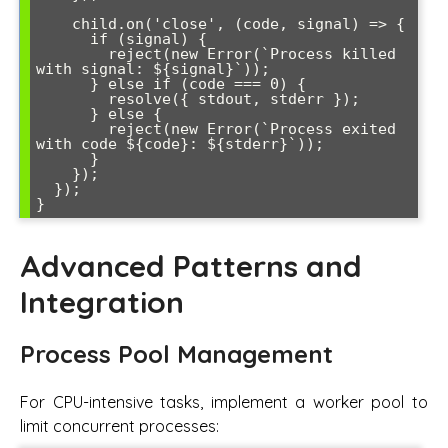
    child.on('close', (code, signal) => {

      if (signal) {

        reject(new Error(`Process killed 
with signal: ${signal}`));

      } else if (code === 0) {

        resolve({ stdout, stderr });

      } else {

        reject(new Error(`Process exited 
with code ${code}: ${stderr}`));

      }

    });

  });

Advanced Patterns and
Integration
Process Pool Management
For CPU-intensive tasks, implement a worker pool to
limit concurrent processes: