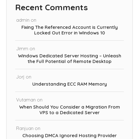
Recent Comments
admin
on
Fixing The Referenced Account is Currently
Locked Out Error in Windows 10
Jimm
on
Windows Dedicated Server Hosting – Unleash
the Full Potential of Remote Desktop
Jorj
on
Understanding ECC RAM Memory
Vutaman
on
When Should You Consider a Migration From
VPS to a Dedicated Server
Ranjuan
on
Choosing DMCA Ignored Hosting Provider