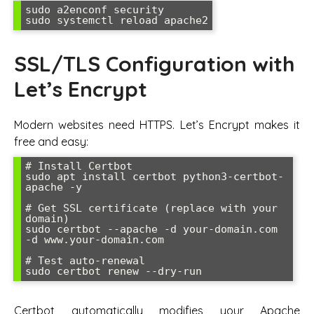
sudo a2enconf security

sudo systemctl reload apache2
SSL/TLS Configuration with
Let’s Encrypt
Modern websites need HTTPS. Let’s Encrypt makes it
free and easy:
# Install Certbot

sudo apt install certbot python3-certbot-
apache -y

# Get SSL certificate (replace with your 
domain)

sudo certbot --apache -d your-domain.com 
-d www.your-domain.com

# Test auto-renewal

sudo certbot renew --dry-run
Certbot automatically modifies your Apache