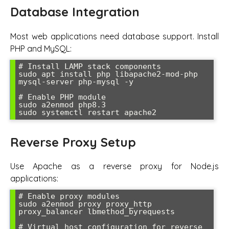
Database Integration
Most web applications need database support. Install
PHP and MySQL:
# Install LAMP stack components

sudo apt install php libapache2-mod-php 
mysql-server php-mysql -y

# Enable PHP module

sudo a2enmod php8.3

sudo systemctl restart apache2
Reverse Proxy Setup
Use Apache as a reverse proxy for Node.js
applications:
# Enable proxy modules

sudo a2enmod proxy proxy_http 
proxy_balancer lbmethod_byrequests

# Virtual host configuration for reverse 