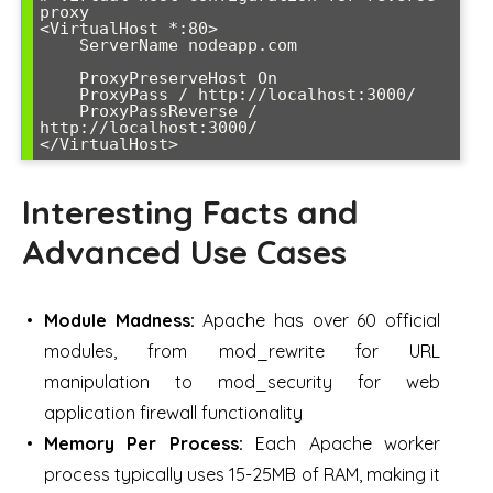
proxy

<VirtualHost *:80>

    ServerName nodeapp.com

    ProxyPreserveHost On

    ProxyPass / http://localhost:3000/

    ProxyPassReverse / 
http://localhost:3000/

</VirtualHost>
Interesting Facts and
Advanced Use Cases
Module Madness:
Apache has over 60 official
modules, from mod_rewrite for URL
manipulation to mod_security for web
application firewall functionality
Memory Per Process:
Each Apache worker
process typically uses 15-25MB of RAM, making it