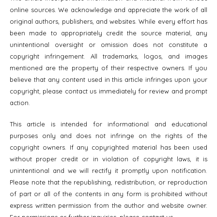
online sources. We acknowledge and appreciate the work of all
original authors, publishers, and websites. While every effort has
been made to appropriately credit the source material, any
unintentional oversight or omission does not constitute a
copyright infringement. All trademarks, logos, and images
mentioned are the property of their respective owners. If you
believe that any content used in this article infringes upon your
copyright, please contact us immediately for review and prompt
action.
This article is intended for informational and educational
purposes only and does not infringe on the rights of the
copyright owners. If any copyrighted material has been used
without proper credit or in violation of copyright laws, it is
unintentional and we will rectify it promptly upon notification.
Please note that the republishing, redistribution, or reproduction
of part or all of the contents in any form is prohibited without
express written permission from the author and website owner.