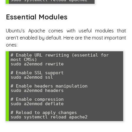
Essential Modules
Ubuntu’s Apache comes with useful modules that
aren’t enabled by default. Here are the most important
ones:
# Enable URL rewriting (essential for 
most CMSs)

sudo a2enmod rewrite

# Enable SSL support

sudo a2enmod ssl

# Enable headers manipulation

sudo a2enmod headers

# Enable compression

sudo a2enmod deflate

# Reload to apply changes

sudo systemctl reload apache2