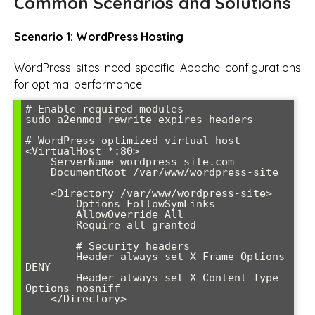
Common Scenarios and Solutions
Scenario 1: WordPress Hosting
WordPress sites need specific Apache configurations
for optimal performance:
# Enable required modules

sudo a2enmod rewrite expires headers

# WordPress-optimized virtual host

<VirtualHost *:80>

    ServerName wordpress-site.com

    DocumentRoot /var/www/wordpress-site

    <Directory /var/www/wordpress-site>

        Options FollowSymLinks

        AllowOverride All

        Require all granted

        # Security headers

        Header always set X-Frame-Options 
DENY

        Header always set X-Content-Type-
Options nosniff

    </Directory>
