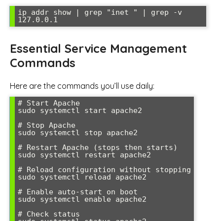
ip addr show | grep "inet " | grep -v 
127.0.0.1
Essential Service Management
Commands
Here are the commands you’ll use daily:
# Start Apache

sudo systemctl start apache2

# Stop Apache

sudo systemctl stop apache2

# Restart Apache (stops then starts)

sudo systemctl restart apache2

# Reload configuration without stopping

sudo systemctl reload apache2

# Enable auto-start on boot

sudo systemctl enable apache2

# Check status
