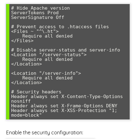
# Hide Apache version

ServerTokens Prod

ServerSignature Off

# Prevent access to .htaccess files

<Files ~ "^\.ht">

    Require all denied

</Files>

# Disable server-status and server-info

<Location "/server-status">

    Require all denied

</Location>

<Location "/server-info">

    Require all denied

</Location>

# Security headers

Header always set X-Content-Type-Options 
nosniff

Header always set X-Frame-Options DENY

Header always set X-XSS-Protection "1; 
mode=block"
Enable the security configuration: