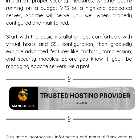
implement proper security measures. Whether you’re
running on a budget VPS or a high-end dedicated
server, Apache will serve you well when properly
configured and maintained.
Start with the basic installation, get comfortable with
virtual hosts and SSL configuration, then gradually
explore advanced features like caching, compression,
and security modules. Before you know it, you’ll be
managing Apache servers like a pro!
This article incorporates information and material from various