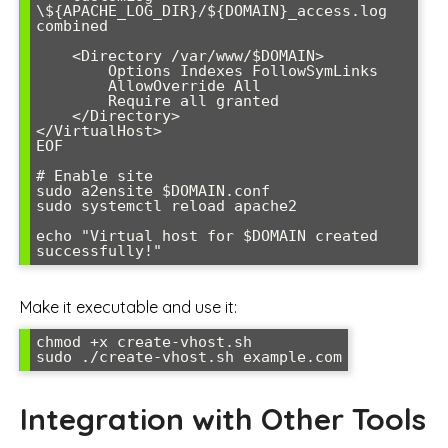
\${APACHE_LOG_DIR}/${DOMAIN}_access.log 
combined

    <Directory /var/www/$DOMAIN>

        Options Indexes FollowSymLinks

        AllowOverride All

        Require all granted

    </Directory>

</VirtualHost>

EOF

# Enable site

sudo a2ensite $DOMAIN.conf

sudo systemctl reload apache2

echo "Virtual host for $DOMAIN created 
successfully!"
Make it executable and use it:
chmod +x create-vhost.sh

sudo ./create-vhost.sh example.com
Integration with Other Tools