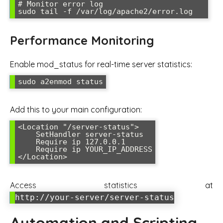
# Monitor error log

sudo tail -f /var/log/apache2/error.log
Performance Monitoring
Enable mod_status for real-time server statistics:
sudo a2enmod status
Add this to your main configuration:
<Location "/server-status">

    SetHandler server-status

    Require ip 127.0.0.1

    Require ip YOUR_IP_ADDRESS

</Location>
Access statistics at
http://your-server/server-status
Automation and Scripting