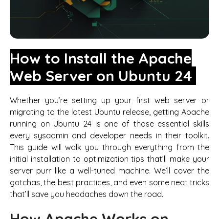
How to Install the Apache
Web Server on Ubuntu 24
Whether you’re setting up your first web server or
migrating to the latest Ubuntu release, getting Apache
running on Ubuntu 24 is one of those essential skills
every sysadmin and developer needs in their toolkit.
This guide will walk you through everything from the
initial installation to optimization tips that’ll make your
server purr like a well-tuned machine. We’ll cover the
gotchas, the best practices, and even some neat tricks
that’ll save you headaches down the road.
How Apache Works on