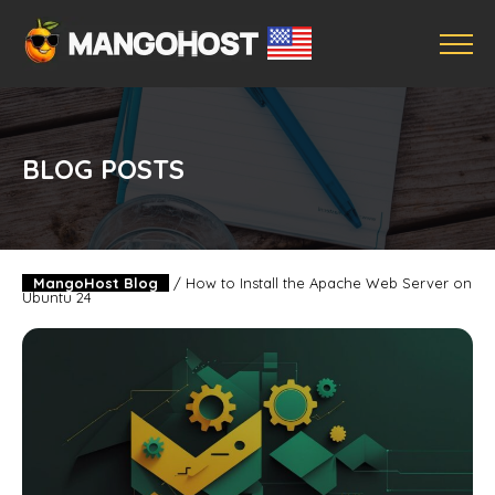
BLOG POSTS
MangoHost Blog
/
How to Install the Apache Web Server on
Ubuntu 24