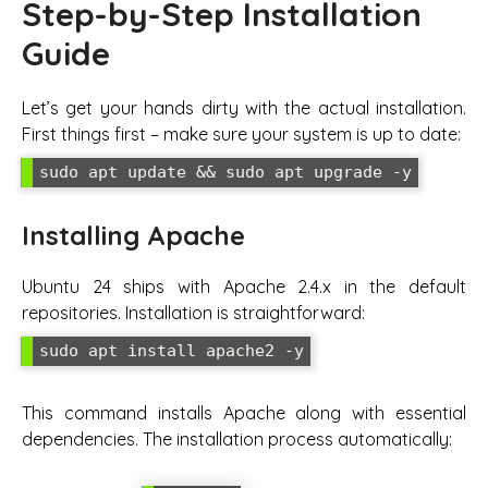
Step-by-Step Installation
Guide
Let’s get your hands dirty with the actual installation.
First things first – make sure your system is up to date:
sudo apt update && sudo apt upgrade -y
Installing Apache
Ubuntu 24 ships with Apache 2.4.x in the default
repositories. Installation is straightforward:
sudo apt install apache2 -y
This command installs Apache along with essential
dependencies. The installation process automatically: