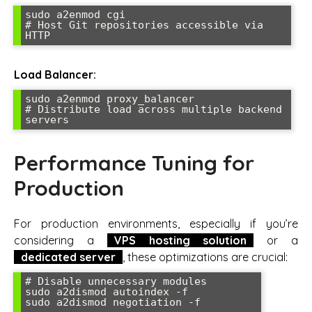
sudo a2enmod cgi

# Host Git repositories accessible via 
HTTP
Load Balancer:
sudo a2enmod proxy_balancer

# Distribute load across multiple backend 
servers
Performance Tuning for
Production
For production environments, especially if you’re
considering a
VPS hosting solution
or a
dedicated server
, these optimizations are crucial:
# Disable unnecessary modules

sudo a2dismod autoindex -f

sudo a2dismod negotiation -f
