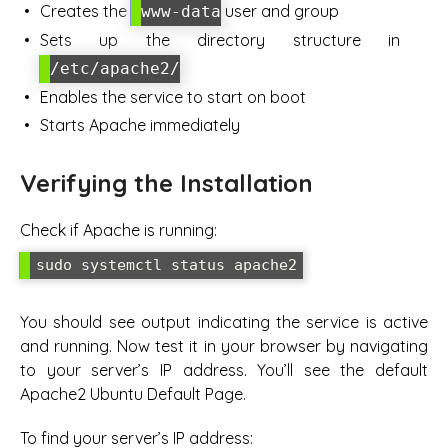
Creates the
user and group
www-data
Sets up the directory structure in
/etc/apache2/
Enables the service to start on boot
Starts Apache immediately
Verifying the Installation
Check if Apache is running:
sudo systemctl status apache2
You should see output indicating the service is active
and running. Now test it in your browser by navigating
to your server’s IP address. You’ll see the default
Apache2 Ubuntu Default Page.
To find your server’s IP address: