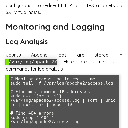
configuration to redirect HTTP to HTTPS and sets up
SSL virtual hosts.
Monitoring and Logging
Log Analysis
Ubuntu Apache logs are stored in
. Here are some useful
/var/log/apache2/
commands for log analysis:
# Monitor access log in real-time

sudo tail -f /var/log/apache2/access.log

# Find most common IP addresses

sudo awk '{print $1}' 
/var/log/apache2/access.log | sort | uniq 
-c | sort -nr | head -10

# Find 404 errors

sudo grep " 404 " 
/var/log/apache2/access.log
