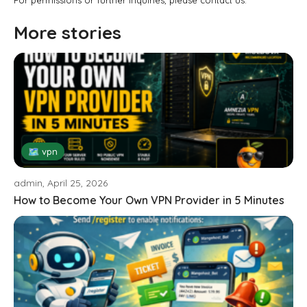
For permissions or further inquiries, please contact us.
More stories
🗺 vpn
admin, April 25, 2026
How to Become Your Own VPN Provider in 5 Minutes