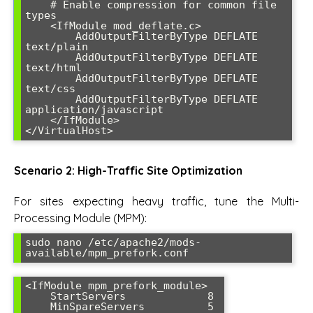
    # Enable compression for common file 
types

    <IfModule mod_deflate.c>

        AddOutputFilterByType DEFLATE 
text/plain

        AddOutputFilterByType DEFLATE 
text/html

        AddOutputFilterByType DEFLATE 
text/css

        AddOutputFilterByType DEFLATE 
application/javascript

    </IfModule>

</VirtualHost>
Scenario 2: High-Traffic Site Optimization
For sites expecting heavy traffic, tune the Multi-
Processing Module (MPM):
sudo nano /etc/apache2/mods-
available/mpm_prefork.conf
<IfModule mpm_prefork_module>

    StartServers             8

    MinSpareServers          5
