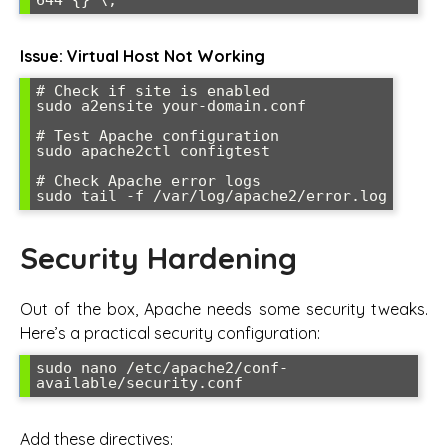
Issue: Virtual Host Not Working
# Check if site is enabled

sudo a2ensite your-domain.conf

# Test Apache configuration

sudo apache2ctl configtest

# Check Apache error logs

sudo tail -f /var/log/apache2/error.log
Security Hardening
Out of the box, Apache needs some security tweaks.
Here’s a practical security configuration:
sudo nano /etc/apache2/conf-
available/security.conf
Add these directives: