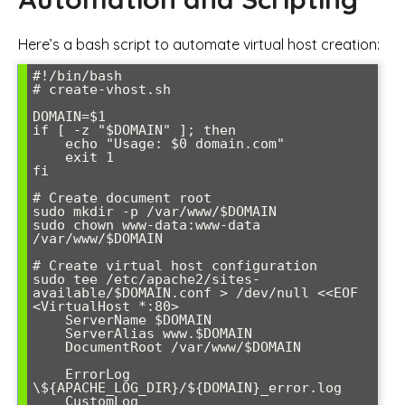
Here’s a bash script to automate virtual host creation:
#!/bin/bash

# create-vhost.sh

DOMAIN=$1

if [ -z "$DOMAIN" ]; then

    echo "Usage: $0 domain.com"

    exit 1

fi

# Create document root

sudo mkdir -p /var/www/$DOMAIN

sudo chown www-data:www-data 
/var/www/$DOMAIN

# Create virtual host configuration

sudo tee /etc/apache2/sites-
available/$DOMAIN.conf > /dev/null <<EOF

<VirtualHost *:80>

    ServerName $DOMAIN

    ServerAlias www.$DOMAIN

    DocumentRoot /var/www/$DOMAIN

    ErrorLog 
\${APACHE_LOG_DIR}/${DOMAIN}_error.log

    CustomLog 