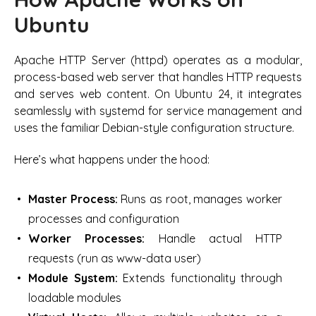
Ubuntu
Apache HTTP Server (httpd) operates as a modular,
process-based web server that handles HTTP requests
and serves web content. On Ubuntu 24, it integrates
seamlessly with systemd for service management and
uses the familiar Debian-style configuration structure.
Here’s what happens under the hood:
Master Process:
Runs as root, manages worker
processes and configuration
Worker Processes:
Handle actual HTTP
requests (run as www-data user)
Module System:
Extends functionality through
loadable modules