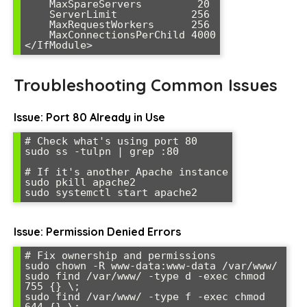
    MaxSpareServers         20

    ServerLimit            256

    MaxRequestWorkers      256

    MaxConnectionsPerChild 4000

</IfModule>
Troubleshooting Common Issues
Issue: Port 80 Already in Use
# Check what's using port 80

sudo ss -tulpn | grep :80

# If it's another Apache instance

sudo pkill apache2

sudo systemctl start apache2
Issue: Permission Denied Errors
# Fix ownership and permissions

sudo chown -R www-data:www-data /var/www/

sudo find /var/www/ -type d -exec chmod 
755 {} \;

sudo find /var/www/ -type f -exec chmod 
644 {} \;