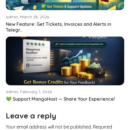
admin, March 28, 2026
New Feature: Get Tickets, Invoices and Alerts in
Telegr...
admin, February 1, 2026
💚 Support MangoHost — Share Your Experience!
Leave a reply
Your email address will not be published. Required