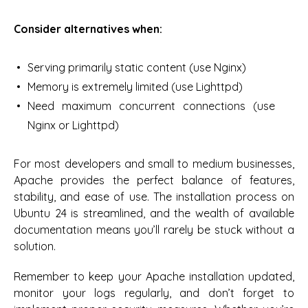
Consider alternatives when:
Serving primarily static content (use Nginx)
Memory is extremely limited (use Lighttpd)
Need maximum concurrent connections (use
Nginx or Lighttpd)
For most developers and small to medium businesses,
Apache provides the perfect balance of features,
stability, and ease of use. The installation process on
Ubuntu 24 is streamlined, and the wealth of available
documentation means you’ll rarely be stuck without a
solution.
Remember to keep your Apache installation updated,
monitor your logs regularly, and don’t forget to