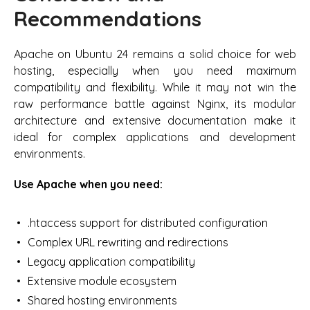
Recommendations
Apache on Ubuntu 24 remains a solid choice for web
hosting, especially when you need maximum
compatibility and flexibility. While it may not win the
raw performance battle against Nginx, its modular
architecture and extensive documentation make it
ideal for complex applications and development
environments.
Use Apache when you need:
.htaccess support for distributed configuration
Complex URL rewriting and redirections
Legacy application compatibility
Extensive module ecosystem
Shared hosting environments