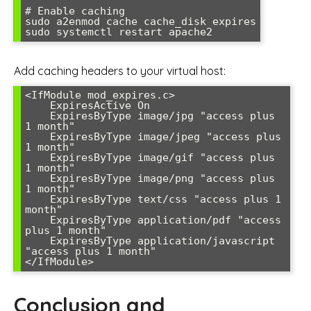
# Enable caching

sudo a2enmod cache cache_disk expires

sudo systemctl restart apache2
Add caching headers to your virtual host:
<IfModule mod_expires.c>

    ExpiresActive On

    ExpiresByType image/jpg "access plus 
1 month"

    ExpiresByType image/jpeg "access plus 
1 month"

    ExpiresByType image/gif "access plus 
1 month"

    ExpiresByType image/png "access plus 
1 month"

    ExpiresByType text/css "access plus 1 
month"

    ExpiresByType application/pdf "access 
plus 1 month"

    ExpiresByType application/javascript 
"access plus 1 month"

</IfModule>
Conclusion and