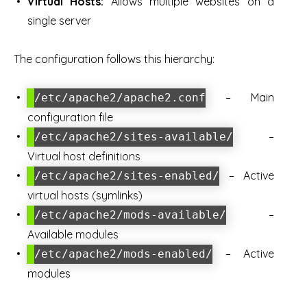
Virtual Hosts:
Allows multiple websites on a
single server
The configuration follows this hierarchy:
– Main
/etc/apache2/apache2.conf
configuration file
–
/etc/apache2/sites-available/
Virtual host definitions
– Active
/etc/apache2/sites-enabled/
virtual hosts (symlinks)
–
/etc/apache2/mods-available/
Available modules
– Active
/etc/apache2/mods-enabled/
modules