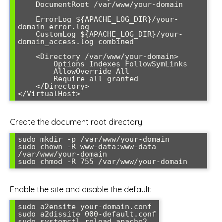
    DocumentRoot /var/www/your-domain

    ErrorLog ${APACHE_LOG_DIR}/your-
domain_error.log

    CustomLog ${APACHE_LOG_DIR}/your-
domain_access.log combined

    <Directory /var/www/your-domain>

        Options Indexes FollowSymLinks

        AllowOverride All

        Require all granted

    </Directory>

</VirtualHost>
Create the document root directory:
sudo mkdir -p /var/www/your-domain

sudo chown -R www-data:www-data 
/var/www/your-domain

sudo chmod -R 755 /var/www/your-domain
Enable the site and disable the default:
sudo a2ensite your-domain.conf

sudo a2dissite 000-default.conf

sudo systemctl reload apache2