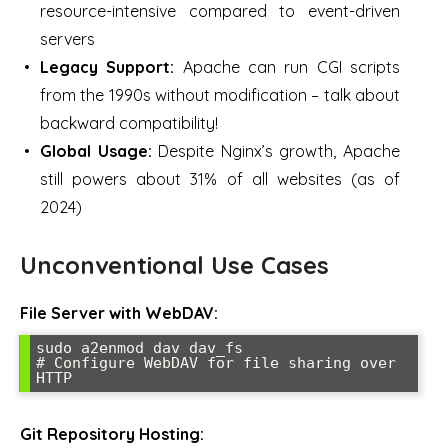
resource-intensive compared to event-driven
servers
Legacy Support:
Apache can run CGI scripts
from the 1990s without modification – talk about
backward compatibility!
Global Usage:
Despite Nginx’s growth, Apache
still powers about 31% of all websites (as of
2024)
Unconventional Use Cases
File Server with WebDAV:
sudo a2enmod dav dav_fs

# Configure WebDAV for file sharing over 
HTTP
Git Repository Hosting: