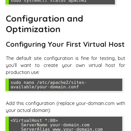
sudo systemctl status apache2
Configuration and
Optimization
Configuring Your First Virtual Host
The default site configuration is fine for testing, but
you’ll want to create your own virtual host for
production use:
sudo nano /etc/apache2/sites-
available/your-domain.conf
Add this configuration (replace your-domain.com with
your actual domain):
<VirtualHost *:80>

    ServerName your-domain.com

    ServerAlias www.your-domain.com
