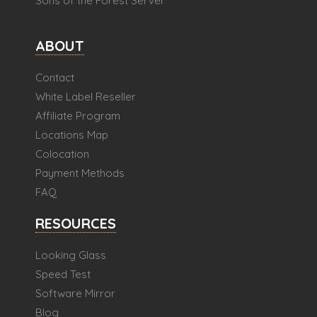
Sons of the Forest Server
ABOUT
Contact
White Label Reseller
Affiliate Program
Locations Map
Colocation
Payment Methods
FAQ
RESOURCES
Looking Glass
Speed Test
Software Mirror
Blog