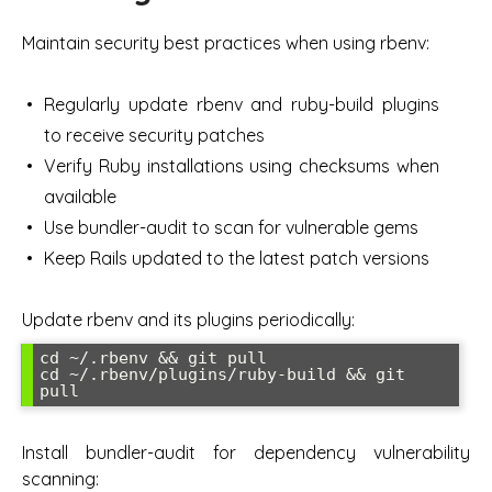
Maintain security best practices when using rbenv:
Regularly update rbenv and ruby-build plugins
to receive security patches
Verify Ruby installations using checksums when
available
Use bundler-audit to scan for vulnerable gems
Keep Rails updated to the latest patch versions
Update rbenv and its plugins periodically:
cd ~/.rbenv && git pull

cd ~/.rbenv/plugins/ruby-build && git 
pull
Install bundler-audit for dependency vulnerability
scanning: