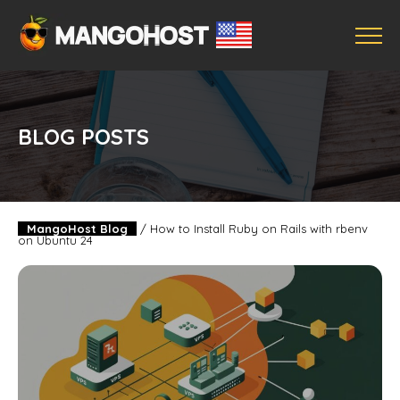
BLOG POSTS
MangoHost Blog
/
How to Install Ruby on Rails with rbenv
on Ubuntu 24