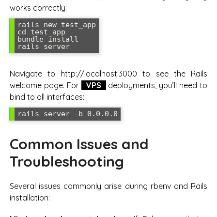
works correctly:
rails new test_app

cd test_app

bundle install

rails server
Navigate to http://localhost:3000 to see the Rails
welcome page. For
VPS
deployments, you’ll need to
bind to all interfaces:
rails server -b 0.0.0.0
Common Issues and
Troubleshooting
Several issues commonly arise during rbenv and Rails
installation: