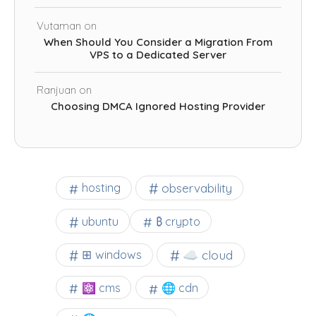
Vutaman
on
When Should You Consider a Migration From
VPS to a Dedicated Server
Ranjuan
on
Choosing DMCA Ignored Hosting Provider
observability
hosting
ubuntu
₿ crypto
☁️ cloud
⊞ windows
⚛ cms
🌐 cdn