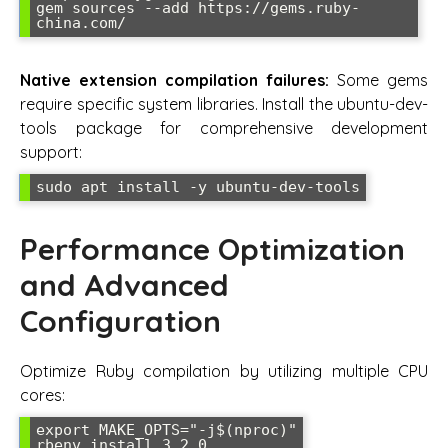
gem sources --add https://gems.ruby-
china.com/
Native extension compilation failures:
Some gems
require specific system libraries. Install the ubuntu-dev-
tools package for comprehensive development
support:
sudo apt install -y ubuntu-dev-tools
Performance Optimization
and Advanced
Configuration
Optimize Ruby compilation by utilizing multiple CPU
cores:
export MAKE_OPTS="-j$(nproc)"

rbenv install 3.2.0