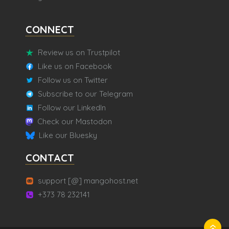
CONNECT
Review us on Trustpilot
Like us on Facebook
Follow us on Twitter
Subscribe to our Telegram
Follow our LinkedIn
Check our Mastodon
Like our Bluesky
CONTACT
support [@] mangohost.net
+373 78 232141