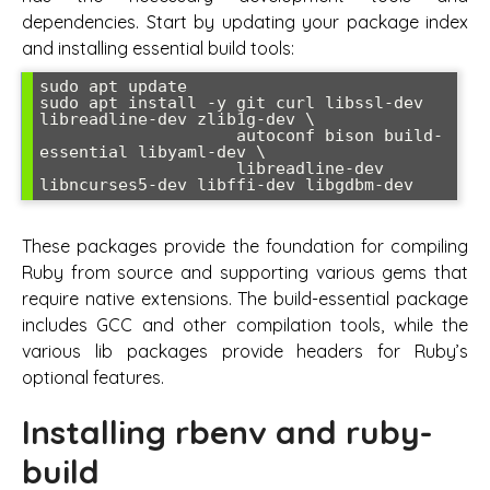
dependencies. Start by updating your package index
and installing essential build tools:
sudo apt update

sudo apt install -y git curl libssl-dev 
libreadline-dev zlib1g-dev \

                    autoconf bison build-
essential libyaml-dev \

                    libreadline-dev 
libncurses5-dev libffi-dev libgdbm-dev
These packages provide the foundation for compiling
Ruby from source and supporting various gems that
require native extensions. The build-essential package
includes GCC and other compilation tools, while the
various lib packages provide headers for Ruby’s
optional features.
Installing rbenv and ruby-
build