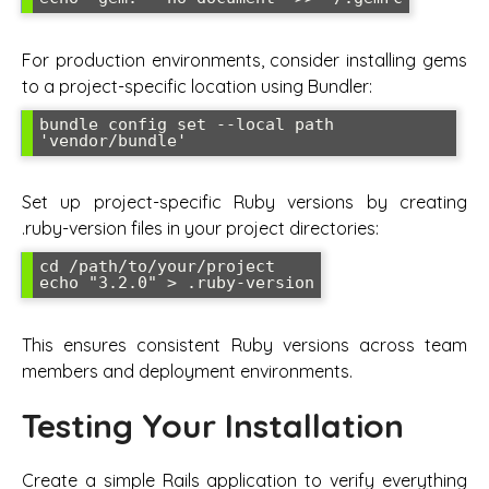
For production environments, consider installing gems
to a project-specific location using Bundler:
bundle config set --local path 
'vendor/bundle'
Set up project-specific Ruby versions by creating
.ruby-version files in your project directories:
cd /path/to/your/project

echo "3.2.0" > .ruby-version
This ensures consistent Ruby versions across team
members and deployment environments.
Testing Your Installation
Create a simple Rails application to verify everything