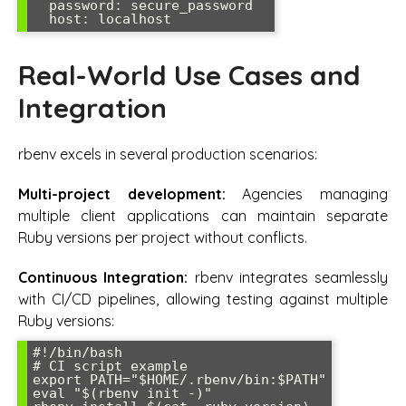
  password: secure_password

  host: localhost
Real-World Use Cases and
Integration
rbenv excels in several production scenarios:
Multi-project development:
Agencies managing
multiple client applications can maintain separate
Ruby versions per project without conflicts.
Continuous Integration:
rbenv integrates seamlessly
with CI/CD pipelines, allowing testing against multiple
Ruby versions:
#!/bin/bash

# CI script example

export PATH="$HOME/.rbenv/bin:$PATH"

eval "$(rbenv init -)"
