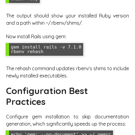
The output should show your installed Ruby version
and a path within ~/.rbenv/shims/.
Now install Rails using gem:
gem install rails -v 7.1.0

rbenv rehash
The rehash command updates rbenv’s shims to include
newly installed executables.
Configuration Best
Practices
Configure gem installation to skip documentation
generation, which significantly speeds up the process:
echo 'gem: --no-document' >> ~/.gemrc