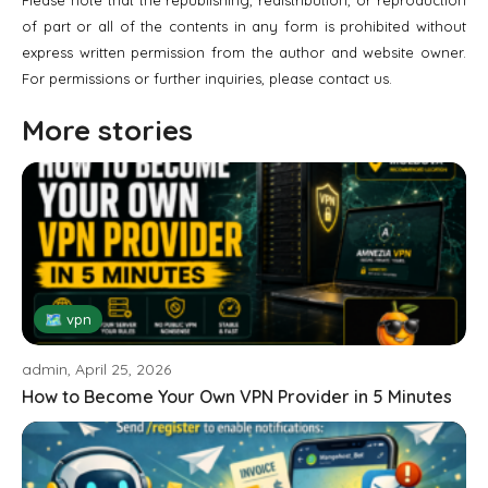
of part or all of the contents in any form is prohibited without
express written permission from the author and website owner.
For permissions or further inquiries, please contact us.
More stories
🗺 vpn
admin, April 25, 2026
How to Become Your Own VPN Provider in 5 Minutes