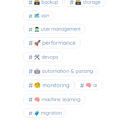
🗃️ backup
🗃️ storage
🗺 vpn
🙍🏻‍♂️ user management
🚀 performance
🛠 devops
🤖 automation & parsing
🧐 monitoring
🧠 ai
🧠 machine learning
🧳 migration