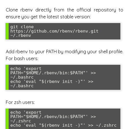
Clone rbenv directly from the official repository to
ensure you get the latest stable version:
git clone 
https://github.com/rbenv/rbenv.git 
~/.rbenv
Add rbenv to your PATH by modifying your shell profile.
For bash users:
echo 'export 
PATH="$HOME/.rbenv/bin:$PATH"' >> 
~/.bashrc

echo 'eval "$(rbenv init -)"' >> 
~/.bashrc
For zsh users:
echo 'export 
PATH="$HOME/.rbenv/bin:$PATH"' >> 
~/.zshrc

echo 'eval "$(rbenv init -)"' >> ~/.zshrc