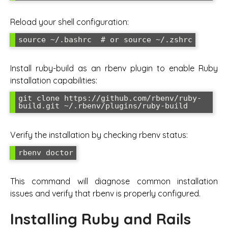
Reload your shell configuration:
source ~/.bashrc  # or source ~/.zshrc
Install ruby-build as an rbenv plugin to enable Ruby
installation capabilities:
git clone https://github.com/rbenv/ruby-
build.git ~/.rbenv/plugins/ruby-build
Verify the installation by checking rbenv status:
rbenv doctor
This command will diagnose common installation
issues and verify that rbenv is properly configured.
Installing Ruby and Rails