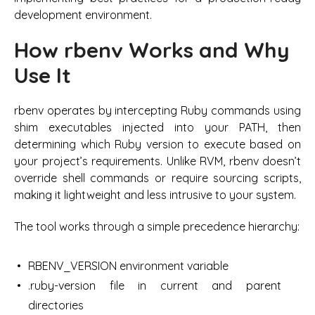
development environment.
How rbenv Works and Why
Use It
rbenv operates by intercepting Ruby commands using
shim executables injected into your PATH, then
determining which Ruby version to execute based on
your project’s requirements. Unlike RVM, rbenv doesn’t
override shell commands or require sourcing scripts,
making it lightweight and less intrusive to your system.
The tool works through a simple precedence hierarchy:
RBENV_VERSION environment variable
.ruby-version file in current and parent
directories