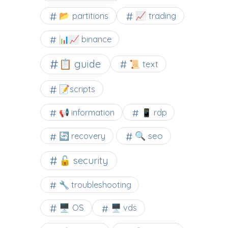
📂 partitions
📈 trading
📊📈 binance
📋 guide
📜 text
📝scripts
📢 information
📱 rdp
🔍 seo
🔄 recovery
🔓 security
🔧 troubleshooting
🖥️ OS
🖥️ vds