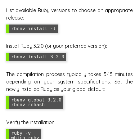
List available Ruby versions to choose an appropriate
release:
rbenv install -l
Install Ruby 3.2.0 (or your preferred version):
rbenv install 3.2.0
The compilation process typically takes 5-15 minutes
depending on your system specifications. Set the
newly installed Ruby as your global default:
rbenv global 3.2.0

rbenv rehash
Verify the installation:
ruby -v

which ruby