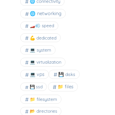
🌐 connectivity
🌐 networking
🏎️💨 speed
💪 dedicated
💻 system
💻 virtualization
💻 vps
💾 disks
📁 files
💾 ssd
📁 filesystem
📂 directories