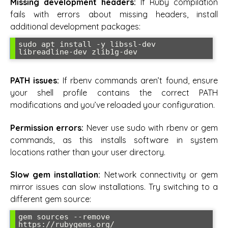
Missing development headers:
If Ruby compilation
fails with errors about missing headers, install
additional development packages:
sudo apt install -y libssl-dev 
libreadline-dev zlib1g-dev
PATH issues:
If rbenv commands aren’t found, ensure
your shell profile contains the correct PATH
modifications and you’ve reloaded your configuration.
Permission errors:
Never use sudo with rbenv or gem
commands, as this installs software in system
locations rather than your user directory.
Slow gem installation:
Network connectivity or gem
mirror issues can slow installations. Try switching to a
different gem source:
gem sources --remove 
https://rubygems.org/
