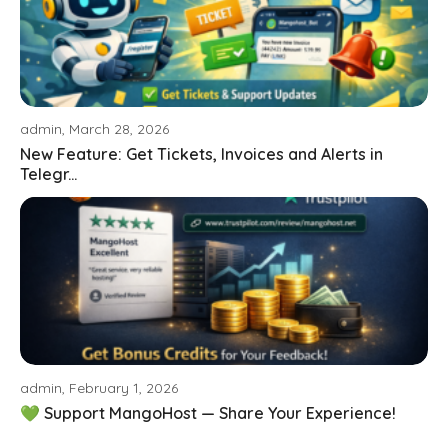
admin, March 28, 2026
New Feature: Get Tickets, Invoices and Alerts in
Telegr...
admin, February 1, 2026
💚 Support MangoHost — Share Your Experience!