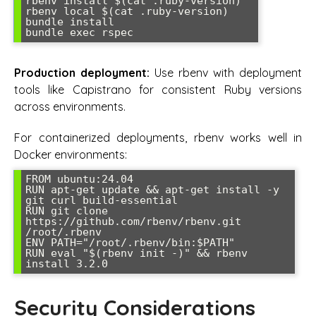
rbenv install $(cat .ruby-version)

rbenv local $(cat .ruby-version)

bundle install

bundle exec rspec
Production deployment:
Use rbenv with deployment
tools like Capistrano for consistent Ruby versions
across environments.
For containerized deployments, rbenv works well in
Docker environments:
FROM ubuntu:24.04

RUN apt-get update && apt-get install -y 
git curl build-essential

RUN git clone 
https://github.com/rbenv/rbenv.git 
/root/.rbenv

ENV PATH="/root/.rbenv/bin:$PATH"

RUN eval "$(rbenv init -)" && rbenv 
install 3.2.0
Security Considerations