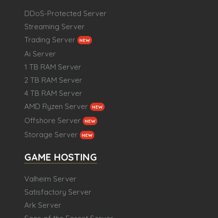
DDoS-Protected Server
Streaming Server
Trading Server
NEW
Ai Server
1 TB RAM Server
2 TB RAM Server
4 TB RAM Server
AMD Ryzen Server
NEW
Offshore Server
NEW
Storage Server
NEW
GAME HOSTING
Valheim Server
Satisfactory Server
Ark Server