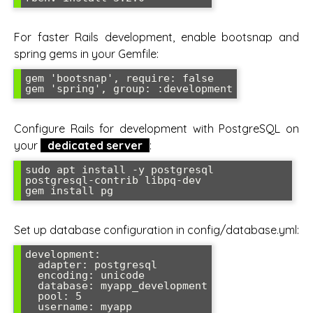
For faster Rails development, enable bootsnap and
spring gems in your Gemfile:
gem 'bootsnap', require: false

gem 'spring', group: :development
Configure Rails for development with PostgreSQL on
your
dedicated server
:
sudo apt install -y postgresql 
postgresql-contrib libpq-dev

gem install pg
Set up database configuration in config/database.yml:
development:

  adapter: postgresql

  encoding: unicode

  database: myapp_development

  pool: 5

  username: myapp
