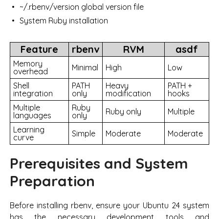
~/.rbenv/version global version file
System Ruby installation
Feature
rbenv
RVM
asdf
Memory
Minimal
High
Low
overhead
Shell
PATH
Heavy
PATH +
integration
only
modification
hooks
Multiple
Ruby
Ruby only
Multiple
languages
only
Learning
Simple
Moderate
Moderate
curve
Prerequisites and System
Preparation
Before installing rbenv, ensure your Ubuntu 24 system
has the necessary development tools and