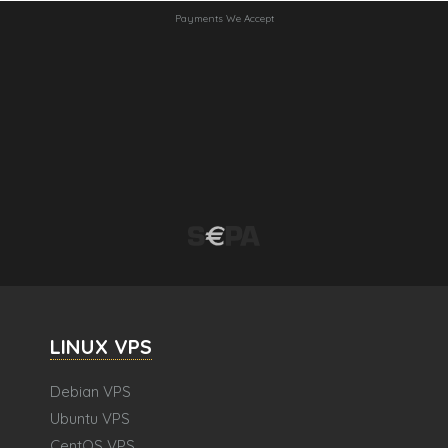
Payments We Accept
LINUX VPS
Debian VPS
Ubuntu VPS
CentOS VPS