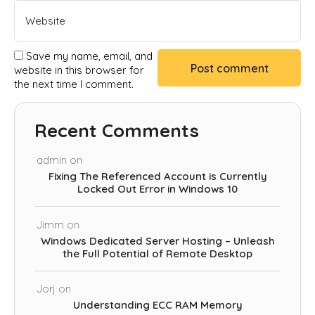
Save my name, email, and
website in this browser for
the next time I comment.
Recent Comments
admin
on
Fixing The Referenced Account is Currently
Locked Out Error in Windows 10
Jimm
on
Windows Dedicated Server Hosting – Unleash
the Full Potential of Remote Desktop
Jorj
on
Understanding ECC RAM Memory