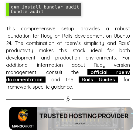
gem install bundler-audit

bundle audit
This comprehensive setup provides a robust
foundation for Ruby on Rails development on Ubuntu
24. The combination of rbenv’s simplicity and Rails’
productivity makes this stack ideal for both
development and production environments. For
additional information about Ruby version
management, consult the
official rbenv
documentation
and the
Rails Guides
for
framework-specific guidance.