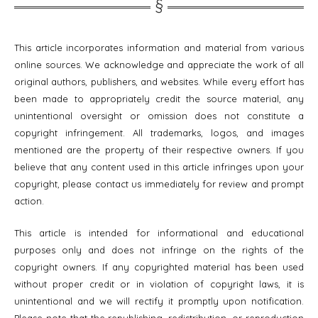
This article incorporates information and material from various
online sources. We acknowledge and appreciate the work of all
original authors, publishers, and websites. While every effort has
been made to appropriately credit the source material, any
unintentional oversight or omission does not constitute a
copyright infringement. All trademarks, logos, and images
mentioned are the property of their respective owners. If you
believe that any content used in this article infringes upon your
copyright, please contact us immediately for review and prompt
action.
This article is intended for informational and educational
purposes only and does not infringe on the rights of the
copyright owners. If any copyrighted material has been used
without proper credit or in violation of copyright laws, it is
unintentional and we will rectify it promptly upon notification.
Please note that the republishing, redistribution, or reproduction