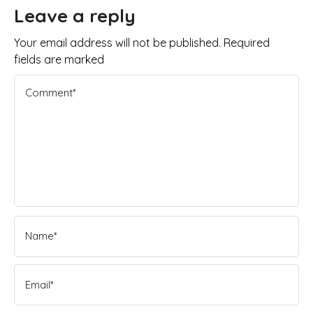
Leave a reply
Your email address will not be published. Required
fields are marked