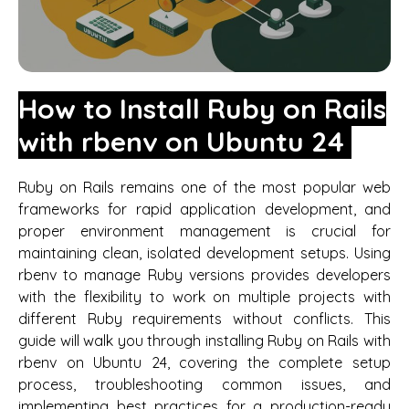
How to Install Ruby on Rails
with rbenv on Ubuntu 24
Ruby on Rails remains one of the most popular web
frameworks for rapid application development, and
proper environment management is crucial for
maintaining clean, isolated development setups. Using
rbenv to manage Ruby versions provides developers
with the flexibility to work on multiple projects with
different Ruby requirements without conflicts. This
guide will walk you through installing Ruby on Rails with
rbenv on Ubuntu 24, covering the complete setup
process, troubleshooting common issues, and
implementing best practices for a production-ready