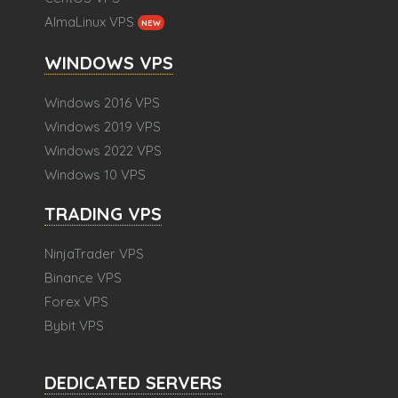
AlmaLinux VPS
NEW
WINDOWS VPS
Windows 2016 VPS
Windows 2019 VPS
Windows 2022 VPS
Windows 10 VPS
TRADING VPS
NinjaTrader VPS
Binance VPS
Forex VPS
Bybit VPS
DEDICATED SERVERS