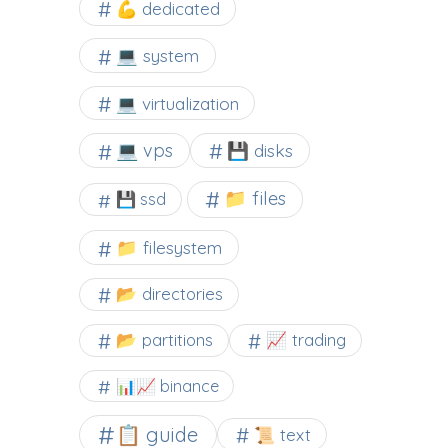
💪 dedicated
💻 system
💻 virtualization
💻 vps
💾 disks
📁 files
💾 ssd
📁 filesystem
📂 directories
📂 partitions
📈 trading
📊📈 binance
📋 guide
📜 text