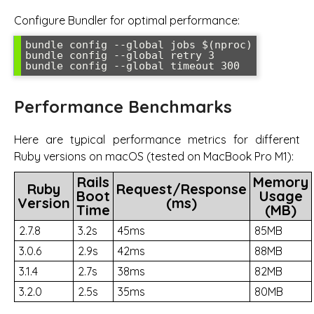
Configure Bundler for optimal performance:
bundle config --global jobs $(nproc)

bundle config --global retry 3

bundle config --global timeout 300
Performance Benchmarks
Here are typical performance metrics for different
Ruby versions on macOS (tested on MacBook Pro M1):
Rails
Memory
Ruby
Request/Response
Boot
Usage
Version
(ms)
Time
(MB)
2.7.8
3.2s
45ms
85MB
3.0.6
2.9s
42ms
88MB
3.1.4
2.7s
38ms
82MB
3.2.0
2.5s
35ms
80MB