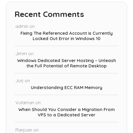
Recent Comments
admin
on
Fixing The Referenced Account is Currently
Locked Out Error in Windows 10
Jimm
on
Windows Dedicated Server Hosting – Unleash
the Full Potential of Remote Desktop
Jorj
on
Understanding ECC RAM Memory
Vutaman
on
When Should You Consider a Migration From
VPS to a Dedicated Server
Ranjuan
on