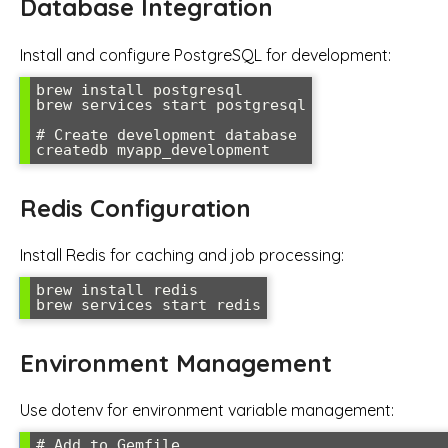
Database Integration
Install and configure PostgreSQL for development:
brew install postgresql

brew services start postgresql

# Create development database

createdb myapp_development
Redis Configuration
Install Redis for caching and job processing:
brew install redis

brew services start redis
Environment Management
Use dotenv for environment variable management:
# Add to Gemfile
