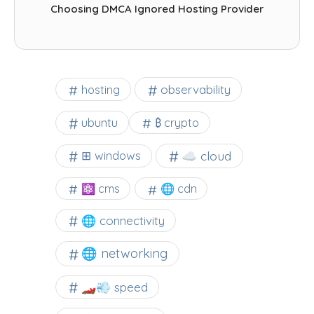
Choosing DMCA Ignored Hosting Provider
observability
hosting
ubuntu
₿ crypto
☁️ cloud
⊞ windows
⚛ cms
🌐 cdn
🌐 connectivity
🌐 networking
🏎️💨 speed