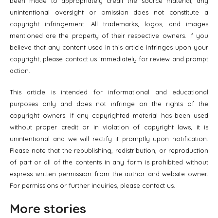
been made to appropriately credit the source material, any
unintentional oversight or omission does not constitute a
copyright infringement. All trademarks, logos, and images
mentioned are the property of their respective owners. If you
believe that any content used in this article infringes upon your
copyright, please contact us immediately for review and prompt
action.
This article is intended for informational and educational
purposes only and does not infringe on the rights of the
copyright owners. If any copyrighted material has been used
without proper credit or in violation of copyright laws, it is
unintentional and we will rectify it promptly upon notification.
Please note that the republishing, redistribution, or reproduction
of part or all of the contents in any form is prohibited without
express written permission from the author and website owner.
For permissions or further inquiries, please contact us.
More stories