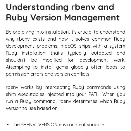
Understanding rbenv and
Ruby Version Management
Before diving into installation, it’s crucial to understand
why rbenv exists and how it solves common Ruby
development problems. macOS ships with a system
Ruby installation that’s typically outdated and
shouldn’t be modified for development work.
Attempting to install gems globally often leads to
permission errors and version conflicts.
rbenv works by intercepting Ruby commands using
shim executables injected into your PATH. When you
run a Ruby command, rbenv determines which Ruby
version to use based on:
The RBENV_VERSION environment variable