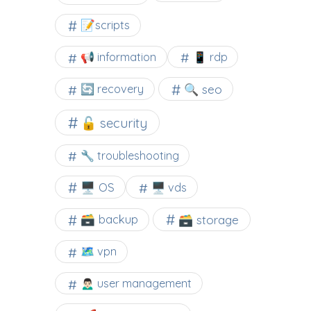
📝scripts
📢 information
📱 rdp
🔍 seo
🔄 recovery
🔓 security
🔧 troubleshooting
🖥️ OS
🖥️ vds
🗃️ backup
🗃️ storage
🗺 vpn
🙍🏻‍♂️ user management