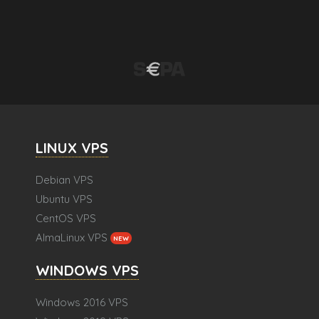
LINUX VPS
Debian VPS
Ubuntu VPS
CentOS VPS
AlmaLinux VPS
NEW
WINDOWS VPS
Windows 2016 VPS