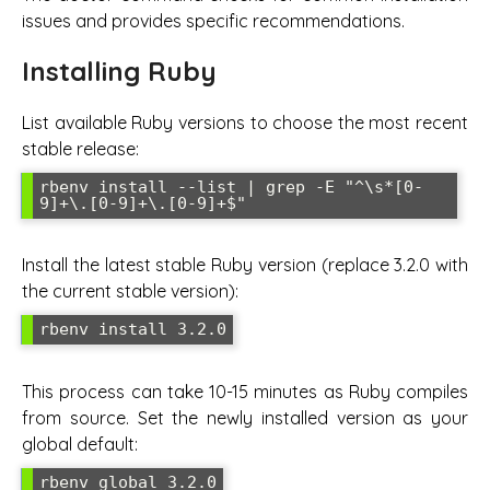
issues and provides specific recommendations.
Installing Ruby
List available Ruby versions to choose the most recent
stable release:
rbenv install --list | grep -E "^\s*[0-
9]+\.[0-9]+\.[0-9]+$"
Install the latest stable Ruby version (replace 3.2.0 with
the current stable version):
rbenv install 3.2.0
This process can take 10-15 minutes as Ruby compiles
from source. Set the newly installed version as your
global default:
rbenv global 3.2.0
