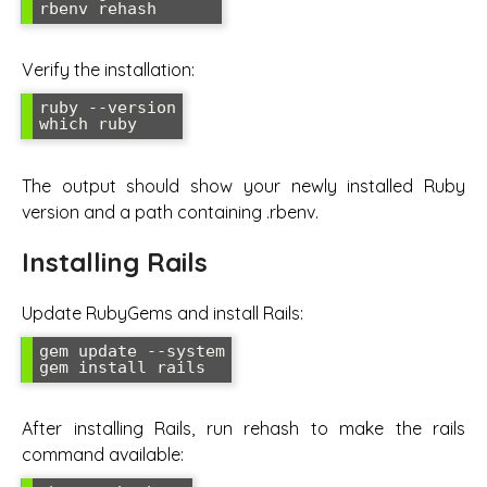
rbenv rehash
Verify the installation:
ruby --version

which ruby
The output should show your newly installed Ruby
version and a path containing .rbenv.
Installing Rails
Update RubyGems and install Rails:
gem update --system

gem install rails
After installing Rails, run rehash to make the rails
command available: