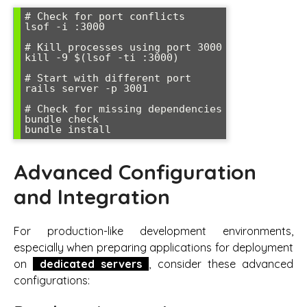
# Check for port conflicts

lsof -i :3000

# Kill processes using port 3000

kill -9 $(lsof -ti :3000)

# Start with different port

rails server -p 3001

# Check for missing dependencies

bundle check

bundle install
Advanced Configuration
and Integration
For production-like development environments,
especially when preparing applications for deployment
on
dedicated servers
, consider these advanced
configurations: