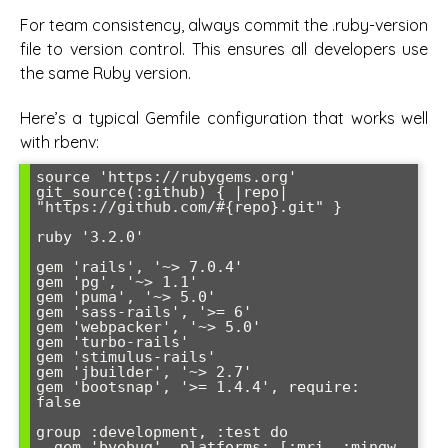
For team consistency, always commit the .ruby-version
file to version control. This ensures all developers use
the same Ruby version.
Here’s a typical Gemfile configuration that works well
with rbenv:
source 'https://rubygems.org'

git_source(:github) { |repo| 
"https://github.com/#{repo}.git" }

ruby '3.2.0'

gem 'rails', '~> 7.0.4'

gem 'pg', '~> 1.1'

gem 'puma', '~> 5.0'

gem 'sass-rails', '>= 6'

gem 'webpacker', '~> 5.0'

gem 'turbo-rails'

gem 'stimulus-rails'

gem 'jbuilder', '~> 2.7'

gem 'bootsnap', '>= 1.4.4', require: 
false

group :development, :test do

  gem 'byebug', platforms: [:mri, :mingw, 