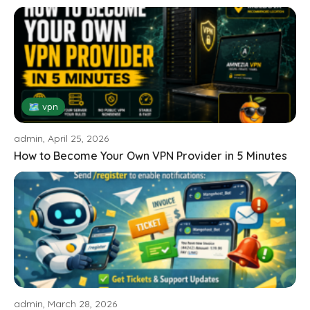
🗺 vpn
admin, April 25, 2026
How to Become Your Own VPN Provider in 5 Minutes
admin, March 28, 2026