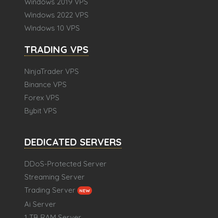
Windows 2019 VPS
Windows 2022 VPS
Windows 10 VPS
TRADING VPS
NinjaTrader VPS
Binance VPS
Forex VPS
Bybit VPS
DEDICATED SERVERS
DDoS-Protected Server
Streaming Server
Trading Server
NEW
Ai Server
1 TB RAM Server