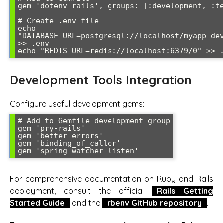
gem 'dotenv-rails', groups: [:development, :te
# Create .env file

echo 
"DATABASE_URL=postgresql://localhost/myapp_dev
>> .env

echo "REDIS_URL=redis://localhost:6379/0" >> 
Development Tools Integration
Configure useful development gems:
# Add to Gemfile development group

gem 'pry-rails'

gem 'better_errors'

gem 'binding_of_caller'

gem 'spring-watcher-listen'
For comprehensive documentation on Ruby and Rails
deployment, consult the official
Rails Getting
Started Guide
and the
rbenv GitHub repository
.