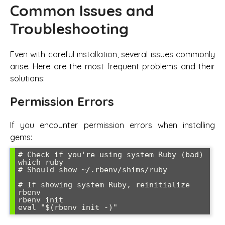
Common Issues and
Troubleshooting
Even with careful installation, several issues commonly
arise. Here are the most frequent problems and their
solutions:
Permission Errors
If you encounter permission errors when installing
gems:
# Check if you're using system Ruby (bad)

which ruby

# Should show ~/.rbenv/shims/ruby

# If showing system Ruby, reinitialize 
rbenv

rbenv init

eval "$(rbenv init -)"