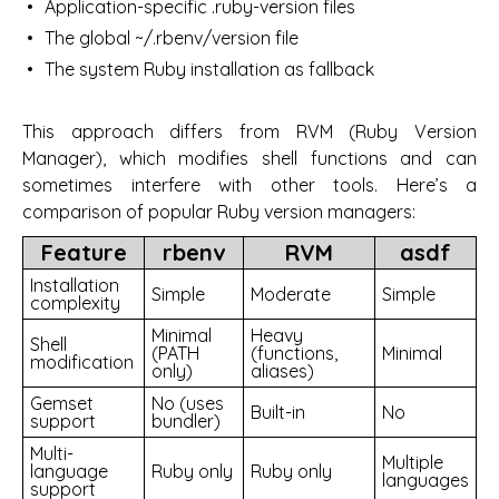
Application-specific .ruby-version files
The global ~/.rbenv/version file
The system Ruby installation as fallback
This approach differs from RVM (Ruby Version
Manager), which modifies shell functions and can
sometimes interfere with other tools. Here’s a
comparison of popular Ruby version managers:
Feature
rbenv
RVM
asdf
Installation
Simple
Moderate
Simple
complexity
Minimal
Heavy
Shell
(PATH
(functions,
Minimal
modification
only)
aliases)
Gemset
No (uses
Built-in
No
support
bundler)
Multi-
Multiple
language
Ruby only
Ruby only
languages
support