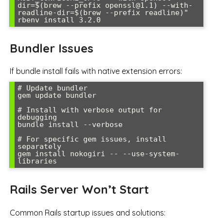
dir=$(brew --prefix openssl@1.1) --with-
readline-dir=$(brew --prefix readline)" 
rbenv install 3.2.0
Bundler Issues
If bundle install fails with native extension errors:
# Update bundler

gem update bundler

# Install with verbose output for 
debugging

bundle install --verbose

# For specific gem issues, install 
separately

gem install nokogiri -- --use-system-
libraries
Rails Server Won’t Start
Common Rails startup issues and solutions: