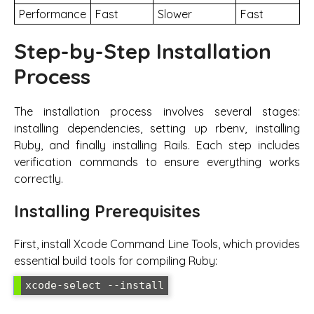
Performance
Fast
Slower
Fast
Step-by-Step Installation
Process
The installation process involves several stages:
installing dependencies, setting up rbenv, installing
Ruby, and finally installing Rails. Each step includes
verification commands to ensure everything works
correctly.
Installing Prerequisites
First, install Xcode Command Line Tools, which provides
essential build tools for compiling Ruby:
xcode-select --install