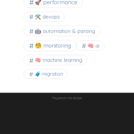
🚀 performance
🛠 devops
🤖 automation & parsing
🧐 monitoring
🧠 ai
🧠 machine learning
🧳 migration
Payments We Accept