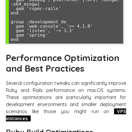
:x64_mingw]

  gem 'rspec-rails'

end

group :development do

  gem 'web-console', '>= 4.1.0'

  gem 'listen', '~> 3.3'

  gem 'spring'

end
Performance Optimization
and Best Practices
Several configuration tweaks can significantly improve
Ruby and Rails performance on macOS systems.
These optimizations are particularly important for
development environments and smaller deployment
scenarios like those you might run on
VPS
instances
.
Ruby Build Optimizations