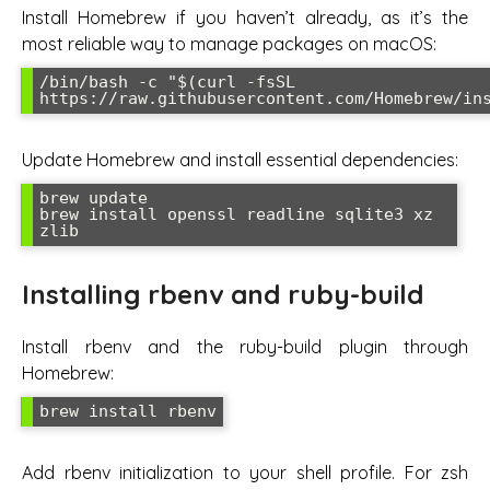
Install Homebrew if you haven’t already, as it’s the
most reliable way to manage packages on macOS:
/bin/bash -c "$(curl -fsSL 
https://raw.githubusercontent.com/Homebrew/in
Update Homebrew and install essential dependencies:
brew update

brew install openssl readline sqlite3 xz 
zlib
Installing rbenv and ruby-build
Install rbenv and the ruby-build plugin through
Homebrew:
brew install rbenv
Add rbenv initialization to your shell profile. For zsh