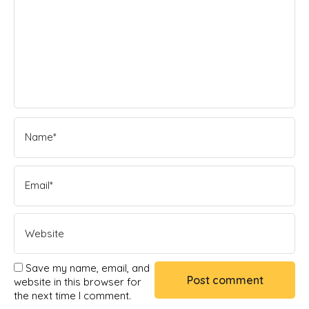
Save my name, email, and
website in this browser for
the next time I comment.