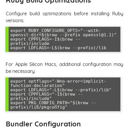
Configure build optimizations before installing Ruby
versions:
export RUBY_CONFIGURE_OPTS="--with-
openssl-dir=$(brew --prefix openssl@1.1)"

export CPPFLAGS=-I$(brew --
prefix)/include

export LDFLAGS=-L$(brew --prefix)/lib
For Apple Silicon Macs, additional configuration may
be necessary:
export optflags="-Wno-error=implicit-
function-declaration"

export LDFLAGS="-L$(brew --prefix)/lib"

export CPPFLAGS="-I$(brew --
prefix)/include"

export PKG_CONFIG_PATH="$(brew --
prefix)/lib/pkgconfig"
Bundler Configuration