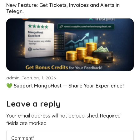
New Feature: Get Tickets, Invoices and Alerts in
Telegr...
admin, February 1, 2026
💚 Support MangoHost — Share Your Experience!
Leave a reply
Your email address will not be published. Required
fields are marked