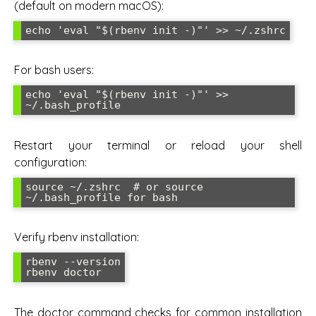
(default on modern macOS):
echo 'eval "$(rbenv init -)"' >> ~/.zshrc
For bash users:
echo 'eval "$(rbenv init -)"' >> 
~/.bash_profile
Restart your terminal or reload your shell
configuration:
source ~/.zshrc  # or source 
~/.bash_profile for bash
Verify rbenv installation:
rbenv --version

rbenv doctor
The doctor command checks for common installation