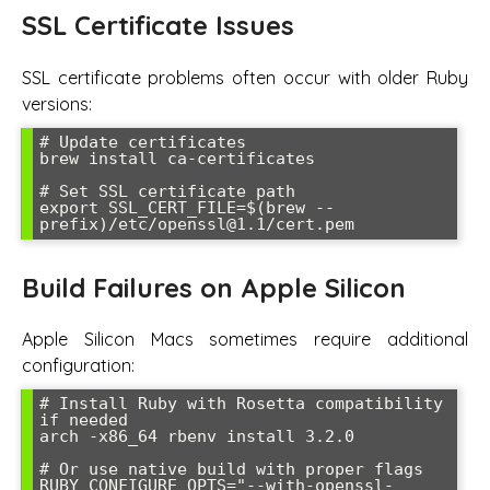
SSL Certificate Issues
SSL certificate problems often occur with older Ruby
versions:
# Update certificates

brew install ca-certificates

# Set SSL certificate path

export SSL_CERT_FILE=$(brew --
prefix)/etc/openssl@1.1/cert.pem
Build Failures on Apple Silicon
Apple Silicon Macs sometimes require additional
configuration:
# Install Ruby with Rosetta compatibility 
if needed

arch -x86_64 rbenv install 3.2.0

# Or use native build with proper flags

RUBY_CONFIGURE_OPTS="--with-openssl-