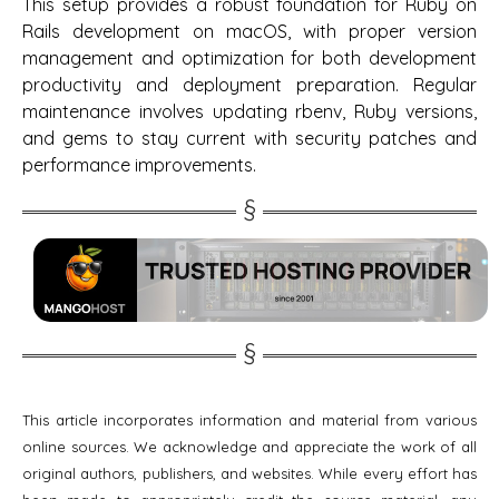
This setup provides a robust foundation for Ruby on
Rails development on macOS, with proper version
management and optimization for both development
productivity and deployment preparation. Regular
maintenance involves updating rbenv, Ruby versions,
and gems to stay current with security patches and
performance improvements.
This article incorporates information and material from various
online sources. We acknowledge and appreciate the work of all
original authors, publishers, and websites. While every effort has