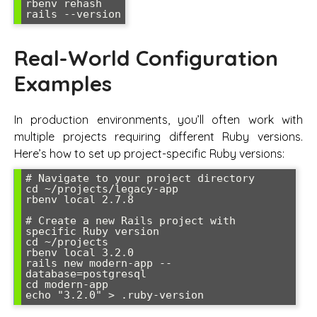
rbenv rehash

rails --version
Real-World Configuration
Examples
In production environments, you’ll often work with
multiple projects requiring different Ruby versions.
Here’s how to set up project-specific Ruby versions:
# Navigate to your project directory

cd ~/projects/legacy-app

rbenv local 2.7.8

# Create a new Rails project with 
specific Ruby version

cd ~/projects

rbenv local 3.2.0

rails new modern-app --
database=postgresql

cd modern-app

echo "3.2.0" > .ruby-version