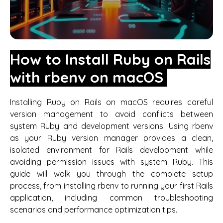
How to Install Ruby on Rails
with rbenv on macOS
Installing Ruby on Rails on macOS requires careful
version management to avoid conflicts between
system Ruby and development versions. Using rbenv
as your Ruby version manager provides a clean,
isolated environment for Rails development while
avoiding permission issues with system Ruby. This
guide will walk you through the complete setup
process, from installing rbenv to running your first Rails
application, including common troubleshooting
scenarios and performance optimization tips.