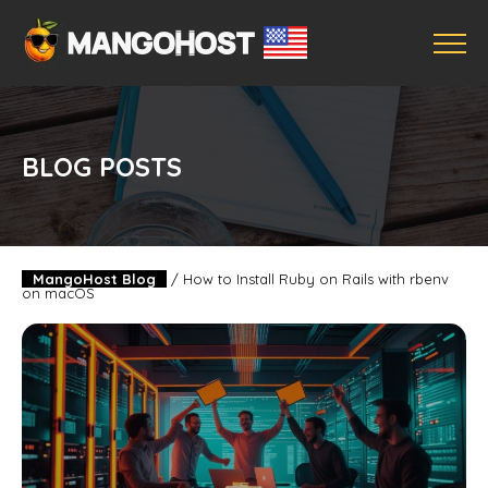
BLOG POSTS
MangoHost Blog
/
How to Install Ruby on Rails with rbenv
on macOS