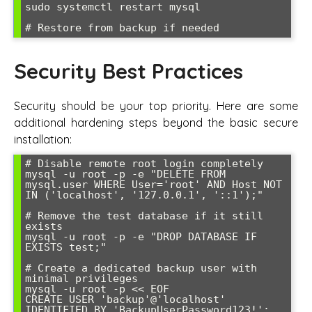
sudo systemctl restart mysql

# Restore from backup if needed
Security Best Practices
Security should be your top priority. Here are some
additional hardening steps beyond the basic secure
installation:
# Disable remote root login completely

mysql -u root -p -e "DELETE FROM 
mysql.user WHERE User='root' AND Host NOT 
IN ('localhost', '127.0.0.1', '::1');"

# Remove the test database if it still 
exists

mysql -u root -p -e "DROP DATABASE IF 
EXISTS test;"

# Create a dedicated backup user with 
minimal privileges

mysql -u root -p << EOF

CREATE USER 'backup'@'localhost' 
IDENTIFIED BY 'BackupUserPassword123!';
