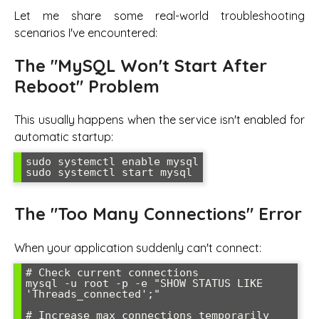
Let me share some real-world troubleshooting
scenarios I've encountered:
The "MySQL Won't Start After
Reboot" Problem
This usually happens when the service isn't enabled for
automatic startup:
sudo systemctl enable mysql

sudo systemctl start mysql
The "Too Many Connections" Error
When your application suddenly can't connect:
# Check current connections

mysql -u root -p -e "SHOW STATUS LIKE 
'Threads_connected';"

# Increase max_connections temporarily
