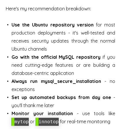
Here's my recommendation breakdown:
Use the Ubuntu repository version
for most
production deployments - it's well-tested and
receives security updates through the normal
Ubuntu channels
Go with the official MySQL repository
if you
need cutting-edge features or are building a
database-centric application
Always run mysql_secure_installation
- no
exceptions
Set up automated backups from day one
-
you'll thank me later
Monitor your installation
- use tools like
or
for real-time monitoring
mytop
innotop