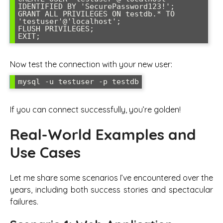
IDENTIFIED BY 'SecurePassword123!';

GRANT ALL PRIVILEGES ON testdb.* TO 
'testuser'@'localhost';

FLUSH PRIVILEGES;

EXIT;
Now test the connection with your new user:
mysql -u testuser -p testdb
If you can connect successfully, you’re golden!
Real-World Examples and
Use Cases
Let me share some scenarios I’ve encountered over the
years, including both success stories and spectacular
failures.