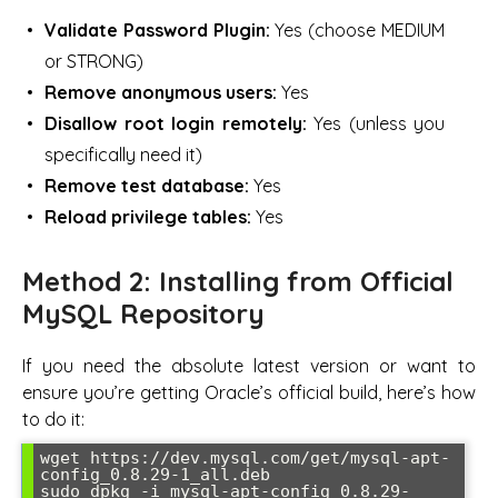
Validate Password Plugin:
Yes (choose MEDIUM
or STRONG)
Remove anonymous users:
Yes
Disallow root login remotely:
Yes (unless you
specifically need it)
Remove test database:
Yes
Reload privilege tables:
Yes
Method 2: Installing from Official
MySQL Repository
If you need the absolute latest version or want to
ensure you’re getting Oracle’s official build, here’s how
to do it:
wget https://dev.mysql.com/get/mysql-apt-
config_0.8.29-1_all.deb

sudo dpkg -i mysql-apt-config_0.8.29-