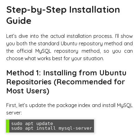
Step-by-Step Installation
Guide
Let’s dive into the actual installation process. I’ll show
you both the standard Ubuntu repository method and
the official MySQL repository method, so you can
choose what works best for your situation.
Method 1: Installing from Ubuntu
Repositories (Recommended for
Most Users)
First, let’s update the package index and install MySQL
server:
sudo apt update

sudo apt install mysql-server