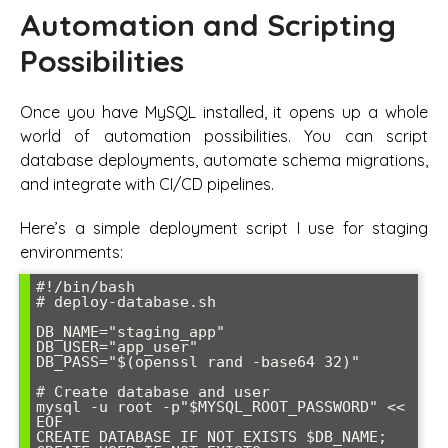
Automation and Scripting
Possibilities
Once you have MySQL installed, it opens up a whole
world of automation possibilities. You can script
database deployments, automate schema migrations,
and integrate with CI/CD pipelines.
Here’s a simple deployment script I use for staging
environments:
#!/bin/bash

# deploy-database.sh

DB_NAME="staging_app"

DB_USER="app_user"

DB_PASS="$(openssl rand -base64 32)"

# Create database and user

mysql -u root -p"$MYSQL_ROOT_PASSWORD" << 
EOF

CREATE DATABASE IF NOT EXISTS $DB_NAME;
