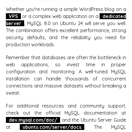
Whether you're running a simple WordPress blog on a
VPS
or a complex web application on a
dedicated
server
, MySQL 8.0 on Ubuntu 24 will serve you well.
The combination offers excellent performance, strong
security defaults, and the reliability you need for
production workloads.
Remember that databases are often the bottleneck in
web applications, so invest time in proper
configuration and monitoring. A well-tuned MySQL
installation can handle thousands of concurrent
connections and massive datasets without breaking a
sweat.
For additional resources and community support,
check out the official MySQL documentation at
dev.mysql.com/doc/
and the Ubuntu Server Guide
at
ubuntu.com/server/docs
. The MySQL