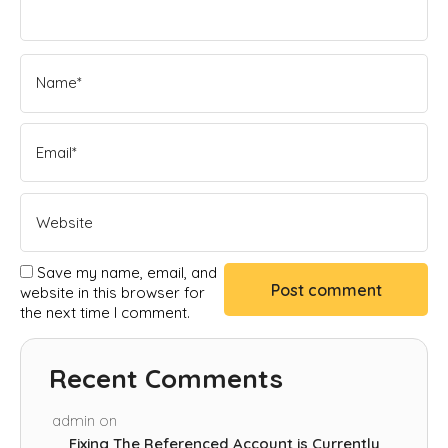
Save my name, email, and
website in this browser for
the next time I comment.
Recent Comments
admin
on
Fixing The Referenced Account is Currently