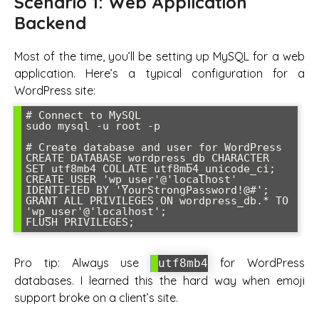
Scenario 1: Web Application
Backend
Most of the time, you’ll be setting up MySQL for a web
application. Here’s a typical configuration for a
WordPress site:
# Connect to MySQL

sudo mysql -u root -p

# Create database and user for WordPress

CREATE DATABASE wordpress_db CHARACTER 
SET utf8mb4 COLLATE utf8mb4_unicode_ci;

CREATE USER 'wp_user'@'localhost' 
IDENTIFIED BY 'YourStrongPassword!@#';

GRANT ALL PRIVILEGES ON wordpress_db.* TO 
'wp_user'@'localhost';

FLUSH PRIVILEGES;
Pro tip: Always use
for WordPress
utf8mb4
databases. I learned this the hard way when emoji
support broke on a client’s site.