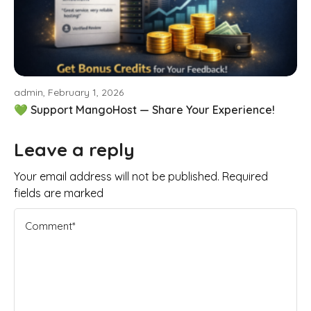
admin, February 1, 2026
💚 Support MangoHost — Share Your Experience!
Leave a reply
Your email address will not be published. Required
fields are marked