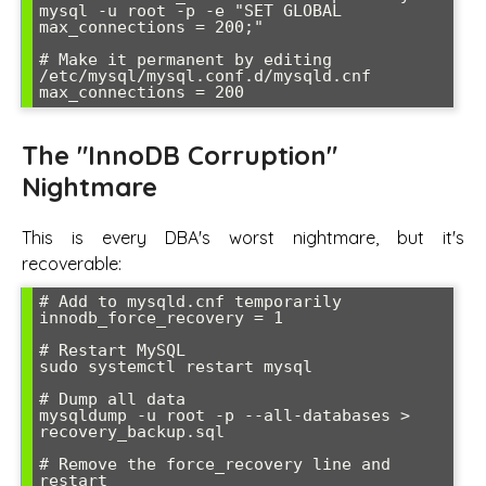
mysql -u root -p -e "SET GLOBAL 
max_connections = 200;"

# Make it permanent by editing 
/etc/mysql/mysql.conf.d/mysqld.cnf

max_connections = 200
The "InnoDB Corruption"
Nightmare
This is every DBA's worst nightmare, but it's
recoverable:
# Add to mysqld.cnf temporarily

innodb_force_recovery = 1

# Restart MySQL

sudo systemctl restart mysql

# Dump all data

mysqldump -u root -p --all-databases > 
recovery_backup.sql

# Remove the force_recovery line and 
restart
