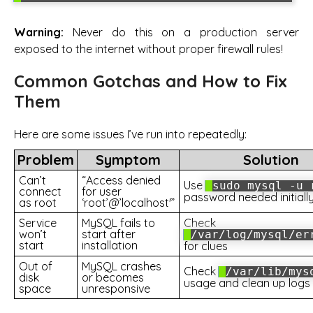
Warning:
Never do this on a production server
exposed to the internet without proper firewall rules!
Common Gotchas and How to Fix
Them
Here are some issues I’ve run into repeatedly:
Problem
Symptom
Solution
Can’t
“Access denied
Use
sudo mysql -u 
connect
for user
password needed initiall
as root
‘root’@’localhost'”
Service
MySQL fails to
Check
won’t
start after
/var/log/mysql/er
start
installation
for clues
Out of
MySQL crashes
Check
/var/lib/mys
disk
or becomes
usage and clean up logs
space
unresponsive