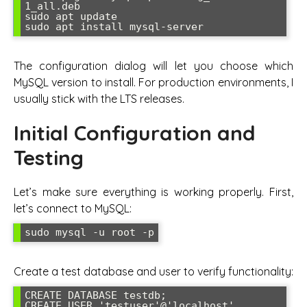
1_all.deb

sudo apt update

sudo apt install mysql-server
The configuration dialog will let you choose which
MySQL version to install. For production environments, I
usually stick with the LTS releases.
Initial Configuration and
Testing
Let’s make sure everything is working properly. First,
let’s connect to MySQL:
sudo mysql -u root -p
Create a test database and user to verify functionality:
CREATE DATABASE testdb;

CREATE USER 'testuser'@'localhost' 