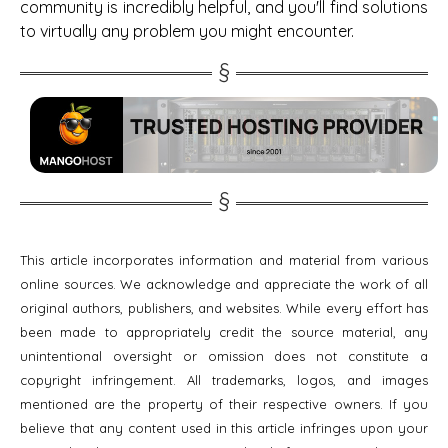
community is incredibly helpful, and you'll find solutions
to virtually any problem you might encounter.
This article incorporates information and material from various
online sources. We acknowledge and appreciate the work of all
original authors, publishers, and websites. While every effort has
been made to appropriately credit the source material, any
unintentional oversight or omission does not constitute a
copyright infringement. All trademarks, logos, and images
mentioned are the property of their respective owners. If you
believe that any content used in this article infringes upon your