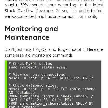
roughly 39% market share according to the latest
Stack Overflow Developer Survey. It’s battle-tested,
well-documented, and has an enormous community.
Monitoring and
Maintenance
Don’t just install MySQL and forget about it! Here are
some essential monitoring commands:
# Check MySQL status

sudo systemctl status mysql

# View current connections

mysql -u root -p -e "SHOW PROCESSLIST;"

# Check database sizes

mysql -u root -p -e "SELECT table_schema 
AS 'Database', 

ROUND(SUM(data_length + index_length) / 
1024 / 1024, 2) AS 'Size (MB)' 

FROM information_schema.tables GROUP BY 
table_schema;"
