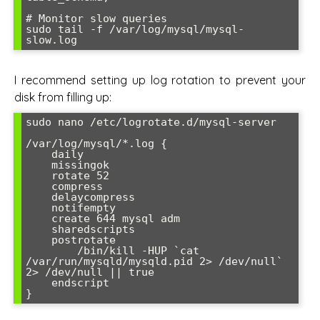
# Monitor slow queries

sudo tail -f /var/log/mysql/mysql-
slow.log
I recommend setting up log rotation to prevent your
disk from filling up:
sudo nano /etc/logrotate.d/mysql-server

/var/log/mysql/*.log {

    daily

    missingok

    rotate 52

    compress

    delaycompress

    notifempty

    create 644 mysql adm

    sharedscripts

    postrotate

        /bin/kill -HUP `cat 
/var/run/mysqld/mysqld.pid 2> /dev/null` 
2> /dev/null || true

    endscript

}