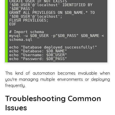
CREATE USER IF NOT EXISTS 
'$DB_USER'@'localhost' IDENTIFIED BY 
'$DB_PASS';

GRANT ALL PRIVILEGES ON $DB_NAME.* TO 
'$DB_USER'@'localhost';

FLUSH PRIVILEGES;

EOF

# Import schema

mysql -u $DB_USER -p"$DB_PASS" $DB_NAME < 
schema.sql

echo "Database deployed successfully!"

echo "Database: $DB_NAME"

echo "Username: $DB_USER"

echo "Password: $DB_PASS"
This kind of automation becomes invaluable when
you're managing multiple environments or deploying
frequently.
Troubleshooting Common
Issues