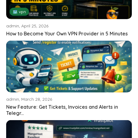
🗺 vpn
admin, April 25, 2026
How to Become Your Own VPN Provider in 5 Minutes
admin, March 28, 2026
New Feature: Get Tickets, Invoices and Alerts in
Telegr...