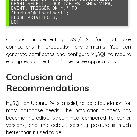
GRANT SELECT, LOCK TABLES, SHOW VIEW, 
EVENT, TRIGGER ON *.* TO 
'backup'@'localhost';

FLUSH PRIVILEGES;

EOF
Consider implementing SSL/TLS for database
connections in production environments. You can
generate certificates and configure MySQL to require
encrypted connections for sensitive applications.
Conclusion and
Recommendations
MySQL on Ubuntu 24 is a solid, reliable foundation for
most database needs. The installation process has
become incredibly streamlined compared to earlier
versions, and the default security posture is much
better than it used to be.