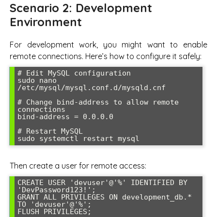
Scenario 2: Development
Environment
For development work, you might want to enable
remote connections. Here’s how to configure it safely:
# Edit MySQL configuration

sudo nano 
/etc/mysql/mysql.conf.d/mysqld.cnf

# Change bind-address to allow remote 
connections

bind-address = 0.0.0.0

# Restart MySQL

sudo systemctl restart mysql
Then create a user for remote access:
CREATE USER 'devuser'@'%' IDENTIFIED BY 
'DevPassword123!';

GRANT ALL PRIVILEGES ON development_db.* 
TO 'devuser'@'%';

FLUSH PRIVILEGES;