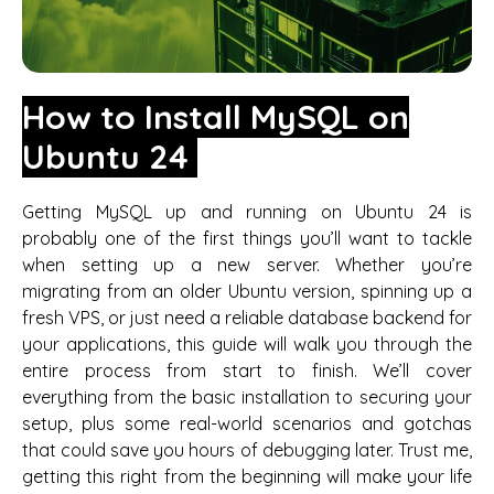
How to Install MySQL on
Ubuntu 24
Getting MySQL up and running on Ubuntu 24 is
probably one of the first things you’ll want to tackle
when setting up a new server. Whether you’re
migrating from an older Ubuntu version, spinning up a
fresh VPS, or just need a reliable database backend for
your applications, this guide will walk you through the
entire process from start to finish. We’ll cover
everything from the basic installation to securing your
setup, plus some real-world scenarios and gotchas
that could save you hours of debugging later. Trust me,
getting this right from the beginning will make your life