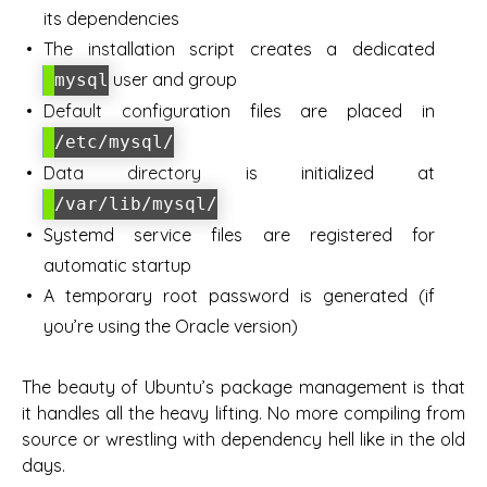
its dependencies
The installation script creates a dedicated
user and group
mysql
Default configuration files are placed in
/etc/mysql/
Data directory is initialized at
/var/lib/mysql/
Systemd service files are registered for
automatic startup
A temporary root password is generated (if
you’re using the Oracle version)
The beauty of Ubuntu’s package management is that
it handles all the heavy lifting. No more compiling from
source or wrestling with dependency hell like in the old
days.