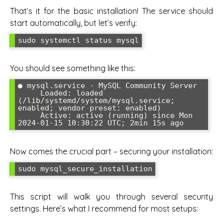
That’s it for the basic installation! The service should
start automatically, but let’s verify:
sudo systemctl status mysql
You should see something like this:
● mysql.service - MySQL Community Server

     Loaded: loaded 
(/lib/systemd/system/mysql.service; 
enabled; vendor preset: enabled)

     Active: active (running) since Mon 
2024-01-15 10:30:22 UTC; 2min 15s ago
Now comes the crucial part – securing your installation:
sudo mysql_secure_installation
This script will walk you through several security
settings. Here’s what I recommend for most setups: