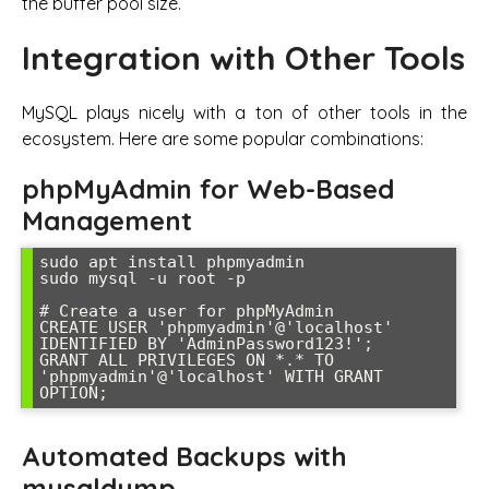
the buffer pool size.
Integration with Other Tools
MySQL plays nicely with a ton of other tools in the
ecosystem. Here are some popular combinations:
phpMyAdmin for Web-Based
Management
sudo apt install phpmyadmin

sudo mysql -u root -p

# Create a user for phpMyAdmin

CREATE USER 'phpmyadmin'@'localhost' 
IDENTIFIED BY 'AdminPassword123!';

GRANT ALL PRIVILEGES ON *.* TO 
'phpmyadmin'@'localhost' WITH GRANT 
OPTION;
Automated Backups with
mysqldump