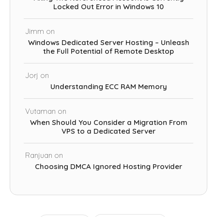
Locked Out Error in Windows 10
Jimm
on
Windows Dedicated Server Hosting – Unleash
the Full Potential of Remote Desktop
Jorj
on
Understanding ECC RAM Memory
Vutaman
on
When Should You Consider a Migration From
VPS to a Dedicated Server
Ranjuan
on
Choosing DMCA Ignored Hosting Provider