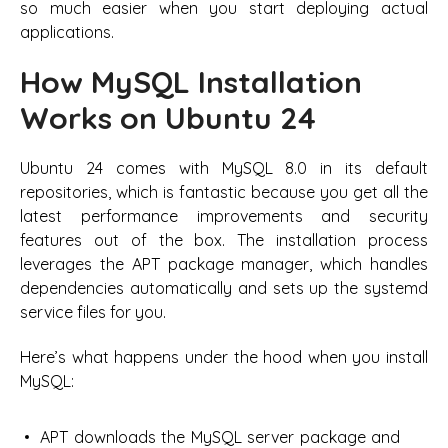
so much easier when you start deploying actual
applications.
How MySQL Installation
Works on Ubuntu 24
Ubuntu 24 comes with MySQL 8.0 in its default
repositories, which is fantastic because you get all the
latest performance improvements and security
features out of the box. The installation process
leverages the APT package manager, which handles
dependencies automatically and sets up the systemd
service files for you.
Here’s what happens under the hood when you install
MySQL:
APT downloads the MySQL server package and