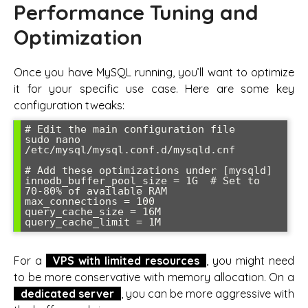
Performance Tuning and
Optimization
Once you have MySQL running, you’ll want to optimize
it for your specific use case. Here are some key
configuration tweaks:
# Edit the main configuration file

sudo nano 
/etc/mysql/mysql.conf.d/mysqld.cnf

# Add these optimizations under [mysqld]

innodb_buffer_pool_size = 1G  # Set to 
70-80% of available RAM

max_connections = 100

query_cache_size = 16M

query_cache_limit = 1M
For a
VPS with limited resources
, you might need
to be more conservative with memory allocation. On a
dedicated server
, you can be more aggressive with