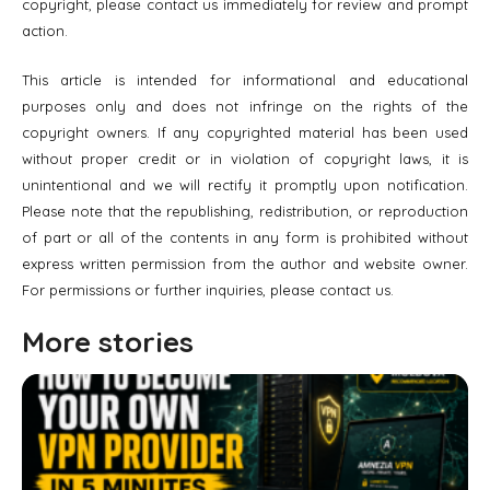
copyright, please contact us immediately for review and prompt
action.
This article is intended for informational and educational
purposes only and does not infringe on the rights of the
copyright owners. If any copyrighted material has been used
without proper credit or in violation of copyright laws, it is
unintentional and we will rectify it promptly upon notification.
Please note that the republishing, redistribution, or reproduction
of part or all of the contents in any form is prohibited without
express written permission from the author and website owner.
For permissions or further inquiries, please contact us.
More stories