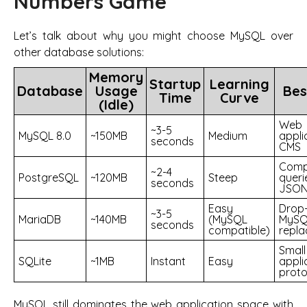
Numbers Game
Let’s talk about why you might choose MySQL over
other database solutions:
Memory
Startup
Learning
Database
Usage
Bes
Time
Curve
(Idle)
Web
~3-5
MySQL 8.0
~150MB
Medium
appli
seconds
CMS
Comp
~2-4
PostgreSQL
~120MB
Steep
queri
seconds
JSON
Easy
Drop-
~3-5
MariaDB
~140MB
(MySQL
MySQ
seconds
compatible)
repl
Small
SQLite
~1MB
Instant
Easy
appli
proto
MySQL still dominates the web application space with