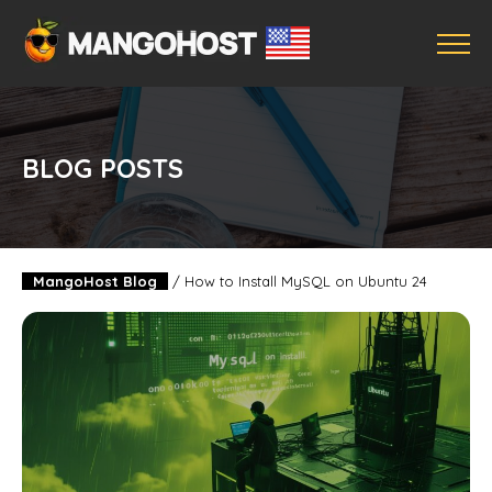
BLOG POSTS
MangoHost Blog
/
How to Install MySQL on Ubuntu 24