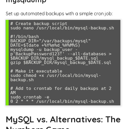
Set up automated backups with a simple cron job:
# Create backup script

sudo nano /usr/local/bin/mysql-backup.sh

#!/bin/bash

BACKUP_DIR="/var/backups/mysql"

DATE=$(date +%Y%m%d_%H%M%S)

mysqldump -u backup_user -
p'BackupPassword123!' --all-databases > 
$BACKUP_DIR/mysql_backup_$DATE.sql

gzip $BACKUP_DIR/mysql_backup_$DATE.sql

# Make it executable

sudo chmod +x /usr/local/bin/mysql-
backup.sh

# Add to crontab for daily backups at 2 
AM

sudo crontab -e

0 2 * * * /usr/local/bin/mysql-backup.sh
MySQL vs. Alternatives: The