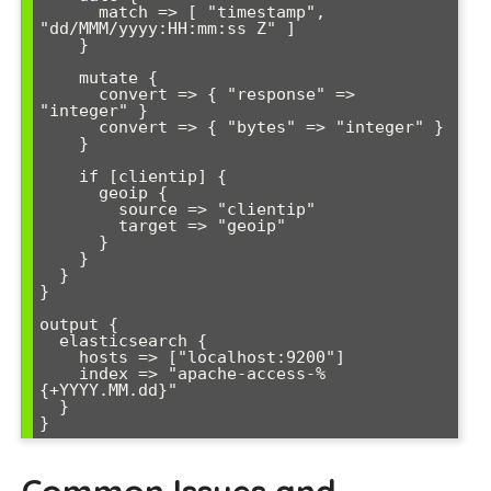
      match => [ "timestamp", 
"dd/MMM/yyyy:HH:mm:ss Z" ]

    }

    mutate {

      convert => { "response" => 
"integer" }

      convert => { "bytes" => "integer" }

    }

    if [clientip] {

      geoip {

        source => "clientip"

        target => "geoip"

      }

    }

  }

}

output {

  elasticsearch {

    hosts => ["localhost:9200"]

    index => "apache-access-%
{+YYYY.MM.dd}"

  }

Common Issues and