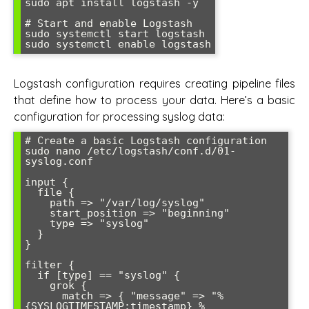
sudo apt install logstash -y

# Start and enable Logstash

sudo systemctl start logstash

Logstash configuration requires creating pipeline files
that define how to process your data. Here’s a basic
configuration for processing syslog data:
# Create a basic Logstash configuration

sudo nano /etc/logstash/conf.d/01-
syslog.conf

input {

  file {

    path => "/var/log/syslog"

    start_position => "beginning"

    type => "syslog"

  }

}

filter {

  if [type] == "syslog" {

    grok {

      match => { "message" => "%
{SYSLOGTIMESTAMP:timestamp} %