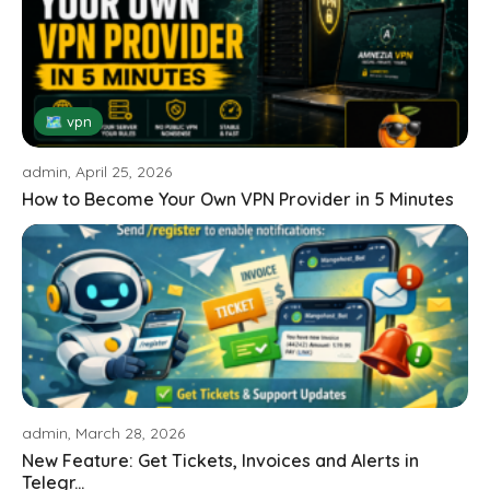
🗺 vpn
admin, April 25, 2026
How to Become Your Own VPN Provider in 5 Minutes
admin, March 28, 2026
New Feature: Get Tickets, Invoices and Alerts in
Telegr...