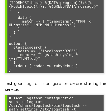
{IPORHOST:host} %{DATA:program}(?:\[%
{POSINT:pid}\])?: %{GREEDYDATA:message}" 
}

    }

    date {

      match => [ "timestamp", "MMM  d 
HH:mm:ss", "MMM dd HH:mm:ss" ]

    }

  }

}

output {

  elasticsearch {

    hosts => ["localhost:9200"]

    index => "logstash-syslog-%
{+YYYY.MM.dd}"

  }

  stdout { codec => rubydebug }

Test your Logstash configuration before starting the
service:
# Test Logstash configuration

sudo -u logstash 
/usr/share/logstash/bin/logstash --
path.settings /etc/logstash -t
