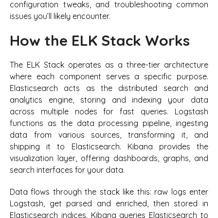
configuration tweaks, and troubleshooting common
issues you’ll likely encounter.
How the ELK Stack Works
The ELK Stack operates as a three-tier architecture
where each component serves a specific purpose.
Elasticsearch acts as the distributed search and
analytics engine, storing and indexing your data
across multiple nodes for fast queries. Logstash
functions as the data processing pipeline, ingesting
data from various sources, transforming it, and
shipping it to Elasticsearch. Kibana provides the
visualization layer, offering dashboards, graphs, and
search interfaces for your data.
Data flows through the stack like this: raw logs enter
Logstash, get parsed and enriched, then stored in
Elasticsearch indices. Kibana queries Elasticsearch to