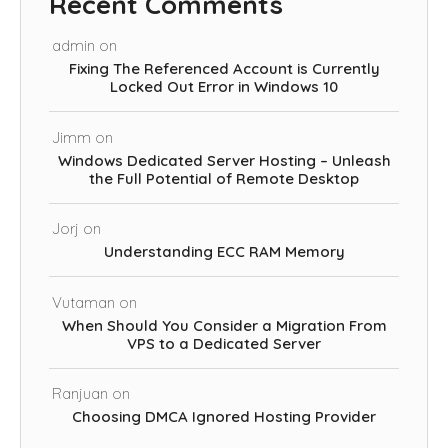
Recent Comments
admin
on
Fixing The Referenced Account is Currently
Locked Out Error in Windows 10
Jimm
on
Windows Dedicated Server Hosting – Unleash
the Full Potential of Remote Desktop
Jorj
on
Understanding ECC RAM Memory
Vutaman
on
When Should You Consider a Migration From
VPS to a Dedicated Server
Ranjuan
on
Choosing DMCA Ignored Hosting Provider