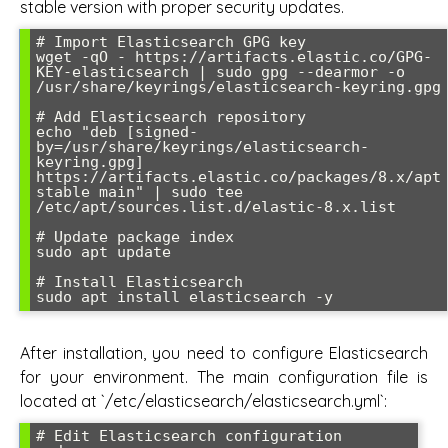
stable version with proper security updates.
# Import Elasticsearch GPG key

wget -qO - https://artifacts.elastic.co/GPG-
KEY-elasticsearch | sudo gpg --dearmor -o 
/usr/share/keyrings/elasticsearch-keyring.gpg

# Add Elasticsearch repository

echo "deb [signed-
by=/usr/share/keyrings/elasticsearch-
keyring.gpg] 
https://artifacts.elastic.co/packages/8.x/apt 
stable main" | sudo tee 
/etc/apt/sources.list.d/elastic-8.x.list

# Update package index

sudo apt update

# Install Elasticsearch

After installation, you need to configure Elasticsearch
for your environment. The main configuration file is
located at `/etc/elasticsearch/elasticsearch.yml`:
# Edit Elasticsearch configuration
