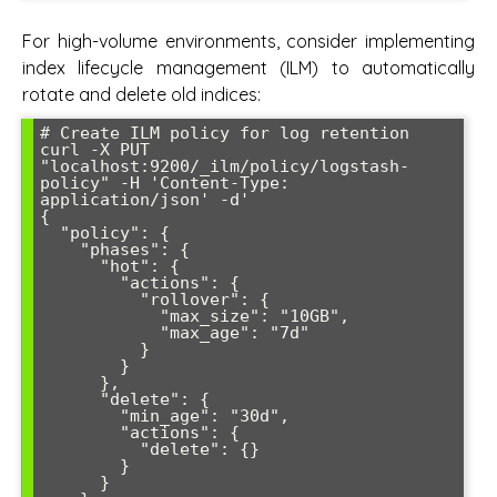
For high-volume environments, consider implementing
index lifecycle management (ILM) to automatically
rotate and delete old indices:
# Create ILM policy for log retention

curl -X PUT 
"localhost:9200/_ilm/policy/logstash-
policy" -H 'Content-Type: 
application/json' -d'

{

  "policy": {

    "phases": {

      "hot": {

        "actions": {

          "rollover": {

            "max_size": "10GB",

            "max_age": "7d"

          }

        }

      },

      "delete": {

        "min_age": "30d",

        "actions": {

          "delete": {}

        }

      }
