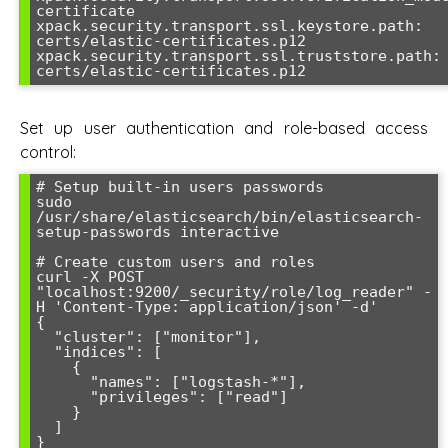
certificate

xpack.security.transport.ssl.keystore.path: 
certs/elastic-certificates.p12

xpack.security.transport.ssl.truststore.path: 
Set up user authentication and role-based access
control:
# Setup built-in users passwords

sudo 
/usr/share/elasticsearch/bin/elasticsearch-
setup-passwords interactive

# Create custom users and roles

curl -X POST 
"localhost:9200/_security/role/log_reader" -
H 'Content-Type: application/json' -d'

{

  "cluster": ["monitor"],

  "indices": [

    {

      "names": ["logstash-*"],

      "privileges": ["read"]

    }

  ]

}
