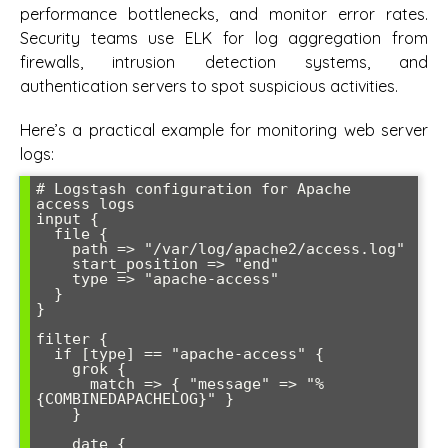
performance bottlenecks, and monitor error rates.
Security teams use ELK for log aggregation from
firewalls, intrusion detection systems, and
authentication servers to spot suspicious activities.
Here’s a practical example for monitoring web server
logs:
# Logstash configuration for Apache 
access logs

input {

  file {

    path => "/var/log/apache2/access.log"

    start_position => "end"

    type => "apache-access"

  }

}

filter {

  if [type] == "apache-access" {

    grok {

      match => { "message" => "%
{COMBINEDAPACHELOG}" }

    }

    date {
