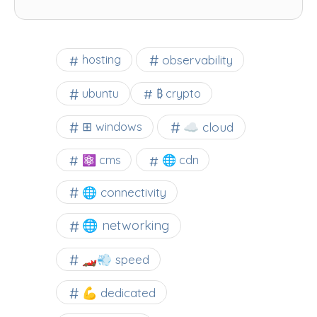
observability
hosting
ubuntu
₿ crypto
☁️ cloud
⊞ windows
⚛ cms
🌐 cdn
🌐 connectivity
🌐 networking
🏎️💨 speed
💪 dedicated