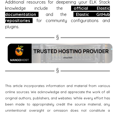
Additional resources for deepening your ELK Stack
knowledge include the
official Elastic
documentation
and the
Elastic GitHub
repositories
for community configurations and
plugins.
This article incorporates information and material from various
online sources. We acknowledge and appreciate the work of all
original authors, publishers, and websites. While every effort has
been made to appropriately credit the source material, any
unintentional oversight or omission does not constitute a