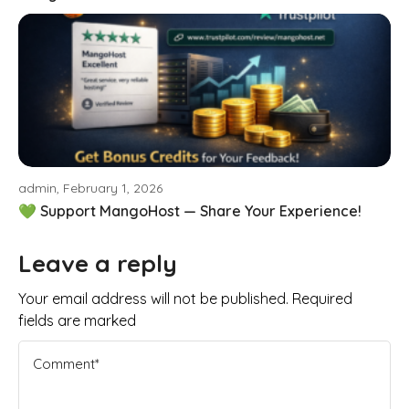
admin, February 1, 2026
💚 Support MangoHost — Share Your Experience!
Leave a reply
Your email address will not be published. Required
fields are marked