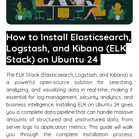
How to Install Elasticsearch,
Logstash, and Kibana (ELK
Stack) on Ubuntu 24
The ELK Stack (Elasticsearch, Logstash, and Kibana) is
a powerful open-source solution for searching,
analyzing, and visualizing data in real-time, making it
essential for log management, security analytics, and
business intelligence. Installing ELK on Ubuntu 24 gives
you a complete data pipeline that can handle massive
amounts of structured and unstructured data, from
server logs to application metrics. This guide will walk
you through the complete installation process,