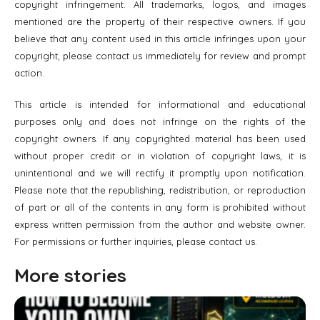
copyright infringement. All trademarks, logos, and images
mentioned are the property of their respective owners. If you
believe that any content used in this article infringes upon your
copyright, please contact us immediately for review and prompt
action.
This article is intended for informational and educational
purposes only and does not infringe on the rights of the
copyright owners. If any copyrighted material has been used
without proper credit or in violation of copyright laws, it is
unintentional and we will rectify it promptly upon notification.
Please note that the republishing, redistribution, or reproduction
of part or all of the contents in any form is prohibited without
express written permission from the author and website owner.
For permissions or further inquiries, please contact us.
More stories