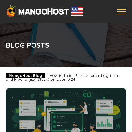
BLOG POSTS
MangoHost Blog
/
How to Install Elasticsearch, Logstash,
and Kibana (ELK Stack) on Ubuntu 24