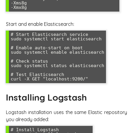
-Xms8g

Start and enable Elasticsearch:
# Start Elasticsearch service

sudo systemctl start elasticsearch

# Enable auto-start on boot

sudo systemctl enable elasticsearch

# Check status

sudo systemctl status elasticsearch

# Test Elasticsearch

Installing Logstash
Logstash installation uses the same Elastic repository
you already added:
# Install Logstash
