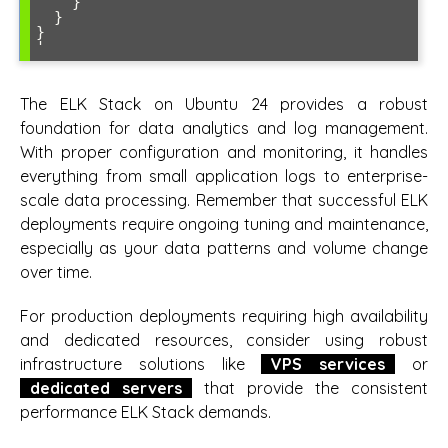
    }

  }

}

The ELK Stack on Ubuntu 24 provides a robust
foundation for data analytics and log management.
With proper configuration and monitoring, it handles
everything from small application logs to enterprise-
scale data processing. Remember that successful ELK
deployments require ongoing tuning and maintenance,
especially as your data patterns and volume change
over time.
For production deployments requiring high availability
and dedicated resources, consider using robust
infrastructure solutions like
VPS services
or
dedicated servers
that provide the consistent
performance ELK Stack demands.