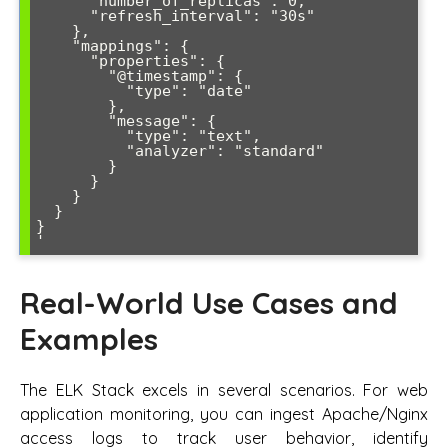
      "number_of_replicas": 0,

      "refresh_interval": "30s"

    },

    "mappings": {

      "properties": {

        "@timestamp": {

          "type": "date"

        },

        "message": {

          "type": "text",

          "analyzer": "standard"

        }

      }

    }

  }

}

Real-World Use Cases and
Examples
The ELK Stack excels in several scenarios. For web
application monitoring, you can ingest Apache/Nginx
access logs to track user behavior, identify