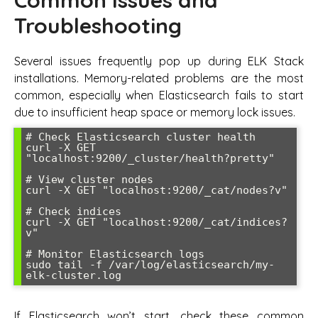
Troubleshooting
Several issues frequently pop up during ELK Stack
installations. Memory-related problems are the most
common, especially when Elasticsearch fails to start
due to insufficient heap space or memory lock issues.
# Check Elasticsearch cluster health

curl -X GET 
"localhost:9200/_cluster/health?pretty"

# View cluster nodes

curl -X GET "localhost:9200/_cat/nodes?v"

# Check indices

curl -X GET "localhost:9200/_cat/indices?
v"

# Monitor Elasticsearch logs

sudo tail -f /var/log/elasticsearch/my-
If Elasticsearch won’t start, check these common