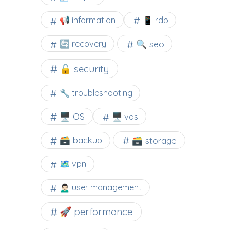
📢 information
📱 rdp
🔍 seo
🔄 recovery
🔓 security
🔧 troubleshooting
🖥️ OS
🖥️ vds
🗃️ backup
🗃️ storage
🗺 vpn
🙍🏻‍♂️ user management
🚀 performance