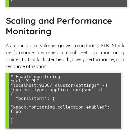
Scaling and Performance
Monitoring
As your data volume grows, monitoring ELK Stack
performance becomes critical. Set up monitoring
indices to track cluster health, query performance, and
resource utilization:
# Enable monitoring

curl -X PUT 
"localhost:9200/_cluster/settings" -H 
'Content-Type: application/json' -d'

{

  "persistent": {

"xpack.monitoring.collection.enabled": 
true

  }

}
