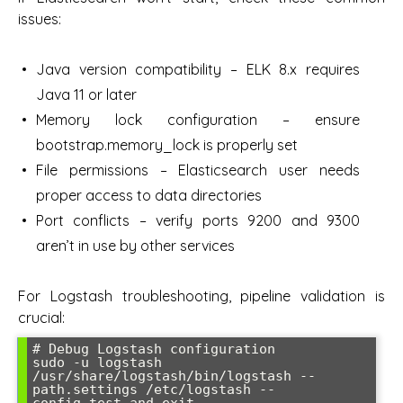
issues:
Java version compatibility – ELK 8.x requires
Java 11 or later
Memory lock configuration – ensure
bootstrap.memory_lock is properly set
File permissions – Elasticsearch user needs
proper access to data directories
Port conflicts – verify ports 9200 and 9300
aren’t in use by other services
For Logstash troubleshooting, pipeline validation is
crucial:
# Debug Logstash configuration

sudo -u logstash 
/usr/share/logstash/bin/logstash --
path.settings /etc/logstash --
config.test_and_exit
