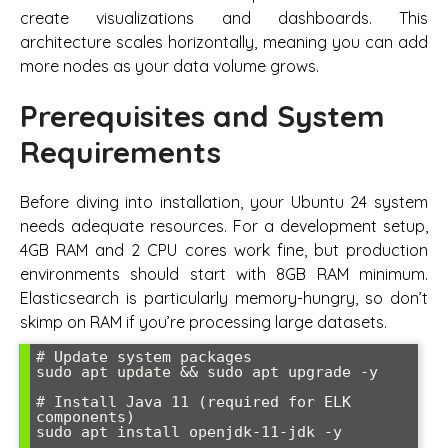
create visualizations and dashboards. This
architecture scales horizontally, meaning you can add
more nodes as your data volume grows.
Prerequisites and System
Requirements
Before diving into installation, your Ubuntu 24 system
needs adequate resources. For a development setup,
4GB RAM and 2 CPU cores work fine, but production
environments should start with 8GB RAM minimum.
Elasticsearch is particularly memory-hungry, so don’t
skimp on RAM if you’re processing large datasets.
# Update system packages

sudo apt update && sudo apt upgrade -y

# Install Java 11 (required for ELK 
components)

sudo apt install openjdk-11-jdk -y
