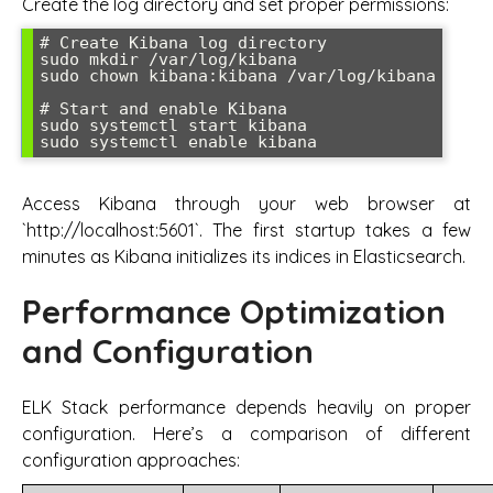
Create the log directory and set proper permissions:
# Create Kibana log directory

sudo mkdir /var/log/kibana

sudo chown kibana:kibana /var/log/kibana

# Start and enable Kibana

sudo systemctl start kibana

Access Kibana through your web browser at
`http://localhost:5601`. The first startup takes a few
minutes as Kibana initializes its indices in Elasticsearch.
Performance Optimization
and Configuration
ELK Stack performance depends heavily on proper
configuration. Here’s a comparison of different
configuration approaches: