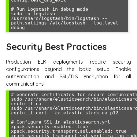
# Run Logstash in debug mode

sudo -u logstash 
/usr/share/logstash/bin/logstash --
path.settings /etc/logstash --log.level 
Security Best Practices
Production ELK deployments require security
configurations beyond the basic setup. Enable
authentication and SSL/TLS encryption for all
communications:
# Generate certificates for secure communicati
sudo /usr/share/elasticsearch/bin/elasticsear
certutil ca

sudo /usr/share/elasticsearch/bin/elasticsear
certutil cert --ca elastic-stack-ca.p12

# Configure SSL in elasticsearch.yml

xpack.security.enabled: true

xpack.security.transport.ssl.enabled: true

xpack.security.transport.ssl.verification_mode