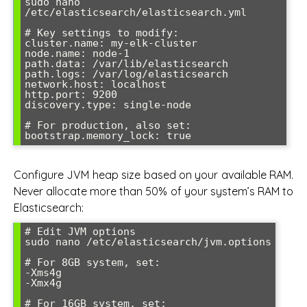
sudo nano 
/etc/elasticsearch/elasticsearch.yml

# Key settings to modify:

cluster.name: my-elk-cluster

node.name: node-1

path.data: /var/lib/elasticsearch

path.logs: /var/log/elasticsearch

network.host: localhost

http.port: 9200

discovery.type: single-node

# For production, also set:

Configure JVM heap size based on your available RAM.
Never allocate more than 50% of your system’s RAM to
Elasticsearch:
# Edit JVM options

sudo nano /etc/elasticsearch/jvm.options

# For 8GB system, set:

-Xms4g

-Xmx4g

# For 16GB system, set:
