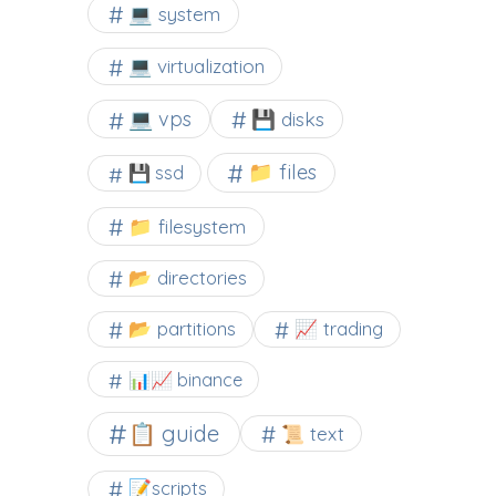
💻 system
💻 virtualization
💻 vps
💾 disks
📁 files
💾 ssd
📁 filesystem
📂 directories
📂 partitions
📈 trading
📊📈 binance
📋 guide
📜 text
📝scripts