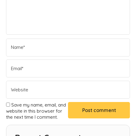
Save my name, email, and
website in this browser for
the next time I comment.