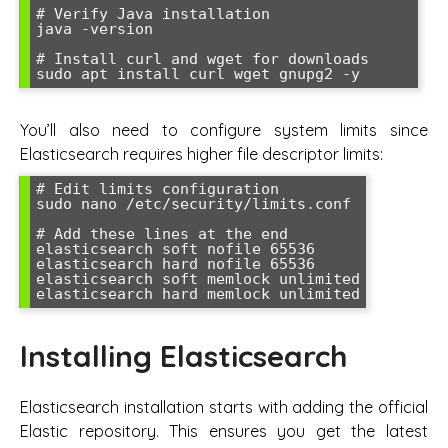
# Verify Java installation

java -version

# Install curl and wget for downloads

You’ll also need to configure system limits since
Elasticsearch requires higher file descriptor limits:
# Edit limits configuration

sudo nano /etc/security/limits.conf

# Add these lines at the end

elasticsearch soft nofile 65536

elasticsearch hard nofile 65536

elasticsearch soft memlock unlimited

Installing Elasticsearch
Elasticsearch installation starts with adding the official
Elastic repository. This ensures you get the latest