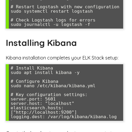
# Restart Logstash with new configuration

sudo systemctl restart logstash

# Check Logstash logs for errors

Installing Kibana
Kibana installation completes your ELK Stack setup:
# Install Kibana

sudo apt install kibana -y

# Configure Kibana

sudo nano /etc/kibana/kibana.yml

# Key configuration settings:

server.port: 5601

server.host: "localhost"

elasticsearch.hosts: 
["http://localhost:9200"]
