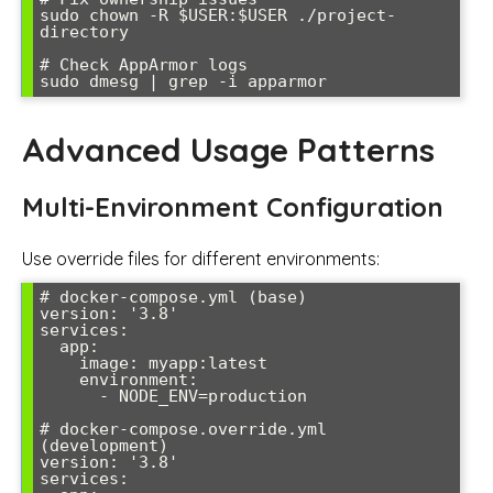
sudo chown -R $USER:$USER ./project-
directory

# Check AppArmor logs

sudo dmesg | grep -i apparmor
Advanced Usage Patterns
Multi-Environment Configuration
Use override files for different environments:
# docker-compose.yml (base)

version: '3.8'

services:

  app:

    image: myapp:latest

    environment:

      - NODE_ENV=production

# docker-compose.override.yml 
(development)

version: '3.8'

services:
