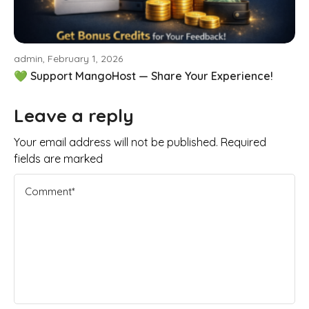
admin, February 1, 2026
💚 Support MangoHost — Share Your Experience!
Leave a reply
Your email address will not be published. Required
fields are marked