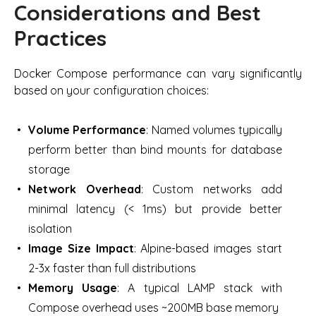
Considerations and Best
Practices
Docker Compose performance can vary significantly
based on your configuration choices:
Volume Performance
: Named volumes typically
perform better than bind mounts for database
storage
Network Overhead
: Custom networks add
minimal latency (< 1ms) but provide better
isolation
Image Size Impact
: Alpine-based images start
2-3x faster than full distributions
Memory Usage
: A typical LAMP stack with
Compose overhead uses ~200MB base memory