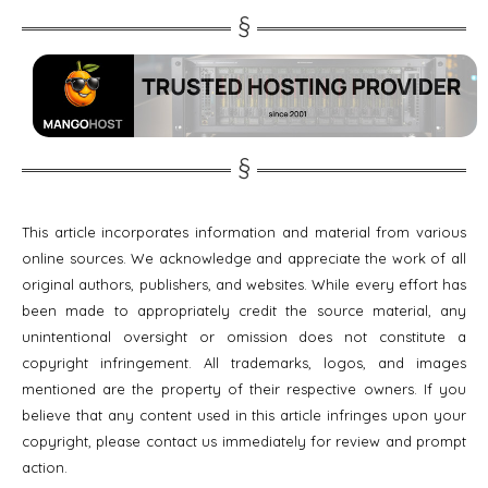
This article incorporates information and material from various
online sources. We acknowledge and appreciate the work of all
original authors, publishers, and websites. While every effort has
been made to appropriately credit the source material, any
unintentional oversight or omission does not constitute a
copyright infringement. All trademarks, logos, and images
mentioned are the property of their respective owners. If you
believe that any content used in this article infringes upon your
copyright, please contact us immediately for review and prompt
action.