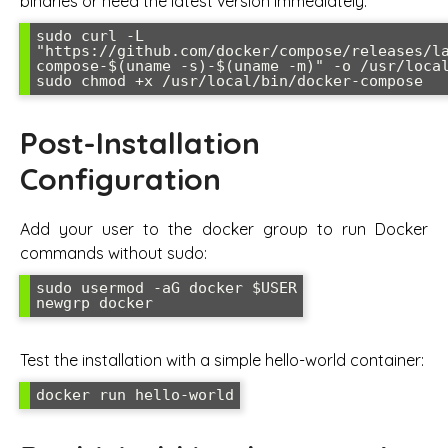
binaries or need the latest version immediately:
sudo curl -L 
"https://github.com/docker/compose/releases/l
compose-$(uname -s)-$(uname -m)" -o /usr/local
sudo chmod +x /usr/local/bin/docker-compose
Post-Installation
Configuration
Add your user to the docker group to run Docker
commands without sudo:
sudo usermod -aG docker $USER

newgrp docker
Test the installation with a simple hello-world container:
docker run hello-world