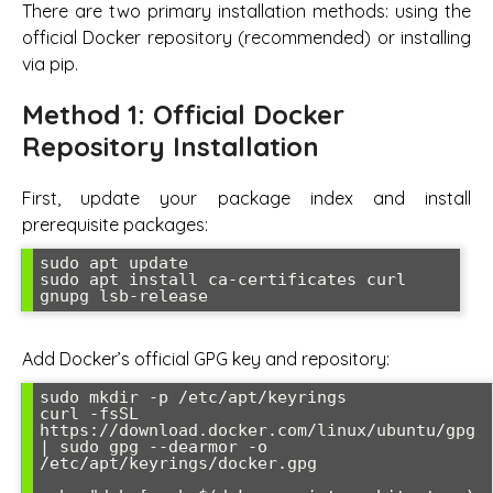
There are two primary installation methods: using the
official Docker repository (recommended) or installing
via pip.
Method 1: Official Docker
Repository Installation
First, update your package index and install
prerequisite packages:
sudo apt update

sudo apt install ca-certificates curl 
gnupg lsb-release
Add Docker’s official GPG key and repository:
sudo mkdir -p /etc/apt/keyrings

curl -fsSL 
https://download.docker.com/linux/ubuntu/gpg 
| sudo gpg --dearmor -o 
/etc/apt/keyrings/docker.gpg
