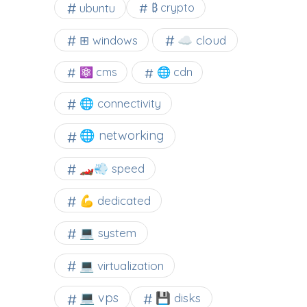
ubuntu
₿ crypto
☁️ cloud
⊞ windows
⚛ cms
🌐 cdn
🌐 connectivity
🌐 networking
🏎️💨 speed
💪 dedicated
💻 system
💻 virtualization
💻 vps
💾 disks