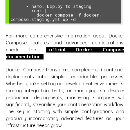
      - name: Deploy to staging

        run: |

          docker compose -f docker-
compose.staging.yml up -d
For more comprehensive information about Docker
Compose features and advanced configurations,
check the
official Docker Compose
documentation
.
Docker Compose transforms complex multi-container
deployments into simple, reproducible processes.
Whether you’re setting up development environments,
running integration tests, or managing small-scale
production deployments, mastering Compose will
significantly streamline your containerization workflow.
The key is starting with simple configurations and
gradually incorporating advanced features as your
infrastructure needs grow.