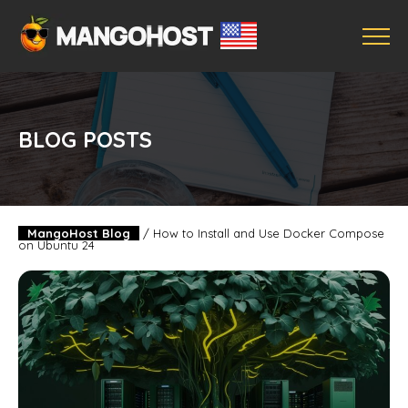
BLOG POSTS
MangoHost Blog
/
How to Install and Use Docker Compose
on Ubuntu 24