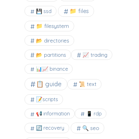
📁 files
💾 ssd
📁 filesystem
📂 directories
📂 partitions
📈 trading
📊📈 binance
📋 guide
📜 text
📝scripts
📢 information
📱 rdp
🔍 seo
🔄 recovery