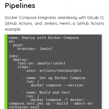
Pipelines
Docker Compose integrates seamlessly with GitLab CI,
GitHub Actions, and Jenkins. Here’s a GitHub Actions
example:
name: Deploy with Docker Compose

on:

  push:

    branches: [main]

jobs:

  deploy:

    runs-on: ubuntu-latest

    steps:

      - uses: actions/checkout@v3

      - name: Set up Docker Compose

        run: |

          docker compose --version

      - name: Build and test

        run: |

          docker compose -f docker-
compose.test.yml up --build --abort-on-
container-exit
