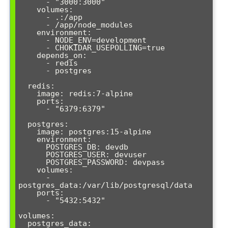
      - "3000:3000"

    volumes:

      - .:/app

      - /app/node_modules

    environment:

      - NODE_ENV=development

      - CHOKIDAR_USEPOLLING=true

    depends_on:

      - redis

      - postgres

  redis:

    image: redis:7-alpine

    ports:

      - "6379:6379"

  postgres:

    image: postgres:15-alpine

    environment:

      POSTGRES_DB: devdb

      POSTGRES_USER: devuser

      POSTGRES_PASSWORD: devpass

    volumes:

      - 
postgres_data:/var/lib/postgresql/data

    ports:

      - "5432:5432"

volumes:

  postgres_data: