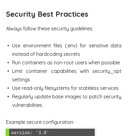
Security Best Practices
Always follow these security guidelines:
Use environment files (.env) for sensitive data
instead of hardcoding secrets
Run containers as non-root users when possible
Limit container capabilities with security_opt
settings
Use read-only filesystems for stateless services
Regularly update base images to patch security
vulnerabilities
Example secure configuration:
version: '3.8'
