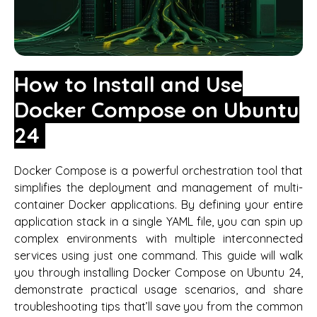
How to Install and Use
Docker Compose on Ubuntu
24
Docker Compose is a powerful orchestration tool that
simplifies the deployment and management of multi-
container Docker applications. By defining your entire
application stack in a single YAML file, you can spin up
complex environments with multiple interconnected
services using just one command. This guide will walk
you through installing Docker Compose on Ubuntu 24,
demonstrate practical usage scenarios, and share
troubleshooting tips that’ll save you from the common