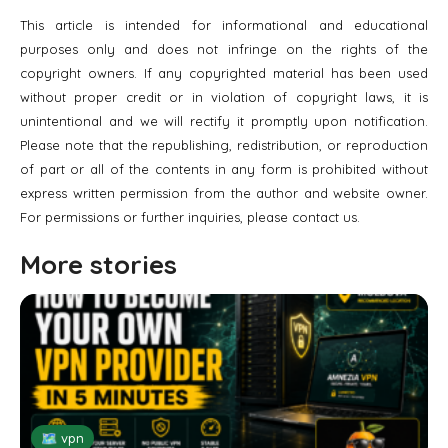
This article is intended for informational and educational
purposes only and does not infringe on the rights of the
copyright owners. If any copyrighted material has been used
without proper credit or in violation of copyright laws, it is
unintentional and we will rectify it promptly upon notification.
Please note that the republishing, redistribution, or reproduction
of part or all of the contents in any form is prohibited without
express written permission from the author and website owner.
For permissions or further inquiries, please contact us.
More stories
🗺 vpn