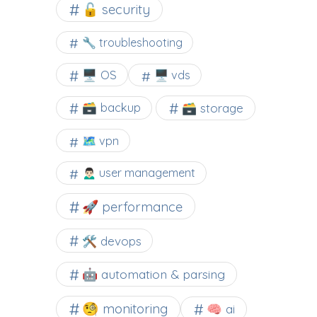
🔓 security
🔧 troubleshooting
🖥️ OS
🖥️ vds
🗃️ backup
🗃️ storage
🗺 vpn
🙍🏻‍♂️ user management
🚀 performance
🛠 devops
🤖 automation & parsing
🧐 monitoring
🧠 ai