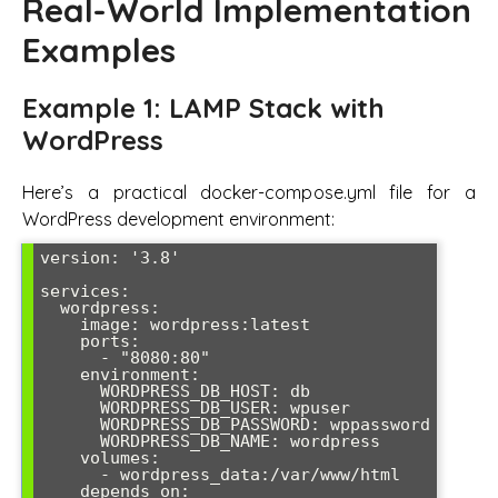
Real-World Implementation
Examples
Example 1: LAMP Stack with
WordPress
Here’s a practical docker-compose.yml file for a
WordPress development environment:
version: '3.8'

services:

  wordpress:

    image: wordpress:latest

    ports:

      - "8080:80"

    environment:

      WORDPRESS_DB_HOST: db

      WORDPRESS_DB_USER: wpuser

      WORDPRESS_DB_PASSWORD: wppassword

      WORDPRESS_DB_NAME: wordpress

    volumes:

      - wordpress_data:/var/www/html

    depends_on:
