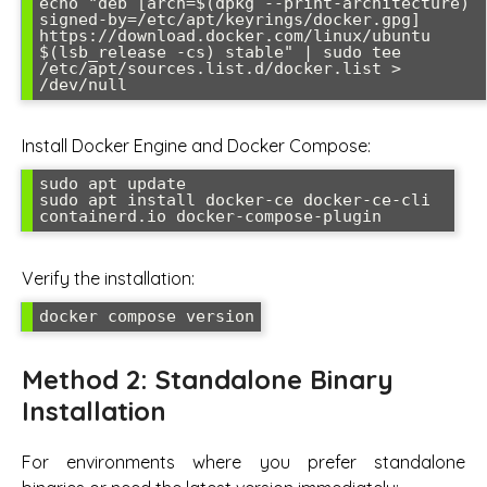
echo "deb [arch=$(dpkg --print-architecture) 
signed-by=/etc/apt/keyrings/docker.gpg] 
https://download.docker.com/linux/ubuntu 
$(lsb_release -cs) stable" | sudo tee 
/etc/apt/sources.list.d/docker.list > 
/dev/null
Install Docker Engine and Docker Compose:
sudo apt update

sudo apt install docker-ce docker-ce-cli 
containerd.io docker-compose-plugin
Verify the installation:
docker compose version
Method 2: Standalone Binary
Installation
For environments where you prefer standalone