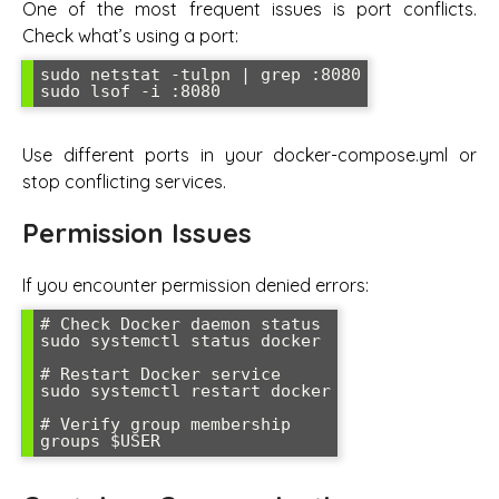
One of the most frequent issues is port conflicts.
Check what’s using a port:
sudo netstat -tulpn | grep :8080

sudo lsof -i :8080
Use different ports in your docker-compose.yml or
stop conflicting services.
Permission Issues
If you encounter permission denied errors:
# Check Docker daemon status

sudo systemctl status docker

# Restart Docker service

sudo systemctl restart docker

# Verify group membership

groups $USER