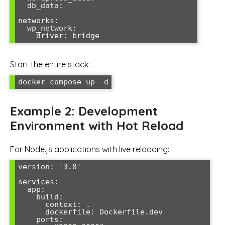
  db_data:

networks:

  wp_network:

    driver: bridge
Start the entire stack:
docker compose up -d
Example 2: Development
Environment with Hot Reload
For Node.js applications with live reloading:
version: '3.8'

services:

  app:

    build:

      context: .

      dockerfile: Dockerfile.dev

    ports:
