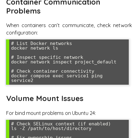
Container Communication
Problems
When containers can’t communicate, check network
configuration:
# List Docker networks

docker network ls

# Inspect specific network

docker network inspect project_default

# Check container connectivity

docker compose exec service1 ping 
service2
Volume Mount Issues
For bind mount problems on Ubuntu 24:
# Check SELinux context (if enabled)

ls -Z /path/to/host/directory

# Fix ownership issues
