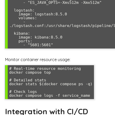
      - "ES_JAVA_OPTS=-Xms512m -Xmx512m"

  logstash:

    image: logstash:8.5.0

    volumes:

      - 
./logstash.conf:/usr/share/logstash/pipeline/l
  kibana:

    image: kibana:8.5.0

    ports:

      - "5601:5601"
Monitor container resource usage:
# Real-time resource monitoring

docker compose top

# Detailed stats

docker stats $(docker compose ps -q)

# Check logs

docker compose logs -f service_name
Integration with CI/CD