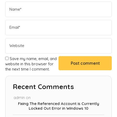
Save my name, email, and
website in this browser for
the next time I comment.
Recent Comments
admin
on
Fixing The Referenced Account is Currently
Locked Out Error in Windows 10