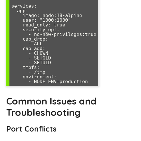
services:

  app:

    image: node:18-alpine

    user: "1000:1000"

    read_only: true

    security_opt:

      - no-new-privileges:true

    cap_drop:

      - ALL

    cap_add:

      - CHOWN

      - SETGID

      - SETUID

    tmpfs:

      - /tmp

    environment:

      - NODE_ENV=production
Common Issues and
Troubleshooting
Port Conflicts