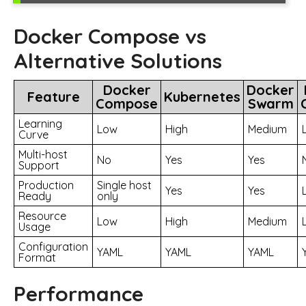
Docker Compose vs
Alternative Solutions
Docker
Docker
Feature
Kubernetes
Compose
Swarm
Learning
Low
High
Medium
Curve
Multi-host
No
Yes
Yes
Support
Production
Single host
Yes
Yes
Ready
only
Resource
Low
High
Medium
Usage
Configuration
YAML
YAML
YAML
Format
Performance