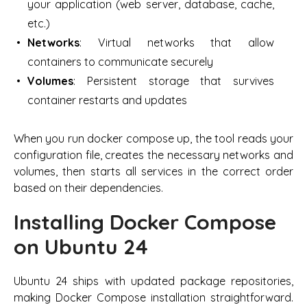
your application (web server, database, cache,
etc.)
Networks
: Virtual networks that allow
containers to communicate securely
Volumes
: Persistent storage that survives
container restarts and updates
When you run docker compose up, the tool reads your
configuration file, creates the necessary networks and
volumes, then starts all services in the correct order
based on their dependencies.
Installing Docker Compose
on Ubuntu 24
Ubuntu 24 ships with updated package repositories,
making Docker Compose installation straightforward.