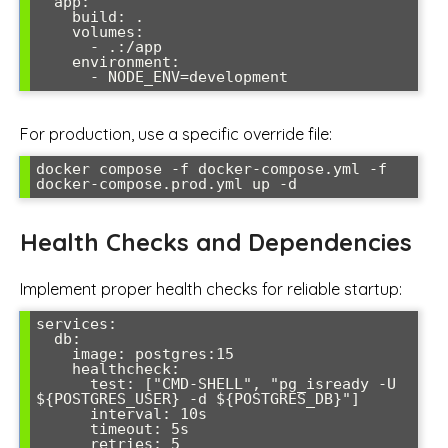
  app:

    build: .

    volumes:

      - .:/app

    environment:

      - NODE_ENV=development
For production, use a specific override file:
docker compose -f docker-compose.yml -f 
docker-compose.prod.yml up -d
Health Checks and Dependencies
Implement proper health checks for reliable startup:
services:

  db:

    image: postgres:15

    healthcheck:

      test: ["CMD-SHELL", "pg_isready -U 
${POSTGRES_USER} -d ${POSTGRES_DB}"]

      interval: 10s

      timeout: 5s

      retries: 5
