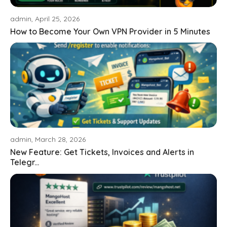
admin, April 25, 2026
How to Become Your Own VPN Provider in 5 Minutes
admin, March 28, 2026
New Feature: Get Tickets, Invoices and Alerts in
Telegr...