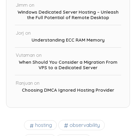
Jimm
on
Windows Dedicated Server Hosting – Unleash
the Full Potential of Remote Desktop
Jorj
on
Understanding ECC RAM Memory
Vutaman
on
When Should You Consider a Migration From
VPS to a Dedicated Server
Ranjuan
on
Choosing DMCA Ignored Hosting Provider
observability
hosting