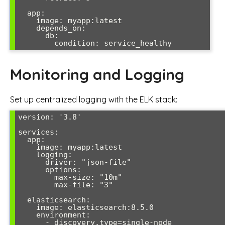
  app:

    image: myapp:latest

    depends_on:

      db:

        condition: service_healthy
Monitoring and Logging
Set up centralized logging with the ELK stack:
version: '3.8'

services:

  app:

    image: myapp:latest

    logging:

      driver: "json-file"

      options:

        max-size: "10m"

        max-file: "3"

  elasticsearch:

    image: elasticsearch:8.5.0

    environment:

      - discovery.type=single-node
