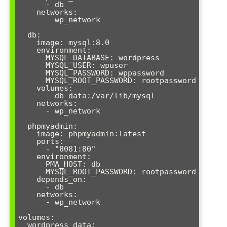
      - db

    networks:

      - wp_network

  db:

    image: mysql:8.0

    environment:

      MYSQL_DATABASE: wordpress

      MYSQL_USER: wpuser

      MYSQL_PASSWORD: wppassword

      MYSQL_ROOT_PASSWORD: rootpassword

    volumes:

      - db_data:/var/lib/mysql

    networks:

      - wp_network

  phpmyadmin:

    image: phpmyadmin:latest

    ports:

      - "8081:80"

    environment:

      PMA_HOST: db

      MYSQL_ROOT_PASSWORD: rootpassword

    depends_on:

      - db

    networks:

      - wp_network

volumes:

  wordpress_data:
