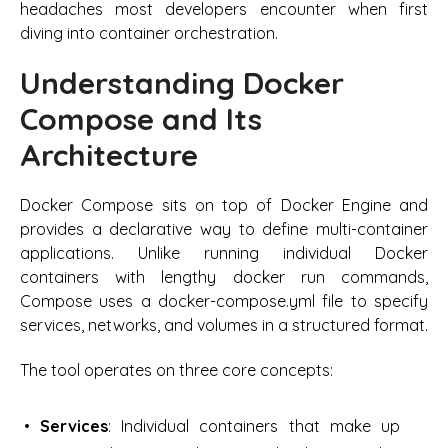
headaches most developers encounter when first
diving into container orchestration.
Understanding Docker
Compose and Its
Architecture
Docker Compose sits on top of Docker Engine and
provides a declarative way to define multi-container
applications. Unlike running individual Docker
containers with lengthy docker run commands,
Compose uses a docker-compose.yml file to specify
services, networks, and volumes in a structured format.
The tool operates on three core concepts:
Services
: Individual containers that make up