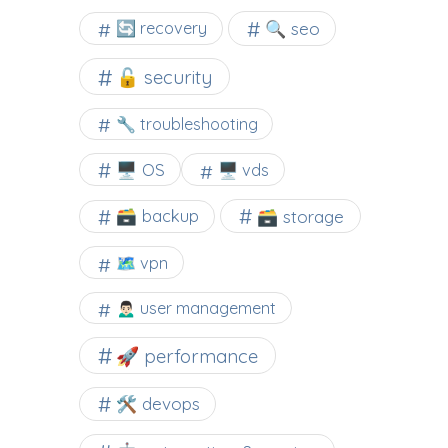
🔍 seo
🔄 recovery
🔓 security
🔧 troubleshooting
🖥️ OS
🖥️ vds
🗃️ backup
🗃️ storage
🗺 vpn
🙍🏻‍♂️ user management
🚀 performance
🛠 devops