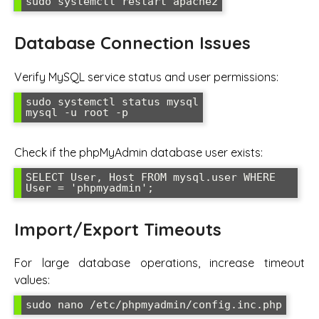
sudo systemctl restart apache2
Database Connection Issues
Verify MySQL service status and user permissions:
sudo systemctl status mysql

mysql -u root -p
Check if the phpMyAdmin database user exists:
SELECT User, Host FROM mysql.user WHERE 
User = 'phpmyadmin';
Import/Export Timeouts
For large database operations, increase timeout
values:
sudo nano /etc/phpmyadmin/config.inc.php