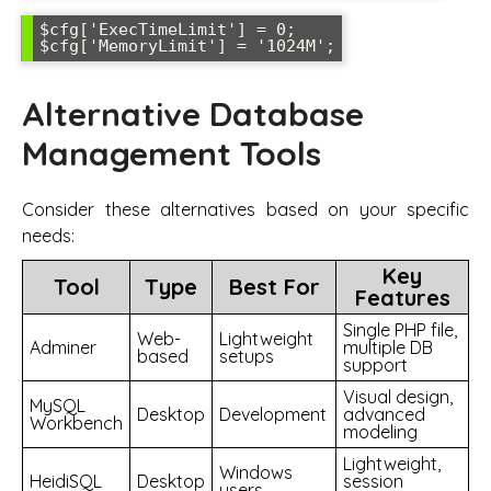
$cfg['ExecTimeLimit'] = 0;

$cfg['MemoryLimit'] = '1024M';
Alternative Database
Management Tools
Consider these alternatives based on your specific
needs:
Key
Tool
Type
Best For
Features
Single PHP file,
Web-
Lightweight
Adminer
multiple DB
based
setups
support
Visual design,
MySQL
Desktop
Development
advanced
Workbench
modeling
Lightweight,
Windows
HeidiSQL
Desktop
session
users