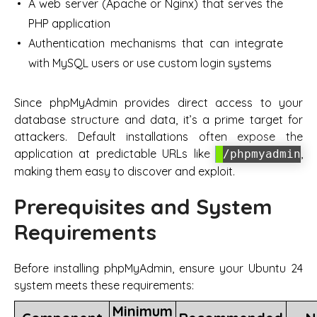
A web server (Apache or Nginx) that serves the
PHP application
Authentication mechanisms that can integrate
with MySQL users or use custom login systems
Since phpMyAdmin provides direct access to your
database structure and data, it’s a prime target for
attackers. Default installations often expose the
application at predictable URLs like
,
/phpmyadmin
making them easy to discover and exploit.
Prerequisites and System
Requirements
Before installing phpMyAdmin, ensure your Ubuntu 24
system meets these requirements:
Minimum