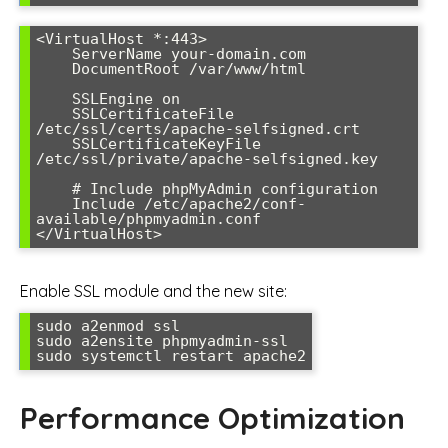
<VirtualHost *:443>

    ServerName your-domain.com

    DocumentRoot /var/www/html

    SSLEngine on

    SSLCertificateFile 
/etc/ssl/certs/apache-selfsigned.crt

    SSLCertificateKeyFile 
/etc/ssl/private/apache-selfsigned.key

    # Include phpMyAdmin configuration

    Include /etc/apache2/conf-
available/phpmyadmin.conf

</VirtualHost>
Enable SSL module and the new site:
sudo a2enmod ssl

sudo a2ensite phpmyadmin-ssl

sudo systemctl restart apache2
Performance Optimization