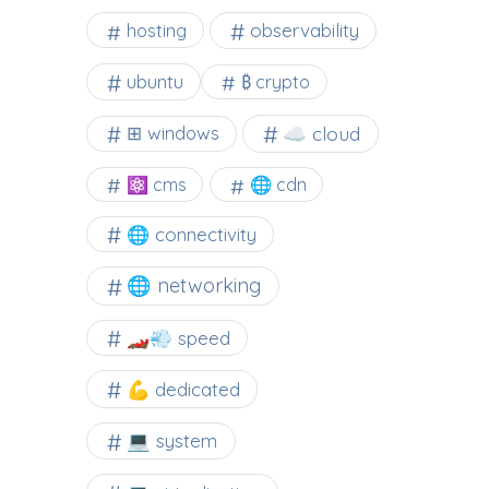
observability
hosting
ubuntu
₿ crypto
☁️ cloud
⊞ windows
⚛ cms
🌐 cdn
🌐 connectivity
🌐 networking
🏎️💨 speed
💪 dedicated
💻 system