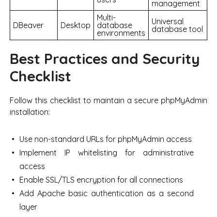
management
Multi-
Universal
DBeaver
Desktop
database
database tool
environments
Best Practices and Security
Checklist
Follow this checklist to maintain a secure phpMyAdmin
installation:
Use non-standard URLs for phpMyAdmin access
Implement IP whitelisting for administrative
access
Enable SSL/TLS encryption for all connections
Add Apache basic authentication as a second
layer