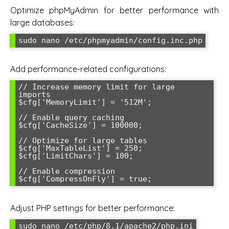
Optimize phpMyAdmin for better performance with
large databases:
sudo nano /etc/phpmyadmin/config.inc.php
Add performance-related configurations:
// Increase memory limit for large 
imports

$cfg['MemoryLimit'] = '512M';

// Enable query caching

$cfg['CacheSize'] = 100000;

// Optimize for large tables

$cfg['MaxTableList'] = 250;

$cfg['LimitChars'] = 100;

// Enable compression

$cfg['CompressOnFly'] = true;
Adjust PHP settings for better performance:
sudo nano /etc/php/8.1/apache2/php.ini