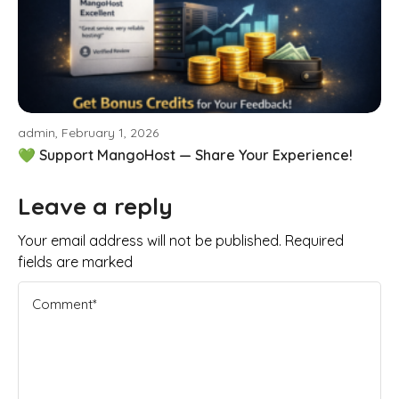
admin, February 1, 2026
💚 Support MangoHost — Share Your Experience!
Leave a reply
Your email address will not be published. Required
fields are marked