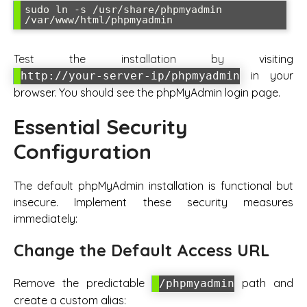
sudo ln -s /usr/share/phpmyadmin 
/var/www/html/phpmyadmin
Test the installation by visiting
in your
http://your-server-ip/phpmyadmin
browser. You should see the phpMyAdmin login page.
Essential Security
Configuration
The default phpMyAdmin installation is functional but
insecure. Implement these security measures
immediately:
Change the Default Access URL
Remove the predictable
path and
/phpmyadmin
create a custom alias: