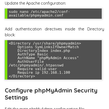
Update the Apache configuration:
sudo nano /etc/apache2/conf-
available/phpmyadmin.conf
Add authentication directives inside the Directory
block:
<Directory /usr/share/phpmyadmin>

    Options SymLinksIfOwnerMatch

    DirectoryIndex index.php

    AuthType Basic

    AuthName "phpMyAdmin Access"

    AuthUserFile 
/etc/phpmyadmin/.htpasswd

    Require valid-user

    Require ip 192.168.1.100

</Directory>
Configure phpMyAdmin Security
Settings
Edit the main phpMyAdmin configuration file: