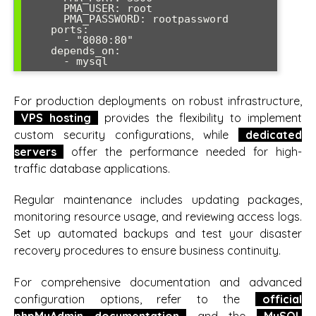
      PMA_USER: root

      PMA_PASSWORD: rootpassword

    ports:

      - "8080:80"

    depends_on:

      - mysql
For production deployments on robust infrastructure,
VPS hosting
provides the flexibility to implement
custom security configurations, while
dedicated
servers
offer the performance needed for high-
traffic database applications.
Regular maintenance includes updating packages,
monitoring resource usage, and reviewing access logs.
Set up automated backups and test your disaster
recovery procedures to ensure business continuity.
For comprehensive documentation and advanced
configuration options, refer to the
official
phpMyAdmin documentation
and the
MySQL