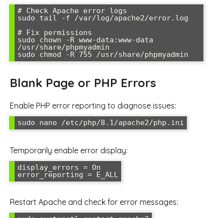
# Check Apache error logs

sudo tail -f /var/log/apache2/error.log

# Fix permissions

sudo chown -R www-data:www-data 
/usr/share/phpmyadmin

sudo chmod -R 755 /usr/share/phpmyadmin
Blank Page or PHP Errors
Enable PHP error reporting to diagnose issues:
sudo nano /etc/php/8.1/apache2/php.ini
Temporarily enable error display:
display_errors = On

error_reporting = E_ALL
Restart Apache and check for error messages: