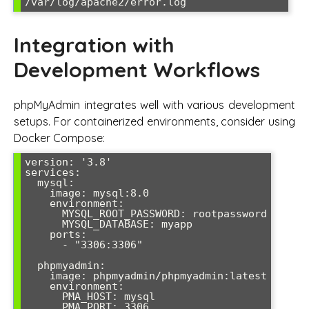
/var/log/apache2/error.log
Integration with
Development Workflows
phpMyAdmin integrates well with various development
setups. For containerized environments, consider using
Docker Compose:
version: '3.8'

services:

  mysql:

    image: mysql:8.0

    environment:

      MYSQL_ROOT_PASSWORD: rootpassword

      MYSQL_DATABASE: myapp

    ports:

      - "3306:3306"

  phpmyadmin:

    image: phpmyadmin/phpmyadmin:latest

    environment:

      PMA_HOST: mysql

      PMA_PORT: 3306
