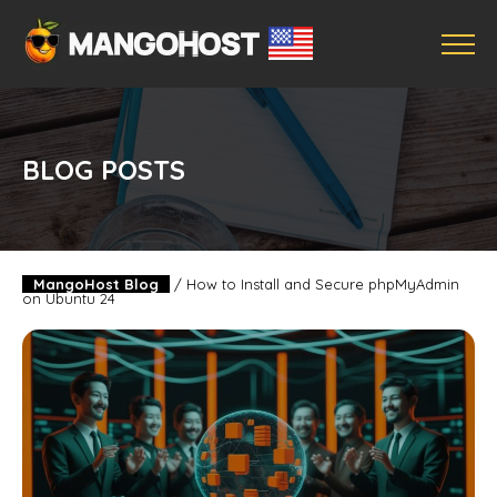
BLOG POSTS
MangoHost Blog
/
How to Install and Secure phpMyAdmin
on Ubuntu 24