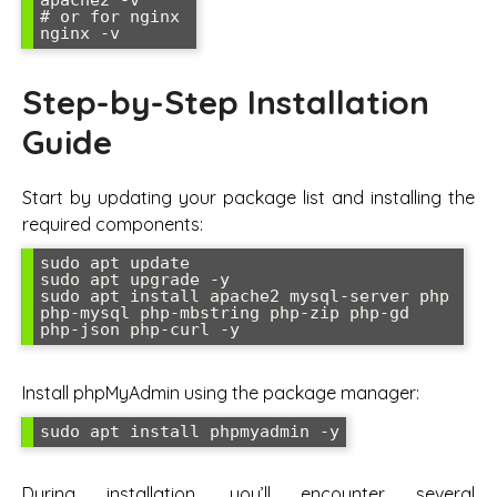
# or for nginx

nginx -v
Step-by-Step Installation
Guide
Start by updating your package list and installing the
required components:
sudo apt update

sudo apt upgrade -y

sudo apt install apache2 mysql-server php 
php-mysql php-mbstring php-zip php-gd 
php-json php-curl -y
Install phpMyAdmin using the package manager:
sudo apt install phpmyadmin -y
During installation, you’ll encounter several