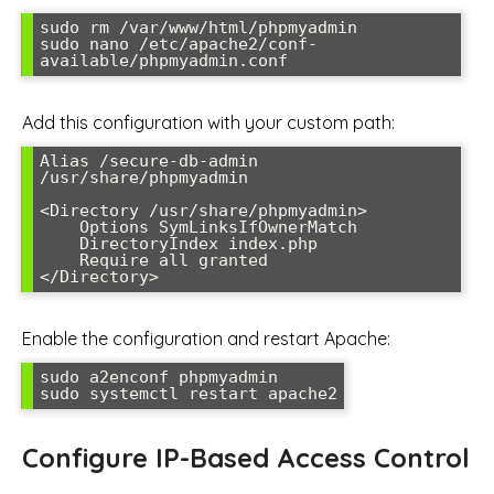
sudo rm /var/www/html/phpmyadmin

sudo nano /etc/apache2/conf-
available/phpmyadmin.conf
Add this configuration with your custom path:
Alias /secure-db-admin 
/usr/share/phpmyadmin

<Directory /usr/share/phpmyadmin>

    Options SymLinksIfOwnerMatch

    DirectoryIndex index.php

    Require all granted

</Directory>
Enable the configuration and restart Apache:
sudo a2enconf phpmyadmin

sudo systemctl restart apache2
Configure IP-Based Access Control