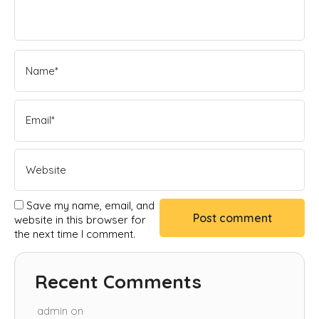
Save my name, email, and
website in this browser for
the next time I comment.
Recent Comments
admin
on