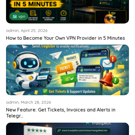
🗺 vpn
admin, April 25, 2026
How to Become Your Own VPN Provider in 5 Minutes
admin, March 28, 2026
New Feature: Get Tickets, Invoices and Alerts in
Telegr...