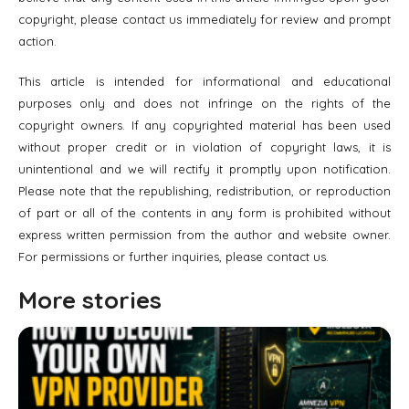
copyright, please contact us immediately for review and prompt
action.
This article is intended for informational and educational
purposes only and does not infringe on the rights of the
copyright owners. If any copyrighted material has been used
without proper credit or in violation of copyright laws, it is
unintentional and we will rectify it promptly upon notification.
Please note that the republishing, redistribution, or reproduction
of part or all of the contents in any form is prohibited without
express written permission from the author and website owner.
For permissions or further inquiries, please contact us.
More stories