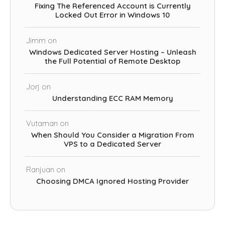
Fixing The Referenced Account is Currently
Locked Out Error in Windows 10
Jimm
on
Windows Dedicated Server Hosting – Unleash
the Full Potential of Remote Desktop
Jorj
on
Understanding ECC RAM Memory
Vutaman
on
When Should You Consider a Migration From
VPS to a Dedicated Server
Ranjuan
on
Choosing DMCA Ignored Hosting Provider