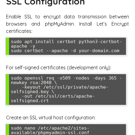
SSL Configuration
Enable SSL to encrypt data transmission between
browsers and phpMyAdmin. Install Let’s Encrypt
certificates:
sudo apt install certbot python3-certbot-
apache -y

sudo certbot --apache -d your-domain.com
For self-signed certificates (development only):
sudo openssl req -x509 -nodes -days 365 -
newkey rsa:2048 \

    -keyout /etc/ssl/private/apache-
selfsigned.key \

    -out /etc/ssl/certs/apache-
selfsigned.crt
Create an SSL virtual host configuration:
sudo nano /etc/apache2/sites-
available/phpmyadmin-ssl.conf