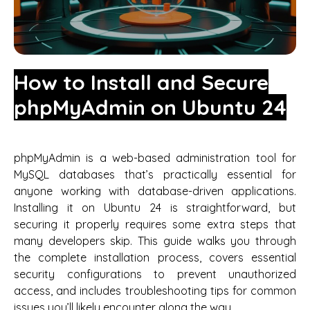
How to Install and Secure
phpMyAdmin on Ubuntu 24
phpMyAdmin is a web-based administration tool for
MySQL databases that’s practically essential for
anyone working with database-driven applications.
Installing it on Ubuntu 24 is straightforward, but
securing it properly requires some extra steps that
many developers skip. This guide walks you through
the complete installation process, covers essential
security configurations to prevent unauthorized
access, and includes troubleshooting tips for common
issues you’ll likely encounter along the way.