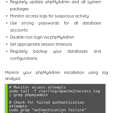
Regularly update phpMyAdmin and all system
packages
Monitor access logs for suspicious activity
Use strong passwords for all database
accounts
Disable root login via phpMyAdmin
Set appropriate session timeouts
Regularly backup your databases and
configurations
Monitor your phpMyAdmin installation using log
analysis:
# Monitor access attempts

sudo tail -f /var/log/apache2/access.log 
| grep phpmyadmin

# Check for failed authentication 
attempts

sudo grep "authentication failure" 