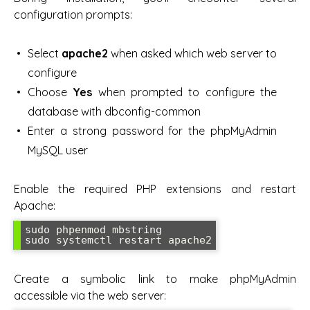
configuration prompts:
Select
apache2
when asked which web server to
configure
Choose
Yes
when prompted to configure the
database with dbconfig-common
Enter a strong password for the phpMyAdmin
MySQL user
Enable the required PHP extensions and restart
Apache:
sudo phpenmod mbstring

sudo systemctl restart apache2
Create a symbolic link to make phpMyAdmin
accessible via the web server: