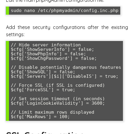
sudo nano /etc/phpmyadmin/config.inc.php
Add these security configurations after the existing
settings:
// Hide server information

$cfg['ShowServerInfo'] = false;

$cfg['ShowPhpInfo'] = false;

$cfg['ShowChgPassword'] = false;

// Disable potentially dangerous features

$cfg['ShowSQL'] = false;

$cfg['Servers'][$i]['DisableIS'] = true;

// Force SSL (if SSL is configured)

$cfg['ForceSSL'] = true;

// Set session timeout (in seconds)

$cfg['LoginCookieValidity'] = 3600;

// Limit maximum rows displayed

$cfg['MaxRows'] = 100;