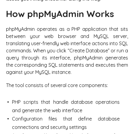
How phpMyAdmin Works
phpMyAdmin operates as a PHP application that sits
between your web browser and MySQL server,
translating user-friendly web interface actions into SQL
commands. When you click “Create Database” or run a
query through its interface, phpMyAdmin generates
the corresponding SQL statements and executes them
against your MySQL instance.
The tool consists of several core components:
PHP scripts that handle database operations
and generate the web interface
Configuration files that define database
connections and security settings