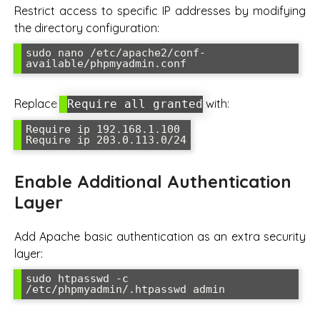
Restrict access to specific IP addresses by modifying
the directory configuration:
sudo nano /etc/apache2/conf-
available/phpmyadmin.conf
Replace
with:
Require all granted
Require ip 192.168.1.100

Require ip 203.0.113.0/24
Enable Additional Authentication
Layer
Add Apache basic authentication as an extra security
layer:
sudo htpasswd -c 
/etc/phpmyadmin/.htpasswd admin