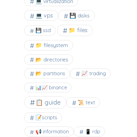
💻 virtualization
💻 vps
💾 disks
📁 files
💾 ssd
📁 filesystem
📂 directories
📂 partitions
📈 trading
📊📈 binance
📋 guide
📜 text
📝scripts
📢 information
📱 rdp