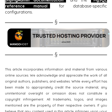
reference manual
for database-specific
configurations.
This article incorporates information and material from various
online sources. We acknowledge and appreciate the work of all
original authors, publishers, and websites. While every effort has
been made to appropriately credit the source material, any
unintentional oversight or omission does not constitute a
copyright infringement. All trademarks, logos, and images
mentioned are the property of their respective owners. If you
believe that any content used in this article infringes upon your