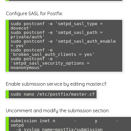
Configure SASL for Postfix:
sudo postconf -e 'smtpd_sasl_type = 
dovecot'

sudo postconf -e 'smtpd_sasl_path = 
private/auth'

sudo postconf -e 'smtpd_sasl_auth_enable 
= yes'

sudo postconf -e 
'broken_sasl_auth_clients = yes'

sudo postconf -e 
'smtpd_sasl_security_options = 
Enable submission service by editing master.cf:
Uncomment and modify the submission section:
submission inet n       -       y       -       -   
smtpd

  -o syslog_name=postfix/submission
