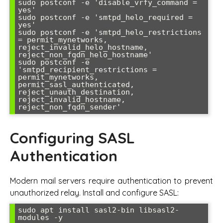
sudo postconf -e 'disable_vrfy_command = 
yes'

sudo postconf -e 'smtpd_helo_required = 
yes'

sudo postconf -e 'smtpd_helo_restrictions 
= permit_mynetworks, 
reject_invalid_helo_hostname, 
reject_non_fqdn_helo_hostname'

sudo postconf -e 
'smtpd_recipient_restrictions = 
permit_mynetworks, 
permit_sasl_authenticated, 
reject_unauth_destination, 
reject_invalid_hostname, 
Configuring SASL
Authentication
Modern mail servers require authentication to prevent
unauthorized relay. Install and configure SASL:
sudo apt install sasl2-bin libsasl2-