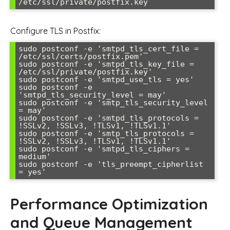
Configure TLS in Postfix:
sudo postconf -e 'smtpd_tls_cert_file = 
/etc/ssl/certs/postfix.pem'

sudo postconf -e 'smtpd_tls_key_file = 
/etc/ssl/private/postfix.key'

sudo postconf -e 'smtpd_use_tls = yes'

sudo postconf -e 
'smtpd_tls_security_level = may'

sudo postconf -e 'smtp_tls_security_level 
= may'

sudo postconf -e 'smtpd_tls_protocols = 
!SSLv2, !SSLv3, !TLSv1, !TLSv1.1'

sudo postconf -e 'smtp_tls_protocols = 
!SSLv2, !SSLv3, !TLSv1, !TLSv1.1'

sudo postconf -e 'smtpd_tls_ciphers = 
medium'

sudo postconf -e 'tls_preempt_cipherlist 
Performance Optimization
and Queue Management