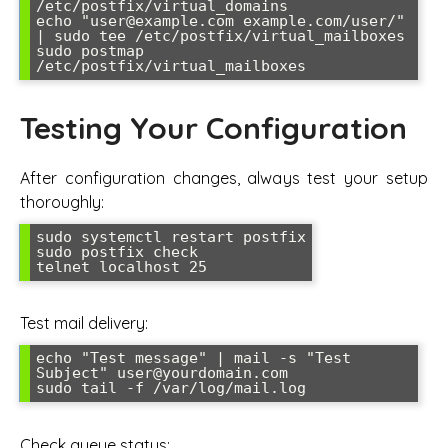
/etc/postfix/virtual_domains

echo "user@example.com example.com/user/" 
| sudo tee /etc/postfix/virtual_mailboxes

sudo postmap 
Testing Your Configuration
After configuration changes, always test your setup
thoroughly:
sudo systemctl restart postfix

sudo postfix check

Test mail delivery:
echo "Test message" | mail -s "Test 
Subject" user@yourdomain.com

Check queue status: