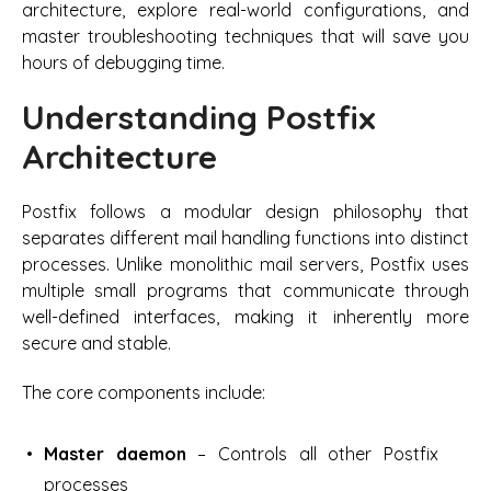
architecture, explore real-world configurations, and
master troubleshooting techniques that will save you
hours of debugging time.
Understanding Postfix
Architecture
Postfix follows a modular design philosophy that
separates different mail handling functions into distinct
processes. Unlike monolithic mail servers, Postfix uses
multiple small programs that communicate through
well-defined interfaces, making it inherently more
secure and stable.
The core components include:
Master daemon
– Controls all other Postfix
processes