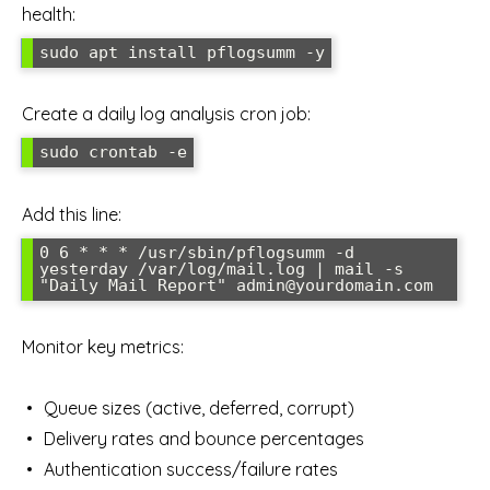
health:
Create a daily log analysis cron job:
Add this line:
0 6 * * * /usr/sbin/pflogsumm -d 
yesterday /var/log/mail.log | mail -s 
Monitor key metrics:
Queue sizes (active, deferred, corrupt)
Delivery rates and bounce percentages
Authentication success/failure rates