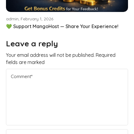
admin, February 1, 2026
💚 Support MangoHost — Share Your Experience!
Leave a reply
Your email address will not be published. Required
fields are marked