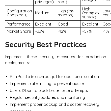
privileges)
root)
High
Configuration
High (m4
Low 
Medium
(complex
Complexity
macros)
conf
syntax)
Performance
Excellent
Good
Excellent
Goo
Market Share
~33%
~12%
~57%
~1%
Security Best Practices
Implement these security measures for production
deployments:
Run Postfix in a chroot jail for additional isolation
Implement rate limiting to prevent abuse
Use fail2ban to block brute force attempts
Regular security updates and monitoring
Implement proper backup and disaster recovery