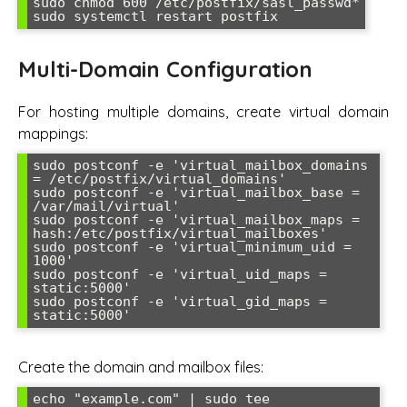
sudo chmod 600 /etc/postfix/sasl_passwd*

Multi-Domain Configuration
For hosting multiple domains, create virtual domain
mappings:
sudo postconf -e 'virtual_mailbox_domains 
= /etc/postfix/virtual_domains'

sudo postconf -e 'virtual_mailbox_base = 
/var/mail/virtual'

sudo postconf -e 'virtual_mailbox_maps = 
hash:/etc/postfix/virtual_mailboxes'

sudo postconf -e 'virtual_minimum_uid = 
1000'

sudo postconf -e 'virtual_uid_maps = 
static:5000'

sudo postconf -e 'virtual_gid_maps = 
Create the domain and mailbox files:
echo "example.com" | sudo tee 