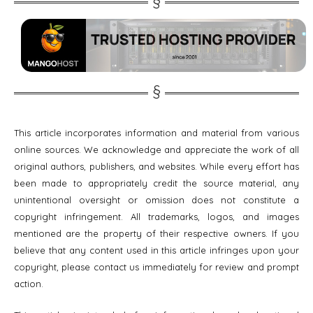
This article incorporates information and material from various
online sources. We acknowledge and appreciate the work of all
original authors, publishers, and websites. While every effort has
been made to appropriately credit the source material, any
unintentional oversight or omission does not constitute a
copyright infringement. All trademarks, logos, and images
mentioned are the property of their respective owners. If you
believe that any content used in this article infringes upon your
copyright, please contact us immediately for review and prompt
action.