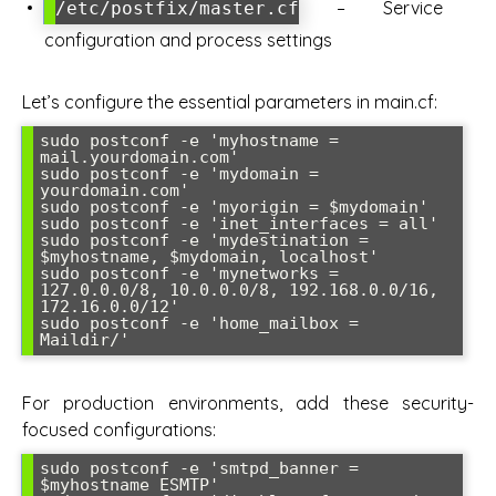
– Service
/etc/postfix/master.cf
configuration and process settings
Let’s configure the essential parameters in main.cf:
sudo postconf -e 'myhostname = 
mail.yourdomain.com'

sudo postconf -e 'mydomain = 
yourdomain.com'

sudo postconf -e 'myorigin = $mydomain'

sudo postconf -e 'inet_interfaces = all'

sudo postconf -e 'mydestination = 
$myhostname, $mydomain, localhost'

sudo postconf -e 'mynetworks = 
127.0.0.0/8, 10.0.0.0/8, 192.168.0.0/16, 
172.16.0.0/12'

sudo postconf -e 'home_mailbox = 
For production environments, add these security-
focused configurations:
sudo postconf -e 'smtpd_banner = 
$myhostname ESMTP'
