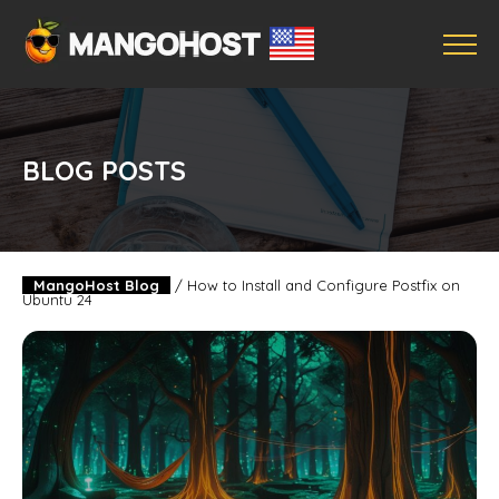
BLOG POSTS
MangoHost Blog
/
How to Install and Configure Postfix on
Ubuntu 24