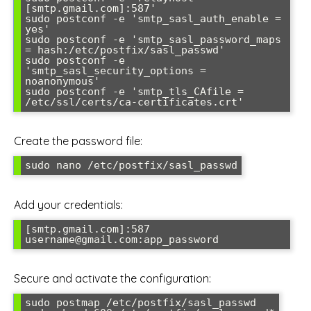
[smtp.gmail.com]:587'

sudo postconf -e 'smtp_sasl_auth_enable = 
yes'

sudo postconf -e 'smtp_sasl_password_maps 
= hash:/etc/postfix/sasl_passwd'

sudo postconf -e 
'smtp_sasl_security_options = 
noanonymous'

sudo postconf -e 'smtp_tls_CAfile = 
Create the password file:
Add your credentials:
[smtp.gmail.com]:587 
Secure and activate the configuration:
sudo postmap /etc/postfix/sasl_passwd
