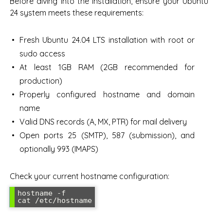
Before diving into the installation, ensure your Ubuntu
24 system meets these requirements:
Fresh Ubuntu 24.04 LTS installation with root or
sudo access
At least 1GB RAM (2GB recommended for
production)
Properly configured hostname and domain
name
Valid DNS records (A, MX, PTR) for mail delivery
Open ports 25 (SMTP), 587 (submission), and
optionally 993 (IMAPS)
Check your current hostname configuration:
hostname -f
