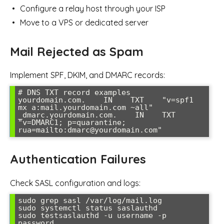
Configure a relay host through your ISP
Move to a VPS or dedicated server
Mail Rejected as Spam
Implement SPF, DKIM, and DMARC records:
# DNS TXT record examples

yourdomain.com.    IN    TXT    "v=spf1 
mx a:mail.yourdomain.com ~all"

_dmarc.yourdomain.com.    IN    TXT    
"v=DMARC1; p=quarantine; 
Authentication Failures
Check SASL configuration and logs:
sudo grep sasl /var/log/mail.log

sudo systemctl status saslauthd

sudo testsaslauthd -u username -p 