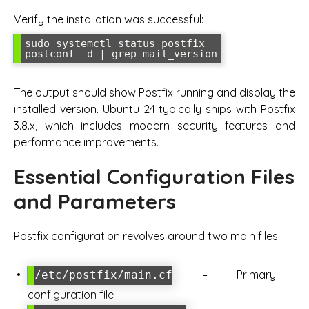
Verify the installation was successful:
sudo systemctl status postfix

The output should show Postfix running and display the
installed version. Ubuntu 24 typically ships with Postfix
3.8.x, which includes modern security features and
performance improvements.
Essential Configuration Files
and Parameters
Postfix configuration revolves around two main files:
– Primary
/etc/postfix/main.cf
configuration file