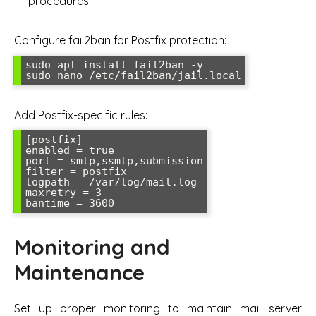
procedures
Configure fail2ban for Postfix protection:
sudo apt install fail2ban -y

Add Postfix-specific rules:
[postfix]

enabled = true

port = smtp,ssmtp,submission

filter = postfix

logpath = /var/log/mail.log

maxretry = 3

Monitoring and
Maintenance
Set up proper monitoring to maintain mail server