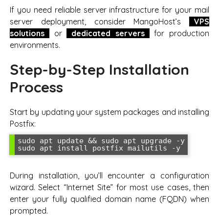
If you need reliable server infrastructure for your mail
server deployment, consider MangoHost’s
VPS
solutions
or
dedicated servers
for production
environments.
Step-by-Step Installation
Process
Start by updating your system packages and installing
Postfix:
sudo apt update && sudo apt upgrade -y

During installation, you’ll encounter a configuration
wizard. Select “Internet Site” for most use cases, then
enter your fully qualified domain name (FQDN) when
prompted.