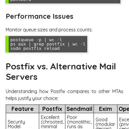
Performance Issues
Monitor queue sizes and process counts:
postqueue -p | wc -l

ps aux | grep postfix | wc -l

Postfix vs. Alternative Mail
Servers
Understanding how Postfix compares to other MTAs
helps justify your choice:
Feature
Postfix
Sendmail
Exim
Op
Excellent
Poor
Good
Exce
Security
(chrooted,
(monolithic,
(modular
(priv
Model
minimal
runs as
design)
sepa