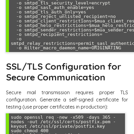
  -o smtpd_tls_security_level=encrypt

  -o smtpd_sasl_auth_enable=yes

  -o smtpd_tls_auth_only=yes

  -o smtpd_reject_unlisted_recipient=no

  -o smtpd_client_restrictions=$mua_client_restrictions

  -o smtpd_helo_restrictions=$mua_helo_restrictions

  -o smtpd_sender_restrictions=$mua_sender_restrictions

  -o smtpd_recipient_restrictions=

  -o 
smtpd_relay_restrictions=permit_sasl_authentic
SSL/TLS Configuration for
Secure Communication
Secure mail transmission requires proper TLS
configuration. Generate a self-signed certificate for
testing (use proper certificates in production):
sudo openssl req -new -x509 -days 365 -
nodes -out /etc/ssl/certs/postfix.pem -
keyout /etc/ssl/private/postfix.key

sudo chmod 400 