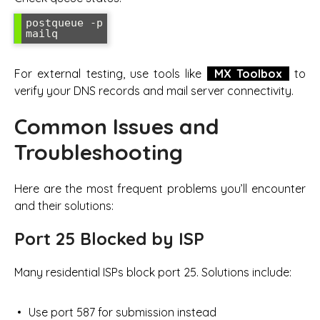
postqueue -p

For external testing, use tools like
MX Toolbox
to
verify your DNS records and mail server connectivity.
Common Issues and
Troubleshooting
Here are the most frequent problems you’ll encounter
and their solutions:
Port 25 Blocked by ISP
Many residential ISPs block port 25. Solutions include:
Use port 587 for submission instead