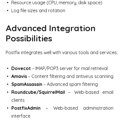
Resource usage (CPU, memory, disk space)
Log file sizes and rotation
Advanced Integration
Possibilities
Postfix integrates well with various tools and services:
Dovecot
– IMAP/POP3 server for mail retrieval
Amavis
– Content filtering and antivirus scanning
SpamAssassin
– Advanced spam filtering
Roundcube/SquirrelMail
– Web-based email
clients
PostfixAdmin
– Web-based administration
interface