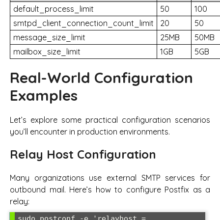
default_process_limit
50
100
smtpd_client_connection_count_limit
20
50
message_size_limit
25MB
50MB
mailbox_size_limit
1GB
5GB
Real-World Configuration
Examples
Let’s explore some practical configuration scenarios
you’ll encounter in production environments.
Relay Host Configuration
Many organizations use external SMTP services for
outbound mail. Here’s how to configure Postfix as a
relay:
sudo postconf -e 'relayhost = 