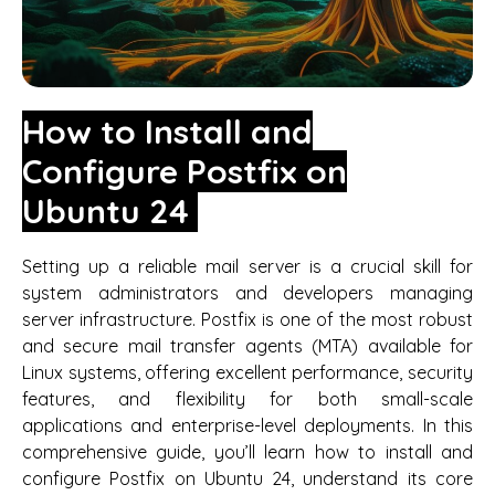
How to Install and
Configure Postfix on
Ubuntu 24
Setting up a reliable mail server is a crucial skill for
system administrators and developers managing
server infrastructure. Postfix is one of the most robust
and secure mail transfer agents (MTA) available for
Linux systems, offering excellent performance, security
features, and flexibility for both small-scale
applications and enterprise-level deployments. In this
comprehensive guide, you’ll learn how to install and
configure Postfix on Ubuntu 24, understand its core