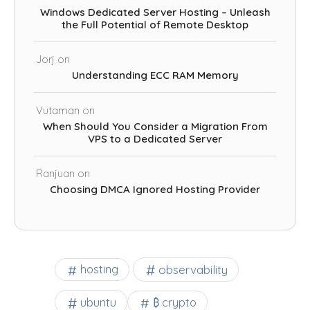
Windows Dedicated Server Hosting – Unleash
the Full Potential of Remote Desktop
Jorj
on
Understanding ECC RAM Memory
Vutaman
on
When Should You Consider a Migration From
VPS to a Dedicated Server
Ranjuan
on
Choosing DMCA Ignored Hosting Provider
observability
hosting
ubuntu
₿ crypto