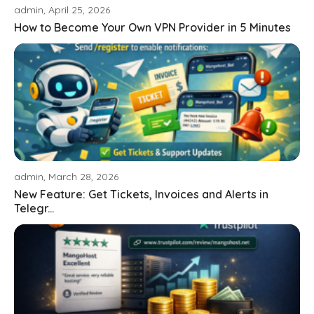
admin, April 25, 2026
How to Become Your Own VPN Provider in 5 Minutes
admin, March 28, 2026
New Feature: Get Tickets, Invoices and Alerts in
Telegr...