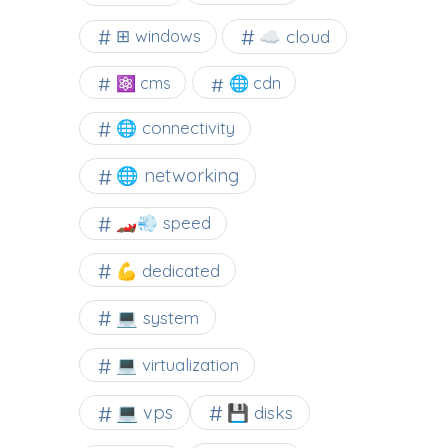
☁️ cloud
⊞ windows
⚛ cms
🌐 cdn
🌐 connectivity
🌐 networking
🏎️💨 speed
💪 dedicated
💻 system
💻 virtualization
💻 vps
💾 disks