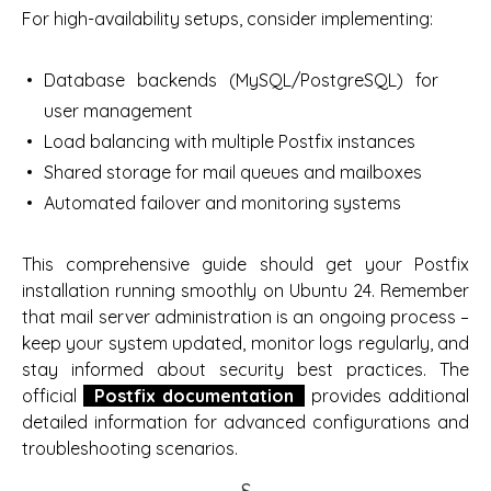
For high-availability setups, consider implementing:
Database backends (MySQL/PostgreSQL) for
user management
Load balancing with multiple Postfix instances
Shared storage for mail queues and mailboxes
Automated failover and monitoring systems
This comprehensive guide should get your Postfix
installation running smoothly on Ubuntu 24. Remember
that mail server administration is an ongoing process –
keep your system updated, monitor logs regularly, and
stay informed about security best practices. The
official
Postfix documentation
provides additional
detailed information for advanced configurations and
troubleshooting scenarios.