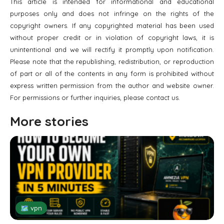
This article is intended for informational and educational
purposes only and does not infringe on the rights of the
copyright owners. If any copyrighted material has been used
without proper credit or in violation of copyright laws, it is
unintentional and we will rectify it promptly upon notification.
Please note that the republishing, redistribution, or reproduction
of part or all of the contents in any form is prohibited without
express written permission from the author and website owner.
For permissions or further inquiries, please contact us.
More stories
🗺 vpn