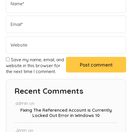
Save my name, email, and
website in this browser for
the next time I comment.
Recent Comments
admin
on
Fixing The Referenced Account is Currently
Locked Out Error in Windows 10
Jimm
on