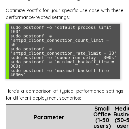
Optimize Postfix for your specific use case with these
performance-related settings:
sudo postconf -e 'default_process_limit = 
100'

sudo postconf -e 
'smtpd_client_connection_count_limit = 
50'

sudo postconf -e 
'smtpd_client_connection_rate_limit = 30'

sudo postconf -e 'queue_run_delay = 300s'

sudo postconf -e 'minimal_backoff_time = 
300s'

sudo postconf -e 'maximal_backoff_time = 
Here’s a comparison of typical performance settings
for different deployment scenarios:
Small
Medi
Office
Busin
Parameter
(1-50
(50-
users)
user