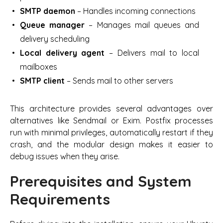
SMTP daemon
– Handles incoming connections
Queue manager
– Manages mail queues and
delivery scheduling
Local delivery agent
– Delivers mail to local
mailboxes
SMTP client
– Sends mail to other servers
This architecture provides several advantages over
alternatives like Sendmail or Exim. Postfix processes
run with minimal privileges, automatically restart if they
crash, and the modular design makes it easier to
debug issues when they arise.
Prerequisites and System
Requirements