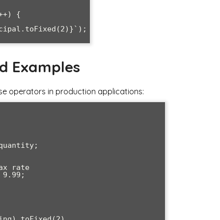
+) {

nd Examples
se operators in production applications: