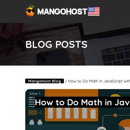
BLOG POSTS
MangoHost Blog
/
How to Do Math in JavaScript wit
How to Do Math in Jav