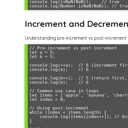
console.log(isNaN(NaN));    // true

Increment and Decremen
Understanding pre-increment vs post-increment is
// Pre-increment vs post-increment

let a = 5;

let b = 5;

console.log(++a);  // 6 (increment firs
console.log(a);    // 6

console.log(b++);  // 5 (return first, 
console.log(b);    // 6

// Common use case in loops

let items = ['apple', 'banana', 'cherry
let index = 0;

// Using post-increment

while (index < items.length) {

    console.log(items[index++]); // Access item, then increment index

}
