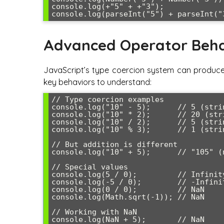
console.log(+"5" + +"3");             
Advanced Operator Beha
JavaScript’s type coercion system can produce u
key behaviors to understand:
// Type coercion examples

console.log("10" - 5);      // 5 (stri
console.log("10" * 2);      // 20 (str
console.log("10" / 2);      // 5 (stri
console.log("10" % 3);      // 1 (stri
// But addition is different

console.log("10" + 5);      // "105" (
// Special values

console.log(5 / 0);         // Infinity
console.log(-5 / 0);        // -Infinit
console.log(0 / 0);         // NaN

console.log(Math.sqrt(-1)); // NaN

// Working with NaN

console.log(NaN + 5);       // NaN
