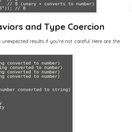
   // 8 (unary + converts to number)

viors and Type Coercion
nexpected results if you’re not careful. Here are the
ng converted to number)

ing converted to number)

ng converted to number)

ng converted to number)

number converted to string)



y
