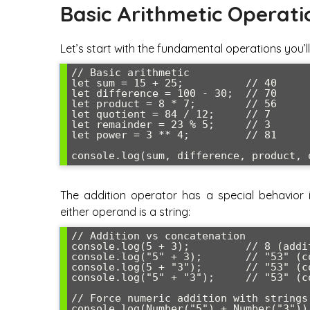
Basic Arithmetic Operati
Let’s start with the fundamental operations you’
// Basic arithmetic

let sum = 15 + 25;          // 40

let difference = 100 - 30;  // 70

let product = 8 * 7;        // 56

let quotient = 84 / 12;     // 7

let remainder = 23 % 5;     // 3

let power = 3 ** 4;         // 81

The addition operator has a special behavior 
either operand is a string:
// Addition vs concatenation

console.log(5 + 3);         // 8 (addit
console.log("5" + 3);       // "53" (co
console.log(5 + "3");       // "53" (co
console.log("5" + "3");     // "53" (co
// Force numeric addition with strings

console.log(Number("5") + Number("3"));