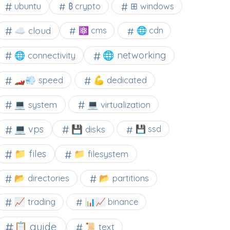
⊞ windows
ubuntu
₿ crypto
☁️ cloud
⚛ cms
🌐 cdn
🌐 networking
🌐 connectivity
🏎️💨 speed
💪 dedicated
💻 system
💻 virtualization
💻 vps
💾 disks
💾 ssd
📁 files
📁 filesystem
📂 directories
📂 partitions
📈 trading
📊📈 binance
📋 guide
📜 text