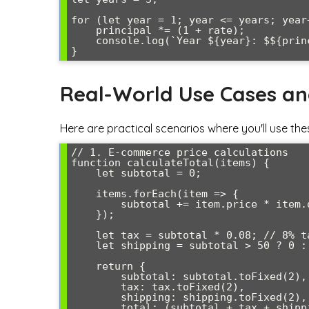
for (let year = 1; year <= years; year+
    principal *= (1 + rate);

    console.log(`Year ${year}: $${principal.toFixed(2)}`);

Real-World Use Cases a
Here are practical scenarios where you'll use the
// 1. E-commerce price calculations

function calculateTotal(items) {

    let subtotal = 0;

    items.forEach(item => {

        subtotal += item.price * item.quantity;

    });

    let tax = subtotal * 0.08; // 8% tax rate

    let shipping = subtotal > 50 ? 0 : 9.99;

    return {

        subtotal: subtotal.toFixed(2),

        tax: tax.toFixed(2),

        shipping: shipping.toFixed(2),

        total: (subtotal + tax + shipping).toFixed(2)
