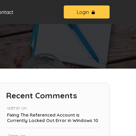
ontact
Login
Recent Comments
admin
on
Fixing The Referenced Account is
Currently Locked Out Error in Windows 10
Jimm
on