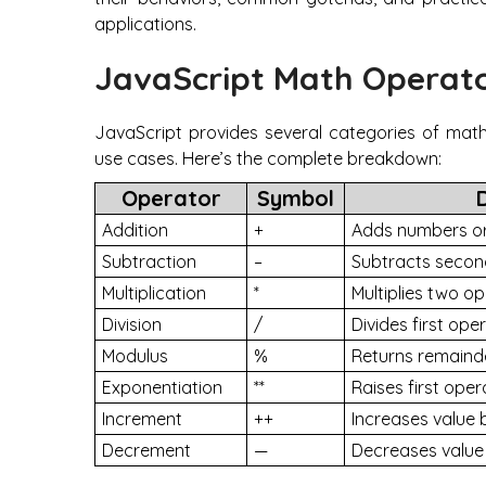
applications.
JavaScript Math Operat
JavaScript provides several categories of math
use cases. Here’s the complete breakdown:
Operator
Symbol
Addition
+
Adds numbers or
Subtraction
–
Subtracts secon
Multiplication
*
Multiplies two o
Division
/
Divides first op
Modulus
%
Returns remainde
Exponentiation
**
Raises first ope
Increment
++
Increases value 
Decrement
—
Decreases value 