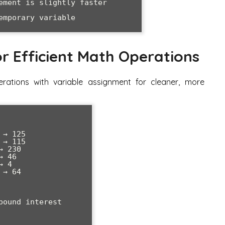
ement is slightly faster

r Efficient Math Operations
rations with variable assignment for cleaner, more
→ 125

→ 115  

 230

 46

 4

→ 64

ound interest
