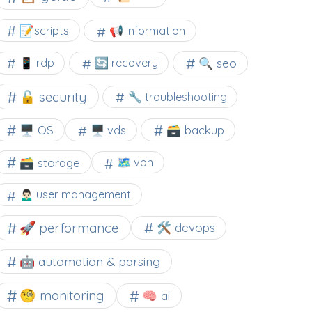
📝scripts
📢 information
🔍 seo
📱 rdp
🔄 recovery
🔓 security
🔧 troubleshooting
🖥️ OS
🗃️ backup
🖥️ vds
🗃️ storage
🗺 vpn
🙍🏻‍♂️ user management
🚀 performance
🛠 devops
🤖 automation & parsing
🧐 monitoring
🧠 ai