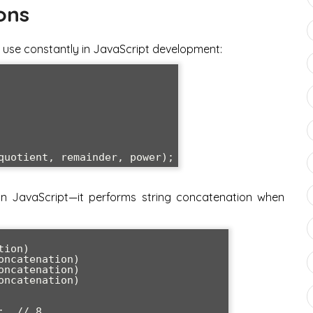
ons
ll use constantly in JavaScript development:
in JavaScript—it performs string concatenation when
ion)

ncatenation)

ncatenation)

ncatenation)

  // 8
