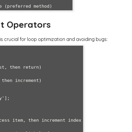
t Operators
 crucial for loop optimization and avoiding bugs:
t, then return)

then increment)

'];
