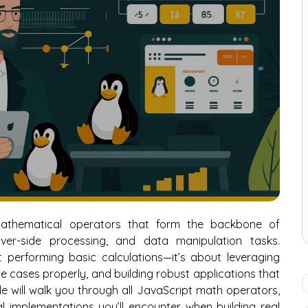
mathematical operators that form the backbone of
rver-side processing, and data manipulation tasks.
 performing basic calculations—it’s about leveraging
e cases properly, and building robust applications that
de will walk you through all JavaScript math operators,
 implementations you’ll encounter when building real