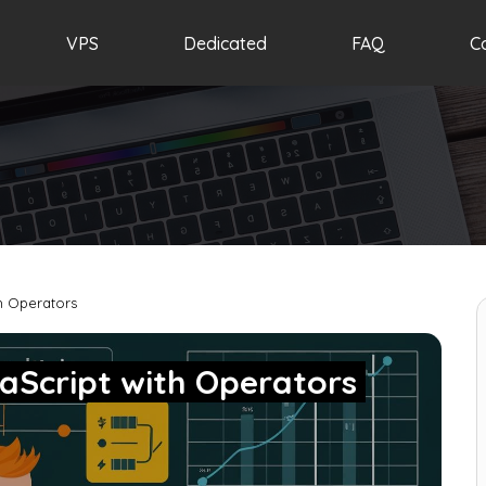
VPS
Dedicated
FAQ
C
h Operators
aScript with Operators