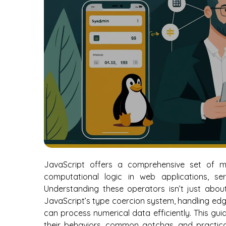
JavaScript offers a comprehensive set of 
computational logic in web applications, se
Understanding these operators isn’t just about
JavaScript’s type coercion system, handling edg
can process numerical data efficiently. This gui
their behaviors, common gotchas, and practical