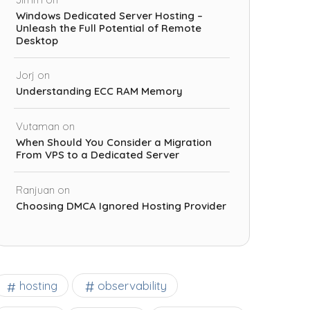
Windows Dedicated Server Hosting –
Unleash the Full Potential of Remote
Desktop
Jorj
on
Understanding ECC RAM Memory
Vutaman
on
When Should You Consider a Migration
From VPS to a Dedicated Server
Ranjuan
on
Choosing DMCA Ignored Hosting Provider
observability
hosting