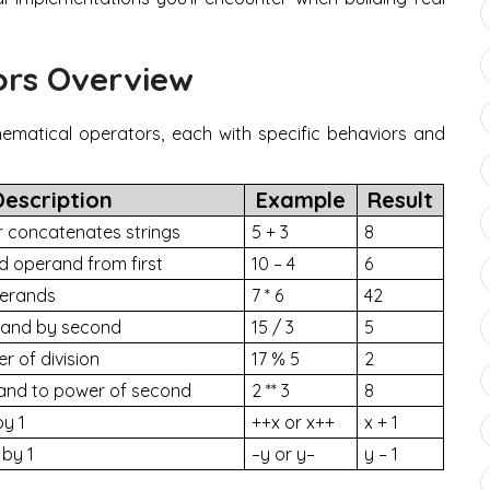
ors Overview
ematical operators, each with specific behaviors and
Description
Example
Result
 concatenates strings
5 + 3
8
d operand from first
10 – 4
6
perands
7 * 6
42
erand by second
15 / 3
5
r of division
17 % 5
2
rand to power of second
2 ** 3
8
by 1
++x or x++
x + 1
by 1
–y or y–
y – 1