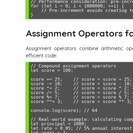
// Performance consideration: pre-incr
for (let i = 0; i < 1000000; ++i) {

    // Pre-increment avoids creating temporary variable

Assignment Operators fo
Assignment operators combine arithmetic ope
efficient code:
// Compound assignment operators

let score = 100;

score += 25;    // score = score + 25; 
score -= 10;    // score = score - 10; 
score *= 2;     // score = score * 2; →
score /= 5;     // score = score / 5; →
score %= 7;     // score = score % 7; →
score **= 3;    // score = score ** 3; 
console.log(score); // 64

// Real-world example: calculating comp
let principal = 1000;

let rate = 0.05; // 5% annual interest

let years = 3;
