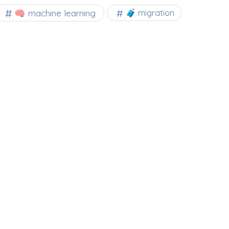
🧠 machine learning
🧳 migration